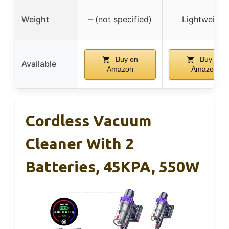
Weight
– (not specified)
Lightweight
Buy on
Buy on
Available
Amazon
Amazon
Cordless Vacuum
Cleaner With 2
Batteries, 45KPA, 550W