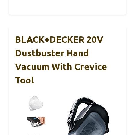
BLACK+DECKER 20V
Dustbuster Hand
Vacuum With Crevice
Tool