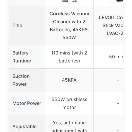
Cordless Vacuum
LEVOIT Cordle
Cleaner with 2
Title
Stick Vacuu
Batteries, 45KPA,
LVAC-200
550W
Battery
110 mins (with 2
50 mins
Runtime
batteries)
Suction
45KPA
–
Power
550W brushless
Motor Power
–
motor
Yes, automatic
Adjustable
adjustment with
–