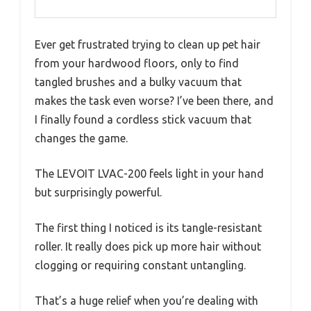
Ever get frustrated trying to clean up pet hair
from your hardwood floors, only to find
tangled brushes and a bulky vacuum that
makes the task even worse? I’ve been there, and
I finally found a cordless stick vacuum that
changes the game.
The LEVOIT LVAC-200 feels light in your hand
but surprisingly powerful.
The first thing I noticed is its tangle-resistant
roller. It really does pick up more hair without
clogging or requiring constant untangling.
That’s a huge relief when you’re dealing with