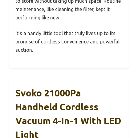
to store without taking up much space. Routine
maintenance, like cleaning the filter, kept it
performing like new.
It’s a handy little tool that truly lives up to its
promise of cordless convenience and powerful
suction.
Svoko 21000Pa
Handheld Cordless
Vacuum 4-In-1 With LED
Light