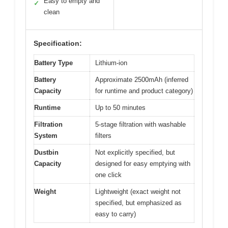
Easy to empty and
✓
clean
Specification:
Battery Type
Lithium-ion
Battery
Approximate 2500mAh (inferred
Capacity
for runtime and product category)
Runtime
Up to 50 minutes
Filtration
5-stage filtration with washable
System
filters
Dustbin
Not explicitly specified, but
Capacity
designed for easy emptying with
one click
Weight
Lightweight (exact weight not
specified, but emphasized as
easy to carry)