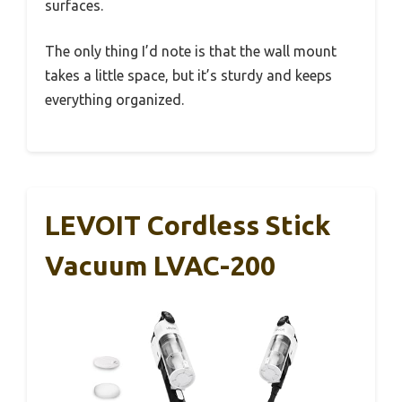
surfaces.
The only thing I’d note is that the wall mount
takes a little space, but it’s sturdy and keeps
everything organized.
LEVOIT Cordless Stick
Vacuum LVAC-200