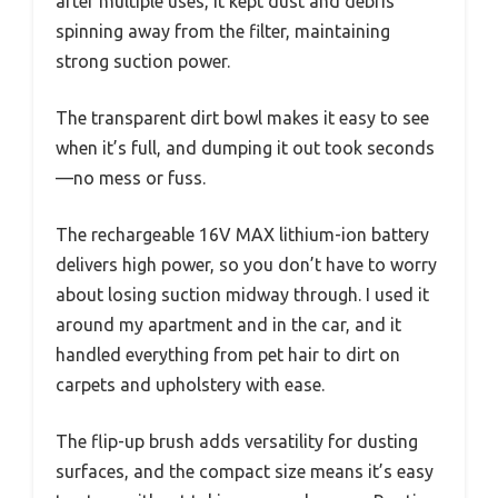
after multiple uses, it kept dust and debris
spinning away from the filter, maintaining
strong suction power.
The transparent dirt bowl makes it easy to see
when it’s full, and dumping it out took seconds
—no mess or fuss.
The rechargeable 16V MAX lithium-ion battery
delivers high power, so you don’t have to worry
about losing suction midway through. I used it
around my apartment and in the car, and it
handled everything from pet hair to dirt on
carpets and upholstery with ease.
The flip-up brush adds versatility for dusting
surfaces, and the compact size means it’s easy