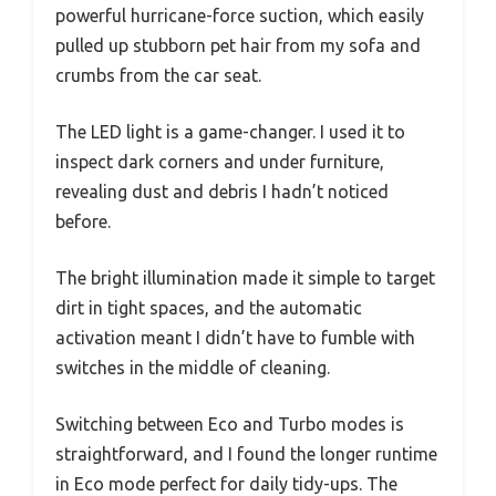
powerful hurricane-force suction, which easily
pulled up stubborn pet hair from my sofa and
crumbs from the car seat.
The LED light is a game-changer. I used it to
inspect dark corners and under furniture,
revealing dust and debris I hadn’t noticed
before.
The bright illumination made it simple to target
dirt in tight spaces, and the automatic
activation meant I didn’t have to fumble with
switches in the middle of cleaning.
Switching between Eco and Turbo modes is
straightforward, and I found the longer runtime
in Eco mode perfect for daily tidy-ups. The