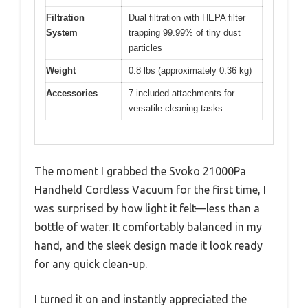
Filtration
Dual filtration with HEPA filter
System
trapping 99.99% of tiny dust
particles
Weight
0.8 lbs (approximately 0.36 kg)
Accessories
7 included attachments for
versatile cleaning tasks
The moment I grabbed the Svoko 21000Pa
Handheld Cordless Vacuum for the first time, I
was surprised by how light it felt—less than a
bottle of water. It comfortably balanced in my
hand, and the sleek design made it look ready
for any quick clean-up.
I turned it on and instantly appreciated the