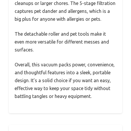
cleanups or larger chores. The 5-stage filtration
captures pet dander and allergens, which is a
big plus for anyone with allergies or pets.
The detachable roller and pet tools make it
even more versatile for different messes and
surfaces.
Overall, this vacuum packs power, convenience,
and thoughtful features into a sleek, portable
design. It’s a solid choice if you want an easy,
effective way to keep your space tidy without
battling tangles or heavy equipment.