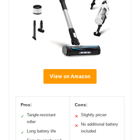
View on Amazon
Pros:
Cons:
Tangle-resistant
Slightly pricier
✓
✕
roller
No additional battery
✕
Long battery life
included
✓