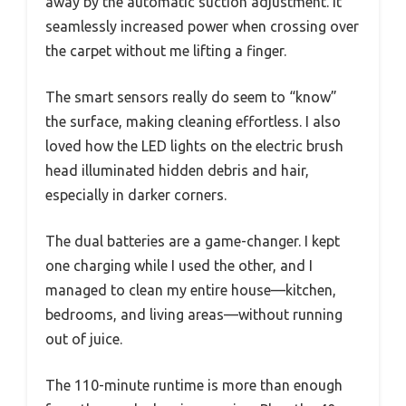
away by the automatic suction adjustment. It
seamlessly increased power when crossing over
the carpet without me lifting a finger.
The smart sensors really do seem to “know”
the surface, making cleaning effortless. I also
loved how the LED lights on the electric brush
head illuminated hidden debris and hair,
especially in darker corners.
The dual batteries are a game-changer. I kept
one charging while I used the other, and I
managed to clean my entire house—kitchen,
bedrooms, and living areas—without running
out of juice.
The 110-minute runtime is more than enough