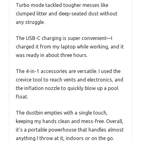
Turbo mode tackled tougher messes like
clumped litter and deep-seated dust without
any struggle.
The USB-C charging is super convenient—I
charged it from my laptop while working, and it
was ready in about three hours.
The 4-in-1 accessories are versatile. I used the
crevice tool to reach vents and electronics, and
the inflation nozzle to quickly blow up a pool
float.
The dustbin empties with a single touch,
keeping my hands clean and mess-free. Overall,
it’s a portable powerhouse that handles almost
anything I throw at it, indoors or on the go.