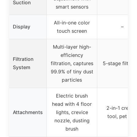
Suction
smart sensors
All-in-one color
Display
–
touch screen
Multi-layer high-
efficiency
Filtration
filtration, captures
5-stage filtrat
System
99.9% of tiny dust
particles
Electric brush
head with 4 floor
2-in-1 crevic
Attachments
lights, crevice
tool, pet too
nozzle, dusting
brush