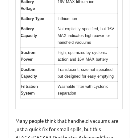
Battery
16V MAX lithium-ion
Voltage
Battery Type
Lithium-ion
Battery
Not explicitly specified, but 16V
Capacity
MAX indicates high power for
handheld vacuums
Suction
High, optimized by cyclonic
Power
action and 16V MAX battery
Dustbin
Translucent, size not specified
Capacity
but designed for easy emptying
Filtration
Washable filter with cyclonic
System
separation
Many people think that handheld vacuums are
just a quick fix for small spills, but this
BLACK+DECKER Dustbuster AdvancedClean