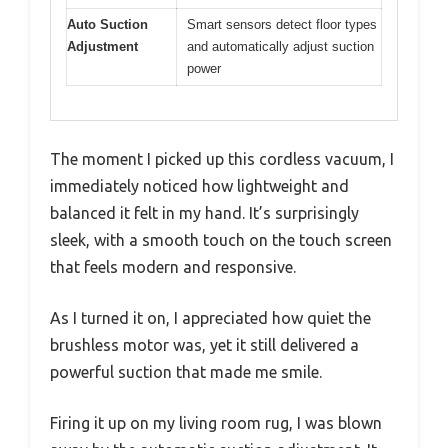
Auto Suction
Smart sensors detect floor types
Adjustment
and automatically adjust suction
power
The moment I picked up this cordless vacuum, I
immediately noticed how lightweight and
balanced it felt in my hand. It’s surprisingly
sleek, with a smooth touch on the touch screen
that feels modern and responsive.
As I turned it on, I appreciated how quiet the
brushless motor was, yet it still delivered a
powerful suction that made me smile.
Firing it up on my living room rug, I was blown