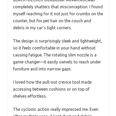
completely shatters that misconception. I found
myself reaching for it not just for crumbs on the
counter, but for pet hair on the couch and
debris in my car’s tight corners.
The design is surprisingly sleek and lightweight,
so it feels comfortable in your hand without
causing fatigue. The rotating slim nozzle is a
game-changer—it easily swivels to reach under
furniture and into narrow gaps.
I loved how the pull-out crevice tool made
accessing between cushions or on top of
shelves effortless.
The cyclonic action really impressed me. Even