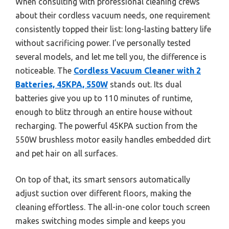
When consulting with professional cleaning crews
about their cordless vacuum needs, one requirement
consistently topped their list: long-lasting battery life
without sacrificing power. I’ve personally tested
several models, and let me tell you, the difference is
noticeable. The
Cordless Vacuum Cleaner with 2
Batteries, 45KPA, 550W
stands out. Its dual
batteries give you up to 110 minutes of runtime,
enough to blitz through an entire house without
recharging. The powerful 45KPA suction from the
550W brushless motor easily handles embedded dirt
and pet hair on all surfaces.
On top of that, its smart sensors automatically
adjust suction over different floors, making the
cleaning effortless. The all-in-one color touch screen
makes switching modes simple and keeps you