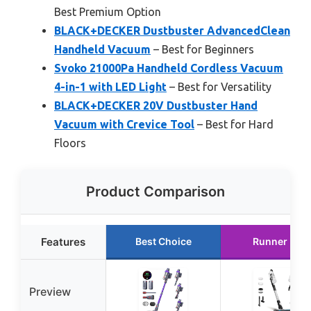
Best Premium Option
BLACK+DECKER Dustbuster AdvancedClean
Handheld Vacuum
– Best for Beginners
Svoko 21000Pa Handheld Cordless Vacuum
4-in-1 with LED Light
– Best for Versatility
BLACK+DECKER 20V Dustbuster Hand
Vacuum with Crevice Tool
– Best for Hard
Floors
Product Comparison
Features
Best Choice
Runner Up
Preview