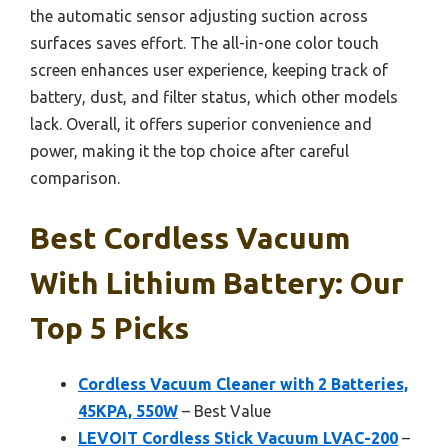
the automatic sensor adjusting suction across
surfaces saves effort. The all-in-one color touch
screen enhances user experience, keeping track of
battery, dust, and filter status, which other models
lack. Overall, it offers superior convenience and
power, making it the top choice after careful
comparison.
Best Cordless Vacuum
With Lithium Battery: Our
Top 5 Picks
Cordless Vacuum Cleaner with 2 Batteries,
45KPA, 550W
– Best Value
LEVOIT Cordless Stick Vacuum LVAC-200
–