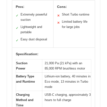
Pros:
Cons:
Extremely powerful
Short Turbo runtime
✓
✕
suction
Limited battery life
✕
Lightweight and
for large jobs
✓
portable
Easy dust disposal
✓
Specification:
Suction
21,000 Pa (21 kPa) with an
Power
85,000 RPM brushless motor
Battery Type
Lithium-ion battery, 40 minutes in
and Runtime
Eco mode, 13 minutes in Turbo
mode
Charging
USB-C charging, approximately 3
Method and
hours to full charge
Time