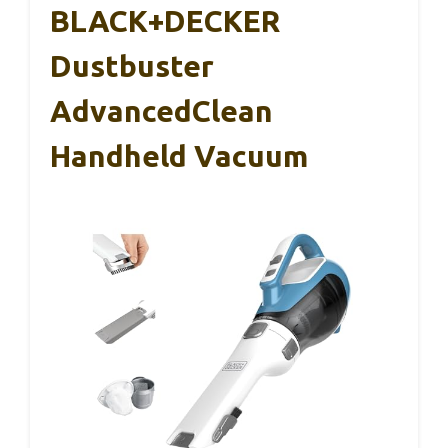
BLACK+DECKER
Dustbuster
AdvancedClean
Handheld Vacuum