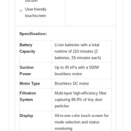
suction
User-friendly
✓
touchscreen
Specification:
Battery
Li-ion batteries with a total
Capacity
runtime of 110 minutes (2
batteries, 55 minutes each)
Suction
Up to 45 kPa with a 550W
Power
brushless motor
Motor Type
Brushless DC motor
Filtration
Multi-layer high-efficiency filter
System
capturing 99.9% of tiny dust
particles
Display
All-in-one color touch screen for
mode selection and status
monitoring