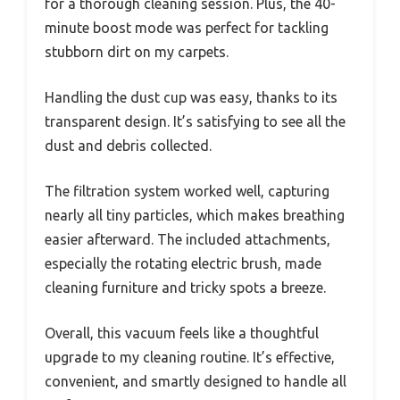
for a thorough cleaning session. Plus, the 40-
minute boost mode was perfect for tackling
stubborn dirt on my carpets.
Handling the dust cup was easy, thanks to its
transparent design. It’s satisfying to see all the
dust and debris collected.
The filtration system worked well, capturing
nearly all tiny particles, which makes breathing
easier afterward. The included attachments,
especially the rotating electric brush, made
cleaning furniture and tricky spots a breeze.
Overall, this vacuum feels like a thoughtful
upgrade to my cleaning routine. It’s effective,
convenient, and smartly designed to handle all