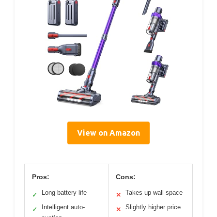
View on Amazon
Pros:
Cons:
Long battery life
Takes up wall space
✓
✕
Intelligent auto-
Slightly higher price
✓
✕