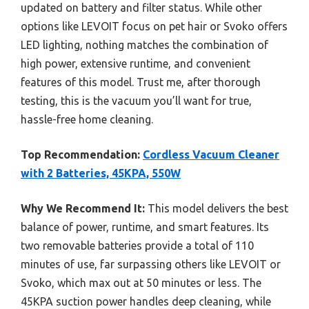
updated on battery and filter status. While other
options like LEVOIT focus on pet hair or Svoko offers
LED lighting, nothing matches the combination of
high power, extensive runtime, and convenient
features of this model. Trust me, after thorough
testing, this is the vacuum you’ll want for true,
hassle-free home cleaning.
Top Recommendation:
Cordless Vacuum Cleaner
with 2 Batteries, 45KPA, 550W
Why We Recommend It:
This model delivers the best
balance of power, runtime, and smart features. Its
two removable batteries provide a total of 110
minutes of use, far surpassing others like LEVOIT or
Svoko, which max out at 50 minutes or less. The
45KPA suction power handles deep cleaning, while