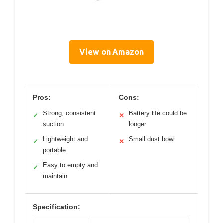
View on Amazon
Pros:
Cons:
Strong, consistent
Battery life could be
✓
✕
suction
longer
Lightweight and
Small dust bowl
✓
✕
portable
Easy to empty and
✓
maintain
Specification: