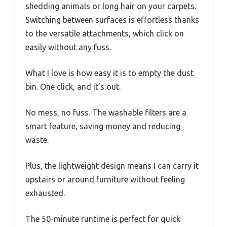
shedding animals or long hair on your carpets.
Switching between surfaces is effortless thanks
to the versatile attachments, which click on
easily without any fuss.
What I love is how easy it is to empty the dust
bin. One click, and it’s out.
No mess, no fuss. The washable filters are a
smart feature, saving money and reducing
waste.
Plus, the lightweight design means I can carry it
upstairs or around furniture without feeling
exhausted.
The 50-minute runtime is perfect for quick