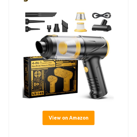
View on Amazon