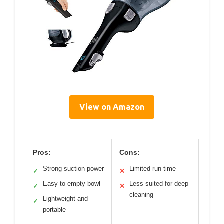
View on Amazon
Pros:
Cons:
Strong suction power
Limited run time
✓
✕
Easy to empty bowl
Less suited for deep
✓
✕
cleaning
Lightweight and
✓
portable