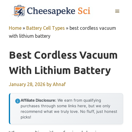
Skip
MENU
to
content
Home
»
Battery Cell Types
»
best cordless vacuum
with lithium battery
Best Cordless Vacuum
With Lithium Battery
January 28, 2026
by
Ahnaf
Affiliate Disclosure:
We earn from qualifying
purchases through some links here, but we only
recommend what we truly love. No fluff, just honest
picks!