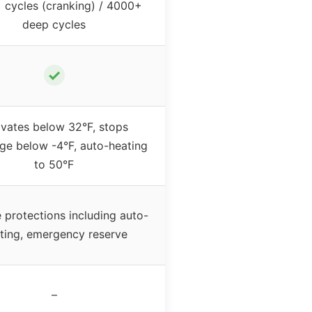
cycles (cranking) / 4000+
deep cycles
✓
ivates below 32°F, stops
ge below -4°F, auto-heating
to 50°F
e protections including auto-
ting, emergency reserve
–