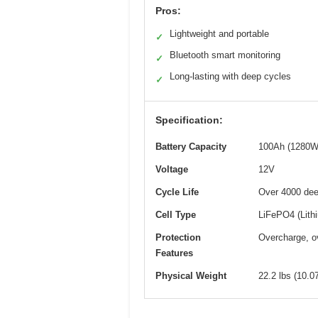
Pros:
Lightweight and portable
✓
Bluetooth smart monitoring
✓
Long-lasting with deep cycles
✓
Specification:
Battery Capacity
100Ah (1280W
Voltage
12V
Cycle Life
Over 4000 dee
Cell Type
LiFePO4 (Lith
Protection
Overcharge, ov
Features
Physical Weight
22.2 lbs (10.0