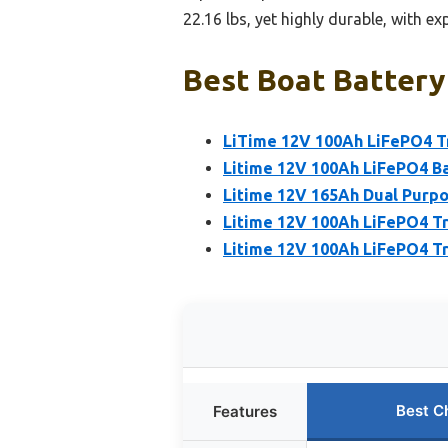
22.16 lbs, yet highly durable, with e
Best Boat Battery 
LiTime 12V 100Ah LiFePO4 Tr
Litime 12V 100Ah LiFePO4 Ba
Litime 12V 165Ah Dual Purpo
Litime 12V 100Ah LiFePO4 Tr
Litime 12V 100Ah LiFePO4 Tro
Best C
Features