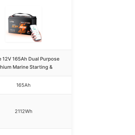
e 12V 165Ah Dual Purpose
thium Marine Starting &
165Ah
2112Wh