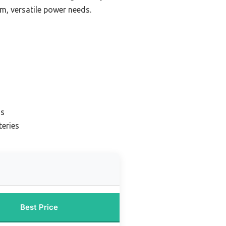
rm, versatile power needs.
ns
teries
Best Price