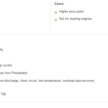
Cons:
Higher price point
✕
Not for starting engines
✕
h)
p cycles
ium Iron Phosphate)
er-discharge, short circuit, low temperature, overload auto-recovery
7 kg)