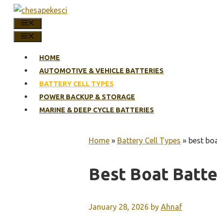
Skip
to
MENU
content
MENU
HOME
AUTOMOTIVE & VEHICLE BATTERIES
BATTERY CELL TYPES
POWER BACKUP & STORAGE
MARINE & DEEP CYCLE BATTERIES
Home
»
Battery Cell Types
»
best boa
Best Boat Batte
January 28, 2026
by
Ahnaf