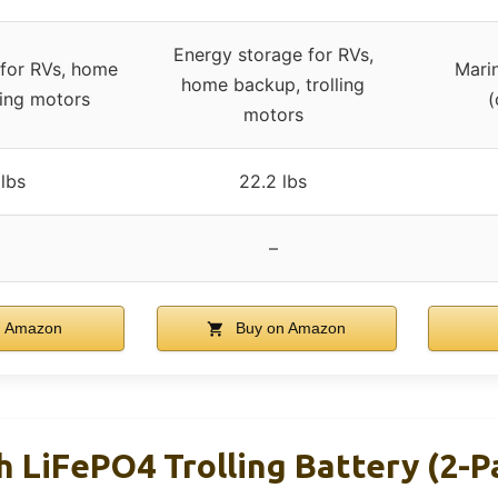
Energy storage for RVs,
 for RVs, home
Marin
home backup, trolling
ling motors
(
motors
lbs
22.2 lbs
–
n Amazon
Buy on Amazon
 LiFePO4 Trolling Battery (2-P