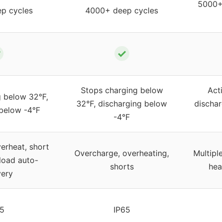
5000+ 
p cycles
4000+ deep cycles
✓
✓
Stops charging below
Act
g below 32°F,
32°F, discharging below
dischar
 below -4°F
-4°F
erheat, short
Overcharge, overheating,
Multipl
rload auto-
shorts
hea
very
65
IP65