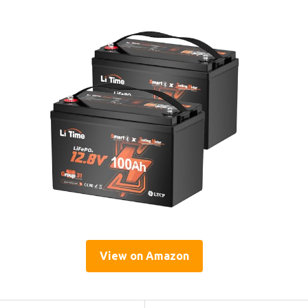
View on Amazon