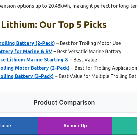
xpansion options up to 20.48kWh, making it perfect for long-te
Lithium: Our Top 5 Picks
olling Battery (2-Pack)
– Best for Trolling Motor Use
ttery for Marine & RV
– Best Versatile Marine Battery
se Lithium Marine Starting &
– Best Value
olling Motor Battery (2-Pack)
– Best for Trolling Applicatio
lling Battery (3-Pack)
– Best Value for Multiple Trolling Bat
Product Comparison
hoice
Runner Up