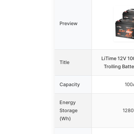
Preview
LiTime 12V 1
Title
Trolling Batt
Capacity
100
Energy
Storage
128
(Wh)