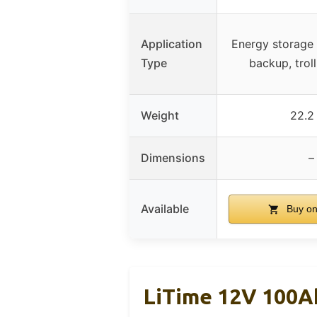
Application
Energy storage
Type
backup, trol
Weight
22.2 
Dimensions
–
Available
Buy o
LiTime 12V 100Ah