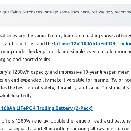
 qualifying purchases through some links here, but we only recommen
atteries are the same, but my hands-on testing shows otherwis
s, and long trips, and the
LiTime 12V 100Ah LiFePO4 Trollin
toring made check-ups quick and simple, even on cold mornings
rging and short circuits.
ttery’s 1280Wh capacity and impressive 10-year lifespan mea
 design and expandability make it versatile for marine, RV, or ho
es the best mix of safety, durability, and value. Trust me, it’
holeheartedly.
 100Ah LiFePO4 Trolling Battery (2-Pack)
offers 1280Wh energy, double the range of lead-acid batteries
rd safeguards, and Bluetooth monitoring allows remote control 