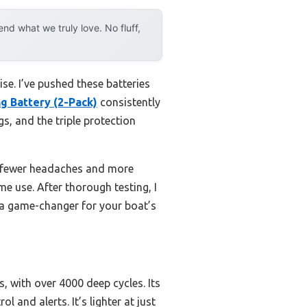
d what we truly love. No fluff,
e. I’ve pushed these batteries
g Battery (2-Pack)
consistently
, and the triple protection
n fewer headaches and more
me use. After thorough testing, I
s a game-changer for your boat’s
, with over 4000 deep cycles. Its
and alerts. It’s lighter at just