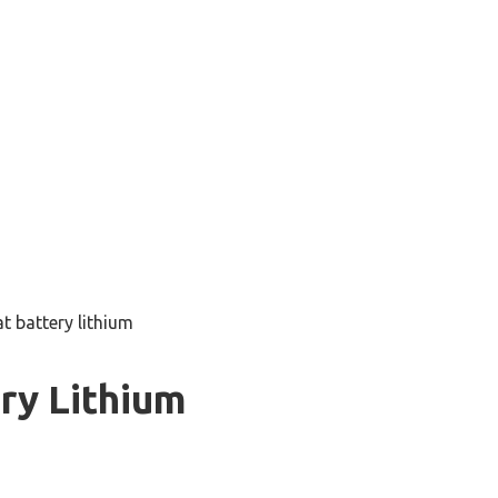
t battery lithium
ry Lithium