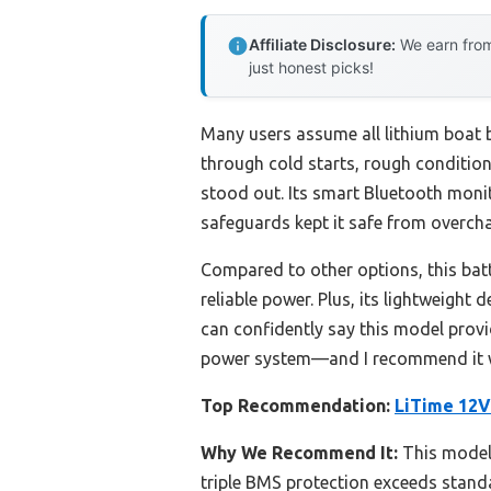
Affiliate Disclosure:
We earn from
just honest picks!
Many users assume all lithium boat b
through cold starts, rough condition
stood out. Its smart Bluetooth moni
safeguards kept it safe from overcha
Compared to other options, this ba
reliable power. Plus, its lightweight
can confidently say this model provid
power system—and I recommend it w
Top Recommendation:
LiTime 12V
Why We Recommend It:
This model 
triple BMS protection exceeds standa