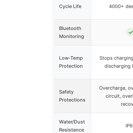
Cycle Life
4000+ dee
Bluetooth
Monitoring
Low-Temp
Stops chargin
Protection
discharging
Overcharge, ov
Safety
circuit, ove
Protections
reco
Water/Dust
IP
Resistance