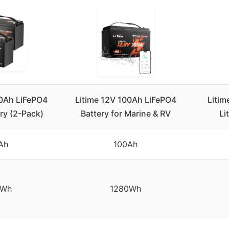
00Ah LiFePO4
Litime 12V 100Ah LiFePO4
Litim
ery (2-Pack)
Battery for Marine & RV
Li
Ah
100Ah
0Wh
1280Wh