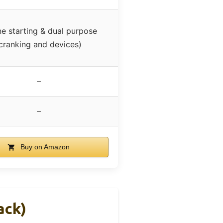
e starting & dual purpose
cranking and devices)
–
–
Buy on Amazon
ack)