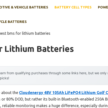
TIVE & VEHICLE BATTERIES
BATTERY CELL TYPES
POWE
YCLE BATTERIES
best bms for lithium batteries
 Lithium Batteries
arn from qualifying purchases through some links here, but we onl
 picks!
e about the
Cloudenergy 48V 105Ah LiFePO4 Lithium Golf C
s or 80% DOD, but rather its built-in Bluetooth-enabled 250A
ck, reliable monitoring makes a huge difference, especially duri