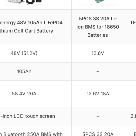
5PCS 3S 20A Li-
energy 48V 105Ah LiFePO4
TE
ion BMS for 18650
thium Golf Cart Battery
Batteries
48V (51.2V)
12.6V
105Ah
–
58.4V 20A
12.6V 18A
8-inch LCD touch screen
–
2.
-in Bluetooth 250A BMS with
5PCS 3S 20A