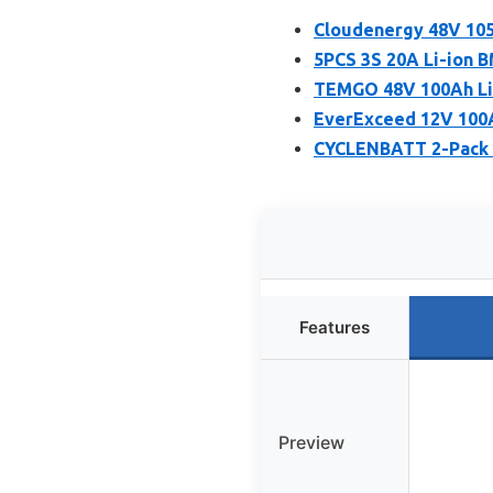
Cloudenergy 48V 105
5PCS 3S 20A Li-ion B
TEMGO 48V 100Ah LiF
EverExceed 12V 100A
CYCLENBATT 2-Pack 
Features
Preview