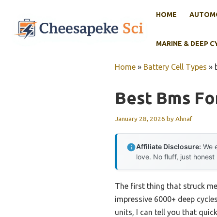
Skip
HOME
AUTOMO
to
content
MARINE & DEEP C
Home
»
Battery Cell Types
»
Best Bms For
January 28, 2026
by
Ahnaf
Affiliate Disclosure:
We e
love. No fluff, just honest
The first thing that struck m
impressive 6000+ deep cycle
units, I can tell you that qui