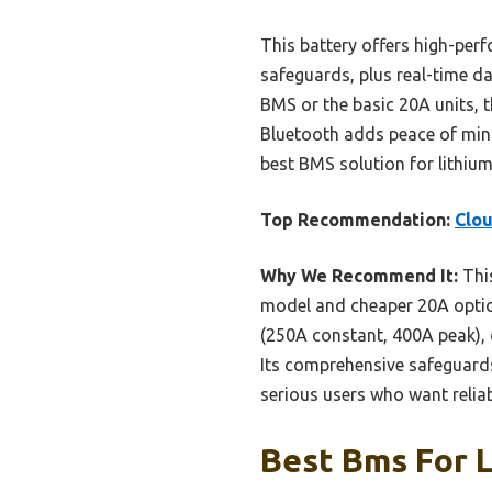
This battery offers high-perf
safeguards, plus real-time d
BMS or the basic 20A units, 
Bluetooth adds peace of mind
best BMS solution for lithium
Top Recommendation:
Clou
Why We Recommend It:
This
model and cheaper 20A option
(250A constant, 400A peak), 
Its comprehensive safeguards 
serious users who want reliab
Best Bms For L