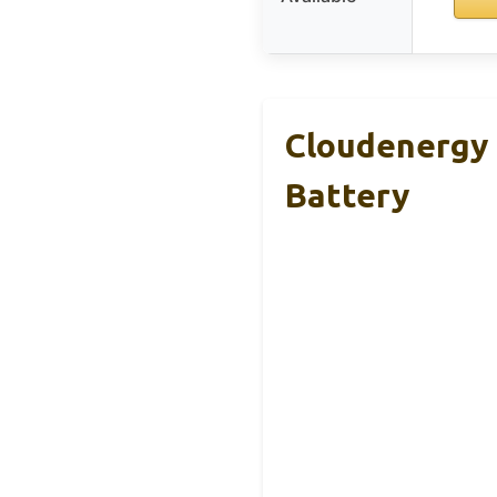
Cloudenergy 
Battery