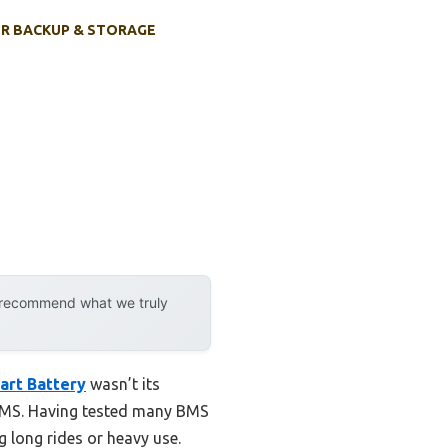
R BACKUP & STORAGE
y recommend what we truly
art Battery
wasn’t its
 BMS. Having tested many BMS
ng long rides or heavy use.