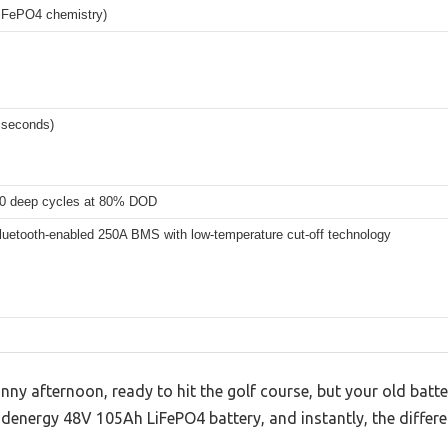
iFePO4 chemistry)
 seconds)
0 deep cycles at 80% DOD
Bluetooth-enabled 250A BMS with low-temperature cut-off technology
nny afternoon, ready to hit the golf course, but your old batt
denergy 48V 105Ah LiFePO4 battery, and instantly, the differen