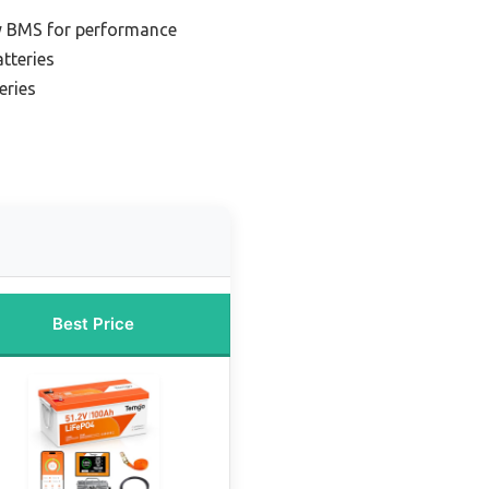
ry BMS for performance
tteries
eries
Best Price