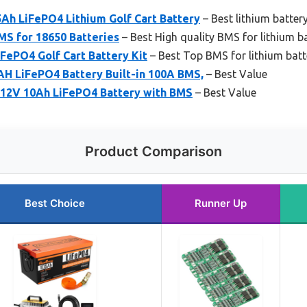
Ah LiFePO4 Lithium Golf Cart Battery
– Best lithium batte
MS for 18650 Batteries
– Best High quality BMS for lithium ba
ePO4 Golf Cart Battery Kit
– Best Top BMS for lithium batt
H LiFePO4 Battery Built-in 100A BMS,
– Best Value
12V 10Ah LiFePO4 Battery with BMS
– Best Value
Product Comparison
Best Choice
Runner Up