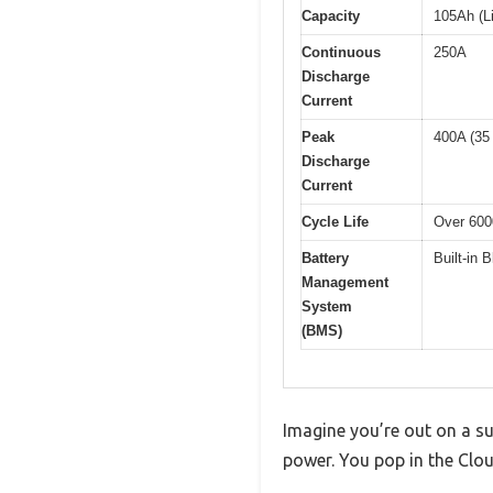
Capacity
105Ah (L
Continuous
250A
Discharge
Current
Peak
400A (35
Discharge
Current
Cycle Life
Over 600
Battery
Built-in 
Management
System
(BMS)
Imagine you’re out on a su
power. You pop in the Clou