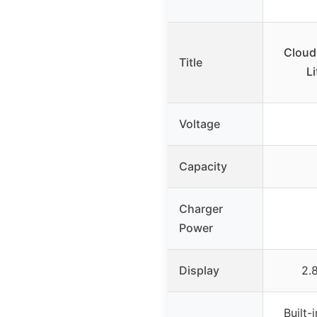
Cloud
Title
Li
Voltage
Capacity
Charger
Power
Display
2.
Built