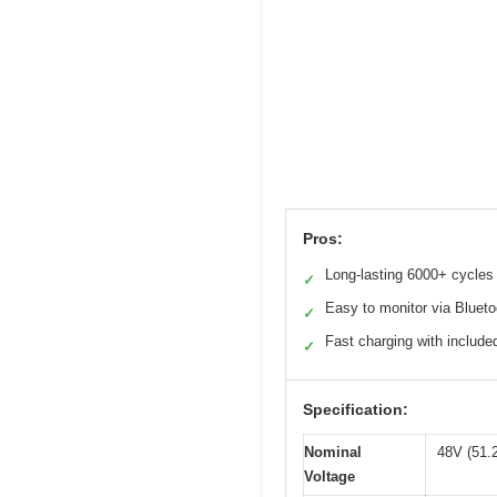
Pros:
Long-lasting 6000+ cycles
✓
Easy to monitor via Blueto
✓
Fast charging with include
✓
Specification:
Nominal
48V (51.2
Voltage