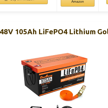
Amazon
48V 105Ah LiFePO4 Lithium Gol