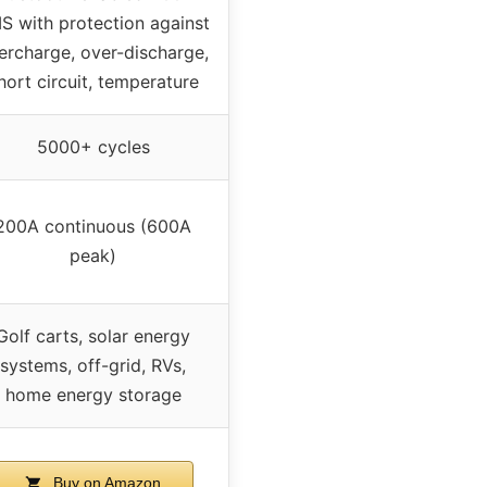
S with protection against
ercharge, over-discharge,
hort circuit, temperature
5000+ cycles
200A continuous (600A
peak)
Golf carts, solar energy
systems, off-grid, RVs,
home energy storage
Buy on Amazon