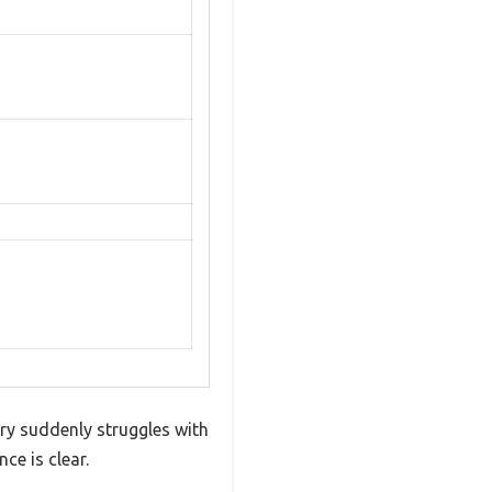
ery suddenly struggles with
ce is clear.