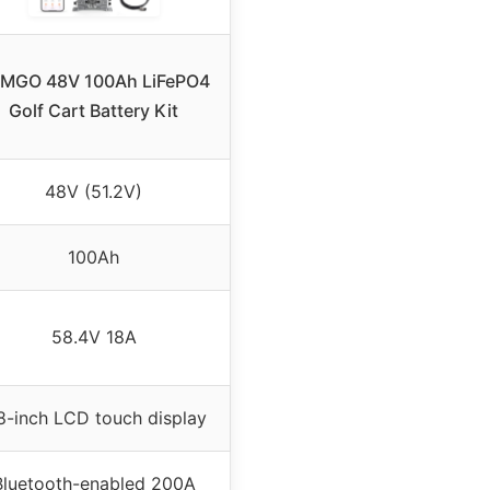
MGO 48V 100Ah LiFePO4
Golf Cart Battery Kit
48V (51.2V)
100Ah
58.4V 18A
8-inch LCD touch display
Bluetooth-enabled 200A