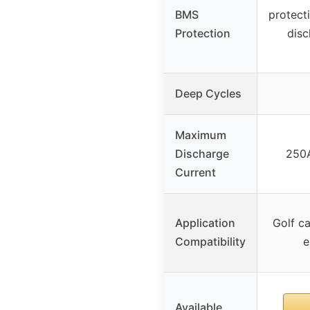
BMS
protect
Protection
disc
Deep Cycles
Maximum
Discharge
250A
Current
Application
Golf ca
Compatibility
e
Available