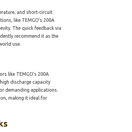
rature, and short-circuit
ptions, like TEMGO’s 200A
evity. The quick feedback via
idently recommend it as the
world use.
tors like TEMGO’s 200A
 high discharge capacity
for demanding applications.
on, making it ideal for
ks