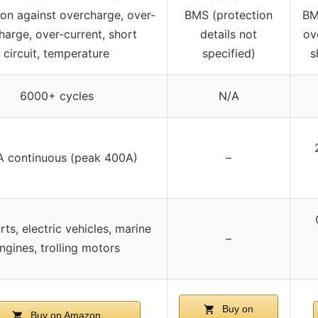
ion against overcharge, over-
BMS (protection
BM
harge, over-current, short
details not
ov
circuit, temperature
specified)
s
6000+ cycles
N/A
 continuous (peak 400A)
–
rts, electric vehicles, marine
–
ngines, trolling motors
Buy on
Buy on Amazon