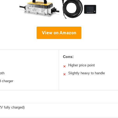
View on Amazon
Cons:
Higher price point
✕
oth
Slightly heavy to handle
✕
d charger
V fully charged)