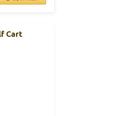
f Cart