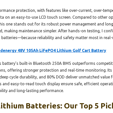
ormance protection, with features like over-current, over-tempe
ata on an easy-to-use LCD touch screen. Compared to other o
this one stands out for its robust power management and long
, making maintenance simpler. After hands-on testing, I conf
 batteries—because reliability and safety matter most in real-
denergy 48V 105Ah LiFePO4 Lithium Golf Cart Battery
 battery’s built-in Bluetooth 250A BMS outperforms competi
s, offering stronger protection and real-time monitoring. Its
deep cycle durability, and 80% DOD deliver unmatched value 
and easy-to-read touch display ensure safe, efficient operati
ility and long-lasting performance.
ithium Batteries: Our Top 5 Pic