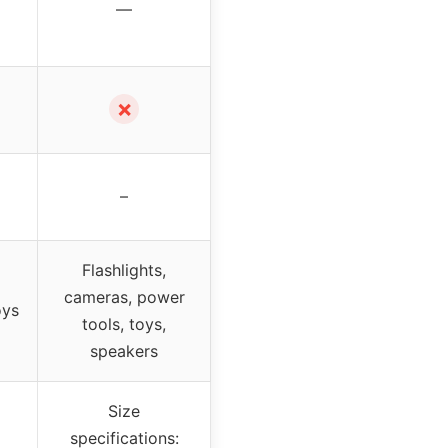
—
✗
–
Flashlights,
cameras, power
oys
tools, toys,
speakers
Size
specifications: