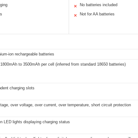
rging
No batteries included
✕
ns
Not for AA batteries
✕
hium-ion rechargeable batteries
 1800mAh to 3500mAh per cell (inferred from standard 18650 batteries)
dent charging slots
tage, over voltage, over current, over temperature, short circuit protection
 LED lights displaying charging status