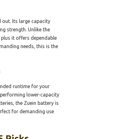
out. Its large capacity
ng strength. Unlike the
 plus it offers dependable
manding needs, this is the
)
ended runtime for your
utperforming lower-capacity
ries, the Zuein battery is
erfect for demanding use
5 Picks