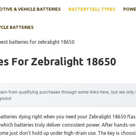
TIVE & VEHICLE BATTERIES
BATTERY CELL TYPES
POWE
YCLE BATTERIES
best batteries for zebralight 18650
es For Zebralight 18650
arn from qualifying purchases through some links here, but we onl
 picks!
tteries dying right when you need your Zebralight 18650 flashl
ich batteries truly deliver consistent power. After hands-on t
 just don’t hold up under high-drain use. The key is choosing