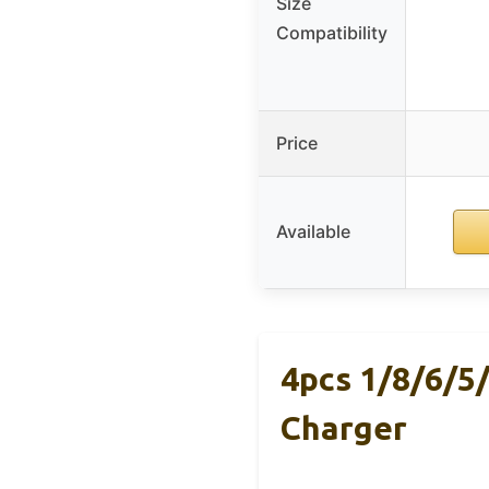
Size
Compatibility
Price
Available
4pcs 1/8/6/5
Charger