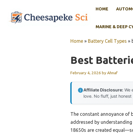
Skip
HOME
AUTOMO
to
content
MARINE & DEEP C
Home
»
Battery Cell Types
»
Best Batteri
February 4, 2026
by
Ahnaf
Affiliate Disclosure:
We e
love. No fluff, just honest
The constant annoyance of ba
addressed by understanding wh
18650s are created equal—some