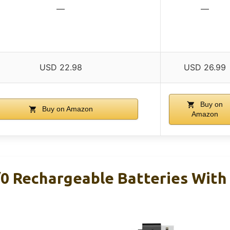
—
—
USD 22.98
USD 26.99
Buy on
Buy on Amazon
Amazon
/0 Rechargeable Batteries With