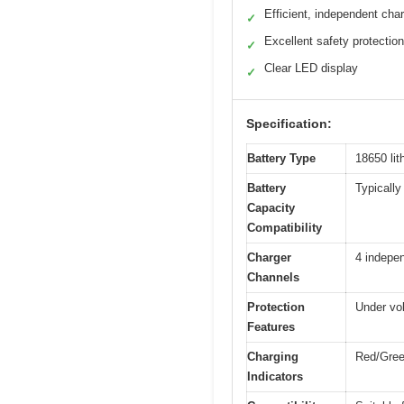
Efficient, independent cha
✓
Excellent safety protectio
✓
Clear LED display
✓
Specification:
Battery Type
18650 lit
Battery
Typically
Capacity
Compatibility
Charger
4 indepen
Channels
Protection
Under vol
Features
Charging
Red/Green
Indicators