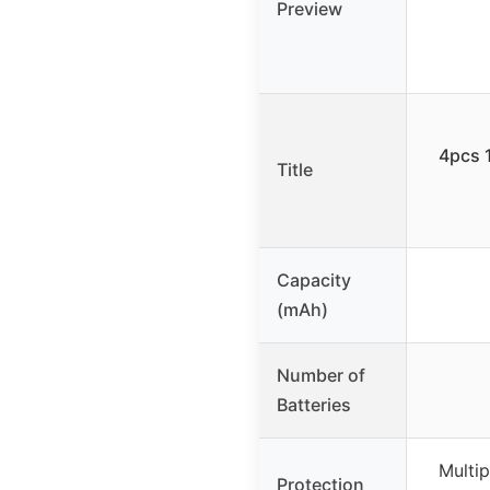
Preview
4pcs 1
Title
Capacity
(mAh)
Number of
Batteries
Multip
Protection