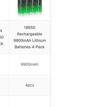
18650
N
Rechargeable
50
9900mAh Lithium
ck
Batteries 4-Pack
9900mAh
4pcs