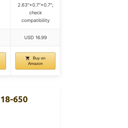
2.63″×0.7″×0.7″;
check
compatibility
USD 16.99
Buy on
Amazon
 18-650