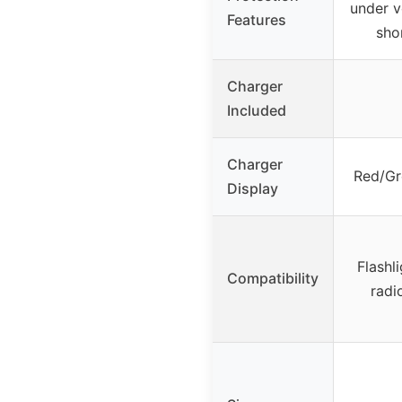
under v
Features
shor
Charger
Included
Charger
Red/Gr
Display
Flashli
Compatibility
radi