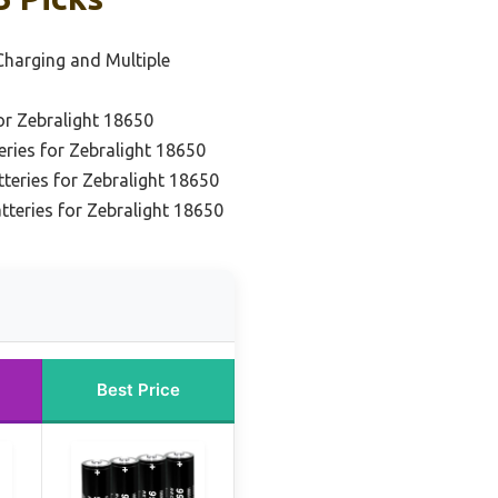
 Charging and Multiple
or Zebralight 18650
eries for Zebralight 18650
teries for Zebralight 18650
tteries for Zebralight 18650
Best Price