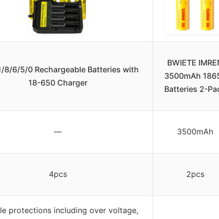
BWIETE IMRE
/8/6/5/0 Rechargeable Batteries with
3500mAh 186
18-650 Charger
Batteries 2-Pa
—
3500mAh
4pcs
2pcs
le protections including over voltage,