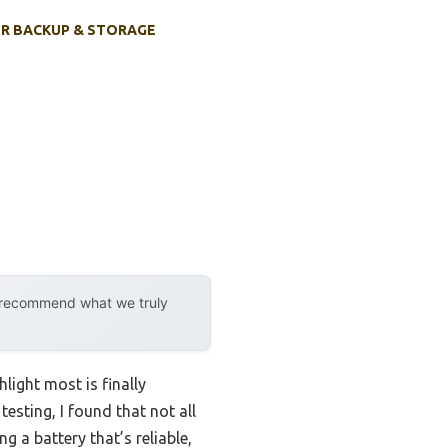
R BACKUP & STORAGE
y recommend what we truly
ight most is finally
esting, I found that not all
 a battery that’s reliable,