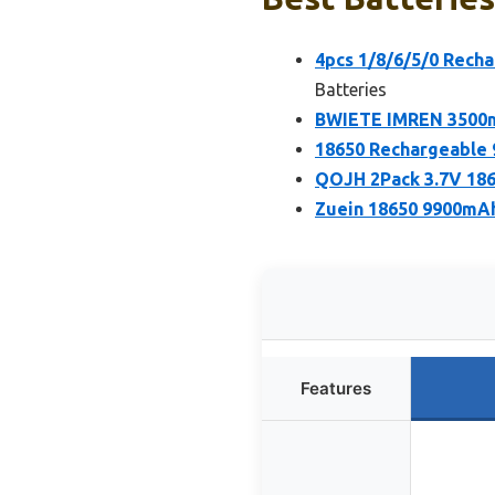
4pcs 1/8/6/5/0 Recha
Batteries
BWIETE IMREN 3500m
18650 Rechargeable 
QOJH 2Pack 3.7V 186
Zuein 18650 9900mAh
Features