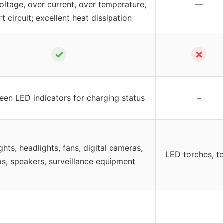
oltage, over current, over temperature,
—
t circuit; excellent heat dissipation
✓
✗
een LED indicators for charging status
–
ghts, headlights, fans, digital cameras,
LED torches, t
os, speakers, surveillance equipment