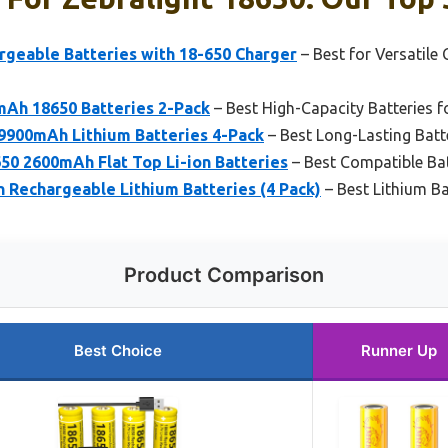
rgeable Batteries with 18-650 Charger
– Best for Versatile
Ah 18650 Batteries 2-Pack
– Best High-Capacity Batteries f
9900mAh Lithium Batteries 4-Pack
– Best Long-Lasting Batt
50 2600mAh Flat Top Li-ion Batteries
– Best Compatible Bat
 Rechargeable Lithium Batteries (4 Pack)
– Best Lithium Ba
Product Comparison
Best Choice
Runner Up