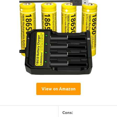
View on Amazon
Cons: