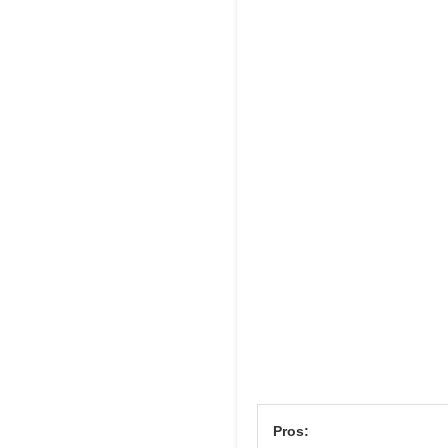
Pros: