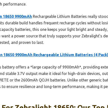
igh performance.
n 18650 9900mAh
Rechargeable Lithium Batteries really stood 
ts durable build handles frequent recharge cycles without losi
capacity batteries, this one keeps your light bright and steady,
u want a power source that truly supports your Zebralight’s de
sted, and proven to last.
n 18650 9900mAh Rechargeable Lithium Batteries (4 Pack
 battery offers a *large capacity of 9900mAh*, providing ext
 and stable 3.7V output make it ideal for high-drain devices, o
ETE or the 2600mAh QOJH batteries. Unlike other generic batte
ls to ensure resilience and long-term performance, making it p
 For Zebralight 18650: Our Top 