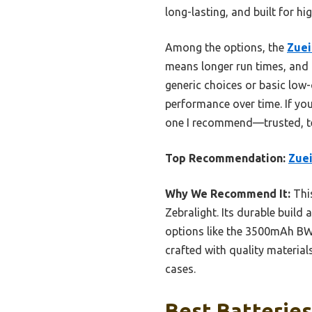
long-lasting, and built for h
Among the options, the
Zuei
means longer run times, and i
generic choices or basic low-
performance over time. If yo
one I recommend—trusted, te
Top Recommendation:
Zuei
Why We Recommend It:
This
Zebralight. Its durable build
options like the 3500mAh BWI
crafted with quality materia
cases.
Best Batteries