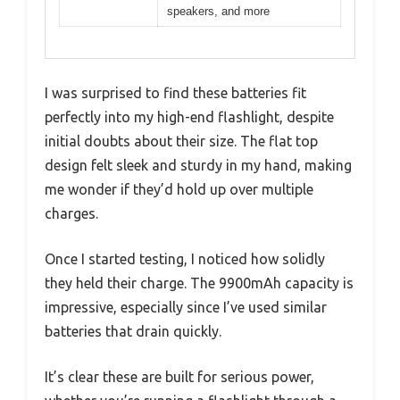
speakers, and more
I was surprised to find these batteries fit
perfectly into my high-end flashlight, despite
initial doubts about their size. The flat top
design felt sleek and sturdy in my hand, making
me wonder if they’d hold up over multiple
charges.
Once I started testing, I noticed how solidly
they held their charge. The 9900mAh capacity is
impressive, especially since I’ve used similar
batteries that drain quickly.
It’s clear these are built for serious power,