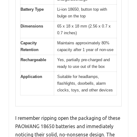
Battery Type
Li-ion 18650, button top with
bulge on the top
Dimensions
65 x 18 x 18 mm (2.56 x 0.7 x
0.7 inches)
Capacity
Maintains approximately 80%
Retention
capacity after 1 year of non-use
Rechargeable
Yes, partially pre-charged and
ready to use out of the box
Application
Suitable for headlamps,
flashlights, doorbells, alarm
clocks, toys, and other devices
I remember ripping open the packaging of these
PAOWANG 18650 batteries and immediately
noticing their solid, no-nonsense design. The