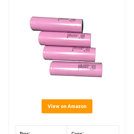
View on Amazon
Pros:
Cons: