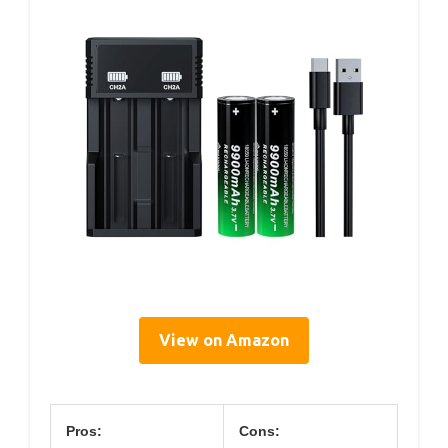
View on Amazon
Pros:
Cons: