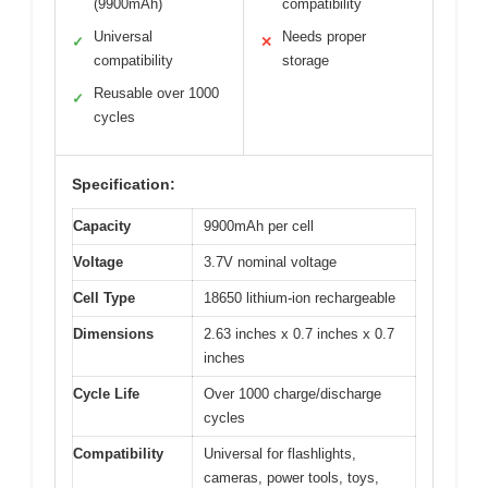
(9900mAh)
compatibility
Universal
Needs proper
✓
✕
compatibility
storage
Reusable over 1000
✓
cycles
Specification:
Capacity
9900mAh per cell
Voltage
3.7V nominal voltage
Cell Type
18650 lithium-ion rechargeable
Dimensions
2.63 inches x 0.7 inches x 0.7
inches
Cycle Life
Over 1000 charge/discharge
cycles
Compatibility
Universal for flashlights,
cameras, power tools, toys,