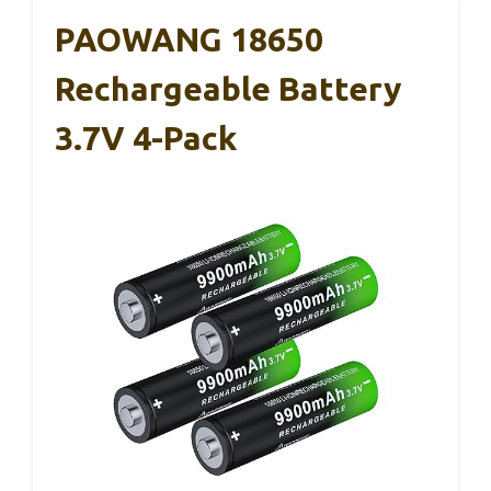
PAOWANG 18650
Rechargeable Battery
3.7V 4-Pack