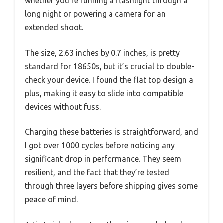
whether you’re running a flashlight through a
long night or powering a camera for an
extended shoot.
The size, 2.63 inches by 0.7 inches, is pretty
standard for 18650s, but it’s crucial to double-
check your device. I found the flat top design a
plus, making it easy to slide into compatible
devices without fuss.
Charging these batteries is straightforward, and
I got over 1000 cycles before noticing any
significant drop in performance. They seem
resilient, and the fact that they’re tested
through three layers before shipping gives some
peace of mind.