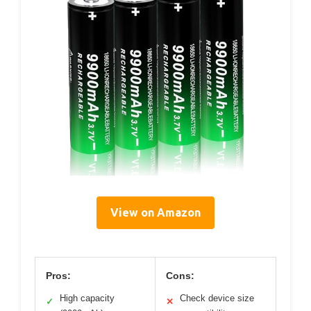
View on Amazon
Pros:
Cons:
High capacity
Check device size
✓
✕