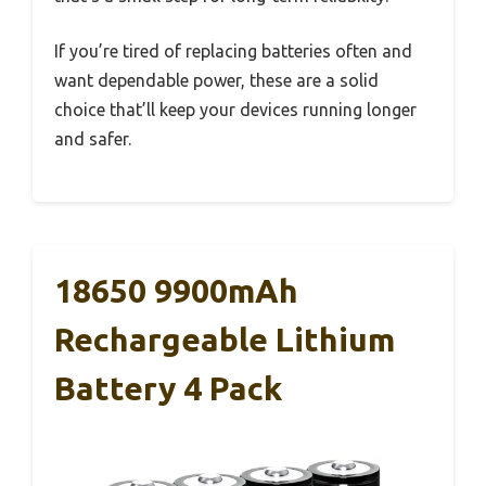
If you’re tired of replacing batteries often and
want dependable power, these are a solid
choice that’ll keep your devices running longer
and safer.
18650 9900mAh
Rechargeable Lithium
Battery 4 Pack