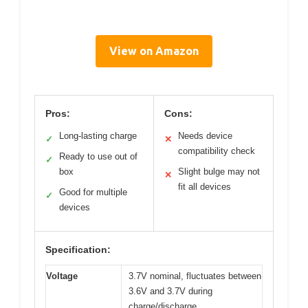
View on Amazon
Pros:
Cons:
Long-lasting charge
Needs device
✓
✕
compatibility check
Ready to use out of
✓
box
Slight bulge may not
✕
fit all devices
Good for multiple
✓
devices
Specification:
Voltage
3.7V nominal, fluctuates between
3.6V and 3.7V during
charge/discharge