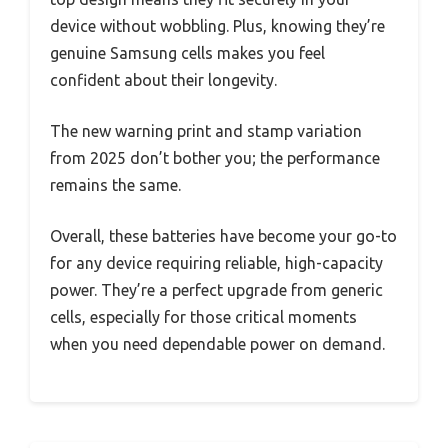
device without wobbling. Plus, knowing they’re
genuine Samsung cells makes you feel
confident about their longevity.
The new warning print and stamp variation
from 2025 don’t bother you; the performance
remains the same.
Overall, these batteries have become your go-to
for any device requiring reliable, high-capacity
power. They’re a perfect upgrade from generic
cells, especially for those critical moments
when you need dependable power on demand.