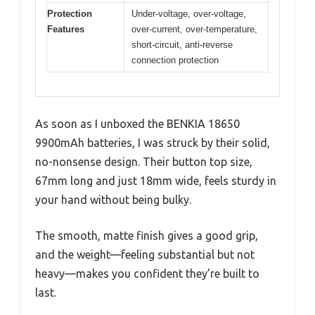
Protection
Under-voltage, over-voltage,
Features
over-current, over-temperature,
short-circuit, anti-reverse
connection protection
As soon as I unboxed the BENKIA 18650
9900mAh batteries, I was struck by their solid,
no-nonsense design. Their button top size,
67mm long and just 18mm wide, feels sturdy in
your hand without being bulky.
The smooth, matte finish gives a good grip,
and the weight—feeling substantial but not
heavy—makes you confident they’re built to
last.