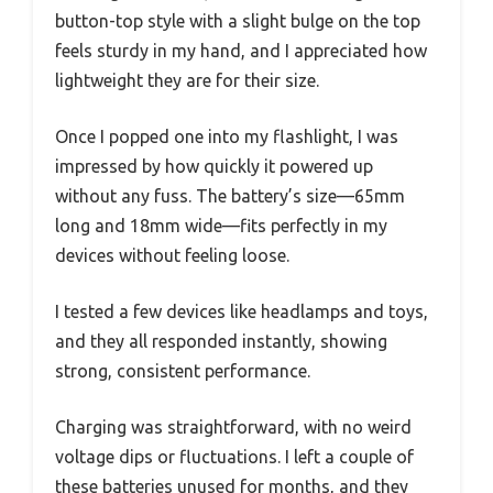
button-top style with a slight bulge on the top
feels sturdy in my hand, and I appreciated how
lightweight they are for their size.
Once I popped one into my flashlight, I was
impressed by how quickly it powered up
without any fuss. The battery’s size—65mm
long and 18mm wide—fits perfectly in my
devices without feeling loose.
I tested a few devices like headlamps and toys,
and they all responded instantly, showing
strong, consistent performance.
Charging was straightforward, with no weird
voltage dips or fluctuations. I left a couple of
these batteries unused for months, and they