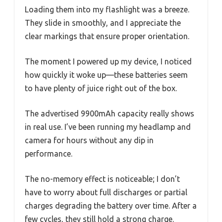
Loading them into my flashlight was a breeze.
They slide in smoothly, and I appreciate the
clear markings that ensure proper orientation.
The moment I powered up my device, I noticed
how quickly it woke up—these batteries seem
to have plenty of juice right out of the box.
The advertised 9900mAh capacity really shows
in real use. I’ve been running my headlamp and
camera for hours without any dip in
performance.
The no-memory effect is noticeable; I don’t
have to worry about full discharges or partial
charges degrading the battery over time. After a
few cycles, they still hold a strong charge.