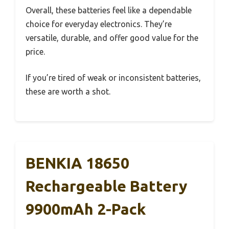
Overall, these batteries feel like a dependable
choice for everyday electronics. They’re
versatile, durable, and offer good value for the
price.
If you’re tired of weak or inconsistent batteries,
these are worth a shot.
BENKIA 18650
Rechargeable Battery
9900mAh 2-Pack