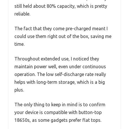
still held about 80% capacity, which is pretty
reliable.
The fact that they come pre-charged meant I
could use them right out of the box, saving me
time.
Throughout extended use, I noticed they
maintain power well, even under continuous
operation. The low self-discharge rate really
helps with long-term storage, which is a big
plus.
The only thing to keep in mind is to confirm
your device is compatible with button-top
18650s, as some gadgets prefer flat tops.