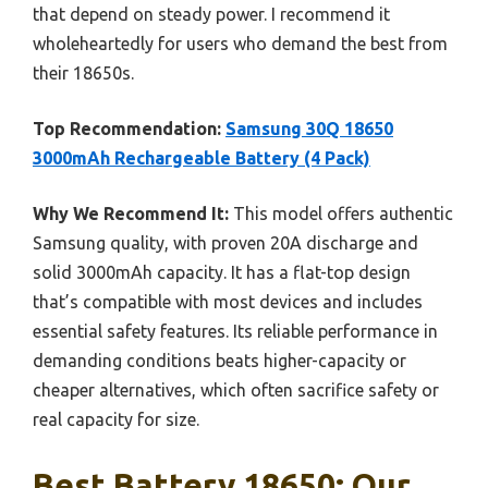
that depend on steady power. I recommend it
wholeheartedly for users who demand the best from
their 18650s.
Top Recommendation:
Samsung 30Q 18650
3000mAh Rechargeable Battery (4 Pack)
Why We Recommend It:
This model offers authentic
Samsung quality, with proven 20A discharge and
solid 3000mAh capacity. It has a flat-top design
that’s compatible with most devices and includes
essential safety features. Its reliable performance in
demanding conditions beats higher-capacity or
cheaper alternatives, which often sacrifice safety or
real capacity for size.
Best Battery 18650: Our