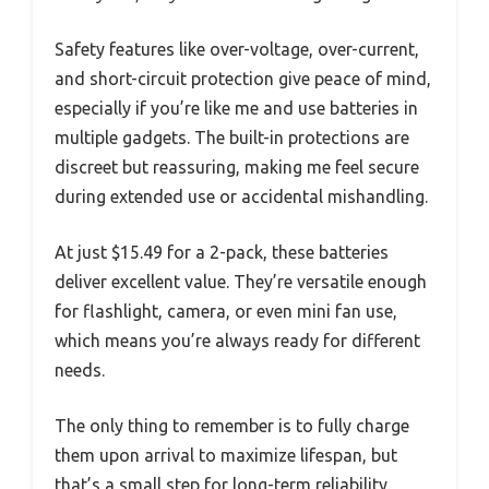
Safety features like over-voltage, over-current,
and short-circuit protection give peace of mind,
especially if you’re like me and use batteries in
multiple gadgets. The built-in protections are
discreet but reassuring, making me feel secure
during extended use or accidental mishandling.
At just $15.49 for a 2-pack, these batteries
deliver excellent value. They’re versatile enough
for flashlight, camera, or even mini fan use,
which means you’re always ready for different
needs.
The only thing to remember is to fully charge
them upon arrival to maximize lifespan, but
that’s a small step for long-term reliability.