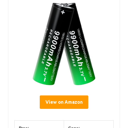
View on Amazon
Pros:
Cons: