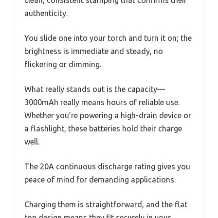
clean, consistent stamping that confirms their
authenticity.
You slide one into your torch and turn it on; the
brightness is immediate and steady, no
flickering or dimming.
What really stands out is the capacity—
3000mAh really means hours of reliable use.
Whether you’re powering a high-drain device or
a flashlight, these batteries hold their charge
well.
The 20A continuous discharge rating gives you
peace of mind for demanding applications.
Charging them is straightforward, and the flat
top design means they fit securely in your