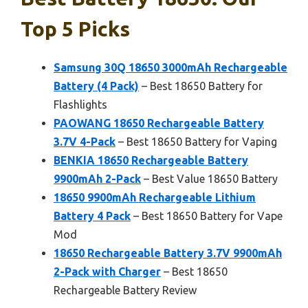
Top 5 Picks
Samsung 30Q 18650 3000mAh Rechargeable
Battery (4 Pack)
– Best 18650 Battery for
Flashlights
PAOWANG 18650 Rechargeable Battery
3.7V 4-Pack
– Best 18650 Battery for Vaping
BENKIA 18650 Rechargeable Battery
9900mAh 2-Pack
– Best Value 18650 Battery
18650 9900mAh Rechargeable Lithium
Battery 4 Pack
– Best 18650 Battery for Vape
Mod
18650 Rechargeable Battery 3.7V 9900mAh
2-Pack with Charger
– Best 18650
Rechargeable Battery Review