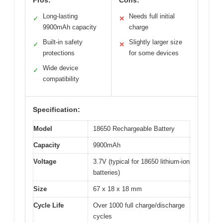
Long-lasting
Needs full initial
✓
✕
9900mAh capacity
charge
Built-in safety
Slightly larger size
✓
✕
protections
for some devices
Wide device
✓
compatibility
Specification:
Model
18650 Rechargeable Battery
Capacity
9900mAh
Voltage
3.7V (typical for 18650 lithium-ion
batteries)
Size
67 x 18 x 18 mm
Cycle Life
Over 1000 full charge/discharge
cycles