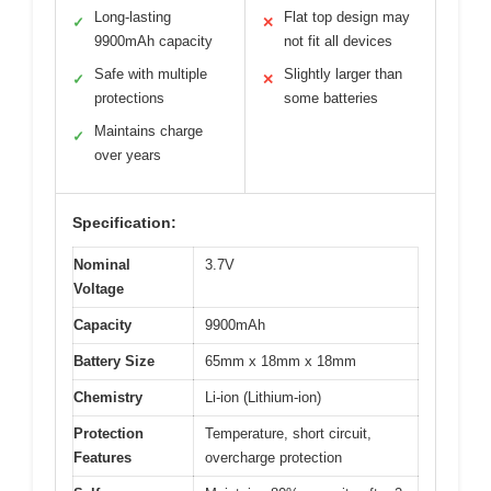
Long-lasting
Flat top design may
✓
✕
9900mAh capacity
not fit all devices
Safe with multiple
Slightly larger than
✓
✕
protections
some batteries
Maintains charge
✓
over years
Specification:
Nominal
3.7V
Voltage
Capacity
9900mAh
Battery Size
65mm x 18mm x 18mm
Chemistry
Li-ion (Lithium-ion)
Protection
Temperature, short circuit,
Features
overcharge protection