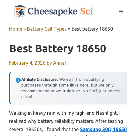
Skip
MENU
to
content
Home
»
Battery Cell Types
»
best battery 18650
Best Battery 18650
February 4, 2026
by
Ahnaf
Affiliate Disclosure:
We earn from qualifying
purchases through some links here, but we only
recommend what we truly love. No fluff, just honest
picks!
Walking in heavy rain with my high-end flashlight, I
realized why battery reliability matters. After testing
several 18650s, I found that the
Samsung 30Q 18650