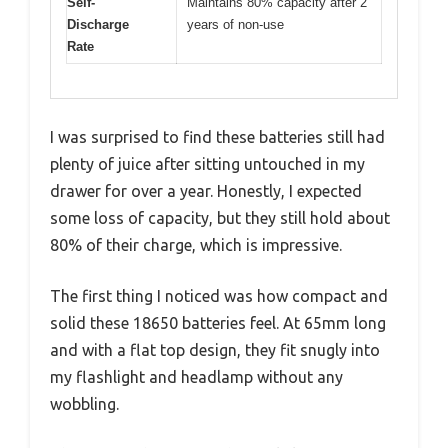
Self-
Maintains 80% capacity after 2
Discharge
years of non-use
Rate
I was surprised to find these batteries still had
plenty of juice after sitting untouched in my
drawer for over a year. Honestly, I expected
some loss of capacity, but they still hold about
80% of their charge, which is impressive.
The first thing I noticed was how compact and
solid these 18650 batteries feel. At 65mm long
and with a flat top design, they fit snugly into
my flashlight and headlamp without any
wobbling.