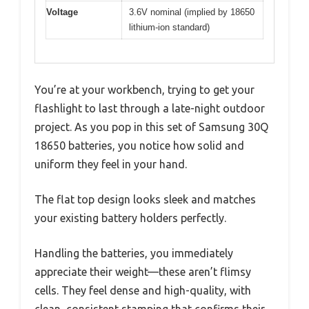
Voltage
3.6V nominal (implied by 18650
lithium-ion standard)
You’re at your workbench, trying to get your
flashlight to last through a late-night outdoor
project. As you pop in this set of Samsung 30Q
18650 batteries, you notice how solid and
uniform they feel in your hand.
The flat top design looks sleek and matches
your existing battery holders perfectly.
Handling the batteries, you immediately
appreciate their weight—these aren’t flimsy
cells. They feel dense and high-quality, with