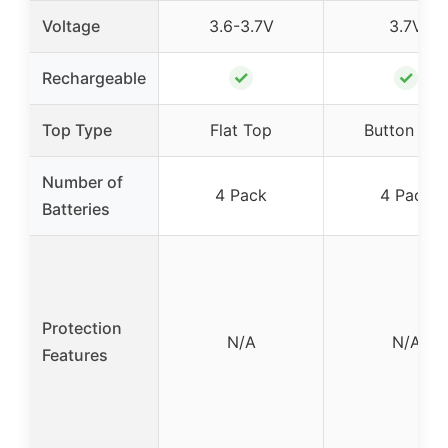
Voltage
3.6-3.7V
3.7V
✓
✓
Rechargeable
Top Type
Flat Top
Button Top
Number of
4 Pack
4 Pack
Batteries
Protection
N/A
N/A
Features