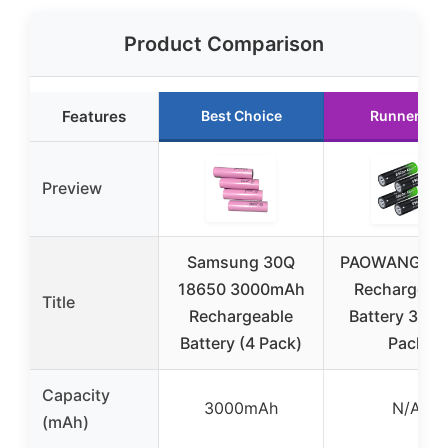
Product Comparison
Features
Best Choice
Runner Up
Preview
Samsung 30Q
PAOWANG 18
18650 3000mAh
Rechargeab
Title
Rechargeable
Battery 3.7V
Battery (4 Pack)
Pack
Capacity
3000mAh
N/A
(mAh)