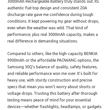
3000mAh Rechargeable Battery truly stands out. Its
authentic flat-top design and consistent 20A
discharge rate gave me confidence during tough
conditions. It kept powering my gear without drops,
even when the weather was wild. That kind of
performance, plus real 3000mAh capacity, makes a
real difference in demanding situations.
Compared to others, like the high-capacity BENKIA
9900mAh or the affordable PAOWANG options, the
Samsung 30Q’s balance of quality, safety features,
and reliable performance won me over. It’s built for
heavy use, with sturdy construction and precise
specs that mean you won’t worry about shorts or
voltage drops. Trusting this battery after thorough
testing means peace of mind for your essential
devices—whether flashlights, headlamps, or gadgets