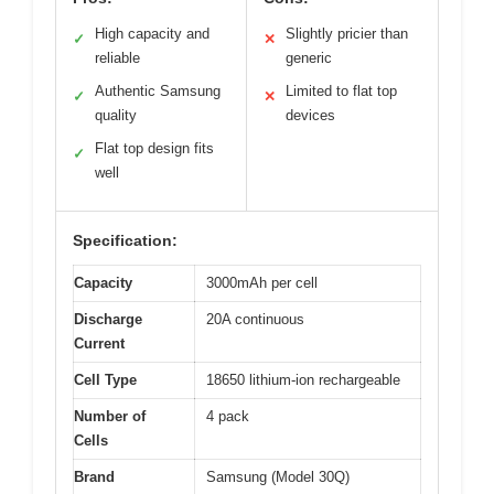
High capacity and
Slightly pricier than
✓
✕
reliable
generic
Authentic Samsung
Limited to flat top
✓
✕
quality
devices
Flat top design fits
✓
well
Specification:
Capacity
3000mAh per cell
Discharge
20A continuous
Current
Cell Type
18650 lithium-ion rechargeable
Number of
4 pack
Cells
Brand
Samsung (Model 30Q)