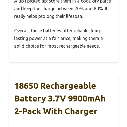
A tip I picked up: store them in a cool, dry place
and keep the charge between 20% and 80%. It
really helps prolong their lifespan.
Overall, these batteries offer reliable, long-
lasting power at a fair price, making them a
solid choice for most rechargeable needs.
18650 Rechargeable
Battery 3.7V 9900mAh
2-Pack With Charger