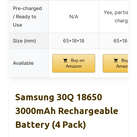
Pre-charged
Yes, partially 
/ Ready to
N/A
charged
Use
Size (mm)
65*18*18
65*18*18
Buy on
Buy on
Available
Amazon
Amazon
Samsung 30Q 18650
3000mAh Rechargeable
Battery (4 Pack)