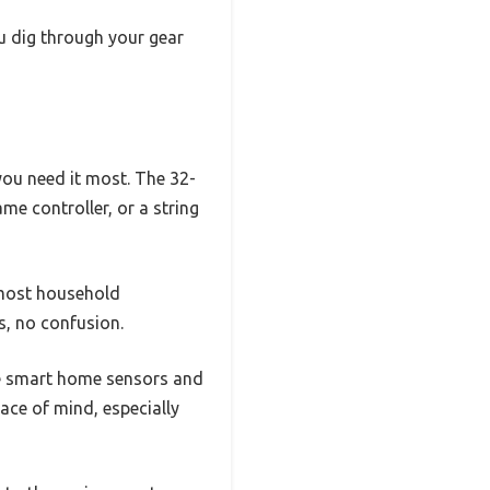
ou dig through your gear
ou need it most. The 32-
me controller, or a string
s most household
s, no confusion.
ike smart home sensors and
eace of mind, especially