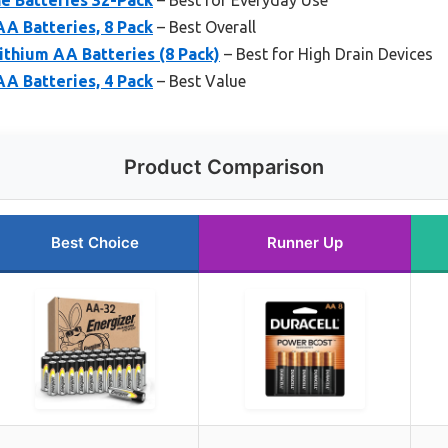
A Batteries, 8 Pack
– Best Overall
ithium AA Batteries (8 Pack)
– Best for High Drain Devices
A Batteries, 4 Pack
– Best Value
Product Comparison
Best Choice
Runner Up