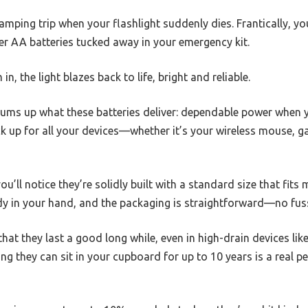
camping trip when your flashlight suddenly dies. Frantically, y
er AA batteries tucked away in your emergency kit.
, the light blazes back to life, bright and reliable.
ums up what these batteries deliver: dependable power when y
k up for all your devices—whether it’s your wireless mouse, ga
ou’ll notice they’re solidly built with a standard size that fit
rdy in your hand, and the packaging is straightforward—no fus
 that they last a good long while, even in high-drain devices l
ng they can sit in your cupboard for up to 10 years is a real p