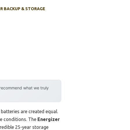
R BACKUP & STORAGE
y recommend what we truly
batteries are created equal.
me conditions. The
Energizer
redible 25-year storage