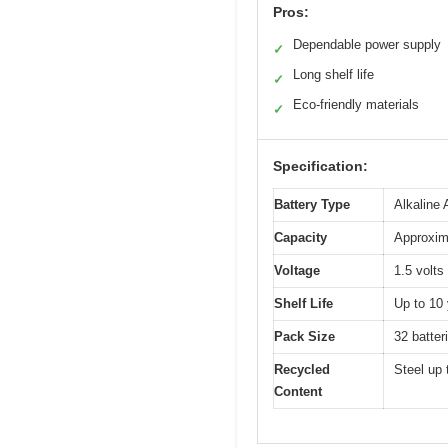
Pros:
Dependable power supply
✓
Long shelf life
✓
Eco-friendly materials
✓
Specification:
Battery Type
Alkaline
Capacity
Approxima
Voltage
1.5 volts
Shelf Life
Up to 10 
Pack Size
32 batter
Recycled
Steel up 
Content