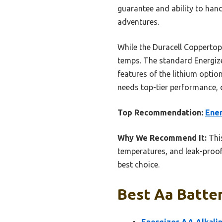
guarantee and ability to ha
adventures.
While the Duracell Coppertop 
temps. The standard Energizer
features of the lithium opti
needs top-tier performance, d
Top Recommendation:
Ener
Why We Recommend It:
This
temperatures, and leak-proof
best choice.
Best Aa Batter
Energizer AA Alkalin