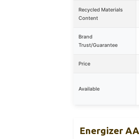
Recycled Materials
Content
Brand
Trust/Guarantee
Price
Available
Energizer AA