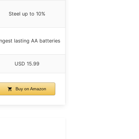
Steel up to 10%
ngest lasting AA batteries
USD 15.99
Buy on Amazon