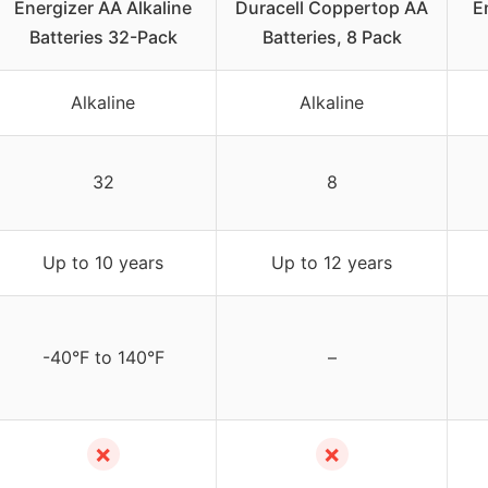
Energizer AA Alkaline
Duracell Coppertop AA
E
Batteries 32-Pack
Batteries, 8 Pack
Alkaline
Alkaline
32
8
Up to 10 years
Up to 12 years
-40°F to 140°F
–
✗
✗