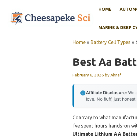
Skip
HOME
AUTOMO
to
content
MARINE & DEEP C
Home
»
Battery Cell Types
»
Best Aa Batt
February 6, 2026
by
Ahnaf
Affiliate Disclosure:
We e
love. No fluff, just honest
Contrary to what manufacturer
I’ve spent hours hands-on w
Ultimate Lithium AA Batter