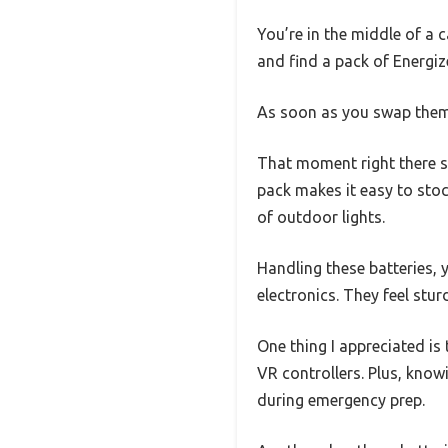
You’re in the middle of a 
and find a pack of Energiz
As soon as you swap them in
That moment right there s
pack makes it easy to stoc
of outdoor lights.
Handling these batteries, y
electronics. They feel stu
One thing I appreciated is
VR controllers. Plus, knowi
during emergency prep.