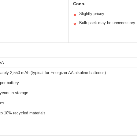
Cons:
Slightly pricey
✕
Bulk pack may be unnecessary
✕
 AA
tely 2,550 mAh (typical for Energizer AA alkaline batteries)
 per battery
years in storage
ies
to 10% recycled materials