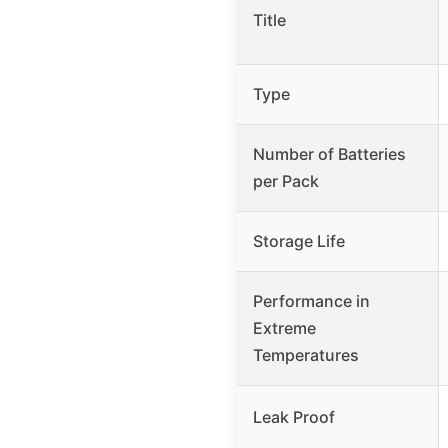
Title
Type
Number of Batteries
per Pack
Storage Life
Performance in
Extreme
Temperatures
Leak Proof