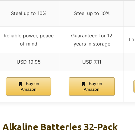
Steel up to 10%
Steel up to 10%
Reliable power, peace
Guaranteed for 12
Lo
of mind
years in storage
USD 19.95
USD 7.11
Buy on
Buy on
Amazon
Amazon
 Alkaline Batteries 32-Pack