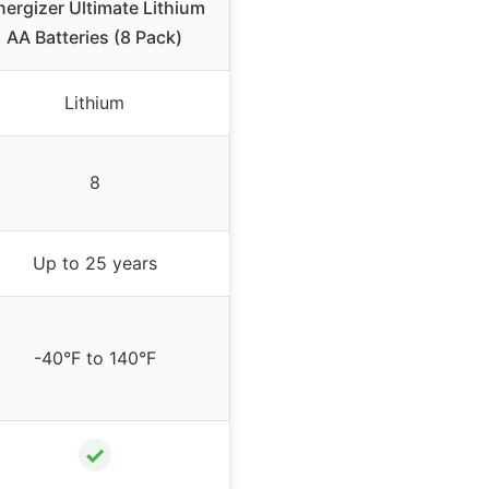
nergizer Ultimate Lithium
AA Batteries (8 Pack)
Lithium
8
Up to 25 years
-40°F to 140°F
✓