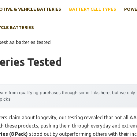
TIVE & VEHICLE BATTERIES
BATTERY CELL TYPES
POWE
YCLE BATTERIES
best aa batteries tested
eries Tested
arn from qualifying purchases through some links here, but we onl
 picks!
s claim about longevity, our testing revealed that not all AA 
ith these products, pushing them through everyday and extre
ies (8 Pack)
stood out by outperforming others with their inc