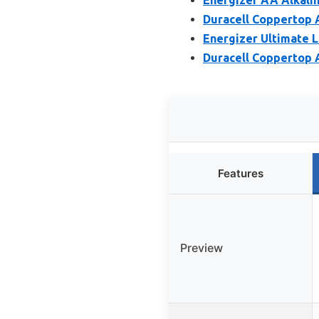
Duracell Coppertop A
Energizer Ultimate L
Duracell Coppertop A
Features
Preview