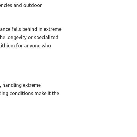
gencies and outdoor
mance falls behind in extreme
he longevity or specialized
 Lithium for anyone who
e, handling extreme
ding conditions make it the