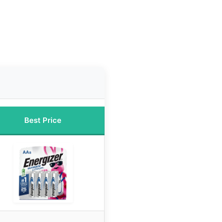
Best Price