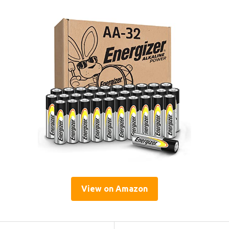
View on Amazon