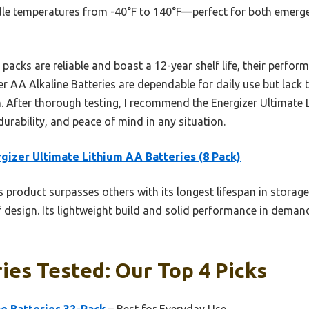
ndle temperatures from -40°F to 140°F—perfect for both emer
packs are reliable and boast a 12-year shelf life, their perfor
 AA Alkaline Batteries are dependable for daily use but lack t
on. After thorough testing, I recommend the Energizer Ultimate
urability, and peace of mind in any situation.
gizer Ultimate Lithium AA Batteries (8 Pack)
 product surpasses others with its longest lifespan in storag
 design. Its lightweight build and solid performance in deman
ies Tested: Our Top 4 Picks
e Batteries 32-Pack
– Best for Everyday Use