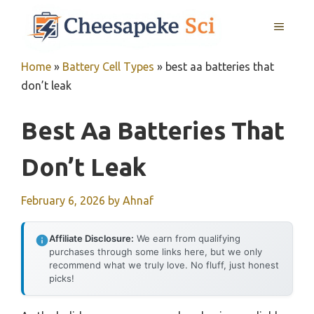
Skip
MENU
to
content
Home
»
Battery Cell Types
»
best aa batteries that
don’t leak
Best Aa Batteries That
Don’t Leak
February 6, 2026
by
Ahnaf
Affiliate Disclosure:
We earn from qualifying
purchases through some links here, but we only
recommend what we truly love. No fluff, just honest
picks!