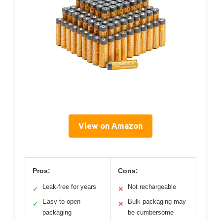
View on Amazon
Pros:
Cons:
Leak-free for years
Not rechargeable
✓
✕
Easy to open
Bulk packaging may
✓
✕
packaging
be cumbersome