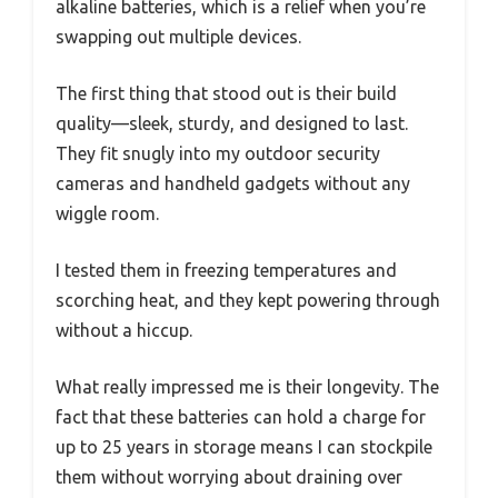
alkaline batteries, which is a relief when you’re
swapping out multiple devices.
The first thing that stood out is their build
quality—sleek, sturdy, and designed to last.
They fit snugly into my outdoor security
cameras and handheld gadgets without any
wiggle room.
I tested them in freezing temperatures and
scorching heat, and they kept powering through
without a hiccup.
What really impressed me is their longevity. The
fact that these batteries can hold a charge for
up to 25 years in storage means I can stockpile
them without worrying about draining over