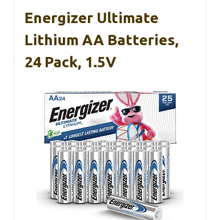
Energizer Ultimate
Lithium AA Batteries,
24 Pack, 1.5V