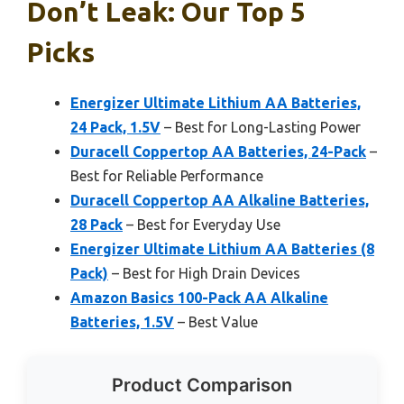
Don’t Leak: Our Top 5
Picks
Energizer Ultimate Lithium AA Batteries,
24 Pack, 1.5V
– Best for Long-Lasting Power
Duracell Coppertop AA Batteries, 24-Pack
–
Best for Reliable Performance
Duracell Coppertop AA Alkaline Batteries,
28 Pack
– Best for Everyday Use
Energizer Ultimate Lithium AA Batteries (8
Pack)
– Best for High Drain Devices
Amazon Basics 100-Pack AA Alkaline
Batteries, 1.5V
– Best Value
Product Comparison