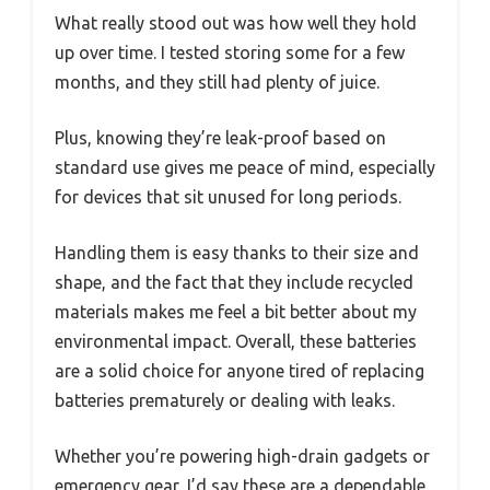
What really stood out was how well they hold
up over time. I tested storing some for a few
months, and they still had plenty of juice.
Plus, knowing they’re leak-proof based on
standard use gives me peace of mind, especially
for devices that sit unused for long periods.
Handling them is easy thanks to their size and
shape, and the fact that they include recycled
materials makes me feel a bit better about my
environmental impact. Overall, these batteries
are a solid choice for anyone tired of replacing
batteries prematurely or dealing with leaks.
Whether you’re powering high-drain gadgets or
emergency gear, I’d say these are a dependable,