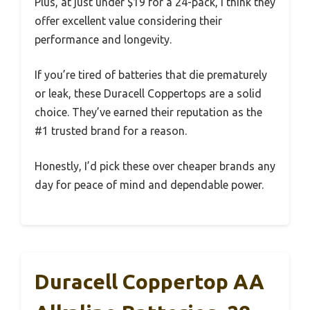
Plus, at just under $19 for a 24-pack, I think they
offer excellent value considering their
performance and longevity.
If you’re tired of batteries that die prematurely
or leak, these Duracell Coppertops are a solid
choice. They’ve earned their reputation as the
#1 trusted brand for a reason.
Honestly, I’d pick these over cheaper brands any
day for peace of mind and dependable power.
Duracell Coppertop AA