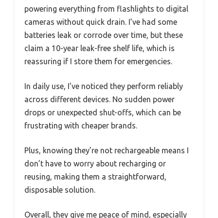
powering everything from flashlights to digital
cameras without quick drain. I’ve had some
batteries leak or corrode over time, but these
claim a 10-year leak-free shelf life, which is
reassuring if I store them for emergencies.
In daily use, I’ve noticed they perform reliably
across different devices. No sudden power
drops or unexpected shut-offs, which can be
frustrating with cheaper brands.
Plus, knowing they’re not rechargeable means I
don’t have to worry about recharging or
reusing, making them a straightforward,
disposable solution.
Overall, they give me peace of mind, especially