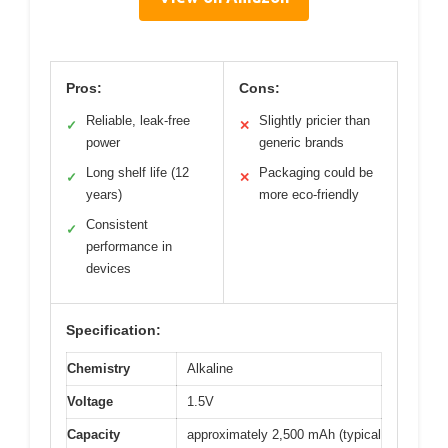
Pros:
Cons:
Reliable, leak-free
Slightly pricier than
✓
✕
power
generic brands
Long shelf life (12
Packaging could be
✓
✕
years)
more eco-friendly
Consistent
✓
performance in
devices
Specification:
Chemistry
Alkaline
Voltage
1.5V
Capacity
approximately 2,500 mAh (typical