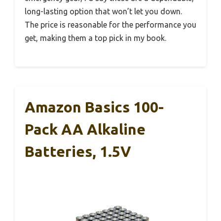
long-lasting option that won’t let you down.
The price is reasonable for the performance you
get, making them a top pick in my book.
Amazon Basics 100-
Pack AA Alkaline
Batteries, 1.5V