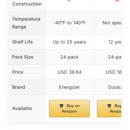
Construction
Temperature
-40°F to 140°F
Not specifie
Range
Shelf Life
Up to 25 years
12 years
Pack Size
24-pack
24-pack
Price
USD 38.64
USD 18.64
Brand
Energizer
Duracell
Buy on
Buy on
Available
Amazon
Amazon