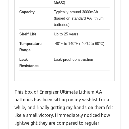
MnO2)
Capacity
Typically around 3000mAh
(based on standard AA lithium
batteries)
Shelf Life
Up to 25 years
Temperature
-40°F to 140°F (-40°C to 60°C)
Range
Leak
Leak-proof construction
Resistance
This box of Energizer Ultimate Lithium AA
batteries has been sitting on my wishlist for a
while, and finally getting my hands on them felt
like a small victory. I immediately noticed how
lightweight they are compared to regular