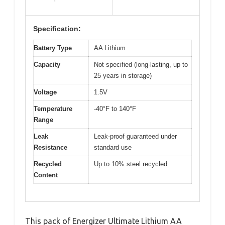
Specification:
Battery Type
AA Lithium
Capacity
Not specified (long-lasting, up to
25 years in storage)
Voltage
1.5V
Temperature
-40°F to 140°F
Range
Leak
Leak-proof guaranteed under
Resistance
standard use
Recycled
Up to 10% steel recycled
Content
This pack of Energizer Ultimate Lithium AA