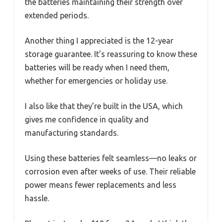
the batteries maintaining their strength over
extended periods.
Another thing I appreciated is the 12-year
storage guarantee. It’s reassuring to know these
batteries will be ready when I need them,
whether for emergencies or holiday use.
I also like that they’re built in the USA, which
gives me confidence in quality and
manufacturing standards.
Using these batteries felt seamless—no leaks or
corrosion even after weeks of use. Their reliable
power means fewer replacements and less
hassle.