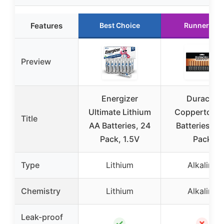
Features
Best Choice
Runner Up
Preview
Energizer
Duracell
Ultimate Lithium
Coppertop 
Title
AA Batteries, 24
Batteries, 2
Pack, 1.5V
Pack
Type
Lithium
Alkaline
Chemistry
Lithium
Alkaline
Leak-proof
✓
✗