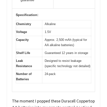
guarantee
Specification:
Chemistry
Alkaline
Voltage
1.5V
Capacity
Approx. 2,500 mAh (typical for
AA alkaline batteries)
Shelf Life
Guaranteed 12 years in storage
Leak
Designed to resist leakage
Resistance
(specific technology not detailed)
Number of
24-pack
Batteries
The moment I popped these Duracell Coppertop