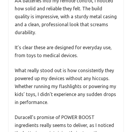
AA batteries into my remote control, I noticed
how solid and reliable they felt. The build
quality is impressive, with a sturdy metal casing
and a clean, professional look that screams
durability.
It’s clear these are designed for everyday use,
from toys to medical devices.
What really stood out is how consistently they
powered up my devices without any hiccups.
Whether running my flashlights or powering my
kids’ toys, I didn’t experience any sudden drops
in performance.
Duracell’s promise of POWER BOOST
ingredients really seems to deliver, as I noticed