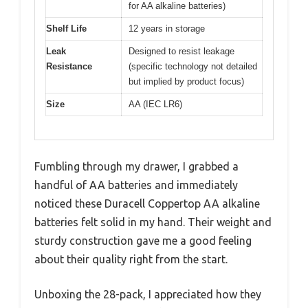
for AA alkaline batteries)
Shelf Life
12 years in storage
Leak
Designed to resist leakage
Resistance
(specific technology not detailed
but implied by product focus)
Size
AA (IEC LR6)
Fumbling through my drawer, I grabbed a
handful of AA batteries and immediately
noticed these Duracell Coppertop AA alkaline
batteries felt solid in my hand. Their weight and
sturdy construction gave me a good feeling
about their quality right from the start.
Unboxing the 28-pack, I appreciated how they