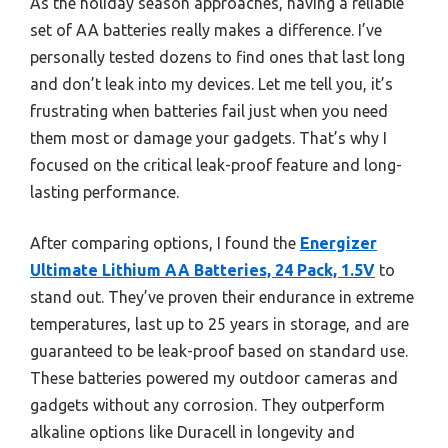
As the holiday season approaches, having a reliable
set of AA batteries really makes a difference. I’ve
personally tested dozens to find ones that last long
and don’t leak into my devices. Let me tell you, it’s
frustrating when batteries fail just when you need
them most or damage your gadgets. That’s why I
focused on the critical leak-proof feature and long-
lasting performance.
After comparing options, I found the
Energizer
Ultimate Lithium AA Batteries, 24 Pack, 1.5V
to
stand out. They’ve proven their endurance in extreme
temperatures, last up to 25 years in storage, and are
guaranteed to be leak-proof based on standard use.
These batteries powered my outdoor cameras and
gadgets without any corrosion. They outperform
alkaline options like Duracell in longevity and