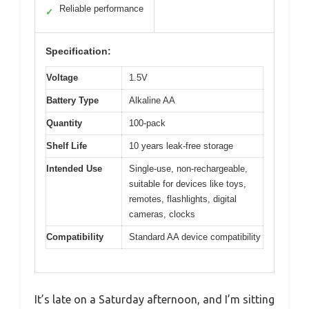
Reliable performance
✓
Specification:
Voltage
1.5V
Battery Type
Alkaline AA
Quantity
100-pack
Shelf Life
10 years leak-free storage
Intended Use
Single-use, non-rechargeable,
suitable for devices like toys,
remotes, flashlights, digital
cameras, clocks
Compatibility
Standard AA device compatibility
It’s late on a Saturday afternoon, and I’m sitting