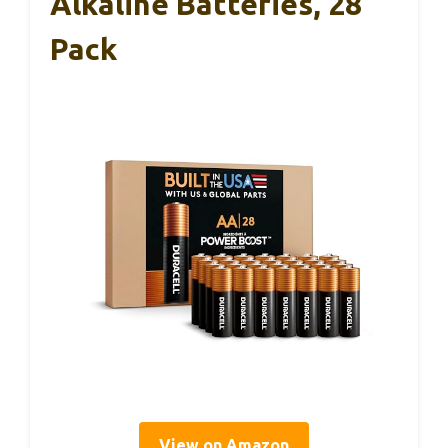
Alkaline Batteries, 28
Pack
View on Amazon