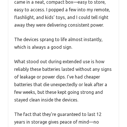
came in a neat, compact box—easy to store,
easy to access. I popped a few into my remote,
flashlight, and kids’ toys, and I could tell right
away they were delivering consistent power.
The devices sprang to life almost instantly,
which is always a good sign.
What stood out during extended use is how
reliably these batteries lasted without any signs
of leakage or power dips. I’ve had cheaper
batteries that die unexpectedly or leak after a
few weeks, but these kept going strong and
stayed clean inside the devices.
The fact that they’re guaranteed to last 12
years in storage gives peace of mind—no