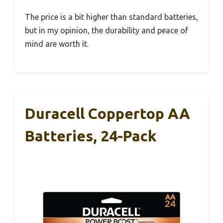
The price is a bit higher than standard batteries,
but in my opinion, the durability and peace of
mind are worth it.
Duracell Coppertop AA
Batteries, 24-Pack