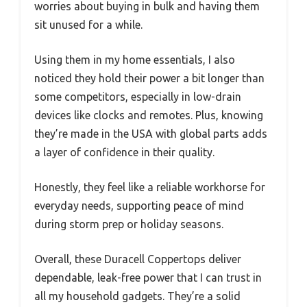
worries about buying in bulk and having them
sit unused for a while.
Using them in my home essentials, I also
noticed they hold their power a bit longer than
some competitors, especially in low-drain
devices like clocks and remotes. Plus, knowing
they’re made in the USA with global parts adds
a layer of confidence in their quality.
Honestly, they feel like a reliable workhorse for
everyday needs, supporting peace of mind
during storm prep or holiday seasons.
Overall, these Duracell Coppertops deliver
dependable, leak-free power that I can trust in
all my household gadgets. They’re a solid