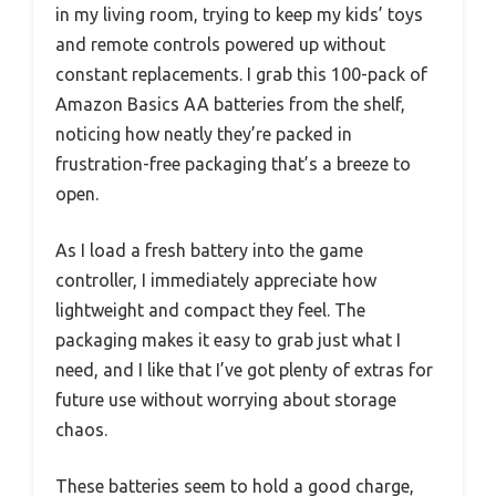
in my living room, trying to keep my kids’ toys
and remote controls powered up without
constant replacements. I grab this 100-pack of
Amazon Basics AA batteries from the shelf,
noticing how neatly they’re packed in
frustration-free packaging that’s a breeze to
open.
As I load a fresh battery into the game
controller, I immediately appreciate how
lightweight and compact they feel. The
packaging makes it easy to grab just what I
need, and I like that I’ve got plenty of extras for
future use without worrying about storage
chaos.
These batteries seem to hold a good charge,