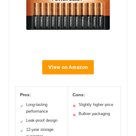
View on Amazon
Pros:
Cons:
Long-lasting
Slightly higher price
✓
✕
performance
Bulkier packaging
✕
Leak-proof design
✓
12-year storage
✓