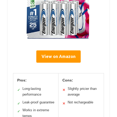
View on Amazon
Pros:
Cons:
Long-lasting
Slightly pricier than
✓
✕
performance
average
Leak-proof guarantee
Not rechargeable
✓
✕
Works in extreme
✓
temps