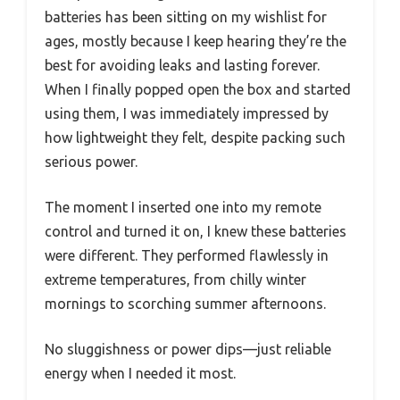
batteries has been sitting on my wishlist for
ages, mostly because I keep hearing they’re the
best for avoiding leaks and lasting forever.
When I finally popped open the box and started
using them, I was immediately impressed by
how lightweight they felt, despite packing such
serious power.
The moment I inserted one into my remote
control and turned it on, I knew these batteries
were different. They performed flawlessly in
extreme temperatures, from chilly winter
mornings to scorching summer afternoons.
No sluggishness or power dips—just reliable
energy when I needed it most.