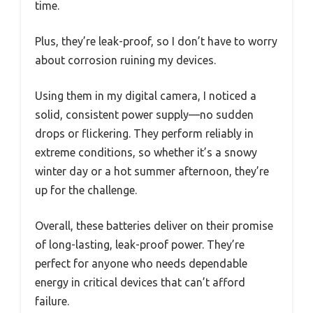
time.
Plus, they’re leak-proof, so I don’t have to worry
about corrosion ruining my devices.
Using them in my digital camera, I noticed a
solid, consistent power supply—no sudden
drops or flickering. They perform reliably in
extreme conditions, so whether it’s a snowy
winter day or a hot summer afternoon, they’re
up for the challenge.
Overall, these batteries deliver on their promise
of long-lasting, leak-proof power. They’re
perfect for anyone who needs dependable
energy in critical devices that can’t afford
failure.