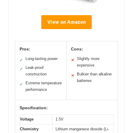
View on Amazon
Pros:
Cons:
Long-lasting power
Slightly more
✓
✕
expensive
Leak-proof
✓
construction
Bulkier than alkaline
✕
batteries
Extreme temperature
✓
performance
Specification:
Voltage
1.5V
Chemistry
Lithium manganese dioxide (Li-