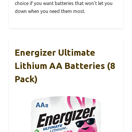
choice if you want batteries that won’t let you
down when you need them most.
Energizer Ultimate
Lithium AA Batteries (8
Pack)