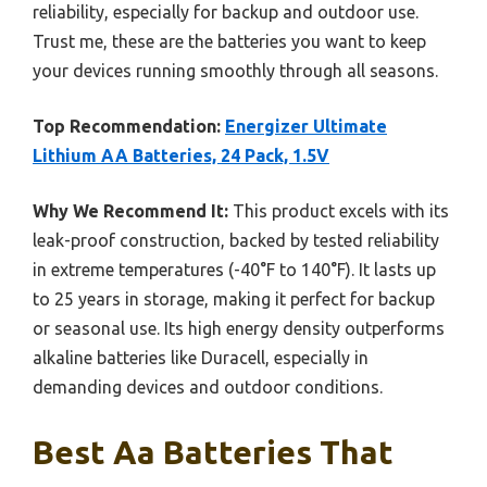
reliability, especially for backup and outdoor use.
Trust me, these are the batteries you want to keep
your devices running smoothly through all seasons.
Top Recommendation:
Energizer Ultimate
Lithium AA Batteries, 24 Pack, 1.5V
Why We Recommend It:
This product excels with its
leak-proof construction, backed by tested reliability
in extreme temperatures (-40°F to 140°F). It lasts up
to 25 years in storage, making it perfect for backup
or seasonal use. Its high energy density outperforms
alkaline batteries like Duracell, especially in
demanding devices and outdoor conditions.
Best Aa Batteries That