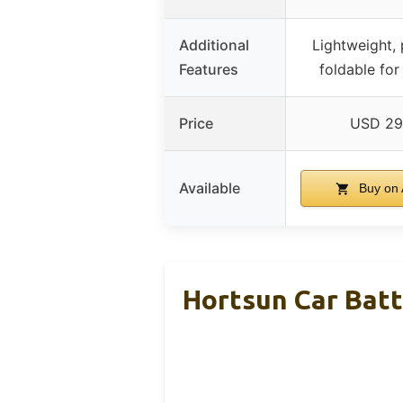
Additional
Lightweight, 
Features
foldable for
Price
USD 29
Available
Buy on
Hortsun Car Bat