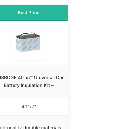
Best Price
RSBOGE 40″x7″ Universal Car
Battery Insulation Kit –
40″x7″
gh-quality durable materials,