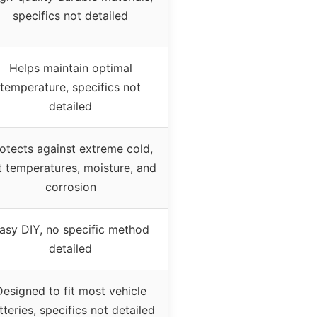
specifics not detailed
Helps maintain optimal
temperature, specifics not
detailed
otects against extreme cold,
t temperatures, moisture, and
corrosion
asy DIY, no specific method
detailed
Designed to fit most vehicle
tteries, specifics not detailed