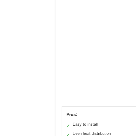
Pros:
Easy to install
✓
Even heat distribution
✓