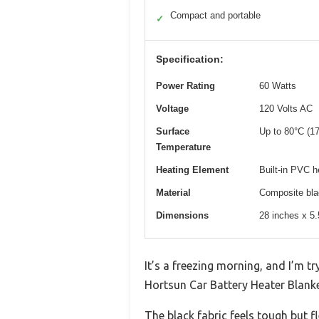
Compact and portable
✓
Specification:
Power Rating
60 Watts
Voltage
120 Volts AC
Surface
Up to 80°C (1
Temperature
Heating Element
Built-in PVC he
Material
Composite blac
Dimensions
28 inches x 5.
It’s a freezing morning, and I’m tr
Hortsun Car Battery Heater Blank
The black fabric feels tough but fl