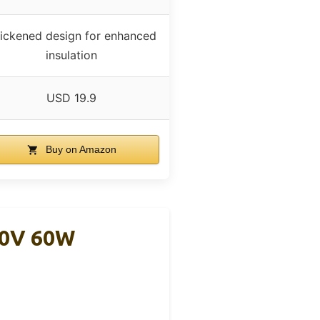
ickened design for enhanced
insulation
USD 19.9
Buy on Amazon
20V 60W