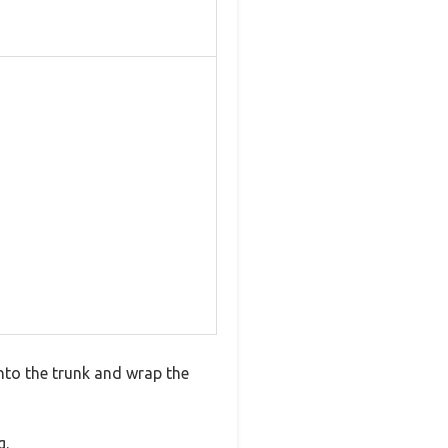
into the trunk and wrap the
g.