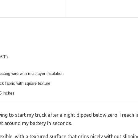
76°F)
ating wire with multilayer insulation
k fabric with square texture
5 inches
ying to start my truck after a night dipped below zero. I reach 
et around my battery in seconds.
exible, with a textured surface that grips nicely without slippin