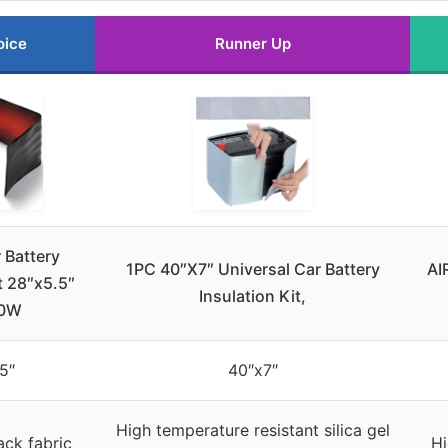
oice
Runner Up
 Battery
1PC 40″X7″ Universal Car Battery
AI
t 28″x5.5″
Insulation Kit,
60W
5″
40″x7″
High temperature resistant silica gel
ck fabric
Hi