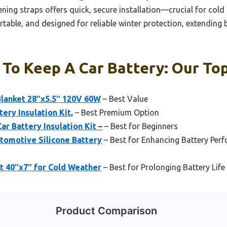
ening straps offers quick, secure installation—crucial for cold
portable, and designed for reliable winter protection, extending b
To Keep A Car Battery: Our Top
Blanket 28″x5.5″ 120V 60W
– Best Value
ery Insulation Kit,
– Best Premium Option
r Battery Insulation Kit –
– Best for Beginners
utomotive Silicone Battery
– Best for Enhancing Battery Perf
et 40″x7″ for Cold Weather
– Best for Prolonging Battery Life
Product Comparison