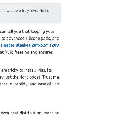
d what we truly love. No fluff,
 can tell you that keeping your
s to advanced silicone pads, and
 Heater Blanket 28″x5.5″ 120V
nt fluid freezing and ensures
re tricky to install. Plus, its
y just the right boost. Trust me,
nce, durability, and ease of use.
 even heat distribution, reaching