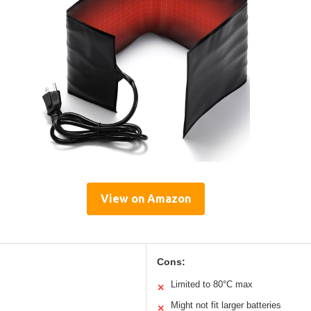
View on Amazon
Cons:
Limited to 80°C max
✕
Might not fit larger batteries
✕