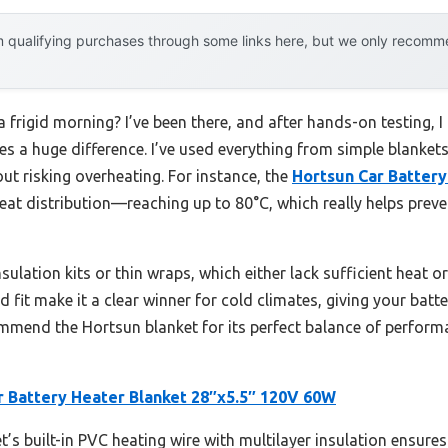
 qualifying purchases through some links here, but we only recommen
a frigid morning? I’ve been there, and after hands-on testing, I
es a huge difference. I’ve used everything from simple blanket
out risking overheating. For instance, the
Hortsun Car Battery
eat distribution—reaching up to 80°C, which really helps preve
nsulation kits or thin wraps, which either lack sufficient heat or a
it make it a clear winner for cold climates, giving your batter
commend the Hortsun blanket for its perfect balance of performa
r Battery Heater Blanket 28″x5.5″ 120V 60W
’s built-in PVC heating wire with multilayer insulation ensures