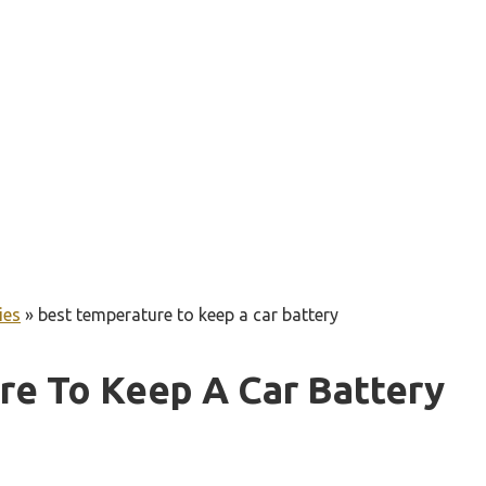
ies
»
best temperature to keep a car battery
re To Keep A Car Battery