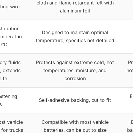
cloth and flame retardant felt with
ting wire
aluminum foil
tribution
Designed to maintain optimal
emperature
temperature, specifics not detailed
0°C
ery fluids
Protects against extreme cold, hot
Pr
, extends
temperatures, moisture, and
ho
life
corrosion
astening
E
Self-adhesive backing, cut to fit
s
ost vehicle
Compatible with most vehicle
l for trucks
batteries, can be cut to size
ba