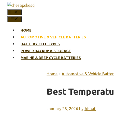
Skip
to
MENU
content
MENU
HOME
AUTOMOTIVE & VEHICLE BATTERIES
BATTERY CELL TYPES
POWER BACKUP & STORAGE
MARINE & DEEP CYCLE BATTERIES
Home
»
Automotive & Vehicle Batter
Best Temperatu
January 26, 2026
by
Ahnaf