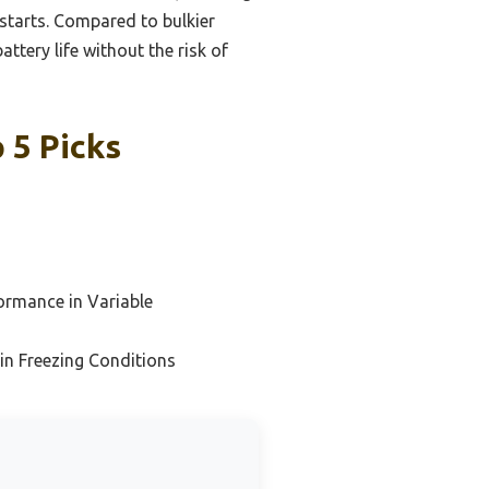
 starts. Compared to bulkier
attery life without the risk of
 5 Picks
ormance in Variable
 in Freezing Conditions