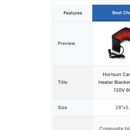
Best Ch
Features
Preview
Hortsun Car
Title
Heater Blanke
120V 
Size
28″x5.
Composite bla