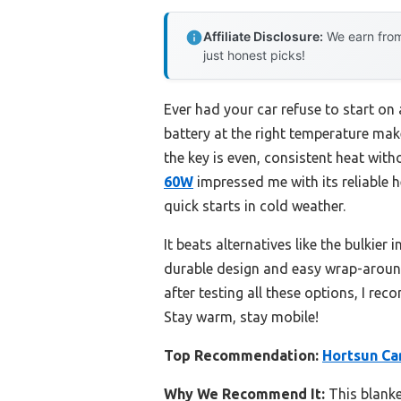
Affiliate Disclosure:
We earn from
just honest picks!
Ever had your car refuse to start on 
battery at the right temperature mak
the key is even, consistent heat with
60W
impressed me with its reliable h
quick starts in cold weather.
It beats alternatives like the bulkier i
durable design and easy wrap-around f
after testing all these options, I re
Stay warm, stay mobile!
Top Recommendation:
Hortsun Ca
Why We Recommend It:
This blanket