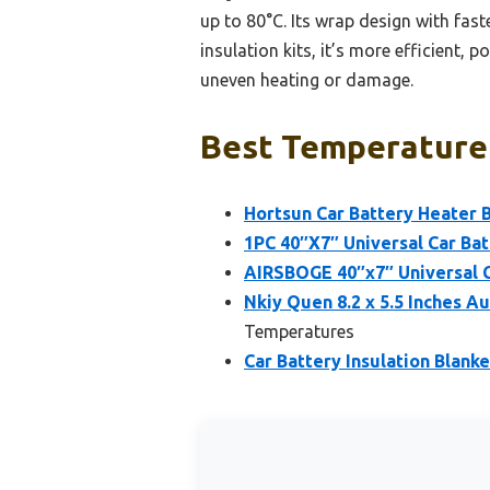
up to 80°C. Its wrap design with fast
insulation kits, it’s more efficient, 
uneven heating or damage.
Best Temperature 
Hortsun Car Battery Heater 
1PC 40″X7″ Universal Car Batt
AIRSBOGE 40″x7″ Universal Ca
Nkiy Quen 8.2 x 5.5 Inches A
Temperatures
Car Battery Insulation Blank