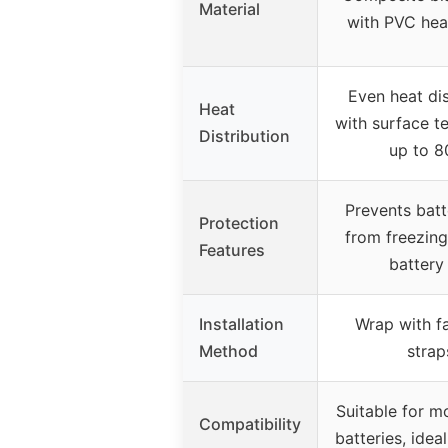
Material
with PVC hea
Even heat dis
Heat
with surface t
Distribution
up to 8
Prevents batt
Protection
from freezing
Features
battery 
Installation
Wrap with f
Method
strap
Suitable for m
Compatibility
batteries, idea