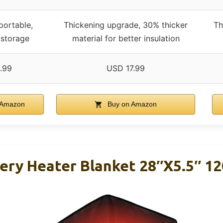
portable,
Thickening upgrade, 30% thicker
Th
 storage
material for better insulation
.99
USD 17.99
 Amazon
Buy on Amazon
tery Heater Blanket 28″x5.5″ 1