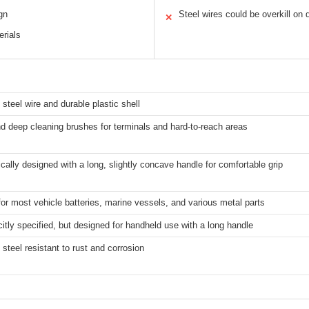
gn
Steel wires could be overkill on 
✕
erials
 steel wire and durable plastic shell
 deep cleaning brushes for terminals and hard-to-reach areas
ally designed with a long, slightly concave handle for comfortable grip
for most vehicle batteries, marine vessels, and various metal parts
citly specified, but designed for handheld use with a long handle
 steel resistant to rust and corrosion