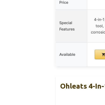
Price
4-in-1
Special
tool,
Features
corrosi
Available
Ohleats 4-In