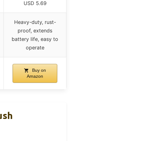
USD 5.69
Heavy-duty, rust-
proof, extends
battery life, easy to
operate
Buy on
Amazon
ush