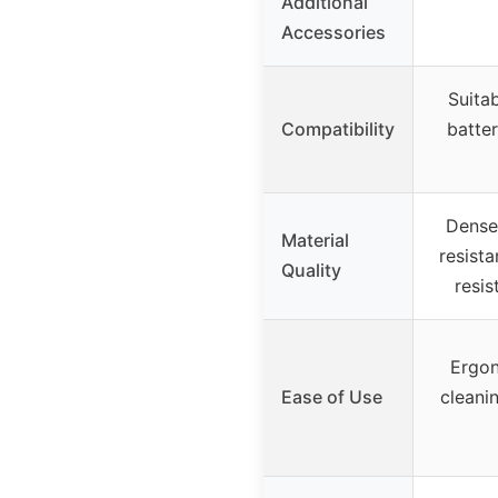
Additional
Accessories
Suitab
Compatibility
batter
Dense 
Material
resista
Quality
resis
Ergon
Ease of Use
cleani