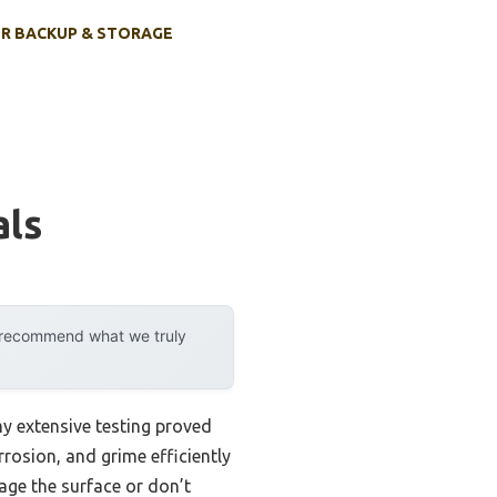
R BACKUP & STORAGE
als
y recommend what we truly
my extensive testing proved
rosion, and grime efficiently
age the surface or don’t