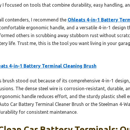
y I focused on tools that combine durability, easy handling, a
all contenders, I recommend the
Ohleats 4-in-1 Battery Term
a comfortable ergonomic handle, and a versatile 4-in-1 design t
erformed others in scrubbing away stubborn rust without scratc
ry life. Trust me, this is the tool you want living in your gar
ats 4-in-1 Battery Terminal Cleaning Brush
 brush stood out because of its comprehensive 4-in-1 design, 
sions. The dense steel wire is corrosion-resistant, durable, a
 ergonomic handle reduces effort, and the sturdy plastic shell 
Auto Car Battery Terminal Cleaner Brush or the Steelman 4-Way 
durability for consistent maintenance.
Clean Car Battery Terminals: Ou