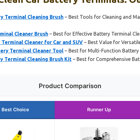
ry Terminal Cleaning Brush
– Best Tools for Cleaning and Ma
minal Cleaner Brush
– Best for Effective Battery Terminal Cl
 Terminal Cleaner for Car and SUV
– Best Value for Versatil
ery Terminal Cleaner Tool
– Best for Multi-Function Batter
y Terminal Cleaning Brush Kit
– Best for Comprehensive Bat
Product Comparison
Best Choice
Runner Up