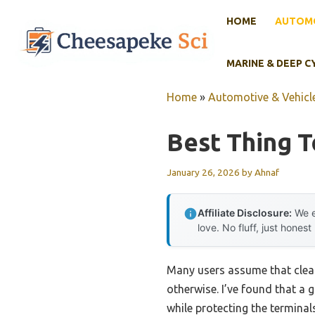
Skip
HOME
AUTOMO
to
content
MARINE & DEEP C
Home
»
Automotive & Vehicle
Best Thing T
January 26, 2026
by
Ahnaf
Affiliate Disclosure:
We e
love. No fluff, just honest
Many users assume that cleani
otherwise. I’ve found that a 
while protecting the termina