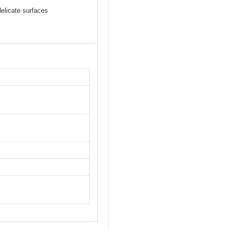
delicate surfaces