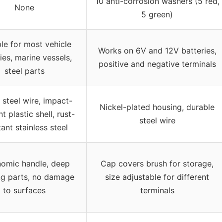
10 anti-corrosion washers (5 red,
None
5 green)
le for most vehicle
Works on 6V and 12V batteries,
ies, marine vessels,
positive and negative terminals
steel parts
steel wire, impact-
Nickel-plated housing, durable
nt plastic shell, rust-
steel wire
tant stainless steel
omic handle, deep
Cap covers brush for storage,
ng parts, no damage
size adjustable for different
to surfaces
terminals