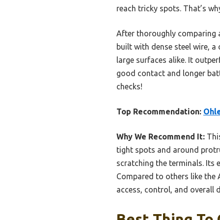
reach tricky spots. That’s wh
After thoroughly comparing 
built with dense steel wire, 
large surfaces alike. It outp
good contact and longer batte
checks!
Top Recommendation:
Ohle
Why We Recommend It:
This
tight spots and around protru
scratching the terminals. Its
Compared to others like the 
access, control, and overall 
Best Thing To 