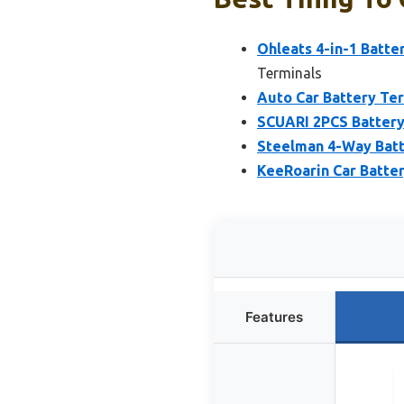
Ohleats 4-in-1 Batte
Terminals
Auto Car Battery Ter
SCUARI 2PCS Battery
Steelman 4-Way Batt
KeeRoarin Car Batter
Features