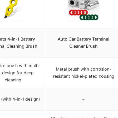
ats 4-in-1 Battery
Auto Car Battery Terminal
nal Cleaning Brush
Cleaner Brush
ire brush with multi-
Metal brush with corrosion-
t design for deep
resistant nickel-plated housing
cleaning
 (with 4-in-1 design)
–