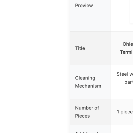
Preview
Ohle
Title
Termi
Steel w
Cleaning
par
Mechanism
Number of
1 piece
Pieces