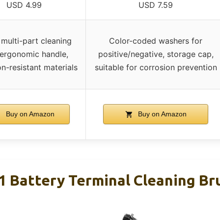
USD 4.99
USD 7.59
 multi-part cleaning
Color-coded washers for
 ergonomic handle,
positive/negative, storage cap,
on-resistant materials
suitable for corrosion prevention
Buy on Amazon
Buy on Amazon
-1 Battery Terminal Cleaning Br