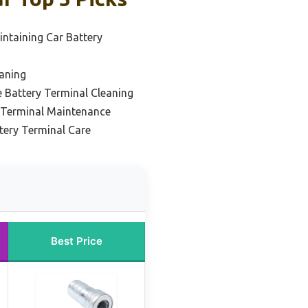
intaining Car Battery
eaning
e Battery Terminal Cleaning
y Terminal Maintenance
tery Terminal Care
Best Price