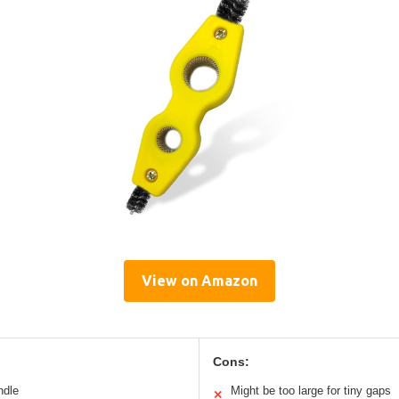
View on Amazon
Cons:
ndle
Might be too large for tiny gaps
✕