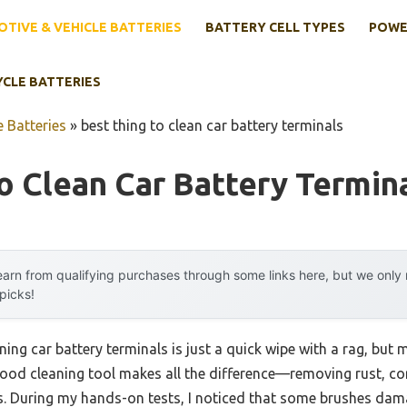
TIVE & VEHICLE BATTERIES
BATTERY CELL TYPES
POWE
YCLE BATTERIES
 Batteries
»
best thing to clean car battery terminals
o Clean Car Battery Termin
arn from qualifying purchases through some links here, but we onl
 picks!
ng car battery terminals is just a quick wipe with a rag, but 
good cleaning tool makes all the difference—removing rust, cor
ls. During my hands-on tests, I noticed that some brushes dam