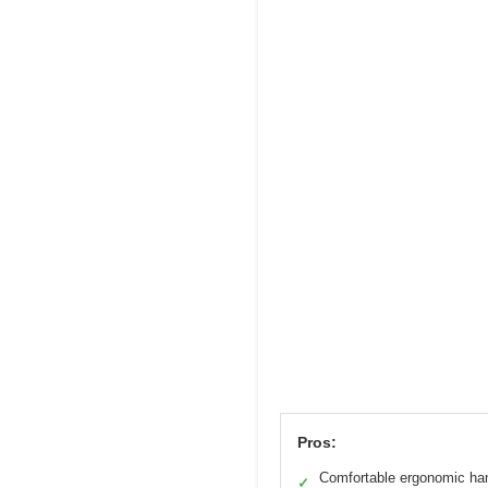
Pros:
Comfortable ergonomic ha
✓