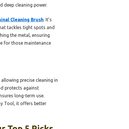
nd deep cleaning power.
inal Cleaning Brush
. It’s
hat tackles tight spots and
hing the metal, ensuring
age for those maintenance
allowing precise cleaning in
nd protects against
ensures long-term use.
Tool, it offers better
r Top 5 Picks