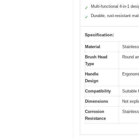
Multi-functional 4-in-1 desi
✓
Durable, rust-resistant mat
✓
Specification:
Material
Stainless
Brush Head
Round and
Type
Handle
Ergonomic
Design
Compatibility
Suitable 
Dimensions
Not expli
Corrosion
Stainless
Resistance