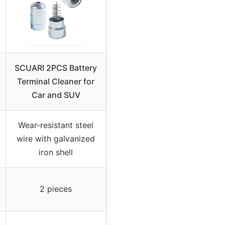
SCUARI 2PCS Battery
Terminal Cleaner for
Car and SUV
Wear-resistant steel
wire with galvanized
iron shell
2 pieces