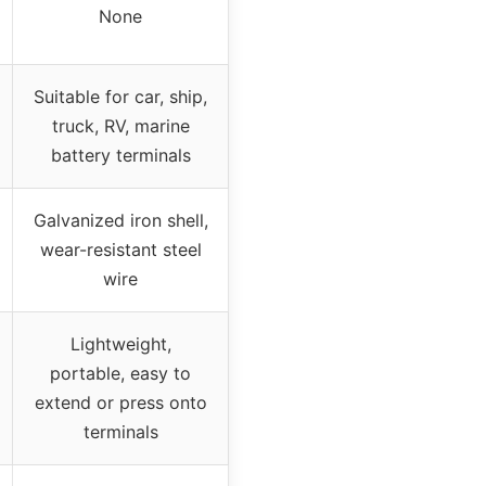
None
Suitable for car, ship,
truck, RV, marine
battery terminals
Galvanized iron shell,
wear-resistant steel
wire
Lightweight,
portable, easy to
extend or press onto
terminals