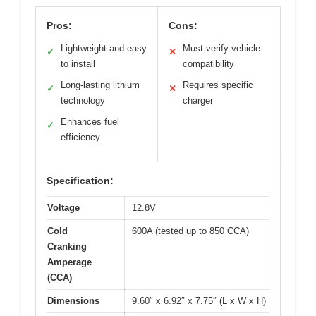
Pros:
Cons:
Lightweight and easy
Must verify vehicle
✓
✕
to install
compatibility
Long-lasting lithium
Requires specific
✓
✕
technology
charger
Enhances fuel
✓
efficiency
Specification:
Voltage
12.8V
Cold
600A (tested up to 850 CCA)
Cranking
Amperage
(CCA)
Dimensions
9.60″ x 6.92″ x 7.75″ (L x W x H)