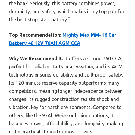
the bank. Seriously, this battery combines power,
durability, and safety, which makes it my top pick for
the best stop-start battery.”
Top Recommendation:
Mighty Max MM-H6 Car
Battery 48 12V 70AH AGM CCA
Why We Recommend It:
It offers a strong 760 CCA,
perfect for reliable starts in all weather, and its AGM
technology ensures durability and spill-proof safety.
Its 120-minute reserve capacity outperforms many
competitors, meaning longer independence between
charges. Its rugged construction resists shock and
vibration, key for harsh environments. Compared to
others, like the 95Ah Weize or lithium options, it
balances power, affordability, and longevity, making
it the practical choice for most drivers.