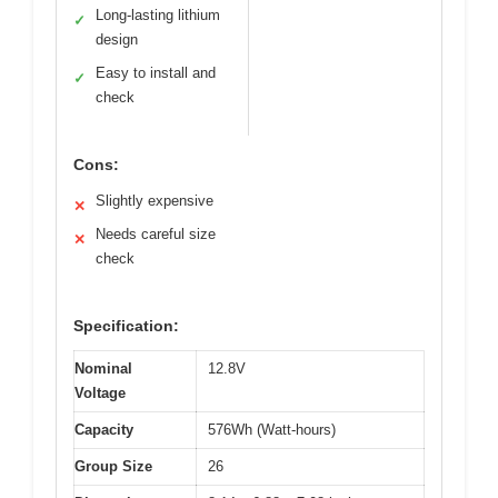
Long-lasting lithium
✓
design
Easy to install and
✓
check
Cons:
Slightly expensive
✕
Needs careful size
✕
check
Specification:
Nominal
12.8V
Voltage
Capacity
576Wh (Watt-hours)
Group Size
26