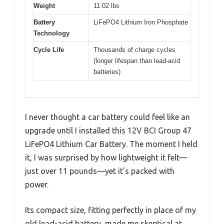
Weight
11.02 lbs
Battery
LiFePO4 Lithium Iron Phosphate
Technology
Cycle Life
Thousands of charge cycles
(longer lifespan than lead-acid
batteries)
I never thought a car battery could feel like an
upgrade until I installed this 12V BCI Group 47
LiFePO4 Lithium Car Battery. The moment I held
it, I was surprised by how lightweight it felt—
just over 11 pounds—yet it’s packed with
power.
Its compact size, fitting perfectly in place of my
old lead-acid battery, made me skeptical at