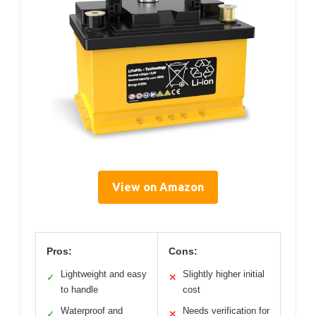
View on Amazon
Pros:
Cons:
Lightweight and easy
Slightly higher initial
✓
✕
to handle
cost
Waterproof and
Needs verification for
✓
✕