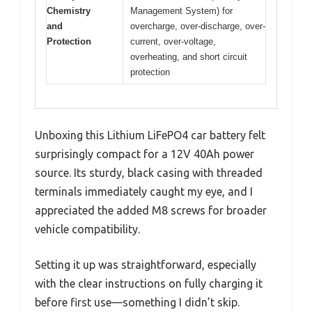
Chemistry
Management System) for
and
overcharge, over-discharge, over-
Protection
current, over-voltage,
overheating, and short circuit
protection
Unboxing this Lithium LiFePO4 car battery felt
surprisingly compact for a 12V 40Ah power
source. Its sturdy, black casing with threaded
terminals immediately caught my eye, and I
appreciated the added M8 screws for broader
vehicle compatibility.
Setting it up was straightforward, especially
with the clear instructions on fully charging it
before first use—something I didn’t skip.