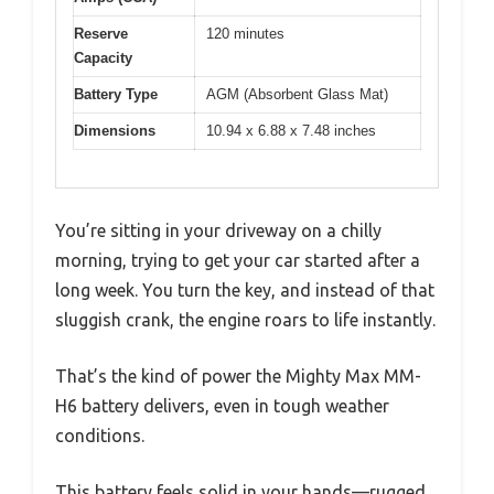
Reserve
120 minutes
Capacity
Battery Type
AGM (Absorbent Glass Mat)
Dimensions
10.94 x 6.88 x 7.48 inches
You’re sitting in your driveway on a chilly
morning, trying to get your car started after a
long week. You turn the key, and instead of that
sluggish crank, the engine roars to life instantly.
That’s the kind of power the Mighty Max MM-
H6 battery delivers, even in tough weather
conditions.
This battery feels solid in your hands—rugged