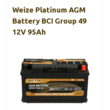
Weize Platinum AGM
Battery BCI Group 49
12V 95Ah