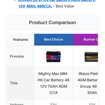
12V 40Ah, 660CCA,
– Best Value
Product Comparison
Features
Best Choice
Runner Up
Preview
Mighty Max MM-
Weize Platinu
H6 Car Battery 48
AGM Battery BC
Title
12V 70AH AGM
Group 49 12V
CCA
95Ah
Voltage
12V
12V