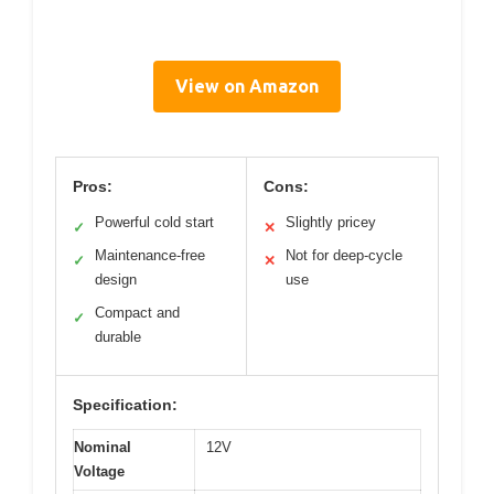
View on Amazon
Pros:
Cons:
Powerful cold start
Slightly pricey
✓
✕
Maintenance-free
Not for deep-cycle
✓
✕
design
use
Compact and
✓
durable
Specification:
Nominal
12V
Voltage