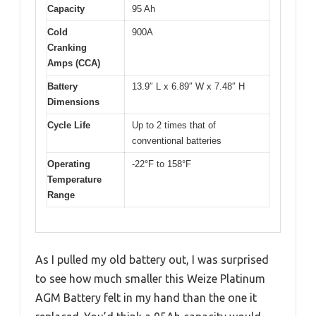
Capacity
95 Ah
Cold
900A
Cranking
Amps (CCA)
Battery
13.9″ L x 6.89″ W x 7.48″ H
Dimensions
Cycle Life
Up to 2 times that of
conventional batteries
Operating
-22°F to 158°F
Temperature
Range
As I pulled my old battery out, I was surprised
to see how much smaller this Weize Platinum
AGM Battery felt in my hand than the one it