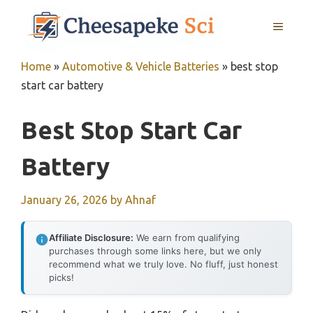
Skip
MENU
to
content
Home
»
Automotive & Vehicle Batteries
»
best stop
start car battery
Best Stop Start Car
Battery
January 26, 2026
by
Ahnaf
Affiliate Disclosure:
We earn from qualifying
purchases through some links here, but we only
recommend what we truly love. No fluff, just honest
picks!