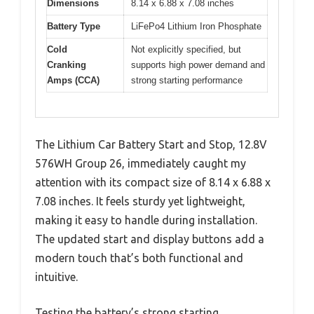
Dimensions
8.14 x 6.88 x 7.08 inches
Battery Type
LiFePo4 Lithium Iron Phosphate
Cold
Not explicitly specified, but
Cranking
supports high power demand and
Amps (CCA)
strong starting performance
The Lithium Car Battery Start and Stop, 12.8V
576WH Group 26, immediately caught my
attention with its compact size of 8.14 x 6.88 x
7.08 inches. It feels sturdy yet lightweight,
making it easy to handle during installation.
The updated start and display buttons add a
modern touch that’s both functional and
intuitive.
Testing the battery’s strong starting