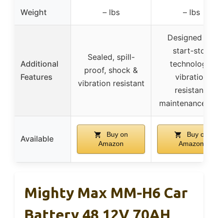
Weight
– lbs
– lbs
Designed for
start-stop
Sealed, spill-
Additional
technology,
proof, shock &
Features
vibration
vibration resistant
resistant,
maintenance-fr
Buy on
Buy on
Available
Amazon
Amazon
Mighty Max MM-H6 Car
Battery 48 12V 70AH