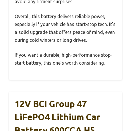
avoid any fitment surprises.
Overall, this battery delivers reliable power,
especially if your vehicle has start-stop tech. It’s
a solid upgrade that offers peace of mind, even
during cold winters or long drives.
If you want a durable, high-performance stop-
start battery, this one’s worth considering.
12V BCI Group 47
LiFePO4 Lithium Car
Battery 600CCA H5