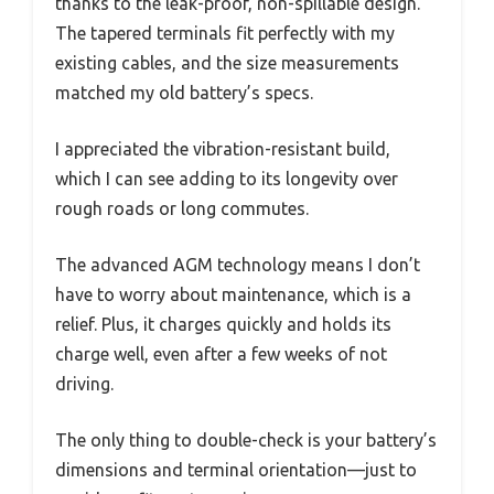
thanks to the leak-proof, non-spillable design.
The tapered terminals fit perfectly with my
existing cables, and the size measurements
matched my old battery’s specs.
I appreciated the vibration-resistant build,
which I can see adding to its longevity over
rough roads or long commutes.
The advanced AGM technology means I don’t
have to worry about maintenance, which is a
relief. Plus, it charges quickly and holds its
charge well, even after a few weeks of not
driving.
The only thing to double-check is your battery’s
dimensions and terminal orientation—just to