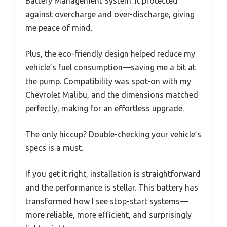
Battery Management System. It protected
against overcharge and over-discharge, giving
me peace of mind.
Plus, the eco-friendly design helped reduce my
vehicle’s fuel consumption—saving me a bit at
the pump. Compatibility was spot-on with my
Chevrolet Malibu, and the dimensions matched
perfectly, making for an effortless upgrade.
The only hiccup? Double-checking your vehicle’s
specs is a must.
If you get it right, installation is straightforward
and the performance is stellar. This battery has
transformed how I see stop-start systems—
more reliable, more efficient, and surprisingly