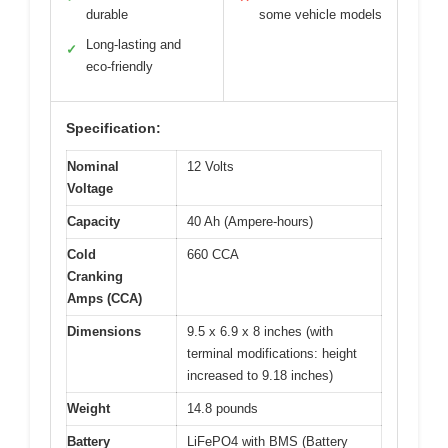
durable
some vehicle models
Long-lasting and
✓
eco-friendly
Specification:
Nominal
12 Volts
Voltage
Capacity
40 Ah (Ampere-hours)
Cold
660 CCA
Cranking
Amps (CCA)
Dimensions
9.5 x 6.9 x 8 inches (with
terminal modifications: height
increased to 9.18 inches)
Weight
14.8 pounds
Battery
LiFePO4 with BMS (Battery