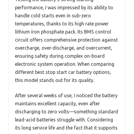
performance, I was impressed by its ability to
handle cold starts even in sub-zero
temperatures, thanks to its high rate power
lithium iron phosphate pack. Its BMS control
circuit offers comprehensive protection against
overcharge, over-discharge, and overcurrent,
ensuring safety during complex on-board
electronic system operation. When comparing
different best stop start car battery options,
this model stands out for its quality.
After several weeks of use, I noticed the battery
maintains excellent capacity, even after
discharging to zero volts—something standard
lead-acid batteries struggle with. Considering
its long service life and the fact that it supports