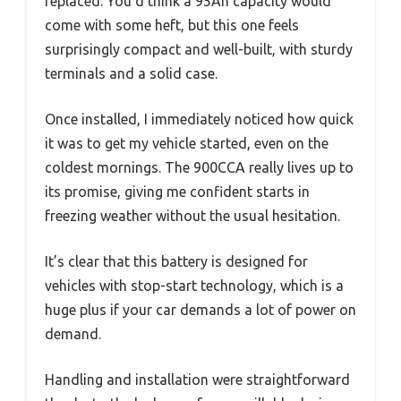
replaced. You’d think a 95Ah capacity would
come with some heft, but this one feels
surprisingly compact and well-built, with sturdy
terminals and a solid case.
Once installed, I immediately noticed how quick
it was to get my vehicle started, even on the
coldest mornings. The 900CCA really lives up to
its promise, giving me confident starts in
freezing weather without the usual hesitation.
It’s clear that this battery is designed for
vehicles with stop-start technology, which is a
huge plus if your car demands a lot of power on
demand.
Handling and installation were straightforward