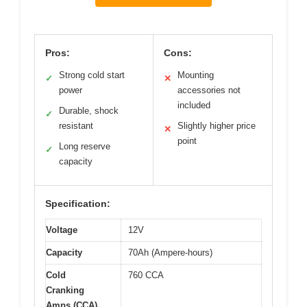
Pros:
Cons:
Strong cold start
Mounting
✓
✕
power
accessories not
included
Durable, shock
✓
resistant
Slightly higher price
✕
point
Long reserve
✓
capacity
Specification:
Voltage
12V
Capacity
70Ah (Ampere-hours)
Cold
760 CCA
Cranking
Amps (CCA)