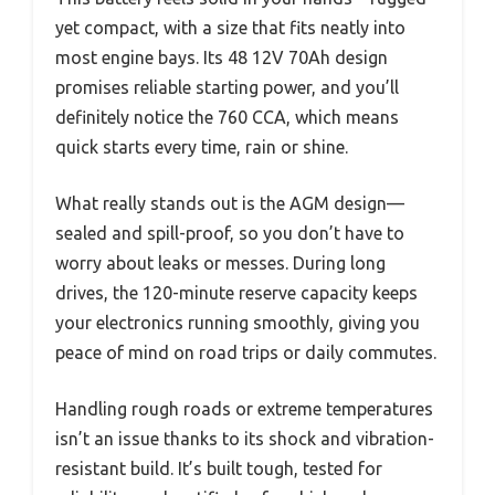
yet compact, with a size that fits neatly into
most engine bays. Its 48 12V 70Ah design
promises reliable starting power, and you’ll
definitely notice the 760 CCA, which means
quick starts every time, rain or shine.
What really stands out is the AGM design—
sealed and spill-proof, so you don’t have to
worry about leaks or messes. During long
drives, the 120-minute reserve capacity keeps
your electronics running smoothly, giving you
peace of mind on road trips or daily commutes.
Handling rough roads or extreme temperatures
isn’t an issue thanks to its shock and vibration-
resistant build. It’s built tough, tested for