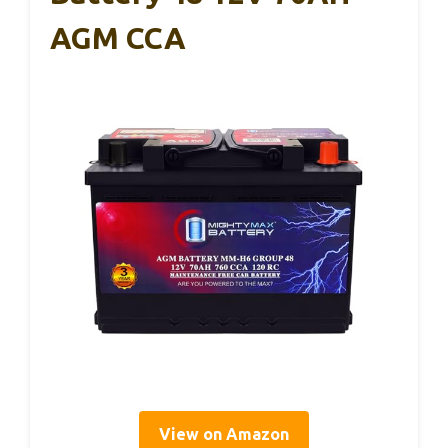
AGM CCA
View on Amazon