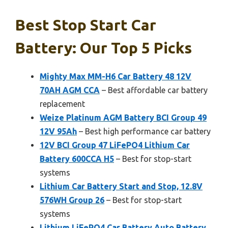
Best Stop Start Car
Battery: Our Top 5 Picks
Mighty Max MM-H6 Car Battery 48 12V
70AH AGM CCA
– Best affordable car battery
replacement
Weize Platinum AGM Battery BCI Group 49
12V 95Ah
– Best high performance car battery
12V BCI Group 47 LiFePO4 Lithium Car
Battery 600CCA H5
– Best for stop-start
systems
Lithium Car Battery Start and Stop, 12.8V
576WH Group 26
– Best for stop-start
systems
Lithium LiFePO4 Car Battery Auto Battery,