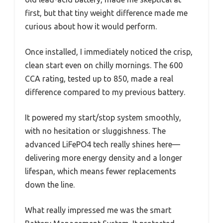
first, but that tiny weight difference made me
curious about how it would perform.
Once installed, I immediately noticed the crisp,
clean start even on chilly mornings. The 600
CCA rating, tested up to 850, made a real
difference compared to my previous battery.
It powered my start/stop system smoothly,
with no hesitation or sluggishness. The
advanced LiFePO4 tech really shines here—
delivering more energy density and a longer
lifespan, which means fewer replacements
down the line.
What really impressed me was the smart