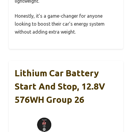
lightweight.
Honestly, it’s a game-changer for anyone
looking to boost their car’s energy system
without adding extra weight.
Lithium Car Battery
Start And Stop, 12.8V
576WH Group 26