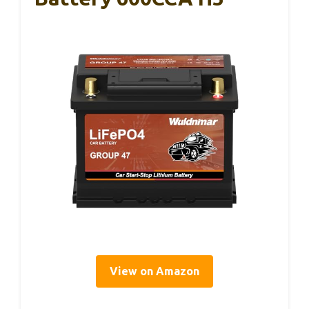
View on Amazon