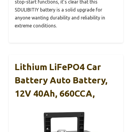
stop-start functions, it’s clear that this
SDULIBITIY battery is a solid upgrade for
anyone wanting durability and reliability in
extreme conditions.
Lithium LiFePO4 Car
Battery Auto Battery,
12V 40Ah, 660CCA,