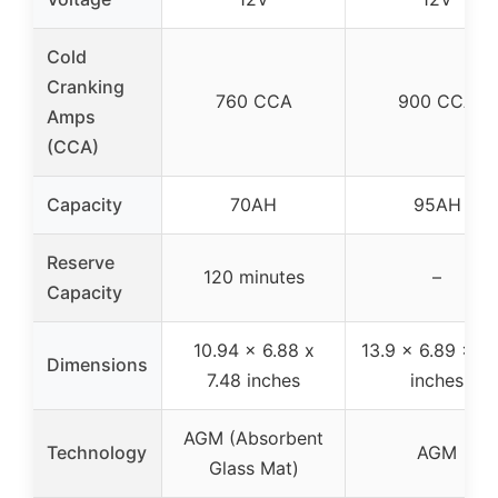
Cold
Cranking
760 CCA
900 CCA
Amps
(CCA)
Capacity
70AH
95AH
Reserve
120 minutes
–
Capacity
10.94 x 6.88 x
13.9 x 6.89 x 7.
Dimensions
7.48 inches
inches
AGM (Absorbent
Technology
AGM
Glass Mat)