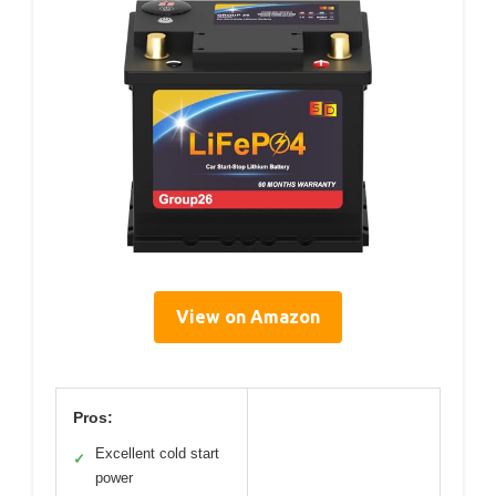
View on Amazon
Pros:
Excellent cold start
✓
power