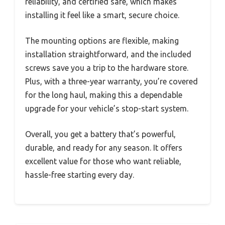
reliability, and certified safe, which makes
installing it feel like a smart, secure choice.
The mounting options are flexible, making
installation straightforward, and the included
screws save you a trip to the hardware store.
Plus, with a three-year warranty, you’re covered
for the long haul, making this a dependable
upgrade for your vehicle’s stop-start system.
Overall, you get a battery that’s powerful,
durable, and ready for any season. It offers
excellent value for those who want reliable,
hassle-free starting every day.