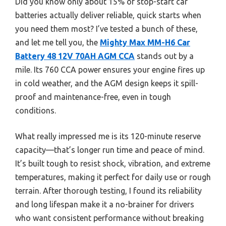
Did you know only about 15% of stop-start car
batteries actually deliver reliable, quick starts when
you need them most? I’ve tested a bunch of these,
and let me tell you, the
Mighty Max MM-H6 Car
Battery 48 12V 70AH AGM CCA
stands out by a
mile. Its 760 CCA power ensures your engine fires up
in cold weather, and the AGM design keeps it spill-
proof and maintenance-free, even in tough
conditions.
What really impressed me is its 120-minute reserve
capacity—that’s longer run time and peace of mind.
It’s built tough to resist shock, vibration, and extreme
temperatures, making it perfect for daily use or rough
terrain. After thorough testing, I found its reliability
and long lifespan make it a no-brainer for drivers
who want consistent performance without breaking