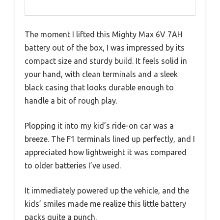
The moment I lifted this Mighty Max 6V 7AH
battery out of the box, I was impressed by its
compact size and sturdy build. It feels solid in
your hand, with clean terminals and a sleek
black casing that looks durable enough to
handle a bit of rough play.
Plopping it into my kid’s ride-on car was a
breeze. The F1 terminals lined up perfectly, and I
appreciated how lightweight it was compared
to older batteries I’ve used.
It immediately powered up the vehicle, and the
kids’ smiles made me realize this little battery
packs quite a punch.