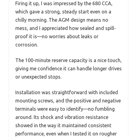
Firing it up, I was impressed by the 680 CCA,
which gave a strong, steady start even on a
chilly morning. The AGM design means no
mess, and I appreciated how sealed and spill-
proof it is—no worries about leaks or
corrosion.
The 100-minute reserve capacity is a nice touch,
giving me confidence it can handle longer drives
or unexpected stops.
Installation was straightforward with included
mounting screws, and the positive and negative
terminals were easy to identify—no fumbling
around. Its shock and vibration resistance
showed in the way it maintained consistent
performance, even when I tested it on rougher