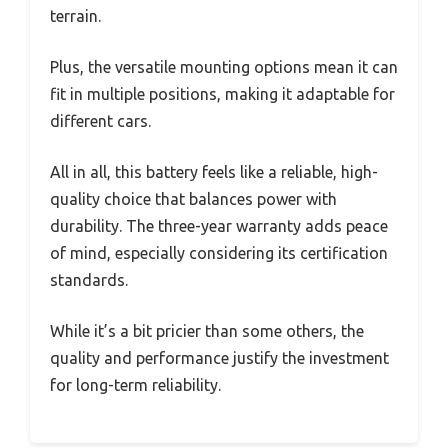
terrain.
Plus, the versatile mounting options mean it can
fit in multiple positions, making it adaptable for
different cars.
All in all, this battery feels like a reliable, high-
quality choice that balances power with
durability. The three-year warranty adds peace
of mind, especially considering its certification
standards.
While it’s a bit pricier than some others, the
quality and performance justify the investment
for long-term reliability.