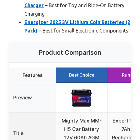
Charger
– Best for Toy and Ride-On Battery
Charging
Energizer 2025 3V Lithium Coin Batteries (2
Pack)
– Best for Small Electronic Components
Product Comparison
Features
Best Choice
Runner 
Preview
Mighty Max MM-
ExpertPowe
H5 Car Battery
7Ah – S
Title
12V 60Ah AGM
Rechargeab