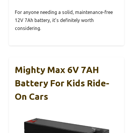
For anyone needing a solid, maintenance-free
12V 7Ah battery, it’s definitely worth
considering.
Mighty Max 6V 7AH
Battery For Kids Ride-
On Cars