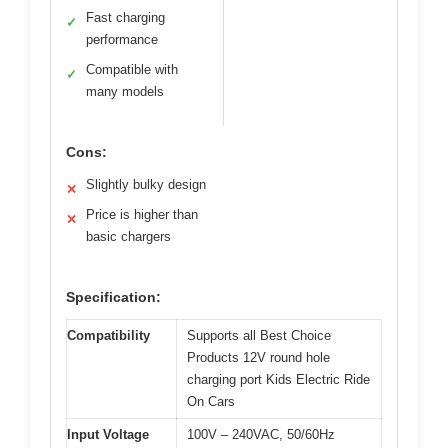
Fast charging
✓
performance
Compatible with
✓
many models
Cons:
Slightly bulky design
✕
Price is higher than
✕
basic chargers
Specification:
Compatibility
Supports all Best Choice
Products 12V round hole
charging port Kids Electric Ride
On Cars
Input Voltage
100V – 240VAC, 50/60Hz