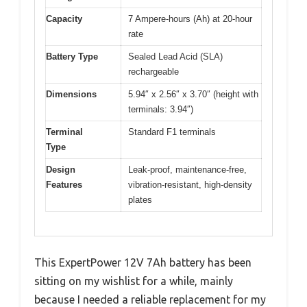
Capacity
7 Ampere-hours (Ah) at 20-hour
rate
Battery Type
Sealed Lead Acid (SLA)
rechargeable
Dimensions
5.94″ x 2.56″ x 3.70″ (height with
terminals: 3.94″)
Terminal
Standard F1 terminals
Type
Design
Leak-proof, maintenance-free,
Features
vibration-resistant, high-density
plates
This ExpertPower 12V 7Ah battery has been
sitting on my wishlist for a while, mainly
because I needed a reliable replacement for my