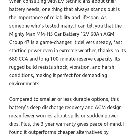
When consulting with EV technicians about their
battery needs, one thing that always stands out is
the importance of reliability and lifespan. As
someone who’s tested many, I can tell you that the
Mighty Max MM-H5 Car Battery 12V 60Ah AGM
Group 47 is a game-changer. It delivers steady, fast
starting power even in extreme weather, thanks to its
680 CCA and long 100-minute reserve capacity. Its
rugged build resists shock, vibration, and harsh
conditions, making it perfect for demanding
environments.
Compared to smaller or less durable options, this
battery’s deep discharge recovery and AGM design
mean fewer worries about spills or sudden power
dips. Plus, the 3-year warranty gives peace of mind. I
found it outperforms cheaper alternatives by