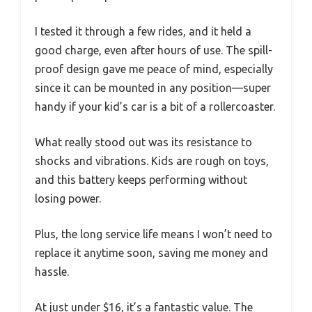
I tested it through a few rides, and it held a
good charge, even after hours of use. The spill-
proof design gave me peace of mind, especially
since it can be mounted in any position—super
handy if your kid’s car is a bit of a rollercoaster.
What really stood out was its resistance to
shocks and vibrations. Kids are rough on toys,
and this battery keeps performing without
losing power.
Plus, the long service life means I won’t need to
replace it anytime soon, saving me money and
hassle.
At just under $16, it’s a fantastic value. The