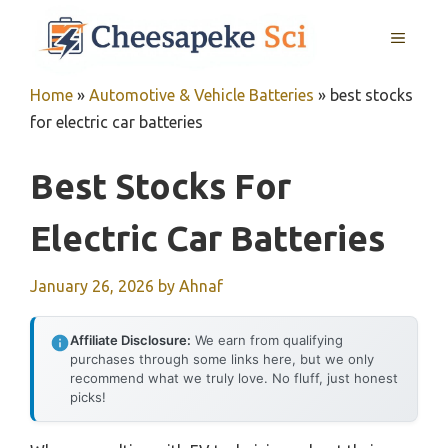
Skip
MENU
to
content
Home
»
Automotive & Vehicle Batteries
»
best stocks
for electric car batteries
Best Stocks For
Electric Car Batteries
January 26, 2026
by
Ahnaf
Affiliate Disclosure:
We earn from qualifying
purchases through some links here, but we only
recommend what we truly love. No fluff, just honest
picks!