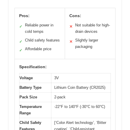
Pros:
Cons:
Reliable power in
Not suitable for high-
✓
✕
cold temps
drain devices
Child safety features
Slightly larger
✓
✕
packaging
Affordable price
✓
Specification:
Voltage
3V
Battery Type
Lithium Coin Battery (CR2025)
Pack Size
2-pack
Temperature
-22°F to 140°F (-30°C to 60°C)
Range
Child Safety
[‘Color Alert technology’, ‘Bitter
Features
coating’, ‘Child-resistant