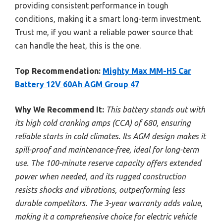
providing consistent performance in tough
conditions, making it a smart long-term investment.
Trust me, if you want a reliable power source that
can handle the heat, this is the one.
Top Recommendation:
Mighty Max MM-H5 Car
Battery 12V 60Ah AGM Group 47
Why We Recommend It:
This battery stands out with
its high cold cranking amps (CCA) of 680, ensuring
reliable starts in cold climates. Its AGM design makes it
spill-proof and maintenance-free, ideal for long-term
use. The 100-minute reserve capacity offers extended
power when needed, and its rugged construction
resists shocks and vibrations, outperforming less
durable competitors. The 3-year warranty adds value,
making it a comprehensive choice for electric vehicle