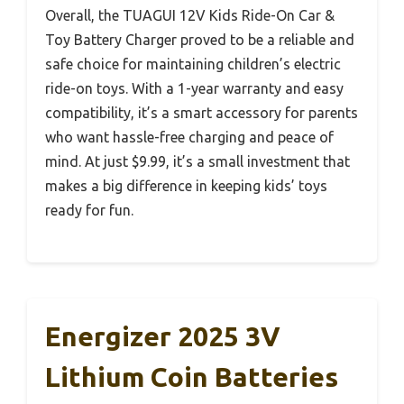
Overall, the TUAGUI 12V Kids Ride-On Car &
Toy Battery Charger proved to be a reliable and
safe choice for maintaining children’s electric
ride-on toys. With a 1-year warranty and easy
compatibility, it’s a smart accessory for parents
who want hassle-free charging and peace of
mind. At just $9.99, it’s a small investment that
makes a big difference in keeping kids’ toys
ready for fun.
Energizer 2025 3V
Lithium Coin Batteries