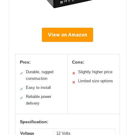
View on Amazon
Pros:
Cons:
Durable, rugged
Slightly higher price
✓
✕
construction
Limited size options
✕
Easy to install
✓
Reliable power
✓
delivery
Specification:
Voltage
12 Volts