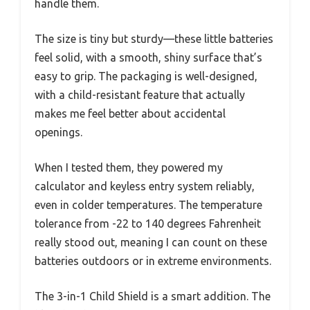
handle them.
The size is tiny but sturdy—these little batteries
feel solid, with a smooth, shiny surface that’s
easy to grip. The packaging is well-designed,
with a child-resistant feature that actually
makes me feel better about accidental
openings.
When I tested them, they powered my
calculator and keyless entry system reliably,
even in colder temperatures. The temperature
tolerance from -22 to 140 degrees Fahrenheit
really stood out, meaning I can count on these
batteries outdoors or in extreme environments.
The 3-in-1 Child Shield is a smart addition. The