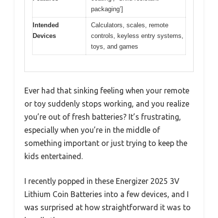
packaging’]
Intended
Calculators, scales, remote
Devices
controls, keyless entry systems,
toys, and games
Ever had that sinking feeling when your remote
or toy suddenly stops working, and you realize
you’re out of fresh batteries? It’s frustrating,
especially when you’re in the middle of
something important or just trying to keep the
kids entertained.
I recently popped in these Energizer 2025 3V
Lithium Coin Batteries into a few devices, and I
was surprised at how straightforward it was to