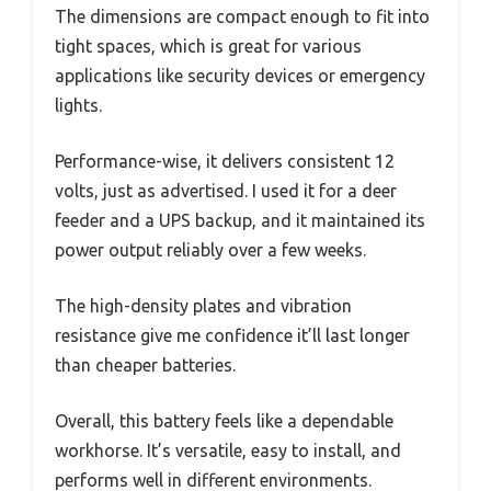
The dimensions are compact enough to fit into
tight spaces, which is great for various
applications like security devices or emergency
lights.
Performance-wise, it delivers consistent 12
volts, just as advertised. I used it for a deer
feeder and a UPS backup, and it maintained its
power output reliably over a few weeks.
The high-density plates and vibration
resistance give me confidence it’ll last longer
than cheaper batteries.
Overall, this battery feels like a dependable
workhorse. It’s versatile, easy to install, and
performs well in different environments.