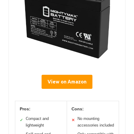
View on Amazon
Pros:
Cons:
Compact and
No mounting
✓
✕
lightweight
accessories included