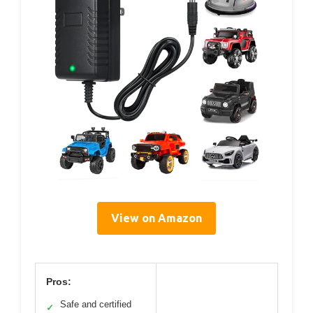
View on Amazon
Pros:
Safe and certified
✓