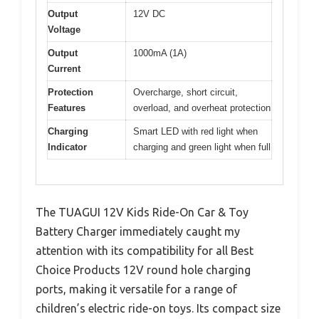
Output
12V DC
Voltage
Output
1000mA (1A)
Current
Protection
Overcharge, short circuit,
Features
overload, and overheat protection
Charging
Smart LED with red light when
Indicator
charging and green light when full
The TUAGUI 12V Kids Ride-On Car & Toy
Battery Charger immediately caught my
attention with its compatibility for all Best
Choice Products 12V round hole charging
ports, making it versatile for a range of
children’s electric ride-on toys. Its compact size