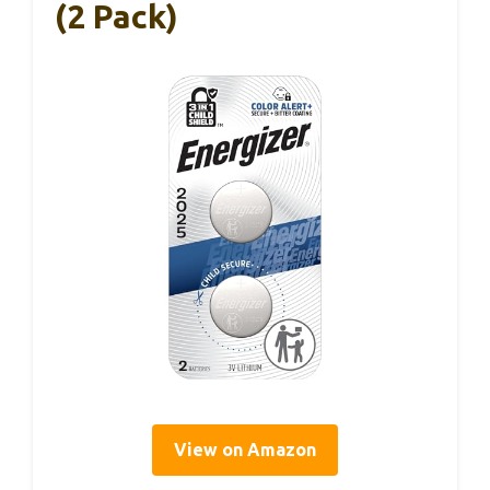
(2 Pack)
View on Amazon