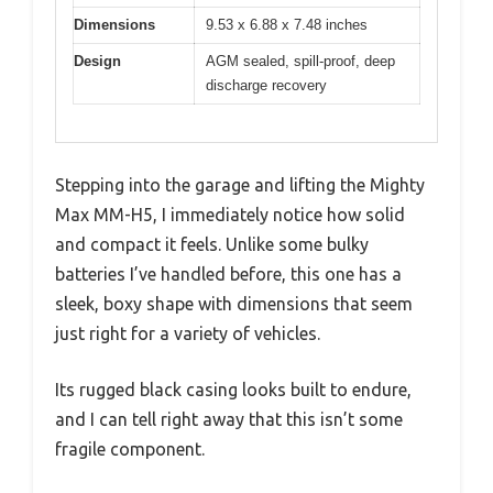
Dimensions
9.53 x 6.88 x 7.48 inches
Design
AGM sealed, spill-proof, deep
discharge recovery
Stepping into the garage and lifting the Mighty
Max MM-H5, I immediately notice how solid
and compact it feels. Unlike some bulky
batteries I’ve handled before, this one has a
sleek, boxy shape with dimensions that seem
just right for a variety of vehicles.
Its rugged black casing looks built to endure,
and I can tell right away that this isn’t some
fragile component.