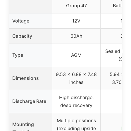
Group 47
Battery 
Voltage
12V
12V
Capacity
60Ah
7Ah
Sealed Lea
Type
AGM
(SLA)
9.53 x 6.88 x 7.48
5.94 x 2.
Dimensions
inches
3.70 inc
High discharge,
Discharge Rate
–
deep recovery
Multiple positions
Mounting
✓
(excluding upside