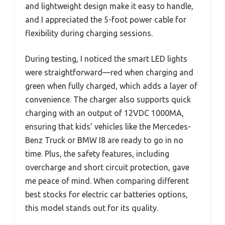
and lightweight design make it easy to handle,
and I appreciated the 5-foot power cable for
flexibility during charging sessions.
During testing, I noticed the smart LED lights
were straightforward—red when charging and
green when fully charged, which adds a layer of
convenience. The charger also supports quick
charging with an output of 12VDC 1000MA,
ensuring that kids’ vehicles like the Mercedes-
Benz Truck or BMW I8 are ready to go in no
time. Plus, the safety features, including
overcharge and short circuit protection, gave
me peace of mind. When comparing different
best stocks for electric car batteries options,
this model stands out for its quality.