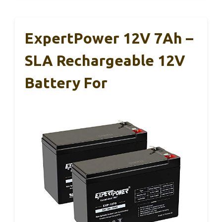
ExpertPower 12V 7Ah –
SLA Rechargeable 12V
Battery For