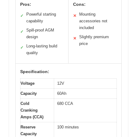
Pros:
Cons:
Powerful starting
Mounting
✓
✕
capability
accessories not
included
Spill-proof AGM
✓
design
Slightly premium
✕
price
Long-lasting build
✓
quality
Specification:
Voltage
12V
Capacity
60Ah
Cold
680 CCA
Cranking
Amps (CCA)
Reserve
100 minutes
Capacity