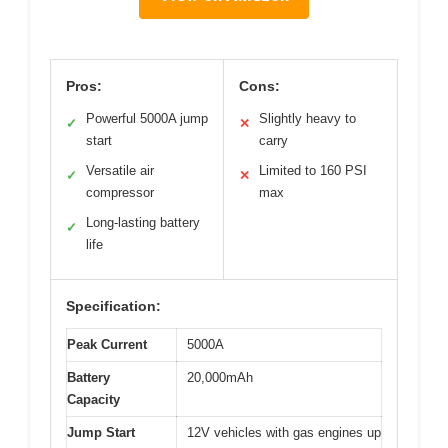
Pros:
Cons:
Powerful 5000A jump
Slightly heavy to
✓
✕
start
carry
Versatile air
Limited to 160 PSI
✓
✕
compressor
max
Long-lasting battery
✓
life
Specification:
Peak Current
5000A
Battery
20,000mAh
Capacity
Jump Start
12V vehicles with gas engines up