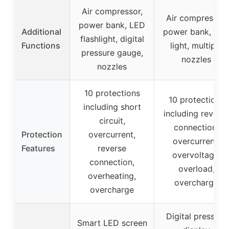
Air compressor,
Air compressor,
power bank, LED
Additional
power bank, LE
flashlight, digital
Functions
light, multiple
pressure gauge,
nozzles
nozzles
10 protections
10 protections
including short
including revers
circuit,
connection,
Protection
overcurrent,
overcurrent,
Features
reverse
overvoltage,
connection,
overload,
overheating,
overcharge
overcharge
Digital pressure
Smart LED screen