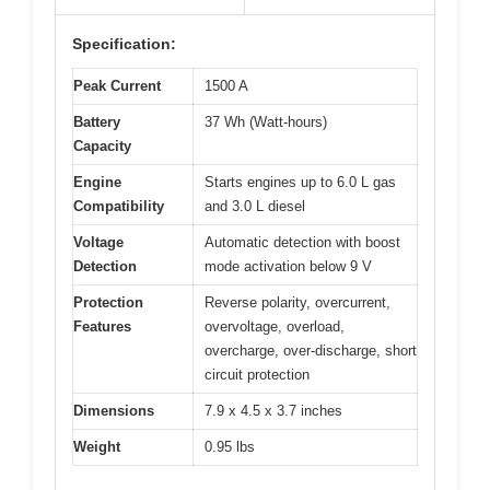
Specification:
Peak Current
1500 A
Battery
37 Wh (Watt-hours)
Capacity
Engine
Starts engines up to 6.0 L gas
Compatibility
and 3.0 L diesel
Voltage
Automatic detection with boost
Detection
mode activation below 9 V
Protection
Reverse polarity, overcurrent,
Features
overvoltage, overload,
overcharge, over-discharge, short
circuit protection
Dimensions
7.9 x 4.5 x 3.7 inches
Weight
0.95 lbs