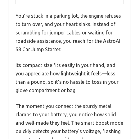
You’re stuck in a parking lot, the engine refuses
to turn over, and your heart sinks. Instead of
scrambling for jumper cables or waiting for
roadside assistance, you reach for the AstroAI
S8 Car Jump Starter.
Its compact size fits easily in your hand, and
you appreciate how lightweight it feels—less
than a pound, so it’s no hassle to toss in your
glove compartment or bag.
The moment you connect the sturdy metal
clamps to your battery, you notice how solid
and well-made they feel. The smart boost mode
quickly detects your battery’s voltage, flashing