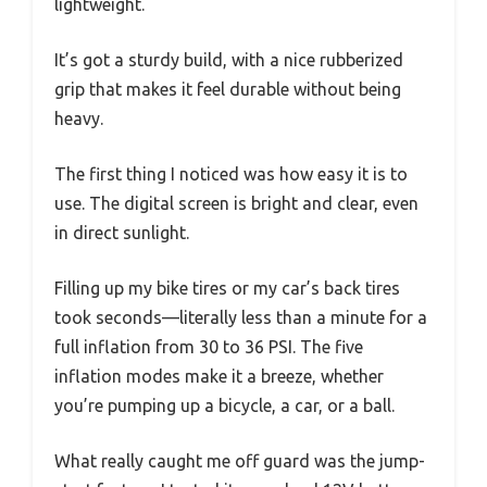
lightweight.
It’s got a sturdy build, with a nice rubberized
grip that makes it feel durable without being
heavy.
The first thing I noticed was how easy it is to
use. The digital screen is bright and clear, even
in direct sunlight.
Filling up my bike tires or my car’s back tires
took seconds—literally less than a minute for a
full inflation from 30 to 36 PSI. The five
inflation modes make it a breeze, whether
you’re pumping up a bicycle, a car, or a ball.
What really caught me off guard was the jump-