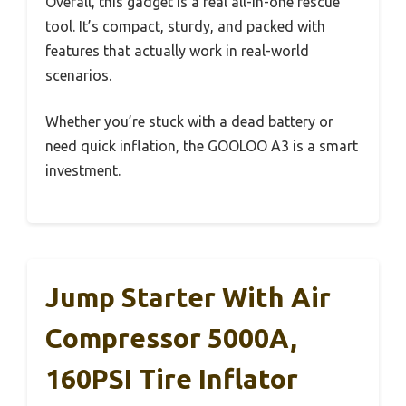
Overall, this gadget is a real all-in-one rescue
tool. It’s compact, sturdy, and packed with
features that actually work in real-world
scenarios.
Whether you’re stuck with a dead battery or
need quick inflation, the GOOLOO A3 is a smart
investment.
Jump Starter With Air
Compressor 5000A,
160PSI Tire Inflator