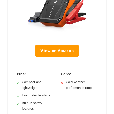
View on Amazon
Pros:
Cons:
Compact and
Cold weather
✓
✕
lightweight
performance drops
Fast, reliable starts
✓
Built-in safety
✓
features