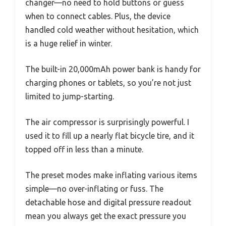
changer—no need to hold buttons or guess
when to connect cables. Plus, the device
handled cold weather without hesitation, which
is a huge relief in winter.
The built-in 20,000mAh power bank is handy for
charging phones or tablets, so you’re not just
limited to jump-starting.
The air compressor is surprisingly powerful. I
used it to fill up a nearly flat bicycle tire, and it
topped off in less than a minute.
The preset modes make inflating various items
simple—no over-inflating or fuss. The
detachable hose and digital pressure readout
mean you always get the exact pressure you