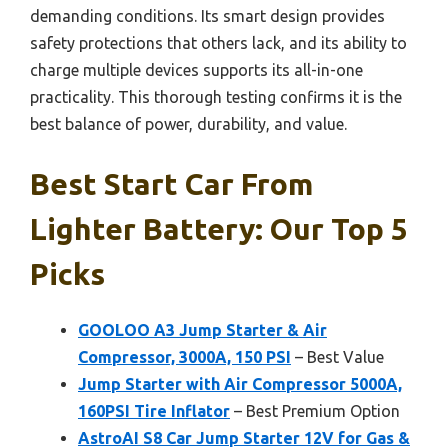
demanding conditions. Its smart design provides
safety protections that others lack, and its ability to
charge multiple devices supports its all-in-one
practicality. This thorough testing confirms it is the
best balance of power, durability, and value.
Best Start Car From
Lighter Battery: Our Top 5
Picks
GOOLOO A3 Jump Starter & Air
Compressor, 3000A, 150 PSI
– Best Value
Jump Starter with Air Compressor 5000A,
160PSI Tire Inflator
– Best Premium Option
AstroAI S8 Car Jump Starter 12V for Gas &