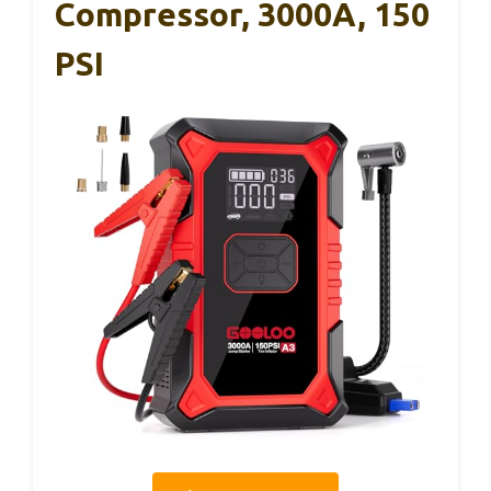
Compressor, 3000A, 150
PSI