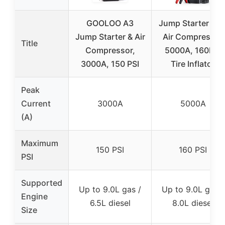
GOOLOO A3
Jump Starter wit
Jump Starter & Air
Air Compressor
Title
Compressor,
5000A, 160PSI
3000A, 150 PSI
Tire Inflator
Peak
Current
3000A
5000A
(A)
Maximum
150 PSI
160 PSI
PSI
Supported
Up to 9.0L gas /
Up to 9.0L gas /
Engine
6.5L diesel
8.0L diesel
Size