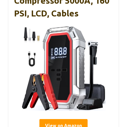
Compressor 5000A, 160
PSI, LCD, Cables
View on Amazon