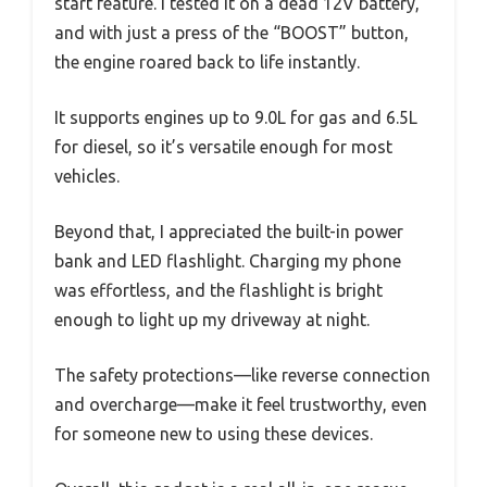
start feature. I tested it on a dead 12V battery,
and with just a press of the “BOOST” button,
the engine roared back to life instantly.
It supports engines up to 9.0L for gas and 6.5L
for diesel, so it’s versatile enough for most
vehicles.
Beyond that, I appreciated the built-in power
bank and LED flashlight. Charging my phone
was effortless, and the flashlight is bright
enough to light up my driveway at night.
The safety protections—like reverse connection
and overcharge—make it feel trustworthy, even
for someone new to using these devices.