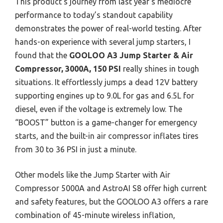
This product’s journey from last year’s mediocre
performance to today’s standout capability
demonstrates the power of real-world testing. After
hands-on experience with several jump starters, I
found that the
GOOLOO A3 Jump Starter & Air
Compressor, 3000A, 150 PSI
really shines in tough
situations. It effortlessly jumps a dead 12V battery
supporting engines up to 9.0L for gas and 6.5L for
diesel, even if the voltage is extremely low. The
“BOOST” button is a game-changer for emergency
starts, and the built-in air compressor inflates tires
from 30 to 36 PSI in just a minute.
Other models like the Jump Starter with Air
Compressor 5000A and AstroAI S8 offer high current
and safety features, but the GOOLOO A3 offers a rare
combination of 45-minute wireless inflation,