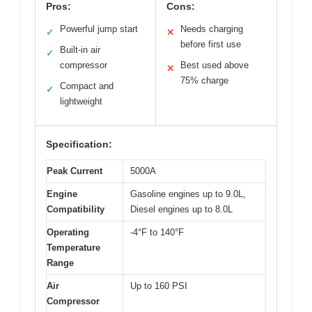
Pros:
Cons:
Powerful jump start
Needs charging
✓
✕
before first use
Built-in air
✓
compressor
Best used above
✕
75% charge
Compact and
✓
lightweight
Specification:
Peak Current
5000A
Engine
Gasoline engines up to 9.0L,
Compatibility
Diesel engines up to 8.0L
Operating
-4°F to 140°F
Temperature
Range
Air
Up to 160 PSI
Compressor