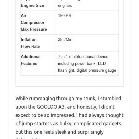
Engine Size
engines
Air
150 PSI
Compressor
Max Pressure
Inflation
35L/Min
Flow Rate
Additional
7-in-1 multifunctional device
Features
including power bank, LED
flashlight, digital pressure gauge
While rummaging through my trunk, I stumbled
upon the GOOLOO A3, and honestly, I didn’t
expect to be so impressed. I had always thought
of jump starters as bulky, complicated gadgets,
but this one feels sleek and surprisingly