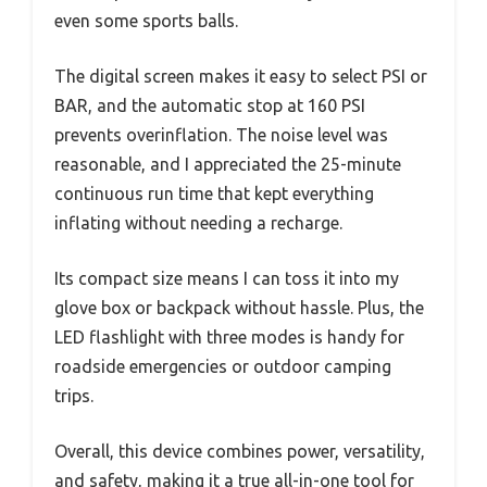
even some sports balls.
The digital screen makes it easy to select PSI or
BAR, and the automatic stop at 160 PSI
prevents overinflation. The noise level was
reasonable, and I appreciated the 25-minute
continuous run time that kept everything
inflating without needing a recharge.
Its compact size means I can toss it into my
glove box or backpack without hassle. Plus, the
LED flashlight with three modes is handy for
roadside emergencies or outdoor camping
trips.
Overall, this device combines power, versatility,
and safety, making it a true all-in-one tool for