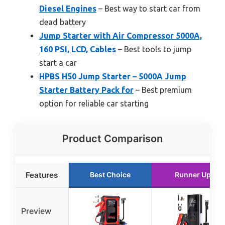
Diesel Engines
– Best way to start car from
dead battery
Jump Starter with Air Compressor 5000A,
160 PSI, LCD, Cables
– Best tools to jump
start a car
HPBS H50 Jump Starter – 5000A Jump
Starter Battery Pack for
– Best premium
option for reliable car starting
Product Comparison
Features
Best Choice
Runner Up
Preview