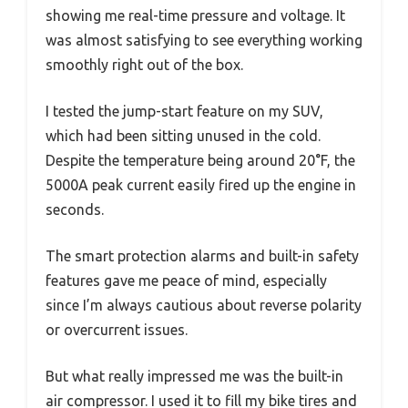
showing me real-time pressure and voltage. It
was almost satisfying to see everything working
smoothly right out of the box.
I tested the jump-start feature on my SUV,
which had been sitting unused in the cold.
Despite the temperature being around 20°F, the
5000A peak current easily fired up the engine in
seconds.
The smart protection alarms and built-in safety
features gave me peace of mind, especially
since I’m always cautious about reverse polarity
or overcurrent issues.
But what really impressed me was the built-in
air compressor. I used it to fill my bike tires and