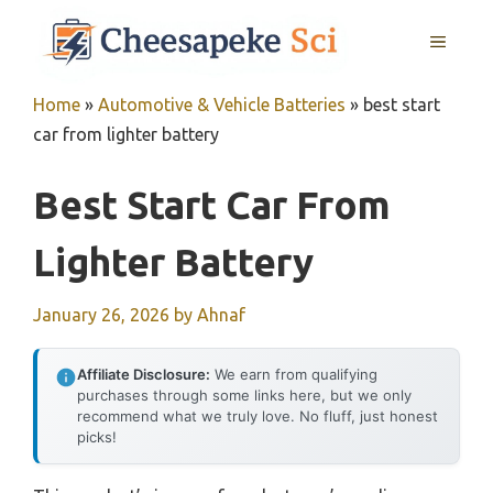
Skip
MENU
to
content
Home
»
Automotive & Vehicle Batteries
»
best start
car from lighter battery
Best Start Car From
Lighter Battery
January 26, 2026
by
Ahnaf
Affiliate Disclosure:
We earn from qualifying
purchases through some links here, but we only
recommend what we truly love. No fluff, just honest
picks!