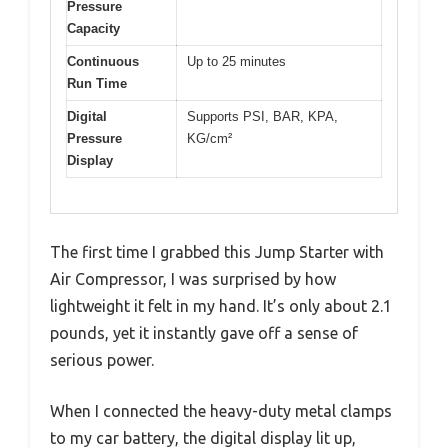
Pressure
Capacity
Continuous
Up to 25 minutes
Run Time
Digital
Supports PSI, BAR, KPA,
Pressure
KG/cm²
Display
The first time I grabbed this Jump Starter with
Air Compressor, I was surprised by how
lightweight it felt in my hand. It’s only about 2.1
pounds, yet it instantly gave off a sense of
serious power.
When I connected the heavy-duty metal clamps
to my car battery, the digital display lit up,