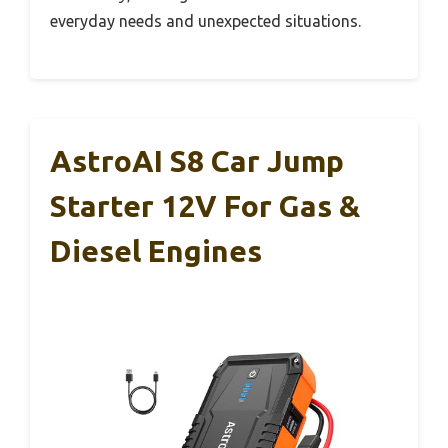
everyday needs and unexpected situations.
AstroAI S8 Car Jump
Starter 12V For Gas &
Diesel Engines