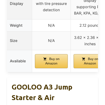
display
Display
with tire pressure
supporting PSI,
detection
BAR, KPA, KG/cm
Weight
N/A
2.12 pounds
3.62 x 2.36 x 8.1
Size
N/A
inches
Buy on
Buy on
Available
Amazon
Amazon
GOOLOO A3 Jump
Starter & Air