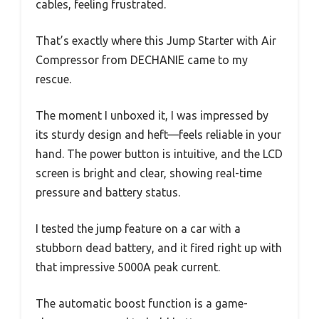
cables, feeling frustrated.
That’s exactly where this Jump Starter with Air
Compressor from DECHANIE came to my
rescue.
The moment I unboxed it, I was impressed by
its sturdy design and heft—feels reliable in your
hand. The power button is intuitive, and the LCD
screen is bright and clear, showing real-time
pressure and battery status.
I tested the jump feature on a car with a
stubborn dead battery, and it fired right up with
that impressive 5000A peak current.
The automatic boost function is a game-