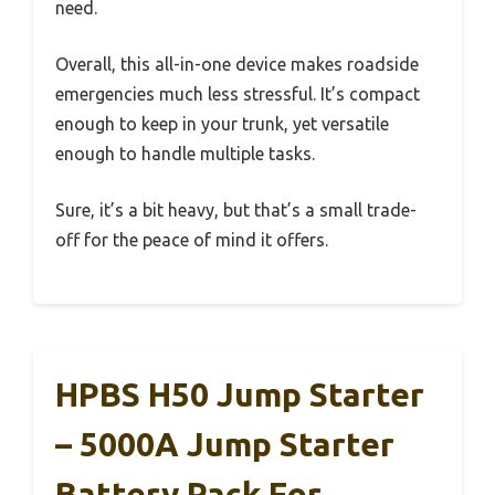
need.
Overall, this all-in-one device makes roadside
emergencies much less stressful. It’s compact
enough to keep in your trunk, yet versatile
enough to handle multiple tasks.
Sure, it’s a bit heavy, but that’s a small trade-
off for the peace of mind it offers.
HPBS H50 Jump Starter
– 5000A Jump Starter
Battery Pack For