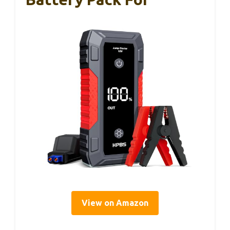
View on Amazon