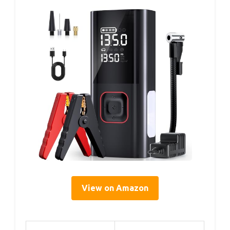
View on Amazon