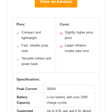
View on Amazon
Pros:
Cons:
Compact and
Slightly higher price
✓
✕
lightweight
point
Fast, reliable jump
Larger inflation
✓
✕
start
modes take time
Versatile inflator and
✓
power bank
Specification:
Peak Current
3000A
Battery
Li-ion battery with over 1000
Capacity
charge cycles
Supported
Up to 9.0L gas and 6.5L diesel