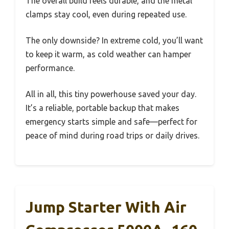
The overall build feels durable, and the metal
clamps stay cool, even during repeated use.
The only downside? In extreme cold, you’ll want
to keep it warm, as cold weather can hamper
performance.
All in all, this tiny powerhouse saved your day.
It’s a reliable, portable backup that makes
emergency starts simple and safe—perfect for
peace of mind during road trips or daily drives.
Jump Starter With Air