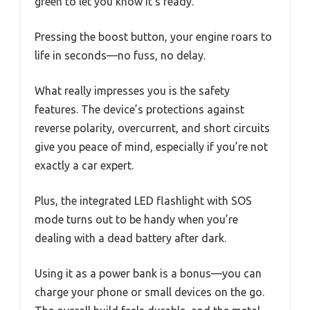
green to let you know it’s ready.
Pressing the boost button, your engine roars to
life in seconds—no fuss, no delay.
What really impresses you is the safety
features. The device’s protections against
reverse polarity, overcurrent, and short circuits
give you peace of mind, especially if you’re not
exactly a car expert.
Plus, the integrated LED flashlight with SOS
mode turns out to be handy when you’re
dealing with a dead battery after dark.
Using it as a power bank is a bonus—you can
charge your phone or small devices on the go.