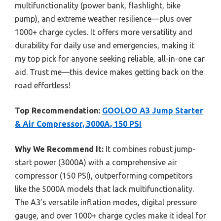
multifunctionality (power bank, flashlight, bike
pump), and extreme weather resilience—plus over
1000+ charge cycles. It offers more versatility and
durability for daily use and emergencies, making it
my top pick for anyone seeking reliable, all-in-one car
aid. Trust me—this device makes getting back on the
road effortless!
Top Recommendation:
GOOLOO A3 Jump Starter
& Air Compressor, 3000A, 150 PSI
Why We Recommend It:
It combines robust jump-
start power (3000A) with a comprehensive air
compressor (150 PSI), outperforming competitors
like the 5000A models that lack multifunctionality.
The A3’s versatile inflation modes, digital pressure
gauge, and over 1000+ charge cycles make it ideal for