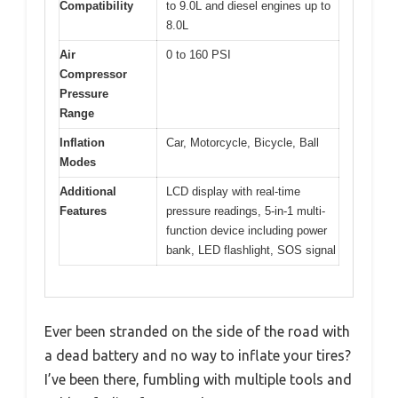
Compatibility
to 9.0L and diesel engines up to
8.0L
Air
0 to 160 PSI
Compressor
Pressure
Range
Inflation
Car, Motorcycle, Bicycle, Ball
Modes
Additional
LCD display with real-time
Features
pressure readings, 5-in-1 multi-
function device including power
bank, LED flashlight, SOS signal
Ever been stranded on the side of the road with
a dead battery and no way to inflate your tires?
I’ve been there, fumbling with multiple tools and