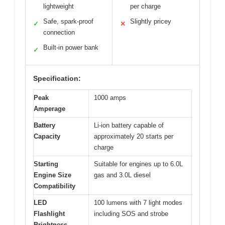
lightweight
per charge
Safe, spark-proof
Slightly pricey
✓
✕
connection
Built-in power bank
✓
Specification:
Peak
1000 amps
Amperage
Battery
Li-ion battery capable of
Capacity
approximately 20 starts per
charge
Starting
Suitable for engines up to 6.0L
Engine Size
gas and 3.0L diesel
Compatibility
LED
100 lumens with 7 light modes
Flashlight
including SOS and strobe
Brightness