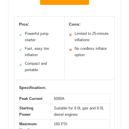
Pros:
Cons:
Powerful jump
Limited to 25-minute
✓
✕
starter
inflations
Fast, easy tire
No cordless inflator
✓
✕
inflation
option
Compact and
✓
portable
Specification:
Peak Current
5000A
Starting
Suitable for 9.0L gas and 8.0L
Power
diesel engines
Maximum
160 PSI