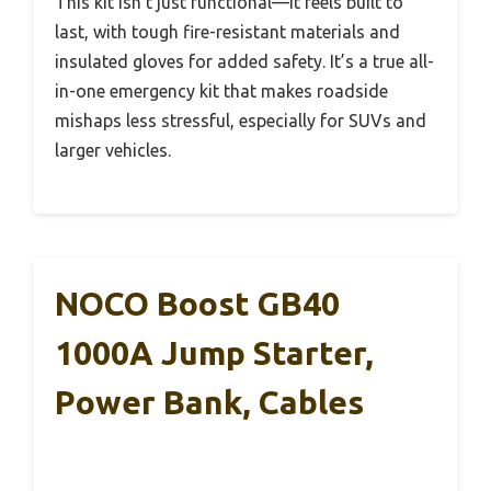
This kit isn’t just functional—it feels built to
last, with tough fire-resistant materials and
insulated gloves for added safety. It’s a true all-
in-one emergency kit that makes roadside
mishaps less stressful, especially for SUVs and
larger vehicles.
NOCO Boost GB40
1000A Jump Starter,
Power Bank, Cables