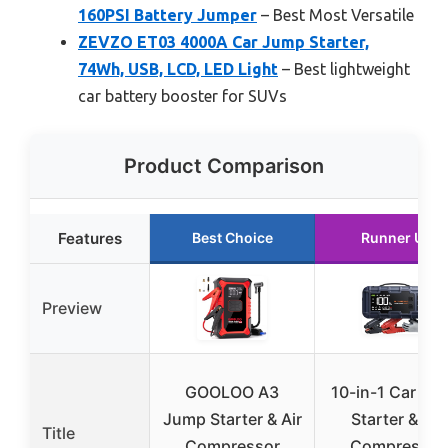
160PSI Battery Jumper
– Best Most Versatile
ZEVZO ET03 4000A Car Jump Starter,
74Wh, USB, LCD, LED Light
– Best lightweight
car battery booster for SUVs
Product Comparison
Features
Best Choice
Runner Up
Preview
GOOLOO A3
10-in-1 Car Ju
Jump Starter & Air
Starter & Air
Title
Compressor
Compressor