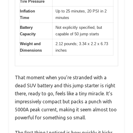
Tire Pressure
Inflation
Up to 25 minutes, 20 PSI in 2
Time
minutes
Battery
Not explicitly specified, but
Capacity
capable of 50 jump starts
Weight and
2.12 pounds; 3.34 x 2.2 x 6.73
Dimensions
inches
That moment when you’re stranded with a
dead SUV battery and this jump starter is right
there, ready to go, feels like a tiny miracle. It’s
impressively compact but packs a punch with
5000A peak current, making it seem almost too
powerful for something so small.
The first thing I noticed is how quickly it kicks