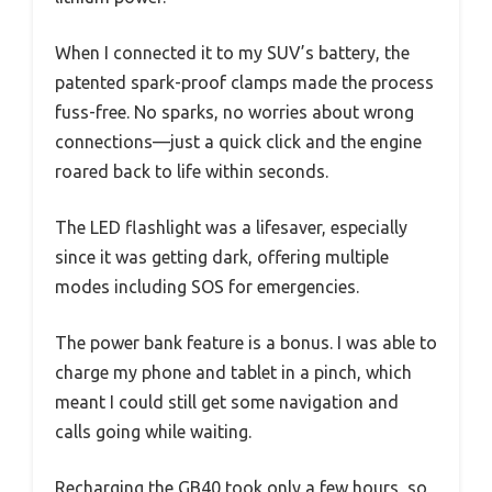
When I connected it to my SUV’s battery, the
patented spark-proof clamps made the process
fuss-free. No sparks, no worries about wrong
connections—just a quick click and the engine
roared back to life within seconds.
The LED flashlight was a lifesaver, especially
since it was getting dark, offering multiple
modes including SOS for emergencies.
The power bank feature is a bonus. I was able to
charge my phone and tablet in a pinch, which
meant I could still get some navigation and
calls going while waiting.
Recharging the GB40 took only a few hours, so