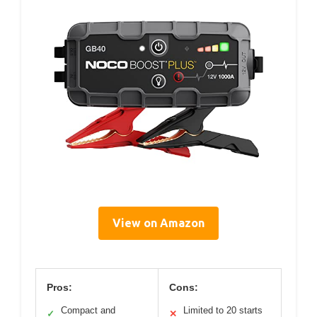
View on Amazon
Pros:
Cons:
Compact and
Limited to 20 starts
✓
✕