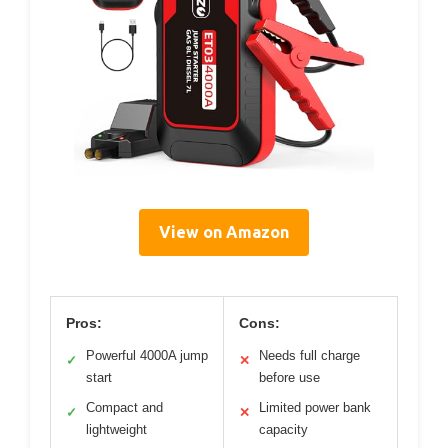
View on Amazon
Pros:
Cons:
Powerful 4000A jump
Needs full charge
✓
✕
start
before use
Compact and
Limited power bank
✓
✕
lightweight
capacity