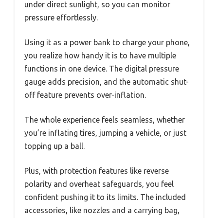
under direct sunlight, so you can monitor
pressure effortlessly.
Using it as a power bank to charge your phone,
you realize how handy it is to have multiple
functions in one device. The digital pressure
gauge adds precision, and the automatic shut-
off feature prevents over-inflation.
The whole experience feels seamless, whether
you’re inflating tires, jumping a vehicle, or just
topping up a ball.
Plus, with protection features like reverse
polarity and overheat safeguards, you feel
confident pushing it to its limits. The included
accessories, like nozzles and a carrying bag,