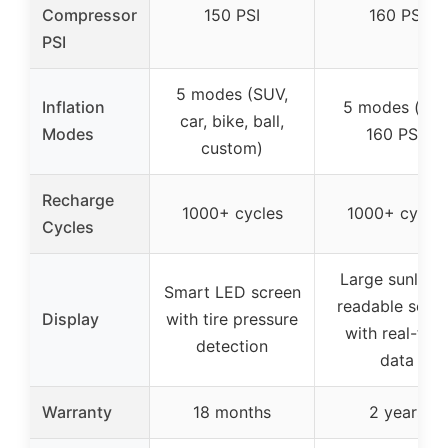
Compressor
150 PSI
160 PSI
PSI
5 modes (SUV,
Inflation
5 modes (ma
car, bike, ball,
Modes
160 PSI)
custom)
Recharge
1000+ cycles
1000+ cycles
Cycles
Large sunlight
Smart LED screen
readable scre
Display
with tire pressure
with real-tim
detection
data
Warranty
18 months
2 years