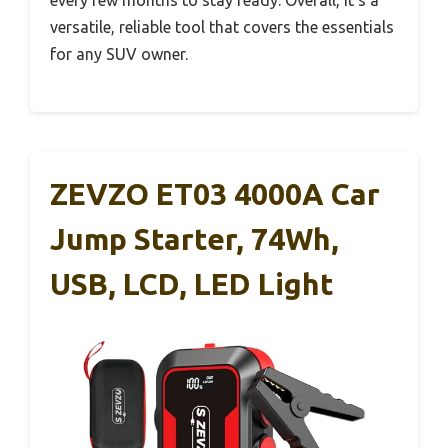
versatile, reliable tool that covers the essentials
for any SUV owner.
ZEVZO ET03 4000A Car
Jump Starter, 74Wh,
USB, LCD, LED Light