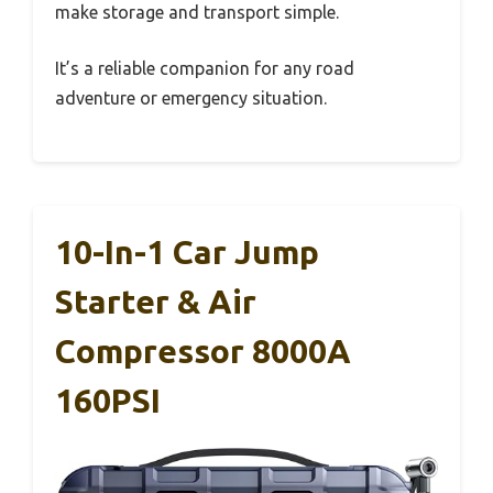
make storage and transport simple.
It’s a reliable companion for any road
adventure or emergency situation.
10-In-1 Car Jump
Starter & Air
Compressor 8000A
160PSI