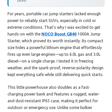
picks!
For years, portable car jump starters lacked enough
power to reliably start SUVs, especially in cold or
extreme conditions. That’s why I was excited to get
hands-on with the
NOCO Boost GB40
1000A Jump
Starter, which proved its worth instantly. Its compact
size hides a powerful lithium engine that effortlessly
fires up even large engines—up to 6.0L gas and 3.0L
diesel—on a single charge. I tested it in freezing
weather, and the spark-proof, reverse-polarity design
kept everything safe while still delivering quick starts.
This little powerhouse also doubles as a fast-
charging power bank and features a rugged, water-
and dust-resistant IP65 case, making it perfect for
outdoor or emergency use. Unlike some bulkier