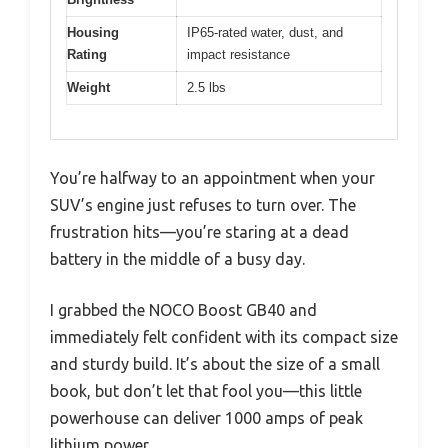
Housing
IP65-rated water, dust, and
Rating
impact resistance
Weight
2.5 lbs
You’re halfway to an appointment when your
SUV’s engine just refuses to turn over. The
frustration hits—you’re staring at a dead
battery in the middle of a busy day.
I grabbed the NOCO Boost GB40 and
immediately felt confident with its compact size
and sturdy build. It’s about the size of a small
book, but don’t let that fool you—this little
powerhouse can deliver 1000 amps of peak
lithium power.