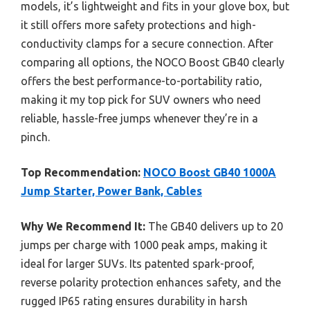
models, it’s lightweight and fits in your glove box, but
it still offers more safety protections and high-
conductivity clamps for a secure connection. After
comparing all options, the NOCO Boost GB40 clearly
offers the best performance-to-portability ratio,
making it my top pick for SUV owners who need
reliable, hassle-free jumps whenever they’re in a
pinch.
Top Recommendation:
NOCO Boost GB40 1000A
Jump Starter, Power Bank, Cables
Why We Recommend It:
The GB40 delivers up to 20
jumps per charge with 1000 peak amps, making it
ideal for larger SUVs. Its patented spark-proof,
reverse polarity protection enhances safety, and the
rugged IP65 rating ensures durability in harsh