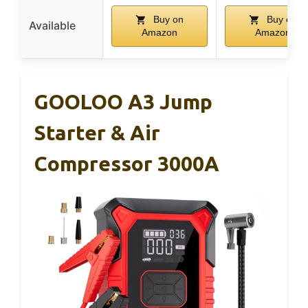
Buy on
Buy on
Available
Amazon
Amazon
GOOLOO A3 Jump
Starter & Air
Compressor 3000A