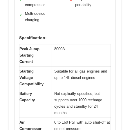
compressor
portability
Multi-device
✓
charging
Specification:
Peak Jump
8000A
Starting
Current
Starting
Suitable for all gas engines and
Voltage
up to 14L diesel engines
Compatibility
Battery
Not explicitly specified, but
Capacity
supports over 1000 recharge
cycles and standby for 24
months
Air
0 to 160 PSI with auto shut-off at
Compressor
preset pressure