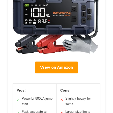
View on Amazon
Pros:
Cons:
Powerful 8000A jump
Slightly heavy for
✓
✕
start
some
Fast, accurate air
Larger size limits
✓
✕