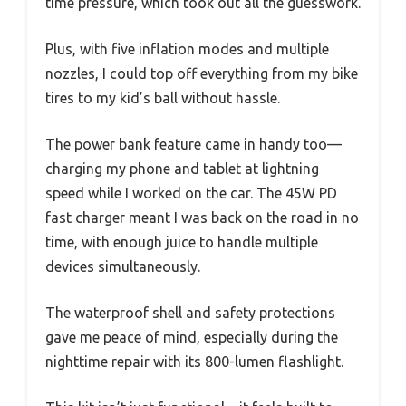
time pressure, which took out all the guesswork.
Plus, with five inflation modes and multiple
nozzles, I could top off everything from my bike
tires to my kid’s ball without hassle.
The power bank feature came in handy too—
charging my phone and tablet at lightning
speed while I worked on the car. The 45W PD
fast charger meant I was back on the road in no
time, with enough juice to handle multiple
devices simultaneously.
The waterproof shell and safety protections
gave me peace of mind, especially during the
nighttime repair with its 800-lumen flashlight.