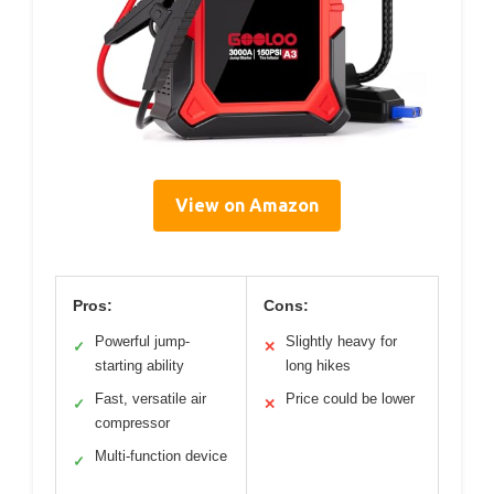
View on Amazon
Pros:
Cons:
Powerful jump-
Slightly heavy for
✓
✕
starting ability
long hikes
Fast, versatile air
Price could be lower
✓
✕
compressor
Multi-function device
✓