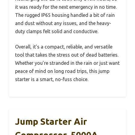
it was ready for the next emergency in no time.
The rugged IP65 housing handled a bit of rain
and dust without any issues, and the heavy-
duty clamps felt solid and conductive.
Overall, it’s a compact, reliable, and versatile
tool that takes the stress out of dead batteries.
Whether you’re stranded in the rain or just want
peace of mind on long road trips, this jump
starter is a smart, no-fuss choice.
Jump Starter Air