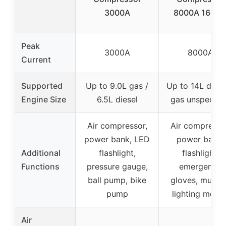
3000A
8000A 160PS
Peak
3000A
8000A
Current
Supported
Up to 9.0L gas /
Up to 14L diese
Engine Size
6.5L diesel
gas unspecifi
Air compressor,
Air compresso
power bank, LED
power bank,
Additional
flashlight,
flashlight,
Functions
pressure gauge,
emergency
ball pump, bike
gloves, multip
pump
lighting mode
Air