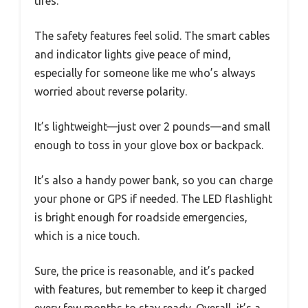
tires.
The safety features feel solid. The smart cables
and indicator lights give peace of mind,
especially for someone like me who’s always
worried about reverse polarity.
It’s lightweight—just over 2 pounds—and small
enough to toss in your glove box or backpack.
It’s also a handy power bank, so you can charge
your phone or GPS if needed. The LED flashlight
is bright enough for roadside emergencies,
which is a nice touch.
Sure, the price is reasonable, and it’s packed
with features, but remember to keep it charged
every few months to stay ready. Overall, it’s a