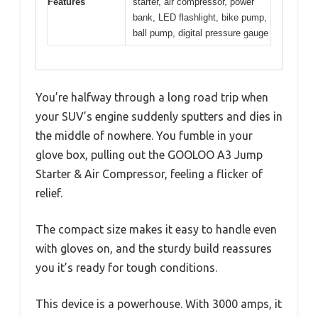
Features
starter, air compressor, power
bank, LED flashlight, bike pump,
ball pump, digital pressure gauge
You’re halfway through a long road trip when
your SUV’s engine suddenly sputters and dies in
the middle of nowhere. You fumble in your
glove box, pulling out the GOOLOO A3 Jump
Starter & Air Compressor, feeling a flicker of
relief.
The compact size makes it easy to handle even
with gloves on, and the sturdy build reassures
you it’s ready for tough conditions.
This device is a powerhouse. With 3000 amps, it