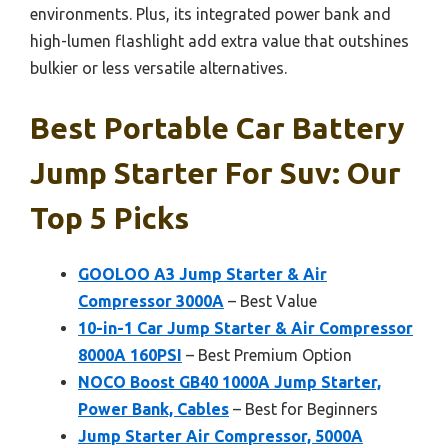
environments. Plus, its integrated power bank and
high-lumen flashlight add extra value that outshines
bulkier or less versatile alternatives.
Best Portable Car Battery
Jump Starter For Suv: Our
Top 5 Picks
GOOLOO A3 Jump Starter & Air
Compressor 3000A
– Best Value
10-in-1 Car Jump Starter & Air Compressor
8000A 160PSI
– Best Premium Option
NOCO Boost GB40 1000A Jump Starter,
Power Bank, Cables
– Best for Beginners
Jump Starter Air Compressor, 5000A