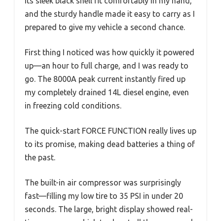
Its sleek black shell fit comfortably in my hand,
and the sturdy handle made it easy to carry as I
prepared to give my vehicle a second chance.
First thing I noticed was how quickly it powered
up—an hour to full charge, and I was ready to
go. The 8000A peak current instantly fired up
my completely drained 14L diesel engine, even
in freezing cold conditions.
The quick-start FORCE FUNCTION really lives up
to its promise, making dead batteries a thing of
the past.
The built-in air compressor was surprisingly
fast—filling my low tire to 35 PSI in under 20
seconds. The large, bright display showed real-