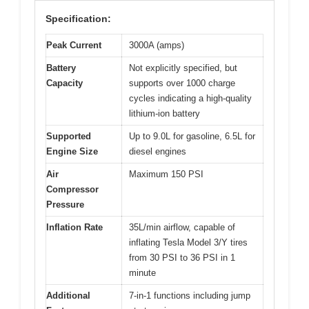
Specification:
Peak Current
3000A (amps)
Battery
Not explicitly specified, but
Capacity
supports over 1000 charge
cycles indicating a high-quality
lithium-ion battery
Supported
Up to 9.0L for gasoline, 6.5L for
Engine Size
diesel engines
Air
Maximum 150 PSI
Compressor
Pressure
Inflation Rate
35L/min airflow, capable of
inflating Tesla Model 3/Y tires
from 30 PSI to 36 PSI in 1
minute
Additional
7-in-1 functions including jump