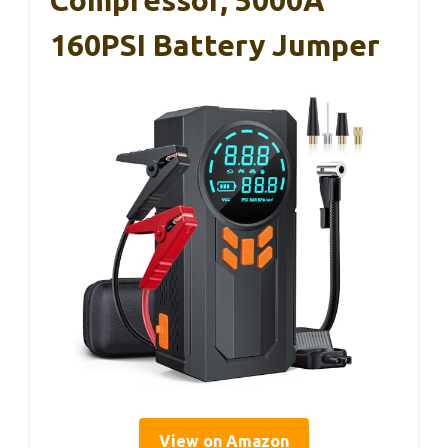
Compressor, 5000A
160PSI Battery Jumper
View on Amazon