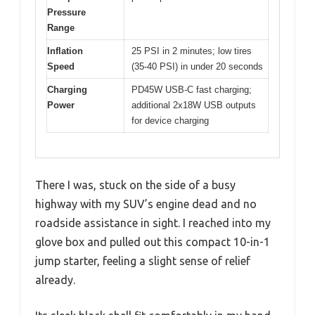
Pressure
Range
Inflation
25 PSI in 2 minutes; low tires
Speed
(35-40 PSI) in under 20 seconds
Charging
PD45W USB-C fast charging;
Power
additional 2x18W USB outputs
for device charging
There I was, stuck on the side of a busy
highway with my SUV’s engine dead and no
roadside assistance in sight. I reached into my
glove box and pulled out this compact 10-in-1
jump starter, feeling a slight sense of relief
already.