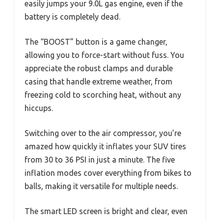
easily jumps your 9.0L gas engine, even if the
battery is completely dead.
The “BOOST” button is a game changer,
allowing you to force-start without fuss. You
appreciate the robust clamps and durable
casing that handle extreme weather, from
freezing cold to scorching heat, without any
hiccups.
Switching over to the air compressor, you’re
amazed how quickly it inflates your SUV tires
from 30 to 36 PSI in just a minute. The five
inflation modes cover everything from bikes to
balls, making it versatile for multiple needs.
The smart LED screen is bright and clear, even