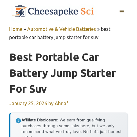
Skip
MENU
to
content
Home
»
Automotive & Vehicle Batteries
»
best
portable car battery jump starter for suv
Best Portable Car
Battery Jump Starter
For Suv
January 25, 2026
by
Ahnaf
Affiliate Disclosure:
We earn from qualifying
purchases through some links here, but we only
recommend what we truly love. No fluff, just honest