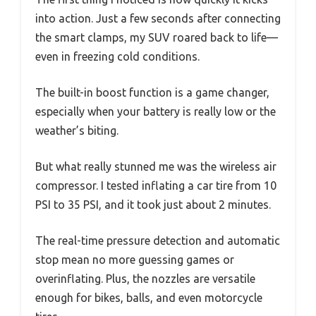
into action. Just a few seconds after connecting
the smart clamps, my SUV roared back to life—
even in freezing cold conditions.
The built-in boost function is a game changer,
especially when your battery is really low or the
weather’s biting.
But what really stunned me was the wireless air
compressor. I tested inflating a car tire from 10
PSI to 35 PSI, and it took just about 2 minutes.
The real-time pressure detection and automatic
stop mean no more guessing games or
overinflating. Plus, the nozzles are versatile
enough for bikes, balls, and even motorcycle