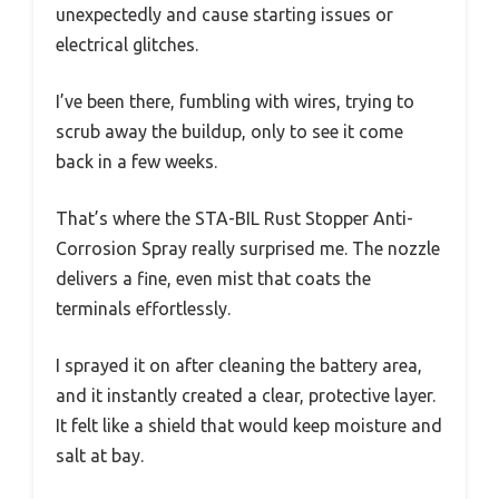
unexpectedly and cause starting issues or
electrical glitches.
I’ve been there, fumbling with wires, trying to
scrub away the buildup, only to see it come
back in a few weeks.
That’s where the STA-BIL Rust Stopper Anti-
Corrosion Spray really surprised me. The nozzle
delivers a fine, even mist that coats the
terminals effortlessly.
I sprayed it on after cleaning the battery area,
and it instantly created a clear, protective layer.
It felt like a shield that would keep moisture and
salt at bay.