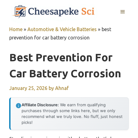
Skip
MENU
to
content
Home
»
Automotive & Vehicle Batteries
»
best
prevention for car battery corrosion
Best Prevention For
Car Battery Corrosion
January 25, 2026
by
Ahnaf
Affiliate Disclosure:
We earn from qualifying
purchases through some links here, but we only
recommend what we truly love. No fluff, just honest
picks!