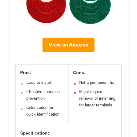
View on Amazon
Pros:
Cons:
Easy to install
Not a permanent fix
✓
✕
Effective corrosion
Might require
✓
✕
prevention
removal of inner ring
for larger terminals
Color-coded for
✓
quick identification
Specification: