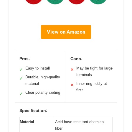
View on Amazon
Pros:
Cons:
Easy to install
May be tight for large
✓
✕
terminals
Durable, high-quality
✓
material
Inner ring fiddly at
✕
first
Clear polarity coding
✓
Specification:
Material
Acid-base resistant chemical
fiber