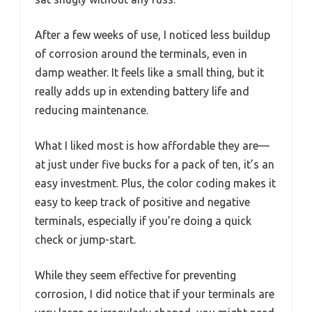
After a few weeks of use, I noticed less buildup
of corrosion around the terminals, even in
damp weather. It feels like a small thing, but it
really adds up in extending battery life and
reducing maintenance.
What I liked most is how affordable they are—
at just under five bucks for a pack of ten, it’s an
easy investment. Plus, the color coding makes it
easy to keep track of positive and negative
terminals, especially if you’re doing a quick
check or jump-start.
While they seem effective for preventing
corrosion, I did notice that if your terminals are