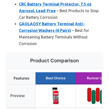
CRC Battery Terminal Protector, 7.5 oz
Aerosol, Lead-Free
– Best Products to Stop
Car Battery Corrosion
GAOLAOSY Battery Terminal Anti-
Corrosion Washers (6 Pairs)
– Best for
Maintaining Battery Terminals Without
Corrosion
Product Comparison
Features
Best Choice
Runner Up
Preview