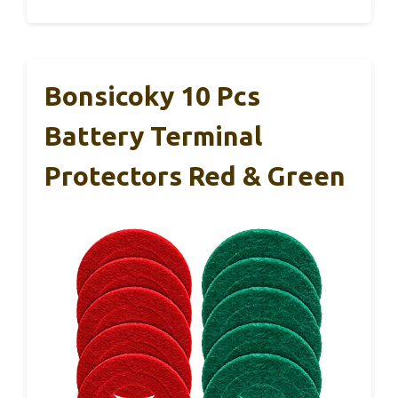
Bonsicoky 10 Pcs
Battery Terminal
Protectors Red & Green