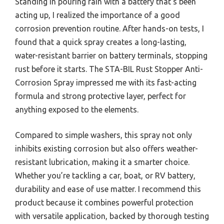
Standing in pouring rain with a battery that’s been
acting up, I realized the importance of a good
corrosion prevention routine. After hands-on tests, I
found that a quick spray creates a long-lasting,
water-resistant barrier on battery terminals, stopping
rust before it starts. The STA-BIL Rust Stopper Anti-
Corrosion Spray impressed me with its fast-acting
formula and strong protective layer, perfect for
anything exposed to the elements.
Compared to simple washers, this spray not only
inhibits existing corrosion but also offers weather-
resistant lubrication, making it a smarter choice.
Whether you’re tackling a car, boat, or RV battery,
durability and ease of use matter. I recommend this
product because it combines powerful protection
with versatile application, backed by thorough testing