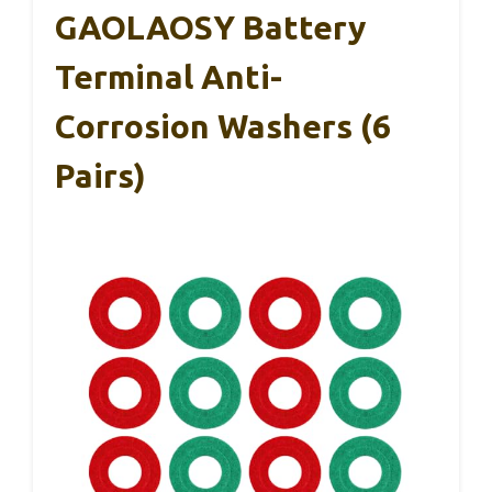
GAOLAOSY Battery
Terminal Anti-
Corrosion Washers (6
Pairs)