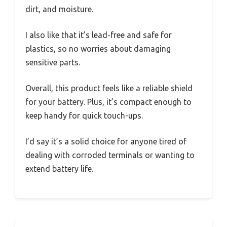
dirt, and moisture.
I also like that it’s lead-free and safe for
plastics, so no worries about damaging
sensitive parts.
Overall, this product feels like a reliable shield
for your battery. Plus, it’s compact enough to
keep handy for quick touch-ups.
I’d say it’s a solid choice for anyone tired of
dealing with corroded terminals or wanting to
extend battery life.