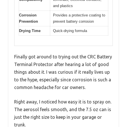
and plastics
Corrosion
Provides a protective coating to
Prevention
prevent battery corrosion
Drying Time
Quick-drying formula
Finally got around to trying out the CRC Battery
Terminal Protector after hearing a lot of good
things about it. I was curious if it really lives up
to the hype, especially since corrosion is such a
common headache for car owners.
Right away, I noticed how easy it is to spray on.
The aerosol feels smooth, and the 7.5 oz can is
just the right size to keep in your garage or
trunk.