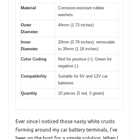
Material
Corrosion-resistant rubber
washers
Outer
44mm (1.73 inches)
Diameter
Inner
20mm (0.79 inches); removable
Diameter
to 30mm (1.18 inches)
Color Coding
Red for positive (+), Green for
negative (-)
Compatibility
Suitable for 6V and 12V car
batteries
Quantity
10 pieces (5 red, 5 green)
Ever since I noticed those nasty white crusts
forming around my car battery terminals, I’ve
been on the hunt for a simple solution. When I