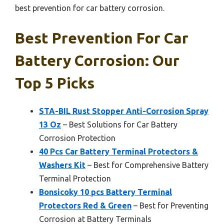
best prevention for car battery corrosion.
Best Prevention For Car
Battery Corrosion: Our
Top 5 Picks
STA-BIL Rust Stopper Anti-Corrosion Spray
13 Oz
– Best Solutions for Car Battery
Corrosion Protection
40 Pcs Car Battery Terminal Protectors &
Washers Kit
– Best for Comprehensive Battery
Terminal Protection
Bonsicoky 10 pcs Battery Terminal
Protectors Red & Green
– Best for Preventing
Corrosion at Battery Terminals