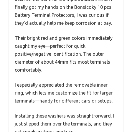
finally got my hands on the Bonsicoky 10 pcs
Battery Terminal Protectors, I was curious if
they’d actually help me keep corrosion at bay.
Their bright red and green colors immediately
caught my eye—perfect for quick
positive/negative identification. The outer
diameter of about 44mm fits most terminals
comfortably.
I especially appreciated the removable inner
ring, which lets me customize the fit for larger
terminals—handy for different cars or setups.
Installing these washers was straightforward. I
just slipped them over the terminals, and they
sat snugly without any fuss.