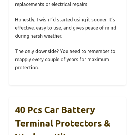
replacements or electrical repairs.
Honestly, I wish I’d started using it sooner. It’s
effective, easy to use, and gives peace of mind
during harsh weather.
The only downside? You need to remember to
reapply every couple of years for maximum
protection.
40 Pcs Car Battery
Terminal Protectors &