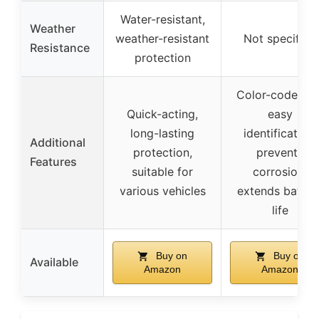
Water-resistant,
Weather
weather-resistant
Not specified
Resistance
protection
Color-coded fo
Quick-acting,
easy
long-lasting
identification,
Additional
protection,
prevents
Features
suitable for
corrosion,
various vehicles
extends batter
life
Buy on
Buy on
Available
Amazon
Amazon