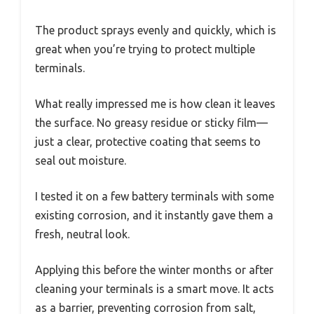
The product sprays evenly and quickly, which is
great when you’re trying to protect multiple
terminals.
What really impressed me is how clean it leaves
the surface. No greasy residue or sticky film—
just a clear, protective coating that seems to
seal out moisture.
I tested it on a few battery terminals with some
existing corrosion, and it instantly gave them a
fresh, neutral look.
Applying this before the winter months or after
cleaning your terminals is a smart move. It acts
as a barrier, preventing corrosion from salt,