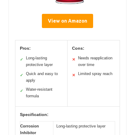
View on Amazon
Pros:
Cons:
Long-lasting
Needs reapplication
✓
✕
protective layer
over time
Quick and easy to
Limited spray reach
✓
✕
apply
Water-resistant
✓
formula
Specification:
Corrosion
Long-lasting protective layer
Inhibitor