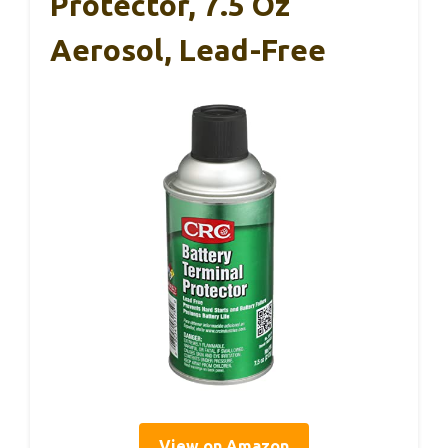
Protector, 7.5 Oz
Aerosol, Lead-Free
View on Amazon