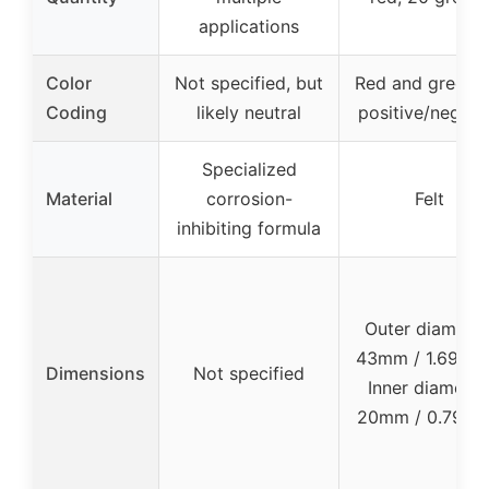
applications
Color
Not specified, but
Red and green f
Coding
likely neutral
positive/negati
Specialized
Material
corrosion-
Felt
inhibiting formula
Outer diameter
43mm / 1.69 inc
Dimensions
Not specified
Inner diameter
20mm / 0.79 in