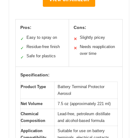
Pros:
Cons:
Easy to spray on
Slightly pricey
✓
✕
Residue-free finish
Needs reapplication
✓
✕
over time
Safe for plastics
✓
Specification:
Product Type
Battery Terminal Protector
Aerosol
Net Volume
7.5 oz (approximately 221 ml)
Chemical
Lead-free, petroleum distillate
Composition
and alcohol-based formula
Application
Suitable for use on battery
Compatibility
terminals, electrical contacts,