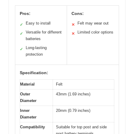
Pros:
Cons:
Easy to install
Felt may wear out
✓
✕
Versatile for different
Limited color options
✓
✕
batteries
Long-lasting
✓
protection
Specification:
Material
Felt
Outer
43mm (1.69 inches)
Diameter
Inner
20mm (0.79 inches)
Diameter
Compatibility
Suitable for top post and side
post battery terminals