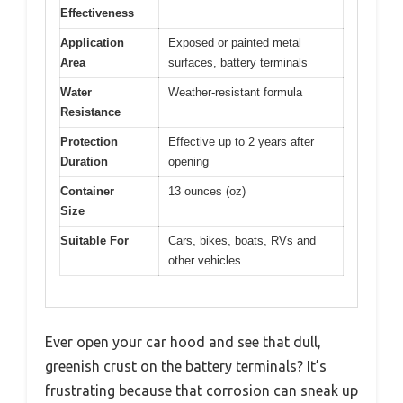
Effectiveness
Application
Exposed or painted metal
Area
surfaces, battery terminals
Water
Weather-resistant formula
Resistance
Protection
Effective up to 2 years after
Duration
opening
Container
13 ounces (oz)
Size
Suitable For
Cars, bikes, boats, RVs and
other vehicles
Ever open your car hood and see that dull,
greenish crust on the battery terminals? It’s
frustrating because that corrosion can sneak up