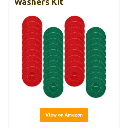
Washers Kit
View on Amazon