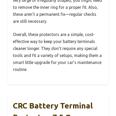
very large or irregularly shaped, you might need
to remove the inner ring for a proper fit. Also,
these aren’t a permanent fix—regular checks
are still necessary.
Overall, these protectors are a simple, cost-
effective way to keep your battery terminals
cleaner longer. They don’t require any special
tools and fit a variety of setups, making them a
smart little upgrade for your car’s maintenance
routine.
CRC Battery Terminal