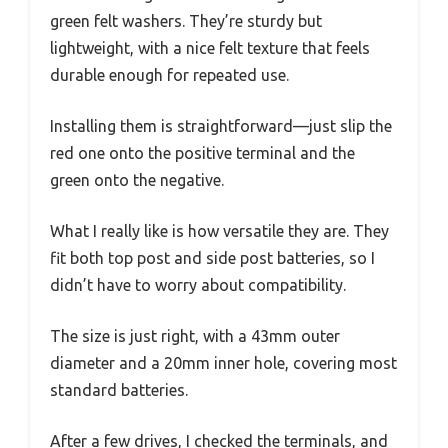
green felt washers. They’re sturdy but
lightweight, with a nice felt texture that feels
durable enough for repeated use.
Installing them is straightforward—just slip the
red one onto the positive terminal and the
green onto the negative.
What I really like is how versatile they are. They
fit both top post and side post batteries, so I
didn’t have to worry about compatibility.
The size is just right, with a 43mm outer
diameter and a 20mm inner hole, covering most
standard batteries.
After a few drives, I checked the terminals, and