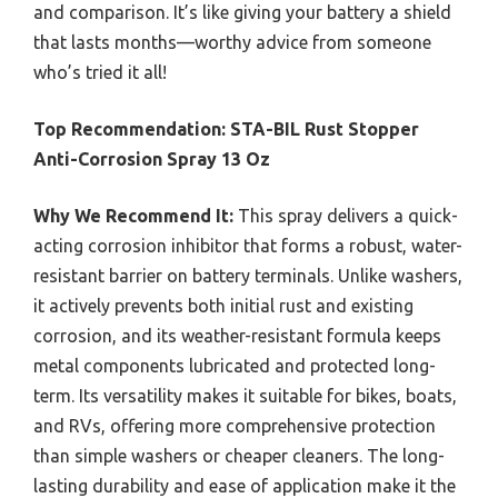
and comparison. It’s like giving your battery a shield
that lasts months—worthy advice from someone
who’s tried it all!
Top Recommendation:
STA-BIL Rust Stopper
Anti-Corrosion Spray 13 Oz
Why We Recommend It:
This spray delivers a quick-
acting corrosion inhibitor that forms a robust, water-
resistant barrier on battery terminals. Unlike washers,
it actively prevents both initial rust and existing
corrosion, and its weather-resistant formula keeps
metal components lubricated and protected long-
term. Its versatility makes it suitable for bikes, boats,
and RVs, offering more comprehensive protection
than simple washers or cheaper cleaners. The long-
lasting durability and ease of application make it the