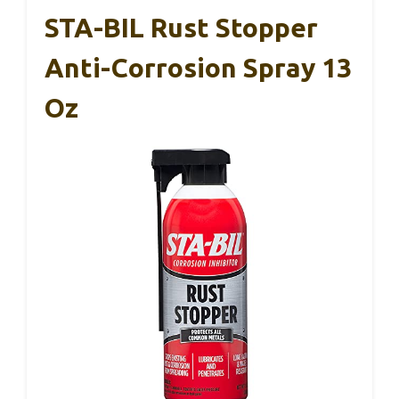
STA-BIL Rust Stopper
Anti-Corrosion Spray 13
Oz