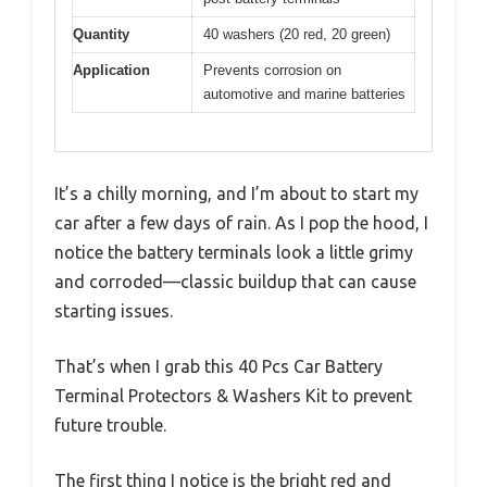
Quantity
40 washers (20 red, 20 green)
Application
Prevents corrosion on
automotive and marine batteries
It’s a chilly morning, and I’m about to start my
car after a few days of rain. As I pop the hood, I
notice the battery terminals look a little grimy
and corroded—classic buildup that can cause
starting issues.
That’s when I grab this 40 Pcs Car Battery
Terminal Protectors & Washers Kit to prevent
future trouble.
The first thing I notice is the bright red and