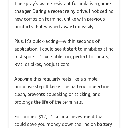
The spray’s water-resistant formula is a game-
changer. During a recent rainy drive, I noticed no
new corrosion forming, unlike with previous
products that washed away too easily.
Plus, it’s quick-acting—within seconds of
application, I could see it start to inhibit existing
rust spots. It’s versatile too, perfect for boats,
RVs, or bikes, not just cars.
Applying this regularly feels like a simple,
proactive step. It keeps the battery connections
clean, prevents squeaking or sticking, and
prolongs the life of the terminals.
For around $12, it’s a small investment that
could save you money down the line on battery