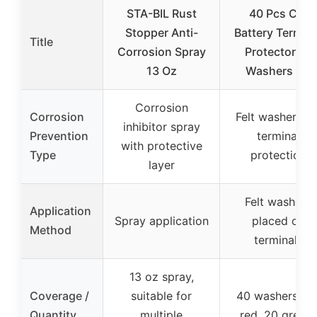
STA-BIL Rust
40 Pcs Car
Stopper Anti-
Battery Termina
Title
Corrosion Spray
Protectors &
13 Oz
Washers Kit
Corrosion
Corrosion
Felt washers fo
inhibitor spray
Prevention
terminal
with protective
Type
protection
layer
Felt washers
Application
Spray application
placed on
Method
terminals
13 oz spray,
Coverage /
suitable for
40 washers (2
Quantity
multiple
red, 20 green)