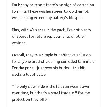
I’m happy to report there’s no sign of corrosion
forming. These washers seem to do their job
well, helping extend my battery’s lifespan.
Plus, with 40 pieces in the pack, I’ve got plenty
of spares for future replacements or other
vehicles.
Overall, they’re a simple but effective solution
for anyone tired of cleaning corroded terminals.
For the price—just over six bucks—this kit
packs a lot of value.
The only downside is the felt can wear down
over time, but that’s a small trade-off for the
protection they offer.