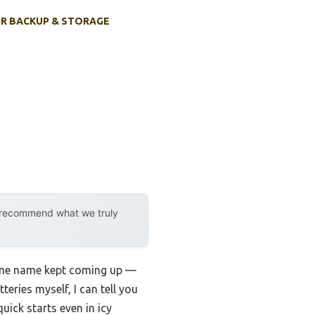
R BACKUP & STORAGE
y recommend what we truly
, one name kept coming up —
teries myself, I can tell you
ick starts even in icy