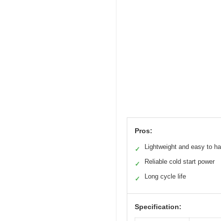
Pros:
Lightweight and easy to h
✓
Reliable cold start power
✓
Long cycle life
✓
Specification: