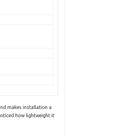
and makes installation a
oticed how lightweight it