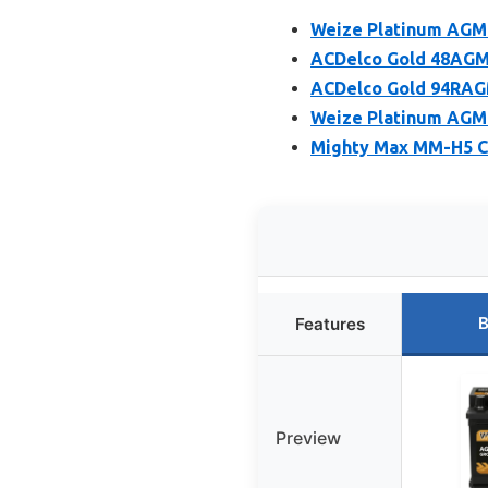
Weize Platinum AGM 
ACDelco Gold 48AGM 
ACDelco Gold 94RAG
Weize Platinum AGM
Mighty Max MM-H5 C
B
Features
Preview