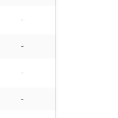
–
–
–
–