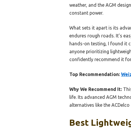
weather, and the AGM design 
constant power.
What sets it apart is its adv
endures rough roads. It’s eas
hands-on testing, I found it 
anyone prioritizing lightweigh
confidently recommend it for
Top Recommendation:
Weiz
Why We Recommend It:
This
life. Its advanced AGM techno
alternatives like the ACDelc
Best Lightweig