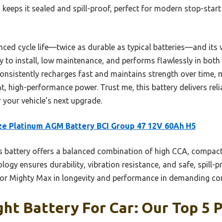
keeps it sealed and spill-proof, perfect for modern stop-star
anced cycle life—twice as durable as typical batteries—and its v
y to install, low maintenance, and performs flawlessly in both
consistently recharges fast and maintains strength over time, 
t, high-performance power. Trust me, this battery delivers relia
 your vehicle’s next upgrade.
e Platinum AGM Battery BCI Group 47 12V 60Ah H5
 battery offers a balanced combination of high CCA, compact
logy ensures durability, vibration resistance, and safe, spill-
o or Mighty Max in longevity and performance in demanding co
ht Battery For Car: Our Top 5 P