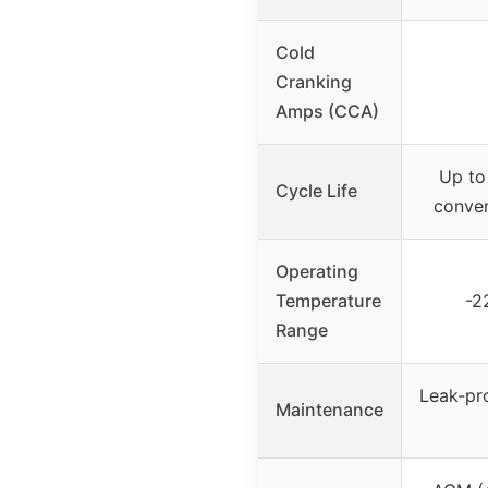
Cold
Cranking
Amps (CCA)
Up to
Cycle Life
conven
Operating
Temperature
-2
Range
Leak-pr
Maintenance