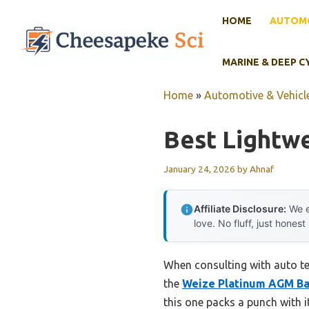
Skip
HOME
AUTOMO
to
content
MARINE & DEEP C
Home
»
Automotive & Vehicle
Best Lightwe
January 24, 2026
by
Ahnaf
Affiliate Disclosure:
We e
love. No fluff, just honest
When consulting with auto te
the
Weize Platinum AGM Ba
this one packs a punch with i