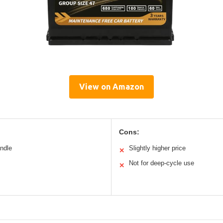
View on Amazon
Cons:
andle
Slightly higher price
✕
Not for deep-cycle use
✕