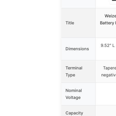
Weize
Title
Battery
9.52″ L
Dimensions
Terminal
Tapere
Type
negativ
Nominal
Voltage
Capacity