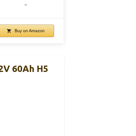
–
Buy on Amazon
12V 60Ah H5