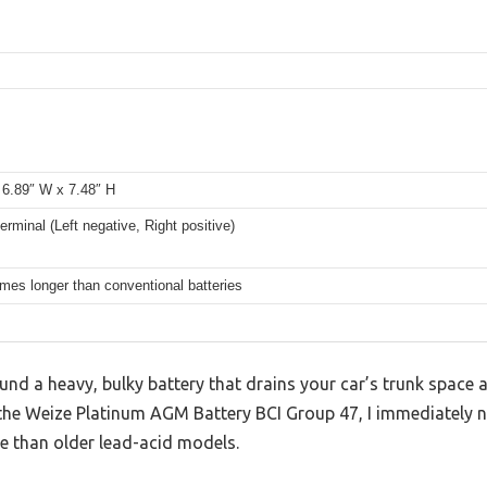
 6.89″ W x 7.48″ H
erminal (Left negative, Right positive)
imes longer than conventional batteries
ound a heavy, bulky battery that drains your car’s trunk space 
the Weize Platinum AGM Battery BCI Group 47, I immediately n
e than older lead-acid models.