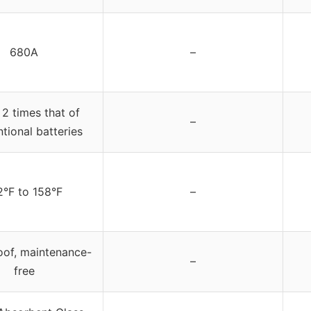
680A
–
 2 times that of
–
tional batteries
2°F to 158°F
–
oof, maintenance-
–
free