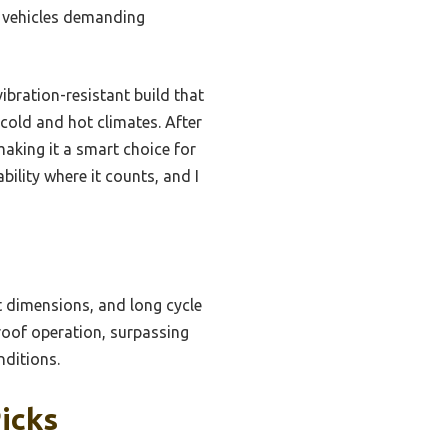
t vehicles demanding
ibration-resistant build that
 cold and hot climates. After
making it a smart choice for
bility where it counts, and I
 dimensions, and long cycle
proof operation, surpassing
nditions.
icks