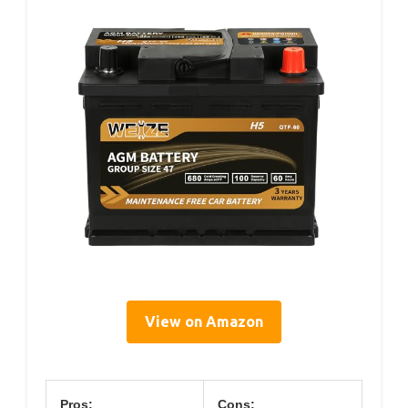
View on Amazon
Pros:
Cons: