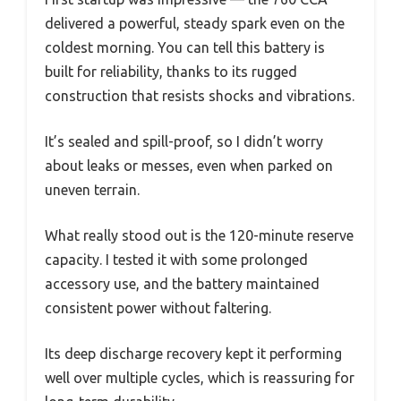
delivered a powerful, steady spark even on the
coldest morning. You can tell this battery is
built for reliability, thanks to its rugged
construction that resists shocks and vibrations.
It’s sealed and spill-proof, so I didn’t worry
about leaks or messes, even when parked on
uneven terrain.
What really stood out is the 120-minute reserve
capacity. I tested it with some prolonged
accessory use, and the battery maintained
consistent power without faltering.
Its deep discharge recovery kept it performing
well over multiple cycles, which is reassuring for