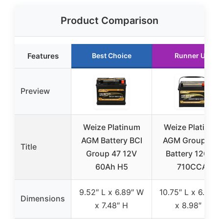
Product Comparison
Features
Best Choice
Runner Up
Preview
Weize Platinum
Weize Platinu
AGM Battery BCI
AGM Group 24
Title
Group 47 12V
Battery 120RC
60Ah H5
710CCA
9.52″ L x 6.89″ W
10.75″ L x 6.81″
Dimensions
x 7.48″ H
x 8.98″ H