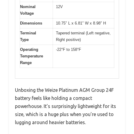
Nominal
12V
Voltage
Dimensions
10.75″ L x 6.81″ W x 8.98″ H
Terminal
Tapered terminal (Left negative,
Type
Right positive)
Operating
-22°F to 158°F
Temperature
Range
Unboxing the Weize Platinum AGM Group 24F
battery feels like holding a compact
powerhouse. It’s surprisingly lightweight for its
size, which is a huge plus when you’re used to
lugging around heavier batteries.