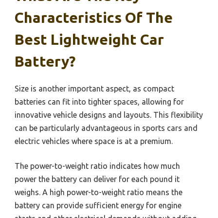
Characteristics Of The
Best Lightweight Car
Battery?
Size is another important aspect, as compact
batteries can fit into tighter spaces, allowing for
innovative vehicle designs and layouts. This flexibility
can be particularly advantageous in sports cars and
electric vehicles where space is at a premium.
The power-to-weight ratio indicates how much
power the battery can deliver for each pound it
weighs. A high power-to-weight ratio means the
battery can provide sufficient energy for engine