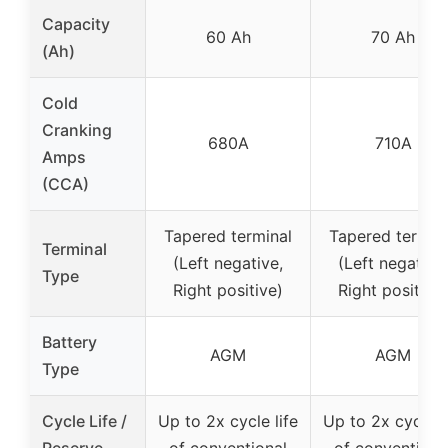
Capacity
60 Ah
70 Ah
(Ah)
Cold
Cranking
680A
710A
Amps
(CCA)
Tapered terminal
Tapered termin
Terminal
(Left negative,
(Left negative,
Type
Right positive)
Right positive)
Battery
AGM
AGM
Type
Cycle Life /
Up to 2x cycle life
Up to 2x cycle l
Reserve
of conventional
of conventiona