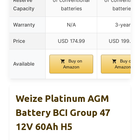
Capacity
batteries
batteries
Warranty
N/A
3-year
Price
USD 174.99
USD 199.99
Buy on
Buy on
Available
Amazon
Amazon
Weize Platinum AGM
Battery BCI Group 47
12V 60Ah H5