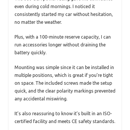
even during cold mornings. I noticed it
consistently started my car without hesitation,
no matter the weather.
Plus, with a 100-minute reserve capacity, I can
run accessories longer without draining the
battery quickly.
Mounting was simple since it can be installed in
multiple positions, which is great if you’re tight
on space. The included screws made the setup
quick, and the clear polarity markings prevented
any accidental miswiring.
It’s also reassuring to know it’s built in an ISO-
certified facility and meets CE safety standards.