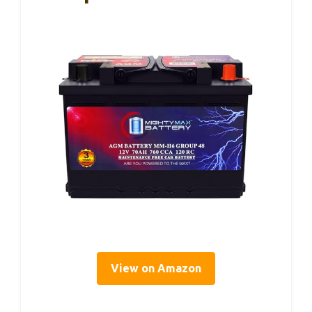
View on Amazon