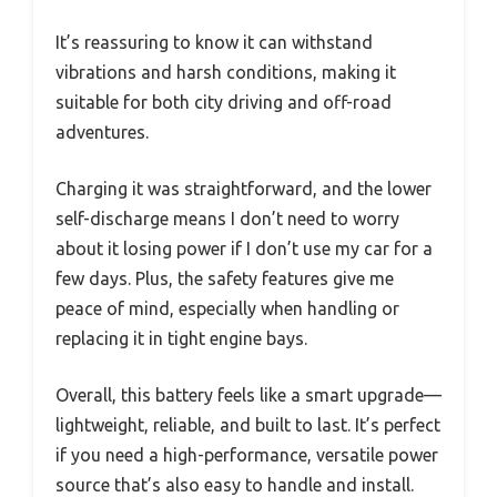
It’s reassuring to know it can withstand
vibrations and harsh conditions, making it
suitable for both city driving and off-road
adventures.
Charging it was straightforward, and the lower
self-discharge means I don’t need to worry
about it losing power if I don’t use my car for a
few days. Plus, the safety features give me
peace of mind, especially when handling or
replacing it in tight engine bays.
Overall, this battery feels like a smart upgrade—
lightweight, reliable, and built to last. It’s perfect
if you need a high-performance, versatile power
source that’s also easy to handle and install.