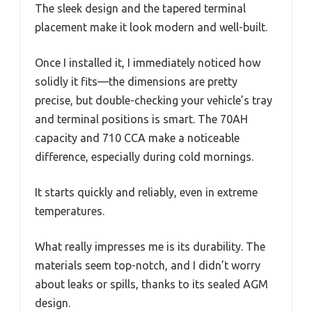
The sleek design and the tapered terminal
placement make it look modern and well-built.
Once I installed it, I immediately noticed how
solidly it fits—the dimensions are pretty
precise, but double-checking your vehicle’s tray
and terminal positions is smart. The 70AH
capacity and 710 CCA make a noticeable
difference, especially during cold mornings.
It starts quickly and reliably, even in extreme
temperatures.
What really impresses me is its durability. The
materials seem top-notch, and I didn’t worry
about leaks or spills, thanks to its sealed AGM
design.