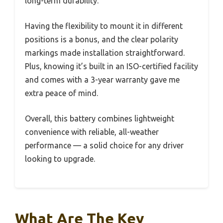
long-term durability.
Having the flexibility to mount it in different
positions is a bonus, and the clear polarity
markings made installation straightforward.
Plus, knowing it’s built in an ISO-certified facility
and comes with a 3-year warranty gave me
extra peace of mind.
Overall, this battery combines lightweight
convenience with reliable, all-weather
performance — a solid choice for any driver
looking to upgrade.
What Are The Key