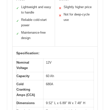
Lightweight and easy
Slightly higher price
✓
✕
to handle
Not for deep-cycle
✕
Reliable cold-start
use
✓
power
Maintenance-free
✓
design
Specification:
Nominal
12V
Voltage
Capacity
60 Ah
Cold
680A
Cranking
Amps (CCA)
Dimensions
9.52″ L x 6.89″ W x 7.48″ H