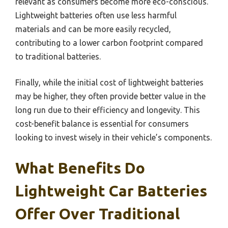
relevant as consumers become more eco-conscious.
Lightweight batteries often use less harmful
materials and can be more easily recycled,
contributing to a lower carbon footprint compared
to traditional batteries.
Finally, while the initial cost of lightweight batteries
may be higher, they often provide better value in the
long run due to their efficiency and longevity. This
cost-benefit balance is essential for consumers
looking to invest wisely in their vehicle’s components.
What Benefits Do
Lightweight Car Batteries
Offer Over Traditional