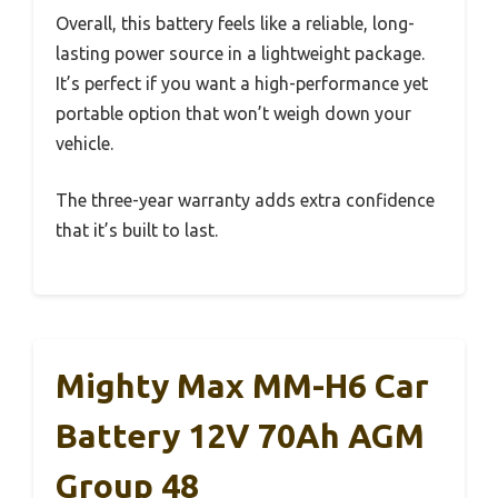
Overall, this battery feels like a reliable, long-
lasting power source in a lightweight package.
It’s perfect if you want a high-performance yet
portable option that won’t weigh down your
vehicle.
The three-year warranty adds extra confidence
that it’s built to last.
Mighty Max MM-H6 Car
Battery 12V 70Ah AGM
Group 48