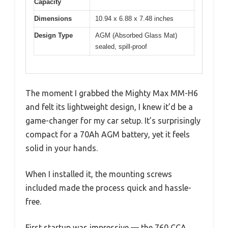
Capacity
Dimensions
10.94 x 6.88 x 7.48 inches
Design Type
AGM (Absorbed Glass Mat)
sealed, spill-proof
The moment I grabbed the Mighty Max MM-H6
and felt its lightweight design, I knew it’d be a
game-changer for my car setup. It’s surprisingly
compact for a 70Ah AGM battery, yet it feels
solid in your hands.
When I installed it, the mounting screws
included made the process quick and hassle-
free.
First startup was impressive — the 760 CCA