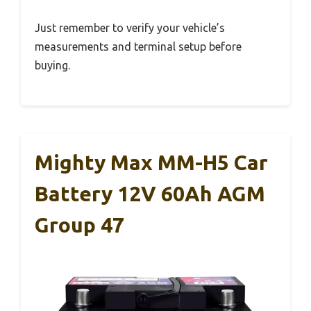
Just remember to verify your vehicle’s
measurements and terminal setup before
buying.
Mighty Max MM-H5 Car
Battery 12V 60Ah AGM
Group 47