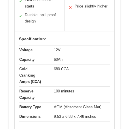
✓
starts
Price slightly higher
✕
Durable, spill-proof
✓
design
Specification:
Voltage
12V
Capacity
60Ah
Cold
680 CCA
Cranking
Amps (CCA)
Reserve
100 minutes
Capacity
Battery Type
AGM (Absorbent Glass Mat)
Dimensions
9.53 x 6.88 x 7.48 inches