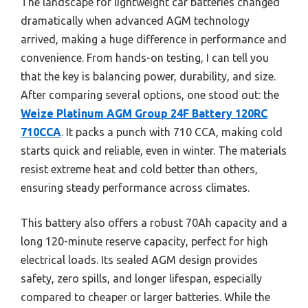
The landscape for lightweight car batteries changed
dramatically when advanced AGM technology
arrived, making a huge difference in performance and
convenience. From hands-on testing, I can tell you
that the key is balancing power, durability, and size.
After comparing several options, one stood out: the
Weize Platinum AGM Group 24F Battery 120RC
710CCA
. It packs a punch with 710 CCA, making cold
starts quick and reliable, even in winter. The materials
resist extreme heat and cold better than others,
ensuring steady performance across climates.
This battery also offers a robust 70Ah capacity and a
long 120-minute reserve capacity, perfect for high
electrical loads. Its sealed AGM design provides
safety, zero spills, and longer lifespan, especially
compared to cheaper or larger batteries. While the