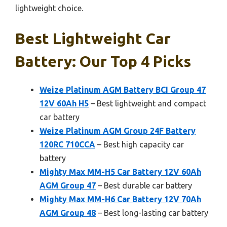
lightweight choice.
Best Lightweight Car
Battery: Our Top 4 Picks
Weize Platinum AGM Battery BCI Group 47
12V 60Ah H5
– Best lightweight and compact
car battery
Weize Platinum AGM Group 24F Battery
120RC 710CCA
– Best high capacity car
battery
Mighty Max MM-H5 Car Battery 12V 60Ah
AGM Group 47
– Best durable car battery
Mighty Max MM-H6 Car Battery 12V 70Ah
AGM Group 48
– Best long-lasting car battery