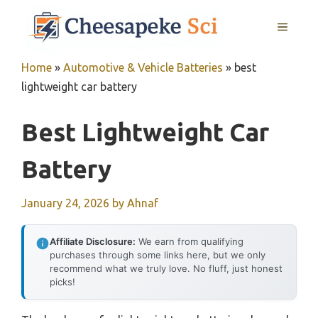
Skip
MENU
to
content
Home
»
Automotive & Vehicle Batteries
»
best
lightweight car battery
Best Lightweight Car
Battery
January 24, 2026
by
Ahnaf
Affiliate Disclosure:
We earn from qualifying
purchases through some links here, but we only
recommend what we truly love. No fluff, just honest
picks!