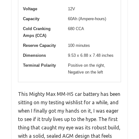
Voltage
12V
Capacity
60Ah (Ampere-hours)
Cold Cranking
680 CCA
Amps (CCA)
Reserve Capacity
100 minutes
Dimensions
9.53 x 6.88 x 7.48 inches
Terminal Polarity
Positive on the right,
Negative on the left
This Mighty Max MM-H5 car battery has been
sitting on my testing wishlist for a while, and
when I finally got my hands on it, I was eager
to see if it truly lives up to the hype. The first
thing that caught my eye was its robust build,
with a solid, sealed AGM design that feels