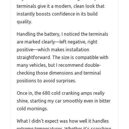
terminals give it a modern, clean look that
instantly boosts confidence in its build
quality.
Handling the battery, I noticed the terminals
are marked clearly—left negative, right
positive—which makes installation
straightforward. The size is compatible with
many vehicles, but I recommend double-
checking those dimensions and terminal
positions to avoid surprises.
Once in, the 680 cold cranking amps really
shine, starting my car smoothly even in bitter
cold mornings.
What I didn’t expect was how well it handles
extreme temperatures. Whether it’s scorching