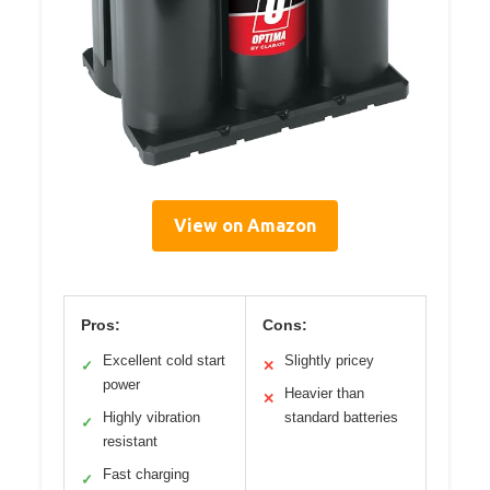
View on Amazon
Pros:
Cons:
Excellent cold start
Slightly pricey
✓
✕
power
Heavier than
✕
Highly vibration
standard batteries
✓
resistant
Fast charging
✓