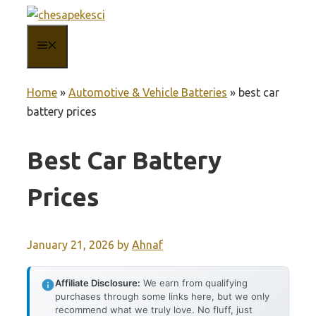
Skip
to
MENU
content
Home
»
Automotive & Vehicle Batteries
»
best car
battery prices
Best Car Battery
Prices
January 21, 2026
by
Ahnaf
Affiliate Disclosure:
We earn from qualifying
purchases through some links here, but we only
recommend what we truly love. No fluff, just