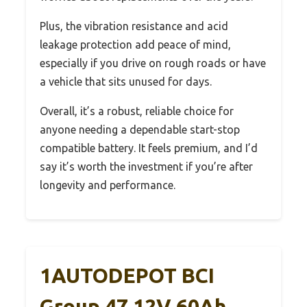
Plus, the vibration resistance and acid
leakage protection add peace of mind,
especially if you drive on rough roads or have
a vehicle that sits unused for days.
Overall, it’s a robust, reliable choice for
anyone needing a dependable start-stop
compatible battery. It feels premium, and I’d
say it’s worth the investment if you’re after
longevity and performance.
1AUTODEPOT BCI
Group 47 12V 60Ah