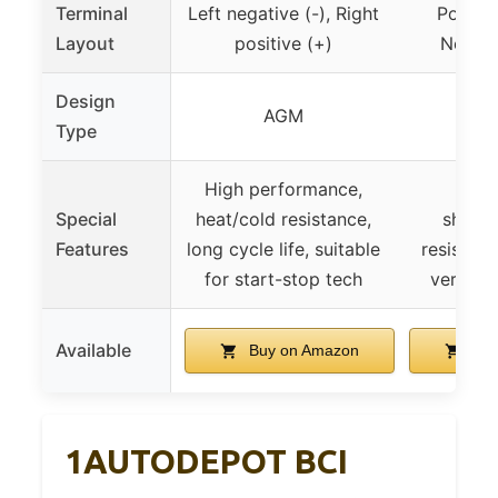
Terminal
Left negative (-), Right
Positiv
Layout
positive (+)
Negati
Design
AGM
Type
High performance,
Deep
Special
heat/cold resistance,
shock/
Features
long cycle life, suitable
resistant,
for start-stop tech
versati
Available
Buy on Amazon
Buy
1AUTODEPOT BCI