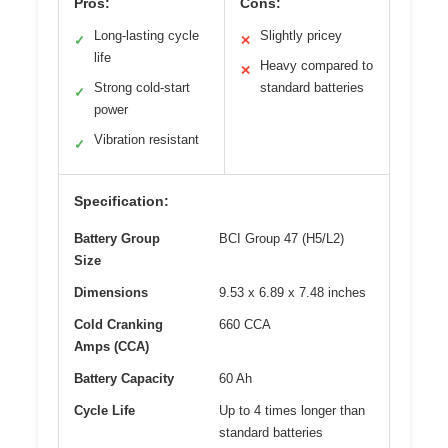
Pros:
Cons:
Long-lasting cycle
Slightly pricey
✓
✕
life
Heavy compared to
✕
Strong cold-start
standard batteries
✓
power
Vibration resistant
✓
Specification:
Battery Group
BCI Group 47 (H5/L2)
Size
Dimensions
9.53 x 6.89 x 7.48 inches
Cold Cranking
660 CCA
Amps (CCA)
Battery Capacity
60 Ah
Cycle Life
Up to 4 times longer than
standard batteries