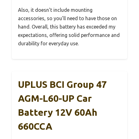
Also, it doesn’t include mounting
accessories, so you’ll need to have those on
hand. Overall, this battery has exceeded my
expectations, offering solid performance and
durability for everyday use.
UPLUS BCI Group 47
AGM-L60-UP Car
Battery 12V 60Ah
660CCA