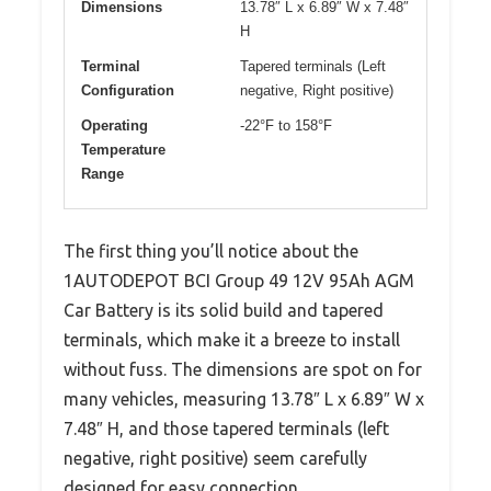
Dimensions
13.78″ L x 6.89″ W x 7.48″
H
Terminal
Tapered terminals (Left
Configuration
negative, Right positive)
Operating
-22°F to 158°F
Temperature
Range
The first thing you’ll notice about the
1AUTODEPOT BCI Group 49 12V 95Ah AGM
Car Battery is its solid build and tapered
terminals, which make it a breeze to install
without fuss. The dimensions are spot on for
many vehicles, measuring 13.78″ L x 6.89″ W x
7.48″ H, and those tapered terminals (left
negative, right positive) seem carefully
designed for easy connection.