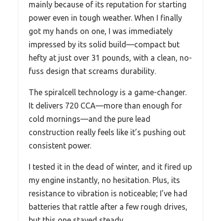
mainly because of its reputation for starting
power even in tough weather. When I finally
got my hands on one, I was immediately
impressed by its solid build—compact but
hefty at just over 31 pounds, with a clean, no-
fuss design that screams durability.
The spiralcell technology is a game-changer.
It delivers 720 CCA—more than enough for
cold mornings—and the pure lead
construction really feels like it’s pushing out
consistent power.
I tested it in the dead of winter, and it fired up
my engine instantly, no hesitation. Plus, its
resistance to vibration is noticeable; I’ve had
batteries that rattle after a few rough drives,
but this one stayed steady.