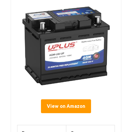
View on Amazon