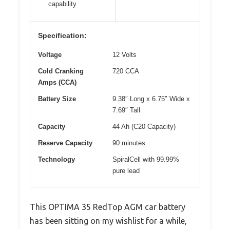
capability
Specification:
Voltage
12 Volts
Cold Cranking
720 CCA
Amps (CCA)
Battery Size
9.38″ Long x 6.75″ Wide x
7.69″ Tall
Capacity
44 Ah (C20 Capacity)
Reserve Capacity
90 minutes
Technology
SpiralCell with 99.99%
pure lead
This OPTIMA 35 RedTop AGM car battery
has been sitting on my wishlist for a while,