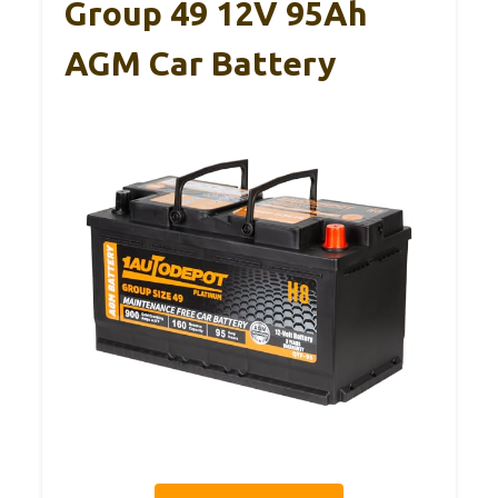
Group 49 12V 95Ah
AGM Car Battery