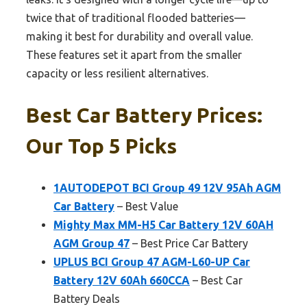
twice that of traditional flooded batteries—
making it best for durability and overall value.
These features set it apart from the smaller
capacity or less resilient alternatives.
Best Car Battery Prices:
Our Top 5 Picks
1AUTODEPOT BCI Group 49 12V 95Ah AGM
Car Battery
– Best Value
Mighty Max MM-H5 Car Battery 12V 60AH
AGM Group 47
– Best Price Car Battery
UPLUS BCI Group 47 AGM-L60-UP Car
Battery 12V 60Ah 660CCA
– Best Car
Battery Deals