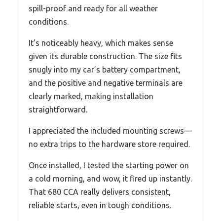
spill-proof and ready for all weather
conditions.
It’s noticeably heavy, which makes sense
given its durable construction. The size fits
snugly into my car’s battery compartment,
and the positive and negative terminals are
clearly marked, making installation
straightforward.
I appreciated the included mounting screws—
no extra trips to the hardware store required.
Once installed, I tested the starting power on
a cold morning, and wow, it fired up instantly.
That 680 CCA really delivers consistent,
reliable starts, even in tough conditions.