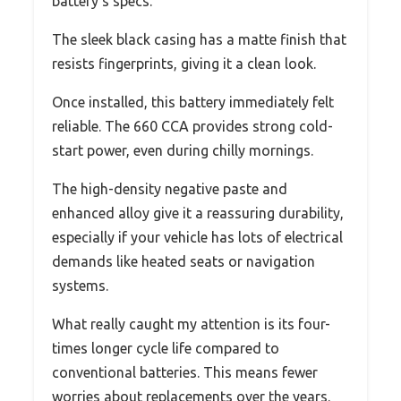
battery’s specs.
The sleek black casing has a matte finish that
resists fingerprints, giving it a clean look.
Once installed, this battery immediately felt
reliable. The 660 CCA provides strong cold-
start power, even during chilly mornings.
The high-density negative paste and
enhanced alloy give it a reassuring durability,
especially if your vehicle has lots of electrical
demands like heated seats or navigation
systems.
What really caught my attention is its four-
times longer cycle life compared to
conventional batteries. This means fewer
worries about replacements over the years.