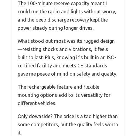
The 100-minute reserve capacity meant I
could run the radio and lights without worry,
and the deep discharge recovery kept the
power steady during longer drives.
What stood out most was its rugged design
—resisting shocks and vibrations, it feels
built to last. Plus, knowing it’s built in an ISO-
certified facility and meets CE standards
gave me peace of mind on safety and quality.
The rechargeable feature and flexible
mounting options add to its versatility for
different vehicles.
Only downside? The price is a tad higher than
some competitors, but the quality feels worth
it.