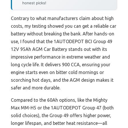
honest picks!
Contrary to what manufacturers claim about high
costs, my testing showed you can get a reliable car
battery without breaking the bank. After hands-on
use, I found that the 1AUTODEPOT BCI Group 49
12V 95Ah AGM Car Battery stands out with its
impressive performance in extreme weather and
long cycle life. It delivers 900 CCA, ensuring your
engine starts even on bitter cold mornings or
scorching hot days, and the AGM design makes it
safer and more durable.
Compared to the 60Ah options, like the Mighty
Max MM-H5 or the 1AUTODEPOT Group 47 (both
solid choices), the Group 49 offers higher power,
longer lifespan, and better heat resistance—all