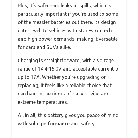
Plus, it’s safer—no leaks or spills, which is
particularly important if you’re used to some
of the messier batteries out there. Its design
caters well to vehicles with start-stop tech
and high power demands, making it versatile
for cars and SUVs alike.
Charging is straightforward, with a voltage
range of 14.4-15.0V and acceptable current of
up to 17A. Whether you’re upgrading or
replacing, it feels like a reliable choice that
can handle the rigors of daily driving and
extreme temperatures.
All in all, this battery gives you peace of mind
with solid performance and safety.