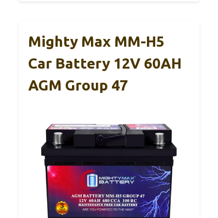
Mighty Max MM-H5
Car Battery 12V 60AH
AGM Group 47