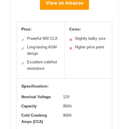
View on Amazon
Pros:
Cons:
Powerful 900 CCA
Slightly bulky size
✓
✕
Long-lasting AGM
Higher price point
✓
✕
design
Excellent cold/hot
✓
resistance
Specification:
Nominal Voltage
12V
Capacity
95Ah
Cold Cranking
900A
Amps (CCA)