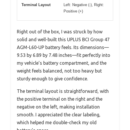
Terminal Layout
Left: Negative (-), Right:
Positive (+)
Right out of the box, I was struck by how
solid and well-built this UPLUS BCI Group 47
AGM-L60-UP battery feels. Its dimensions—
9.53 by 6.89 by 7.48 inches—fit perfectly into
my vehicle’s battery compartment, and the
weight feels balanced, not too heavy but
sturdy enough to give confidence.
The terminal layout is straightforward, with
the positive terminal on the right and the
negative on the left, making installation
smooth. I appreciated the clear labeling,
which helped me double-check my old