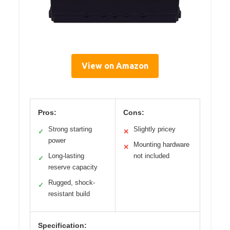
View on Amazon
Pros:
Cons:
Strong starting
Slightly pricey
✓
✕
power
Mounting hardware
✕
Long-lasting
not included
✓
reserve capacity
Rugged, shock-
✓
resistant build
Specification: