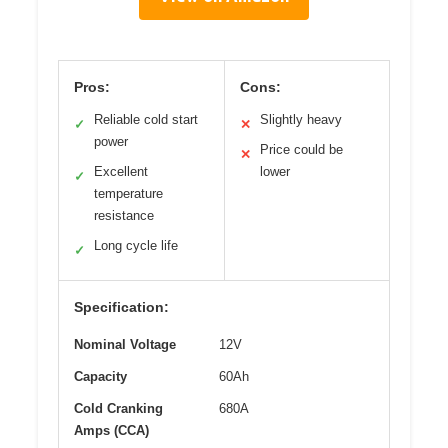
Pros:
Cons:
Reliable cold start
Slightly heavy
✓
✕
power
Price could be
✕
Excellent
lower
✓
temperature
resistance
Long cycle life
✓
Specification:
Nominal Voltage
12V
Capacity
60Ah
Cold Cranking
680A
Amps (CCA)