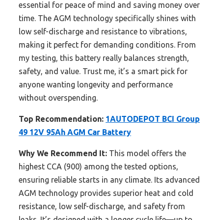
essential for peace of mind and saving money over
time. The AGM technology specifically shines with
low self-discharge and resistance to vibrations,
making it perfect for demanding conditions. From
my testing, this battery really balances strength,
safety, and value. Trust me, it’s a smart pick for
anyone wanting longevity and performance
without overspending.
Top Recommendation:
1AUTODEPOT BCI Group
49 12V 95Ah AGM Car Battery
Why We Recommend It:
This model offers the
highest CCA (900) among the tested options,
ensuring reliable starts in any climate. Its advanced
AGM technology provides superior heat and cold
resistance, low self-discharge, and safety from
leaks. It’s designed with a longer cycle life—up to