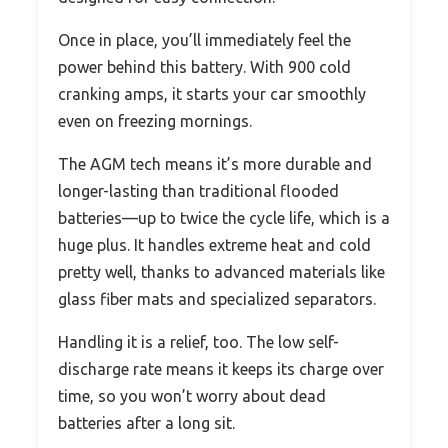
Once in place, you’ll immediately feel the
power behind this battery. With 900 cold
cranking amps, it starts your car smoothly
even on freezing mornings.
The AGM tech means it’s more durable and
longer-lasting than traditional flooded
batteries—up to twice the cycle life, which is a
huge plus. It handles extreme heat and cold
pretty well, thanks to advanced materials like
glass fiber mats and specialized separators.
Handling it is a relief, too. The low self-
discharge rate means it keeps its charge over
time, so you won’t worry about dead
batteries after a long sit.