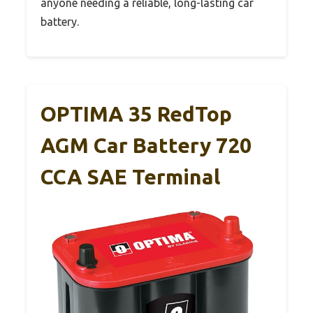
anyone needing a reliable, long-lasting car
battery.
OPTIMA 35 RedTop
AGM Car Battery 720
CCA SAE Terminal