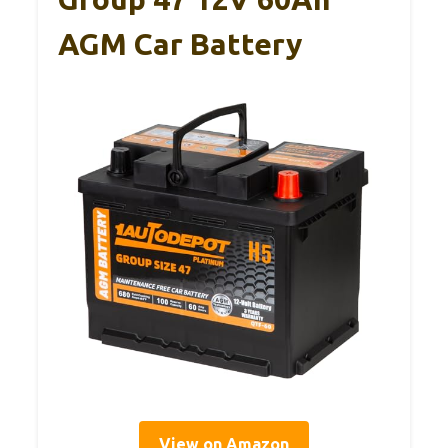
AGM Car Battery
View on Amazon