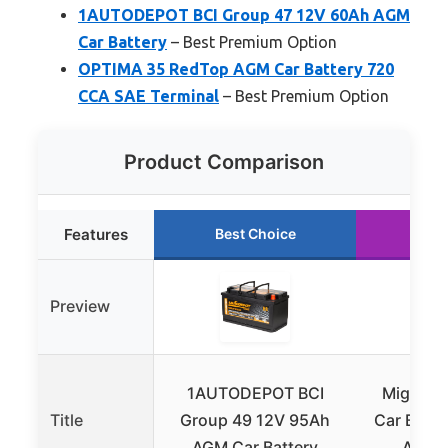
1AUTODEPOT BCI Group 47 12V 60Ah AGM
Car Battery
– Best Premium Option
OPTIMA 35 RedTop AGM Car Battery 720
CCA SAE Terminal
– Best Premium Option
Product Comparison
Features
Best Choice
Run
Preview
1AUTODEPOT BCI
Mighty 
Title
Group 49 12V 95Ah
Car Batt
AGM Car Battery
AGM G