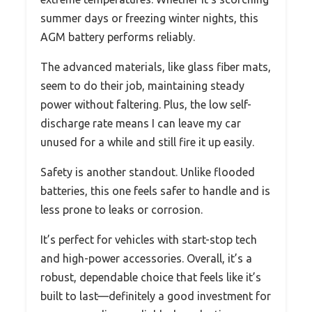
summer days or freezing winter nights, this
AGM battery performs reliably.
The advanced materials, like glass fiber mats,
seem to do their job, maintaining steady
power without faltering. Plus, the low self-
discharge rate means I can leave my car
unused for a while and still fire it up easily.
Safety is another standout. Unlike flooded
batteries, this one feels safer to handle and is
less prone to leaks or corrosion.
It’s perfect for vehicles with start-stop tech
and high-power accessories. Overall, it’s a
robust, dependable choice that feels like it’s
built to last—definitely a good investment for