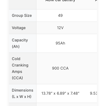
Group Size
49
Voltage
12V
Capacity
95Ah
6
(Ah)
Cold
Cranking
900 CCA
68
Amps
(CCA)
Dimensions
13.78″ x 6.89″ x 7.48″
9.53″ x 6
(L x W x H)