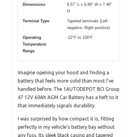
Dimensions
9.57″ L x 6.89″ W x 7.48″
H
Terminal Type
Tapered terminals (Left
negative, Right positive)
Operating
-22°F to 158°F
Temperature
Range
Imagine opening your hood and finding a
battery that feels more solid than most I’ve
handled before. The 1AUTODEPOT BCI Group
47 12V 60Ah AGM Car Battery has a heft to it
that immediately signals durability.
I was surprised by how compact it is, fitting
perfectly in my vehicle’s battery bay without
any fuss. Its sleek black casing and tapered