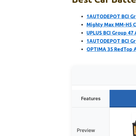
1AUTODEPOT BCI Gro
Mighty Max MM-H5 C
UPLUS BCI Group 47 
1AUTODEPOT BCI Gro
OPTIMA 35 RedTop A
Features
Preview