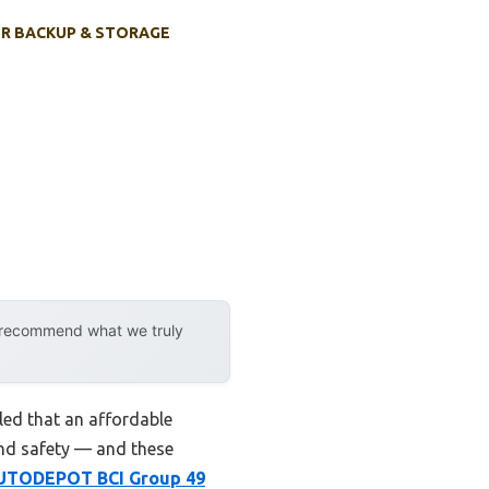
R BACKUP & STORAGE
y recommend what we truly
ed that an affordable
 and safety — and these
UTODEPOT BCI Group 49