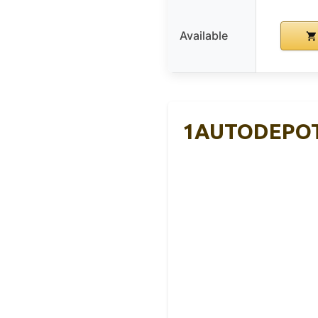
Available
1AUTODEPOT 