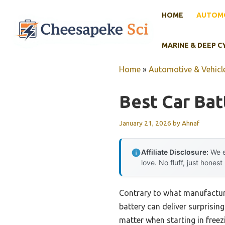
Skip
HOME
AUTOMO
to
content
MARINE & DEEP C
Home
»
Automotive & Vehicle
Best Car Bat
January 21, 2026
by
Ahnaf
Affiliate Disclosure:
We e
love. No fluff, just honest
Contrary to what manufactur
battery can deliver surprisin
matter when starting in freez