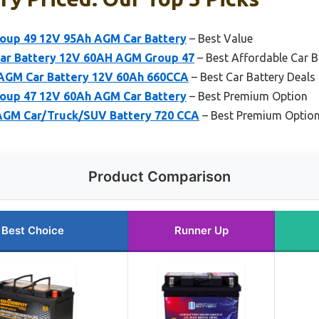
up 49 12V 95Ah AGM Car Battery
– Best Value
ar Battery 12V 60AH AGM Group 47
– Best Affordable Car B
AGM Car Battery 12V 60Ah 660CCA
– Best Car Battery Deals
up 47 12V 60Ah AGM Car Battery
– Best Premium Option
GM Car/Truck/SUV Battery 720 CCA
– Best Premium Optio
Product Comparison
Best Choice
Runner Up