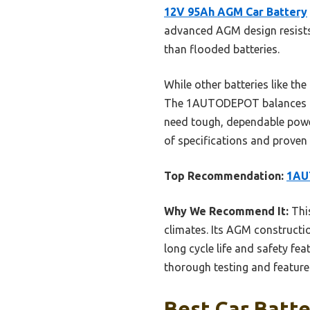
12V 95Ah AGM Car Battery
advanced AGM design resists h
than flooded batteries.
While other batteries like th
The 1AUTODEPOT balances hig
need tough, dependable powe
of specifications and proven r
Top Recommendation:
1AU
Why We Recommend It:
This
climates. Its AGM constructio
long cycle life and safety fe
thorough testing and feature 
Best Car Batte