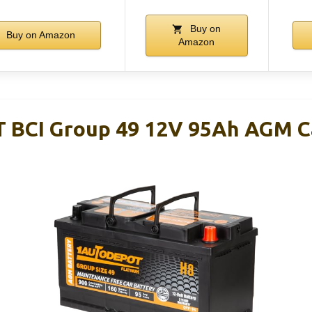
Buy on
Buy on Amazon
Amazon
BCI Group 49 12V 95Ah AGM Ca