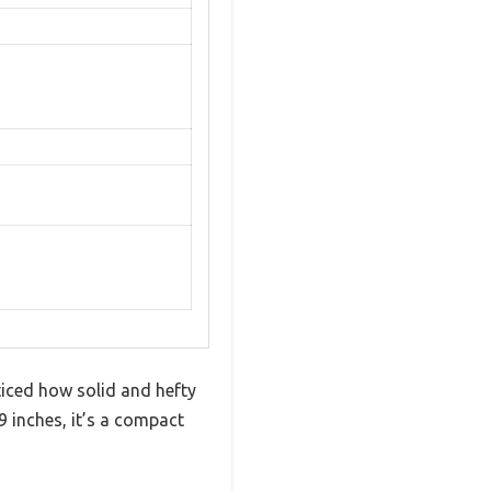
iced how solid and hefty
9 inches, it’s a compact