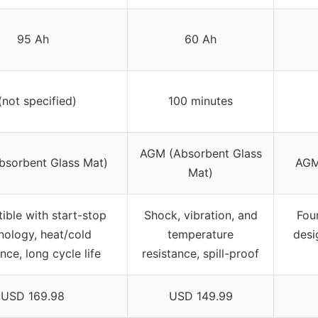
95 Ah
60 Ah
(not specified)
100 minutes
AGM (Absorbent Glass
sorbent Glass Mat)
AGM
Mat)
ble with start-stop
Shock, vibration, and
Four
nology, heat/cold
temperature
desi
nce, long cycle life
resistance, spill-proof
USD 169.98
USD 149.99