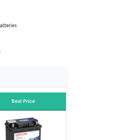
atteries
n
Best Price