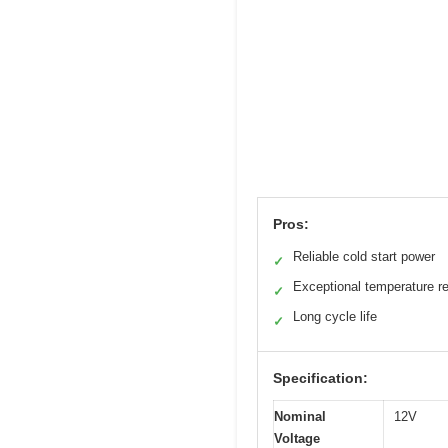
Pros:
Reliable cold start power
✓
Exceptional temperature r
✓
Long cycle life
✓
Specification:
Nominal
12V
Voltage