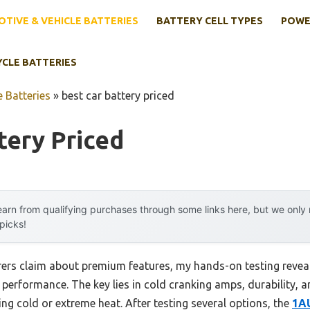
TIVE & VEHICLE BATTERIES
BATTERY CELL TYPES
POWE
YCLE BATTERIES
 Batteries
»
best car battery priced
tery Priced
arn from qualifying purchases through some links here, but we onl
 picks!
ers claim about premium features, my hands-on testing reveal
g performance. The key lies in cold cranking amps, durability,
ing cold or extreme heat. After testing several options, the
1A