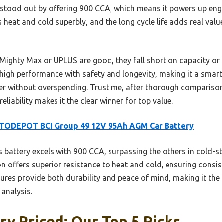
stood out by offering 900 CCA, which means it powers up engine
eat and cold superbly, and the long cycle life adds real value
e Mighty Max or UPLUS are good, they fall short on capacity or 
h performance with safety and longevity, making it a smart 
r without overspending. Trust me, after thorough comparisons
eliability makes it the clear winner for top value.
TODEPOT BCI Group 49 12V 95Ah AGM Car Battery
 battery excels with 900 CCA, surpassing the others in cold-st
n offers superior resistance to heat and cold, ensuring consis
atures provide both durability and peace of mind, making it the
analysis.
ry Priced: Our Top 5 Picks