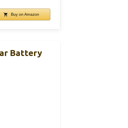
Buy on Amazon
r Battery