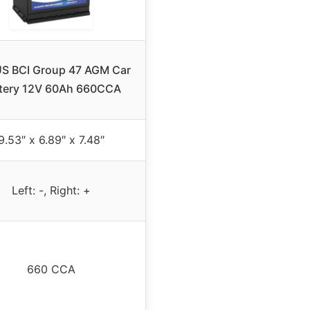
S BCI Group 47 AGM Car
tery 12V 60Ah 660CCA
9.53″ x 6.89″ x 7.48″
Left: -, Right: +
660 CCA