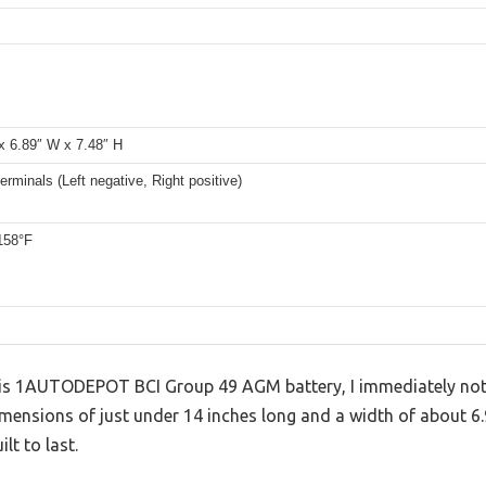
x 6.89″ W x 7.48″ H
erminals (Left negative, Right positive)
158°F
this 1AUTODEPOT BCI Group 49 AGM battery, I immediately not
dimensions of just under 14 inches long and a width of about 6.
t to last.