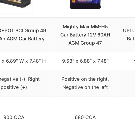
Mighty Max MM-H5
EPOT BCI Group 49
UPLU
Car Battery 12V 60AH
Ah AGM Car Battery
Bat
AGM Group 47
L x 6.89″ W x 7.48″ H
9.53″ x 6.88″ x 7.48″
negative (-), Right
Positive on the right,
positive (+)
Negative on the left
900 CCA
680 CCA