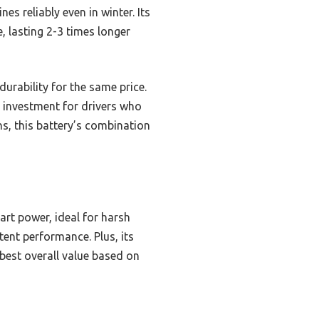
s reliably even in winter. Its
, lasting 2-3 times longer
durability for the same price.
investment for drivers who
, this battery’s combination
art power, ideal for harsh
tent performance. Plus, its
 best overall value based on