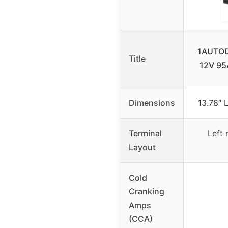
1AUTOD
Title
12V 95
Dimensions
13.78″ 
Terminal
Left 
Layout
Cold
Cranking
Amps
(CCA)