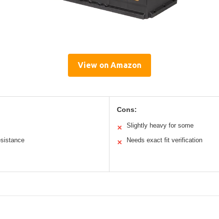
View on Amazon
Cons:
Slightly heavy for some
✕
esistance
Needs exact fit verification
✕