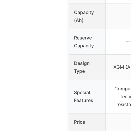
Capacity
(Ah)
Reserve
– 
Capacity
Design
AGM (Ab
Type
Compati
Special
tech
Features
resista
Price