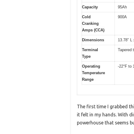
Capacity
95Ah
Cold
900A
Cranking
Amps (CCA)
Dimensions
13.78″ L 
Terminal
Tapered t
Type
Operating
-22°F to 
Temperature
Range
The first time I grabbed 
it felt in my hands. With 
powerhouse that seems buil