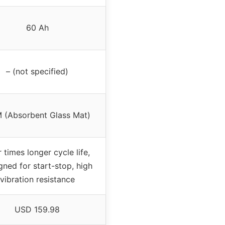
60 Ah
– (not specified)
 (Absorbent Glass Mat)
 times longer cycle life,
gned for start-stop, high
vibration resistance
USD 159.98