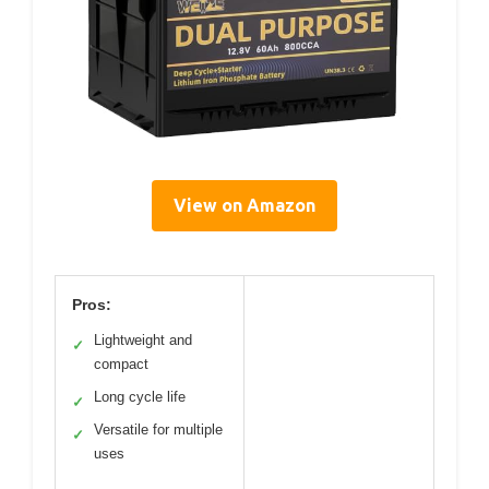
View on Amazon
Pros:
Lightweight and
✓
compact
Long cycle life
✓
Versatile for multiple
✓
uses