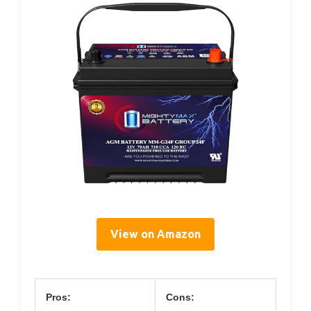
View on Amazon
Pros:
Cons: