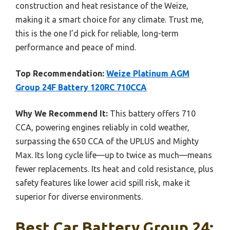
construction and heat resistance of the Weize,
making it a smart choice for any climate. Trust me,
this is the one I’d pick for reliable, long-term
performance and peace of mind.
Top Recommendation:
Weize Platinum AGM
Group 24F Battery 120RC 710CCA
Why We Recommend It:
This battery offers 710
CCA, powering engines reliably in cold weather,
surpassing the 650 CCA of the UPLUS and Mighty
Max. Its long cycle life—up to twice as much—means
fewer replacements. Its heat and cold resistance, plus
safety features like lower acid spill risk, make it
superior for diverse environments.
Best Car Battery Group 24: