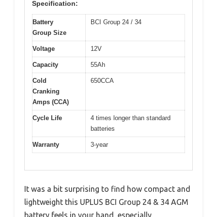
Specification:
Battery
BCI Group 24 / 34
Group Size
Voltage
12V
Capacity
55Ah
Cold
650CCA
Cranking
Amps (CCA)
Cycle Life
4 times longer than standard
batteries
Warranty
3-year
It was a bit surprising to find how compact and
lightweight this UPLUS BCI Group 24 & 34 AGM
battery feels in your hand, especially