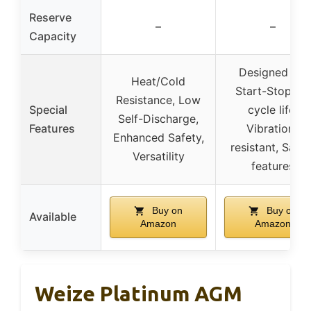
Reserve
–
–
Capacity
Designed for
Heat/Cold
Start-Stop, 4x
Resistance, Low
Special
cycle life,
Self-Discharge,
Features
Vibration-
Enhanced Safety,
resistant, Safet
Versatility
features
Buy on
Buy on
Available
Amazon
Amazon
Weize Platinum AGM