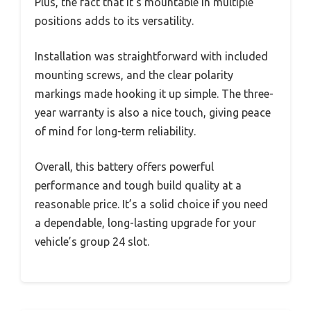
Plus, the fact that it’s mountable in multiple
positions adds to its versatility.
Installation was straightforward with included
mounting screws, and the clear polarity
markings made hooking it up simple. The three-
year warranty is also a nice touch, giving peace
of mind for long-term reliability.
Overall, this battery offers powerful
performance and tough build quality at a
reasonable price. It’s a solid choice if you need
a dependable, long-lasting upgrade for your
vehicle’s group 24 slot.