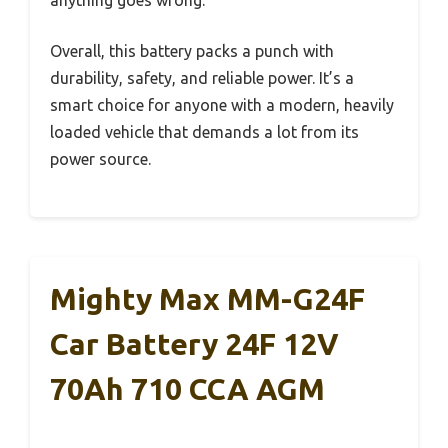
Overall, this battery packs a punch with
durability, safety, and reliable power. It’s a
smart choice for anyone with a modern, heavily
loaded vehicle that demands a lot from its
power source.
Mighty Max MM-G24F
Car Battery 24F 12V
70Ah 710 CCA AGM