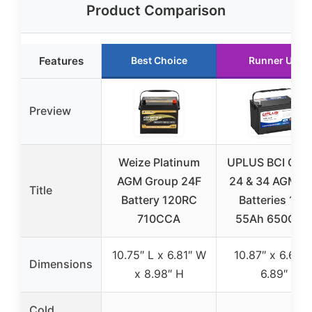
Product Comparison
Features
Best Choice
Runner Up
Preview
Weize Platinum
UPLUS BCI Gro
AGM Group 24F
24 & 34 AGM C
Title
Battery 120RC
Batteries 12V
710CCA
55Ah 650CCA
10.75″ L x 6.81″ W
10.87″ x 6.61″ 
Dimensions
x 8.98″ H
6.89″
Cold