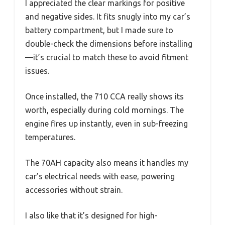
I appreciated the clear markings for positive
and negative sides. It fits snugly into my car’s
battery compartment, but I made sure to
double-check the dimensions before installing
—it’s crucial to match these to avoid fitment
issues.
Once installed, the 710 CCA really shows its
worth, especially during cold mornings. The
engine fires up instantly, even in sub-freezing
temperatures.
The 70AH capacity also means it handles my
car’s electrical needs with ease, powering
accessories without strain.
I also like that it’s designed for high-