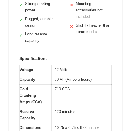
Strong starting
Mounting
✓
✕
power
accessories not
included
Rugged, durable
✓
design
Slightly heavier than
✕
some models
Long reserve
✓
capacity
Specification:
Voltage
12 Volts
Capacity
70 Ah (Ampere-hours)
Cold
710 CCA
Cranking
Amps (CCA)
Reserve
120 minutes
Capacity
Dimensions
10.75 x 6.75 x 9.00 inches