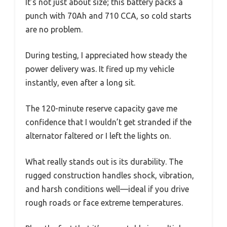
It’s not just about size; this battery packs a
punch with 70Ah and 710 CCA, so cold starts
are no problem.
During testing, I appreciated how steady the
power delivery was. It fired up my vehicle
instantly, even after a long sit.
The 120-minute reserve capacity gave me
confidence that I wouldn’t get stranded if the
alternator faltered or I left the lights on.
What really stands out is its durability. The
rugged construction handles shock, vibration,
and harsh conditions well—ideal if you drive
rough roads or face extreme temperatures.