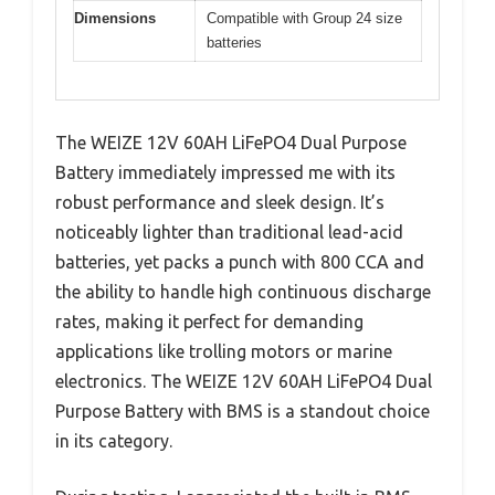
Dimensions
Compatible with Group 24 size
batteries
The WEIZE 12V 60AH LiFePO4 Dual Purpose
Battery immediately impressed me with its
robust performance and sleek design. It’s
noticeably lighter than traditional lead-acid
batteries, yet packs a punch with 800 CCA and
the ability to handle high continuous discharge
rates, making it perfect for demanding
applications like trolling motors or marine
electronics. The WEIZE 12V 60AH LiFePO4 Dual
Purpose Battery with BMS is a standout choice
in its category.