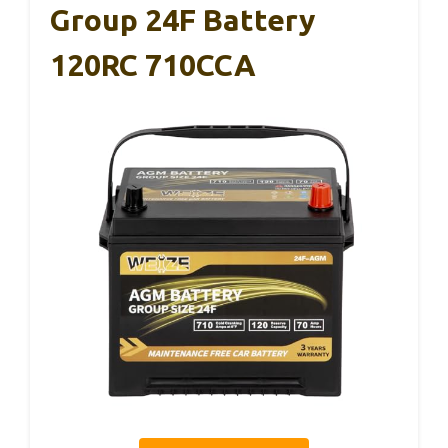
Group 24F Battery
120RC 710CCA