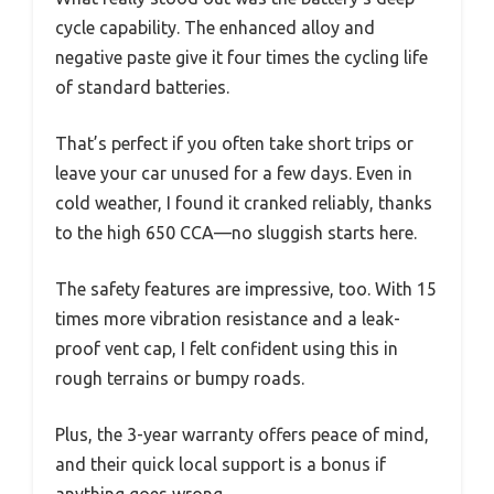
cycle capability. The enhanced alloy and
negative paste give it four times the cycling life
of standard batteries.
That’s perfect if you often take short trips or
leave your car unused for a few days. Even in
cold weather, I found it cranked reliably, thanks
to the high 650 CCA—no sluggish starts here.
The safety features are impressive, too. With 15
times more vibration resistance and a leak-
proof vent cap, I felt confident using this in
rough terrains or bumpy roads.
Plus, the 3-year warranty offers peace of mind,
and their quick local support is a bonus if
anything goes wrong.