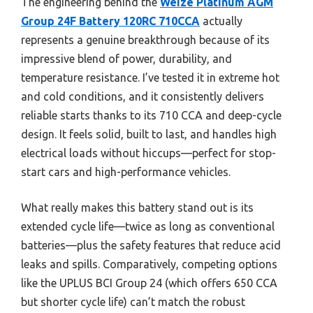
The engineering behind the
Weize Platinum AGM
Group 24F Battery 120RC 710CCA
actually
represents a genuine breakthrough because of its
impressive blend of power, durability, and
temperature resistance. I’ve tested it in extreme hot
and cold conditions, and it consistently delivers
reliable starts thanks to its 710 CCA and deep-cycle
design. It feels solid, built to last, and handles high
electrical loads without hiccups—perfect for stop-
start cars and high-performance vehicles.
What really makes this battery stand out is its
extended cycle life—twice as long as conventional
batteries—plus the safety features that reduce acid
leaks and spills. Comparatively, competing options
like the UPLUS BCI Group 24 (which offers 650 CCA
but shorter cycle life) can’t match the robust