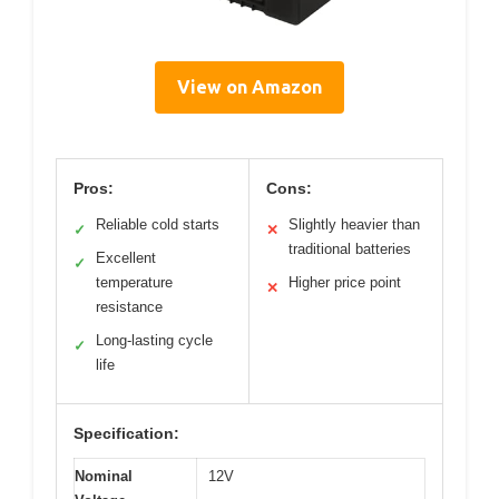
View on Amazon
Pros:
Cons:
Reliable cold starts
Slightly heavier than
✓
✕
traditional batteries
Excellent
✓
temperature
Higher price point
✕
resistance
Long-lasting cycle
✓
life
Specification:
Nominal
12V