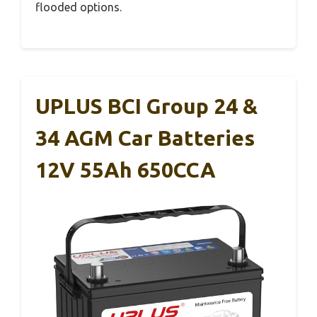
flooded options.
UPLUS BCI Group 24 &
34 AGM Car Batteries
12V 55Ah 650CCA