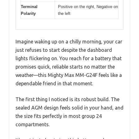
Terminal
Positive on the right, Negative on
Polarity
the left
Imagine waking up on a chilly morning, your car
just refuses to start despite the dashboard
lights flickering on. You reach for a battery that
promises quick, reliable starts no matter the
weather—this Mighty Max MM-G24F feels like a
dependable friend in that moment.
The first thing I noticed is its robust build. The
sealed AGM design feels solid in your hand, and
the size fits perfectly in most group 24
compartments.