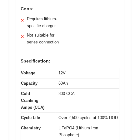
Cons:
Requires lithium-
✕
specific charger
Not suitable for
✕
series connection
Specification:
Voltage
12V
Capacity
60Ah
Cold
800 CCA
Cranking
Amps (CCA)
Cycle Life
Over 2,500 cycles at 100% DOD
Chemistry
LiFePO4 (Lithium Iron
Phosphate)