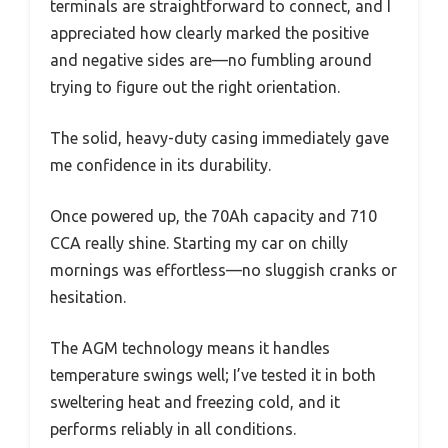
terminals are straightforward to connect, and I
appreciated how clearly marked the positive
and negative sides are—no fumbling around
trying to figure out the right orientation.
The solid, heavy-duty casing immediately gave
me confidence in its durability.
Once powered up, the 70Ah capacity and 710
CCA really shine. Starting my car on chilly
mornings was effortless—no sluggish cranks or
hesitation.
The AGM technology means it handles
temperature swings well; I’ve tested it in both
sweltering heat and freezing cold, and it
performs reliably in all conditions.