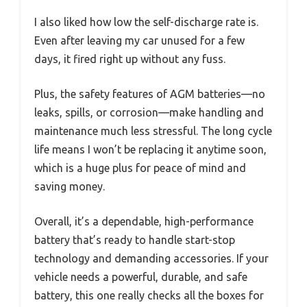
I also liked how low the self-discharge rate is.
Even after leaving my car unused for a few
days, it fired right up without any fuss.
Plus, the safety features of AGM batteries—no
leaks, spills, or corrosion—make handling and
maintenance much less stressful. The long cycle
life means I won’t be replacing it anytime soon,
which is a huge plus for peace of mind and
saving money.
Overall, it’s a dependable, high-performance
battery that’s ready to handle start-stop
technology and demanding accessories. If your
vehicle needs a powerful, durable, and safe
battery, this one really checks all the boxes for