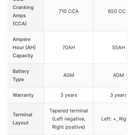
Cranking
710 CCA
650 CCA
Amps
(CCA)
Ampere
Hour (AH)
70AH
55AH
Capacity
Battery
AGM
AGM
Type
Warranty
3 years
3 years
Tapered terminal
Terminal
(Left negative,
Left: +, Right: 
Layout
Right positive)