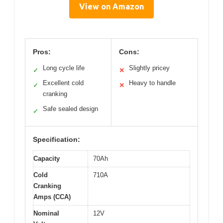
View on Amazon
Pros:
Cons:
Long cycle life
Slightly pricey
✓
✕
Excellent cold
Heavy to handle
✓
✕
cranking
Safe sealed design
✓
Specification:
Capacity
70Ah
Cold
710A
Cranking
Amps (CCA)
Nominal
12V