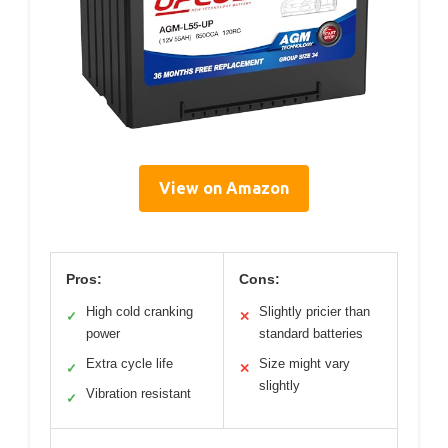
View on Amazon
Pros:
Cons:
High cold cranking
Slightly pricier than
✓
✕
power
standard batteries
Extra cycle life
Size might vary
✓
✕
slightly
Vibration resistant
✓