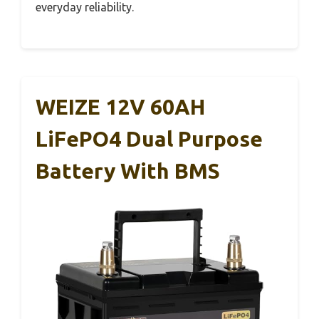
everyday reliability.
WEIZE 12V 60AH
LiFePO4 Dual Purpose
Battery With BMS