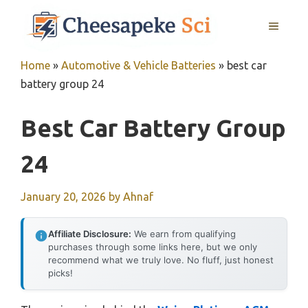
Skip
MENU
to
content
Home
»
Automotive & Vehicle Batteries
»
best car
battery group 24
Best Car Battery Group
24
January 20, 2026
by
Ahnaf
Affiliate Disclosure:
We earn from qualifying
purchases through some links here, but we only
recommend what we truly love. No fluff, just honest
picks!