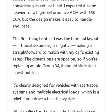
considering its robust build. I expected it to be
heavier for a high-performance AGM with 650
CCA, but the design makes it easy to handle
and install.
The first thing I noticed was the terminal layout
—left positive and right negative—making it
straightforward to match with my car’s existing
setup. The dimensions are spot-on, so if you’re
replacing an old Group 34, it should slide right
in without fuss.
It’s clearly designed for vehicles with start-stop
systems and multiple electrical loads, which is a
relief if you drive a tech-heavy ride.
What really stood out was the battery’s deep-