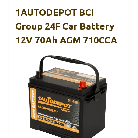
1AUTODEPOT BCI
Group 24F Car Battery
12V 70Ah AGM 710CCA