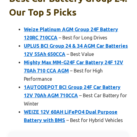
Our Top 5 Picks
Weize Platinum AGM Group 24F Battery
120RC 710CCA
– Best for Long Drives
UPLUS BCI Group 24 & 34 AGM Car Batteries
12V 55Ah 650CCA
– Best Value
Mighty Max MM-G24F Car Battery 24F 12V
70Ah 710 CCA AGM
– Best for High
Performance
1AUTODEPOT BCI Group 24F Car Battery
12V 70Ah AGM 710CCA
– Best Car Battery for
Winter
WEIZE 12V 60AH LiFePO4 Dual Purpose
Battery with BMS
– Best for Hybrid Vehicles