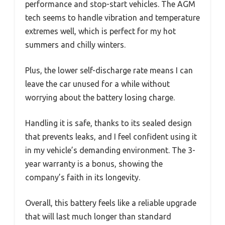
performance and stop-start vehicles. The AGM
tech seems to handle vibration and temperature
extremes well, which is perfect for my hot
summers and chilly winters.
Plus, the lower self-discharge rate means I can
leave the car unused for a while without
worrying about the battery losing charge.
Handling it is safe, thanks to its sealed design
that prevents leaks, and I feel confident using it
in my vehicle’s demanding environment. The 3-
year warranty is a bonus, showing the
company’s faith in its longevity.
Overall, this battery feels like a reliable upgrade
that will last much longer than standard