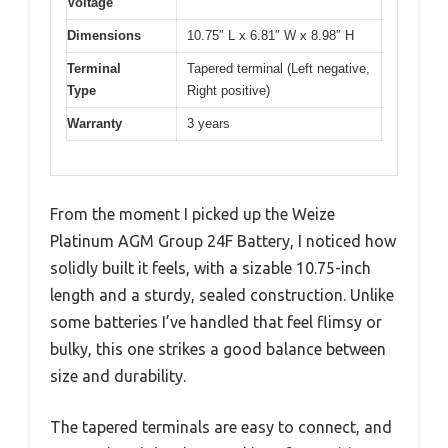
Voltage
Dimensions
10.75″ L x 6.81″ W x 8.98″ H
Terminal
Tapered terminal (Left negative,
Type
Right positive)
Warranty
3 years
From the moment I picked up the Weize
Platinum AGM Group 24F Battery, I noticed how
solidly built it feels, with a sizable 10.75-inch
length and a sturdy, sealed construction. Unlike
some batteries I’ve handled that feel flimsy or
bulky, this one strikes a good balance between
size and durability.
The tapered terminals are easy to connect, and