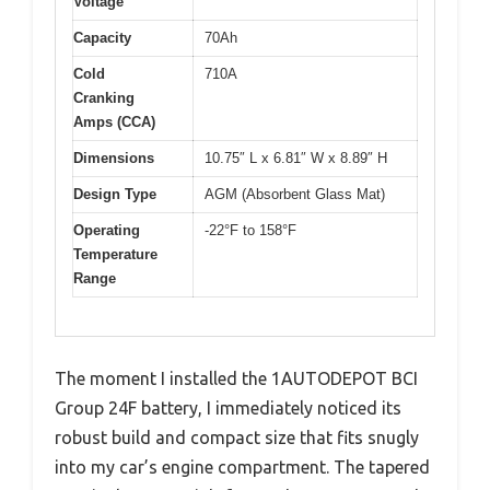
Voltage
Capacity
70Ah
Cold
710A
Cranking
Amps (CCA)
Dimensions
10.75″ L x 6.81″ W x 8.89″ H
Design Type
AGM (Absorbent Glass Mat)
Operating
-22°F to 158°F
Temperature
Range
The moment I installed the 1AUTODEPOT BCI
Group 24F battery, I immediately noticed its
robust build and compact size that fits snugly
into my car’s engine compartment. The tapered