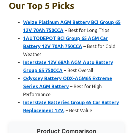
Our Top 5 Picks
Weize Platinum AGM Battery BCI Group 65
12V 70Ah 750CCA
– Best for Long Trips
1AUTODEPOT BCI Group 65 AGM Car
Battery 12V 70Ah 750CCA
– Best for Cold
Weather
Interstate 12V 68Ah AGM Auto Battery
Group 65 750CCA
– Best Overall
Odyssey Battery ODX-AGM65 Extreme
Series AGM Battery
– Best for High
Performance
Interstate Batteries Group 65 Car Battery
Replacement 12V,
– Best Value
Product Comparison