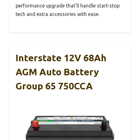
performance upgrade that’ll handle start-stop
tech and extra accessories with ease.
Interstate 12V 68Ah
AGM Auto Battery
Group 65 750CCA