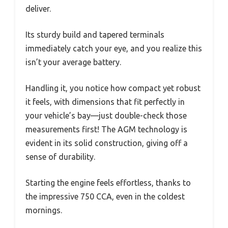
deliver.
Its sturdy build and tapered terminals
immediately catch your eye, and you realize this
isn’t your average battery.
Handling it, you notice how compact yet robust
it feels, with dimensions that fit perfectly in
your vehicle’s bay—just double-check those
measurements first! The AGM technology is
evident in its solid construction, giving off a
sense of durability.
Starting the engine feels effortless, thanks to
the impressive 750 CCA, even in the coldest
mornings.