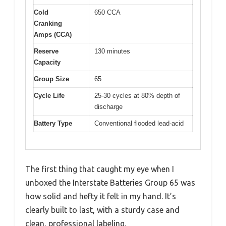
Cold
650 CCA
Cranking
Amps (CCA)
Reserve
130 minutes
Capacity
Group Size
65
Cycle Life
25-30 cycles at 80% depth of
discharge
Battery Type
Conventional flooded lead-acid
The first thing that caught my eye when I
unboxed the Interstate Batteries Group 65 was
how solid and hefty it felt in my hand. It’s
clearly built to last, with a sturdy case and
clean, professional labeling.