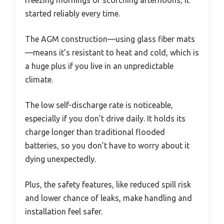
started reliably every time.
The AGM construction—using glass fiber mats
—means it’s resistant to heat and cold, which is
a huge plus if you live in an unpredictable
climate.
The low self-discharge rate is noticeable,
especially if you don’t drive daily. It holds its
charge longer than traditional flooded
batteries, so you don’t have to worry about it
dying unexpectedly.
Plus, the safety features, like reduced spill risk
and lower chance of leaks, make handling and
installation feel safer.