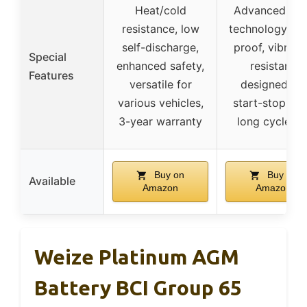
Heat/cold
Advanced AG
resistance, low
technology, le
self-discharge,
proof, vibrati
Special
enhanced safety,
resistant,
Features
versatile for
designed for
various vehicles,
start-stop tec
3-year warranty
long cycle lif
Buy on
Buy on
Available
Amazon
Amazon
Weize Platinum AGM
Battery BCI Group 65