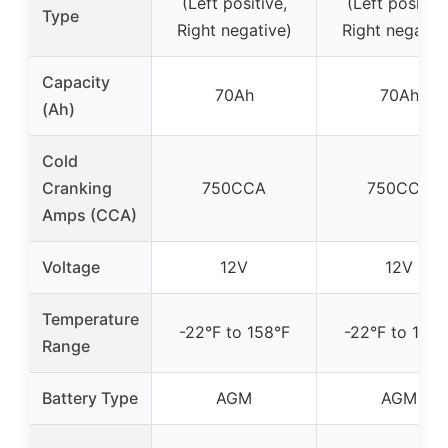
(Left positive,
(Left positive
Type
Right negative)
Right negativ
Capacity
70Ah
70Ah
(Ah)
Cold
Cranking
750CCA
750CCA
Amps (CCA)
Voltage
12V
12V
Temperature
-22°F to 158°F
-22°F to 158°
Range
Battery Type
AGM
AGM