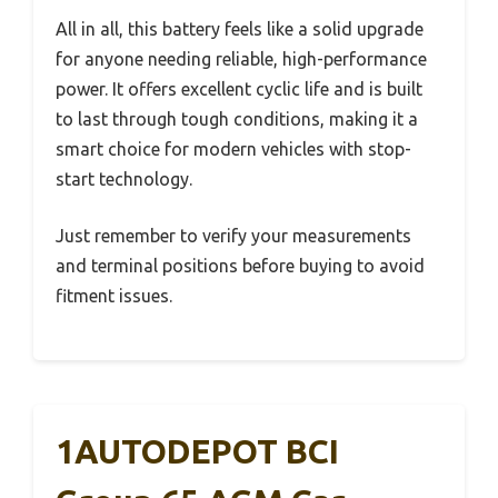
All in all, this battery feels like a solid upgrade
for anyone needing reliable, high-performance
power. It offers excellent cyclic life and is built
to last through tough conditions, making it a
smart choice for modern vehicles with stop-
start technology.
Just remember to verify your measurements
and terminal positions before buying to avoid
fitment issues.
1AUTODEPOT BCI