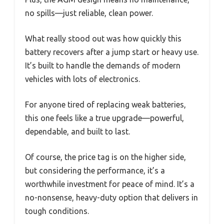
no spills—just reliable, clean power.
What really stood out was how quickly this
battery recovers after a jump start or heavy use.
It’s built to handle the demands of modern
vehicles with lots of electronics.
For anyone tired of replacing weak batteries,
this one feels like a true upgrade—powerful,
dependable, and built to last.
Of course, the price tag is on the higher side,
but considering the performance, it’s a
worthwhile investment for peace of mind. It’s a
no-nonsense, heavy-duty option that delivers in
tough conditions.