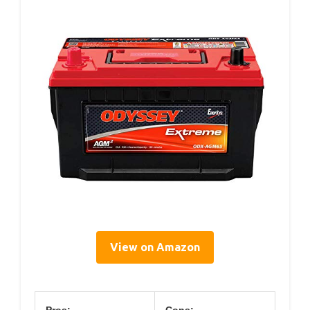
View on Amazon
Pros:
Cons: