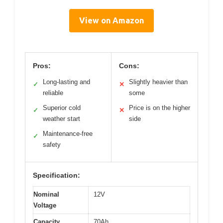
View on Amazon
Pros:
Cons:
Long-lasting and
Slightly heavier than
✓
✕
reliable
some
Superior cold
Price is on the higher
✓
✕
weather start
side
Maintenance-free
✓
safety
Specification:
Nominal
12V
Voltage
Capacity
70Ah