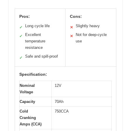
Pros:
Cons:
Long cycle life
Slightly heavy
✓
✕
Excellent
Not for deep-cycle
✓
✕
temperature
use
resistance
Safe and spill-proof
✓
Specification:
Nominal
12V
Voltage
Capacity
70Ah
Cold
750CCA
Cranking
Amps (CCA)