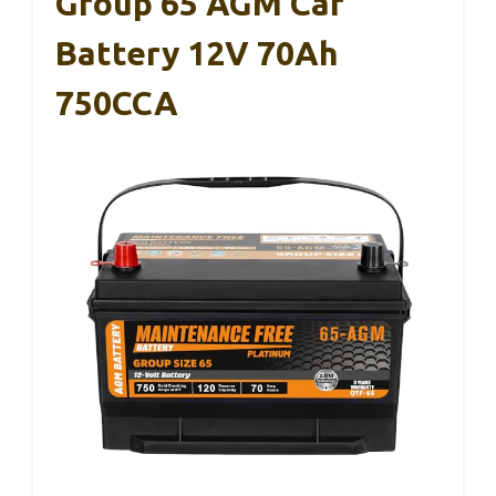
Group 65 AGM Car
Battery 12V 70Ah
750CCA