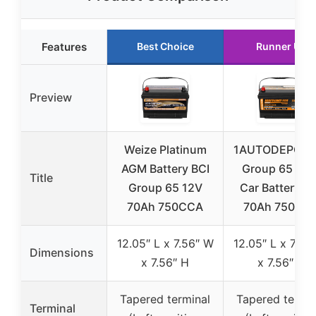
Features
Best Choice
Runner Up
Preview
Weize Platinum
1AUTODEPOT B
AGM Battery BCI
Group 65 AG
Title
Group 65 12V
Car Battery 1
70Ah 750CCA
70Ah 750CC
12.05″ L x 7.56″ W
12.05″ L x 7.56
Dimensions
x 7.56″ H
x 7.56″ H
Tapered terminal
Tapered termin
Terminal