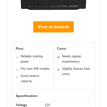
View on Amazon
Pros:
Cons:
Reliable starting
Needs regular
✓
✕
power
maintenance
Fits over 500 models
Slightly heavier than
✓
✕
some
Good reserve
✓
capacity
Specification:
Voltage
12V