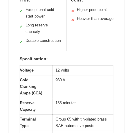
Exceptional cold
Higher price point
✓
✕
start power
Heavier than average
✕
Long reserve
✓
capacity
Durable construction
✓
Specification:
Voltage
12 volts
Cold
930 A
Cranking
Amps (CCA)
Reserve
135 minutes
Capacity
Terminal
Group 65 with tin-plated brass
Type
SAE automotive posts