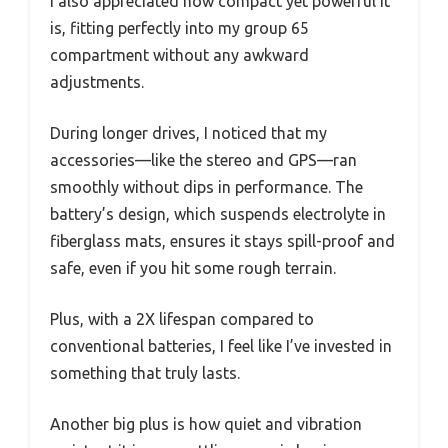
I also appreciated how compact yet powerful it
is, fitting perfectly into my group 65
compartment without any awkward
adjustments.
During longer drives, I noticed that my
accessories—like the stereo and GPS—ran
smoothly without dips in performance. The
battery’s design, which suspends electrolyte in
fiberglass mats, ensures it stays spill-proof and
safe, even if you hit some rough terrain.
Plus, with a 2X lifespan compared to
conventional batteries, I feel like I’ve invested in
something that truly lasts.
Another big plus is how quiet and vibration