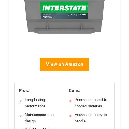
View on Amazon
Pros:
Cons:
Long-lasting
Pricey compared to
✓
✕
performance
flooded batteries
Maintenance-free
Heavy and bulky to
✓
✕
design
handle