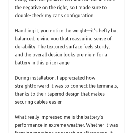
the negative on the right, so I made sure to
double-check my car’s configuration.
Handling it, you notice the weight—it’s hefty but
balanced, giving you that reassuring sense of
durability. The textured surface feels sturdy,
and the overall design looks premium for a
battery in this price range.
During installation, I appreciated how
straightforward it was to connect the terminals,
thanks to their tapered design that makes
securing cables easier.
What really impressed me is the battery’s
performance in extreme weather. Whether it was
freezing mornings or scorching afternoons, it