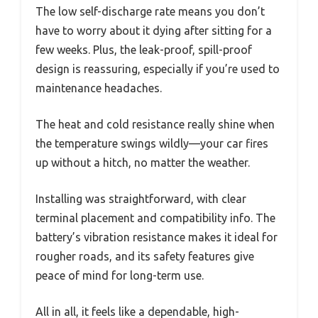
The low self-discharge rate means you don’t
have to worry about it dying after sitting for a
few weeks. Plus, the leak-proof, spill-proof
design is reassuring, especially if you’re used to
maintenance headaches.
The heat and cold resistance really shine when
the temperature swings wildly—your car fires
up without a hitch, no matter the weather.
Installing was straightforward, with clear
terminal placement and compatibility info. The
battery’s vibration resistance makes it ideal for
rougher roads, and its safety features give
peace of mind for long-term use.
All in all, it feels like a dependable, high-