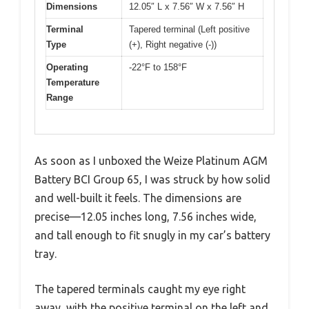
Dimensions
12.05″ L x 7.56″ W x 7.56″ H
Terminal
Tapered terminal (Left positive
Type
(+), Right negative (-))
Operating
-22°F to 158°F
Temperature
Range
As soon as I unboxed the Weize Platinum AGM
Battery BCI Group 65, I was struck by how solid
and well-built it feels. The dimensions are
precise—12.05 inches long, 7.56 inches wide,
and tall enough to fit snugly in my car’s battery
tray.
The tapered terminals caught my eye right
away, with the positive terminal on the left and