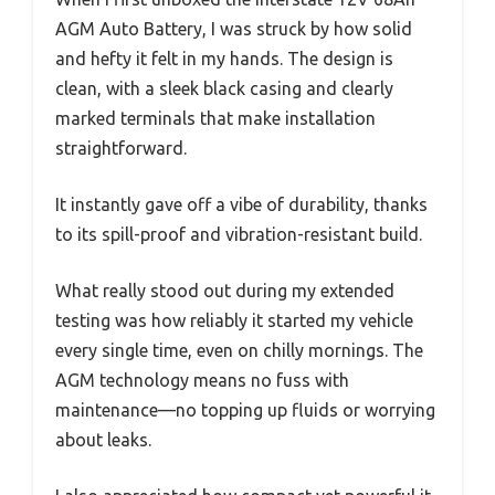
AGM Auto Battery, I was struck by how solid
and hefty it felt in my hands. The design is
clean, with a sleek black casing and clearly
marked terminals that make installation
straightforward.
It instantly gave off a vibe of durability, thanks
to its spill-proof and vibration-resistant build.
What really stood out during my extended
testing was how reliably it started my vehicle
every single time, even on chilly mornings. The
AGM technology means no fuss with
maintenance—no topping up fluids or worrying
about leaks.