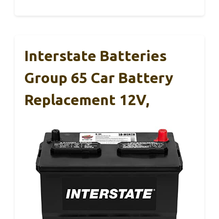
Interstate Batteries
Group 65 Car Battery
Replacement 12V,