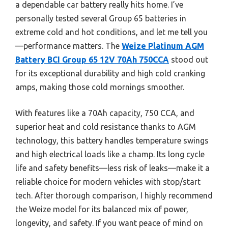
a dependable car battery really hits home. I’ve
personally tested several Group 65 batteries in
extreme cold and hot conditions, and let me tell you
—performance matters. The
Weize Platinum AGM
Battery BCI Group 65 12V 70Ah 750CCA
stood out
for its exceptional durability and high cold cranking
amps, making those cold mornings smoother.
With features like a 70Ah capacity, 750 CCA, and
superior heat and cold resistance thanks to AGM
technology, this battery handles temperature swings
and high electrical loads like a champ. Its long cycle
life and safety benefits—less risk of leaks—make it a
reliable choice for modern vehicles with stop/start
tech. After thorough comparison, I highly recommend
the Weize model for its balanced mix of power,
longevity, and safety. If you want peace of mind on