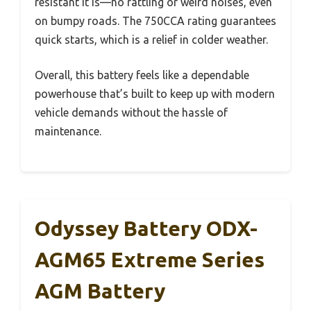
resistant it is—no rattling or weird noises, even
on bumpy roads. The 750CCA rating guarantees
quick starts, which is a relief in colder weather.
Overall, this battery feels like a dependable
powerhouse that’s built to keep up with modern
vehicle demands without the hassle of
maintenance.
Odyssey Battery ODX-
AGM65 Extreme Series
AGM Battery