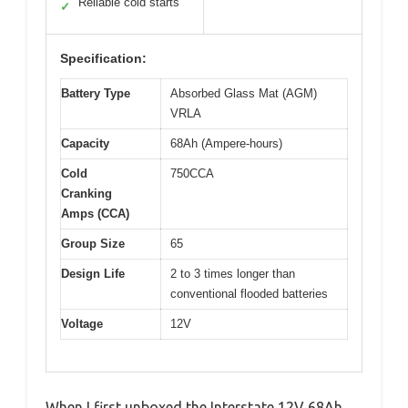
Reliable cold starts
✓
Specification:
Battery Type
Absorbed Glass Mat (AGM)
VRLA
Capacity
68Ah (Ampere-hours)
Cold
750CCA
Cranking
Amps (CCA)
Group Size
65
Design Life
2 to 3 times longer than
conventional flooded batteries
Voltage
12V
When I first unboxed the Interstate 12V 68Ah