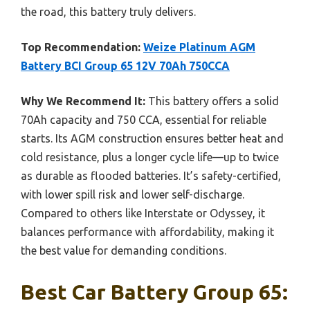
the road, this battery truly delivers.
Top Recommendation:
Weize Platinum AGM
Battery BCI Group 65 12V 70Ah 750CCA
Why We Recommend It:
This battery offers a solid
70Ah capacity and 750 CCA, essential for reliable
starts. Its AGM construction ensures better heat and
cold resistance, plus a longer cycle life—up to twice
as durable as flooded batteries. It’s safety-certified,
with lower spill risk and lower self-discharge.
Compared to others like Interstate or Odyssey, it
balances performance with affordability, making it
the best value for demanding conditions.
Best Car Battery Group 65: