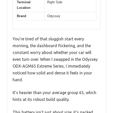
Terminal
Right Side
Location
Brand
Odyssey
You’re tired of that sluggish start every
morning, the dashboard flickering, and the
constant worry about whether your car will
even turn over. When I swapped in the Odyssey
ODX-AGM65 Extreme Series, I immediately
noticed how solid and dense it feels in your
hand.
It’s heavier than your average group 65, which
hints at its robust build quality.
This battery isn’t just about size; it’s packed