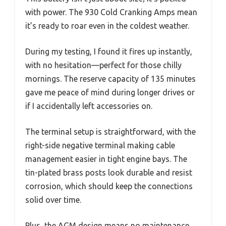
with power. The 930 Cold Cranking Amps mean
it’s ready to roar even in the coldest weather.
During my testing, I found it fires up instantly,
with no hesitation—perfect for those chilly
mornings. The reserve capacity of 135 minutes
gave me peace of mind during longer drives or
if I accidentally left accessories on.
The terminal setup is straightforward, with the
right-side negative terminal making cable
management easier in tight engine bays. The
tin-plated brass posts look durable and resist
corrosion, which should keep the connections
solid over time.
Plus, the AGM design means no maintenance,