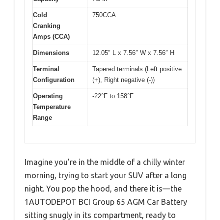
Cold
750CCA
Cranking
Amps (CCA)
Dimensions
12.05″ L x 7.56″ W x 7.56″ H
Terminal
Tapered terminals (Left positive
Configuration
(+), Right negative (-))
Operating
-22°F to 158°F
Temperature
Range
Imagine you’re in the middle of a chilly winter
morning, trying to start your SUV after a long
night. You pop the hood, and there it is—the
1AUTODEPOT BCI Group 65 AGM Car Battery
sitting snugly in its compartment, ready to