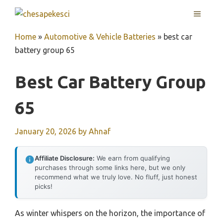
Skip
MENU
to
content
Home
»
Automotive & Vehicle Batteries
»
best car
battery group 65
Best Car Battery Group
65
January 20, 2026
by
Ahnaf
Affiliate Disclosure:
We earn from qualifying
purchases through some links here, but we only
recommend what we truly love. No fluff, just honest
picks!
As winter whispers on the horizon, the importance of