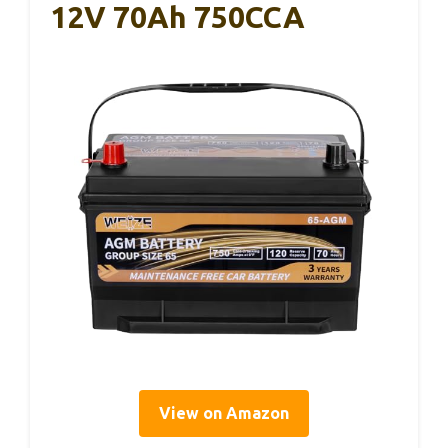
12V 70Ah 750CCA
View on Amazon