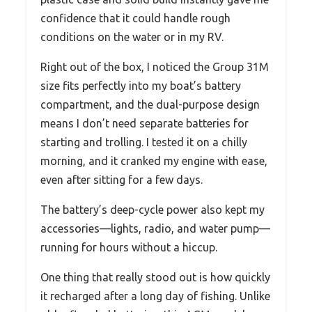
confidence that it could handle rough
conditions on the water or in my RV.
Right out of the box, I noticed the Group 31M
size fits perfectly into my boat’s battery
compartment, and the dual-purpose design
means I don’t need separate batteries for
starting and trolling. I tested it on a chilly
morning, and it cranked my engine with ease,
even after sitting for a few days.
The battery’s deep-cycle power also kept my
accessories—lights, radio, and water pump—
running for hours without a hiccup.
One thing that really stood out is how quickly
it recharged after a long day of fishing. Unlike