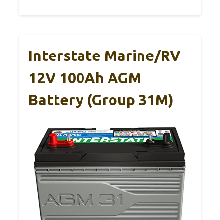
Interstate Marine/RV
12V 100Ah AGM
Battery (Group 31M)