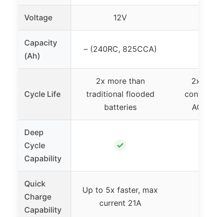
Voltage
12V
1
Capacity
– (240RC, 825CCA)
7
(Ah)
2x more than
2x lon
Cycle Life
traditional flooded
conventi
batteries
AGM ba
Deep
✓
Cycle
Capability
Quick
Up to 5x faster, max
Charge
current 21A
Capability