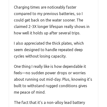
Charging times are noticeably faster
compared to my previous batteries, so I
could get back on the water sooner. The
claimed 2-3X longer lifespan really shows in
how well it holds up after several trips.
I also appreciated the thick plates, which
seem designed to handle repeated deep
cycles without losing capacity.
One thing I really like is how dependable it
feels—no sudden power drops or worries
about running out mid-day. Plus, knowing it’s
built to withstand rugged conditions gives
me peace of mind.
The fact that it’s a non-alloy lead battery