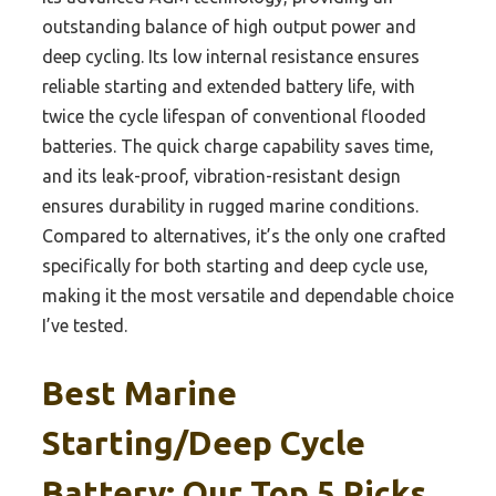
outstanding balance of high output power and
deep cycling. Its low internal resistance ensures
reliable starting and extended battery life, with
twice the cycle lifespan of conventional flooded
batteries. The quick charge capability saves time,
and its leak-proof, vibration-resistant design
ensures durability in rugged marine conditions.
Compared to alternatives, it’s the only one crafted
specifically for both starting and deep cycle use,
making it the most versatile and dependable choice
I’ve tested.
Best Marine
Starting/deep Cycle
Battery: Our Top 5 Picks