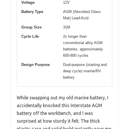
Voltage
12V
Battery Type
AGM (Absorbed Glass
Mat) Lead-Acid
Group Size
31M
Cycle Life
2x longer than
conventional alloy AGM
batteries, approximately
600-800 cycles
Design Purpose
Dual-purpose (starting and
deep cycle) marine/RV
battery
While swapping out my old marine battery, I
accidentally knocked this Interstate AGM
battery off the workbench, and I was
surprised at how sturdy it felt. The thick
plastic case and solid build instantly gave me