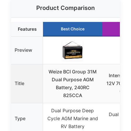
Product Comparison
Features
Best Choice
Runn
Preview
Weize BCI Group 31M
Interstat
Dual Purpose AGM
Title
12V 70Ah 
Battery, 240RC
(Gro
825CCA
Dual Purpose Deep
Dual Purp
Type
Cycle AGM Marine and
RV B
RV Battery