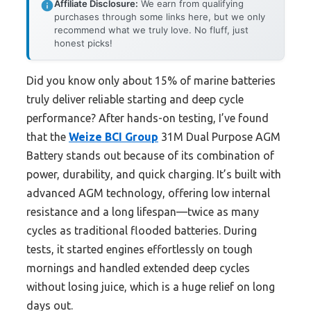
Affiliate Disclosure:
We earn from qualifying
purchases through some links here, but we only
recommend what we truly love. No fluff, just
honest picks!
Did you know only about 15% of marine batteries
truly deliver reliable starting and deep cycle
performance? After hands-on testing, I’ve found
that the
Weize BCI Group
31M Dual Purpose AGM
Battery stands out because of its combination of
power, durability, and quick charging. It’s built with
advanced AGM technology, offering low internal
resistance and a long lifespan—twice as many
cycles as traditional flooded batteries. During
tests, it started engines effortlessly on tough
mornings and handled extended deep cycles
without losing juice, which is a huge relief on long
days out.