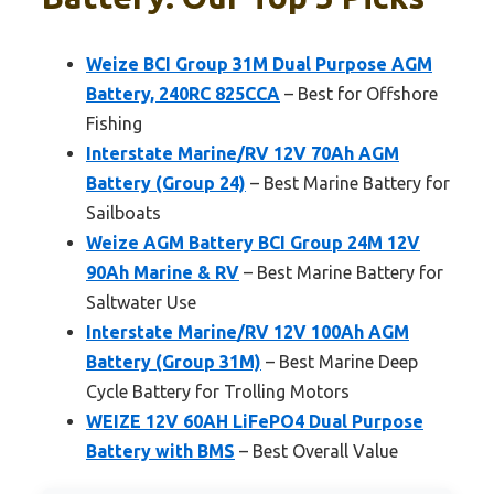
Weize BCI Group 31M Dual Purpose AGM
Battery, 240RC 825CCA
– Best for Offshore
Fishing
Interstate Marine/RV 12V 70Ah AGM
Battery (Group 24)
– Best Marine Battery for
Sailboats
Weize AGM Battery BCI Group 24M 12V
90Ah Marine & RV
– Best Marine Battery for
Saltwater Use
Interstate Marine/RV 12V 100Ah AGM
Battery (Group 31M)
– Best Marine Deep
Cycle Battery for Trolling Motors
WEIZE 12V 60AH LiFePO4 Dual Purpose
Battery with BMS
– Best Overall Value