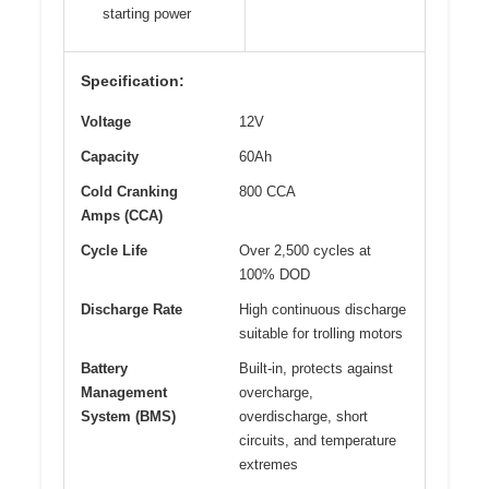
starting power
Specification:
Voltage
12V
Capacity
60Ah
Cold Cranking
800 CCA
Amps (CCA)
Cycle Life
Over 2,500 cycles at
100% DOD
Discharge Rate
High continuous discharge
suitable for trolling motors
Battery
Built-in, protects against
Management
overcharge,
System (BMS)
overdischarge, short
circuits, and temperature
extremes