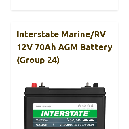
Interstate Marine/RV
12V 70Ah AGM Battery
(Group 24)