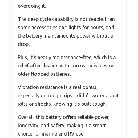
overdoing it.
The deep cycle capability is noticeable. I ran
some accessories and lights for hours, and
the battery maintained its power without a
drop.
Plus, it’s nearly maintenance-free, which is a
relief after dealing with corrosion issues on
older flooded batteries.
Vibration resistance is a real bonus,
especially on rough trips. I didn’t worry about
jolts or shocks, knowing it’s built tough.
Overall, this battery offers reliable power,
longevity, and safety, making it a smart
choice for marine and RV use.