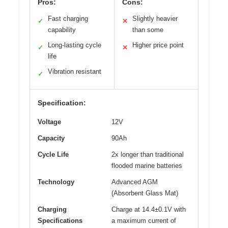
Pros:
Cons:
Fast charging
Slightly heavier
✓
✕
capability
than some
Long-lasting cycle
Higher price point
✓
✕
life
Vibration resistant
✓
Specification:
Voltage
12V
Capacity
90Ah
Cycle Life
2x longer than traditional
flooded marine batteries
Technology
Advanced AGM
(Absorbent Glass Mat)
Charging
Charge at 14.4±0.1V with
Specifications
a maximum current of