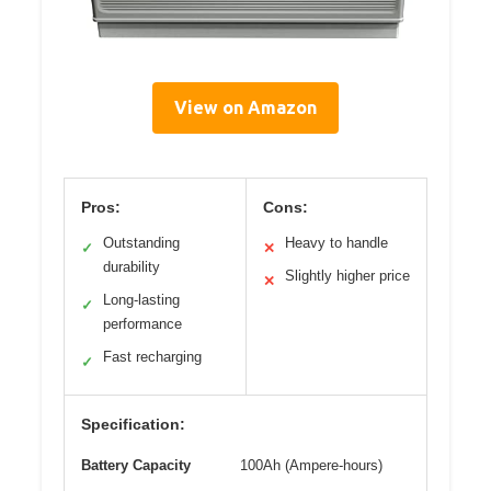
View on Amazon
Pros:
Cons:
Outstanding
Heavy to handle
✓
✕
durability
Slightly higher price
✕
Long-lasting
✓
performance
Fast recharging
✓
Specification:
Battery Capacity
100Ah (Ampere-hours)