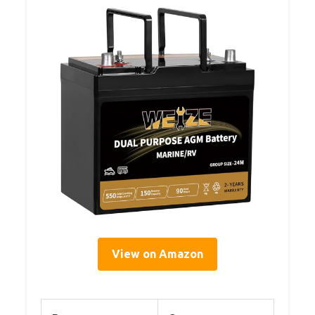
View on Amazon