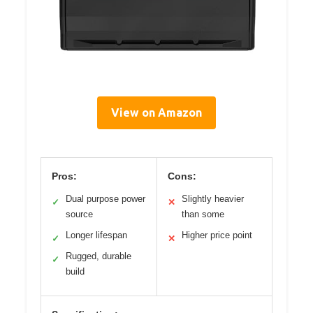
View on Amazon
Pros:
Cons:
Dual purpose power
Slightly heavier
✓
✕
source
than some
Longer lifespan
Higher price point
✓
✕
Rugged, durable
✓
build