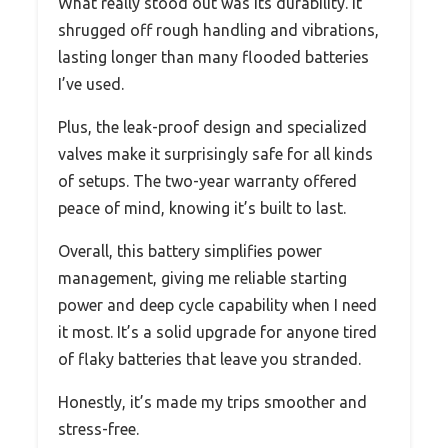
What really stood out was its durability. It
shrugged off rough handling and vibrations,
lasting longer than many flooded batteries
I’ve used.
Plus, the leak-proof design and specialized
valves make it surprisingly safe for all kinds
of setups. The two-year warranty offered
peace of mind, knowing it’s built to last.
Overall, this battery simplifies power
management, giving me reliable starting
power and deep cycle capability when I need
it most. It’s a solid upgrade for anyone tired
of flaky batteries that leave you stranded.
Honestly, it’s made my trips smoother and
stress-free.