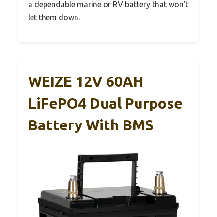
a dependable marine or RV battery that won’t
let them down.
WEIZE 12V 60AH
LiFePO4 Dual Purpose
Battery With BMS