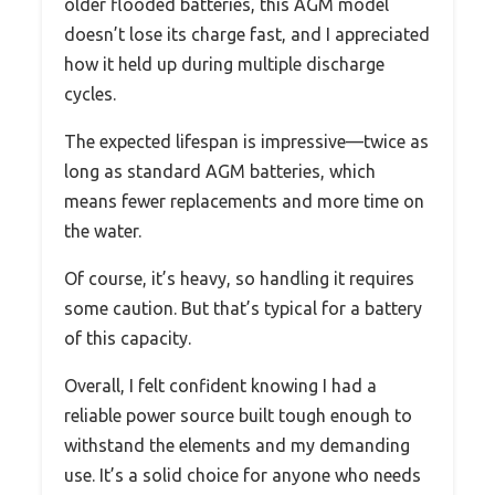
older flooded batteries, this AGM model
doesn’t lose its charge fast, and I appreciated
how it held up during multiple discharge
cycles.
The expected lifespan is impressive—twice as
long as standard AGM batteries, which
means fewer replacements and more time on
the water.
Of course, it’s heavy, so handling it requires
some caution. But that’s typical for a battery
of this capacity.
Overall, I felt confident knowing I had a
reliable power source built tough enough to
withstand the elements and my demanding
use. It’s a solid choice for anyone who needs