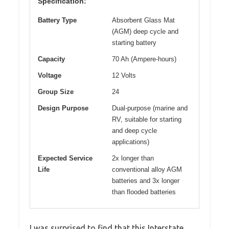
Specification:
Battery Type
Absorbent Glass Mat
(AGM) deep cycle and
starting battery
Capacity
70 Ah (Ampere-hours)
Voltage
12 Volts
Group Size
24
Design Purpose
Dual-purpose (marine and
RV, suitable for starting
and deep cycle
applications)
Expected Service
2x longer than
Life
conventional alloy AGM
batteries and 3x longer
than flooded batteries
I was surprised to find that this Interstate