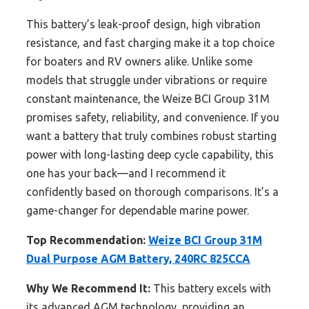
This battery’s leak-proof design, high vibration
resistance, and fast charging make it a top choice
for boaters and RV owners alike. Unlike some
models that struggle under vibrations or require
constant maintenance, the Weize BCI Group 31M
promises safety, reliability, and convenience. If you
want a battery that truly combines robust starting
power with long-lasting deep cycle capability, this
one has your back—and I recommend it
confidently based on thorough comparisons. It’s a
game-changer for dependable marine power.
Top Recommendation:
Weize BCI Group 31M
Dual Purpose AGM Battery, 240RC 825CCA
Why We Recommend It:
This battery excels with
its advanced AGM technology, providing an