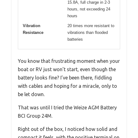
15.8A, full charge in 2-3
hours, not exceeding 24
hours
Vibration
20 times more resistant to
Resistance
vibrations than flooded
batteries
You know that frustrating moment when your
boat or RV just won’t start, even though the
battery looks fine? I’ve been there, fiddling
with cables and hoping for a miracle, only to
be let down.
That was until I tried the Weize AGM Battery
BCI Group 24M.
Right out of the box, I noticed how solid and
compact it feels, with the positive terminal on