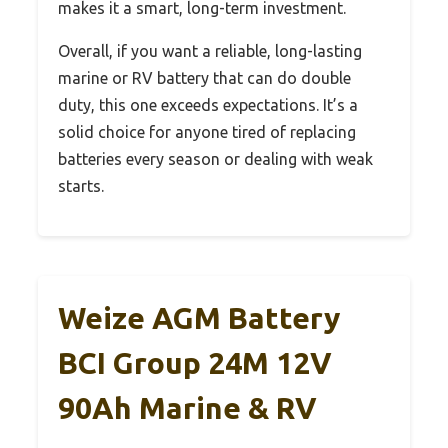
makes it a smart, long-term investment.
Overall, if you want a reliable, long-lasting
marine or RV battery that can do double
duty, this one exceeds expectations. It’s a
solid choice for anyone tired of replacing
batteries every season or dealing with weak
starts.
Weize AGM Battery
BCI Group 24M 12V
90Ah Marine & RV