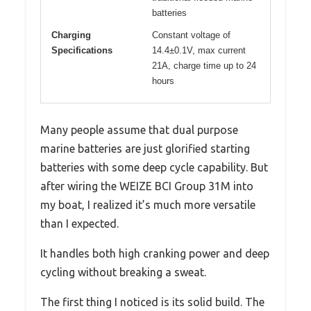
batteries
Charging
Constant voltage of
Specifications
14.4±0.1V, max current
21A, charge time up to 24
hours
Many people assume that dual purpose
marine batteries are just glorified starting
batteries with some deep cycle capability. But
after wiring the WEIZE BCI Group 31M into
my boat, I realized it’s much more versatile
than I expected.
It handles both high cranking power and deep
cycling without breaking a sweat.
The first thing I noticed is its solid build. The