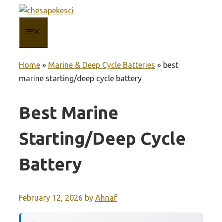
Skip
to
MENU
content
Home
»
Marine & Deep Cycle Batteries
»
best
marine starting/deep cycle battery
Best Marine
Starting/deep Cycle
Battery
February 12, 2026
by
Ahnaf