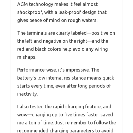
AGM technology makes it feel almost
shockproof, with a leak-proof design that
gives peace of mind on rough waters.
The terminals are clearly labeled—positive on
the left and negative on the right—and the
red and black colors help avoid any wiring
mishaps.
Performance-wise, it’s impressive. The
battery’s low internal resistance means quick
starts every time, even after long periods of
inactivity.
I also tested the rapid charging feature, and
wow—charging up to five times faster saved
me a ton of time. Just remember to follow the
recommended charging parameters to avoid