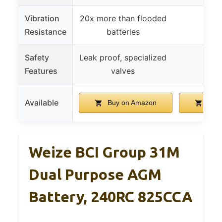
Vibration
20x more than flooded
Resistance
batteries
Safety
Leak proof, specialized
Features
valves
Available
Buy on Amazon
Buy 
Weize BCI Group 31M
Dual Purpose AGM
Battery, 240RC 825CCA