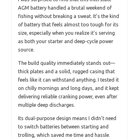
AGM battery handled a brutal weekend of
fishing without breaking a sweat. It’s the kind
of battery that feels almost too tough for its
size, especially when you realize it’s serving
as both your starter and deep-cycle power
source.
The build quality immediately stands out—
thick plates and a solid, rugged casing that
feels like it can withstand anything. I tested it
on chilly mornings and long days, and it kept
delivering reliable cranking power, even after
multiple deep discharges.
Its dual-purpose design means I didn’t need
to switch batteries between starting and
trolling, which saved me time and hassle.