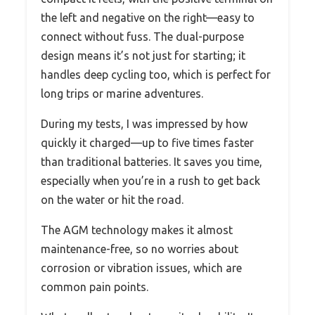
the left and negative on the right—easy to
connect without fuss. The dual-purpose
design means it’s not just for starting; it
handles deep cycling too, which is perfect for
long trips or marine adventures.
During my tests, I was impressed by how
quickly it charged—up to five times faster
than traditional batteries. It saves you time,
especially when you’re in a rush to get back
on the water or hit the road.
The AGM technology makes it almost
maintenance-free, so no worries about
corrosion or vibration issues, which are
common pain points.