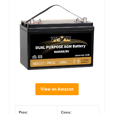
View on Amazon
Pros:
Cons: