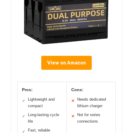
View on Amazon
Pros:
Cons:
Lightweight and
Needs dedicated
✓
✕
compact
lithium charger
Long-lasting cycle
Not for series
✓
✕
life
connections
Fast, reliable
✓