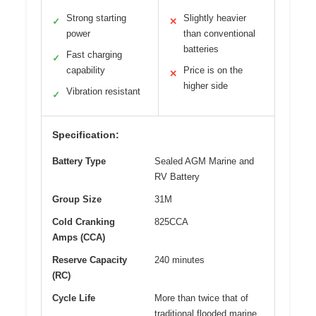
Strong starting
Slightly heavier
✓
✕
power
than conventional
batteries
Fast charging
✓
capability
Price is on the
✕
higher side
Vibration resistant
✓
Specification:
Battery Type
Sealed AGM Marine and
RV Battery
Group Size
31M
Cold Cranking
825CCA
Amps (CCA)
Reserve Capacity
240 minutes
(RC)
Cycle Life
More than twice that of
traditional flooded marine