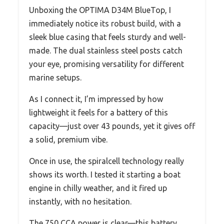
Unboxing the OPTIMA D34M BlueTop, I
immediately notice its robust build, with a
sleek blue casing that feels sturdy and well-
made. The dual stainless steel posts catch
your eye, promising versatility for different
marine setups.
As I connect it, I’m impressed by how
lightweight it feels for a battery of this
capacity—just over 43 pounds, yet it gives off
a solid, premium vibe.
Once in use, the spiralcell technology really
shows its worth. I tested it starting a boat
engine in chilly weather, and it fired up
instantly, with no hesitation.
The 750 CCA power is clear—this battery