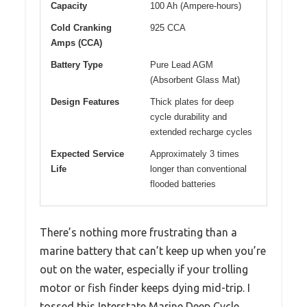
Capacity
100 Ah (Ampere-hours)
Cold Cranking
925 CCA
Amps (CCA)
Battery Type
Pure Lead AGM
(Absorbent Glass Mat)
Design Features
Thick plates for deep
cycle durability and
extended recharge cycles
Expected Service
Approximately 3 times
Life
longer than conventional
flooded batteries
There’s nothing more frustrating than a
marine battery that can’t keep up when you’re
out on the water, especially if your trolling
motor or fish finder keeps dying mid-trip. I
tossed this Interstate Marine Deep Cycle