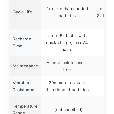
3x l
2x more than flooded
conventi
Cycle Life
batteries
2x longe
le
Up to 5x faster with
Recharge
quick charge, max 24
Time
hours
Almost maintenance-
Maintenance
free
Vibration
20x more resistant
Resistance
than flooded batteries
Temperature
– (not specified)
Range