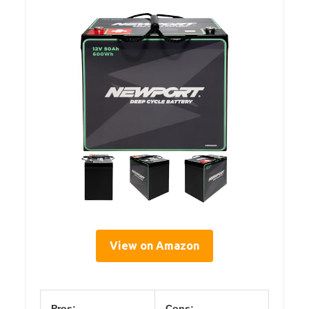
View on Amazon
Pros:
Cons: