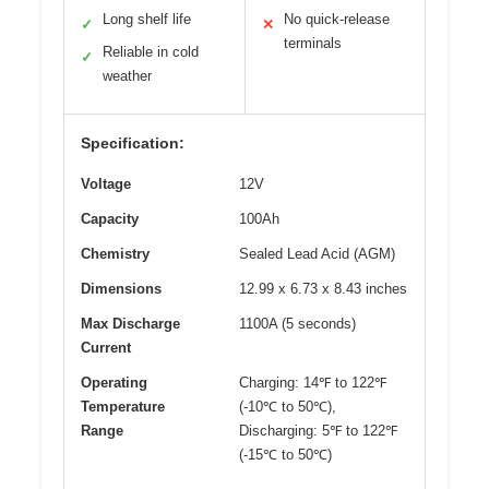
Long shelf life
No quick-release
✓
✕
terminals
Reliable in cold
✓
weather
Specification:
Voltage
12V
Capacity
100Ah
Chemistry
Sealed Lead Acid (AGM)
Dimensions
12.99 x 6.73 x 8.43 inches
Max Discharge
1100A (5 seconds)
Current
Operating
Charging: 14℉ to 122℉
Temperature
(-10℃ to 50℃),
Range
Discharging: 5℉ to 122℉
(-15℃ to 50℃)