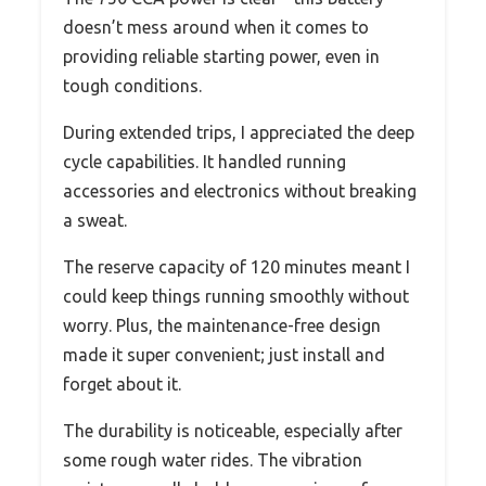
doesn’t mess around when it comes to
providing reliable starting power, even in
tough conditions.
During extended trips, I appreciated the deep
cycle capabilities. It handled running
accessories and electronics without breaking
a sweat.
The reserve capacity of 120 minutes meant I
could keep things running smoothly without
worry. Plus, the maintenance-free design
made it super convenient; just install and
forget about it.
The durability is noticeable, especially after
some rough water rides. The vibration