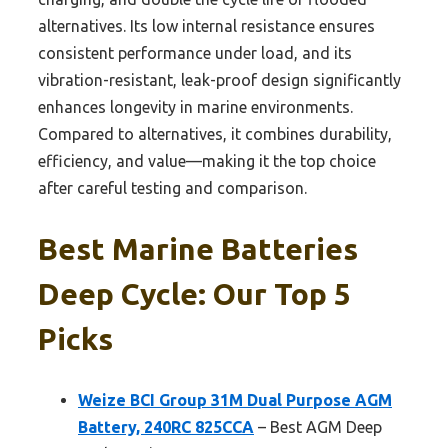
alternatives. Its low internal resistance ensures
consistent performance under load, and its
vibration-resistant, leak-proof design significantly
enhances longevity in marine environments.
Compared to alternatives, it combines durability,
efficiency, and value—making it the top choice
after careful testing and comparison.
Best Marine Batteries
Deep Cycle: Our Top 5
Picks
Weize BCI Group 31M Dual Purpose AGM
Battery, 240RC 825CCA
– Best AGM Deep