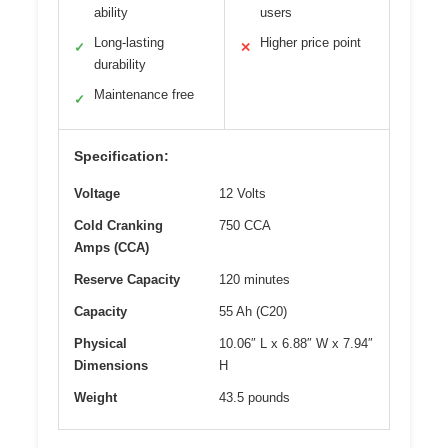
ability
users
Long-lasting
Higher price point
✓
✕
durability
Maintenance free
✓
Specification:
Voltage
12 Volts
Cold Cranking
750 CCA
Amps (CCA)
Reserve Capacity
120 minutes
Capacity
55 Ah (C20)
Physical
10.06″ L x 6.88″ W x 7.94″
Dimensions
H
Weight
43.5 pounds