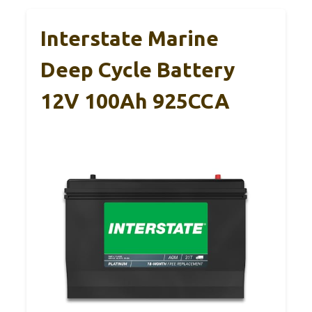
Interstate Marine
Deep Cycle Battery
12V 100Ah 925CCA