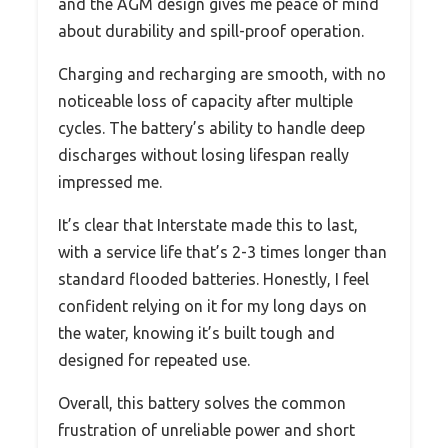
and the AGM design gives me peace of mind
about durability and spill-proof operation.
Charging and recharging are smooth, with no
noticeable loss of capacity after multiple
cycles. The battery’s ability to handle deep
discharges without losing lifespan really
impressed me.
It’s clear that Interstate made this to last,
with a service life that’s 2-3 times longer than
standard flooded batteries. Honestly, I feel
confident relying on it for my long days on
the water, knowing it’s built tough and
designed for repeated use.
Overall, this battery solves the common
frustration of unreliable power and short