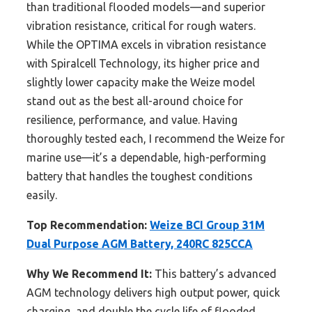
than traditional flooded models—and superior
vibration resistance, critical for rough waters.
While the OPTIMA excels in vibration resistance
with Spiralcell Technology, its higher price and
slightly lower capacity make the Weize model
stand out as the best all-around choice for
resilience, performance, and value. Having
thoroughly tested each, I recommend the Weize for
marine use—it’s a dependable, high-performing
battery that handles the toughest conditions
easily.
Top Recommendation:
Weize BCI Group 31M
Dual Purpose AGM Battery, 240RC 825CCA
Why We Recommend It:
This battery’s advanced
AGM technology delivers high output power, quick
charging, and double the cycle life of flooded