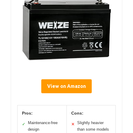
View on Amazon
Pros:
Cons:
Maintenance-free
Slightly heavier
✓
✕
design
than some models