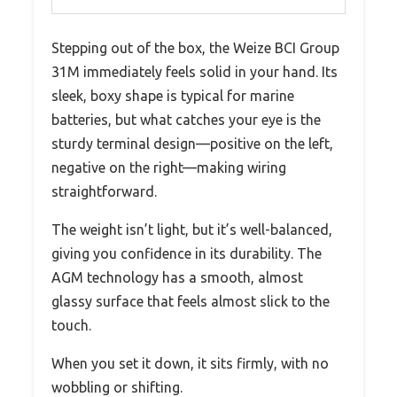
Stepping out of the box, the Weize BCI Group
31M immediately feels solid in your hand. Its
sleek, boxy shape is typical for marine
batteries, but what catches your eye is the
sturdy terminal design—positive on the left,
negative on the right—making wiring
straightforward.
The weight isn’t light, but it’s well-balanced,
giving you confidence in its durability. The
AGM technology has a smooth, almost
glassy surface that feels almost slick to the
touch.
When you set it down, it sits firmly, with no
wobbling or shifting.