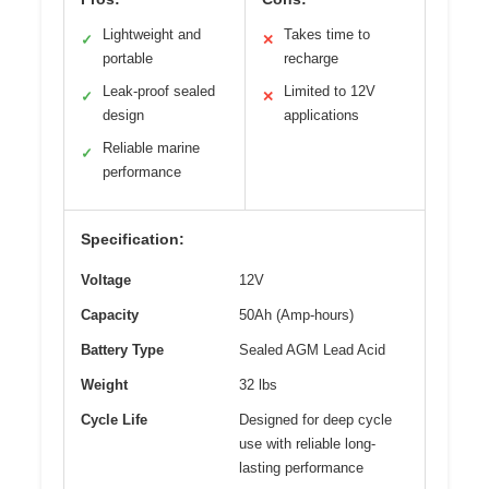
Lightweight and
Takes time to
✓
✕
portable
recharge
Leak-proof sealed
Limited to 12V
✓
✕
design
applications
Reliable marine
✓
performance
Specification:
Voltage
12V
Capacity
50Ah (Amp-hours)
Battery Type
Sealed AGM Lead Acid
Weight
32 lbs
Cycle Life
Designed for deep cycle
use with reliable long-
lasting performance