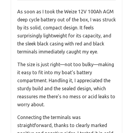
As soon as I took the Weize 12V 100Ah AGM
deep cycle battery out of the box, I was struck
by its solid, compact design. It feels
surprisingly lightweight for its capacity, and
the sleek black casing with red and black
terminals immediately caught my eye.
The size is just right—not too bulky—making
it easy to fit into my boat’s battery
compartment. Handling it, I appreciated the
sturdy build and the sealed design, which
reassures me there’s no mess or acid leaks to
worry about.
Connecting the terminals was
straightforward, thanks to clearly marked