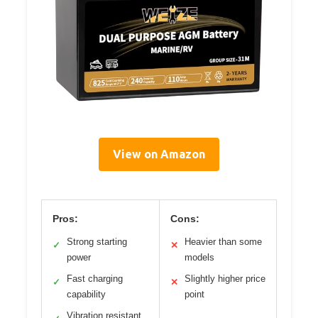
View on Amazon
Pros:
Cons:
Strong starting
Heavier than some
✓
✕
power
models
Fast charging
Slightly higher price
✓
✕
capability
point
Vibration resistant