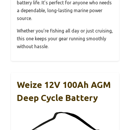
battery life. It’s perfect for anyone who needs
a dependable, long-lasting marine power
source.
Whether you’re fishing all day or just cruising,
this one keeps your gear running smoothly
without hassle.
Weize 12V 100Ah AGM
Deep Cycle Battery