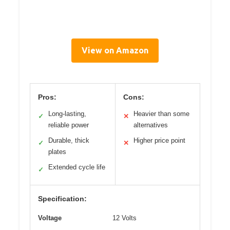
View on Amazon
Pros:
Cons:
Long-lasting,
Heavier than some
✓
✕
reliable power
alternatives
Durable, thick
Higher price point
✓
✕
plates
Extended cycle life
✓
Specification:
Voltage
12 Volts