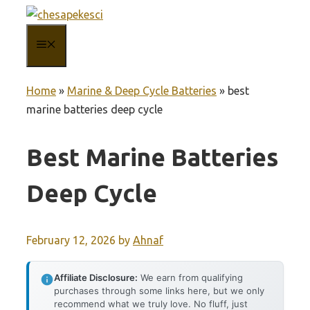
Skip
to
MENU
content
Home
»
Marine & Deep Cycle Batteries
»
best
marine batteries deep cycle
Best Marine Batteries
Deep Cycle
February 12, 2026
by
Ahnaf
Affiliate Disclosure:
We earn from qualifying
purchases through some links here, but we only
recommend what we truly love. No fluff, just