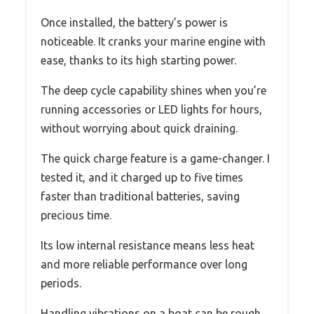
Once installed, the battery’s power is
noticeable. It cranks your marine engine with
ease, thanks to its high starting power.
The deep cycle capability shines when you’re
running accessories or LED lights for hours,
without worrying about quick draining.
The quick charge feature is a game-changer. I
tested it, and it charged up to five times
faster than traditional batteries, saving
precious time.
Its low internal resistance means less heat
and more reliable performance over long
periods.
Handling vibrations on a boat can be rough,