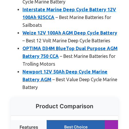
Cycle Marine Battery
Interstate Marine Deep Cycle Battery 12V
100Ah 925CCA
– Best Marine Batteries for
Sailboats
Weize 12V 100Ah AGM Deep Cycle Battery
– Best 12 Volt Marine Deep Cycle Batteries
OPTIMA D34M BlueTop Dual Purpose AGM
Battery 750 CCA
– Best Marine Batteries for
Trolling Motors
Newport 12V 50Ah Deep Cycle Marine
Battery AGM
– Best Value Deep Cycle Marine
Battery
Product Comparison
Features
Best Choice
Ru