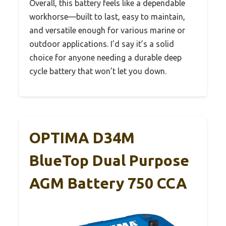
Overall, this battery feels like a dependable
workhorse—built to last, easy to maintain,
and versatile enough for various marine or
outdoor applications. I’d say it’s a solid
choice for anyone needing a durable deep
cycle battery that won’t let you down.
OPTIMA D34M
BlueTop Dual Purpose
AGM Battery 750 CCA