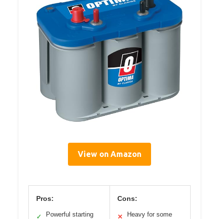
View on Amazon
Pros:
Cons:
Powerful starting
Heavy for some
✓
✕