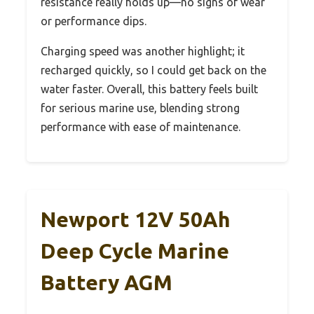
resistance really holds up—no signs of wear
or performance dips.
Charging speed was another highlight; it
recharged quickly, so I could get back on the
water faster. Overall, this battery feels built
for serious marine use, blending strong
performance with ease of maintenance.
Newport 12V 50Ah
Deep Cycle Marine
Battery AGM