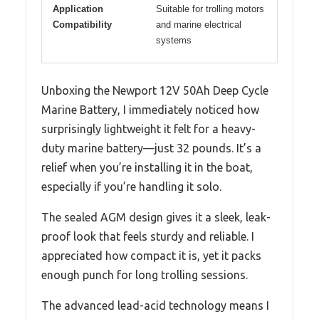
Application
Suitable for trolling motors
Compatibility
and marine electrical
systems
Unboxing the Newport 12V 50Ah Deep Cycle
Marine Battery, I immediately noticed how
surprisingly lightweight it felt for a heavy-
duty marine battery—just 32 pounds. It’s a
relief when you’re installing it in the boat,
especially if you’re handling it solo.
The sealed AGM design gives it a sleek, leak-
proof look that feels sturdy and reliable. I
appreciated how compact it is, yet it packs
enough punch for long trolling sessions.
The advanced lead-acid technology means I