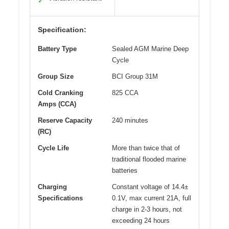
✓
Specification:
Battery Type
Sealed AGM Marine Deep
Cycle
Group Size
BCI Group 31M
Cold Cranking
825 CCA
Amps (CCA)
Reserve Capacity
240 minutes
(RC)
Cycle Life
More than twice that of
traditional flooded marine
batteries
Charging
Constant voltage of 14.4±
Specifications
0.1V, max current 21A, full
charge in 2-3 hours, not
exceeding 24 hours