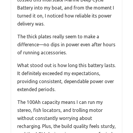
Battery into my boat, and from the moment I
turned it on, I noticed how reliable its power
delivery was.
The thick plates really seem to make a
difference—no dips in power even after hours
of running accessories.
What stood out is how long this battery lasts.
It definitely exceeded my expectations,
providing consistent, dependable power over
extended periods.
The 100Ah capacity means I can run my
stereo, fish locators, and trolling motor
without constantly worrying about
recharging. Plus, the build quality feels sturdy,