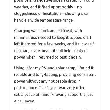
positive and negative sides. I tested it in cold
weather, and it fired up smoothly—no
sluggishness or hesitation—showing it can
handle a wide temperature range.
Charging was quick and efficient, with
minimal fuss needed to keep it topped off. I
left it stored for a few weeks, and its low self-
discharge rate meant it still held plenty of
power when I returned to test it again.
Using it for my RV and solar setup, I found it
reliable and long-lasting, providing consistent
power without any noticeable drop in
performance. The 1-year warranty offers
extra peace of mind, knowing support is just
a call away.