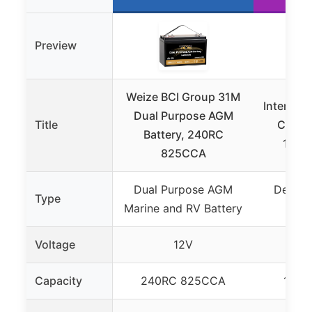
Preview
Weize BCI Group 31M
Intersta
Dual Purpose AGM
Title
Cycle 
Battery, 240RC
100A
825CCA
Dual Purpose AGM
Deep C
Type
Marine and RV Battery
AGM
Voltage
12V
Capacity
240RC 825CCA
100A