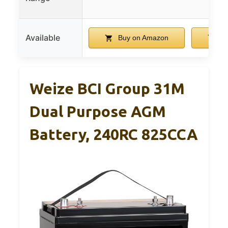
Available
Buy on Amazon
Bu
Weize BCI Group 31M
Dual Purpose AGM
Battery, 240RC 825CCA