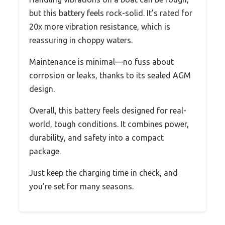
but this battery feels rock-solid. It’s rated for
20x more vibration resistance, which is
reassuring in choppy waters.
Maintenance is minimal—no fuss about
corrosion or leaks, thanks to its sealed AGM
design.
Overall, this battery feels designed for real-
world, tough conditions. It combines power,
durability, and safety into a compact
package.
Just keep the charging time in check, and
you’re set for many seasons.