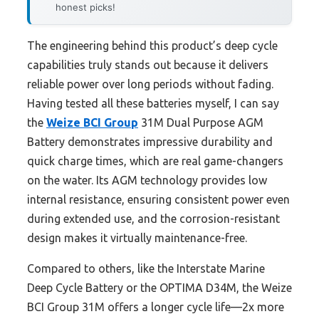
honest picks!
The engineering behind this product’s deep cycle
capabilities truly stands out because it delivers
reliable power over long periods without fading.
Having tested all these batteries myself, I can say
the
Weize BCI Group
31M Dual Purpose AGM
Battery demonstrates impressive durability and
quick charge times, which are real game-changers
on the water. Its AGM technology provides low
internal resistance, ensuring consistent power even
during extended use, and the corrosion-resistant
design makes it virtually maintenance-free.
Compared to others, like the Interstate Marine
Deep Cycle Battery or the OPTIMA D34M, the Weize
BCI Group 31M offers a longer cycle life—2x more