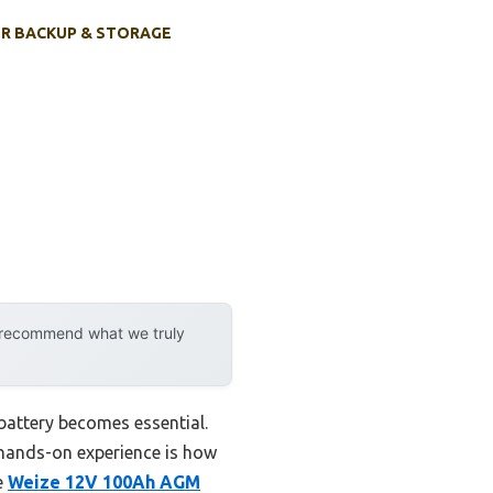
R BACKUP & STORAGE
y recommend what we truly
battery becomes essential.
 hands-on experience is how
e
Weize 12V 100Ah AGM