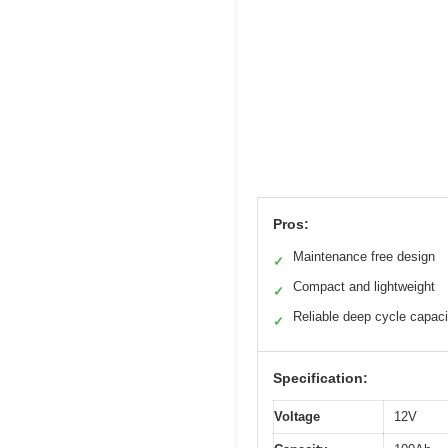
Pros:
Maintenance free design
✓
Compact and lightweight
✓
Reliable deep cycle capaci
✓
Specification:
Voltage
12V