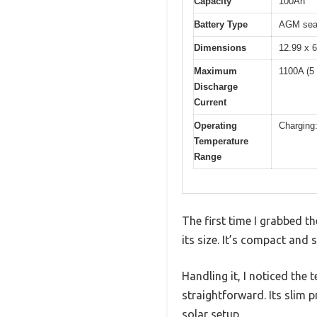
Capacity
100Ah
Battery Type
AGM seal
Dimensions
12.99 x 6
Maximum
1100A (5
Discharge
Current
Operating
Charging:
Temperature
Range
The first time I grabbed t
its size. It’s compact and
Handling it, I noticed the 
straightforward. Its slim pr
solar setup.