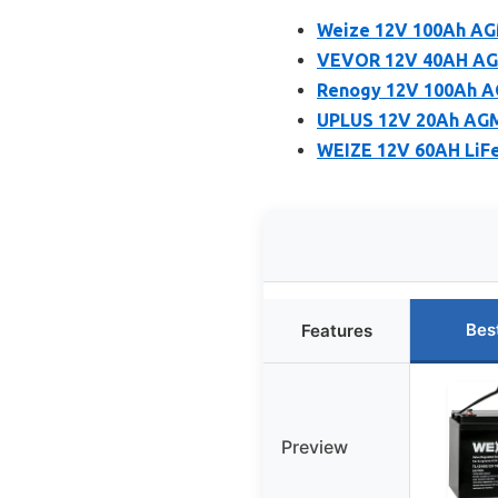
Weize 12V 100Ah AG
VEVOR 12V 40AH AGM 
Renogy 12V 100Ah A
UPLUS 12V 20Ah AGM
WEIZE 12V 60AH LiFe
Bes
Features
Preview