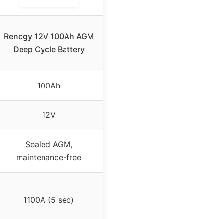
Renogy 12V 100Ah AGM
Deep Cycle Battery
100Ah
12V
Sealed AGM,
maintenance-free
1100A (5 sec)