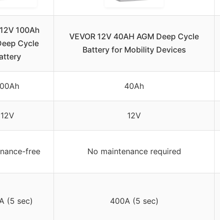
 12V 100Ah
VEVOR 12V 40AH AGM Deep Cycle
eep Cycle
Battery for Mobility Devices
attery
100Ah
40Ah
12V
12V
nance-free
No maintenance required
A (5 sec)
400A (5 sec)