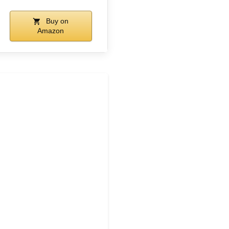
Buy on
Amazon