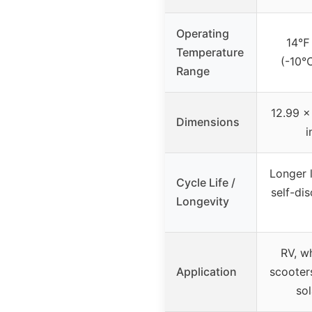
Operating
14℉
Temperature
(-10
Range
12.99 x
Dimensions
i
Longer l
Cycle Life /
self-di
Longevity
RV, wh
Application
scooters
sol