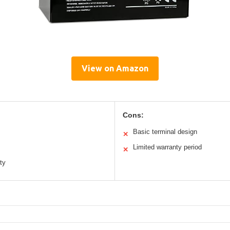
View on Amazon
Cons:
Basic terminal design
✕
Limited warranty period
✕
ty