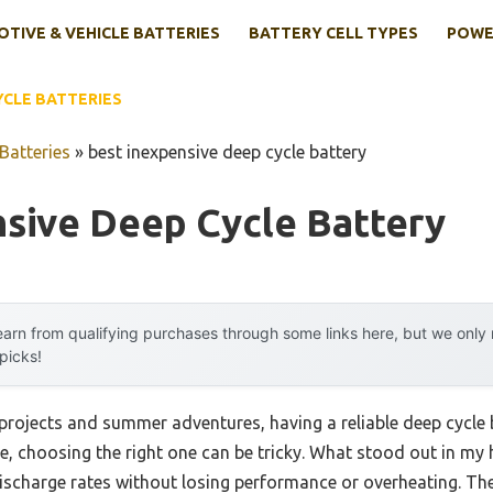
TIVE & VEHICLE BATTERIES
BATTERY CELL TYPES
POWE
YCLE BATTERIES
Batteries
»
best inexpensive deep cycle battery
nsive Deep Cycle Battery
arn from qualifying purchases through some links here, but we onl
 picks!
projects and summer adventures, having a reliable deep cycle 
me, choosing the right one can be tricky. What stood out in my
ischarge rates without losing performance or overheating. Th