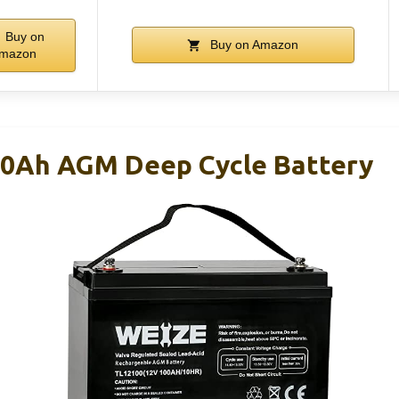
Buy on
Buy on Amazon
mazon
00Ah AGM Deep Cycle Battery