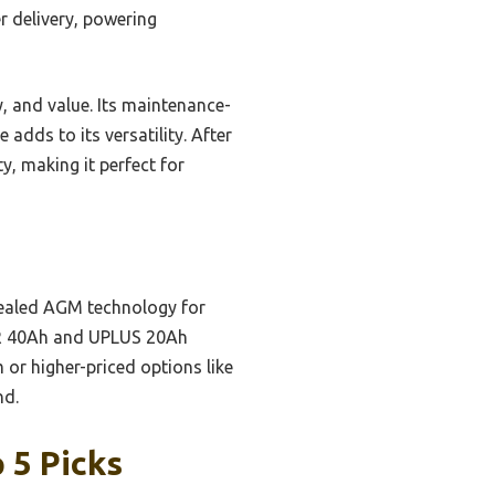
r delivery, powering
y, and value. Its maintenance-
adds to its versatility. After
y, making it perfect for
sealed AGM technology for
OR 40Ah and UPLUS 20Ah
m or higher-priced options like
nd.
 5 Picks