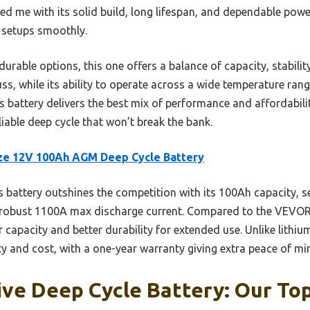
d me with its solid build, long lifespan, and dependable powe
 setups smoothly.
urable options, this one offers a balance of capacity, stabilit
, while its ability to operate across a wide temperature range 
is battery delivers the best mix of performance and affordabilit
iable deep cycle that won’t break the bank.
ze 12V 100Ah AGM Deep Cycle Battery
 battery outshines the competition with its 100Ah capacity, 
a robust 1100A max discharge current. Compared to the VEV
 capacity and better durability for extended use. Unlike lithiu
ty and cost, with a one-year warranty giving extra peace of mi
ve Deep Cycle Battery: Our Top