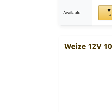
Available
A
Weize 12V 1