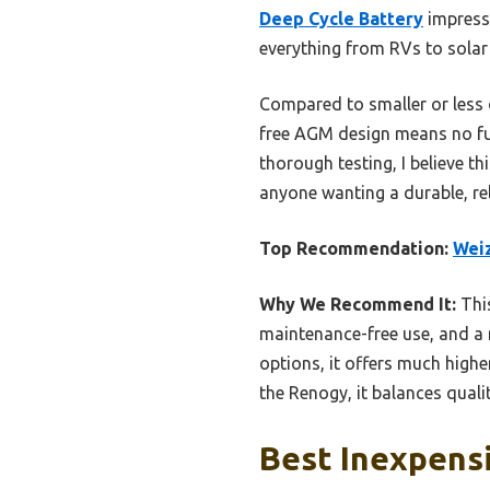
Deep Cycle Battery
impresse
everything from RVs to solar
Compared to smaller or less d
free AGM design means no fuss
thorough testing, I believe th
anyone wanting a durable, rel
Top Recommendation:
Wei
Why We Recommend It:
This
maintenance-free use, and 
options, it offers much higher
the Renogy, it balances quali
Best Inexpensi