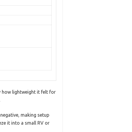
how lightweight it felt for
.
r negative, making setup
eze it into a small RV or