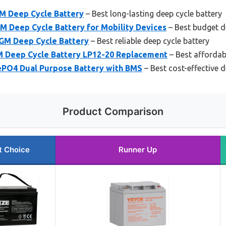
M Deep Cycle Battery
– Best long-lasting deep cycle battery
Deep Cycle Battery for Mobility Devices
– Best budget d
GM Deep Cycle Battery
– Best reliable deep cycle battery
 Deep Cycle Battery LP12-20 Replacement
– Best affordab
PO4 Dual Purpose Battery with BMS
– Best cost-effective d
Product Comparison
t Choice
Runner Up