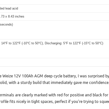
ed lead acid
.73 x 8.43 inches
 seconds)
 14°F to 122°F (-10°C to 50°C), Discharging: 5°F to 122°F (-15°C to 50°C)
he Weize 12V 100Ah AGM deep cycle battery, I was surprised by 
 solid, with a sturdy build that immediately gave me confidence
terminals are clearly marked with red for positive and black fo
ofile fits nicely in tight spaces, perfect if you’re trying to sque