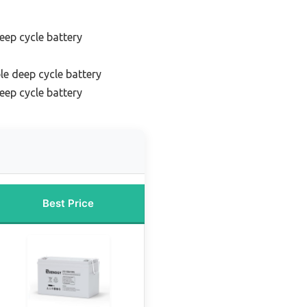
eep cycle battery
le deep cycle battery
eep cycle battery
Best Price