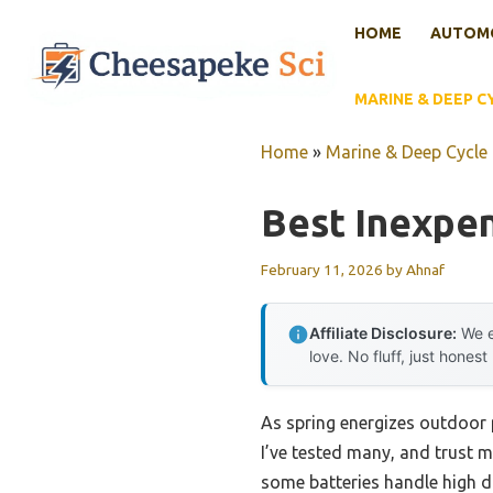
Skip
HOME
AUTOMO
to
content
MARINE & DEEP C
Home
»
Marine & Deep Cycle 
Best Inexpe
February 11, 2026
by
Ahnaf
Affiliate Disclosure:
We e
love. No fluff, just honest
As spring energizes outdoor 
I’ve tested many, and trust 
some batteries handle high d