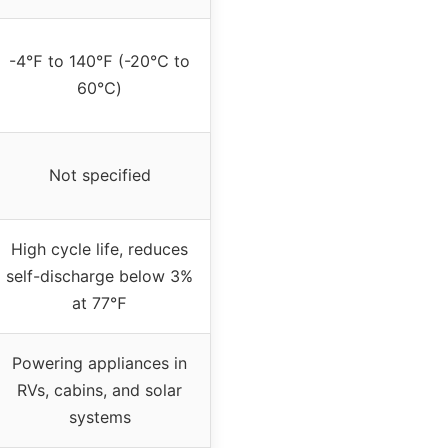
-4℉ to 140℉ (-20℃ to
60℃)
Not specified
High cycle life, reduces
self-discharge below 3%
at 77℉
Powering appliances in
RVs, cabins, and solar
systems