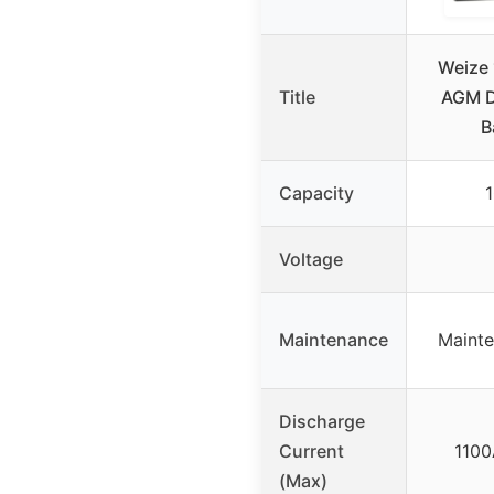
Weize
Title
AGM D
B
Capacity
Voltage
Maintenance
Mainte
Discharge
Current
1100
(Max)