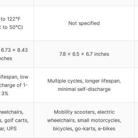
 to 122℉
Not specified
℃ to 50℃)
 6.73 x 8.43
7.8 x 6.5 x 6.7 inches
nches
ifespan, low
Multiple cycles, longer lifespan,
scharge of 1-
minimal self-discharge
3%
eelchairs,
Mobility scooters, electric
, golf carts,
wheelchairs, small motorcycles,
ar, UPS
bicycles, go-karts, e-bikes