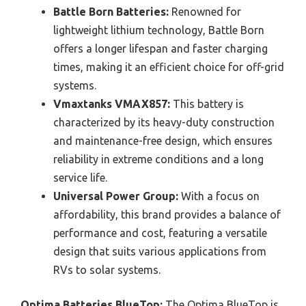
Battle Born Batteries:
Renowned for
lightweight lithium technology, Battle Born
offers a longer lifespan and faster charging
times, making it an efficient choice for off-grid
systems.
Vmaxtanks VMAX857:
This battery is
characterized by its heavy-duty construction
and maintenance-free design, which ensures
reliability in extreme conditions and a long
service life.
Universal Power Group:
With a focus on
affordability, this brand provides a balance of
performance and cost, featuring a versatile
design that suits various applications from
RVs to solar systems.
Optima Batteries BlueTop:
The Optima BlueTop is