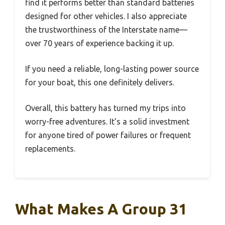
find it performs better than standard batteries
designed for other vehicles. I also appreciate
the trustworthiness of the Interstate name—
over 70 years of experience backing it up.
If you need a reliable, long-lasting power source
for your boat, this one definitely delivers.
Overall, this battery has turned my trips into
worry-free adventures. It’s a solid investment
for anyone tired of power failures or frequent
replacements.
What Makes A Group 31