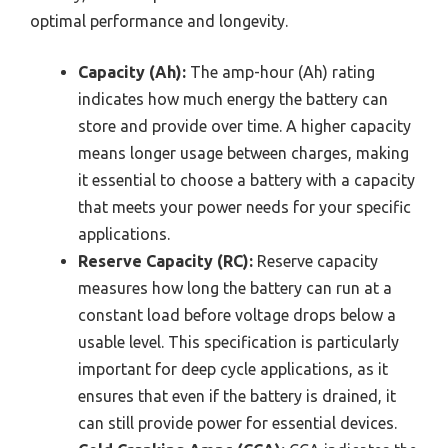
optimal performance and longevity.
Capacity (Ah):
The amp-hour (Ah) rating
indicates how much energy the battery can
store and provide over time. A higher capacity
means longer usage between charges, making
it essential to choose a battery with a capacity
that meets your power needs for your specific
applications.
Reserve Capacity (RC):
Reserve capacity
measures how long the battery can run at a
constant load before voltage drops below a
usable level. This specification is particularly
important for deep cycle applications, as it
ensures that even if the battery is drained, it
can still provide power for essential devices.