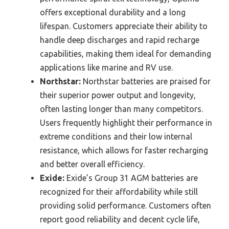
offers exceptional durability and a long
lifespan. Customers appreciate their ability to
handle deep discharges and rapid recharge
capabilities, making them ideal for demanding
applications like marine and RV use.
Northstar:
Northstar batteries are praised for
their superior power output and longevity,
often lasting longer than many competitors.
Users frequently highlight their performance in
extreme conditions and their low internal
resistance, which allows for faster recharging
and better overall efficiency.
Exide:
Exide’s Group 31 AGM batteries are
recognized for their affordability while still
providing solid performance. Customers often
report good reliability and decent cycle life,