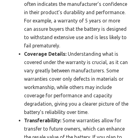
often indicates the manufacturer’s confidence
in their product’s durability and performance.
For example, a warranty of 5 years or more
can assure buyers that the battery is designed
to withstand extensive use and is less likely to
fail prematurely.
Coverage Details:
Understanding what is
covered under the warranty is crucial, as it can
vary greatly between manufacturers. Some
warranties cover only defects in materials or
workmanship, while others may include
coverage for performance and capacity
degradation, giving you a clearer picture of the
battery’s reliability over time.
Transferability:
Some warranties allow for
transfer to future owners, which can enhance
the resale value of the battery. If you plan to