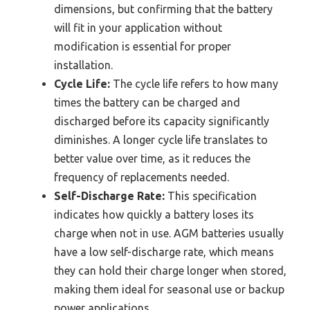
dimensions, but confirming that the battery
will fit in your application without
modification is essential for proper
installation.
Cycle Life:
The cycle life refers to how many
times the battery can be charged and
discharged before its capacity significantly
diminishes. A longer cycle life translates to
better value over time, as it reduces the
frequency of replacements needed.
Self-Discharge Rate:
This specification
indicates how quickly a battery loses its
charge when not in use. AGM batteries usually
have a low self-discharge rate, which means
they can hold their charge longer when stored,
making them ideal for seasonal use or backup
power applications.