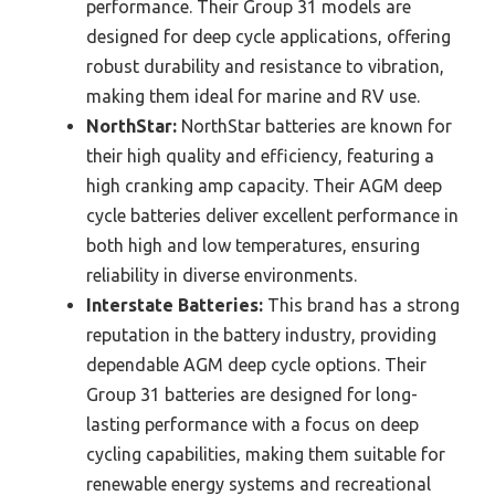
performance. Their Group 31 models are
designed for deep cycle applications, offering
robust durability and resistance to vibration,
making them ideal for marine and RV use.
NorthStar:
NorthStar batteries are known for
their high quality and efficiency, featuring a
high cranking amp capacity. Their AGM deep
cycle batteries deliver excellent performance in
both high and low temperatures, ensuring
reliability in diverse environments.
Interstate Batteries:
This brand has a strong
reputation in the battery industry, providing
dependable AGM deep cycle options. Their
Group 31 batteries are designed for long-
lasting performance with a focus on deep
cycling capabilities, making them suitable for
renewable energy systems and recreational