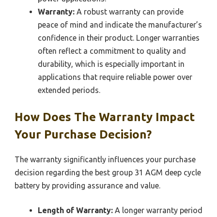
Warranty:
A robust warranty can provide
peace of mind and indicate the manufacturer’s
confidence in their product. Longer warranties
often reflect a commitment to quality and
durability, which is especially important in
applications that require reliable power over
extended periods.
How Does The Warranty Impact
Your Purchase Decision?
The warranty significantly influences your purchase
decision regarding the best group 31 AGM deep cycle
battery by providing assurance and value.
Length of Warranty:
A longer warranty period