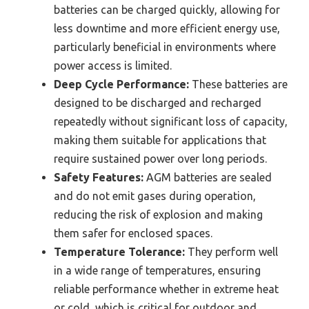
batteries can be charged quickly, allowing for
less downtime and more efficient energy use,
particularly beneficial in environments where
power access is limited.
Deep Cycle Performance:
These batteries are
designed to be discharged and recharged
repeatedly without significant loss of capacity,
making them suitable for applications that
require sustained power over long periods.
Safety Features:
AGM batteries are sealed
and do not emit gases during operation,
reducing the risk of explosion and making
them safer for enclosed spaces.
Temperature Tolerance:
They perform well
in a wide range of temperatures, ensuring
reliable performance whether in extreme heat
or cold, which is critical for outdoor and