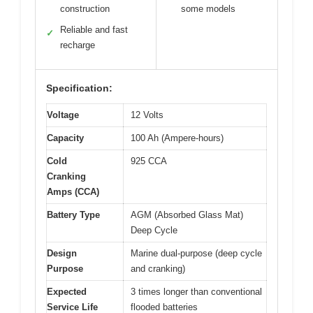
construction
some models
Reliable and fast
✓
recharge
Specification:
Voltage
12 Volts
Capacity
100 Ah (Ampere-hours)
Cold
925 CCA
Cranking
Amps (CCA)
Battery Type
AGM (Absorbed Glass Mat)
Deep Cycle
Design
Marine dual-purpose (deep cycle
Purpose
and cranking)
Expected
3 times longer than conventional
Service Life
flooded batteries