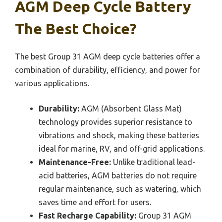
AGM Deep Cycle Battery
The Best Choice?
The best Group 31 AGM deep cycle batteries offer a
combination of durability, efficiency, and power for
various applications.
Durability:
AGM (Absorbent Glass Mat)
technology provides superior resistance to
vibrations and shock, making these batteries
ideal for marine, RV, and off-grid applications.
Maintenance-Free:
Unlike traditional lead-
acid batteries, AGM batteries do not require
regular maintenance, such as watering, which
saves time and effort for users.
Fast Recharge Capability:
Group 31 AGM