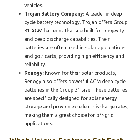
vehicles.
Trojan Battery Company:
A leader in deep
cycle battery technology, Trojan offers Group
31 AGM batteries that are built for longevity
and deep discharge capabilities. Their
batteries are often used in solar applications
and golf carts, providing high efficiency and
reliability.
Renogy:
Known for their solar products,
Renogy also offers powerful AGM deep cycle
batteries in the Group 31 size. These batteries
are specifically designed for solar energy
storage and provide excellent discharge rates,
making them a great choice for off-grid
applications.