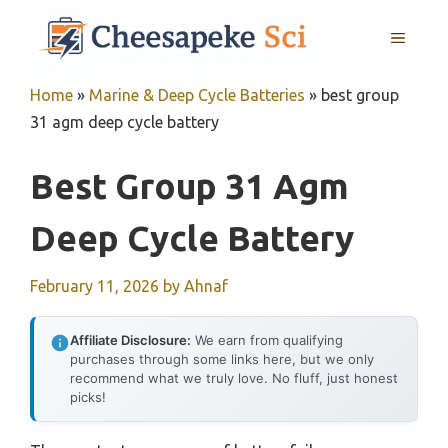
Skip
MENU
to
content
Home
»
Marine & Deep Cycle Batteries
»
best group
31 agm deep cycle battery
Best Group 31 Agm
Deep Cycle Battery
February 11, 2026
by
Ahnaf
Affiliate Disclosure:
We earn from qualifying
purchases through some links here, but we only
recommend what we truly love. No fluff, just honest
picks!