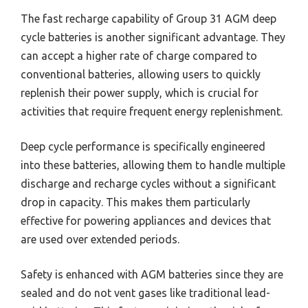
The fast recharge capability of Group 31 AGM deep
cycle batteries is another significant advantage. They
can accept a higher rate of charge compared to
conventional batteries, allowing users to quickly
replenish their power supply, which is crucial for
activities that require frequent energy replenishment.
Deep cycle performance is specifically engineered
into these batteries, allowing them to handle multiple
discharge and recharge cycles without a significant
drop in capacity. This makes them particularly
effective for powering appliances and devices that
are used over extended periods.
Safety is enhanced with AGM batteries since they are
sealed and do not vent gases like traditional lead-