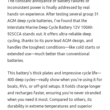
The constant annoyance of battery failures or
inconsistent power is finally addressed by real
hands-on experience. After testing several group 31
AGM deep cycle batteries, I’ve found that the
Interstate Marine Deep Cycle Battery 12V 100Ah
925CCA stands out. It offers ultra-reliable deep
cycling, thanks to its pure lead AGM design, and
handles the toughest conditions—like cold starts or
extended use—much better than conventional
batteries.
This battery’s thick plates and impressive cycle life—
400 deep cycles—really show when you’re using it for
boats, RVs, or off-grid setups. It holds charge longer
and recharges faster, ensuring you’re never stranded
when you need it most. Compared to others, its
durability in extreme temperatures and superior