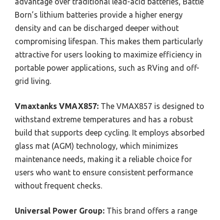
advantage over traditional lead-acid batteries, Battle
Born’s lithium batteries provide a higher energy
density and can be discharged deeper without
compromising lifespan. This makes them particularly
attractive for users looking to maximize efficiency in
portable power applications, such as RVing and off-
grid living.
Vmaxtanks VMAX857:
The VMAX857 is designed to
withstand extreme temperatures and has a robust
build that supports deep cycling. It employs absorbed
glass mat (AGM) technology, which minimizes
maintenance needs, making it a reliable choice for
users who want to ensure consistent performance
without frequent checks.
Universal Power Group:
This brand offers a range