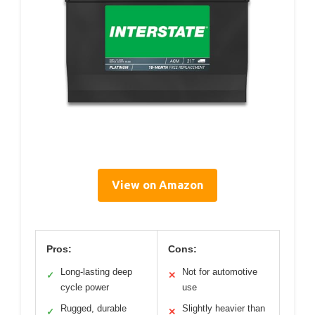
View on Amazon
Pros:
Cons:
Long-lasting deep
Not for automotive
✓
✕
cycle power
use
Rugged, durable
Slightly heavier than
✓
✕