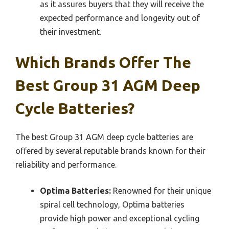
as it assures buyers that they will receive the
expected performance and longevity out of
their investment.
Which Brands Offer The
Best Group 31 AGM Deep
Cycle Batteries?
The best Group 31 AGM deep cycle batteries are
offered by several reputable brands known for their
reliability and performance.
Optima Batteries:
Renowned for their unique
spiral cell technology, Optima batteries
provide high power and exceptional cycling