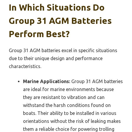
In Which Situations Do
Group 31 AGM Batteries
Perform Best?
Group 31 AGM batteries excel in specific situations
due to their unique design and performance
characteristics.
Marine Applications:
Group 31 AGM batteries
are ideal for marine environments because
they are resistant to vibration and can
withstand the harsh conditions found on
boats. Their ability to be installed in various
orientations without the risk of leaking makes
them a reliable choice for powering trolling