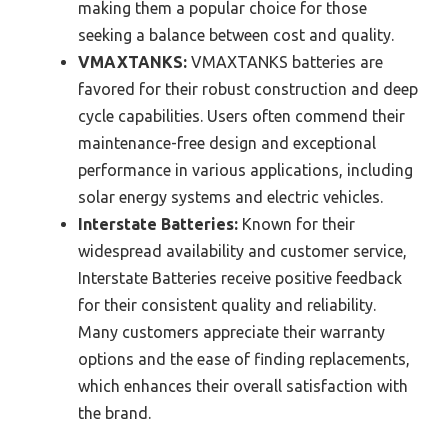
making them a popular choice for those
seeking a balance between cost and quality.
VMAXTANKS:
VMAXTANKS batteries are
favored for their robust construction and deep
cycle capabilities. Users often commend their
maintenance-free design and exceptional
performance in various applications, including
solar energy systems and electric vehicles.
Interstate Batteries:
Known for their
widespread availability and customer service,
Interstate Batteries receive positive feedback
for their consistent quality and reliability.
Many customers appreciate their warranty
options and the ease of finding replacements,
which enhances their overall satisfaction with
the brand.