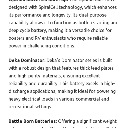
designed with SpiralCell technology, which enhances
its performance and longevity. Its dual-purpose
capability allows it to function as both a starting and
deep cycle battery, making it a versatile choice for
boaters and RV enthusiasts who require reliable
power in challenging conditions.
Deka Dominator:
Deka’s Dominator series is built
with a robust design that features thick lead plates
and high-purity materials, ensuring excellent
reliability and durability. This battery excels in high-
discharge applications, making it ideal for powering
heavy electrical loads in various commercial and
recreational settings.
Battle Born Batteries:
Offering a significant weight