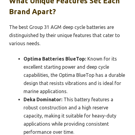
What Unique Features Set Each
Brand Apart?
The best Group 31 AGM deep cycle batteries are
distinguished by their unique features that cater to
various needs.
Optima Batteries BlueTop:
Known for its
excellent starting power and deep cycle
capabilities, the Optima BlueTop has a durable
design that resists vibrations and is ideal for
marine applications.
Deka Dominator:
This battery features a
robust construction and a high reserve
capacity, making it suitable for heavy-duty
applications while providing consistent
performance over time.