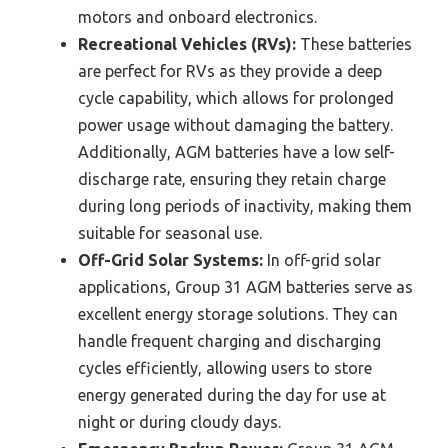
motors and onboard electronics.
Recreational Vehicles (RVs):
These batteries
are perfect for RVs as they provide a deep
cycle capability, which allows for prolonged
power usage without damaging the battery.
Additionally, AGM batteries have a low self-
discharge rate, ensuring they retain charge
during long periods of inactivity, making them
suitable for seasonal use.
Off-Grid Solar Systems:
In off-grid solar
applications, Group 31 AGM batteries serve as
excellent energy storage solutions. They can
handle frequent charging and discharging
cycles efficiently, allowing users to store
energy generated during the day for use at
night or during cloudy days.