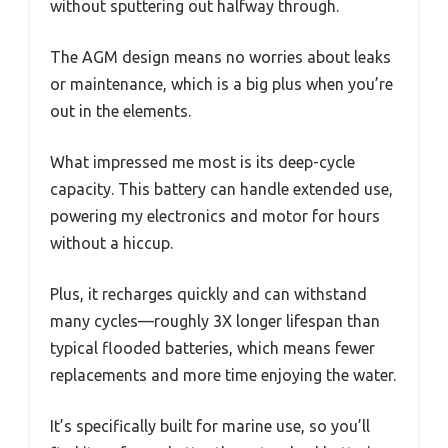
without sputtering out halfway through.
The AGM design means no worries about leaks
or maintenance, which is a big plus when you’re
out in the elements.
What impressed me most is its deep-cycle
capacity. This battery can handle extended use,
powering my electronics and motor for hours
without a hiccup.
Plus, it recharges quickly and can withstand
many cycles—roughly 3X longer lifespan than
typical flooded batteries, which means fewer
replacements and more time enjoying the water.
It’s specifically built for marine use, so you’ll