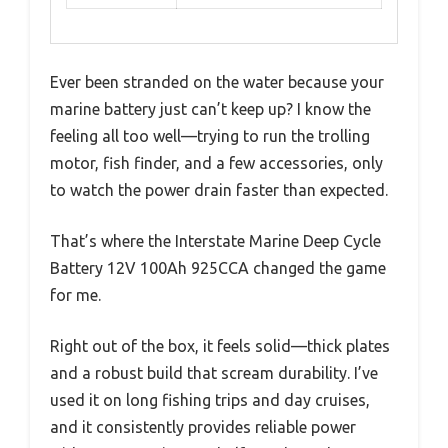
Ever been stranded on the water because your
marine battery just can’t keep up? I know the
feeling all too well—trying to run the trolling
motor, fish finder, and a few accessories, only
to watch the power drain faster than expected.
That’s where the Interstate Marine Deep Cycle
Battery 12V 100Ah 925CCA changed the game
for me.
Right out of the box, it feels solid—thick plates
and a robust build that scream durability. I’ve
used it on long fishing trips and day cruises,
and it consistently provides reliable power