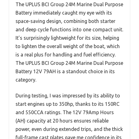
The UPLUS BCI Group 24M Marine Dual Purpose
Battery immediately caught my eye with its
space-saving design, combining both starter
and deep cycle functions into one compact unit.
It’s surprisingly lightweight for its size, helping
to lighten the overall weight of the boat, which
is a real plus for handling and fuel efficiency.
The UPLUS BCI Group 24M Marine Dual Purpose
Battery 12V 79AH is a standout choice in its
category.
During testing, I was impressed by its ability to
start engines up to 350hp, thanks to its 150RC
and 550CCA ratings. The 12V 79Amp Hours
(AH) capacity at 20 hours ensures reliable
power, even during extended trips, and the thick
full-frame cast plates gave me confidence in its