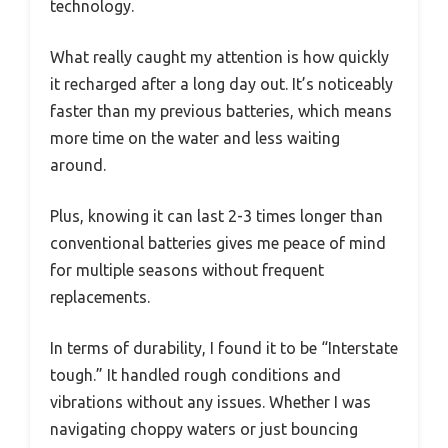
technology.
What really caught my attention is how quickly
it recharged after a long day out. It’s noticeably
faster than my previous batteries, which means
more time on the water and less waiting
around.
Plus, knowing it can last 2-3 times longer than
conventional batteries gives me peace of mind
for multiple seasons without frequent
replacements.
In terms of durability, I found it to be “Interstate
tough.” It handled rough conditions and
vibrations without any issues. Whether I was
navigating choppy waters or just bouncing