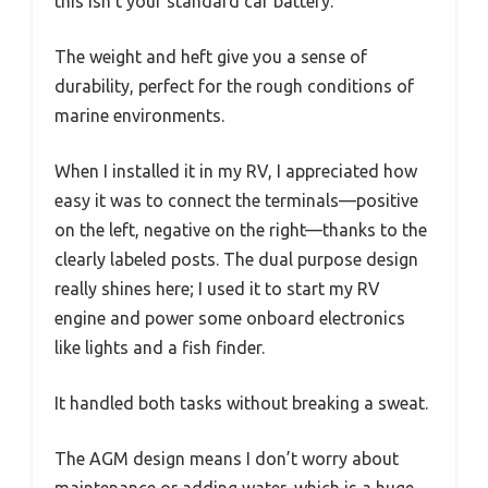
this isn’t your standard car battery.
The weight and heft give you a sense of
durability, perfect for the rough conditions of
marine environments.
When I installed it in my RV, I appreciated how
easy it was to connect the terminals—positive
on the left, negative on the right—thanks to the
clearly labeled posts. The dual purpose design
really shines here; I used it to start my RV
engine and power some onboard electronics
like lights and a fish finder.
It handled both tasks without breaking a sweat.
The AGM design means I don’t worry about
maintenance or adding water, which is a huge