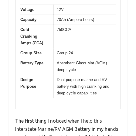
Voltage
12V
Capacity
70Ah (Ampere-hours)
Cold
750CCA
Cranking
Amps (CCA)
Group Size
Group 24
Battery Type
Absorbent Glass Mat (AGM)
deep cycle
Design
Dual-purpose marine and RV
Purpose
battery with high cranking and
deep cycle capabilities
The first thing I noticed when I held this
Interstate Marine/RV AGM Battery in my hands