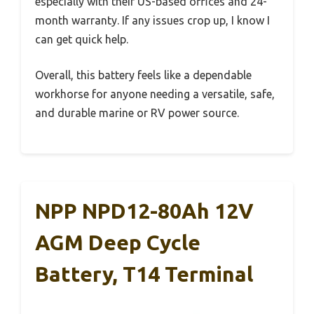
especially with their US-based offices and 24-
month warranty. If any issues crop up, I know I
can get quick help.
Overall, this battery feels like a dependable
workhorse for anyone needing a versatile, safe,
and durable marine or RV power source.
NPP NPD12-80Ah 12V
AGM Deep Cycle
Battery, T14 Terminal