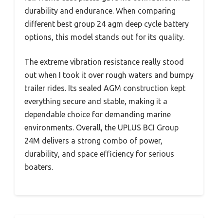
durability and endurance. When comparing
different best group 24 agm deep cycle battery
options, this model stands out for its quality.
The extreme vibration resistance really stood
out when I took it over rough waters and bumpy
trailer rides. Its sealed AGM construction kept
everything secure and stable, making it a
dependable choice for demanding marine
environments. Overall, the UPLUS BCI Group
24M delivers a strong combo of power,
durability, and space efficiency for serious
boaters.