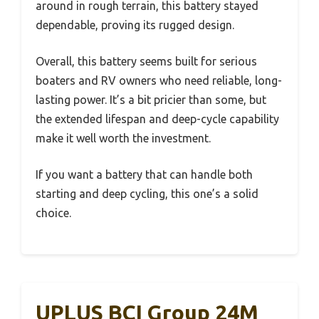
around in rough terrain, this battery stayed
dependable, proving its rugged design.
Overall, this battery seems built for serious
boaters and RV owners who need reliable, long-
lasting power. It’s a bit pricier than some, but
the extended lifespan and deep-cycle capability
make it well worth the investment.
If you want a battery that can handle both
starting and deep cycling, this one’s a solid
choice.
UPLUS BCI Group 24M