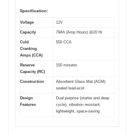
Specification:
Voltage
12V
Capacity
79Ah (Amp Hours) @20 Hr
Cold
550 CCA
Cranking
Amps (CCA)
Reserve
150 minutes
Capacity (RC)
Construction
Absorbent Glass Mat (AGM)
sealed lead-acid
Design
Dual purpose (starter and deep
Features
cycle), vibration resistant,
lightweight, space-saving