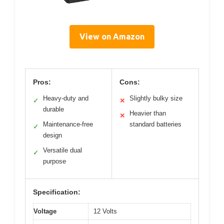
View on Amazon
Pros:
Cons:
Heavy-duty and
Slightly bulky size
✓
✕
durable
Heavier than
✕
Maintenance-free
standard batteries
✓
design
Versatile dual
✓
purpose
Specification:
Voltage
12 Volts