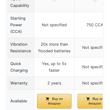
Capability
Starting
Power
Not specified
750 CCA
(CCA)
Vibration
20x more than
Not specified
Resistance
flooded batteries
Quick
Yes, up to 5x
Not specified
Charging
faster
Warranty
2 years
Not specified
Buy on
Buy on
Available
Amazon
Amazon