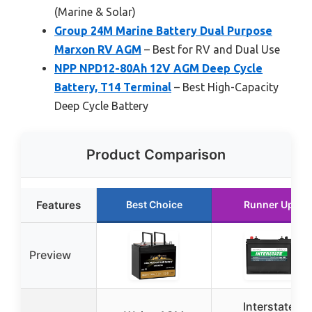
(Marine & Solar)
Group 24M Marine Battery Dual Purpose
Marxon RV AGM
– Best for RV and Dual Use
NPP NPD12-80Ah 12V AGM Deep Cycle
Battery, T14 Terminal
– Best High-Capacity
Deep Cycle Battery
Product Comparison
Features
Best Choice
Runner Up
Preview
Interstate