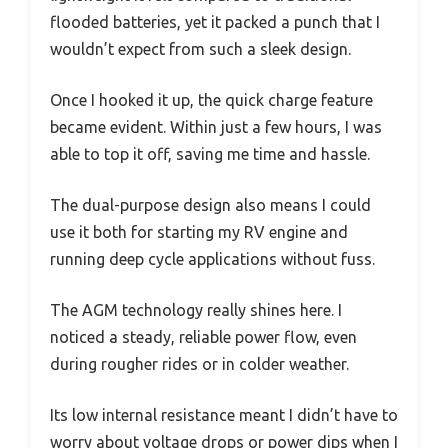
flooded batteries, yet it packed a punch that I
wouldn’t expect from such a sleek design.
Once I hooked it up, the quick charge feature
became evident. Within just a few hours, I was
able to top it off, saving me time and hassle.
The dual-purpose design also means I could
use it both for starting my RV engine and
running deep cycle applications without fuss.
The AGM technology really shines here. I
noticed a steady, reliable power flow, even
during rougher rides or in colder weather.
Its low internal resistance meant I didn’t have to
worry about voltage drops or power dips when I