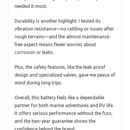
needed it most.
Durability is another highlight. I tested its
vibration resistance—no rattling or issues after
rough terrains—and the almost maintenance-
free aspect means fewer worries about
corrosion or leaks.
Plus, the safety features, like the leak-proof
design and specialized valves, gave me peace of
mind during long trips.
Overall, this battery feels like a dependable
partner for both marine adventures and RV life.
It offers serious performance without the fuss,
and the two-year guarantee shows the
confidence behind the brand.