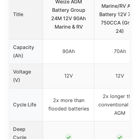
Weize AGM
Marine/RV AGM
Battery Group
Title
Battery 12V 70A
24M 12V 90Ah
750CCA (Group
Marine & RV
24)
Capacity
90Ah
70Ah
(Ah)
Voltage
12V
12V
(V)
2x longer than
2x more than
Cycle Life
conventional allo
flooded batteries
AGM
Deep
✓
✓
Cycle