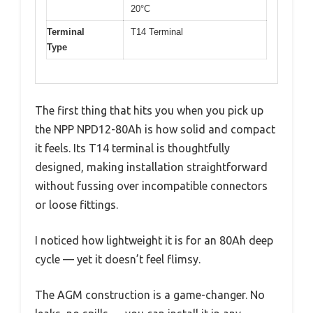
20°C
Terminal
T14 Terminal
Type
The first thing that hits you when you pick up
the NPP NPD12-80Ah is how solid and compact
it feels. Its T14 terminal is thoughtfully
designed, making installation straightforward
without fussing over incompatible connectors
or loose fittings.
I noticed how lightweight it is for an 80Ah deep
cycle — yet it doesn’t feel flimsy.
The AGM construction is a game-changer. No