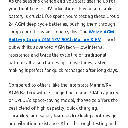
As the seasons change and you start gearing up for
your boat trips or RV adventures, having a reliable
battery is crucial. I’ve spent hours testing these Group
24 AGM deep cycle batteries, pushing them through
tough conditions and long cycles. The
Weize AGM
Battery Group 24M 12V 90Ah Marine & RV
stood
out with its advanced AGM tech—low internal
resistance and twice the cycle life of traditional
batteries. It also charges up to five times faster,
making it perfect for quick recharges after long days.
Compared to others, like the Interstate Marine/RV
AGM Battery with its rugged build and 70Ah capacity,
or UPLUS’s space-saving model, the Weize offers the
best blend of high capacity, quick charging,
durability, and safety features like leak-proof design
and vibration resistance. After thorough testing and