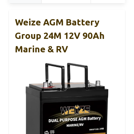
Weize AGM Battery
Group 24M 12V 90Ah
Marine & RV