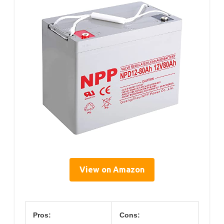
View on Amazon
Pros:
Cons: