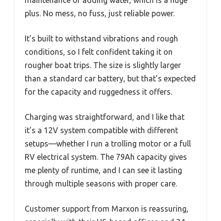
plus. No mess, no fuss, just reliable power.
It’s built to withstand vibrations and rough
conditions, so I felt confident taking it on
rougher boat trips. The size is slightly larger
than a standard car battery, but that’s expected
for the capacity and ruggedness it offers.
Charging was straightforward, and I like that
it’s a 12V system compatible with different
setups—whether I run a trolling motor or a full
RV electrical system. The 79Ah capacity gives
me plenty of runtime, and I can see it lasting
through multiple seasons with proper care.
Customer support from Marxon is reassuring,