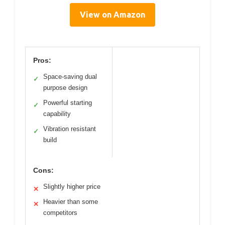
View on Amazon
Pros:
Space-saving dual
✓
purpose design
Powerful starting
✓
capability
Vibration resistant
✓
build
Cons:
Slightly higher price
✕
Heavier than some
✕
competitors