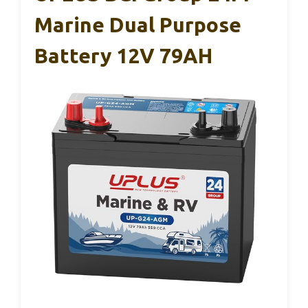
Marine Dual Purpose
Battery 12V 79AH