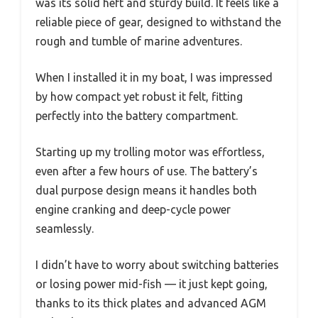
was its solid heft and sturdy build. It feels like a
reliable piece of gear, designed to withstand the
rough and tumble of marine adventures.
When I installed it in my boat, I was impressed
by how compact yet robust it felt, fitting
perfectly into the battery compartment.
Starting up my trolling motor was effortless,
even after a few hours of use. The battery’s
dual purpose design means it handles both
engine cranking and deep-cycle power
seamlessly.
I didn’t have to worry about switching batteries
or losing power mid-fish — it just kept going,
thanks to its thick plates and advanced AGM