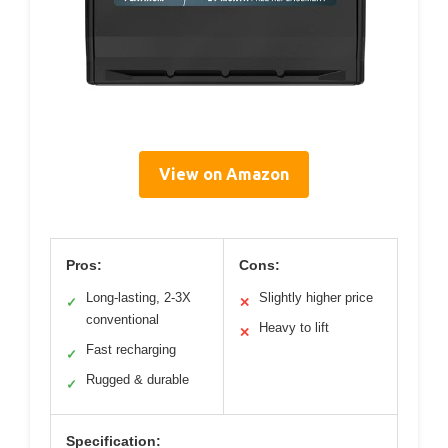
View on Amazon
Pros:
Cons:
Long-lasting, 2-3X
Slightly higher price
✓
✕
conventional
Heavy to lift
✕
Fast recharging
✓
Rugged & durable
✓
Specification: