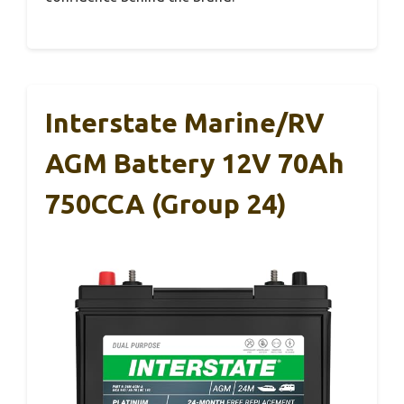
Interstate Marine/RV
AGM Battery 12V 70Ah
750CCA (Group 24)