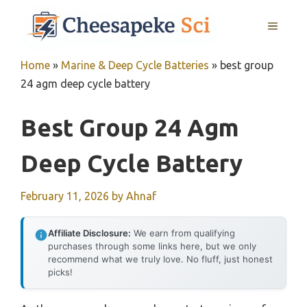
Skip
MENU
to
content
Home
»
Marine & Deep Cycle Batteries
»
best group
24 agm deep cycle battery
Best Group 24 Agm
Deep Cycle Battery
February 11, 2026
by
Ahnaf
Affiliate Disclosure:
We earn from qualifying
purchases through some links here, but we only
recommend what we truly love. No fluff, just honest
picks!