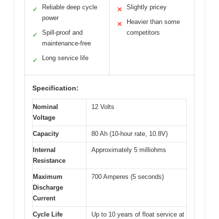
Reliable deep cycle
Slightly pricey
✓
✕
power
Heavier than some
✕
Spill-proof and
competitors
✓
maintenance-free
Long service life
✓
Specification:
Nominal
12 Volts
Voltage
Capacity
80 Ah (10-hour rate, 10.8V)
Internal
Approximately 5 milliohms
Resistance
Maximum
700 Amperes (5 seconds)
Discharge
Current
Cycle Life
Up to 10 years of float service at