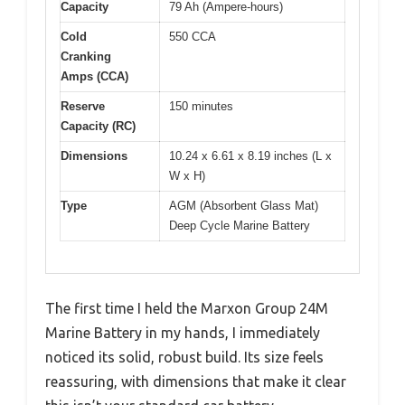
Capacity
79 Ah (Ampere-hours)
Cold
550 CCA
Cranking
Amps (CCA)
Reserve
150 minutes
Capacity (RC)
Dimensions
10.24 x 6.61 x 8.19 inches (L x
W x H)
Type
AGM (Absorbent Glass Mat)
Deep Cycle Marine Battery
The first time I held the Marxon Group 24M
Marine Battery in my hands, I immediately
noticed its solid, robust build. Its size feels
reassuring, with dimensions that make it clear