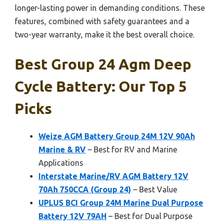
longer-lasting power in demanding conditions. These
features, combined with safety guarantees and a
two-year warranty, make it the best overall choice.
Best Group 24 Agm Deep
Cycle Battery: Our Top 5
Picks
Weize AGM Battery Group 24M 12V 90Ah
Marine & RV
– Best for RV and Marine
Applications
Interstate Marine/RV AGM Battery 12V
70Ah 750CCA (Group 24)
– Best Value
UPLUS BCI Group 24M Marine Dual Purpose
Battery 12V 79AH
– Best for Dual Purpose