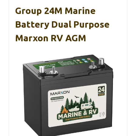
Group 24M Marine
Battery Dual Purpose
Marxon RV AGM