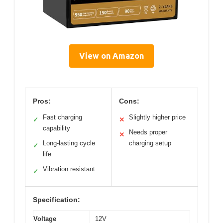
View on Amazon
Pros:
Cons:
Fast charging
Slightly higher price
✓
✕
capability
Needs proper
✕
Long-lasting cycle
charging setup
✓
life
Vibration resistant
✓
Specification:
Voltage
12V