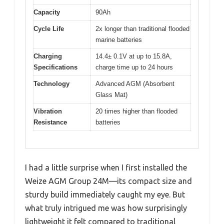
Capacity
90Ah
Cycle Life
2x longer than traditional flooded
marine batteries
Charging
14.4± 0.1V at up to 15.8A,
Specifications
charge time up to 24 hours
Technology
Advanced AGM (Absorbent
Glass Mat)
Vibration
20 times higher than flooded
Resistance
batteries
I had a little surprise when I first installed the
Weize AGM Group 24M—its compact size and
sturdy build immediately caught my eye. But
what truly intrigued me was how surprisingly
lightweight it felt compared to traditional