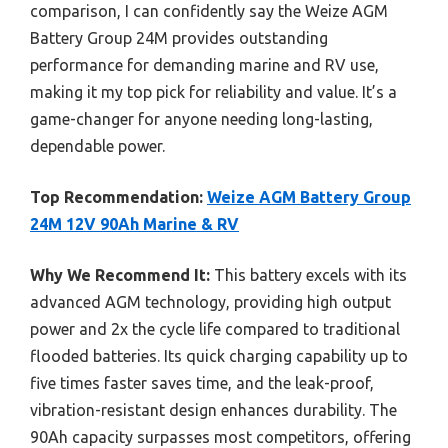
comparison, I can confidently say the Weize AGM
Battery Group 24M provides outstanding
performance for demanding marine and RV use,
making it my top pick for reliability and value. It’s a
game-changer for anyone needing long-lasting,
dependable power.
Top Recommendation:
Weize AGM Battery Group
24M 12V 90Ah Marine & RV
Why We Recommend It:
This battery excels with its
advanced AGM technology, providing high output
power and 2x the cycle life compared to traditional
flooded batteries. Its quick charging capability up to
five times faster saves time, and the leak-proof,
vibration-resistant design enhances durability. The
90Ah capacity surpasses most competitors, offering