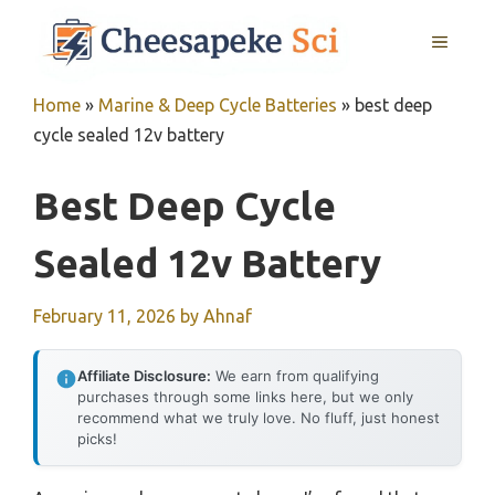
Skip
MENU
to
content
Home
»
Marine & Deep Cycle Batteries
»
best deep
cycle sealed 12v battery
Best Deep Cycle
Sealed 12v Battery
February 11, 2026
by
Ahnaf
Affiliate Disclosure:
We earn from qualifying
purchases through some links here, but we only
recommend what we truly love. No fluff, just honest
picks!