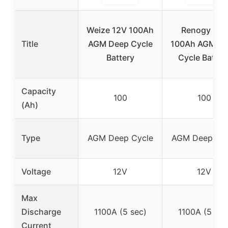
Weize 12V 100Ah
Renogy 12V
Title
AGM Deep Cycle
100Ah AGM D
Battery
Cycle Batter
Capacity
100
100
(Ah)
Type
AGM Deep Cycle
AGM Deep Cyc
Voltage
12V
12V
Max
Discharge
1100A (5 sec)
1100A (5 sec
Current