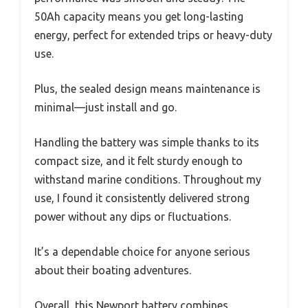
50Ah capacity means you get long-lasting
energy, perfect for extended trips or heavy-duty
use.
Plus, the sealed design means maintenance is
minimal—just install and go.
Handling the battery was simple thanks to its
compact size, and it felt sturdy enough to
withstand marine conditions. Throughout my
use, I found it consistently delivered strong
power without any dips or fluctuations.
It’s a dependable choice for anyone serious
about their boating adventures.
Overall, this Newport battery combines