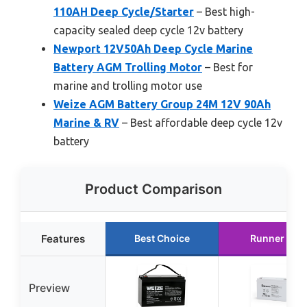
110AH Deep Cycle/Starter
– Best high-
capacity sealed deep cycle 12v battery
Newport 12V50Ah Deep Cycle Marine
Battery AGM Trolling Motor
– Best for
marine and trolling motor use
Weize AGM Battery Group 24M 12V 90Ah
Marine & RV
– Best affordable deep cycle 12v
battery
Product Comparison
Features
Best Choice
Runner Up
Preview