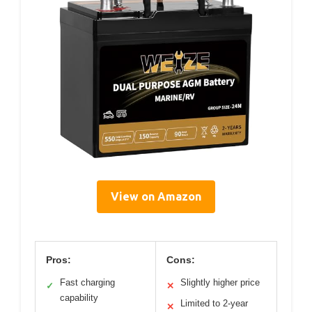
View on Amazon
Pros:
Cons:
Fast charging
Slightly higher price
✓
✕
capability
Limited to 2-year
✕