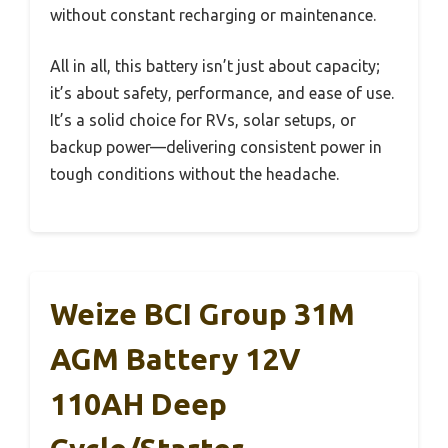
without constant recharging or maintenance.
All in all, this battery isn’t just about capacity;
it’s about safety, performance, and ease of use.
It’s a solid choice for RVs, solar setups, or
backup power—delivering consistent power in
tough conditions without the headache.
Weize BCI Group 31M
AGM Battery 12V
110AH Deep