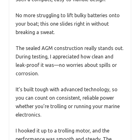
No more struggling to lift bulky batteries onto
your boat; this one slides right in without
breaking a sweat.
The sealed AGM construction really stands out.
During testing, I appreciated how clean and
leak-proof it was—no worries about spills or
corrosion.
It’s built tough with advanced technology, so
you can count on consistent, reliable power
whether you’re trolling or running your marine
electronics.
I hooked it up to a trolling motor, and the
performance was smooth and steady. The