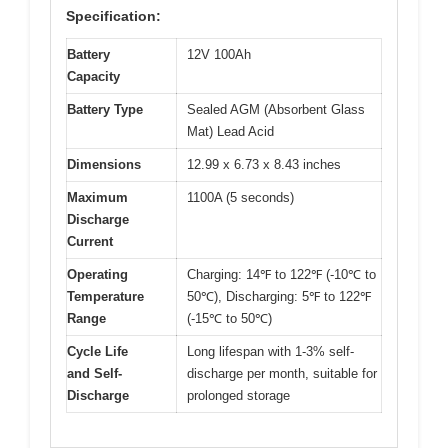
Specification:
Battery
12V 100Ah
Capacity
Battery Type
Sealed AGM (Absorbent Glass
Mat) Lead Acid
Dimensions
12.99 x 6.73 x 8.43 inches
Maximum
1100A (5 seconds)
Discharge
Current
Operating
Charging: 14℉ to 122℉ (-10℃ to
Temperature
50℃), Discharging: 5℉ to 122℉
Range
(-15℃ to 50℃)
Cycle Life
Long lifespan with 1-3% self-
and Self-
discharge per month, suitable for
Discharge
prolonged storage