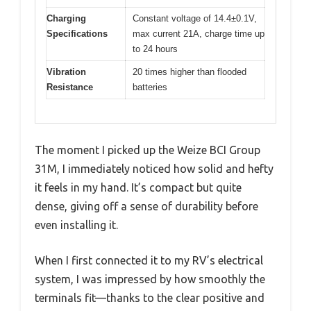
Charging
Constant voltage of 14.4±0.1V,
Specifications
max current 21A, charge time up
to 24 hours
Vibration
20 times higher than flooded
Resistance
batteries
The moment I picked up the Weize BCI Group
31M, I immediately noticed how solid and hefty
it feels in my hand. It’s compact but quite
dense, giving off a sense of durability before
even installing it.
When I first connected it to my RV’s electrical
system, I was impressed by how smoothly the
terminals fit—thanks to the clear positive and