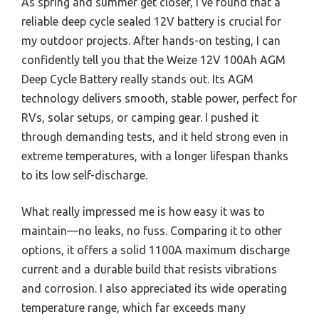
As spring and summer get closer, I’ve found that a
reliable deep cycle sealed 12V battery is crucial for
my outdoor projects. After hands-on testing, I can
confidently tell you that the Weize 12V 100Ah AGM
Deep Cycle Battery really stands out. Its AGM
technology delivers smooth, stable power, perfect for
RVs, solar setups, or camping gear. I pushed it
through demanding tests, and it held strong even in
extreme temperatures, with a longer lifespan thanks
to its low self-discharge.
What really impressed me is how easy it was to
maintain—no leaks, no fuss. Comparing it to other
options, it offers a solid 1100A maximum discharge
current and a durable build that resists vibrations
and corrosion. I also appreciated its wide operating
temperature range, which far exceeds many