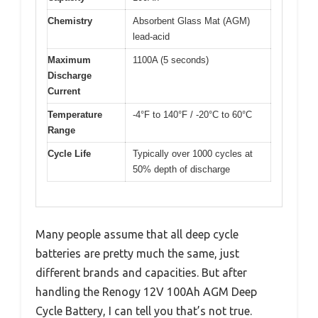
Chemistry
Absorbent Glass Mat (AGM)
lead-acid
Maximum
1100A (5 seconds)
Discharge
Current
Temperature
-4°F to 140°F / -20°C to 60°C
Range
Cycle Life
Typically over 1000 cycles at
50% depth of discharge
Many people assume that all deep cycle
batteries are pretty much the same, just
different brands and capacities. But after
handling the Renogy 12V 100Ah AGM Deep
Cycle Battery, I can tell you that’s not true.