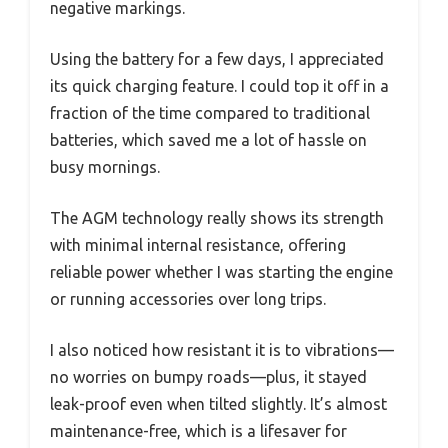
negative markings.
Using the battery for a few days, I appreciated
its quick charging feature. I could top it off in a
fraction of the time compared to traditional
batteries, which saved me a lot of hassle on
busy mornings.
The AGM technology really shows its strength
with minimal internal resistance, offering
reliable power whether I was starting the engine
or running accessories over long trips.
I also noticed how resistant it is to vibrations—
no worries on bumpy roads—plus, it stayed
leak-proof even when tilted slightly. It’s almost
maintenance-free, which is a lifesaver for