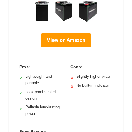
View on Amazon
Pros:
Cons:
Lightweight and
Slightly higher price
✓
✕
portable
No built-in indicator
✕
Leak-proof sealed
✓
design
Reliable long-lasting
✓
power
Specification: