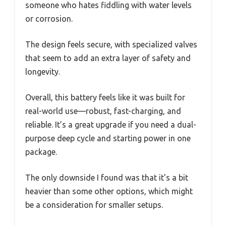
someone who hates fiddling with water levels
or corrosion.
The design feels secure, with specialized valves
that seem to add an extra layer of safety and
longevity.
Overall, this battery feels like it was built for
real-world use—robust, fast-charging, and
reliable. It’s a great upgrade if you need a dual-
purpose deep cycle and starting power in one
package.
The only downside I found was that it’s a bit
heavier than some other options, which might
be a consideration for smaller setups.