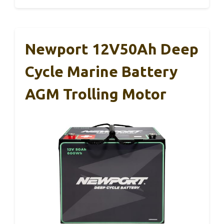
Newport 12V50Ah Deep
Cycle Marine Battery
AGM Trolling Motor