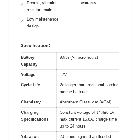
Robust, vibration-
warranty
✓
resistant build
Low maintenance
✓
design
Specification:
Battery
90Ah (Ampere-hours)
Capacity
Voltage
12V
Cycle Life
2x longer than traditional flooded
marine batteries
Chemistry
Absorbent Glass Mat (AGM)
Charging
Constant voltage of 14.4±0.1V,
Specifications
max current 15.8A, charge time
up to 24 hours
Vibration
20 times higher than flooded