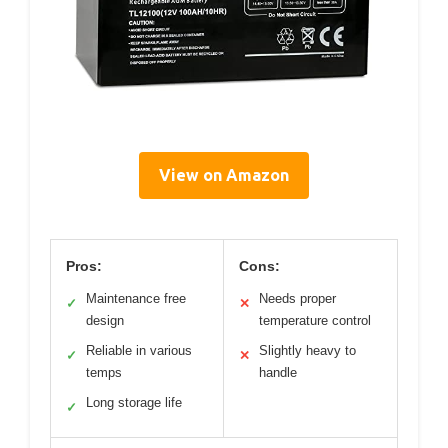
View on Amazon
Pros:
Cons:
Maintenance free
Needs proper
✓
✕
design
temperature control
Reliable in various
Slightly heavy to
✓
✕
temps
handle
Long storage life
✓