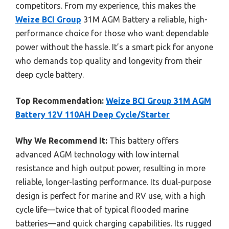
competitors. From my experience, this makes the
Weize BCI Group
31M AGM Battery a reliable, high-
performance choice for those who want dependable
power without the hassle. It’s a smart pick for anyone
who demands top quality and longevity from their
deep cycle battery.
Top Recommendation:
Weize BCI Group 31M AGM
Battery 12V 110AH Deep Cycle/Starter
Why We Recommend It:
This battery offers
advanced AGM technology with low internal
resistance and high output power, resulting in more
reliable, longer-lasting performance. Its dual-purpose
design is perfect for marine and RV use, with a high
cycle life—twice that of typical flooded marine
batteries—and quick charging capabilities. Its rugged