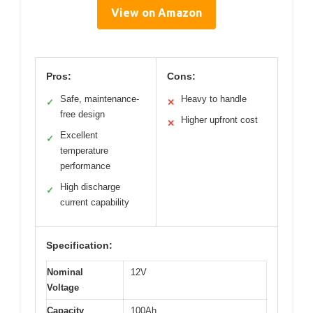
View on Amazon
Pros:
Cons:
Safe, maintenance-
Heavy to handle
✓
✕
free design
Higher upfront cost
✕
Excellent
✓
temperature
performance
High discharge
✓
current capability
Specification:
Nominal
12V
Voltage
Capacity
100Ah