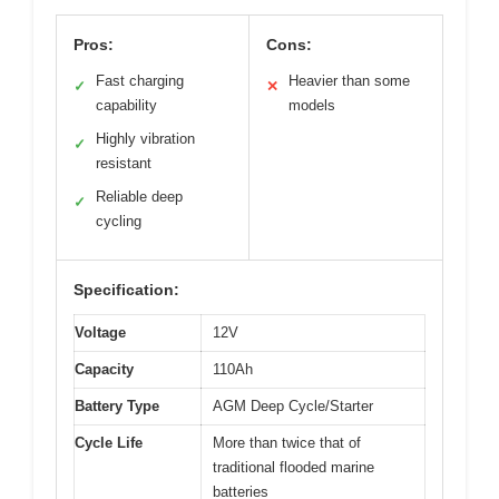
Pros:
Cons:
Fast charging
Heavier than some
✓
✕
capability
models
Highly vibration
✓
resistant
Reliable deep
✓
cycling
Specification:
Voltage
12V
Capacity
110Ah
Battery Type
AGM Deep Cycle/Starter
Cycle Life
More than twice that of
traditional flooded marine
batteries