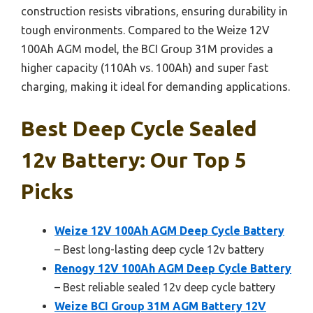
construction resists vibrations, ensuring durability in
tough environments. Compared to the Weize 12V
100Ah AGM model, the BCI Group 31M provides a
higher capacity (110Ah vs. 100Ah) and super fast
charging, making it ideal for demanding applications.
Best Deep Cycle Sealed
12v Battery: Our Top 5
Picks
Weize 12V 100Ah AGM Deep Cycle Battery
– Best long-lasting deep cycle 12v battery
Renogy 12V 100Ah AGM Deep Cycle Battery
– Best reliable sealed 12v deep cycle battery
Weize BCI Group 31M AGM Battery 12V