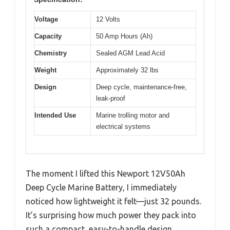
Voltage
12 Volts
Capacity
50 Amp Hours (Ah)
Chemistry
Sealed AGM Lead Acid
Weight
Approximately 32 lbs
Design
Deep cycle, maintenance-free,
leak-proof
Intended Use
Marine trolling motor and
electrical systems
The moment I lifted this Newport 12V50Ah
Deep Cycle Marine Battery, I immediately
noticed how lightweight it felt—just 32 pounds.
It’s surprising how much power they pack into
such a compact, easy-to-handle design.