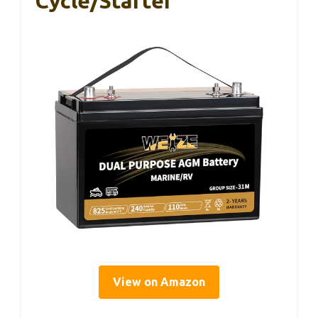
Cycle/Starter
View on Amazon