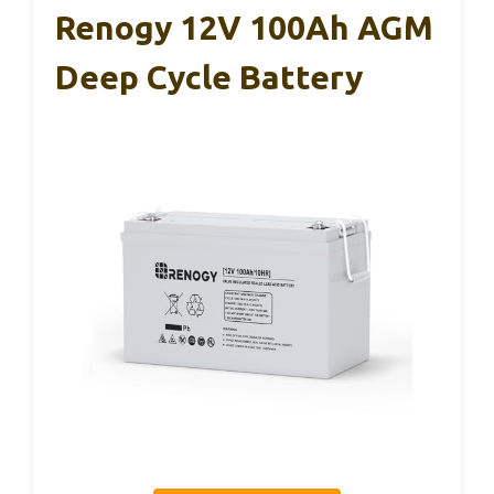
Renogy 12V 100Ah AGM
Deep Cycle Battery