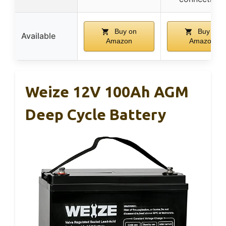
Buy on
Buy on
Available
Amazon
Amazon
Weize 12V 100Ah AGM
Deep Cycle Battery