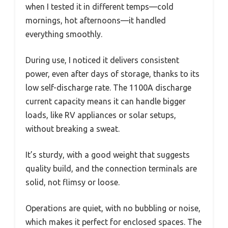
when I tested it in different temps—cold
mornings, hot afternoons—it handled
everything smoothly.
During use, I noticed it delivers consistent
power, even after days of storage, thanks to its
low self-discharge rate. The 1100A discharge
current capacity means it can handle bigger
loads, like RV appliances or solar setups,
without breaking a sweat.
It’s sturdy, with a good weight that suggests
quality build, and the connection terminals are
solid, not flimsy or loose.
Operations are quiet, with no bubbling or noise,
which makes it perfect for enclosed spaces. The