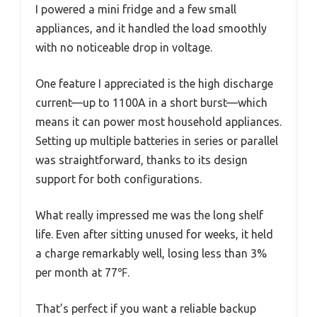
I powered a mini fridge and a few small
appliances, and it handled the load smoothly
with no noticeable drop in voltage.
One feature I appreciated is the high discharge
current—up to 1100A in a short burst—which
means it can power most household appliances.
Setting up multiple batteries in series or parallel
was straightforward, thanks to its design
support for both configurations.
What really impressed me was the long shelf
life. Even after sitting unused for weeks, it held
a charge remarkably well, losing less than 3%
per month at 77℉.
That’s perfect if you want a reliable backup