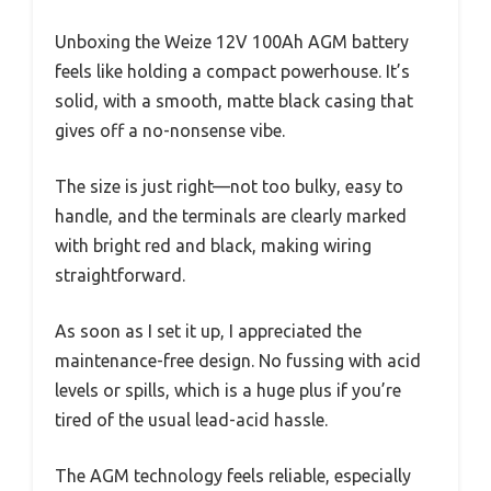
Unboxing the Weize 12V 100Ah AGM battery
feels like holding a compact powerhouse. It’s
solid, with a smooth, matte black casing that
gives off a no-nonsense vibe.
The size is just right—not too bulky, easy to
handle, and the terminals are clearly marked
with bright red and black, making wiring
straightforward.
As soon as I set it up, I appreciated the
maintenance-free design. No fussing with acid
levels or spills, which is a huge plus if you’re
tired of the usual lead-acid hassle.
The AGM technology feels reliable, especially