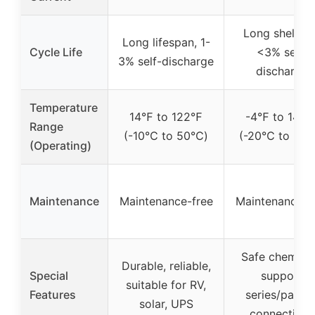
Long shelf lif
Long lifespan, 1-
Cycle Life
<3% self-
3% self-discharge
discharge
Temperature
14℉ to 122℉
-4℉ to 140
Range
(-10℃ to 50℃)
(-20℃ to 60
(Operating)
Maintenance
Maintenance-free
Maintenance-f
Safe chemistr
Durable, reliable,
Special
support
suitable for RV,
Features
series/paralle
solar, UPS
connections