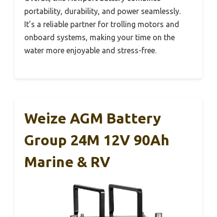
portability, durability, and power seamlessly.
It’s a reliable partner for trolling motors and
onboard systems, making your time on the
water more enjoyable and stress-free.
Weize AGM Battery
Group 24M 12V 90Ah
Marine & RV