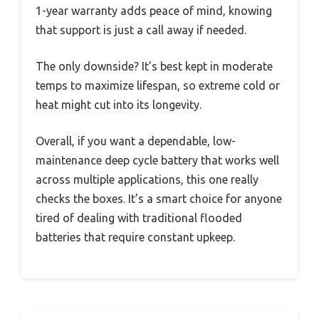
1-year warranty adds peace of mind, knowing
that support is just a call away if needed.
The only downside? It’s best kept in moderate
temps to maximize lifespan, so extreme cold or
heat might cut into its longevity.
Overall, if you want a dependable, low-
maintenance deep cycle battery that works well
across multiple applications, this one really
checks the boxes. It’s a smart choice for anyone
tired of dealing with traditional flooded
batteries that require constant upkeep.