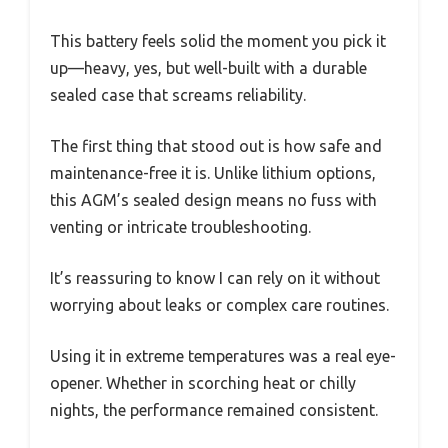
This battery feels solid the moment you pick it
up—heavy, yes, but well-built with a durable
sealed case that screams reliability.
The first thing that stood out is how safe and
maintenance-free it is. Unlike lithium options,
this AGM’s sealed design means no fuss with
venting or intricate troubleshooting.
It’s reassuring to know I can rely on it without
worrying about leaks or complex care routines.
Using it in extreme temperatures was a real eye-
opener. Whether in scorching heat or chilly
nights, the performance remained consistent.