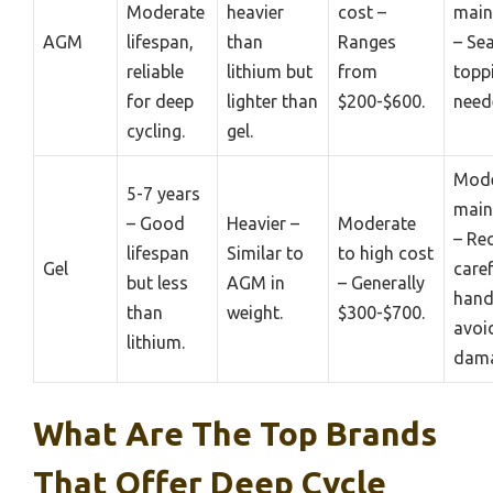
Moderate
heavier
cost –
main
AGM
lifespan,
than
Ranges
– Se
reliable
lithium but
from
topp
for deep
lighter than
$200-$600.
need
cycling.
gel.
Mode
5-7 years
main
– Good
Heavier –
Moderate
– Re
lifespan
Similar to
to high cost
Gel
caref
but less
AGM in
– Generally
hand
than
weight.
$300-$700.
avoi
lithium.
dama
What Are The Top Brands
That Offer Deep Cycle