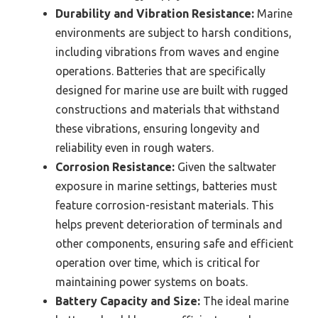
Durability and Vibration Resistance:
Marine
environments are subject to harsh conditions,
including vibrations from waves and engine
operations. Batteries that are specifically
designed for marine use are built with rugged
constructions and materials that withstand
these vibrations, ensuring longevity and
reliability even in rough waters.
Corrosion Resistance:
Given the saltwater
exposure in marine settings, batteries must
feature corrosion-resistant materials. This
helps prevent deterioration of terminals and
other components, ensuring safe and efficient
operation over time, which is critical for
maintaining power systems on boats.
Battery Capacity and Size:
The ideal marine