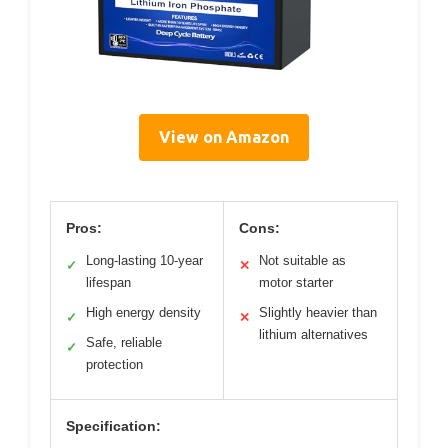
View on Amazon
Pros:
Cons:
Long-lasting 10-year
Not suitable as
✓
✕
lifespan
motor starter
High energy density
Slightly heavier than
✓
✕
lithium alternatives
Safe, reliable
✓
protection
Specification: