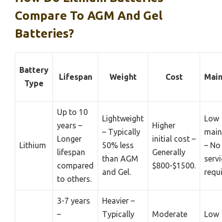
Compare To AGM And Gel
Batteries?
Battery
Lifespan
Weight
Cost
Main
Type
Up to 10
Lightweight
Low
years –
Higher
– Typically
main
Longer
initial cost –
Lithium
50% less
– No
lifespan
Generally
than AGM
servi
compared
$800-$1500.
and Gel.
requi
to others.
3-7 years
Heavier –
–
Typically
Moderate
Low