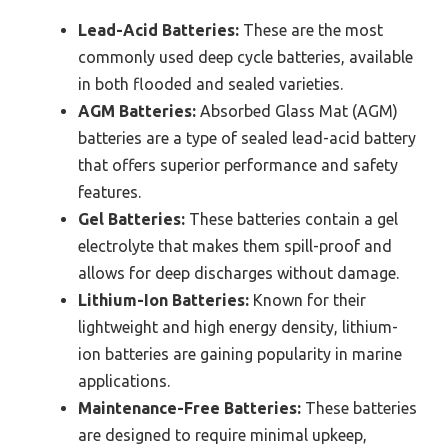
Lead-Acid Batteries:
These are the most
commonly used deep cycle batteries, available
in both flooded and sealed varieties.
AGM Batteries:
Absorbed Glass Mat (AGM)
batteries are a type of sealed lead-acid battery
that offers superior performance and safety
features.
Gel Batteries:
These batteries contain a gel
electrolyte that makes them spill-proof and
allows for deep discharges without damage.
Lithium-Ion Batteries:
Known for their
lightweight and high energy density, lithium-
ion batteries are gaining popularity in marine
applications.
Maintenance-Free Batteries:
These batteries
are designed to require minimal upkeep,