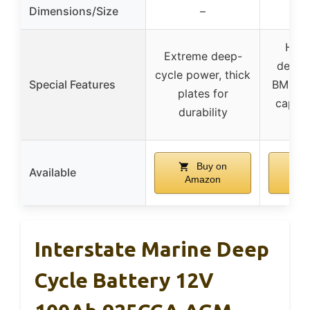
Dimensions/Size
–
High
Extreme deep-
density
cycle power, thick
Special Features
BMS, e
plates for
capaci
durability
fe
Buy on
Available
Amazon
A
Interstate Marine Deep
Cycle Battery 12V