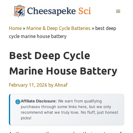
Skip
MENU
to
content
Home
»
Marine & Deep Cycle Batteries
»
best deep
cycle marine house battery
Best Deep Cycle
Marine House Battery
February 11, 2026
by
Ahnaf
Affiliate Disclosure:
We earn from qualifying
purchases through some links here, but we only
recommend what we truly love. No fluff, just honest
picks!