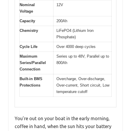
Nominal
12V
Voltage
Capacity
200Ah
Chemistry
LiFePO4 (Lithium Iron
Phosphate)
Cycle Life
Over 4000 deep cycles
Maximum
Series up to 48V, Parallel up to
Series/Parallel
800Ah
Connection
Built-in BMS
Overcharge, Over-discharge,
Protections
Over-current, Short circuit, Low
temperature cutoff
You’re out on your boat in the early morning,
coffee in hand, when the sun hits your battery