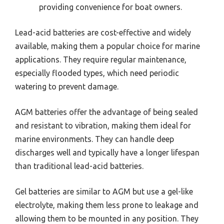
providing convenience for boat owners.
Lead-acid batteries are cost-effective and widely
available, making them a popular choice for marine
applications. They require regular maintenance,
especially flooded types, which need periodic
watering to prevent damage.
AGM batteries offer the advantage of being sealed
and resistant to vibration, making them ideal for
marine environments. They can handle deep
discharges well and typically have a longer lifespan
than traditional lead-acid batteries.
Gel batteries are similar to AGM but use a gel-like
electrolyte, making them less prone to leakage and
allowing them to be mounted in any position. They