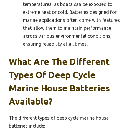
temperatures, as boats can be exposed to
extreme heat or cold. Batteries designed for
marine applications often come with features
that allow them to maintain performance
across various environmental conditions,
ensuring reliability at all times.
What Are The Different
Types Of Deep Cycle
Marine House Batteries
Available?
The different types of deep cycle marine house
batteries include: