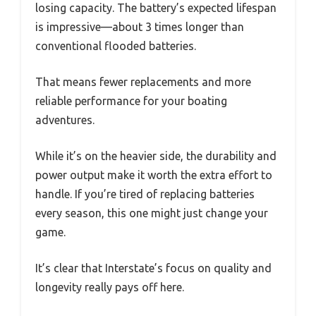
losing capacity. The battery’s expected lifespan
is impressive—about 3 times longer than
conventional flooded batteries.
That means fewer replacements and more
reliable performance for your boating
adventures.
While it’s on the heavier side, the durability and
power output make it worth the extra effort to
handle. If you’re tired of replacing batteries
every season, this one might just change your
game.
It’s clear that Interstate’s focus on quality and
longevity really pays off here.