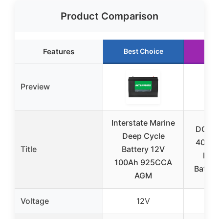
Product Comparison
Features
Best Choice
Run
Preview
Interstate Marine
DC H
Deep Cycle
400Ah
Title
Battery 12V
Dee
100Ah 925CCA
Batter
AGM
Voltage
12V