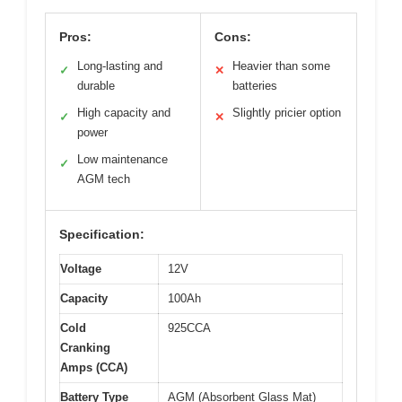
Pros:
Cons:
Long-lasting and
Heavier than some
✓
✕
durable
batteries
High capacity and
Slightly pricier option
✓
✕
power
Low maintenance
✓
AGM tech
Specification:
Voltage
12V
Capacity
100Ah
Cold
925CCA
Cranking
Amps (CCA)
Battery Type
AGM (Absorbent Glass Mat)