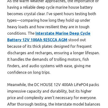
As the warm weather approaches, the importance of
having a reliable deep cycle marine house battery
becomes crystal clear. I’ve spent hours testing both
types—comparing how long they hold up under
heavy loads and how resilient they are in tough
conditions. The
Interstate Marine Deep Cycle
Battery 12V 100Ah 925CCA AGM
stood out
because of its thick plates designed for frequent
discharges and recharges, ensuring a longer lifespan.
It handles the demands of trolling motors, fish
finders, and audio systems with ease, giving me
confidence on long trips.
Meanwhile, the DC HOUSE 12V 400Ah LiFePO4 packs
impressive capacity and durability, but its higher
price and complexity aren’t necessary for everyone.
After thorough testing, the Interstate model balances