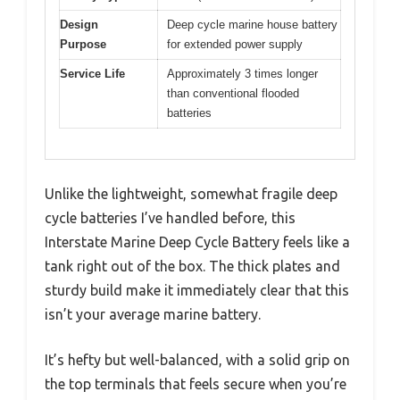
Design
Deep cycle marine house battery
Purpose
for extended power supply
Service Life
Approximately 3 times longer
than conventional flooded
batteries
Unlike the lightweight, somewhat fragile deep
cycle batteries I’ve handled before, this
Interstate Marine Deep Cycle Battery feels like a
tank right out of the box. The thick plates and
sturdy build make it immediately clear that this
isn’t your average marine battery.
It’s hefty but well-balanced, with a solid grip on
the top terminals that feels secure when you’re