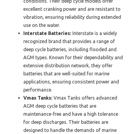
conditions. Their deep cycle models offer
excellent cranking power and are resistant to
vibration, ensuring reliability during extended
use on the water.
Interstate Batteries:
Interstate is a widely
recognized brand that provides a range of
deep cycle batteries, including flooded and
AGM types. Known for their dependability and
extensive distribution network, they offer
batteries that are well-suited for marine
applications, ensuring consistent power and
performance.
Vmax Tanks:
Vmax Tanks offers advanced
AGM deep cycle batteries that are
maintenance-free and have a high tolerance
for deep discharges. Their batteries are
designed to handle the demands of marine