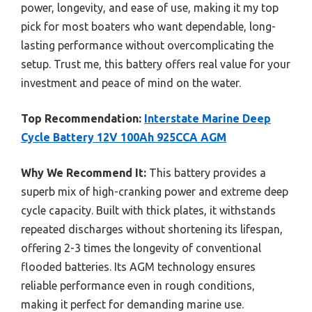
power, longevity, and ease of use, making it my top
pick for most boaters who want dependable, long-
lasting performance without overcomplicating the
setup. Trust me, this battery offers real value for your
investment and peace of mind on the water.
Top Recommendation:
Interstate Marine Deep
Cycle Battery 12V 100Ah 925CCA AGM
Why We Recommend It:
This battery provides a
superb mix of high-cranking power and extreme deep
cycle capacity. Built with thick plates, it withstands
repeated discharges without shortening its lifespan,
offering 2-3 times the longevity of conventional
flooded batteries. Its AGM technology ensures
reliable performance even in rough conditions,
making it perfect for demanding marine use.