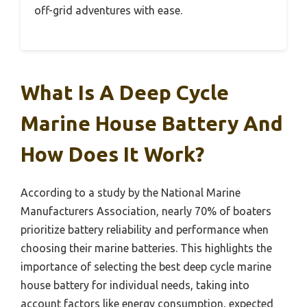
off-grid adventures with ease.
What Is A Deep Cycle
Marine House Battery And
How Does It Work?
According to a study by the National Marine
Manufacturers Association, nearly 70% of boaters
prioritize battery reliability and performance when
choosing their marine batteries. This highlights the
importance of selecting the best deep cycle marine
house battery for individual needs, taking into
account factors like energy consumption, expected