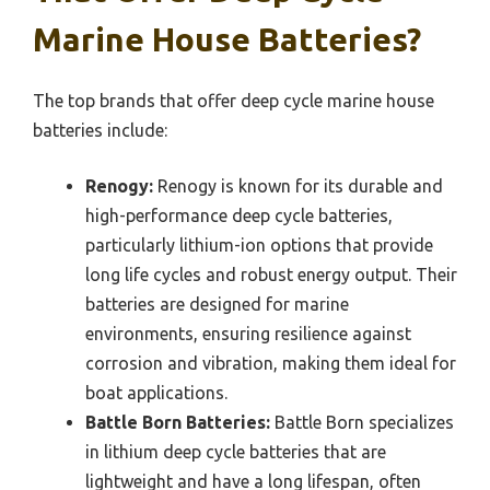
Marine House Batteries?
The top brands that offer deep cycle marine house
batteries include:
Renogy:
Renogy is known for its durable and
high-performance deep cycle batteries,
particularly lithium-ion options that provide
long life cycles and robust energy output. Their
batteries are designed for marine
environments, ensuring resilience against
corrosion and vibration, making them ideal for
boat applications.
Battle Born Batteries:
Battle Born specializes
in lithium deep cycle batteries that are
lightweight and have a long lifespan, often