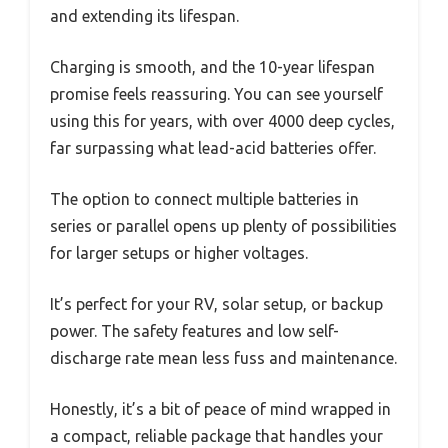
and extending its lifespan.
Charging is smooth, and the 10-year lifespan
promise feels reassuring. You can see yourself
using this for years, with over 4000 deep cycles,
far surpassing what lead-acid batteries offer.
The option to connect multiple batteries in
series or parallel opens up plenty of possibilities
for larger setups or higher voltages.
It’s perfect for your RV, solar setup, or backup
power. The safety features and low self-
discharge rate mean less fuss and maintenance.
Honestly, it’s a bit of peace of mind wrapped in
a compact, reliable package that handles your