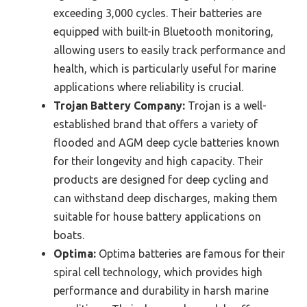
exceeding 3,000 cycles. Their batteries are
equipped with built-in Bluetooth monitoring,
allowing users to easily track performance and
health, which is particularly useful for marine
applications where reliability is crucial.
Trojan Battery Company:
Trojan is a well-
established brand that offers a variety of
flooded and AGM deep cycle batteries known
for their longevity and high capacity. Their
products are designed for deep cycling and
can withstand deep discharges, making them
suitable for house battery applications on
boats.
Optima:
Optima batteries are famous for their
spiral cell technology, which provides high
performance and durability in harsh marine