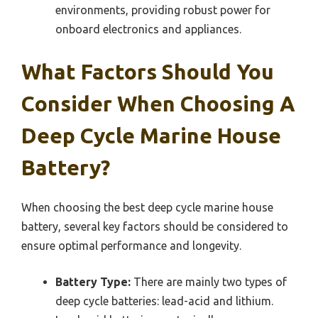
environments, providing robust power for
onboard electronics and appliances.
What Factors Should You
Consider When Choosing A
Deep Cycle Marine House
Battery?
When choosing the best deep cycle marine house
battery, several key factors should be considered to
ensure optimal performance and longevity.
Battery Type:
There are mainly two types of
deep cycle batteries: lead-acid and lithium.