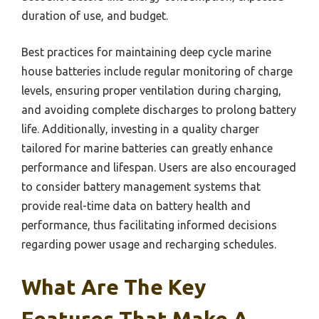
duration of use, and budget.
Best practices for maintaining deep cycle marine
house batteries include regular monitoring of charge
levels, ensuring proper ventilation during charging,
and avoiding complete discharges to prolong battery
life. Additionally, investing in a quality charger
tailored for marine batteries can greatly enhance
performance and lifespan. Users are also encouraged
to consider battery management systems that
provide real-time data on battery health and
performance, thus facilitating informed decisions
regarding power usage and recharging schedules.
What Are The Key
Features That Make A