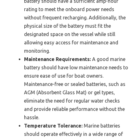
battery should have a sufficient amp-hour
rating to meet the onboard power needs
without frequent recharging. Additionally, the
physical size of the battery must fit the
designated space on the vessel while still
allowing easy access for maintenance and
monitoring.
Maintenance Requirements:
A good marine
battery should have low maintenance needs to
ensure ease of use for boat owners.
Maintenance-free or sealed batteries, such as
AGM (Absorbent Glass Mat) or gel types,
eliminate the need for regular water checks
and provide reliable performance without the
hassle.
Temperature Tolerance:
Marine batteries
should operate effectively in a wide range of