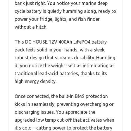
bank just right. You notice your marine deep
cycle battery is quietly humming along, ready to
power your fridge, lights, and fish finder
without a hitch.
This DC HOUSE 12V 400Ah LiFePO4 battery
pack feels solid in your hands, with a sleek,
robust design that screams durability. Handling
it, you notice the weight isn’t as intimidating as
traditional lead-acid batteries, thanks to its
high energy density.
Once connected, the built-in BMS protection
kicks in seamlessly, preventing overcharging or
discharging issues. You appreciate the
upgraded low temp cut-off that activates when
it’s cold—cutting power to protect the battery