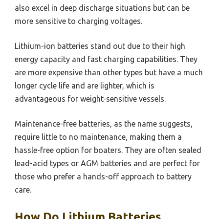
also excel in deep discharge situations but can be
more sensitive to charging voltages.
Lithium-ion batteries stand out due to their high
energy capacity and fast charging capabilities. They
are more expensive than other types but have a much
longer cycle life and are lighter, which is
advantageous for weight-sensitive vessels.
Maintenance-free batteries, as the name suggests,
require little to no maintenance, making them a
hassle-free option for boaters. They are often sealed
lead-acid types or AGM batteries and are perfect for
those who prefer a hands-off approach to battery
care.
How Do Lithium Batteries