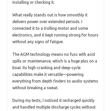
installing or checking it.
What really stands out is how smoothly it
delivers power over extended periods. I
connected it to a trolling motor and some
electronics, and it kept running strong for hours
without any signs of fatigue.
The AGM technology means no fuss with acid
spills or maintenance, which is a huge plus on a
boat. Its high-cranking and deep-cycle
capabilities make it versatile—powering
everything from depth finders to audio systems
without breaking a sweat.
During my tests, I noticed it recharged quickly
and handled multiple discharge cycles without