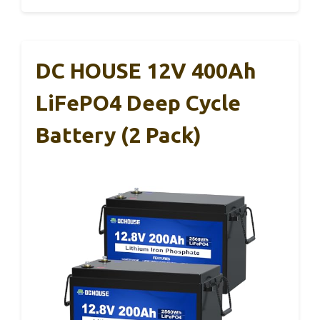
DC HOUSE 12V 400Ah
LiFePO4 Deep Cycle
Battery (2 Pack)