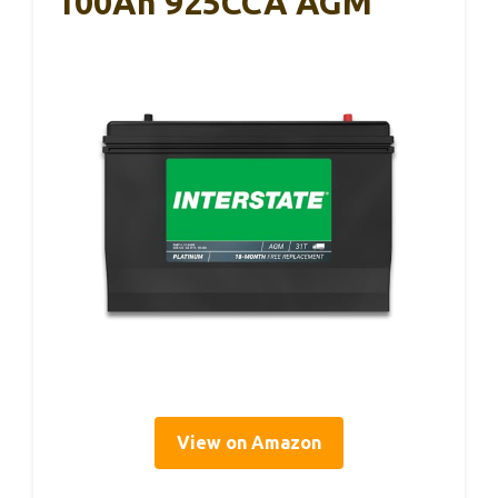
100Ah 925CCA AGM
View on Amazon