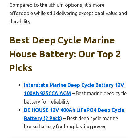
Compared to the lithium options, it’s more
affordable while still delivering exceptional value and
durability.
Best Deep Cycle Marine
House Battery: Our Top 2
Picks
Interstate Marine Deep Cycle Battery 12V
100Ah 925CCA AGM
– Best marine deep cycle
battery for reliability
DC HOUSE 12V 400Ah LiFePO4 Deep Cycle
Battery (2 Pack)
– Best deep cycle marine
house battery for long-lasting power