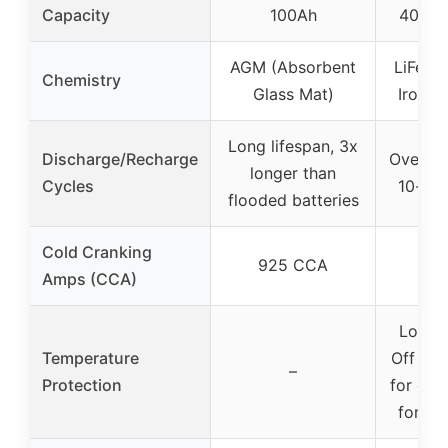
Capacity
100Ah
400Ah
AGM (Absorbent
LiFePO
Chemistry
Glass Mat)
Iron P
Long lifespan, 3x
Discharge/Recharge
Over 40
longer than
Cycles
10-yea
flooded batteries
Cold Cranking
925 CCA
Amps (CCA)
Low T
Temperature
Off (b
–
Protection
for cha
for di