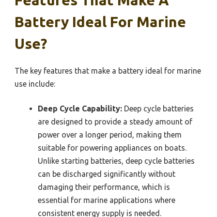
Battery Ideal For Marine
Use?
The key features that make a battery ideal for marine
use include:
Deep Cycle Capability:
Deep cycle batteries
are designed to provide a steady amount of
power over a longer period, making them
suitable for powering appliances on boats.
Unlike starting batteries, deep cycle batteries
can be discharged significantly without
damaging their performance, which is
essential for marine applications where
consistent energy supply is needed.