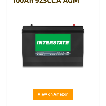
100Ah 925CCA AGM
View on Amazon