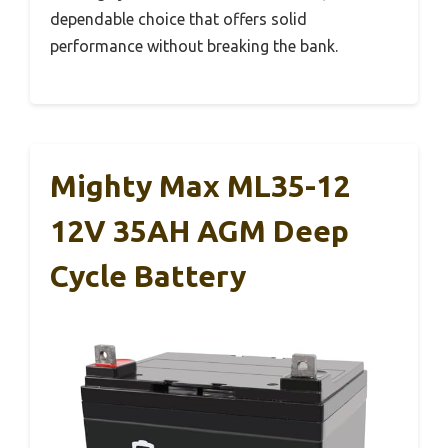
dependable choice that offers solid
performance without breaking the bank.
Mighty Max ML35-12
12V 35AH AGM Deep
Cycle Battery