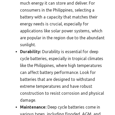
much energy it can store and deliver. For
consumers in the Philippines, selecting a
battery with a capacity that matches their
energy needs is crucial, especially for
applications like solar power systems, which
are popular in the region due to the abundant
sunlight.
Durability:
Durability is essential for deep
cycle batteries, especially in tropical climates
like the Philippines, where high temperatures
can affect battery performance. Look for
batteries that are designed to withstand
extreme temperatures and have robust
construction to resist corrosion and physical
damage.
Maintenance:
Deep cycle batteries come in
various types, including flooded, AGM, and