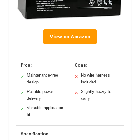
View on Amazon
Pros:
Cons:
Maintenance-free
No wire harness
✓
✕
design
included
Reliable power
Slightly heavy to
✓
✕
delivery
carry
Versatile application
✓
fit
Specification: