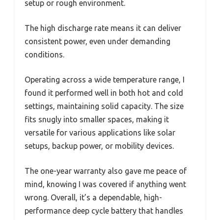
setup or rough environment.
The high discharge rate means it can deliver
consistent power, even under demanding
conditions.
Operating across a wide temperature range, I
found it performed well in both hot and cold
settings, maintaining solid capacity. The size
fits snugly into smaller spaces, making it
versatile for various applications like solar
setups, backup power, or mobility devices.
The one-year warranty also gave me peace of
mind, knowing I was covered if anything went
wrong. Overall, it’s a dependable, high-
performance deep cycle battery that handles