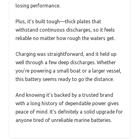
losing performance.
Plus, it’s built tough—thick plates that
withstand continuous discharges, so it feels
reliable no matter how rough the waters get.
Charging was straightforward, and it held up
well through a few deep discharges. Whether
you’re powering a small boat or a larger vessel,
this battery seems ready to go the distance.
And knowing it’s backed by a trusted brand
with a long history of dependable power gives
peace of mind. It’s definitely a solid upgrade for
anyone tired of unreliable marine batteries.