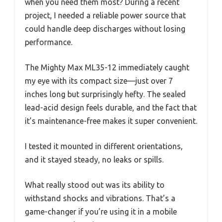
when you need them most? During a recent
project, I needed a reliable power source that
could handle deep discharges without losing
performance.
The Mighty Max ML35-12 immediately caught
my eye with its compact size—just over 7
inches long but surprisingly hefty. The sealed
lead-acid design feels durable, and the fact that
it’s maintenance-free makes it super convenient.
I tested it mounted in different orientations,
and it stayed steady, no leaks or spills.
What really stood out was its ability to
withstand shocks and vibrations. That’s a
game-changer if you’re using it in a mobile