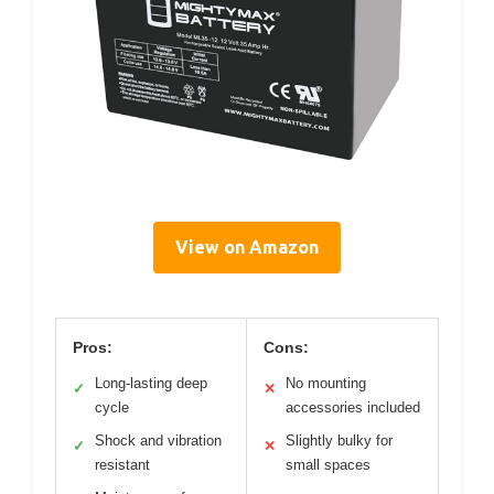
View on Amazon
Pros:
Cons:
Long-lasting deep
No mounting
✓
✕
cycle
accessories included
Shock and vibration
Slightly bulky for
✓
✕
resistant
small spaces