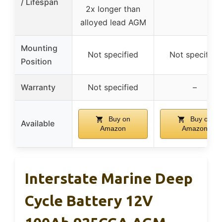
/ Lifespan
2x longer than
alloyed lead AGM
Mounting
Not specified
Not specified
Position
Warranty
Not specified
–
Buy on
Buy on
Available
Amazon
Amazon
Interstate Marine Deep
Cycle Battery 12V