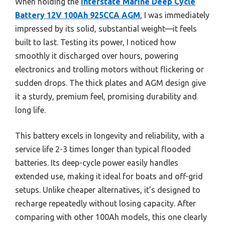
When holding the
Interstate Marine Deep Cycle
Battery 12V 100Ah 925CCA AGM
, I was immediately
impressed by its solid, substantial weight—it feels
built to last. Testing its power, I noticed how
smoothly it discharged over hours, powering
electronics and trolling motors without flickering or
sudden drops. The thick plates and AGM design give
it a sturdy, premium feel, promising durability and
long life.
This battery excels in longevity and reliability, with a
service life 2-3 times longer than typical flooded
batteries. Its deep-cycle power easily handles
extended use, making it ideal for boats and off-grid
setups. Unlike cheaper alternatives, it’s designed to
recharge repeatedly without losing capacity. After
comparing with other 100Ah models, this one clearly