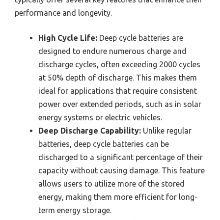
performance and longevity.
High Cycle Life:
Deep cycle batteries are
designed to endure numerous charge and
discharge cycles, often exceeding 2000 cycles
at 50% depth of discharge. This makes them
ideal for applications that require consistent
power over extended periods, such as in solar
energy systems or electric vehicles.
Deep Discharge Capability:
Unlike regular
batteries, deep cycle batteries can be
discharged to a significant percentage of their
capacity without causing damage. This feature
allows users to utilize more of the stored
energy, making them more efficient for long-
term energy storage.