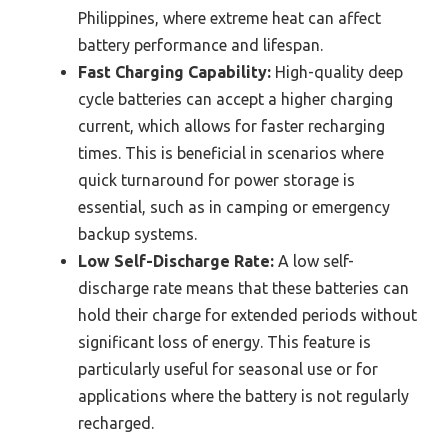
Philippines, where extreme heat can affect
battery performance and lifespan.
Fast Charging Capability:
High-quality deep
cycle batteries can accept a higher charging
current, which allows for faster recharging
times. This is beneficial in scenarios where
quick turnaround for power storage is
essential, such as in camping or emergency
backup systems.
Low Self-Discharge Rate:
A low self-
discharge rate means that these batteries can
hold their charge for extended periods without
significant loss of energy. This feature is
particularly useful for seasonal use or for
applications where the battery is not regularly
recharged.