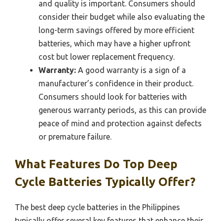
and quality is important. Consumers should
consider their budget while also evaluating the
long-term savings offered by more efficient
batteries, which may have a higher upfront
cost but lower replacement frequency.
Warranty:
A good warranty is a sign of a
manufacturer’s confidence in their product.
Consumers should look for batteries with
generous warranty periods, as this can provide
peace of mind and protection against defects
or premature failure.
What Features Do Top Deep
Cycle Batteries Typically Offer?
The best deep cycle batteries in the Philippines
typically offer several key features that enhance their