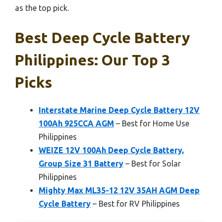
as the top pick.
Best Deep Cycle Battery
Philippines: Our Top 3
Picks
Interstate Marine Deep Cycle Battery 12V
100Ah 925CCA AGM
– Best for Home Use
Philippines
WEIZE 12V 100Ah Deep Cycle Battery,
Group Size 31 Battery
– Best for Solar
Philippines
Mighty Max ML35-12 12V 35AH AGM Deep
Cycle Battery
– Best for RV Philippines