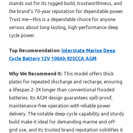
stands out for its rugged build, trustworthiness, and
the brand’s 70-year reputation for dependable power.
Trust me—this is a dependable choice for anyone
serious about long-lasting, high-performance deep
cycle power.
Top Recommendation:
Interstate Marine Deep
Cycle Battery 12V 100Ah 925CCA AGM
Why We Recommend It:
This model offers thick
plates for repeated discharge and recharge, ensuring
a lifespan 2-3X longer than conventional flooded
batteries. Its AGM design guarantees spill-proof,
maintenance-free operation with reliable power
delivery. The notable deep-cycle capability and sturdy
build make it ideal for demanding marine and off-
grid use, and its trusted brand reputation solidifies it