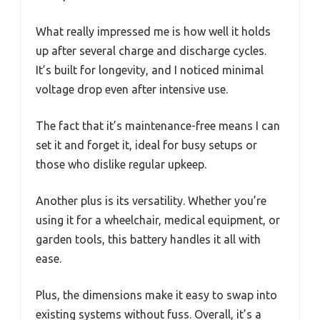
What really impressed me is how well it holds
up after several charge and discharge cycles.
It’s built for longevity, and I noticed minimal
voltage drop even after intensive use.
The fact that it’s maintenance-free means I can
set it and forget it, ideal for busy setups or
those who dislike regular upkeep.
Another plus is its versatility. Whether you’re
using it for a wheelchair, medical equipment, or
garden tools, this battery handles it all with
ease.
Plus, the dimensions make it easy to swap into
existing systems without fuss. Overall, it’s a