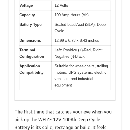
Voltage
12 Volts
Capacity
100 Amp Hours (Ah)
Battery Type
Sealed Lead Acid (SLA), Deep
Cycle
Dimensions
12.99 x 6.73 x 8.43 inches
Terminal
Left: Positive (+)-Red, Right:
Configuration
Negative (-)-Black
Application
Suitable for wheelchairs, trolling
Compatibility
motors, UPS systems, electric
vehicles, and industrial
equipment
The first thing that catches your eye when you
pick up the WEIZE 12V 100Ah Deep Cycle
Battery is its solid, rectangular build. It feels