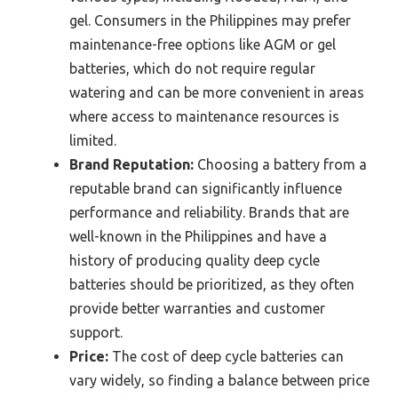
gel. Consumers in the Philippines may prefer
maintenance-free options like AGM or gel
batteries, which do not require regular
watering and can be more convenient in areas
where access to maintenance resources is
limited.
Brand Reputation:
Choosing a battery from a
reputable brand can significantly influence
performance and reliability. Brands that are
well-known in the Philippines and have a
history of producing quality deep cycle
batteries should be prioritized, as they often
provide better warranties and customer
support.
Price:
The cost of deep cycle batteries can
vary widely, so finding a balance between price