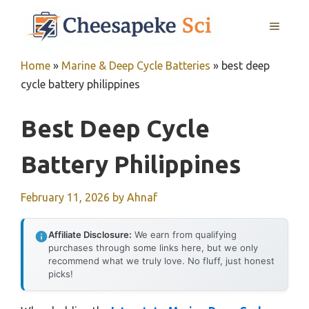
Skip
MENU
to
content
Home
»
Marine & Deep Cycle Batteries
»
best deep
cycle battery philippines
Best Deep Cycle
Battery Philippines
February 11, 2026
by
Ahnaf
Affiliate Disclosure:
We earn from qualifying
purchases through some links here, but we only
recommend what we truly love. No fluff, just honest
picks!