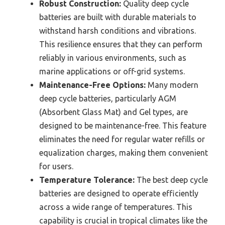
Robust Construction:
Quality deep cycle
batteries are built with durable materials to
withstand harsh conditions and vibrations.
This resilience ensures that they can perform
reliably in various environments, such as
marine applications or off-grid systems.
Maintenance-Free Options:
Many modern
deep cycle batteries, particularly AGM
(Absorbent Glass Mat) and Gel types, are
designed to be maintenance-free. This feature
eliminates the need for regular water refills or
equalization charges, making them convenient
for users.
Temperature Tolerance:
The best deep cycle
batteries are designed to operate efficiently
across a wide range of temperatures. This
capability is crucial in tropical climates like the