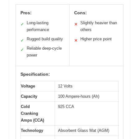
Pros:
Cons:
Long-lasting
Slightly heavier than
✓
✕
performance
others
Rugged build quality
Higher price point
✓
✕
Reliable deep-cycle
✓
power
Specification:
Voltage
12 Volts
Capacity
100 Ampere-hours (Ah)
Cold
925 CCA
Cranking
Amps (CCA)
Technology
Absorbent Glass Mat (AGM)