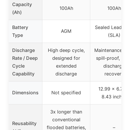
Capacity
100Ah
100Ah
(Ah)
Battery
Sealed Lead Ac
AGM
Type
(SLA)
Discharge
High deep cycle,
Maintenance-fre
Rate / Deep
designed for
spill-proof, de
Cycle
extended
discharge
Capability
discharge
recovery
12.99 x 6.73 x
Dimensions
Not specified
8.43 inches
3x longer than
conventional
Reusability
flooded batteries,
–