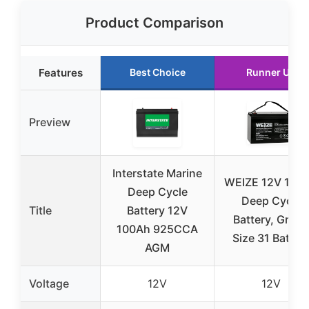
Product Comparison
Features
Best Choice
Runner Up
Preview
Interstate Marine
WEIZE 12V 100
Deep Cycle
Deep Cycle
Title
Battery 12V
Battery, Grou
100Ah 925CCA
Size 31 Batter
AGM
Voltage
12V
12V