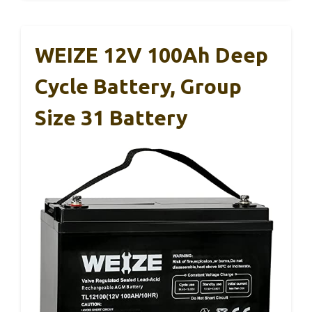
WEIZE 12V 100Ah Deep
Cycle Battery, Group
Size 31 Battery