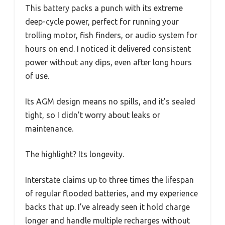
This battery packs a punch with its extreme
deep-cycle power, perfect for running your
trolling motor, fish finders, or audio system for
hours on end. I noticed it delivered consistent
power without any dips, even after long hours
of use.
Its AGM design means no spills, and it’s sealed
tight, so I didn’t worry about leaks or
maintenance.
The highlight? Its longevity.
Interstate claims up to three times the lifespan
of regular flooded batteries, and my experience
backs that up. I’ve already seen it hold charge
longer and handle multiple recharges without