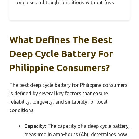
long use and tough conditions without fuss.
What Defines The Best
Deep Cycle Battery For
Philippine Consumers?
The best deep cycle battery for Philippine consumers
is defined by several key factors that ensure
reliability, longevity, and suitability for local
conditions.
Capacity:
The capacity of a deep cycle battery,
measured in amp-hours (Ah), determines how