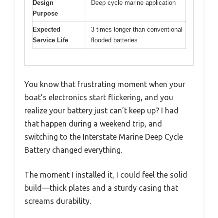
Design
Deep cycle marine application
Purpose
Expected
3 times longer than conventional
Service Life
flooded batteries
You know that frustrating moment when your
boat’s electronics start flickering, and you
realize your battery just can’t keep up? I had
that happen during a weekend trip, and
switching to the Interstate Marine Deep Cycle
Battery changed everything.
The moment I installed it, I could feel the solid
build—thick plates and a sturdy casing that
screams durability.