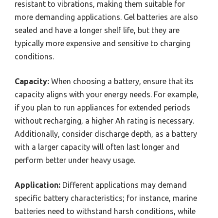
resistant to vibrations, making them suitable for
more demanding applications. Gel batteries are also
sealed and have a longer shelf life, but they are
typically more expensive and sensitive to charging
conditions.
Capacity:
When choosing a battery, ensure that its
capacity aligns with your energy needs. For example,
if you plan to run appliances for extended periods
without recharging, a higher Ah rating is necessary.
Additionally, consider discharge depth, as a battery
with a larger capacity will often last longer and
perform better under heavy usage.
Application:
Different applications may demand
specific battery characteristics; for instance, marine
batteries need to withstand harsh conditions, while