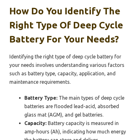
How Do You Identify The
Right Type Of Deep Cycle
Battery For Your Needs?
Identifying the right type of deep cycle battery for
your needs involves understanding various factors
such as battery type, capacity, application, and
maintenance requirements.
Battery Type:
The main types of deep cycle
batteries are flooded lead-acid, absorbed
glass mat (AGM), and gel batteries.
Capacity:
Battery capacity is measured in
amp-hours (Ah), indicating how much energy