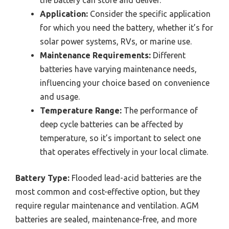
the battery can store and deliver.
Application:
Consider the specific application
for which you need the battery, whether it’s for
solar power systems, RVs, or marine use.
Maintenance Requirements:
Different
batteries have varying maintenance needs,
influencing your choice based on convenience
and usage.
Temperature Range:
The performance of
deep cycle batteries can be affected by
temperature, so it’s important to select one
that operates effectively in your local climate.
Battery Type:
Flooded lead-acid batteries are the
most common and cost-effective option, but they
require regular maintenance and ventilation. AGM
batteries are sealed, maintenance-free, and more