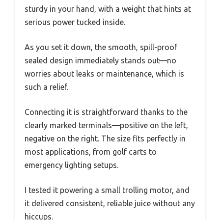
sturdy in your hand, with a weight that hints at
serious power tucked inside.
As you set it down, the smooth, spill-proof
sealed design immediately stands out—no
worries about leaks or maintenance, which is
such a relief.
Connecting it is straightforward thanks to the
clearly marked terminals—positive on the left,
negative on the right. The size fits perfectly in
most applications, from golf carts to
emergency lighting setups.
I tested it powering a small trolling motor, and
it delivered consistent, reliable juice without any
hiccups.