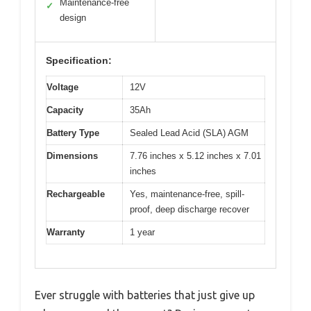
Maintenance-free
✓
design
Specification:
Voltage
12V
Capacity
35Ah
Battery Type
Sealed Lead Acid (SLA) AGM
Dimensions
7.76 inches x 5.12 inches x 7.01
inches
Rechargeable
Yes, maintenance-free, spill-
proof, deep discharge recover
Warranty
1 year
Ever struggle with batteries that just give up