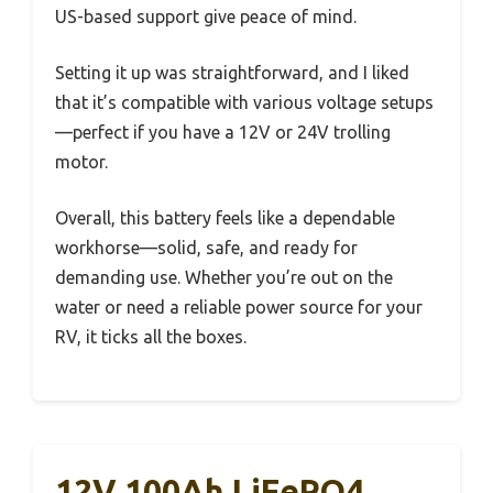
US-based support give peace of mind.
Setting it up was straightforward, and I liked
that it’s compatible with various voltage setups
—perfect if you have a 12V or 24V trolling
motor.
Overall, this battery feels like a dependable
workhorse—solid, safe, and ready for
demanding use. Whether you’re out on the
water or need a reliable power source for your
RV, it ticks all the boxes.
12V 100Ah LiFePO4