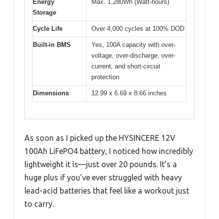
Energy
Max. 1,280Wh (Watt-hours)
Storage
Cycle Life
Over 4,000 cycles at 100% DOD
Built-in BMS
Yes, 100A capacity with over-
voltage, over-discharge, over-
current, and short-circuit
protection
Dimensions
12.99 x 6.69 x 8.66 inches
As soon as I picked up the HYSINCERE 12V
100Ah LiFePO4 battery, I noticed how incredibly
lightweight it is—just over 20 pounds. It’s a
huge plus if you’ve ever struggled with heavy
lead-acid batteries that feel like a workout just
to carry.