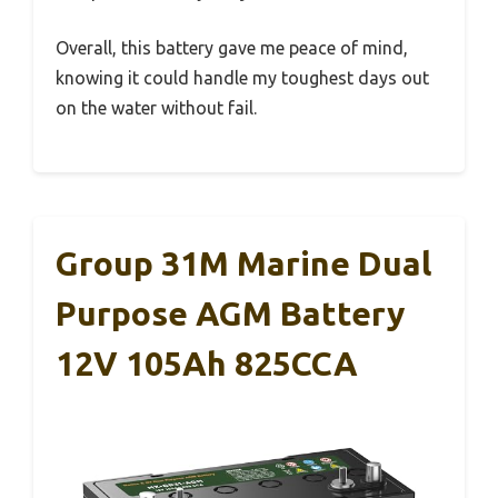
Overall, this battery gave me peace of mind,
knowing it could handle my toughest days out
on the water without fail.
Group 31M Marine Dual
Purpose AGM Battery
12V 105Ah 825CCA