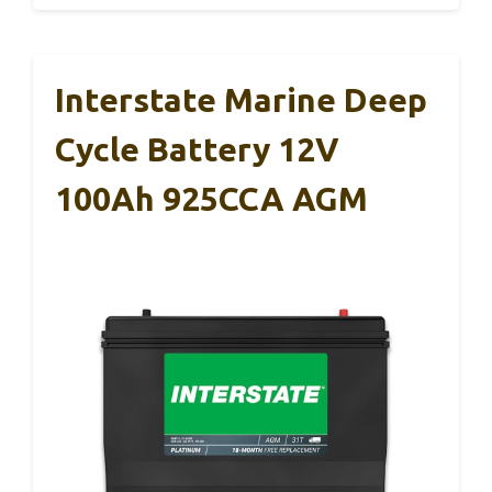
Interstate Marine Deep
Cycle Battery 12V
100Ah 925CCA AGM