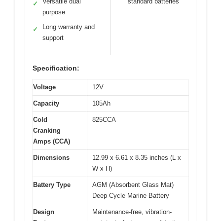
Versatile dual
standard batteries
✓
purpose
Long warranty and
✓
support
Specification:
Voltage
12V
Capacity
105Ah
Cold
825CCA
Cranking
Amps (CCA)
Dimensions
12.99 x 6.61 x 8.35 inches (L x
W x H)
Battery Type
AGM (Absorbent Glass Mat)
Deep Cycle Marine Battery
Design
Maintenance-free, vibration-