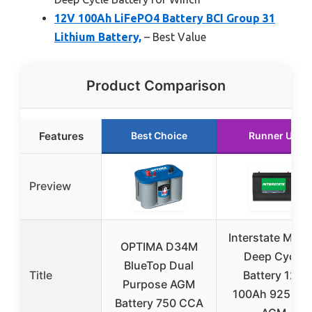
12V 100Ah LiFePO4 Battery BCI Group 31
Lithium Battery,
– Best Value
Product Comparison
Features
Best Choice
Runner Up
Preview
Interstate Mari
OPTIMA D34M
Deep Cycle
BlueTop Dual
Title
Battery 12V
Purpose AGM
100Ah 925CC
Battery 750 CCA