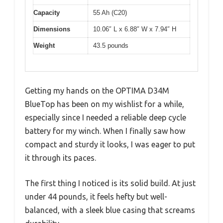
Capacity
55 Ah (C20)
Dimensions
10.06″ L x 6.88″ W x 7.94″ H
Weight
43.5 pounds
Getting my hands on the OPTIMA D34M
BlueTop has been on my wishlist for a while,
especially since I needed a reliable deep cycle
battery for my winch. When I finally saw how
compact and sturdy it looks, I was eager to put
it through its paces.
The first thing I noticed is its solid build. At just
under 44 pounds, it feels hefty but well-
balanced, with a sleek blue casing that screams