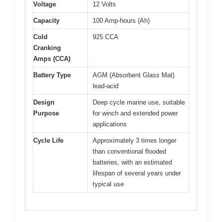
Voltage
12 Volts
Capacity
100 Amp-hours (Ah)
Cold
925 CCA
Cranking
Amps (CCA)
Battery Type
AGM (Absorbent Glass Mat)
lead-acid
Design
Deep cycle marine use, suitable
Purpose
for winch and extended power
applications
Cycle Life
Approximately 3 times longer
than conventional flooded
batteries, with an estimated
lifespan of several years under
typical use