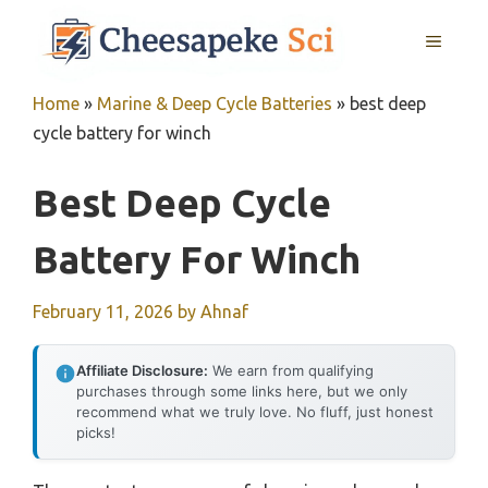
Skip
MENU
to
content
Home
»
Marine & Deep Cycle Batteries
»
best deep
cycle battery for winch
Best Deep Cycle
Battery For Winch
February 11, 2026
by
Ahnaf
Affiliate Disclosure:
We earn from qualifying
purchases through some links here, but we only
recommend what we truly love. No fluff, just honest
picks!