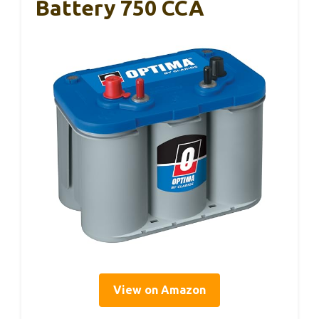
Battery 750 CCA
View on Amazon