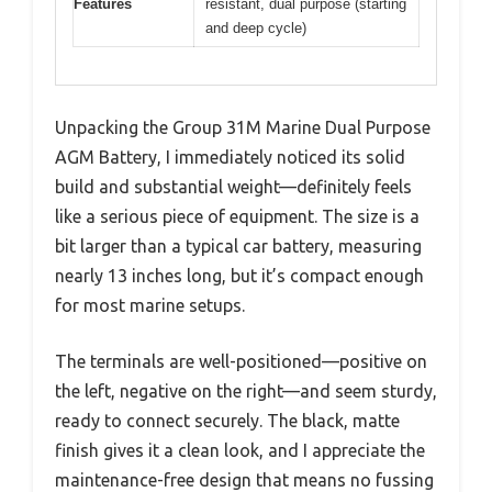
Features
resistant, dual purpose (starting
and deep cycle)
Unpacking the Group 31M Marine Dual Purpose
AGM Battery, I immediately noticed its solid
build and substantial weight—definitely feels
like a serious piece of equipment. The size is a
bit larger than a typical car battery, measuring
nearly 13 inches long, but it’s compact enough
for most marine setups.
The terminals are well-positioned—positive on
the left, negative on the right—and seem sturdy,
ready to connect securely. The black, matte
finish gives it a clean look, and I appreciate the
maintenance-free design that means no fussing