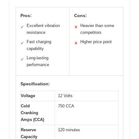
Pros:
Cons:
Excellent vibration
Heavier than some
✓
✕
resistance
competitors
Fast charging
Higher price point
✓
✕
capability
Long-lasting
✓
performance
Specification:
Voltage
12 Volts
Cold
750 CCA
Cranking
Amps (CCA)
Reserve
120 minutes
Capacity