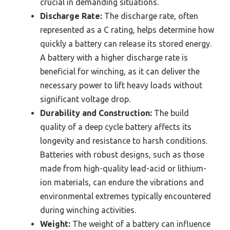
crucial in demanding situations.
Discharge Rate:
The discharge rate, often
represented as a C rating, helps determine how
quickly a battery can release its stored energy.
A battery with a higher discharge rate is
beneficial for winching, as it can deliver the
necessary power to lift heavy loads without
significant voltage drop.
Durability and Construction:
The build
quality of a deep cycle battery affects its
longevity and resistance to harsh conditions.
Batteries with robust designs, such as those
made from high-quality lead-acid or lithium-
ion materials, can endure the vibrations and
environmental extremes typically encountered
during winching activities.
Weight:
The weight of a battery can influence