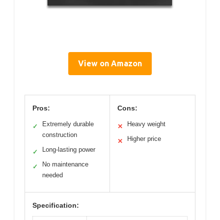
View on Amazon
Pros:
Cons:
Extremely durable
Heavy weight
✓
✕
construction
Higher price
✕
Long-lasting power
✓
No maintenance
✓
needed
Specification: