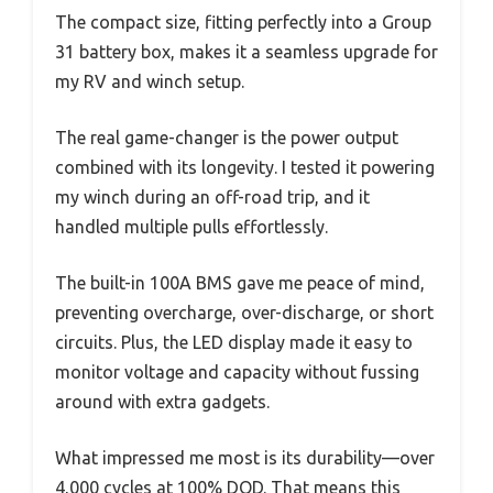
The compact size, fitting perfectly into a Group
31 battery box, makes it a seamless upgrade for
my RV and winch setup.
The real game-changer is the power output
combined with its longevity. I tested it powering
my winch during an off-road trip, and it
handled multiple pulls effortlessly.
The built-in 100A BMS gave me peace of mind,
preventing overcharge, over-discharge, or short
circuits. Plus, the LED display made it easy to
monitor voltage and capacity without fussing
around with extra gadgets.
What impressed me most is its durability—over
4,000 cycles at 100% DOD. That means this