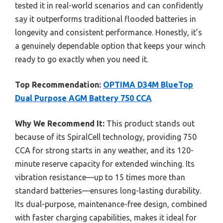
tested it in real-world scenarios and can confidently
say it outperforms traditional flooded batteries in
longevity and consistent performance. Honestly, it’s
a genuinely dependable option that keeps your winch
ready to go exactly when you need it.
Top Recommendation:
OPTIMA D34M BlueTop
Dual Purpose AGM Battery 750 CCA
Why We Recommend It:
This product stands out
because of its SpiralCell technology, providing 750
CCA for strong starts in any weather, and its 120-
minute reserve capacity for extended winching. Its
vibration resistance—up to 15 times more than
standard batteries—ensures long-lasting durability.
Its dual-purpose, maintenance-free design, combined
with faster charging capabilities, makes it ideal for