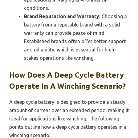
conditions.
Brand Reputation and Warranty:
Choosing a
battery from a reputable brand with a solid
warranty can provide peace of mind.
Established brands often offer better support
and reliability, which is essential for high-
stakes operations like winching.
How Does A Deep Cycle Battery
Operate In A Winching Scenario?
A deep cycle battery is designed to provide a steady
amount of current over an extended period, making it
ideal for applications like winching. The following
points outline how a deep cycle battery operates in a
winching scenario: