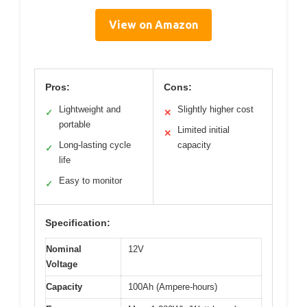
View on Amazon
Pros:
Cons:
Lightweight and
Slightly higher cost
✓
✕
portable
Limited initial
✕
Long-lasting cycle
capacity
✓
life
Easy to monitor
✓
Specification:
Nominal
12V
Voltage
Capacity
100Ah (Ampere-hours)