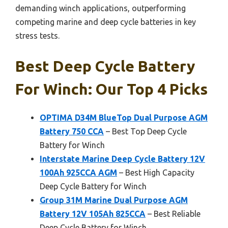
demanding winch applications, outperforming
competing marine and deep cycle batteries in key
stress tests.
Best Deep Cycle Battery
For Winch: Our Top 4 Picks
OPTIMA D34M BlueTop Dual Purpose AGM
Battery 750 CCA
– Best Top Deep Cycle
Battery for Winch
Interstate Marine Deep Cycle Battery 12V
100Ah 925CCA AGM
– Best High Capacity
Deep Cycle Battery for Winch
Group 31M Marine Dual Purpose AGM
Battery 12V 105Ah 825CCA
– Best Reliable
Deep Cycle Battery for Winch