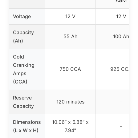
AGM
Voltage
12 V
12 V
Capacity
55 Ah
100 Ah
(Ah)
Cold
Cranking
750 CCA
925 CCA
Amps
(CCA)
Reserve
120 minutes
–
Capacity
Dimensions
10.06″ x 6.88″ x
–
(L x W x H)
7.94″