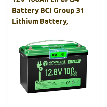
Battery BCI Group 31
Lithium Battery,