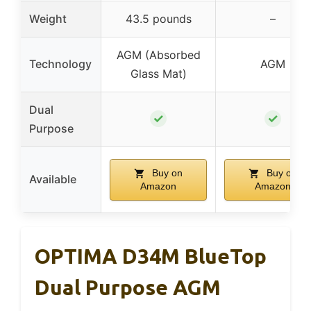
Weight
43.5 pounds
–
AGM (Absorbed
Technology
AGM
Glass Mat)
Dual
✓
✓
Purpose
Buy on
Buy on
Available
Amazon
Amazon
OPTIMA D34M BlueTop
Dual Purpose AGM