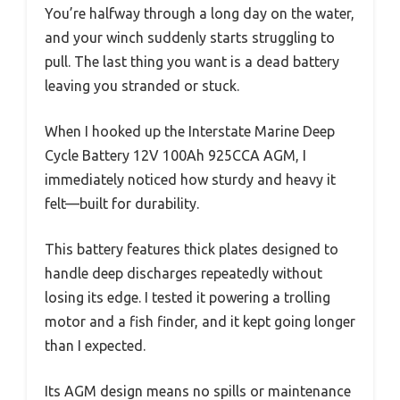
You’re halfway through a long day on the water,
and your winch suddenly starts struggling to
pull. The last thing you want is a dead battery
leaving you stranded or stuck.
When I hooked up the Interstate Marine Deep
Cycle Battery 12V 100Ah 925CCA AGM, I
immediately noticed how sturdy and heavy it
felt—built for durability.
This battery features thick plates designed to
handle deep discharges repeatedly without
losing its edge. I tested it powering a trolling
motor and a fish finder, and it kept going longer
than I expected.
Its AGM design means no spills or maintenance