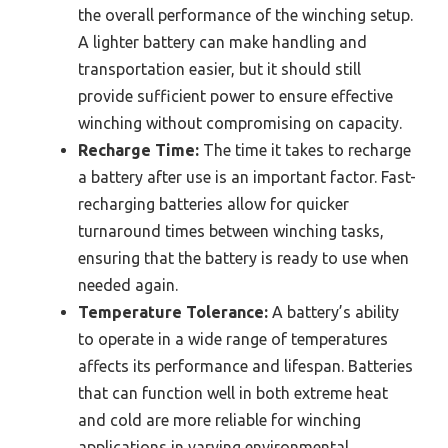
the overall performance of the winching setup.
A lighter battery can make handling and
transportation easier, but it should still
provide sufficient power to ensure effective
winching without compromising on capacity.
Recharge Time:
The time it takes to recharge
a battery after use is an important factor. Fast-
recharging batteries allow for quicker
turnaround times between winching tasks,
ensuring that the battery is ready to use when
needed again.
Temperature Tolerance:
A battery’s ability
to operate in a wide range of temperatures
affects its performance and lifespan. Batteries
that can function well in both extreme heat
and cold are more reliable for winching
applications in varying environmental