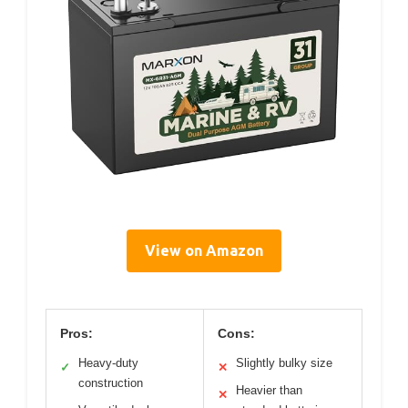
View on Amazon
Pros:
Cons:
Heavy-duty
Slightly bulky size
✓
✕
construction
Heavier than
✕