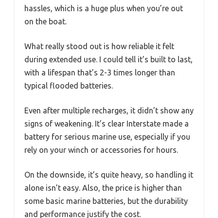
hassles, which is a huge plus when you’re out
on the boat.
What really stood out is how reliable it felt
during extended use. I could tell it’s built to last,
with a lifespan that’s 2-3 times longer than
typical flooded batteries.
Even after multiple recharges, it didn’t show any
signs of weakening. It’s clear Interstate made a
battery for serious marine use, especially if you
rely on your winch or accessories for hours.
On the downside, it’s quite heavy, so handling it
alone isn’t easy. Also, the price is higher than
some basic marine batteries, but the durability
and performance justify the cost.