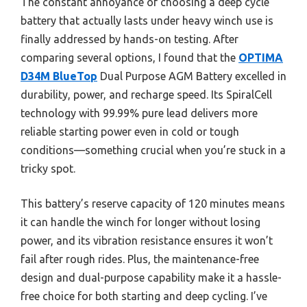
The constant annoyance of choosing a deep cycle
battery that actually lasts under heavy winch use is
finally addressed by hands-on testing. After
comparing several options, I found that the
OPTIMA
D34M BlueTop
Dual Purpose AGM Battery excelled in
durability, power, and recharge speed. Its SpiralCell
technology with 99.99% pure lead delivers more
reliable starting power even in cold or tough
conditions—something crucial when you’re stuck in a
tricky spot.
This battery’s reserve capacity of 120 minutes means
it can handle the winch for longer without losing
power, and its vibration resistance ensures it won’t
fail after rough rides. Plus, the maintenance-free
design and dual-purpose capability make it a hassle-
free choice for both starting and deep cycling. I’ve