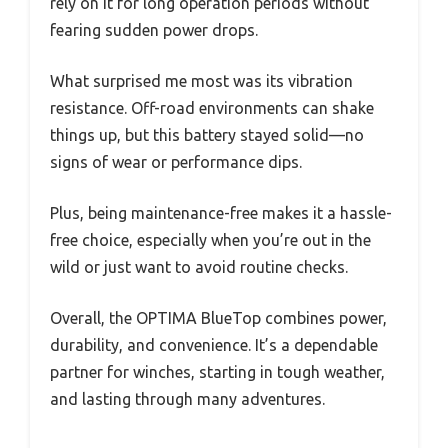
rely on it for long operation periods without
fearing sudden power drops.
What surprised me most was its vibration
resistance. Off-road environments can shake
things up, but this battery stayed solid—no
signs of wear or performance dips.
Plus, being maintenance-free makes it a hassle-
free choice, especially when you’re out in the
wild or just want to avoid routine checks.
Overall, the OPTIMA BlueTop combines power,
durability, and convenience. It’s a dependable
partner for winches, starting in tough weather,
and lasting through many adventures.