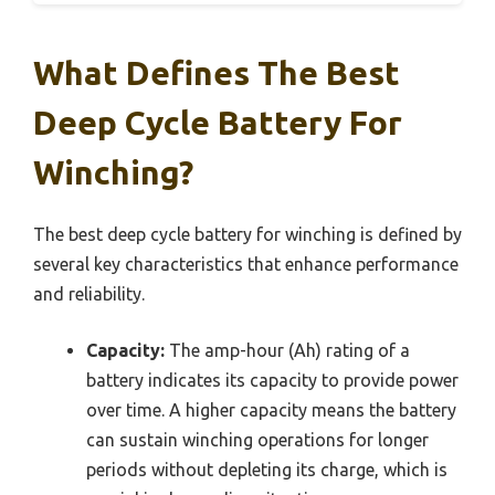
What Defines The Best
Deep Cycle Battery For
Winching?
The best deep cycle battery for winching is defined by
several key characteristics that enhance performance
and reliability.
Capacity:
The amp-hour (Ah) rating of a
battery indicates its capacity to provide power
over time. A higher capacity means the battery
can sustain winching operations for longer
periods without depleting its charge, which is