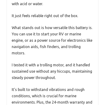
with acid or water.
It just feels reliable right out of the box.
What stands out is how versatile this battery is.
You can use it to start your RV or marine
engine, or as a power source for electronics like
navigation aids, fish finders, and trolling
motors.
I tested it with a trolling motor, and it handled
sustained use without any hiccups, maintaining
steady power throughout.
It’s built to withstand vibrations and rough
conditions, which is crucial for marine
environments. Plus, the 24-month warranty and