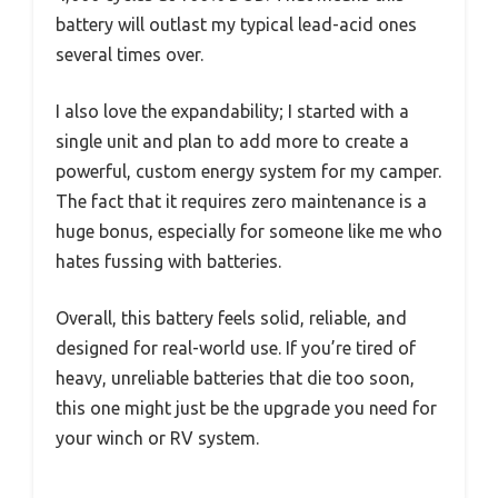
battery will outlast my typical lead-acid ones
several times over.
I also love the expandability; I started with a
single unit and plan to add more to create a
powerful, custom energy system for my camper.
The fact that it requires zero maintenance is a
huge bonus, especially for someone like me who
hates fussing with batteries.
Overall, this battery feels solid, reliable, and
designed for real-world use. If you’re tired of
heavy, unreliable batteries that die too soon,
this one might just be the upgrade you need for
your winch or RV system.