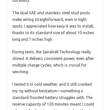
durability.
The dual SAE and stainless steel stud posts
make wiring straightforward, even in tight
spots. I appreciated how easy it was to install,
thanks to its standard size of about 10 inches
long and 7 inches high.
During tests, the Spiralcell Technology really
shined. It delivers consistent power, even after
multiple charge cycles, which is crucial for
winching.
I tested it in cold weather, and it still cranked
my rig without hesitation—something a
standard flooded battery struggles with. The
reserve capacity of 120 minutes meant I could