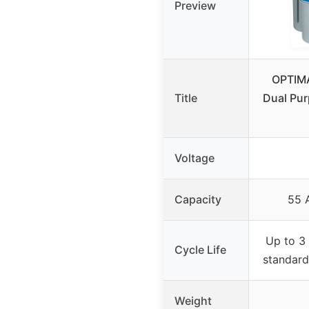
Preview
OPTIM
Title
Dual Pu
Voltage
Capacity
55 
Up to 3 
Cycle Life
standard
Weight