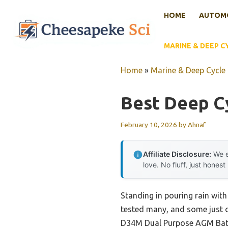
Skip
HOME
AUTOMO
to
content
MARINE & DEEP C
Home
»
Marine & Deep Cycle 
Best Deep Cy
February 10, 2026
by
Ahnaf
Affiliate Disclosure:
We e
love. No fluff, just honest
Standing in pouring rain with 
tested many, and some just 
D34M Dual Purpose AGM Batte