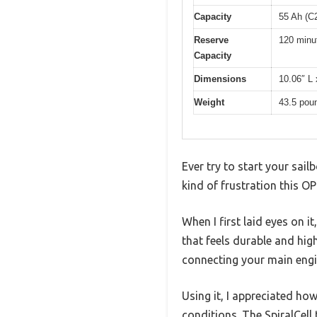
Capacity
55 Ah (C
Reserve
120 minu
Capacity
Dimensions
10.06″ L 
Weight
43.5 pou
Ever try to start your sai
kind of frustration this 
When I first laid eyes on i
that feels durable and hig
connecting your main engi
Using it, I appreciated h
conditions. The SpiralCell