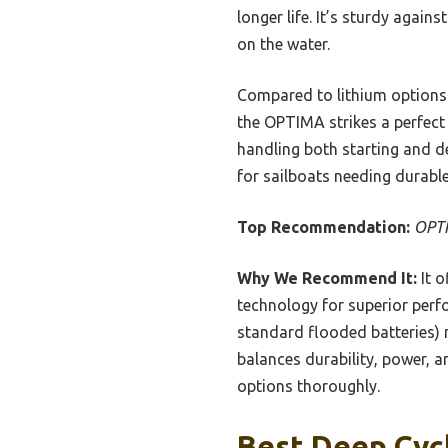
longer life. It’s sturdy again
on the water.
Compared to lithium options
the OPTIMA strikes a perfect
handling both starting and de
for sailboats needing durabl
Top Recommendation:
OPTI
Why We Recommend It:
It o
technology for superior perfo
standard flooded batteries) m
balances durability, power, a
options thoroughly.
Best Deep Cycl