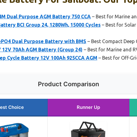
M Dual Purpose AGM Battery 750 CCA
– Best for Marine a
attery BCI Group 24, 1280Wh, 15000 Cycles
– Best for Sola
PO4 Dual Purpose Battery with BMS
– Best Compact Deep C
V 12V 70Ah AGM Battery (Group 24)
– Best for Marine and R
eep Cycle Battery 12V 100Ah 925CCA AGM
– Best for Off-G
Product Comparison
est Choice
Runner Up