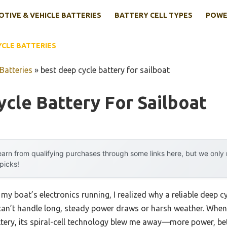
TIVE & VEHICLE BATTERIES
BATTERY CELL TYPES
POWE
YCLE BATTERIES
Batteries
»
best deep cycle battery for sailboat
cle Battery For Sailboat
arn from qualifying purchases through some links here, but we onl
 picks!
my boat’s electronics running, I realized why a reliable deep cy
can’t handle long, steady power draws or harsh weather. When
ry, its spiral-cell technology blew me away—more power, bet