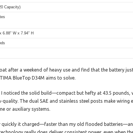
20 Capacity)
tes
x 6.88″ W x 7.94″ H
nds
lboat after a weekend of heavy use and find that the battery jus
OPTIMA BlueTop D34M aims to solve.
t, I noticed the solid build—compact but hefty at 43.5 pounds, 
h-quality. The dual SAE and stainless steel posts make wiring 
ne or auxiliary systems.
ow quickly it charged—faster than my old flooded batteries—a
 technology really does deliver consistent power, even when th