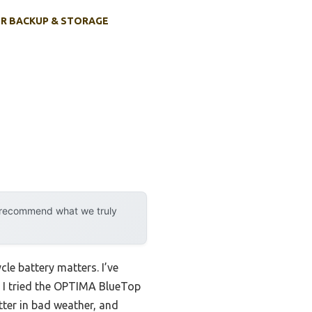
R BACKUP & STORAGE
y recommend what we truly
cle battery matters. I’ve
 I tried the OPTIMA BlueTop
ter in bad weather, and