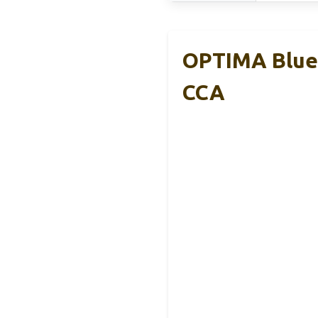
OPTIMA Blue
CCA