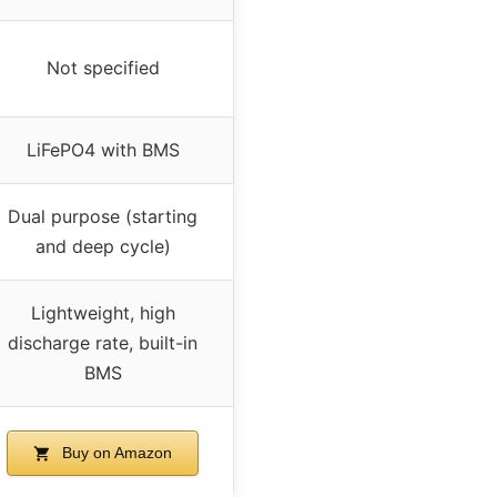
Not specified
LiFePO4 with BMS
Dual purpose (starting
and deep cycle)
Lightweight, high
discharge rate, built-in
BMS
Buy on Amazon