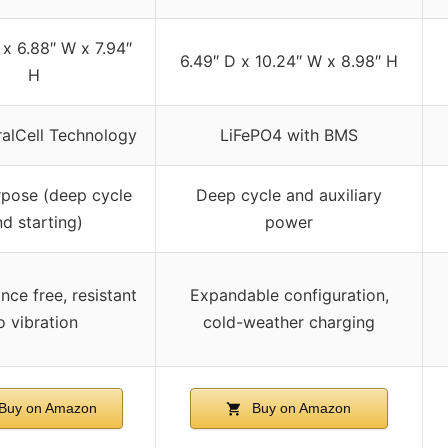
 x 6.88″ W x 7.94″
6.49″ D x 10.24″ W x 8.98″ H
H
alCell Technology
LiFePO4 with BMS
rpose (deep cycle
Deep cycle and auxiliary
nd starting)
power
ce free, resistant
Expandable configuration,
o vibration
cold-weather charging
Buy on Amazon
Buy on Amazon