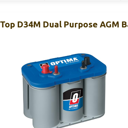
Top D34M Dual Purpose AGM Ba