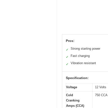
Pros:
Strong starting power
✓
Fast charging
✓
Vibration resistant
✓
Specification:
Voltage
12 Volts
Cold
750 CCA
Cranking
Amps (CCA)