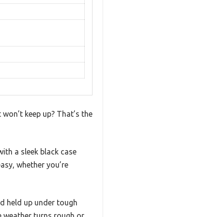
t won’t keep up? That’s the
with a sleek black case
easy, whether you’re
nd held up under tough
e weather turns rough or