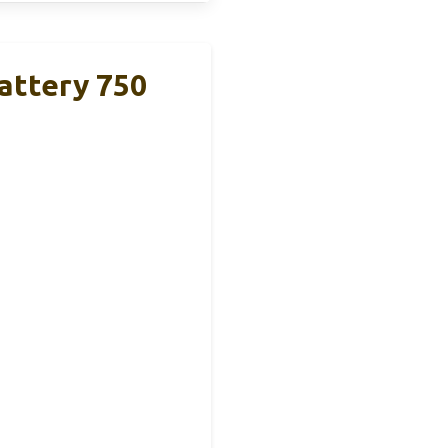
ttery 750