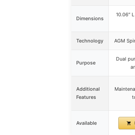
10.06″ L
Dimensions
Technology
AGM Spir
Dual pu
Purpose
a
Additional
Maintenan
Features
t
Available