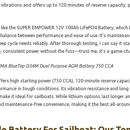
st vibrations and offers up to 120 minutes of reserve capacity, 
 like the SUPER EMPOWER 12V 100Ah LiFePO4 Battery, which las
 balance between performance and ease of use. It’s maintenanc
ep cycle needs reliably. After thorough testing, I can say it st
e, consistent power without the fuss—trust me, it’s a game-ch
MA BlueTop D34M Dual Purpose AGM Battery 750 CCA
ffers high starting power (750 CCA), 120-minute reserve capacit
rmance in tough conditions. Its vibration resistance and long 
ake it ideal for sailboats. While lithium options last longer a
nd maintenance-free convenience, making it the best all-around
e Battery For Sailboat: Our Top