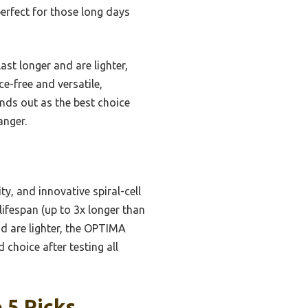
perfect for those long days
t longer and are lighter,
e-free and versatile,
ands out as the best choice
anger.
y, and innovative spiral-cell
lifespan (up to 3x longer than
nd are lighter, the OPTIMA
 choice after testing all
 5 Picks