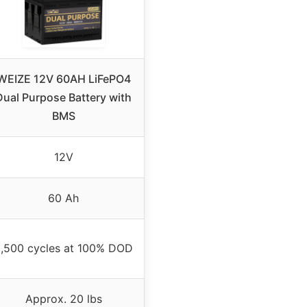
WEIZE 12V 60AH LiFePO4
Dual Purpose Battery with
BMS
12V
60 Ah
,500 cycles at 100% DOD
Approx. 20 lbs