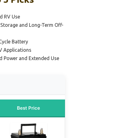
nd RV Use
r Storage and Long-Term Off-
ycle Battery
V Applications
rid Power and Extended Use
Best Price