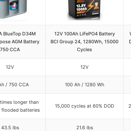
A BlueTop D34M
12V 100Ah LiFePO4 Battery
rpose AGM Battery
BCI Group 24, 1280Wh, 15000
750 CCA
Cycles
12V
12V
Ah / 750 CCA
100 Ah / 1280 Wh
times longer than
15,000 cycles at 60% DOD
2
 flooded batteries
43.5 lbs
21.6 lbs