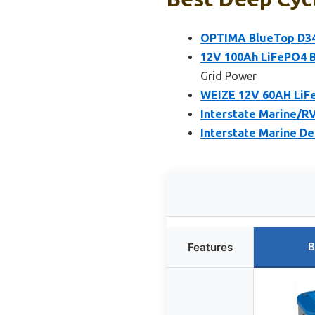
OPTIMA BlueTop D34
12V 100Ah LiFePO4 B
Grid Power
WEIZE 12V 60AH LiFe
Interstate Marine/R
Interstate Marine D
B
Features