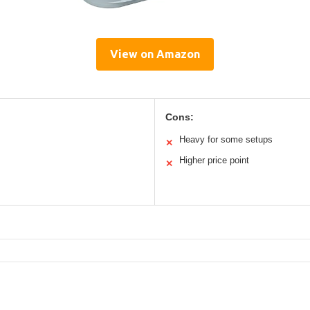
View on Amazon
Cons:
Heavy for some setups
✕
Higher price point
✕