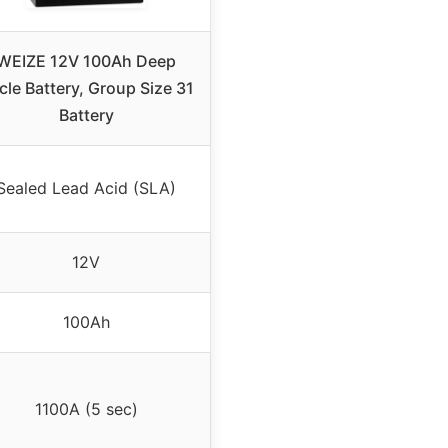
WEIZE 12V 100Ah Deep
cle Battery, Group Size 31
Battery
Sealed Lead Acid (SLA)
12V
100Ah
1100A (5 sec)