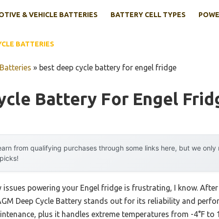
TIVE & VEHICLE BATTERIES
BATTERY CELL TYPES
POWE
YCLE BATTERIES
Batteries
»
best deep cycle battery for engel fridge
cle Battery For Engel Frid
arn from qualifying purchases through some links here, but we onl
 picks!
y issues powering your Engel fridge is frustrating, I know. Afte
M Deep Cycle Battery stands out for its reliability and perf
ntenance, plus it handles extreme temperatures from -4°F to 