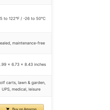
15 to 122°F / -26 to 50°C
ealed, maintenance-free
2.99 x 6.73 x 8.43 inches
olf carts, lawn & garden,
UPS, medical, leisure
Buy on Amazon