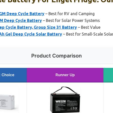
GM Deep Cycle Battery
– Best for RV and Camping
M Deep Cycle Battery
– Best for Solar Power Systems
p Cycle Battery, Group Size 31 Battery
– Best Value
h Gel Deep Cycle Solar Battery
– Best for Small-Scale Sol
Product Comparison
t Choice
Runner Up