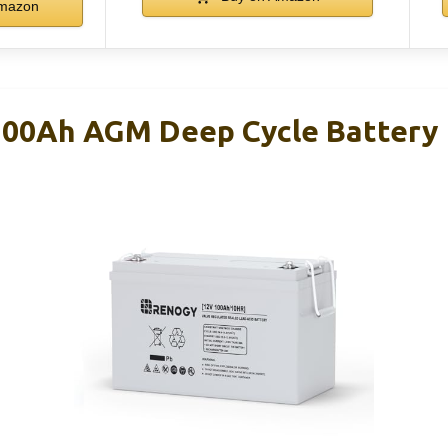
mazon
100Ah AGM Deep Cycle Battery