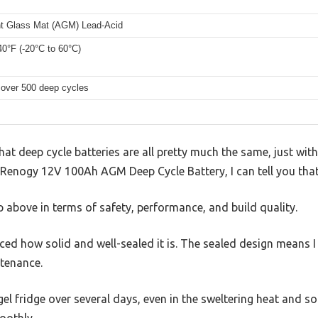
t Glass Mat (AGM) Lead-Acid
40°F (-20°C to 60°C)
 over 500 deep cycles
at deep cycle batteries are all pretty much the same, just with 
e Renogy 12V 100Ah AGM Deep Cycle Battery, I can tell you that
ep above in terms of safety, performance, and build quality.
ticed how solid and well-sealed it is. The sealed design means 
tenance.
gel fridge over several days, even in the sweltering heat and s