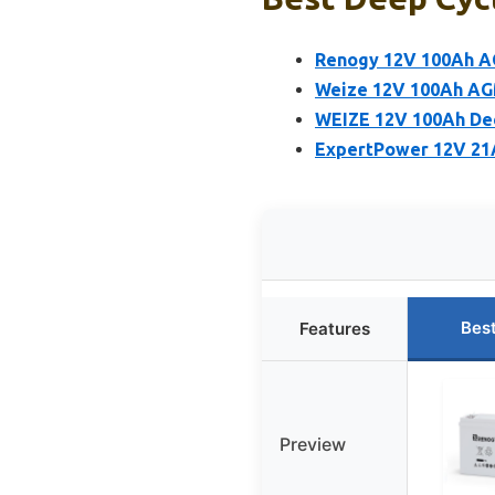
Renogy 12V 100Ah A
Weize 12V 100Ah AG
WEIZE 12V 100Ah Dee
ExpertPower 12V 21A
Bes
Features
Preview