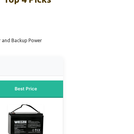
ar and Backup Power
Best Price