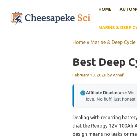
Skip
HOME
AUTOMO
to
content
MARINE & DEEP C
Home
»
Marine & Deep Cycle 
Best Deep Cy
February 10, 2026
by
Ahnaf
Affiliate Disclosure:
We e
love. No fluff, just honest
Dealing with recurring batter
that the Renogy 12V 100Ah AG
design means no leaks or mai