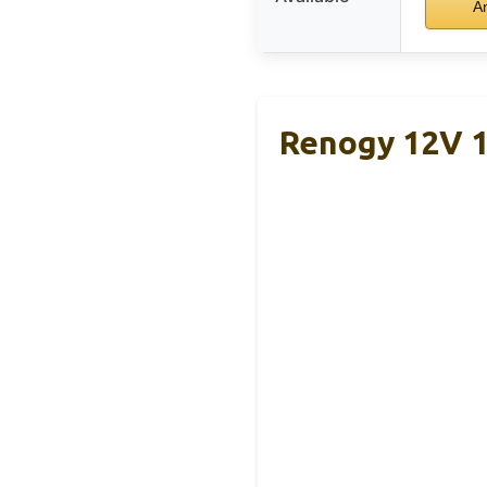
A
Renogy 12V 