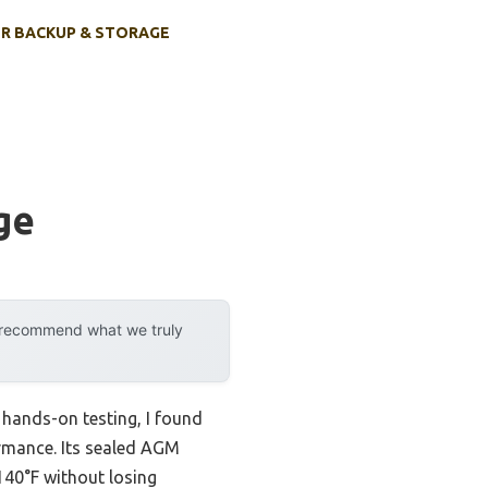
R BACKUP & STORAGE
ge
y recommend what we truly
r hands-on testing, I found
ormance. Its sealed AGM
140°F without losing