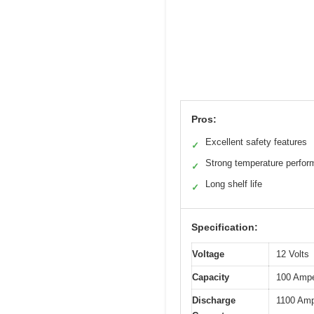
Pros:
Excellent safety features
✓
Strong temperature perfo
✓
Long shelf life
✓
Specification:
Voltage
12 Volts
Capacity
100 Ampe
Discharge
1100 Amp