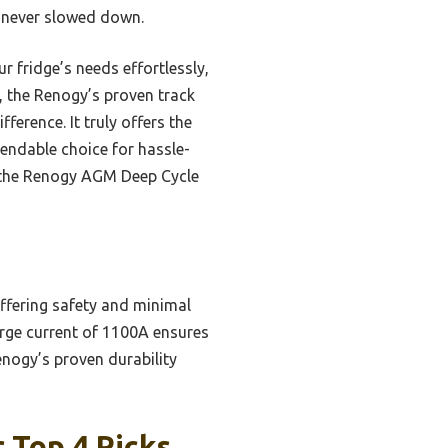
t never slowed down.
 fridge’s needs effortlessly,
, the Renogy’s proven track
ference. It truly offers the
pendable choice for hassle-
 the Renogy AGM Deep Cycle
ffering safety and minimal
arge current of 1100A ensures
nogy’s proven durability
 Top 4 Picks