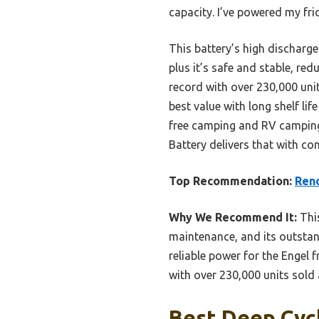
capacity. I’ve powered my fr
This battery’s high discharg
plus it’s safe and stable, r
record with over 230,000 units
best value with long shelf li
free camping and RV camping
Battery delivers that with co
Top Recommendation:
Ren
Why We Recommend It:
This
maintenance, and its outstan
reliable power for the Engel
with over 230,000 units sold 
Best Deep Cycl