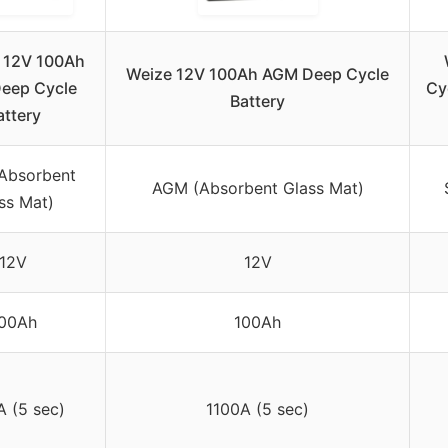
 12V 100Ah
Weize 12V 100Ah AGM Deep Cycle
eep Cycle
Cy
Battery
attery
Absorbent
AGM (Absorbent Glass Mat)
ss Mat)
12V
12V
00Ah
100Ah
A (5 sec)
1100A (5 sec)