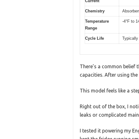
Current
Chemistry
Absorben
Temperature
-4°F to 1
Range
Cycle Life
Typically
There’s a common belief th
capacities. After using th
This model feels like a st
Right out of the box, I no
leaks or complicated main
I tested it powering my En