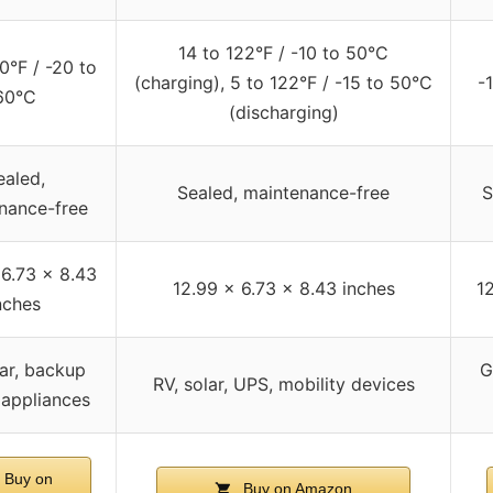
14 to 122°F / -10 to 50°C
0°F / -20 to
(charging), 5 to 122°F / -15 to 50°C
-
60°C
(discharging)
ealed,
Sealed, maintenance-free
S
nance-free
 6.73 x 8.43
12.99 x 6.73 x 8.43 inches
1
nches
lar, backup
G
RV, solar, UPS, mobility devices
 appliances
Buy on
Buy on Amazon