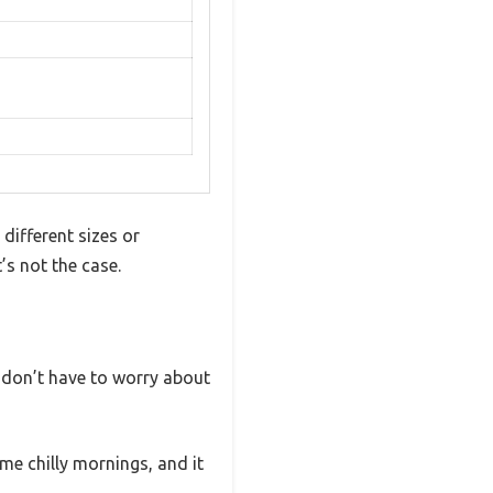
different sizes or
’s not the case.
I don’t have to worry about
ome chilly mornings, and it