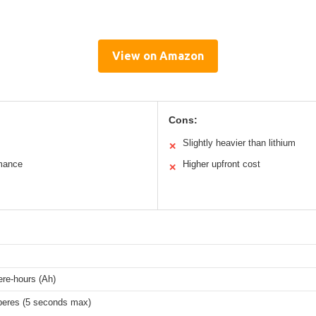
View on Amazon
Cons:
Slightly heavier than lithium
✕
rmance
Higher upfront cost
✕
re-hours (Ah)
eres (5 seconds max)