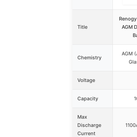
Renogy
Title
AGM D
B
AGM (
Chemistry
Gla
Voltage
Capacity
1
Max
Discharge
1100
Current