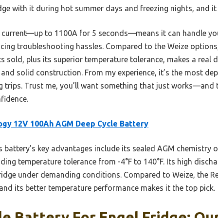
idge with it during hot summer days and freezing nights, and i
e current—up to 1100A for 5 seconds—means it can handle your
educing troubleshooting hassles. Compared to the Weize options
 sold, plus its superior temperature tolerance, makes a real dif
fe and solid construction. From my experience, it’s the most de
 trips. Trust me, you’ll want something that just works—and
nfidence.
ogy 12V 100Ah AGM Deep Cycle Battery
 battery’s key advantages include its sealed AGM chemistry o
ding temperature tolerance from -4°F to 140°F. Its high disch
 fridge under demanding conditions. Compared to Weize, the Re
and its better temperature performance makes it the top pick.
e Battery For Engel Fridge: Our