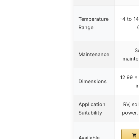
Temperature
-4 to 14
Range
S
Maintenance
mainte
12.99 x
Dimensions
i
Application
RV, so
Suitability
power,
Available