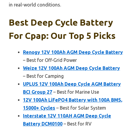
in real-world conditions.
Best Deep Cycle Battery
For Cpap: Our Top 5 Picks
Renogy 12V 100Ah AGM Deep Cycle Battery
– Best for Off-Grid Power
Weize 12V 100Ah AGM Deep Cycle Battery
– Best for Camping
UPLUS 12V 100Ah Deep Cycle AGM Battery
BCI Group 27
– Best for Marine Use
12V 100Ah LiFePO4 Battery with 100A BMS,
15000+ Cycles
– Best for Solar System
Interstate 12V 110AH AGM Deep Cycle
Battery DCM0100
– Best for RV