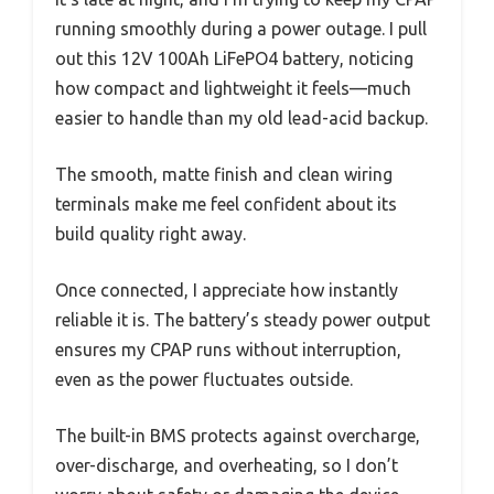
running smoothly during a power outage. I pull
out this 12V 100Ah LiFePO4 battery, noticing
how compact and lightweight it feels—much
easier to handle than my old lead-acid backup.
The smooth, matte finish and clean wiring
terminals make me feel confident about its
build quality right away.
Once connected, I appreciate how instantly
reliable it is. The battery’s steady power output
ensures my CPAP runs without interruption,
even as the power fluctuates outside.
The built-in BMS protects against overcharge,
over-discharge, and overheating, so I don’t