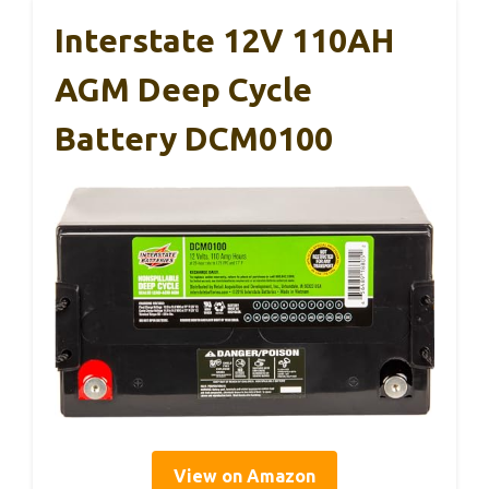
Interstate 12V 110AH
AGM Deep Cycle
Battery DCM0100
View on Amazon