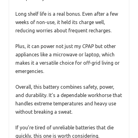
Long shelf life is a real bonus. Even after a few
weeks of non-use, it held its charge well,
reducing worries about frequent recharges.
Plus, it can power not just my CPAP but other
appliances like a microwave or laptop, which
makes it a versatile choice for off-grid living or
emergencies.
Overall, this battery combines safety, power,
and durability. It’s a dependable workhorse that
handles extreme temperatures and heavy use
without breaking a sweat.
If you’re tired of unreliable batteries that die
quickly, this one is worth considering.