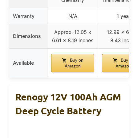
Warranty
N/A
1 year
Approx. 12.05 x
12.99 x 6.73 
Dimensions
6.61 x 8.19 inches
8.43 inches
Buy on
Buy on
Available
Amazon
Amazon
Renogy 12V 100Ah AGM
Deep Cycle Battery