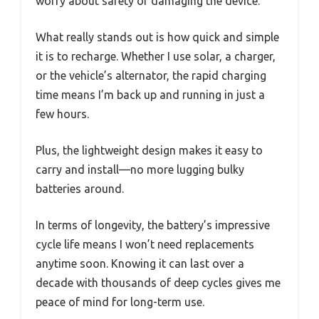
worry about safety or damaging the device.
What really stands out is how quick and simple
it is to recharge. Whether I use solar, a charger,
or the vehicle’s alternator, the rapid charging
time means I’m back up and running in just a
few hours.
Plus, the lightweight design makes it easy to
carry and install—no more lugging bulky
batteries around.
In terms of longevity, the battery’s impressive
cycle life means I won’t need replacements
anytime soon. Knowing it can last over a
decade with thousands of deep cycles gives me
peace of mind for long-term use.