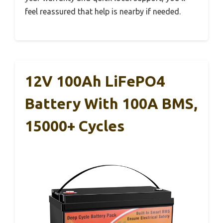
feel reassured that help is nearby if needed.
12V 100Ah LiFePO4
Battery With 100A BMS,
15000+ Cycles