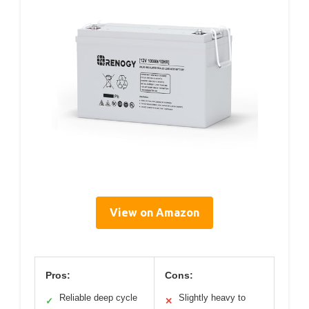
View on Amazon
Pros:
Cons:
Reliable deep cycle
Slightly heavy to
✓
✕