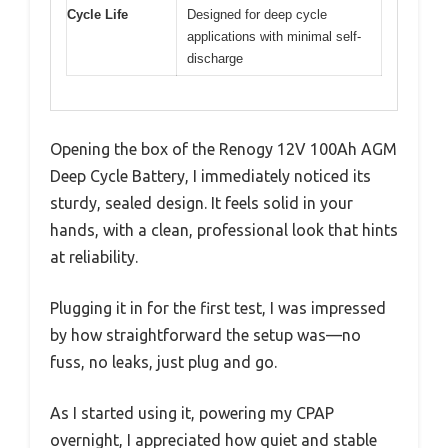
Cycle Life
Designed for deep cycle
applications with minimal self-
discharge
Opening the box of the Renogy 12V 100Ah AGM
Deep Cycle Battery, I immediately noticed its
sturdy, sealed design. It feels solid in your
hands, with a clean, professional look that hints
at reliability.
Plugging it in for the first test, I was impressed
by how straightforward the setup was—no
fuss, no leaks, just plug and go.
As I started using it, powering my CPAP
overnight, I appreciated how quiet and stable