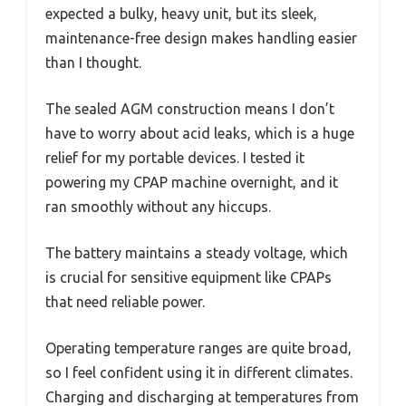
expected a bulky, heavy unit, but its sleek,
maintenance-free design makes handling easier
than I thought.
The sealed AGM construction means I don’t
have to worry about acid leaks, which is a huge
relief for my portable devices. I tested it
powering my CPAP machine overnight, and it
ran smoothly without any hiccups.
The battery maintains a steady voltage, which
is crucial for sensitive equipment like CPAPs
that need reliable power.
Operating temperature ranges are quite broad,
so I feel confident using it in different climates.
Charging and discharging at temperatures from