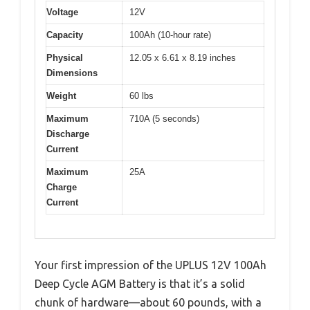
Voltage
12V
Capacity
100Ah (10-hour rate)
Physical
12.05 x 6.61 x 8.19 inches
Dimensions
Weight
60 lbs
Maximum
710A (5 seconds)
Discharge
Current
Maximum
25A
Charge
Current
Your first impression of the UPLUS 12V 100Ah
Deep Cycle AGM Battery is that it’s a solid
chunk of hardware—about 60 pounds, with a