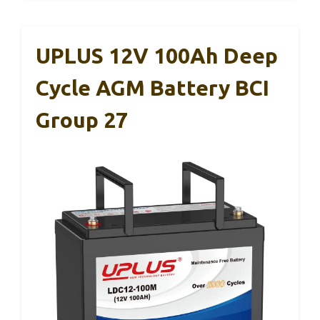
UPLUS 12V 100Ah Deep
Cycle AGM Battery BCI
Group 27