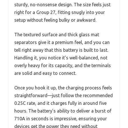
sturdy, no-nonsense design. The size feels just
right for a Group 27, fitting snugly into your
setup without feeling bulky or awkward.
The textured surface and thick glass mat
separators give it a premium feel, and you can
tell right away that this battery is built to last.
Handling it, you notice it’s well-balanced, not
overly heavy for its capacity, and the terminals
are solid and easy to connect.
Once you hook it up, the charging process feels
straightforward—just follow the recommended
0.25C rate, and it charges fully in around five
hours. The battery’s ability to deliver a burst of
710A in seconds is impressive, ensuring your
devices get the power they need without