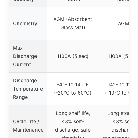
AGM (Absorbent
Chemistry
AGM
Glass Mat)
Max
Discharge
1100A (5 sec)
1100A (5 sec
Current
Discharge
-4°F to 140°F
14°F to 122°
Temperature
(-20°C to 60°C)
(-10°C to 50°
Range
Long shelf life,
Long storage
Cycle Life /
<3% self-
<3% self-
Maintenance
discharge, safe
discharge,
chemistry
maintenance-f