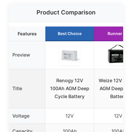
Product Comparison
Features
Best Choice
Runner Up
Preview
Renogy 12V
Weize 12V 10
Title
100Ah AGM Deep
AGM Deep Cyc
Cycle Battery
Battery
Voltage
12V
12V
Capacity
100Ah
100Ah