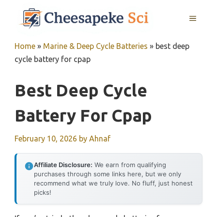
Skip
MENU
to
content
Home
»
Marine & Deep Cycle Batteries
»
best deep
cycle battery for cpap
Best Deep Cycle
Battery For Cpap
February 10, 2026
by
Ahnaf
Affiliate Disclosure:
We earn from qualifying
purchases through some links here, but we only
recommend what we truly love. No fluff, just honest
picks!