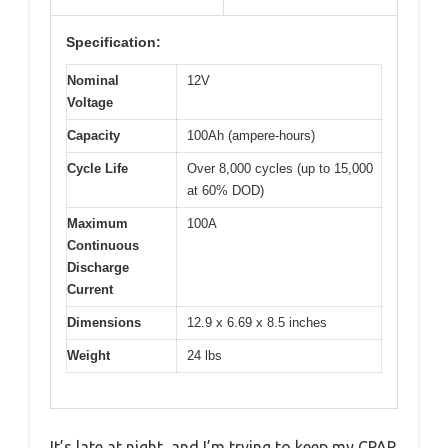
Specification:
Nominal
12V
Voltage
Capacity
100Ah (ampere-hours)
Cycle Life
Over 8,000 cycles (up to 15,000
at 60% DOD)
Maximum
100A
Continuous
Discharge
Current
Dimensions
12.9 x 6.69 x 8.5 inches
Weight
24 lbs
It’s late at night, and I’m trying to keep my CPAP