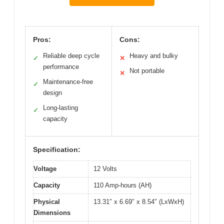
Pros:
Cons:
Reliable deep cycle
Heavy and bulky
✓
✕
performance
Not portable
✕
Maintenance-free
✓
design
Long-lasting
✓
capacity
Specification:
Voltage
12 Volts
Capacity
110 Amp-hours (AH)
Physical
13.31″ x 6.69″ x 8.54″ (LxWxH)
Dimensions