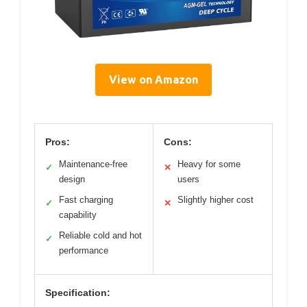
View on Amazon
Pros:
Cons:
Maintenance-free
Heavy for some
✓
✕
design
users
Fast charging
Slightly higher cost
✓
✕
capability
Reliable cold and hot
✓
performance
Specification: