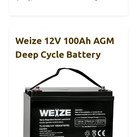
Weize 12V 100Ah AGM
Deep Cycle Battery