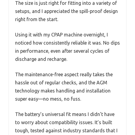
The size is just right for fitting into a variety of
setups, and I appreciated the spill-proof design
right from the start.
Using it with my CPAP machine overnight, I
noticed how consistently reliable it was. No dips
in performance, even after several cycles of
discharge and recharge.
The maintenance-free aspect really takes the
hassle out of regular checks, and the AGM
technology makes handling and installation
super easy—no mess, no fuss.
The battery’s universal fit means I didn’t have
to worry about compatibility issues. It’s built
tough, tested against industry standards that I