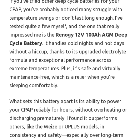
If you’ve tried other deep cycle batteries for your
CPAP, you’ve probably noticed many struggle with
temperature swings or don’t last long enough. I’ve
tested quite a few myself, and the one that really
impressed me is the
Renogy 12V 100Ah AGM Deep
Cycle Battery
. It handles cold nights and hot days
without a hiccup, thanks to its upgraded electrolyte
formula and exceptional performance across
extreme temperatures. Plus, it’s safe and virtually
maintenance-free, which is a relief when you’re
sleeping comfortably.
What sets this battery apart is its ability to power
your CPAP reliably for hours, without overheating or
discharging prematurely. I found it outperforms
others, like the Weize or UPLUS models, in
consistency and safety—especially over long-term