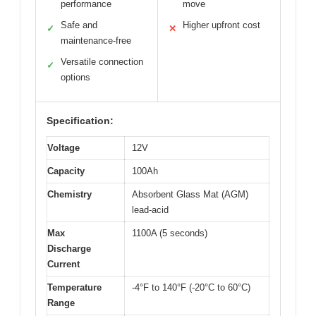
performance
move
Safe and
Higher upfront cost
✓
✕
maintenance-free
Versatile connection
✓
options
Specification:
Voltage
12V
Capacity
100Ah
Chemistry
Absorbent Glass Mat (AGM)
lead-acid
Max
1100A (5 seconds)
Discharge
Current
Temperature
-4°F to 140°F (-20°C to 60°C)
Range