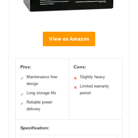
View on Amazon
Pros:
Cons:
Maintenance free
Slightly heavy
✓
✕
design
Limited warranty
✕
Long storage life
period
✓
Reliable power
✓
delivery
Specification: