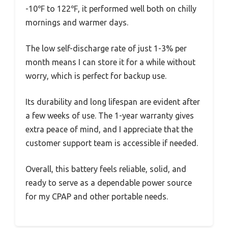
-10℉ to 122℉, it performed well both on chilly
mornings and warmer days.
The low self-discharge rate of just 1-3% per
month means I can store it for a while without
worry, which is perfect for backup use.
Its durability and long lifespan are evident after
a few weeks of use. The 1-year warranty gives
extra peace of mind, and I appreciate that the
customer support team is accessible if needed.
Overall, this battery feels reliable, solid, and
ready to serve as a dependable power source
for my CPAP and other portable needs.