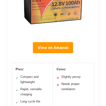
View on Amazon
Pros:
Cons:
Compact and
Slightly pricey
✓
✕
lightweight
Needs proper
✕
Rapid, versatile
ventilation
✓
charging
Long cycle life
✓