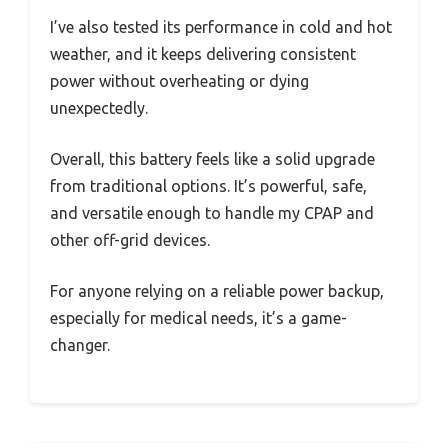
I’ve also tested its performance in cold and hot
weather, and it keeps delivering consistent
power without overheating or dying
unexpectedly.
Overall, this battery feels like a solid upgrade
from traditional options. It’s powerful, safe,
and versatile enough to handle my CPAP and
other off-grid devices.
For anyone relying on a reliable power backup,
especially for medical needs, it’s a game-
changer.