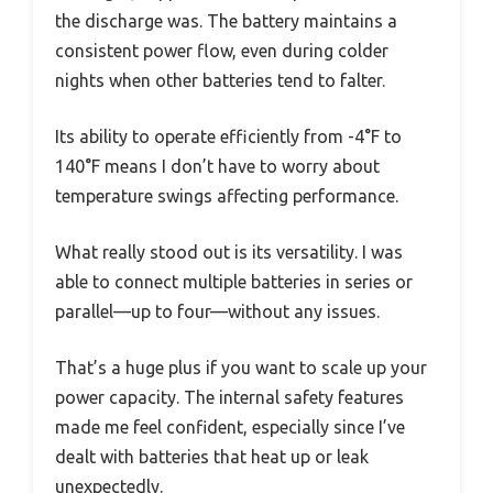
the discharge was. The battery maintains a
consistent power flow, even during colder
nights when other batteries tend to falter.
Its ability to operate efficiently from -4°F to
140°F means I don’t have to worry about
temperature swings affecting performance.
What really stood out is its versatility. I was
able to connect multiple batteries in series or
parallel—up to four—without any issues.
That’s a huge plus if you want to scale up your
power capacity. The internal safety features
made me feel confident, especially since I’ve
dealt with batteries that heat up or leak
unexpectedly.