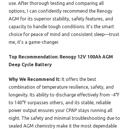
use. After thorough testing and comparing all
options, I can confidently recommend the Renogy
AGM for its superior stability, safety features, and
capacity to handle tough conditions. It’s the smart
choice for peace of mind and consistent sleep—trust
me, it’s a game-changer.
Top Recommendation:
Renogy 12V 100Ah AGM
Deep Cycle Battery
Why We Recommend It:
It offers the best
combination of temperature resilience, safety, and
longevity. Its ability to discharge effectively from -4°F
to 140°F surpasses others, and its stable, reliable
power output ensures your CPAP stays running all
night. The safety and minimal troubleshooting due to
sealed AGM chemistry make it the most dependable