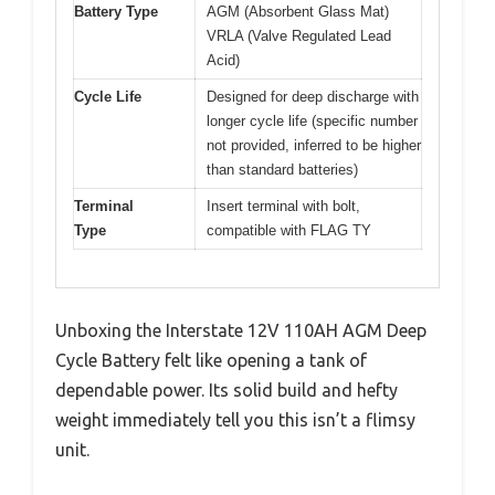
Battery Type
AGM (Absorbent Glass Mat)
VRLA (Valve Regulated Lead
Acid)
Cycle Life
Designed for deep discharge with
longer cycle life (specific number
not provided, inferred to be higher
than standard batteries)
Terminal
Insert terminal with bolt,
Type
compatible with FLAG TY
Unboxing the Interstate 12V 110AH AGM Deep
Cycle Battery felt like opening a tank of
dependable power. Its solid build and hefty
weight immediately tell you this isn’t a flimsy
unit.