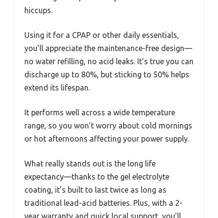
hiccups.
Using it for a CPAP or other daily essentials,
you’ll appreciate the maintenance-free design—
no water refilling, no acid leaks. It’s true you can
discharge up to 80%, but sticking to 50% helps
extend its lifespan.
It performs well across a wide temperature
range, so you won’t worry about cold mornings
or hot afternoons affecting your power supply.
What really stands out is the long life
expectancy—thanks to the gel electrolyte
coating, it’s built to last twice as long as
traditional lead-acid batteries. Plus, with a 2-
year warranty and quick local support, you’ll