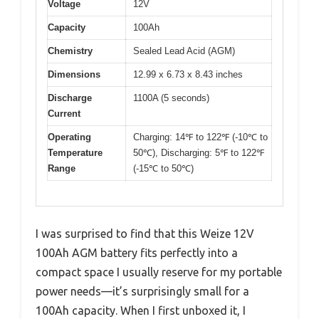
Voltage
12V
Capacity
100Ah
Chemistry
Sealed Lead Acid (AGM)
Dimensions
12.99 x 6.73 x 8.43 inches
Discharge
1100A (5 seconds)
Current
Operating
Charging: 14℉ to 122℉ (-10℃ to
Temperature
50℃), Discharging: 5℉ to 122℉
Range
(-15℃ to 50℃)
I was surprised to find that this Weize 12V
100Ah AGM battery fits perfectly into a
compact space I usually reserve for my portable
power needs—it’s surprisingly small for a
100Ah capacity. When I first unboxed it, I