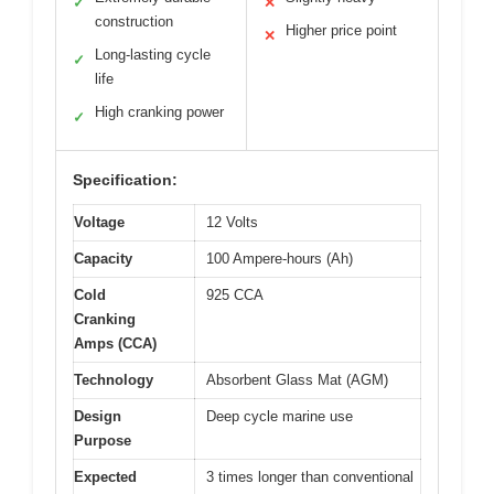
✓
✕
construction
Higher price point
✕
Long-lasting cycle
✓
life
High cranking power
✓
Specification:
Voltage
12 Volts
Capacity
100 Ampere-hours (Ah)
Cold
925 CCA
Cranking
Amps (CCA)
Technology
Absorbent Glass Mat (AGM)
Design
Deep cycle marine use
Purpose
Expected
3 times longer than conventional