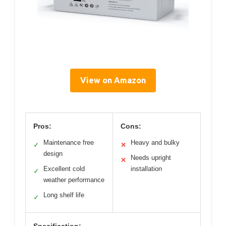
View on Amazon
Pros:
Cons:
Maintenance free
Heavy and bulky
✓
✕
design
Needs upright
✕
Excellent cold
installation
✓
weather performance
Long shelf life
✓