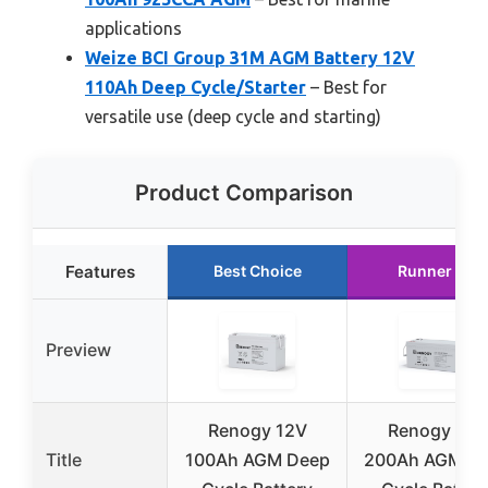
applications
Weize BCI Group 31M AGM Battery 12V
110Ah Deep Cycle/Starter
– Best for
versatile use (deep cycle and starting)
Product Comparison
Features
Best Choice
Runner Up
Preview
Renogy 12V
Renogy 12V
Title
100Ah AGM Deep
200Ah AGM D