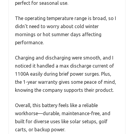
perfect for seasonal use.
The operating temperature range is broad, so I
didn’t need to worry about cold winter
mornings or hot summer days affecting
performance.
Charging and discharging were smooth, and I
noticed it handled a max discharge current of
1100A easily during brief power surges. Plus,
the 1-year warranty gives some peace of mind,
knowing the company supports their product.
Overall, this battery feels like a reliable
workhorse—durable, maintenance-free, and
built for diverse uses like solar setups, golf
carts, or backup power.