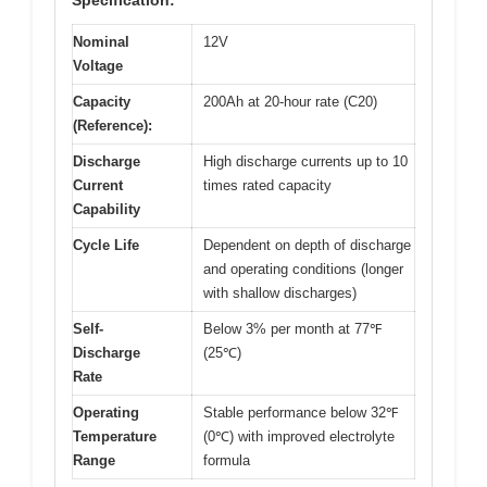
Specification:
Nominal
12V
Voltage
Capacity
200Ah at 20-hour rate (C20)
(Reference):
Discharge
High discharge currents up to 10
Current
times rated capacity
Capability
Cycle Life
Dependent on depth of discharge
and operating conditions (longer
with shallow discharges)
Self-
Below 3% per month at 77℉
Discharge
(25℃)
Rate
Operating
Stable performance below 32℉
Temperature
(0℃) with improved electrolyte
Range
formula