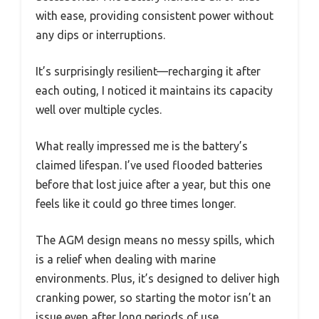
with ease, providing consistent power without
any dips or interruptions.
It’s surprisingly resilient—recharging it after
each outing, I noticed it maintains its capacity
well over multiple cycles.
What really impressed me is the battery’s
claimed lifespan. I’ve used flooded batteries
before that lost juice after a year, but this one
feels like it could go three times longer.
The AGM design means no messy spills, which
is a relief when dealing with marine
environments. Plus, it’s designed to deliver high
cranking power, so starting the motor isn’t an
issue even after long periods of use.