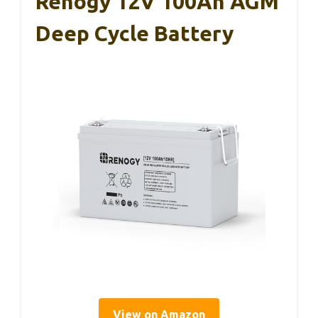
Renogy 12V 100Ah AGM
Deep Cycle Battery
View on Amazon