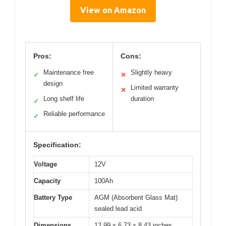
View on Amazon
Pros:
Cons:
Maintenance free
Slightly heavy
✓
✕
design
Limited warranty
✕
Long shelf life
duration
✓
Reliable performance
✓
Specification:
Voltage
12V
Capacity
100Ah
Battery Type
AGM (Absorbent Glass Mat)
sealed lead acid
Dimensions
12.99 x 6.73 x 8.43 inches