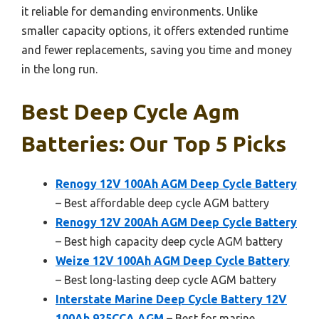
it reliable for demanding environments. Unlike
smaller capacity options, it offers extended runtime
and fewer replacements, saving you time and money
in the long run.
Best Deep Cycle Agm
Batteries: Our Top 5 Picks
Renogy 12V 100Ah AGM Deep Cycle Battery
– Best affordable deep cycle AGM battery
Renogy 12V 200Ah AGM Deep Cycle Battery
– Best high capacity deep cycle AGM battery
Weize 12V 100Ah AGM Deep Cycle Battery
– Best long-lasting deep cycle AGM battery
Interstate Marine Deep Cycle Battery 12V
100Ah 925CCA AGM
– Best for marine