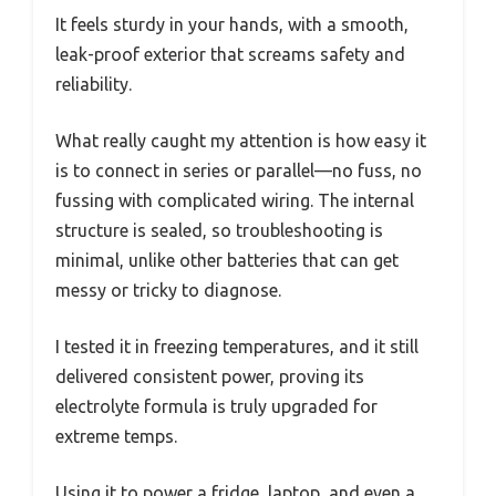
It feels sturdy in your hands, with a smooth,
leak-proof exterior that screams safety and
reliability.
What really caught my attention is how easy it
is to connect in series or parallel—no fuss, no
fussing with complicated wiring. The internal
structure is sealed, so troubleshooting is
minimal, unlike other batteries that can get
messy or tricky to diagnose.
I tested it in freezing temperatures, and it still
delivered consistent power, proving its
electrolyte formula is truly upgraded for
extreme temps.
Using it to power a fridge, laptop, and even a