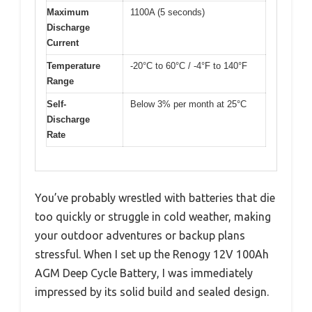
Maximum
1100A (5 seconds)
Discharge
Current
Temperature
-20°C to 60°C / -4°F to 140°F
Range
Self-
Below 3% per month at 25°C
Discharge
Rate
You’ve probably wrestled with batteries that die
too quickly or struggle in cold weather, making
your outdoor adventures or backup plans
stressful. When I set up the Renogy 12V 100Ah
AGM Deep Cycle Battery, I was immediately
impressed by its solid build and sealed design.