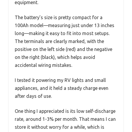
equipment.
The battery’s size is pretty compact for a
100Ah model—measuring just under 13 inches
long—making it easy to fit into most setups.
The terminals are clearly marked, with the
positive on the left side (red) and the negative
on the right (black), which helps avoid
accidental wiring mistakes.
I tested it powering my RV lights and small
appliances, and it held a steady charge even
after days of use.
One thing I appreciated is its low self-discharge
rate, around 1-3% per month. That means I can
store it without worry for a while, which is