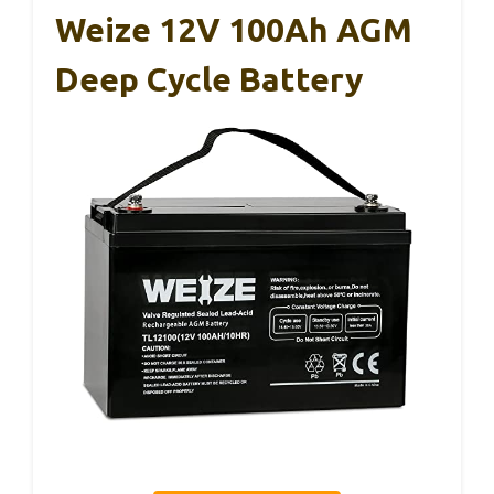
Weize 12V 100Ah AGM
Deep Cycle Battery