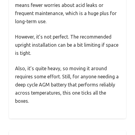
means fewer worries about acid leaks or
frequent maintenance, which is a huge plus for
long-term use.
However, it’s not perfect. The recommended
upright installation can be a bit limiting if space
is tight.
Also, it’s quite heavy, so moving it around
requires some effort. Still, for anyone needing a
deep cycle AGM battery that performs reliably
across temperatures, this one ticks all the
boxes.