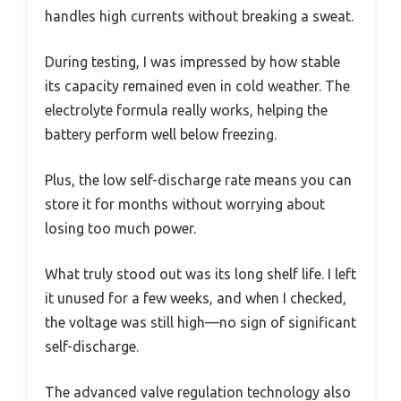
handles high currents without breaking a sweat.
During testing, I was impressed by how stable
its capacity remained even in cold weather. The
electrolyte formula really works, helping the
battery perform well below freezing.
Plus, the low self-discharge rate means you can
store it for months without worrying about
losing too much power.
What truly stood out was its long shelf life. I left
it unused for a few weeks, and when I checked,
the voltage was still high—no sign of significant
self-discharge.
The advanced valve regulation technology also