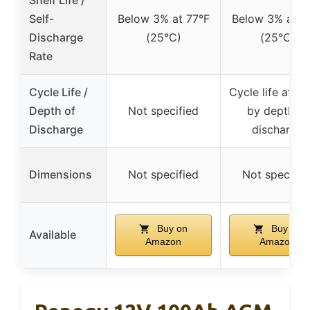
Self-
Below 3% at 77°F
Below 3% at 7
Discharge
(25°C)
(25°C)
Rate
Cycle Life /
Cycle life affe
Depth of
Not specified
by depth of
Discharge
discharge
Dimensions
Not specified
Not specifie
Buy on
Buy on
Available
Amazon
Amazon