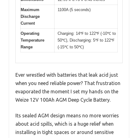
Maximum
1100A (5 seconds)
Discharge
Current
Operating
Charging: 14℉ to 122℉ (-10℃ to
Temperature
50℃), Discharging: 5℉ to 122℉
Range
(-15℃ to 50℃)
Ever wrestled with batteries that leak acid just
when you need reliable power? That frustration
evaporated the moment I set my hands on the
Weize 12V 100Ah AGM Deep Cycle Battery.
Its sealed AGM design means no more worries
about acid spills, which is a huge relief when
installing in tight spaces or around sensitive