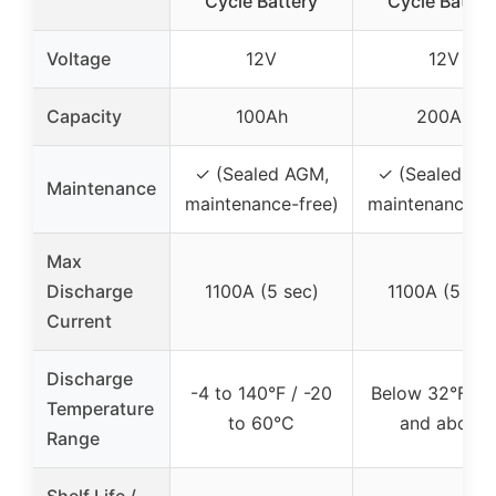
Cycle Battery
Cycle Batter
Voltage
12V
12V
Capacity
100Ah
200Ah
✓ (Sealed AGM,
✓ (Sealed AG
Maintenance
maintenance-free)
maintenance-fr
Max
Discharge
1100A (5 sec)
1100A (5 sec
Current
Discharge
-4 to 140°F / -20
Below 32°F / 
Temperature
to 60°C
and above
Range
Shelf Life /