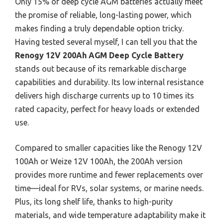
Only 15% of deep cycle AGM batteries actually meet
the promise of reliable, long-lasting power, which
makes finding a truly dependable option tricky.
Having tested several myself, I can tell you that the
Renogy 12V 200Ah AGM Deep Cycle Battery
stands out because of its remarkable discharge
capabilities and durability. Its low internal resistance
delivers high discharge currents up to 10 times its
rated capacity, perfect for heavy loads or extended
use.
Compared to smaller capacities like the Renogy 12V
100Ah or Weize 12V 100Ah, the 200Ah version
provides more runtime and fewer replacements over
time—ideal for RVs, solar systems, or marine needs.
Plus, its long shelf life, thanks to high-purity
materials, and wide temperature adaptability make it