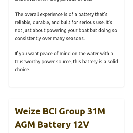
The overall experience is of a battery that’s
reliable, durable, and built for serious use. It’s
not just about powering your boat but doing so
consistently over many seasons.
If you want peace of mind on the water with a
trustworthy power source, this battery is a solid
choice.
Weize BCI Group 31M
AGM Battery 12V