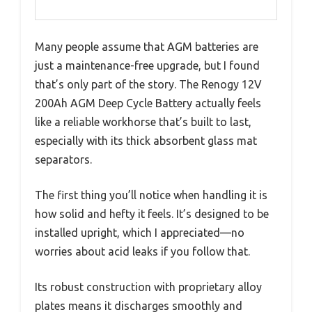
Many people assume that AGM batteries are
just a maintenance-free upgrade, but I found
that’s only part of the story. The Renogy 12V
200Ah AGM Deep Cycle Battery actually feels
like a reliable workhorse that’s built to last,
especially with its thick absorbent glass mat
separators.
The first thing you’ll notice when handling it is
how solid and hefty it feels. It’s designed to be
installed upright, which I appreciated—no
worries about acid leaks if you follow that.
Its robust construction with proprietary alloy
plates means it discharges smoothly and