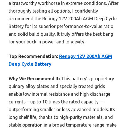
a trustworthy workhorse in extreme conditions. After
thoroughly testing all options, I confidently
recommend the Renogy 12V 200Ah AGM Deep Cycle
Battery for its superior performance-to-value ratio
and solid build quality. It truly offers the best bang
for your buck in power and longevity.
Top Recommendation:
Renogy 12V 200Ah AGM
Deep Cycle Battery
Why We Recommend It:
This battery’s proprietary
quinary alloy plates and specially treated grids
enable low internal resistance and high discharge
currents—up to 10 times the rated capacity—
outperforming smaller or less advanced models. Its
long shelf life, thanks to high-purity materials, and
stable operation in a broad temperature range make