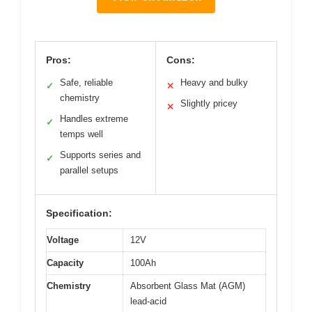
Pros:
Cons:
Safe, reliable
Heavy and bulky
✓
✕
chemistry
Slightly pricey
✕
Handles extreme
✓
temps well
Supports series and
✓
parallel setups
Specification:
Voltage
12V
Capacity
100Ah
Chemistry
Absorbent Glass Mat (AGM)
lead-acid