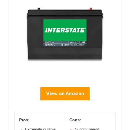
View on Amazon
Pros:
Cons:
Extremely durable
Slightly heavy