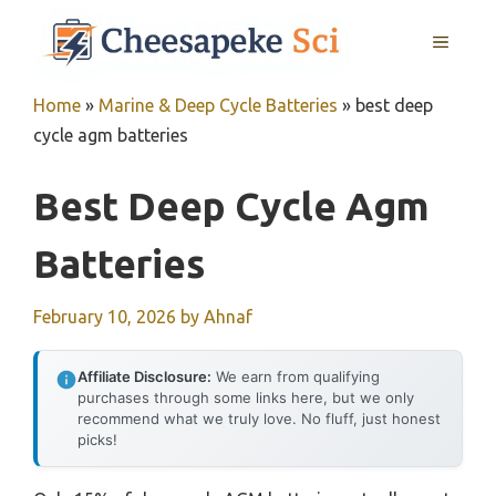
Skip
MENU
to
content
Home
»
Marine & Deep Cycle Batteries
»
best deep
cycle agm batteries
Best Deep Cycle Agm
Batteries
February 10, 2026
by
Ahnaf
Affiliate Disclosure:
We earn from qualifying
purchases through some links here, but we only
recommend what we truly love. No fluff, just honest
picks!