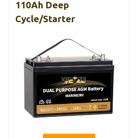
110Ah Deep
Cycle/Starter