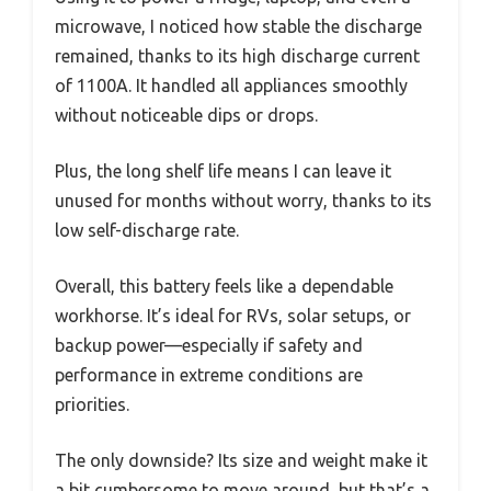
microwave, I noticed how stable the discharge
remained, thanks to its high discharge current
of 1100A. It handled all appliances smoothly
without noticeable dips or drops.
Plus, the long shelf life means I can leave it
unused for months without worry, thanks to its
low self-discharge rate.
Overall, this battery feels like a dependable
workhorse. It’s ideal for RVs, solar setups, or
backup power—especially if safety and
performance in extreme conditions are
priorities.
The only downside? Its size and weight make it
a bit cumbersome to move around, but that’s a