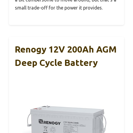
small trade-off for the power it provides.
Renogy 12V 200Ah AGM
Deep Cycle Battery