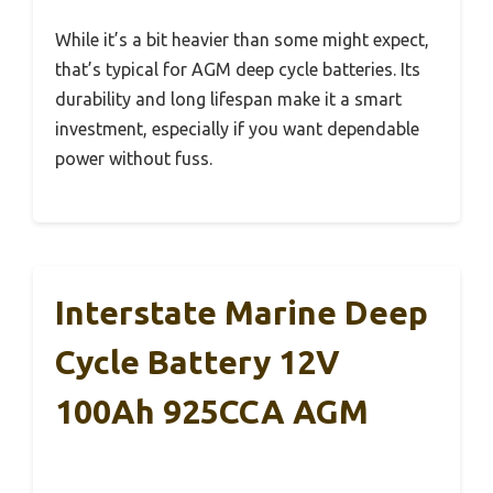
While it’s a bit heavier than some might expect,
that’s typical for AGM deep cycle batteries. Its
durability and long lifespan make it a smart
investment, especially if you want dependable
power without fuss.
Interstate Marine Deep
Cycle Battery 12V
100Ah 925CCA AGM