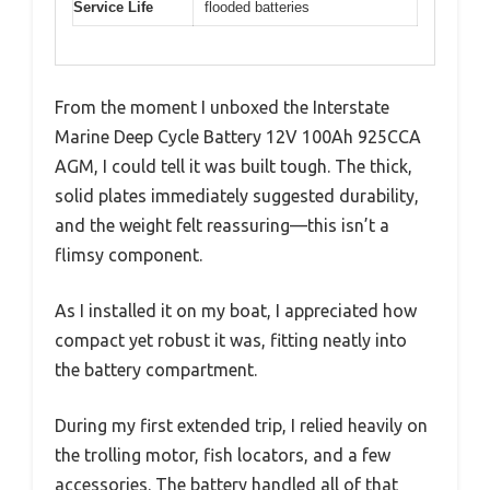
Service Life
flooded batteries
From the moment I unboxed the Interstate
Marine Deep Cycle Battery 12V 100Ah 925CCA
AGM, I could tell it was built tough. The thick,
solid plates immediately suggested durability,
and the weight felt reassuring—this isn’t a
flimsy component.
As I installed it on my boat, I appreciated how
compact yet robust it was, fitting neatly into
the battery compartment.
During my first extended trip, I relied heavily on
the trolling motor, fish locators, and a few
accessories. The battery handled all of that