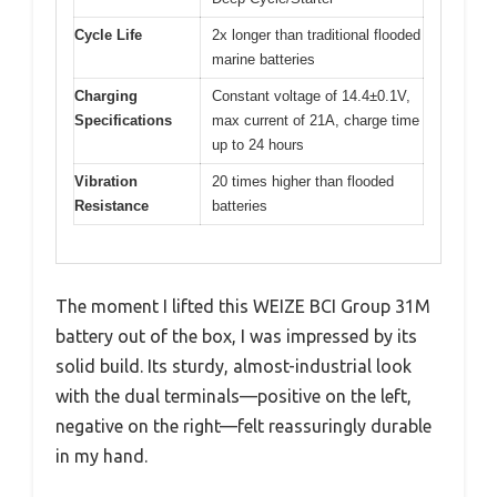
Cycle Life
2x longer than traditional flooded
marine batteries
Charging
Constant voltage of 14.4±0.1V,
Specifications
max current of 21A, charge time
up to 24 hours
Vibration
20 times higher than flooded
Resistance
batteries
The moment I lifted this WEIZE BCI Group 31M
battery out of the box, I was impressed by its
solid build. Its sturdy, almost-industrial look
with the dual terminals—positive on the left,
negative on the right—felt reassuringly durable
in my hand.