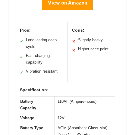
View on Amazon
Pros:
Cons:
Long-lasting deep
Slightly heavy
✓
✕
cycle
Higher price point
✕
Fast charging
✓
capability
Vibration resistant
✓
Specification:
Battery
110Ah (Ampere-hours)
Capacity
Voltage
12V
Battery Type
AGM (Absorbent Glass Mat)
Deep Cycle/Starter