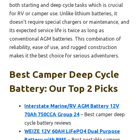
both starting and deep cycle tasks which is crucial
for RV or camper use. Unlike lithium batteries, it
doesn’t require special chargers or maintenance, and
its expected service life is twice as long as
conventional AGM batteries. This combination of
reliability, ease of use, and rugged construction
makes it the best choice for serious adventurers.
Best Camper Deep Cycle
Battery: Our Top 2 Picks
Interstate Marine/RV AGM Battery 12V
70Ah 750CCA Group 24
– Best camper deep
cycle battery reviews
WEIZE 12V 60AH LiFePO4 Dual Purpose
Battery with BMS
– Best portable camper