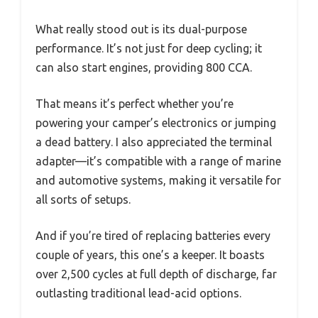
What really stood out is its dual-purpose
performance. It’s not just for deep cycling; it
can also start engines, providing 800 CCA.
That means it’s perfect whether you’re
powering your camper’s electronics or jumping
a dead battery. I also appreciated the terminal
adapter—it’s compatible with a range of marine
and automotive systems, making it versatile for
all sorts of setups.
And if you’re tired of replacing batteries every
couple of years, this one’s a keeper. It boasts
over 2,500 cycles at full depth of discharge, far
outlasting traditional lead-acid options.