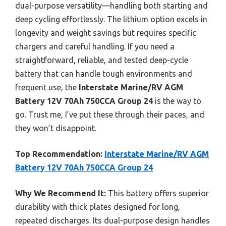
dual-purpose versatility—handling both starting and
deep cycling effortlessly. The lithium option excels in
longevity and weight savings but requires specific
chargers and careful handling. If you need a
straightforward, reliable, and tested deep-cycle
battery that can handle tough environments and
frequent use, the
Interstate Marine/RV AGM
Battery 12V 70Ah 750CCA Group 24
is the way to
go. Trust me, I’ve put these through their paces, and
they won’t disappoint.
Top Recommendation:
Interstate Marine/RV AGM
Battery 12V 70Ah 750CCA Group 24
Why We Recommend It:
This battery offers superior
durability with thick plates designed for long,
repeated discharges. Its dual-purpose design handles