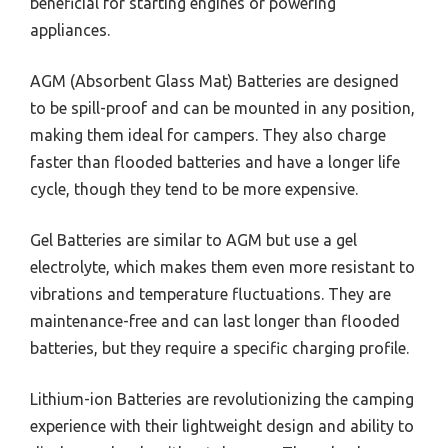
beneficial for starting engines or powering
appliances.
AGM (Absorbent Glass Mat) Batteries are designed
to be spill-proof and can be mounted in any position,
making them ideal for campers. They also charge
faster than flooded batteries and have a longer life
cycle, though they tend to be more expensive.
Gel Batteries are similar to AGM but use a gel
electrolyte, which makes them even more resistant to
vibrations and temperature fluctuations. They are
maintenance-free and can last longer than flooded
batteries, but they require a specific charging profile.
Lithium-ion Batteries are revolutionizing the camping
experience with their lightweight design and ability to