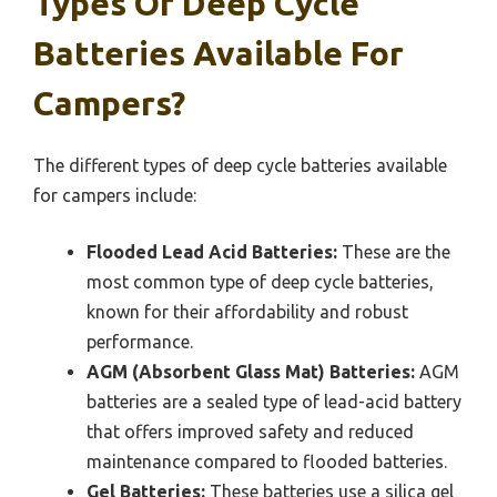
Types Of Deep Cycle
Batteries Available For
Campers?
The different types of deep cycle batteries available
for campers include:
Flooded Lead Acid Batteries:
These are the
most common type of deep cycle batteries,
known for their affordability and robust
performance.
AGM (Absorbent Glass Mat) Batteries:
AGM
batteries are a sealed type of lead-acid battery
that offers improved safety and reduced
maintenance compared to flooded batteries.
Gel Batteries:
These batteries use a silica gel