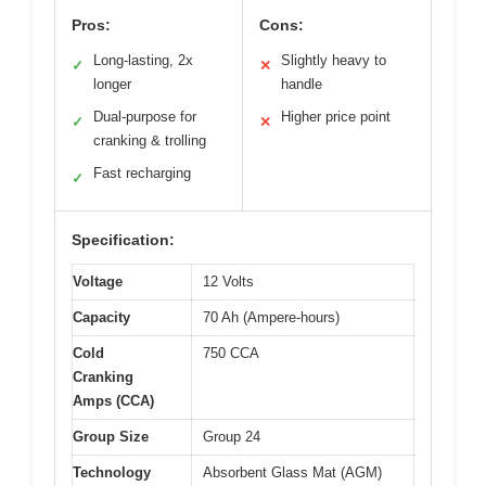
Pros:
Cons:
Long-lasting, 2x
Slightly heavy to
✓
✕
longer
handle
Dual-purpose for
Higher price point
✓
✕
cranking & trolling
Fast recharging
✓
Specification:
Voltage
12 Volts
Capacity
70 Ah (Ampere-hours)
Cold
750 CCA
Cranking
Amps (CCA)
Group Size
Group 24
Technology
Absorbent Glass Mat (AGM)