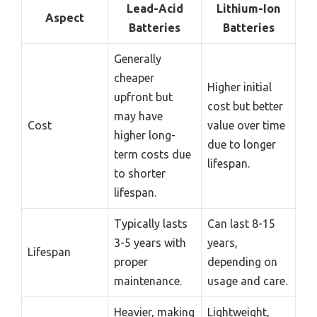
Lead-Acid
Lithium-Ion
Aspect
Batteries
Batteries
Generally
cheaper
Higher initial
upfront but
cost but better
may have
Cost
value over time
higher long-
due to longer
term costs due
lifespan.
to shorter
lifespan.
Typically lasts
Can last 8-15
3-5 years with
years,
Lifespan
proper
depending on
maintenance.
usage and care.
Heavier, making
Lightweight,