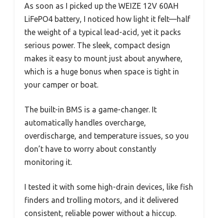
As soon as I picked up the WEIZE 12V 60AH
LiFePO4 battery, I noticed how light it felt—half
the weight of a typical lead-acid, yet it packs
serious power. The sleek, compact design
makes it easy to mount just about anywhere,
which is a huge bonus when space is tight in
your camper or boat.
The built-in BMS is a game-changer. It
automatically handles overcharge,
overdischarge, and temperature issues, so you
don’t have to worry about constantly
monitoring it.
I tested it with some high-drain devices, like fish
finders and trolling motors, and it delivered
consistent, reliable power without a hiccup.