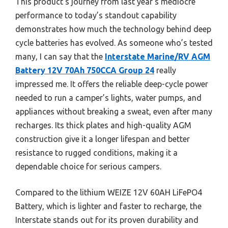
This product’s journey from last year’s mediocre
performance to today’s standout capability
demonstrates how much the technology behind deep
cycle batteries has evolved. As someone who’s tested
many, I can say that the
Interstate Marine/RV AGM
Battery 12V 70Ah 750CCA Group 24
really
impressed me. It offers the reliable deep-cycle power
needed to run a camper’s lights, water pumps, and
appliances without breaking a sweat, even after many
recharges. Its thick plates and high-quality AGM
construction give it a longer lifespan and better
resistance to rugged conditions, making it a
dependable choice for serious campers.
Compared to the lithium WEIZE 12V 60AH LiFePO4
Battery, which is lighter and faster to recharge, the
Interstate stands out for its proven durability and