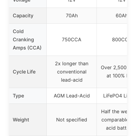
Capacity
70Ah
60Ah
Cold
Cranking
750CCA
800CCA
Amps (CCA)
2x longer than
Over 2,500 cyc
Cycle Life
conventional
at 100% DO
lead-acid
Type
AGM Lead-Acid
LiFePO4 Lithi
Half the weight
Weight
Not specified
comparable le
acid batterie