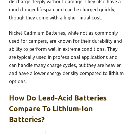
discharge deeply without damage. They also have a
much longer lifespan and can be charged quickly,
though they come with a higher initial cost.
Nickel-Cadmium Batteries, while not as commonly
used for campers, are known for their durability and
ability to perform well in extreme conditions. They
are typically used in professional applications and
can handle many charge cycles, but they are heavier
and have a lower energy density compared to lithium
options.
How Do Lead-Acid Batteries
Compare To Lithium-Ion
Batteries?