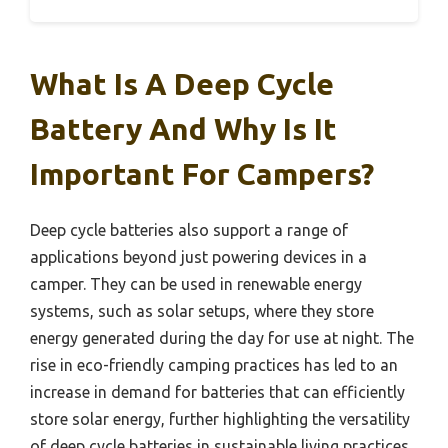
What Is A Deep Cycle
Battery And Why Is It
Important For Campers?
Deep cycle batteries also support a range of
applications beyond just powering devices in a
camper. They can be used in renewable energy
systems, such as solar setups, where they store
energy generated during the day for use at night. The
rise in eco-friendly camping practices has led to an
increase in demand for batteries that can efficiently
store solar energy, further highlighting the versatility
of deep cycle batteries in sustainable living practices.