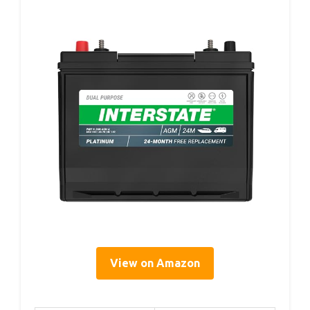
View on Amazon