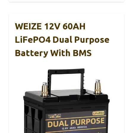
WEIZE 12V 60AH
LiFePO4 Dual Purpose
Battery With BMS