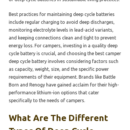
Best practices for maintaining deep cycle batteries
include regular charging to avoid deep discharges,
monitoring electrolyte levels in lead-acid variants,
and keeping connections clean and tight to prevent
energy loss. For campers, investing in a quality deep
cycle battery is crucial, and choosing the best camper
deep cycle battery involves considering factors such
as capacity, weight, size, and the specific power
requirements of their equipment. Brands like Battle
Born and Renogy have gained acclaim for their high-
performance lithium-ion options that cater
specifically to the needs of campers.
What Are The Different