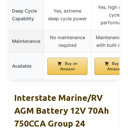
Yes, high dee
Deep Cycle
Yes, extreme
cycle
Capability
deep cycle power
performanc
No maintenance
Maintenance-f
Maintenance
required
with built-in 
Buy on
Buy on
Available
Amazon
Amazon
Interstate Marine/RV
AGM Battery 12V 70Ah
750CCA Group 24