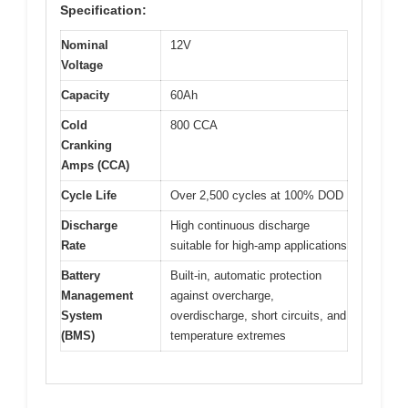
Specification:
Nominal
12V
Voltage
Capacity
60Ah
Cold
800 CCA
Cranking
Amps (CCA)
Cycle Life
Over 2,500 cycles at 100% DOD
Discharge
High continuous discharge
Rate
suitable for high-amp applications
Battery
Built-in, automatic protection
Management
against overcharge,
System
overdischarge, short circuits, and
(BMS)
temperature extremes