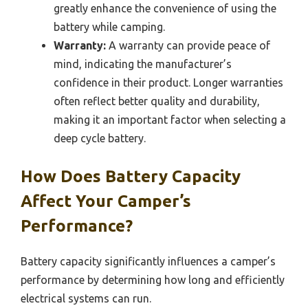
greatly enhance the convenience of using the
battery while camping.
Warranty:
A warranty can provide peace of
mind, indicating the manufacturer’s
confidence in their product. Longer warranties
often reflect better quality and durability,
making it an important factor when selecting a
deep cycle battery.
How Does Battery Capacity
Affect Your Camper’s
Performance?
Battery capacity significantly influences a camper’s
performance by determining how long and efficiently
electrical systems can run.