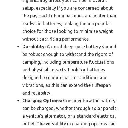
significantly affect your camper’s overall
setup, especially if you are concerned about
the payload. Lithium batteries are lighter than
lead-acid batteries, making them a popular
choice for those looking to minimize weight
without sacrificing performance.
Durability:
A good deep cycle battery should
be robust enough to withstand the rigors of
camping, including temperature fluctuations
and physical impacts. Look for batteries
designed to endure harsh conditions and
vibrations, as this can extend their lifespan
and reliability.
Charging Options:
Consider how the battery
can be charged, whether through solar panels,
a vehicle’s alternator, or a standard electrical
outlet. The versatility in charging options can