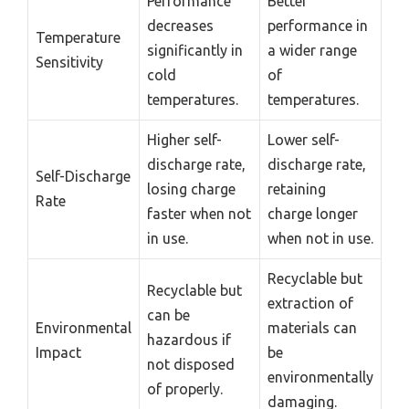
Performance
Better
decreases
performance in
Temperature
significantly in
a wider range
Sensitivity
cold
of
temperatures.
temperatures.
Higher self-
Lower self-
discharge rate,
discharge rate,
Self-Discharge
losing charge
retaining
Rate
faster when not
charge longer
in use.
when not in use.
Recyclable but
Recyclable but
extraction of
can be
Environmental
materials can
hazardous if
Impact
be
not disposed
environmentally
of properly.
damaging.