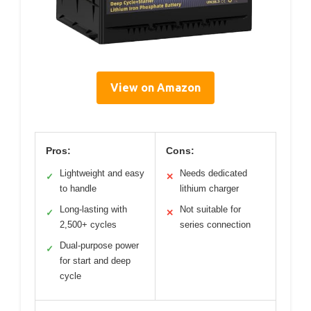
View on Amazon
Pros:
Cons:
Lightweight and easy
Needs dedicated
✓
✕
to handle
lithium charger
Long-lasting with
Not suitable for
✓
✕
2,500+ cycles
series connection
Dual-purpose power
✓
for start and deep
cycle