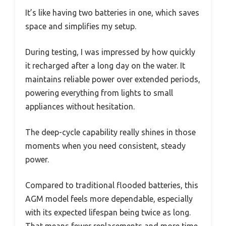
It’s like having two batteries in one, which saves
space and simplifies my setup.
During testing, I was impressed by how quickly
it recharged after a long day on the water. It
maintains reliable power over extended periods,
powering everything from lights to small
appliances without hesitation.
The deep-cycle capability really shines in those
moments when you need consistent, steady
power.
Compared to traditional flooded batteries, this
AGM model feels more dependable, especially
with its expected lifespan being twice as long.