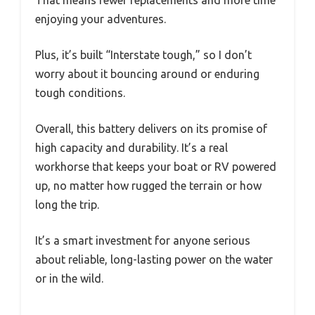
That means fewer replacements and more time
enjoying your adventures.
Plus, it’s built “Interstate tough,” so I don’t
worry about it bouncing around or enduring
tough conditions.
Overall, this battery delivers on its promise of
high capacity and durability. It’s a real
workhorse that keeps your boat or RV powered
up, no matter how rugged the terrain or how
long the trip.
It’s a smart investment for anyone serious
about reliable, long-lasting power on the water
or in the wild.