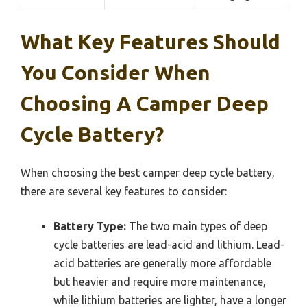
What Key Features Should
You Consider When
Choosing A Camper Deep
Cycle Battery?
When choosing the best camper deep cycle battery,
there are several key features to consider:
Battery Type:
The two main types of deep
cycle batteries are lead-acid and lithium. Lead-
acid batteries are generally more affordable
but heavier and require more maintenance,
while lithium batteries are lighter, have a longer