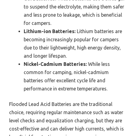
to suspend the electrolyte, making them safer
and less prone to leakage, which is beneficial
for campers.
Lithium-ion Batteries:
Lithium batteries are
becoming increasingly popular for campers
due to their lightweight, high energy density,
and longer lifespan.
Nickel-Cadmium Batteries:
While less
common for camping, nickel-cadmium
batteries offer excellent cycle life and
performance in extreme temperatures.
Flooded Lead Acid Batteries are the traditional
choice, requiring regular maintenance such as water
level checks and equalization charging, but they are
cost-effective and can deliver high currents, which is