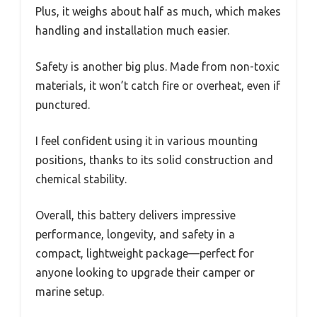
Plus, it weighs about half as much, which makes
handling and installation much easier.
Safety is another big plus. Made from non-toxic
materials, it won’t catch fire or overheat, even if
punctured.
I feel confident using it in various mounting
positions, thanks to its solid construction and
chemical stability.
Overall, this battery delivers impressive
performance, longevity, and safety in a
compact, lightweight package—perfect for
anyone looking to upgrade their camper or
marine setup.