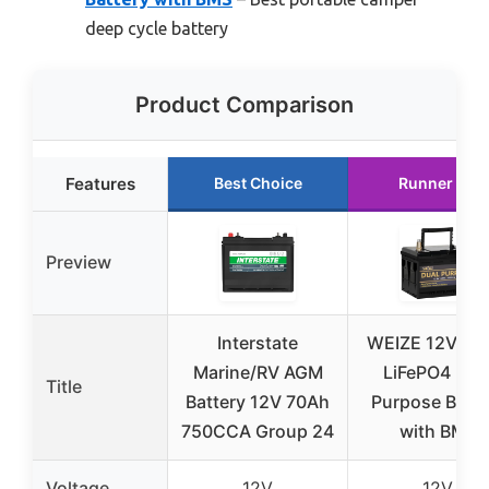
deep cycle battery
Product Comparison
Features
Best Choice
Runner Up
Preview
Interstate
WEIZE 12V 60
Marine/RV AGM
LiFePO4 Dua
Title
Battery 12V 70Ah
Purpose Batte
750CCA Group 24
with BMS
Voltage
12V
12V