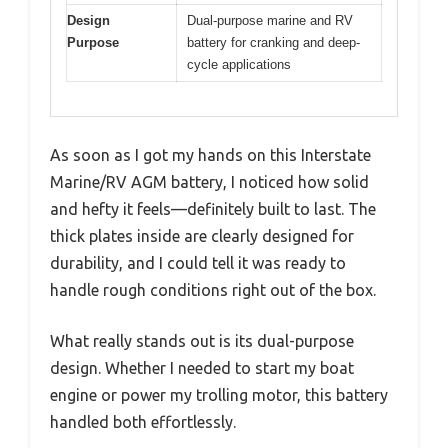
Design
Dual-purpose marine and RV
Purpose
battery for cranking and deep-
cycle applications
As soon as I got my hands on this Interstate
Marine/RV AGM battery, I noticed how solid
and hefty it feels—definitely built to last. The
thick plates inside are clearly designed for
durability, and I could tell it was ready to
handle rough conditions right out of the box.
What really stands out is its dual-purpose
design. Whether I needed to start my boat
engine or power my trolling motor, this battery
handled both effortlessly.