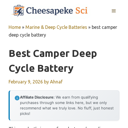
Skip
MENU
to
content
Home
»
Marine & Deep Cycle Batteries
»
best camper
deep cycle battery
Best Camper Deep
Cycle Battery
February 9, 2026
by
Ahnaf
Affiliate Disclosure:
We earn from qualifying
purchases through some links here, but we only
recommend what we truly love. No fluff, just honest
picks!