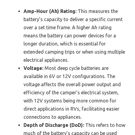
Amp-Hour (Ah) Rating:
This measures the
battery’s capacity to deliver a specific current
over a set time frame. A higher Ah rating
means the battery can power devices for a
longer duration, which is essential for
extended camping trips or when using multiple
electrical appliances.
Voltage:
Most deep cycle batteries are
available in 6V or 12V configurations. The
voltage affects the overall power output and
efficiency of the camper’s electrical system,
with 12V systems being more common for
direct applications in RVs, facilitating easier
connections to appliances.
Depth of Discharge (DoD):
This refers to how
much of the battery’s capacity can be used