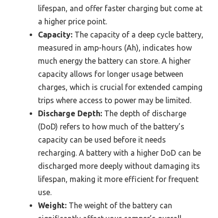
lifespan, and offer faster charging but come at
a higher price point.
Capacity:
The capacity of a deep cycle battery,
measured in amp-hours (Ah), indicates how
much energy the battery can store. A higher
capacity allows for longer usage between
charges, which is crucial for extended camping
trips where access to power may be limited.
Discharge Depth:
The depth of discharge
(DoD) refers to how much of the battery’s
capacity can be used before it needs
recharging. A battery with a higher DoD can be
discharged more deeply without damaging its
lifespan, making it more efficient for frequent
use.
Weight:
The weight of the battery can