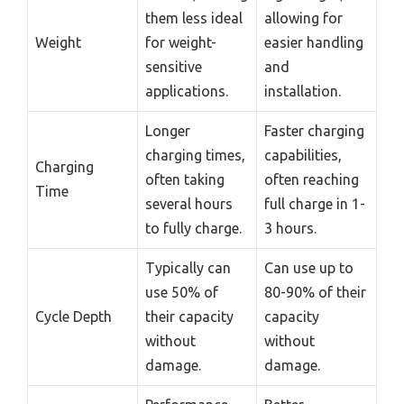
them less ideal
allowing for
Weight
for weight-
easier handling
sensitive
and
applications.
installation.
Longer
Faster charging
charging times,
capabilities,
Charging
often taking
often reaching
Time
several hours
full charge in 1-
to fully charge.
3 hours.
Typically can
Can use up to
use 50% of
80-90% of their
Cycle Depth
their capacity
capacity
without
without
damage.
damage.