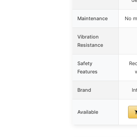
Maintenance
No m
Vibration
Resistance
Safety
Rec
Features
w
Brand
In
Available