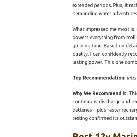
extended periods. Plus, it rec
demanding water adventures
What impressed me most is its 
powers everything from troll
go in no time. Based on detai
quality, I can confidently r
lasting power. This one comb
Top Recommendation:
Inte
Why We Recommend It:
This
continuous discharge and rec
batteries—plus faster rechar
testing confirmed its outstan
Best 12v Marin