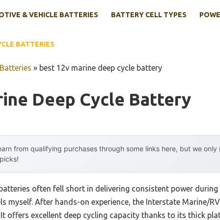
TIVE & VEHICLE BATTERIES
BATTERY CELL TYPES
POWE
YCLE BATTERIES
Batteries
»
best 12v marine deep cycle battery
rine Deep Cycle Battery
arn from qualifying purchases through some links here, but we onl
 picks!
atteries often fell short in delivering consistent power during 
ls myself. After hands-on experience, the Interstate Marine
t offers excellent deep cycling capacity thanks to its thick pla