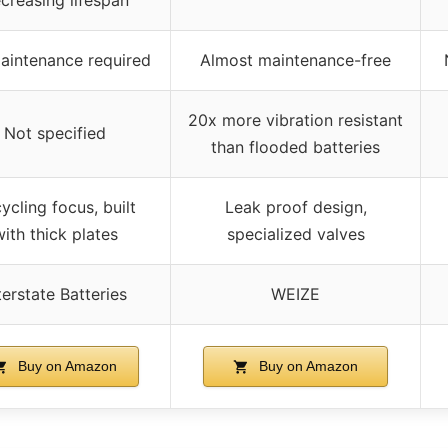
aintenance required
Almost maintenance-free
20x more vibration resistant
Not specified
than flooded batteries
ycling focus, built
Leak proof design,
ith thick plates
specialized valves
terstate Batteries
WEIZE
Buy on Amazon
Buy on Amazon