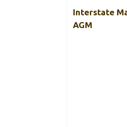
Interstate M
AGM