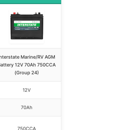
Interstate Marine/RV AGM
Battery 12V 70Ah 750CCA
(Group 24)
12V
70Ah
750CCA