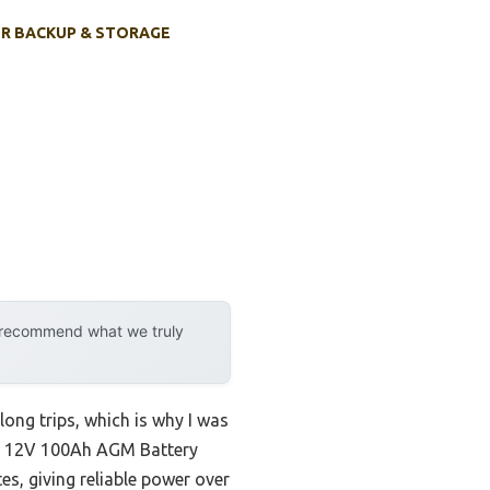
R BACKUP & STORAGE
y recommend what we truly
long trips, which is why I was
/RV 12V 100Ah AGM Battery
tes, giving reliable power over