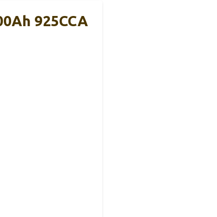
100Ah 925CCA