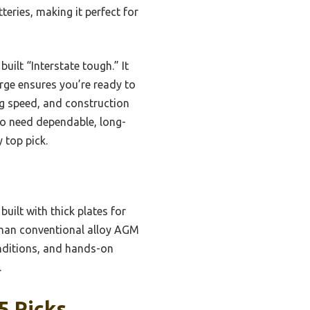
teries, making it perfect for
uilt “Interstate tough.” It
rge ensures you’re ready to
ing speed, and construction
ho need dependable, long-
 top pick.
uilt with thick plates for
 than conventional alloy AGM
onditions, and hands-on
.
5 Picks