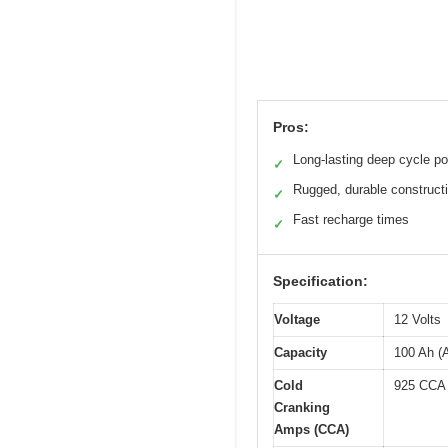
Pros:
Long-lasting deep cycle p
✓
Rugged, durable construct
✓
Fast recharge times
✓
Specification:
Voltage
12 Volts
Capacity
100 Ah (
Cold
925 CCA
Cranking
Amps (CCA)