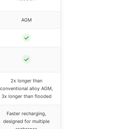
AGM
✓
✓
2x longer than
conventional alloy AGM,
3x longer than flooded
Faster recharging,
designed for multiple
recharges