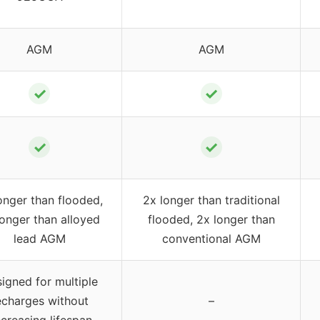
AGM
AGM
✓
✓
✓
✓
onger than flooded,
2x longer than traditional
longer than alloyed
flooded, 2x longer than
lead AGM
conventional AGM
igned for multiple
echarges without
–
creasing lifespan