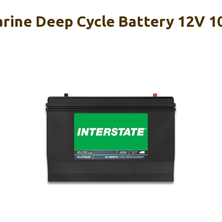
arine Deep Cycle Battery 12V 