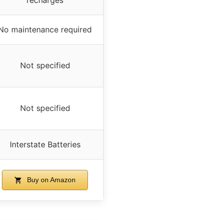
No maintenance required
Not specified
Not specified
Interstate Batteries
Buy on Amazon