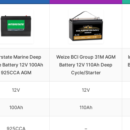
rstate Marine Deep
Weize BCI Group 31M AGM
e Battery 12V 100Ah
Battery 12V 110Ah Deep
925CCA AGM
Cycle/Starter
12V
12V
100Ah
110Ah
925CCA
–