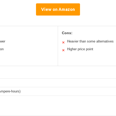
View on Amazon
Cons:
ower
Heavier than some alternatives
✕
ion
Higher price point
✕
Ampere-hours)