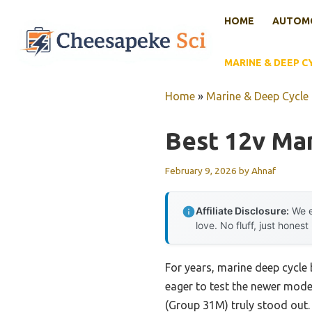
Skip
HOME
AUTOMO
to
content
MARINE & DEEP C
Home
»
Marine & Deep Cycle 
Best 12v Ma
February 9, 2026
by
Ahnaf
Affiliate Disclosure:
We e
love. No fluff, just honest
For years, marine deep cycle b
eager to test the newer mode
(Group 31M) truly stood out. I