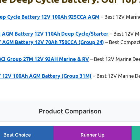
eep Cycle Battery 12V 100Ah 925CCA AGM
– Best 12V Marine
 AGM Battery 12V 110Ah Deep Cycle/Starter
– Best 12V Mar
V AGM Battery 12V 70Ah 750CCA (Group 24)
– Best Compact
BCI Group 27M 12V 92AH Marine & RV
– Best 12V Marine Dee
V 12V 100Ah AGM Battery (Group 31M)
– Best 12V Marine Dee
Product Comparison
Best Choice
Runner Up