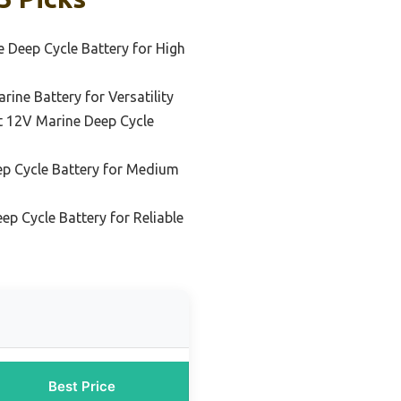
 Deep Cycle Battery for High
ine Battery for Versatility
 12V Marine Deep Cycle
p Cycle Battery for Medium
p Cycle Battery for Reliable
Best Price