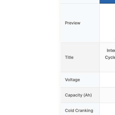
Preview
Inte
Title
Cycl
Voltage
Capacity (Ah)
Cold Cranking