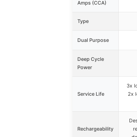
Amps (CCA)
Type
Dual Purpose
Deep Cycle
Power
3x l
Service Life
2x 
Des
Rechargeability
r
de