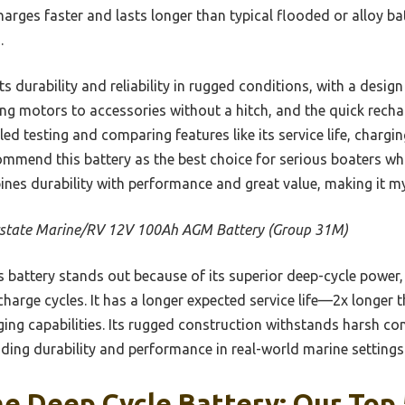
harges faster and lasts longer than typical flooded or alloy bat
.
durability and reliability in rugged conditions, with a design b
ing motors to accessories without a hitch, and the quick recha
led testing and comparing features like its service life, charg
ecommend this battery as the best choice for serious boaters w
ines durability with performance and great value, making it my
rstate Marine/RV 12V 100Ah AGM Battery (Group 31M)
 battery stands out because of its superior deep-cycle power, b
harge cycles. It has a longer expected service life—2x longer
ging capabilities. Its rugged construction withstands harsh c
ding durability and performance in real-world marine settings
e Deep Cycle Battery: Our Top 