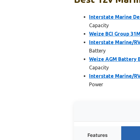
Interstate Marine D
Capacity
Weize BCI Group 31M
Interstate Marine/R
Battery
Weize AGM Battery 
Capacity
Interstate Marine/R
Power
Features