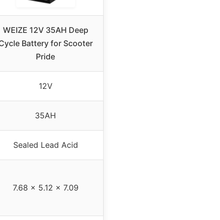
WEIZE 12V 35AH Deep
Cycle Battery for Scooter
Pride
12V
35AH
Sealed Lead Acid
7.68 x 5.12 x 7.09