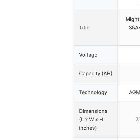
Might
Title
35A
Voltage
Capacity (AH)
Technology
AGM 
Dimensions
(L x W x H
7
inches)