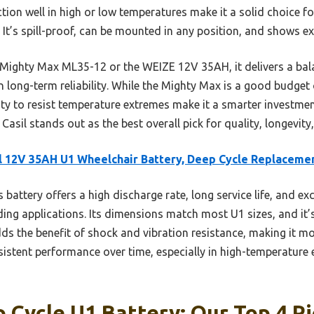
nction well in high or low temperatures make it a solid choice f
. It’s spill-proof, can be mounted in any position, and shows ex
e Mighty Max ML35-12 or the WEIZE 12V 35AH, it delivers a ba
n long-term reliability. While the Mighty Max is a good budget o
ity to resist temperature extremes make it a smarter investme
Casil stands out as the best overall pick for quality, longevity,
l 12V 35AH U1 Wheelchair Battery, Deep Cycle Replaceme
 battery offers a high discharge rate, long service life, and ex
ng applications. Its dimensions match most U1 sizes, and it’s
ds the benefit of shock and vibration resistance, making it mo
sistent performance over time, especially in high-temperature
 Cycle U1 Battery: Our Top 4 P