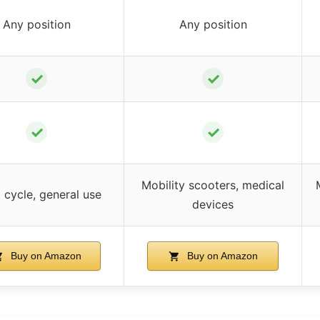
Any position
Any position
✓
✓
✓
✓
Mobility scooters, medical
cycle, general use
devices
Buy on Amazon
Buy on Amazon