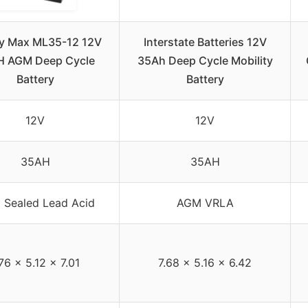
y Max ML35-12 12V
Interstate Batteries 12V
H AGM Deep Cycle
35Ah Deep Cycle Mobility
Battery
Battery
12V
12V
35AH
35AH
Sealed Lead Acid
AGM VRLA
.76 x 5.12 x 7.01
7.68 x 5.16 x 6.42