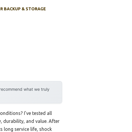
R BACKUP & STORAGE
y recommend what we truly
onditions? I’ve tested all
 durability, and value. After
s long service life, shock