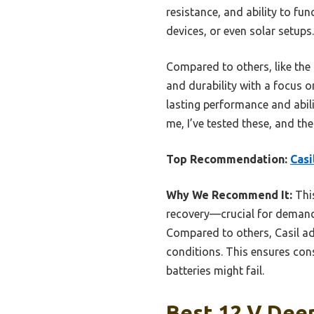
resistance, and ability to fu
devices, or even solar setups
Compared to others, like th
and durability with a focus o
lasting performance and abil
me, I’ve tested these, and the 
Top Recommendation:
Casi
Why We Recommend It:
This
recovery—crucial for demandi
Compared to others, Casil ad
conditions. This ensures con
batteries might fail.
Best 12 V Deep