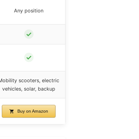
Any position
✓
✓
Mobility scooters, electric
vehicles, solar, backup
Buy on Amazon