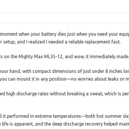
 moment when your battery dies just when you need your equi
 setup, and I realized I needed a reliable replacement fast.
s on the Mighty Max ML35-12, and wow, it immediately made a
n your hand, with compact dimensions of just under 8 inches lon
o you can mount it in any position—no worries about leaks or 
led high discharge rates without breaking a sweat, which is per
ll it performed in extreme temperatures—both hot summer day
 life is apparent, and the deep discharge recovery helped mai