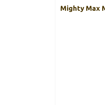
Mighty Max 