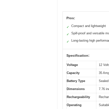
Pros:
Compact and lightweight
✓
Spill-proof and versatile m
✓
Long-lasting high perform
✓
Specification:
Voltage
12 Volt
Capacity
35 Amp
Battery Type
Sealed
Dimensions
7.76 in
Rechargeability
Recharg
Operating
Suitabl