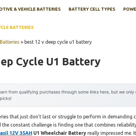
TIVE & VEHICLE BATTERIES
BATTERY CELL TYPES
POWE
YCLE BATTERIES
Batteries
»
best 12 v deep cycle u1 battery
ep Cycle U1 Battery
arn from qualifying purchases through some links here, but we onl
 picks!
ries that just don’t last or struggle to perform in demanding c
the constant challenge is finding one that combines reliability,
asil 12V 35AH
U1 Wheelchair Battery
really impressed me. It