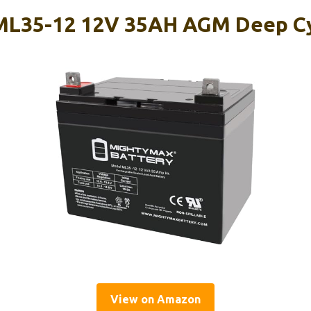
ML35-12 12V 35AH AGM Deep Cy
View on Amazon