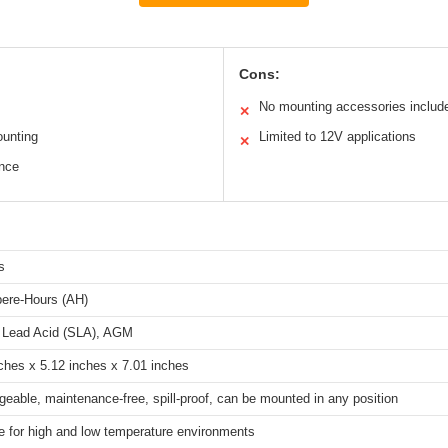
Cons:
No mounting accessories includ
✕
ounting
Limited to 12V applications
✕
ance
s
ere-Hours (AH)
 Lead Acid (SLA), AGM
ches x 5.12 inches x 7.01 inches
eable, maintenance-free, spill-proof, can be mounted in any position
e for high and low temperature environments