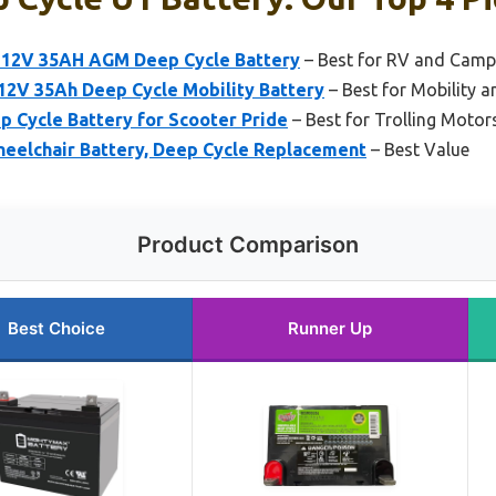
 12V 35AH AGM Deep Cycle Battery
– Best for RV and Camp
 12V 35Ah Deep Cycle Mobility Battery
– Best for Mobility 
 Cycle Battery for Scooter Pride
– Best for Trolling Motor
heelchair Battery, Deep Cycle Replacement
– Best Value
Product Comparison
Best Choice
Runner Up