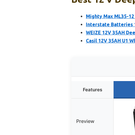
Mighty Max ML35-12
Interstate Batteries
WEIZE 12V 35AH Deep
Casil 12V 35AH U1 W
Features
Preview