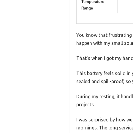
Temperature
Range
You know that frustrating
happen with my small solar
That’s when I got my hand
This battery feels solid i
sealed and spill-proof, s
During my testing, it hand
projects.
I was surprised by how we
mornings. The long service