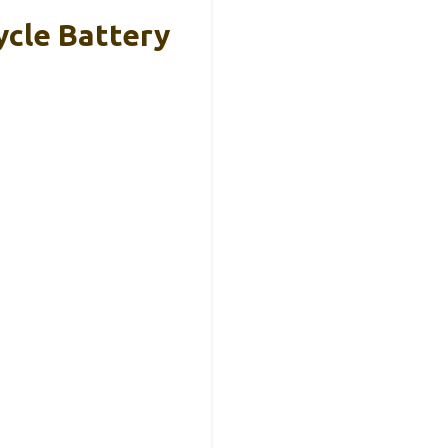
cle Battery