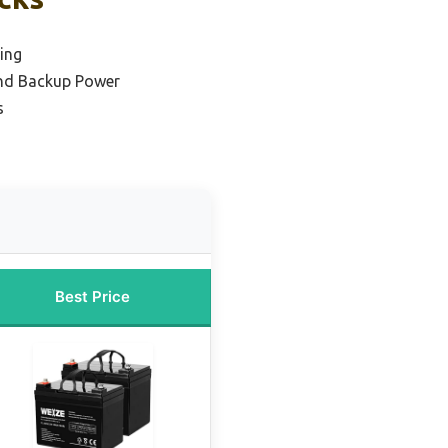
ing
and Backup Power
s
Best Price