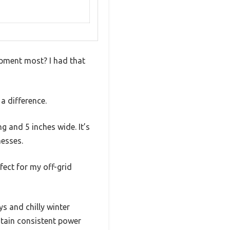
pment most? I had that
 difference.
g and 5 inches wide. It’s
messes.
fect for my off-grid
s and chilly winter
ntain consistent power