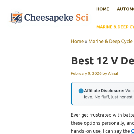
Skip
HOME
AUTOMO
to
content
MARINE & DEEP C
Home
»
Marine & Deep Cycle 
Best 12 V De
February 9, 2026
by
Ahnaf
Affiliate Disclosure:
We e
love. No fluff, just honest
Ever get frustrated with batte
these options personally, and 
hands-on use, I can say the
C