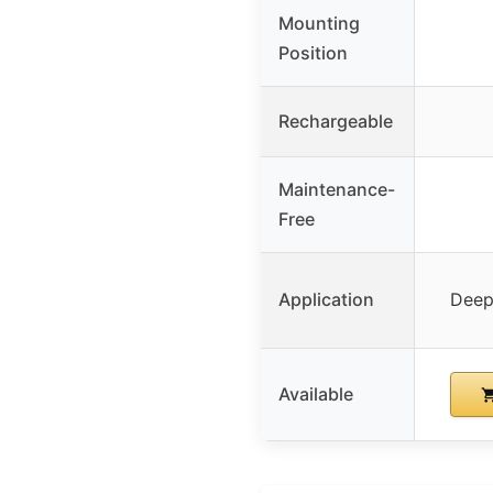
Mounting
Position
Rechargeable
Maintenance-
Free
Application
Deep 
Available