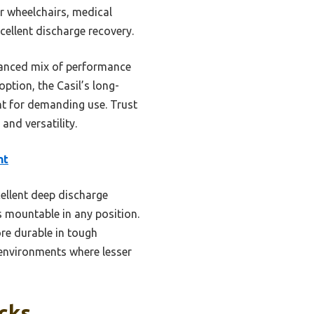
or wheelchairs, medical
cellent discharge recovery.
lanced mix of performance
ption, the Casil’s long-
nt for demanding use. Trust
 and versatility.
nt
cellent deep discharge
 mountable in any position.
re durable in tough
 environments where lesser
icks