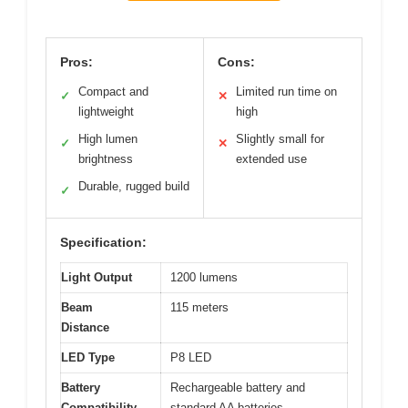
Pros:
Cons:
Compact and
Limited run time on
✓
✕
lightweight
high
High lumen
Slightly small for
✓
✕
brightness
extended use
Durable, rugged build
✓
Specification:
Light Output
1200 lumens
Beam
115 meters
Distance
LED Type
P8 LED
Battery
Rechargeable battery and
Compatibility
standard AA batteries