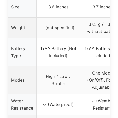
Size
3.6 inches
3.7 inches
37.5 g / 1.3 oz
Weight
– (not specified)
without battery
Battery
1xAA Battery (Not
1xAA Battery (N
Type
Included)
Included)
One Mode
High / Low /
Modes
(On/Off), Focus
Strobe
Adjustable
Water
✓ (Weather
✓ (Waterproof)
Resistance
Resistant)