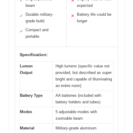
✓
✕
beam
expected
Durable military-
Battery life could be
✓
✕
grade build
longer
Compact and
✓
portable
Specification:
Lumen
High lumens (specific value not
Output
provided, but described as super
bright and capable of illuminating
an entire room)
Battery Type
AA batteries (included with
battery holders and tubes)
Modes
5 adjustable modes with
zoomable beam
Material
Military-grade aluminum