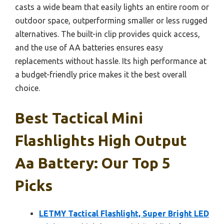
casts a wide beam that easily lights an entire room or
outdoor space, outperforming smaller or less rugged
alternatives. The built-in clip provides quick access,
and the use of AA batteries ensures easy
replacements without hassle. Its high performance at
a budget-friendly price makes it the best overall
choice.
Best Tactical Mini
Flashlights High Output
Aa Battery: Our Top 5
Picks
LETMY Tactical Flashlight, Super Bright LED