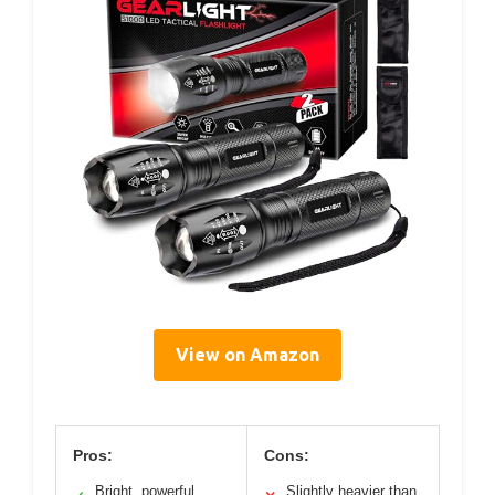
View on Amazon
Pros:
Cons:
Bright, powerful
Slightly heavier than