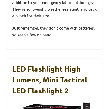
addition to your emergency kit or outdoor gear.
They’re lightweight, weather-resistant, and pack
a punch for their size.
Just remember, they don’t come with batteries,
so keep a few on hand.
LED Flashlight High
Lumens, Mini Tactical
LED Flashlight 2