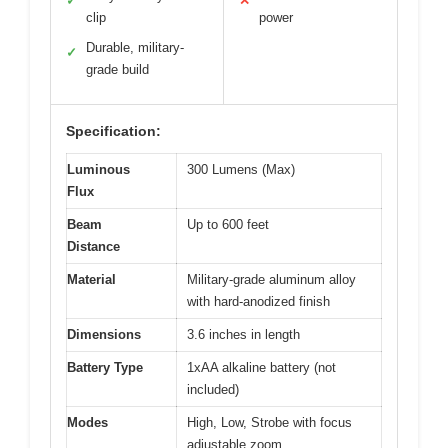
✓
✕
clip
power
Durable, military-
✓
grade build
Specification:
Luminous
300 Lumens (Max)
Flux
Beam
Up to 600 feet
Distance
Material
Military-grade aluminum alloy
with hard-anodized finish
Dimensions
3.6 inches in length
Battery Type
1xAA alkaline battery (not
included)
Modes
High, Low, Strobe with focus
adjustable zoom