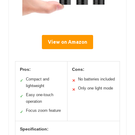
View on Amazon
Pros:
Cons:
Compact and
No batteries included
✓
✕
lightweight
Only one light mode
✕
Easy one-touch
✓
operation
Focus zoom feature
✓
Specification: