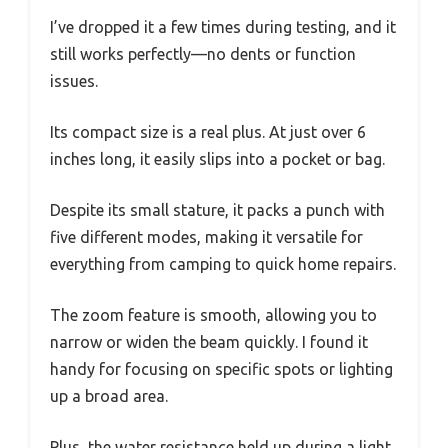
I’ve dropped it a few times during testing, and it
still works perfectly—no dents or function
issues.
Its compact size is a real plus. At just over 6
inches long, it easily slips into a pocket or bag.
Despite its small stature, it packs a punch with
five different modes, making it versatile for
everything from camping to quick home repairs.
The zoom feature is smooth, allowing you to
narrow or widen the beam quickly. I found it
handy for focusing on specific spots or lighting
up a broad area.
Plus, the water resistance held up during a light