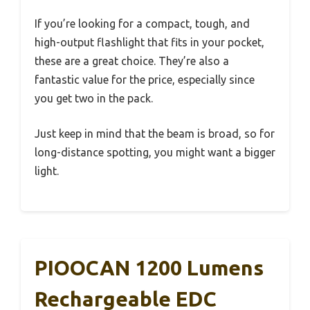
If you’re looking for a compact, tough, and
high-output flashlight that fits in your pocket,
these are a great choice. They’re also a
fantastic value for the price, especially since
you get two in the pack.
Just keep in mind that the beam is broad, so for
long-distance spotting, you might want a bigger
light.
PIOOCAN 1200 Lumens
Rechargeable EDC