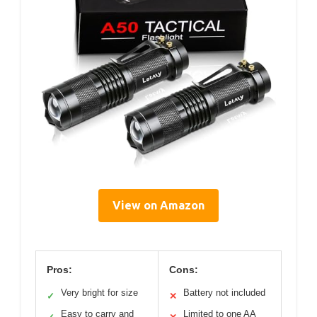
View on Amazon
Pros:
Cons:
Very bright for size
Battery not included
✓
✕
Easy to carry and
Limited to one AA