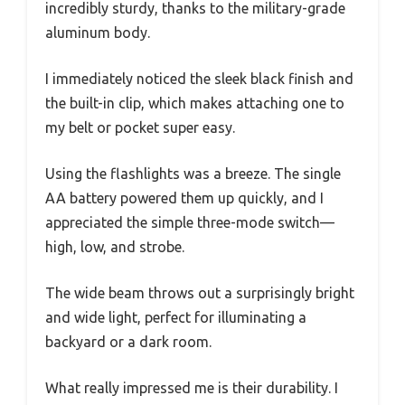
incredibly sturdy, thanks to the military-grade
aluminum body.
I immediately noticed the sleek black finish and
the built-in clip, which makes attaching one to
my belt or pocket super easy.
Using the flashlights was a breeze. The single
AA battery powered them up quickly, and I
appreciated the simple three-mode switch—
high, low, and strobe.
The wide beam throws out a surprisingly bright
and wide light, perfect for illuminating a
backyard or a dark room.
What really impressed me is their durability. I