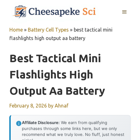
Skip
MENU
to
content
Home
»
Battery Cell Types
»
best tactical mini
flashlights high output aa battery
Best Tactical Mini
Flashlights High
Output Aa Battery
February 8, 2026
by
Ahnaf
Affiliate Disclosure:
We earn from qualifying
purchases through some links here, but we only
recommend what we truly love. No fluff, just honest