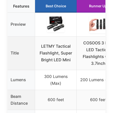
Features
Best Choice
Runner Up
Preview
COSOOS 3 Mini
LETMY Tactical
LED Tactical
Title
Flashlight, Super
Flashlights Clip
Bright LED Mini
3.7inch
300 Lumens
Lumens
200 Lumens (Ma
(Max)
Beam
600 feet
600 feet
Distance