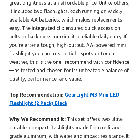
great brightness at an affordable price. Unlike others,
it includes two flashlights, each running on widely
available AA batteries, which makes replacements
easy. The integrated clip ensures quick access on
belts or backpacks, making it a reliable daily carry. If
you’re after a tough, high-output, AA-powered mini
flashlight you can trust in tight spots or tough
weather, this is the one I recommend with confidence
—as tested and chosen for its unbeatable balance of
quality, performance, and value.
Top Recommendation:
GearLight M3 Mini LED
Flashlight (2 Pack) Black
Why We Recommend It:
This set offers two ultra-
durable, compact flashlights made from military-
grade aluminum, with water and impact resistance. It