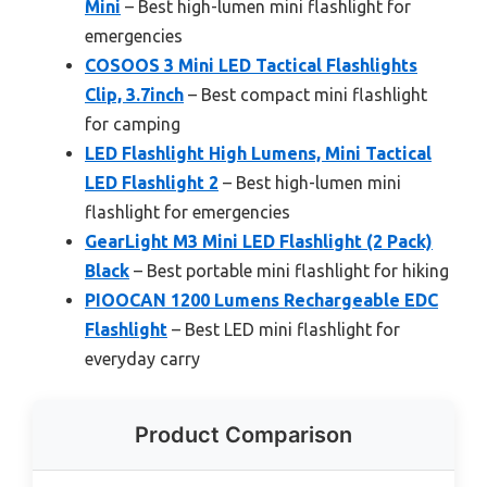
Mini
– Best high-lumen mini flashlight for
emergencies
COSOOS 3 Mini LED Tactical Flashlights
Clip, 3.7inch
– Best compact mini flashlight
for camping
LED Flashlight High Lumens, Mini Tactical
LED Flashlight 2
– Best high-lumen mini
flashlight for emergencies
GearLight M3 Mini LED Flashlight (2 Pack)
Black
– Best portable mini flashlight for hiking
PIOOCAN 1200 Lumens Rechargeable EDC
Flashlight
– Best LED mini flashlight for
everyday carry
Product Comparison