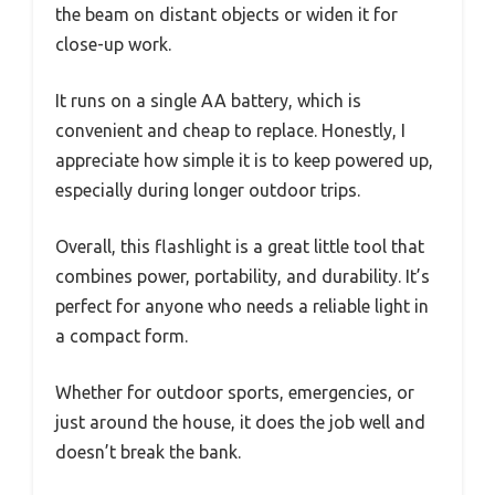
the beam on distant objects or widen it for
close-up work.
It runs on a single AA battery, which is
convenient and cheap to replace. Honestly, I
appreciate how simple it is to keep powered up,
especially during longer outdoor trips.
Overall, this flashlight is a great little tool that
combines power, portability, and durability. It’s
perfect for anyone who needs a reliable light in
a compact form.
Whether for outdoor sports, emergencies, or
just around the house, it does the job well and
doesn’t break the bank.