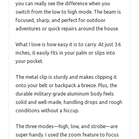
you can really see the difference when you
switch from the low to high mode. The beam is
focused, sharp, and perfect for outdoor
adventures or quick repairs around the house.
What I love is how easy it is to carry. At just 3.6
inches, it easily fits in your palm or slips into
your pocket.
The metal clip is sturdy and makes clipping it
onto your belt or backpack a breeze. Plus, the
durable military-grade aluminum body feels
solid and well-made, handling drops and rough
conditions without a hiccup.
The three modes—high, low, and strobe—are
super handy. I used the zoom feature to focus