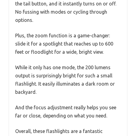
the tail button, and it instantly turns on or off.
No fussing with modes or cycling through
options.
Plus, the zoom function is a game-changer:
slide it for a spotlight that reaches up to 600
feet or floodlight for a wide, bright view.
While it only has one mode, the 200 lumens
output is surprisingly bright for such a small
flashlight. It easily illuminates a dark room or
backyard.
And the focus adjustment really helps you see
far or close, depending on what you need.
Overall, these flashlights are a fantastic