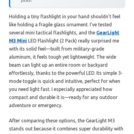
picks!
Holding a tiny flashlight in your hand shouldn’t feel
like holding a fragile glass ornament. I’ve tested
several mini tactical flashlights, and the
GearLight
M3 Mini
LED Flashlight (2 Pack) really surprised me
with its solid feel—built from military-grade
aluminum, it feels tough yet lightweight. The wide
beam can light up an entire room or backyard
effortlessly, thanks to the powerful LED. Its simple 3-
mode toggle is quick and intuitive, perfect for when
you need light fast. I especially appreciated how
compact and durable it is—ready for any outdoor
adventure or emergency.
After comparing these options, the GearLight M3
stands out because it combines super durability with