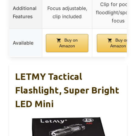
Clip for pocket
Additional
Focus adjustable,
floodlight/spotlig
Features
clip included
focus
Buy on
Buy on
Available
Amazon
Amazon
LETMY Tactical
Flashlight, Super Bright
LED Mini