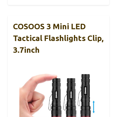
COSOOS 3 Mini LED
Tactical Flashlights Clip,
3.7inch