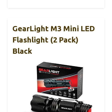
GearLight M3 Mini LED
Flashlight (2 Pack)
Black