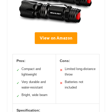
View on Amazon
Pros:
Cons:
Compact and
Limited long-distance
✓
✕
lightweight
throw
Very durable and
Batteries not
✓
✕
water-resistant
included
Bright, wide beam
✓
Specification: