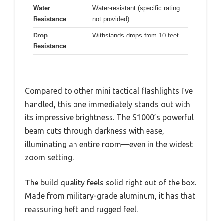
Water
Water-resistant (specific rating
Resistance
not provided)
Drop
Withstands drops from 10 feet
Resistance
Compared to other mini tactical flashlights I’ve
handled, this one immediately stands out with
its impressive brightness. The S1000’s powerful
beam cuts through darkness with ease,
illuminating an entire room—even in the widest
zoom setting.
The build quality feels solid right out of the box.
Made from military-grade aluminum, it has that
reassuring heft and rugged feel.