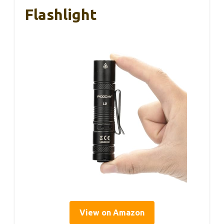
Flashlight
View on Amazon