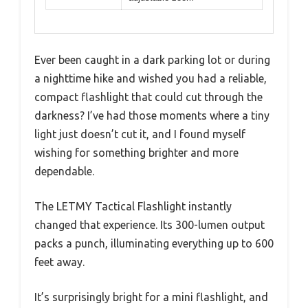
Ever been caught in a dark parking lot or during
a nighttime hike and wished you had a reliable,
compact flashlight that could cut through the
darkness? I’ve had those moments where a tiny
light just doesn’t cut it, and I found myself
wishing for something brighter and more
dependable.
The LETMY Tactical Flashlight instantly
changed that experience. Its 300-lumen output
packs a punch, illuminating everything up to 600
feet away.
It’s surprisingly bright for a mini flashlight, and