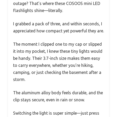
outage? That’s where these COSOOS mini LED
flashlights shine—literally.
I grabbed a pack of three, and within seconds, I
appreciated how compact yet powerful they are.
The moment I clipped one to my cap or slipped
it into my pocket, I knew these tiny lights would
be handy. Their 3.7-inch size makes them easy
to carry everywhere, whether you’re hiking,
camping, or just checking the basement after a
storm.
The aluminum alloy body feels durable, and the
clip stays secure, even in rain or snow.
Switching the light is super simple—just press