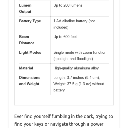
Lumen
Up to 200 lumens
Output
Battery Type
1 AA alkaline battery (not
included)
Beam
Up to 600 feet
Distance
Light Modes
Single mode with zoom function
(spotlight and floodlight)
Material
High-quality aluminum alloy
Dimensions
Length: 3.7 inches (9.4 cm);
and Weight
Weight: 37.5 g (1.3 oz) without
battery
Ever find yourself fumbling in the dark, trying to
find your keys or navigate through a power