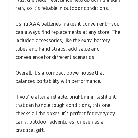
rain, so it’s reliable in outdoor conditions.
Using AAA batteries makes it convenient—you
can always find replacements at any store. The
included accessories, like the extra battery
tubes and hand straps, add value and
convenience for different scenarios.
Overall, it’s a compact powerhouse that
balances portability with performance.
If you’re after a reliable, bright mini flashlight
that can handle tough conditions, this one
checks all the boxes. It’s perfect for everyday
carry, outdoor adventures, or even as a
practical gift.