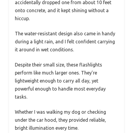
accidentally dropped one from about 10 feet
onto concrete, and it kept shining without a
hiccup.
The water-resistant design also came in handy
during a light rain, and I felt confident carrying
it around in wet conditions.
Despite their small size, these flashlights
perform like much larger ones. They’re
lightweight enough to carry all day, yet
powerful enough to handle most everyday
tasks.
Whether I was walking my dog or checking
under the car hood, they provided reliable,
bright illumination every time.