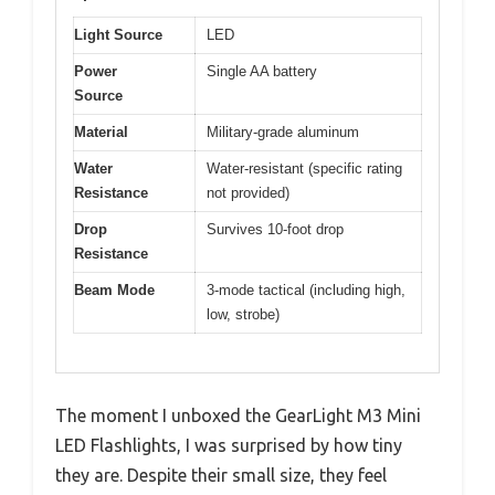
Light Source
LED
Power
Single AA battery
Source
Material
Military-grade aluminum
Water
Water-resistant (specific rating
Resistance
not provided)
Drop
Survives 10-foot drop
Resistance
Beam Mode
3-mode tactical (including high,
low, strobe)
The moment I unboxed the GearLight M3 Mini
LED Flashlights, I was surprised by how tiny
they are. Despite their small size, they feel