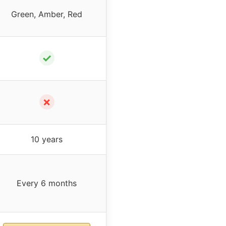
Green, Amber, Red
✓
✗
10 years
Every 6 months