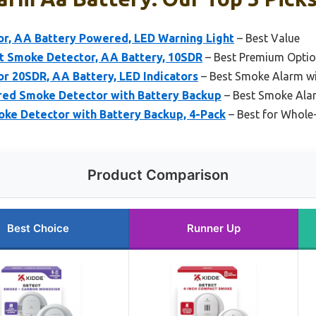
r, AA Battery Powered, LED Warning Light
– Best Value
t Smoke Detector, AA Battery, 10SDR
– Best Premium Opti
r 20SDR, AA Battery, LED Indicators
– Best Smoke Alarm wit
ed Smoke Detector with Battery Backup
– Best Smoke Ala
ke Detector with Battery Backup, 4-Pack
– Best for Whole
Product Comparison
Best Choice
Runner Up