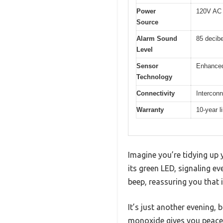
Power
120V AC w
Source
Alarm Sound
85 decibe
Level
Sensor
Enhanced
Technology
Connectivity
Interconn
Warranty
10-year l
Imagine you’re tidying up 
its green LED, signaling ev
beep, reassuring you that i
It’s just another evening
monoxide gives you peace