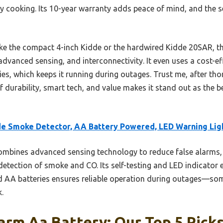
y cooking. Its 10-year warranty adds peace of mind, and the se
e the compact 4-inch Kidde or the hardwired Kidde 20SAR, thi
 advanced sensing, and interconnectivity. It even uses a cost-
es, which keeps it running during outages. Trust me, after tho
f durability, smart tech, and value makes it stand out as the b
e Smoke Detector, AA Battery Powered, LED Warning Lig
ombines advanced sensing technology to reduce false alarms, 
detection of smoke and CO. Its self-testing and LED indicator e
 AA batteries ensures reliable operation during outages—some
.
rm Aa Battery: Our Top 5 Pick