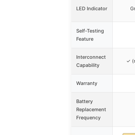
LED Indicator
G
Self-Testing
Feature
Interconnect
✓ (
Capability
Warranty
Battery
Replacement
Frequency