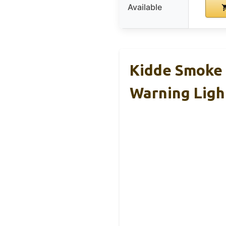
Available
Kidde Smoke 
Warning Ligh