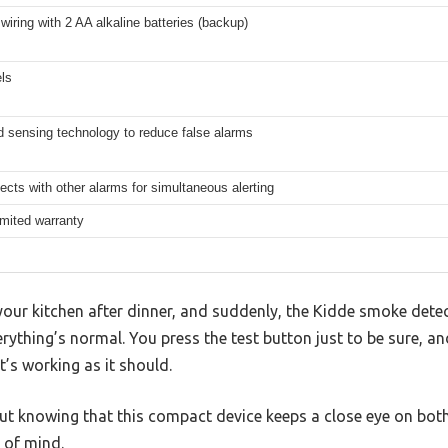
iring with 2 AA alkaline batteries (backup)
ls
 sensing technology to reduce false alarms
ects with other alarms for simultaneous alerting
imited warranty
your kitchen after dinner, and suddenly, the Kidde smoke detect
erything’s normal. You press the test button just to be sure, a
t’s working as it should.
, but knowing that this compact device keeps a close eye on b
 of mind.