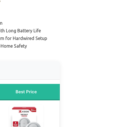
on
h Long Battery Life
rm for Hardwired Setup
-Home Safety
Best Price