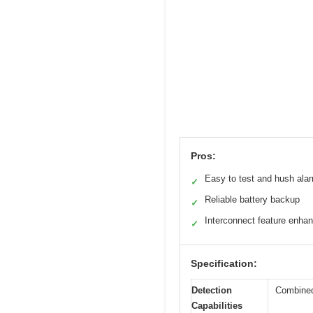
Pros:
Easy to test and hush ala
✓
Reliable battery backup
✓
Interconnect feature enha
✓
Specification:
Detection
Combined
Capabilities