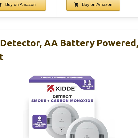
Buy on Amazon
Buy on Amazon
Detector, AA Battery Powered
t