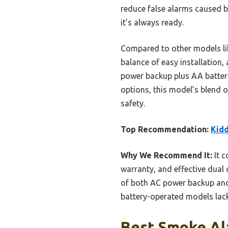
reduce false alarms caused b
it’s always ready.
Compared to other models lik
balance of easy installation,
power backup plus AA batteri
options, this model’s blend o
safety.
Top Recommendation:
Kidd
Why We Recommend It:
It c
warranty, and effective dual 
of both AC power backup and
battery-operated models lack
Best Smoke Ala