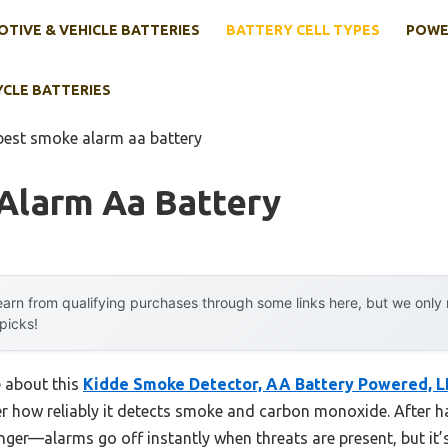
TIVE & VEHICLE BATTERIES
BATTERY CELL TYPES
POWE
YCLE BATTERIES
best smoke alarm aa battery
Alarm Aa Battery
arn from qualifying purchases through some links here, but we onl
 picks!
e about this
Kidde Smoke Detector, AA Battery Powered, L
er how reliably it detects smoke and carbon monoxide. After ha
nger—alarms go off instantly when threats are present, but it