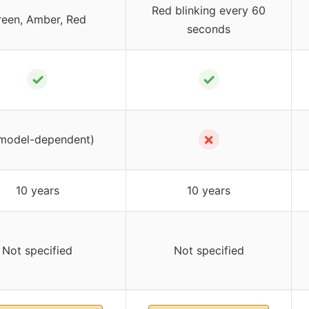
Red blinking every 60
reen, Amber, Red
seconds
✓
✓
✗
model-dependent)
10 years
10 years
Not specified
Not specified