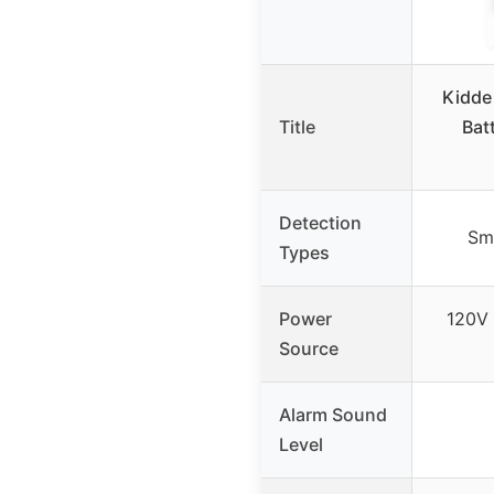
Kidde
Title
Bat
Detection
Sm
Types
Power
120V 
Source
Alarm Sound
Level