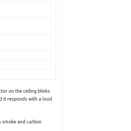
or on the ceiling blinks
nd it responds with a loud
oth smoke and carbon