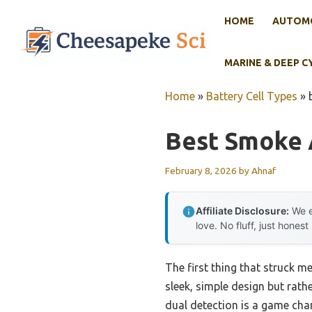
Skip
HOME
AUTOMO
to
content
MARINE & DEEP C
Home
»
Battery Cell Types
»
Best Smoke 
February 8, 2026
by
Ahnaf
Affiliate Disclosure:
We e
love. No fluff, just honest
The first thing that struck m
sleek, simple design but rath
dual detection is a game cha