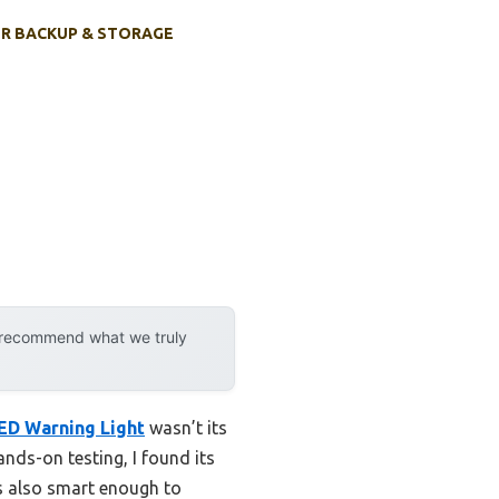
R BACKUP & STORAGE
y recommend what we truly
ED Warning Light
wasn’t its
nds-on testing, I found its
’s also smart enough to