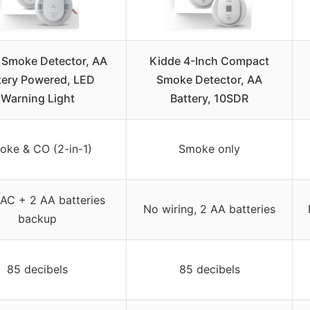
 Smoke Detector, AA
Kidde 4-Inch Compact
tery Powered, LED
Smoke Detector, AA
Warning Light
Battery, 10SDR
oke & CO (2-in-1)
Smoke only
AC + 2 AA batteries
No wiring, 2 AA batteries
backup
85 decibels
85 decibels