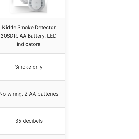
Kidde Smoke Detector
20SDR, AA Battery, LED
Indicators
Smoke only
No wiring, 2 AA batteries
85 decibels