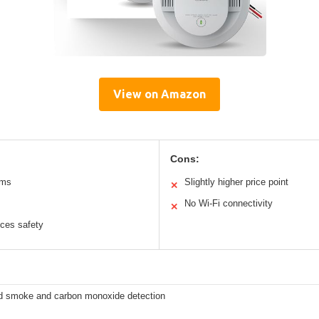
View on Amazon
Cons:
rms
Slightly higher price point
✕
No Wi-Fi connectivity
✕
nces safety
 smoke and carbon monoxide detection