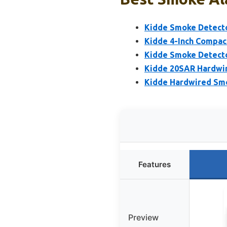
Kidde Smoke Detecto
Kidde 4-Inch Compac
Kidde Smoke Detecto
Kidde 20SAR Hardwir
Kidde Hardwired Smo
Features
Preview