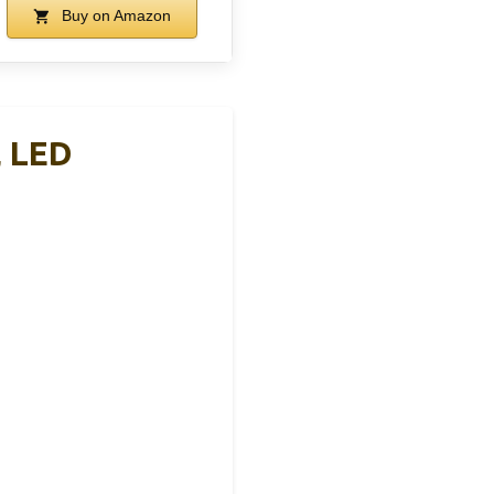
Buy on Amazon
, LED