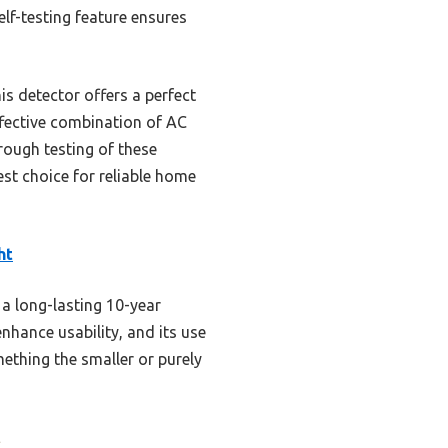
lf-testing feature ensures
s detector offers a perfect
effective combination of AC
rough testing of these
est choice for reliable home
ht
a long-lasting 10-year
nhance usability, and its use
thing the smaller or purely
s