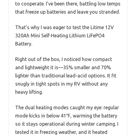
to cooperate. I’ve been there, battling low temps
that freeze up batteries and leave you stranded.
That’s why I was eager to test the Litime 12V
320Ah Mini Self-Heating Lithium LiFePO4
Battery.
Right out of the box, I noticed how compact
and lightweight it is—35% smaller and 70%
lighter than traditional lead-acid options. It fit
snugly in tight spots in my RV without any
heavy lifting.
The dual heating modes caught my eye: regular
mode kicks in below 41℉, warming the battery
so it stays operational during winter camping. I
tested it in freezing weather, and it heated