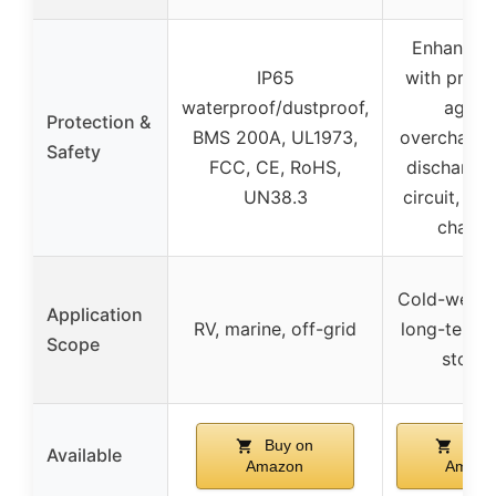
Enhanced
IP65
with prote
waterproof/dustproof,
agains
Protection &
BMS 200A, UL1973,
overcharge,
Safety
FCC, CE, RoHS,
discharge,
UN38.3
circuit, lo
chargi
Cold-weath
Application
RV, marine, off-grid
long-term 
Scope
stora
Buy on
Buy 
Available
Amazon
Amazo