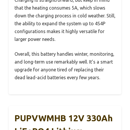
that the heating consumes 5A, which slows
down the charging process in cold weather. Still,
the ability to expand the system up to 4S4P
configurations makes it highly versatile for
larger power needs.
Overall, this battery handles winter, monitoring,
and long-term use remarkably well. It’s a smart
upgrade for anyone tired of replacing their
dead lead-acid batteries every few years.
PUPVWMHB 12V 330Ah