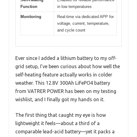
Function
in low temperatures
Monitoring
Real-time via dedicated APP for
voltage, current, temperature,
and cycle count
Ever since I added a lithium battery to my off-
grid setup, I’ve been curious about how well the
self-heating feature actually works in colder
weather. This 12.8V 300Ah LiFePO4 battery
from VATRER POWER has been on my testing
wishlist, and I finally got my hands on it.
The first thing that caught my eye is how
lightweight it feels—about a third of a
comparable lead-acid battery—yet it packs a