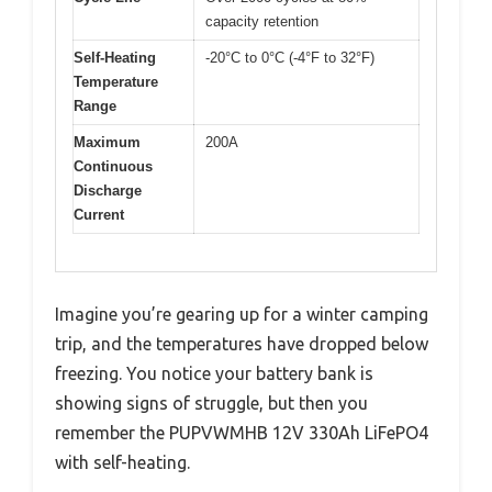
capacity retention
Self-Heating
-20°C to 0°C (-4°F to 32°F)
Temperature
Range
Maximum
200A
Continuous
Discharge
Current
Imagine you’re gearing up for a winter camping
trip, and the temperatures have dropped below
freezing. You notice your battery bank is
showing signs of struggle, but then you
remember the PUPVWMHB 12V 330Ah LiFePO4
with self-heating.