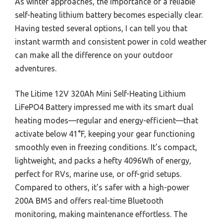
As winter approaches, the importance of a reliable
self-heating lithium battery becomes especially clear.
Having tested several options, I can tell you that
instant warmth and consistent power in cold weather
can make all the difference on your outdoor
adventures.
The Litime 12V 320Ah Mini Self-Heating Lithium
LiFePO4 Battery impressed me with its smart dual
heating modes—regular and energy-efficient—that
activate below 41°F, keeping your gear functioning
smoothly even in freezing conditions. It’s compact,
lightweight, and packs a hefty 4096Wh of energy,
perfect for RVs, marine use, or off-grid setups.
Compared to others, it’s safer with a high-power
200A BMS and offers real-time Bluetooth
monitoring, making maintenance effortless. The