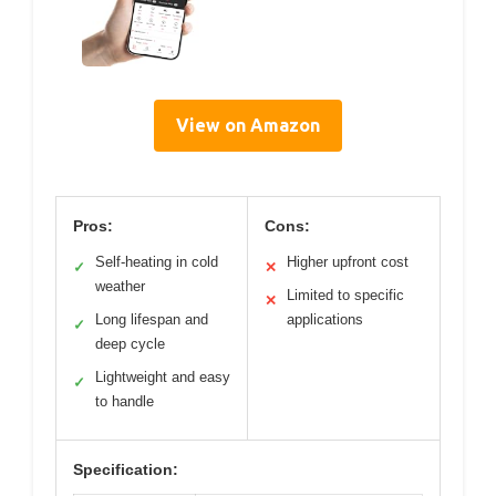
View on Amazon
Pros:
Cons:
Self-heating in cold
Higher upfront cost
✓
✕
weather
Limited to specific
✕
Long lifespan and
applications
✓
deep cycle
Lightweight and easy
✓
to handle
Specification: