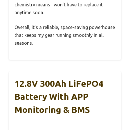
chemistry means I won’t have to replace it
anytime soon.
Overall, it’s a reliable, space-saving powerhouse
that keeps my gear running smoothly in all
seasons.
12.8V 300Ah LiFePO4
Battery With APP
Monitoring & BMS