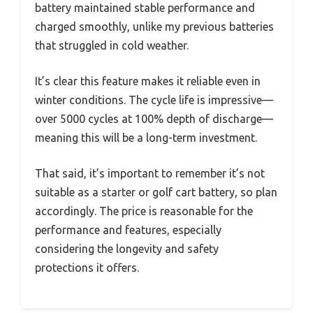
battery maintained stable performance and
charged smoothly, unlike my previous batteries
that struggled in cold weather.
It’s clear this feature makes it reliable even in
winter conditions. The cycle life is impressive—
over 5000 cycles at 100% depth of discharge—
meaning this will be a long-term investment.
That said, it’s important to remember it’s not
suitable as a starter or golf cart battery, so plan
accordingly. The price is reasonable for the
performance and features, especially
considering the longevity and safety
protections it offers.