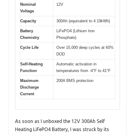
Nominal
12V
Voltage
Capacity
300Ah (equivalent to 4.19kWh)
Battery
LiFePO4 (Lithium Iron
Chemistry
Phosphate)
Cycle Life
Over 15,000 deep cycles at 60%
DOD
Self-Heating
Automatic activation in
Function
temperatures from -4°F to 41°F
Maximum
200A BMS protection
Discharge
Current
As soon as I unboxed the 12V 300Ah Self
Heating LiFePO4 Battery, I was struck by its