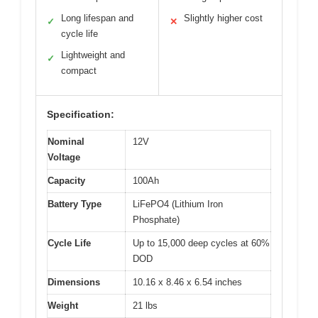
Long lifespan and
Slightly higher cost
✓
✕
cycle life
Lightweight and
✓
compact
Specification:
Nominal
12V
Voltage
Capacity
100Ah
Battery Type
LiFePO4 (Lithium Iron
Phosphate)
Cycle Life
Up to 15,000 deep cycles at 60%
DOD
Dimensions
10.16 x 8.46 x 6.54 inches
Weight
21 lbs