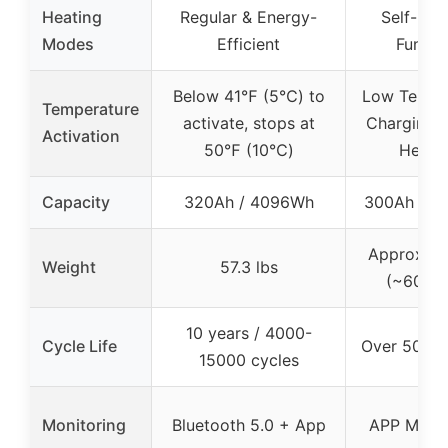
Heating
Regular & Energy-
Self-Hea
Modes
Efficient
Functi
Below 41℉ (5℃) to
Low Tempe
Temperature
activate, stops at
Charging &
Activation
50℉ (10℃)
Heati
Capacity
320Ah / 4096Wh
300Ah / 4
Approx. 27
Weight
57.3 lbs
(~60.8 l
10 years / 4000-
Cycle Life
Over 5000 
15000 cycles
Monitoring
Bluetooth 5.0 + App
APP Monit