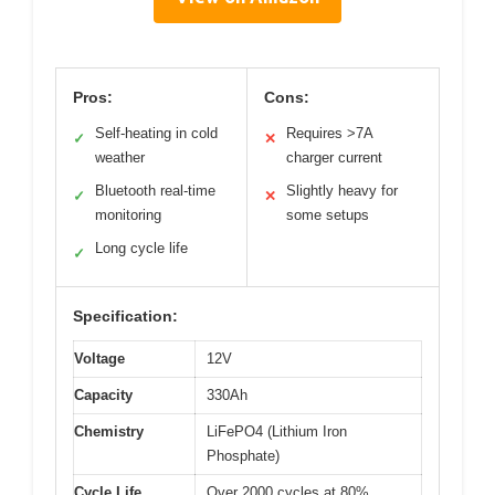
Pros:
Cons:
Self-heating in cold
Requires >7A
✓
✕
weather
charger current
Bluetooth real-time
Slightly heavy for
✓
✕
monitoring
some setups
Long cycle life
✓
Specification:
Voltage
12V
Capacity
330Ah
Chemistry
LiFePO4 (Lithium Iron
Phosphate)
Cycle Life
Over 2000 cycles at 80%