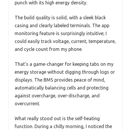
punch with its high energy density.
The build quality is solid, with a sleek black
casing and clearly labeled terminals. The app
monitoring feature is surprisingly intuitive; I
could easily track voltage, current, temperature,
and cycle count from my phone.
That’s a game-changer for keeping tabs on my
energy storage without digging through logs or
displays. The BMS provides peace of mind,
automatically balancing cells and protecting
against overcharge, over-discharge, and
overcurrent.
What really stood out is the self-heating
function. During a chilly morning, I noticed the