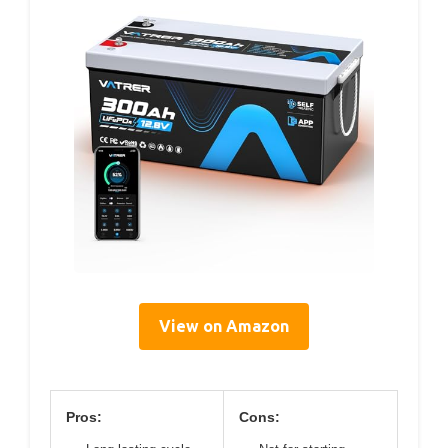
View on Amazon
Pros:
Cons: