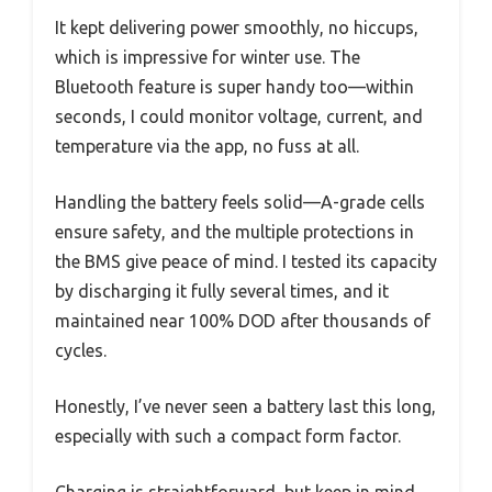
It kept delivering power smoothly, no hiccups,
which is impressive for winter use. The
Bluetooth feature is super handy too—within
seconds, I could monitor voltage, current, and
temperature via the app, no fuss at all.
Handling the battery feels solid—A-grade cells
ensure safety, and the multiple protections in
the BMS give peace of mind. I tested its capacity
by discharging it fully several times, and it
maintained near 100% DOD after thousands of
cycles.
Honestly, I’ve never seen a battery last this long,
especially with such a compact form factor.
Charging is straightforward, but keep in mind