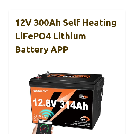
12V 300Ah Self Heating
LiFePO4 Lithium
Battery APP