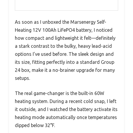
As soon as I unboxed the Marsenergy Self-
Heating 12V 100Ah LiFePO4 battery, I noticed
how compact and lightweight it felt—definitely
a stark contrast to the bulky, heavy lead-acid
options I’ve used before. The sleek design and
its size, fitting perfectly into a standard Group
24 box, make it a no-brainer upgrade for many
setups.
The real game-changer is the built-in 60W
heating system. During a recent cold snap, I left
it outside, and I watched the battery activate its
heating mode automatically once temperatures
dipped below 32°F.