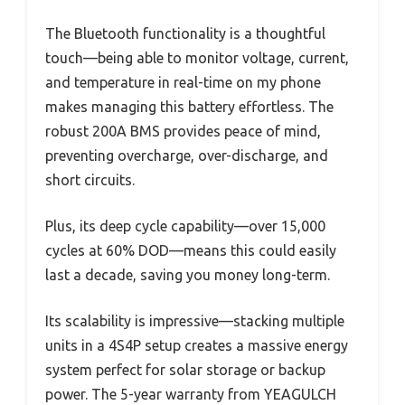
The Bluetooth functionality is a thoughtful
touch—being able to monitor voltage, current,
and temperature in real-time on my phone
makes managing this battery effortless. The
robust 200A BMS provides peace of mind,
preventing overcharge, over-discharge, and
short circuits.
Plus, its deep cycle capability—over 15,000
cycles at 60% DOD—means this could easily
last a decade, saving you money long-term.
Its scalability is impressive—stacking multiple
units in a 4S4P setup creates a massive energy
system perfect for solar storage or backup
power. The 5-year warranty from YEAGULCH