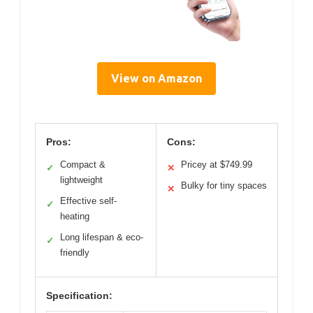
View on Amazon
Pros:
Cons:
Compact &
Pricey at $749.99
✓
✕
lightweight
Bulky for tiny spaces
✕
Effective self-
✓
heating
Long lifespan & eco-
✓
friendly
Specification: