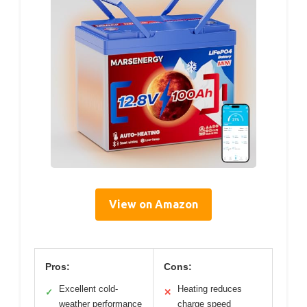
View on Amazon
Pros:
Cons:
Excellent cold-
Heating reduces
✓
✕
weather performance
charge speed