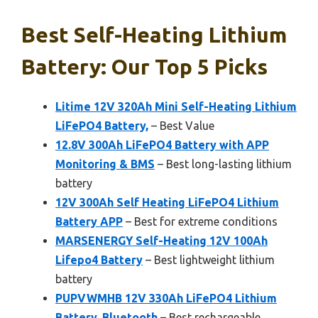
Best Self-Heating Lithium
Battery: Our Top 5 Picks
Litime 12V 320Ah Mini Self-Heating Lithium
LiFePO4 Battery,
– Best Value
12.8V 300Ah LiFePO4 Battery with APP
Monitoring & BMS
– Best long-lasting lithium
battery
12V 300Ah Self Heating LiFePO4 Lithium
Battery APP
– Best for extreme conditions
MARSENERGY Self-Heating 12V 100Ah
Lifepo4 Battery
– Best lightweight lithium
battery
PUPVWMHB 12V 330Ah LiFePO4 Lithium
Battery, Bluetooth
– Best rechargeable