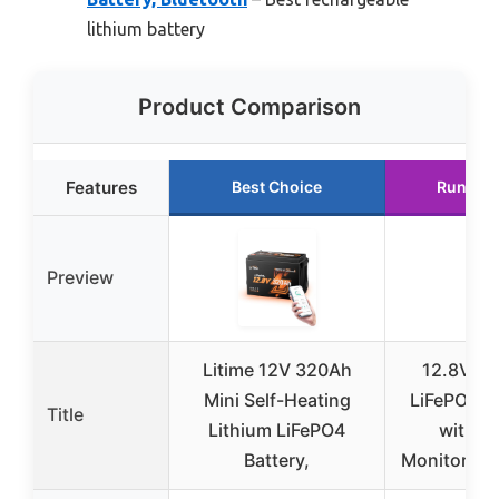
lithium battery
Product Comparison
Features
Best Choice
Runner 
Preview
Litime 12V 320Ah
12.8V 3
Mini Self-Heating
LiFePO4 B
Title
Lithium LiFePO4
with A
Battery,
Monitoring