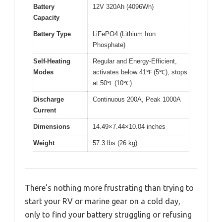
Battery
12V 320Ah (4096Wh)
Capacity
Battery Type
LiFePO4 (Lithium Iron
Phosphate)
Self-Heating
Regular and Energy-Efficient,
Modes
activates below 41℉ (5℃), stops
at 50℉ (10℃)
Discharge
Continuous 200A, Peak 1000A
Current
Dimensions
14.49×7.44×10.04 inches
Weight
57.3 lbs (26 kg)
There’s nothing more frustrating than trying to
start your RV or marine gear on a cold day,
only to find your battery struggling or refusing