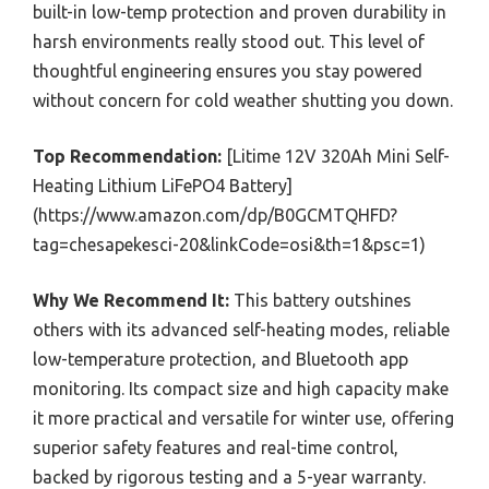
built-in low-temp protection and proven durability in
harsh environments really stood out. This level of
thoughtful engineering ensures you stay powered
without concern for cold weather shutting you down.
Top Recommendation:
[Litime 12V 320Ah Mini Self-
Heating Lithium LiFePO4 Battery]
(https://www.amazon.com/dp/B0GCMTQHFD?
tag=chesapekesci-20&linkCode=osi&th=1&psc=1)
Why We Recommend It:
This battery outshines
others with its advanced self-heating modes, reliable
low-temperature protection, and Bluetooth app
monitoring. Its compact size and high capacity make
it more practical and versatile for winter use, offering
superior safety features and real-time control,
backed by rigorous testing and a 5-year warranty.