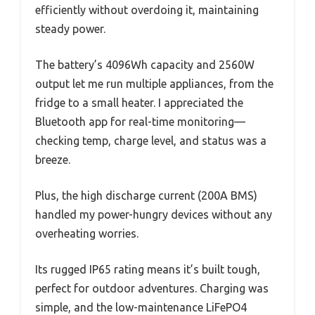
efficiently without overdoing it, maintaining
steady power.
The battery’s 4096Wh capacity and 2560W
output let me run multiple appliances, from the
fridge to a small heater. I appreciated the
Bluetooth app for real-time monitoring—
checking temp, charge level, and status was a
breeze.
Plus, the high discharge current (200A BMS)
handled my power-hungry devices without any
overheating worries.
Its rugged IP65 rating means it’s built tough,
perfect for outdoor adventures. Charging was
simple, and the low-maintenance LiFePO4