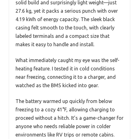
solid build and surprisingly light weight—just
27.6 kg, yet it packs a serious punch with over
4.19 kWh of energy capacity. The sleek black
casing felt smooth to the touch, with clearly
labeled terminals and a compact size that
makes it easy to handle and install.
What immediately caught my eye was the self-
heating feature. I tested it in cold conditions
near freezing, connecting it to a charger, and
watched as the BMS kicked into gear.
The battery warmed up quickly from below
freezing to a cozy 41°F, allowing charging to
proceed without a hitch. It’s a game-changer for
anyone who needs reliable power in colder
environments like RV trips or remote cabins.