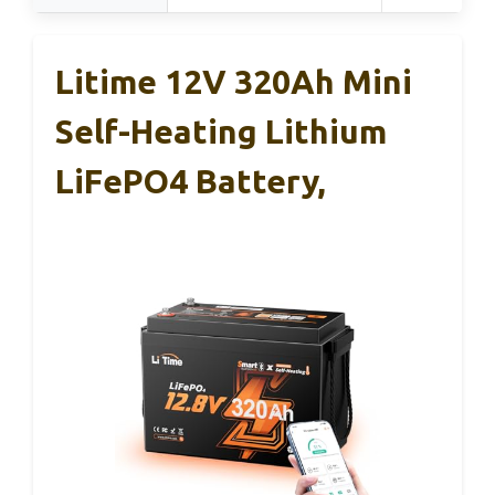
Litime 12V 320Ah Mini
Self-Heating Lithium
LiFePO4 Battery,