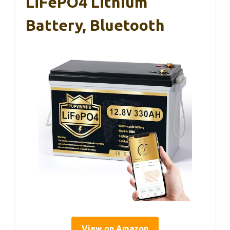
LiFePO4 Lithium
Battery, Bluetooth
View on Amazon