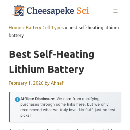
Skip
MENU
to
content
Home
»
Battery Cell Types
»
best self-heating lithium
battery
Best Self-Heating
Lithium Battery
February 1, 2026
by
Ahnaf
Affiliate Disclosure:
We earn from qualifying
purchases through some links here, but we only
recommend what we truly love. No fluff, just honest
picks!