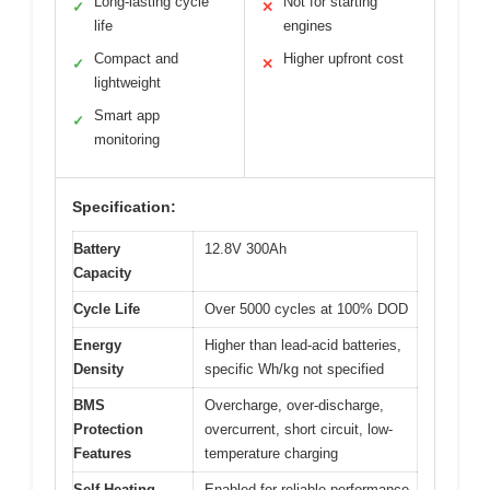
Long-lasting cycle
Not for starting
✓
✕
life
engines
Compact and
Higher upfront cost
✓
✕
lightweight
Smart app
✓
monitoring
Specification:
Battery
12.8V 300Ah
Capacity
Cycle Life
Over 5000 cycles at 100% DOD
Energy
Higher than lead-acid batteries,
Density
specific Wh/kg not specified
BMS
Overcharge, over-discharge,
Protection
overcurrent, short circuit, low-
Features
temperature charging
Self-Heating
Enabled for reliable performance