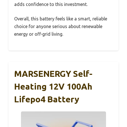
adds confidence to this investment.
Overall, this battery feels like a smart, reliable
choice for anyone serious about renewable
energy or off-grid living.
MARSENERGY Self-
Heating 12V 100Ah
Lifepo4 Battery