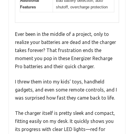
Additional
Bad battery detection, auto
Features
shutoff, overcharge protection
Ever been in the middle of a project, only to
realize your batteries are dead and the charger
takes forever? That frustration ends the
moment you pop in these Energizer Recharge
Pro batteries and their quick charger.
I threw them into my kids’ toys, handheld
gadgets, and even some remote controls, and I
was surprised how fast they came back to life.
The charger itself is pretty sleek and compact,
fitting easily on my desk. It quickly shows you
its progress with clear LED lights—red for