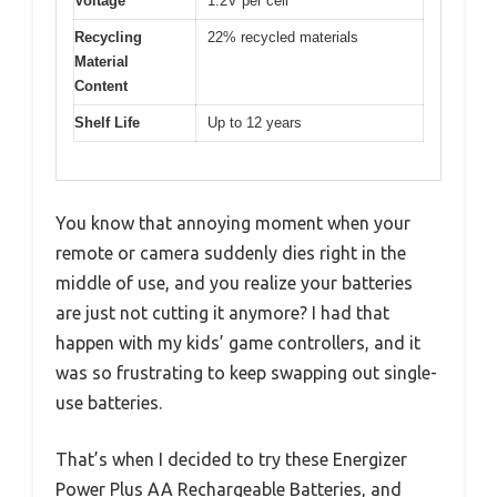
Voltage
1.2V per cell
Recycling
22% recycled materials
Material
Content
Shelf Life
Up to 12 years
You know that annoying moment when your
remote or camera suddenly dies right in the
middle of use, and you realize your batteries
are just not cutting it anymore? I had that
happen with my kids’ game controllers, and it
was so frustrating to keep swapping out single-
use batteries.
That’s when I decided to try these Energizer
Power Plus AA Rechargeable Batteries, and