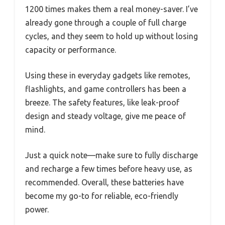
1200 times makes them a real money-saver. I’ve
already gone through a couple of full charge
cycles, and they seem to hold up without losing
capacity or performance.
Using these in everyday gadgets like remotes,
flashlights, and game controllers has been a
breeze. The safety features, like leak-proof
design and steady voltage, give me peace of
mind.
Just a quick note—make sure to fully discharge
and recharge a few times before heavy use, as
recommended. Overall, these batteries have
become my go-to for reliable, eco-friendly
power.