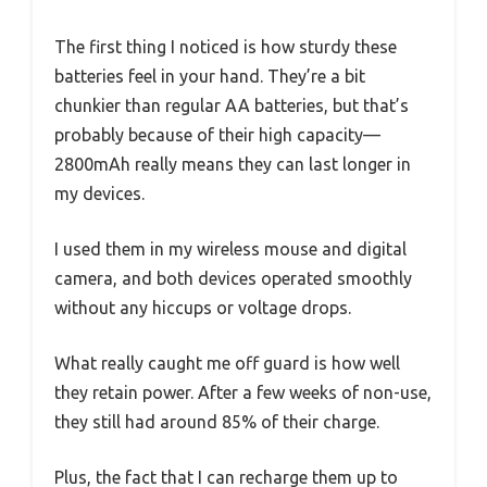
The first thing I noticed is how sturdy these
batteries feel in your hand. They’re a bit
chunkier than regular AA batteries, but that’s
probably because of their high capacity—
2800mAh really means they can last longer in
my devices.
I used them in my wireless mouse and digital
camera, and both devices operated smoothly
without any hiccups or voltage drops.
What really caught me off guard is how well
they retain power. After a few weeks of non-use,
they still had around 85% of their charge.
Plus, the fact that I can recharge them up to