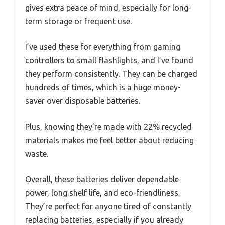
gives extra peace of mind, especially for long-
term storage or frequent use.
I’ve used these for everything from gaming
controllers to small flashlights, and I’ve found
they perform consistently. They can be charged
hundreds of times, which is a huge money-
saver over disposable batteries.
Plus, knowing they’re made with 22% recycled
materials makes me feel better about reducing
waste.
Overall, these batteries deliver dependable
power, long shelf life, and eco-friendliness.
They’re perfect for anyone tired of constantly
replacing batteries, especially if you already