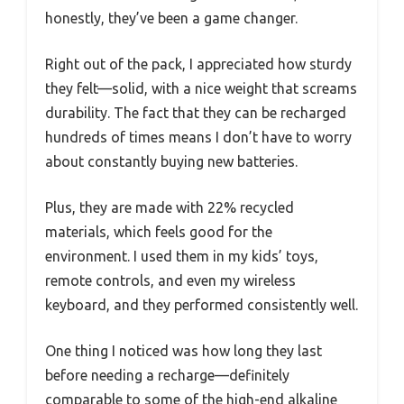
honestly, they’ve been a game changer.
Right out of the pack, I appreciated how sturdy
they felt—solid, with a nice weight that screams
durability. The fact that they can be recharged
hundreds of times means I don’t have to worry
about constantly buying new batteries.
Plus, they are made with 22% recycled
materials, which feels good for the
environment. I used them in my kids’ toys,
remote controls, and even my wireless
keyboard, and they performed consistently well.
One thing I noticed was how long they last
before needing a recharge—definitely
comparable to some of the high-end alkaline