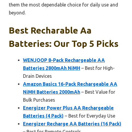
them the most dependable choice for daily use and
beyond.
Best Recharable Aa
Batteries: Our Top 5 Picks
WENJOOP 8-Pack Rechargeable AA
Batteries 2800mAh NiMH
– Best for High-
Drain Devices
Amazon Basics 16-Pack Rechargeable AA
NiMH Batteries 2000mAh
– Best Value for
Bulk Purchases
Energizer Power Plus AA Rechargeable
Batteries (4 Pack)
– Best for Everyday Use
Energizer Recharge AA Batteries (16 Pack)
– Best for Remote Controls