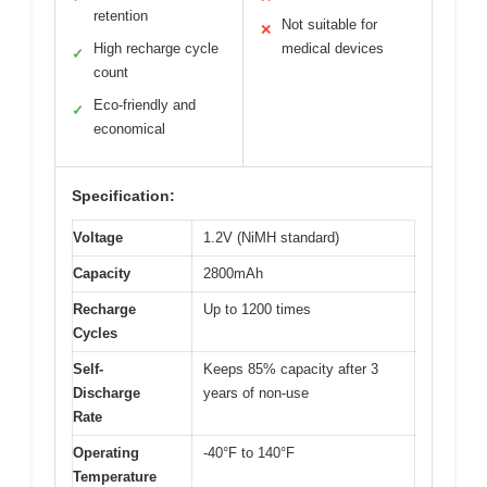
retention
Not suitable for
✕
High recharge cycle
medical devices
✓
count
Eco-friendly and
✓
economical
Specification:
Voltage
1.2V (NiMH standard)
Capacity
2800mAh
Recharge
Up to 1200 times
Cycles
Self-
Keeps 85% capacity after 3
Discharge
years of non-use
Rate
Operating
-40°F to 140°F
Temperature