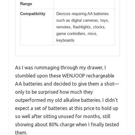
Range
Compatibility
Devices requiring AA batteries
such as digital cameras, toys,
remotes, flashlights, clocks,
game controllers, mice,
keyboards
As I was rummaging through my drawer, I
stumbled upon these WENJOOP rechargeable
AA batteries and decided to give them a shot—
only to be surprised how much they
outperformed my old alkaline batteries. I didn’t
expect a set of batteries at this price to hold up
so well after sitting unused for months, still
showing about 80% charge when I finally tested
them.