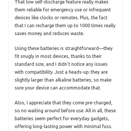
That low self-discharge feature really makes
them reliable for emergency use or infrequent
devices like clocks or remotes. Plus, the fact
that I can recharge them up to 1000 times really
saves money and reduces waste.
Using these batteries is straightforward—they
fit snugly in most devices, thanks to their
standard size, and I didn’t notice any issues
with compatibility. Just a heads-up: they are
slightly larger than alkaline batteries, so make
sure your device can accommodate that.
Also, I appreciate that they come pre-charged,
so no waiting around before use. All in all, these
batteries seem perfect for everyday gadgets,
offering long-lasting power with minimal fuss.