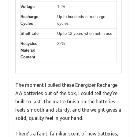
Voltage
1.2V
Recharge
Up to hundreds of recharge
Cycles
cycles
Shelf Life
Up to 12 years when not in use
Recycled
22%
Material
Content
The moment I pulled these Energizer Recharge
AA batteries out of the box, I could tell they’re
built to last. The matte finish on the batteries
feels smooth and sturdy, and the weight gives a
solid, quality feel in your hand.
There’s a faint, familiar scent of new batteries,