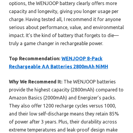
options, the WENJOOP battery clearly offers more
capacity and longevity, giving you longer usage per
charge. Having tested all, I recommend it for anyone
serious about performance, value, and environmental
impact. It’s the kind of battery that forgets to die—
truly a game changer in rechargeable power.
Top Recommendation:
WENJOOP 8-Pack
Rechargeable AA Batteries 2800mAh NiMH
Why We Recommend It:
The WENJOOP batteries
provide the highest capacity (2800mAh) compared to
Amazon Basics (2000mAh) and Energizer’s packs.
They also offer 1200 recharge cycles versus 1000,
and their low self-discharge means they retain 85%
of power after 3 years. Plus, their durability across
extreme temperatures and leak-proof design make