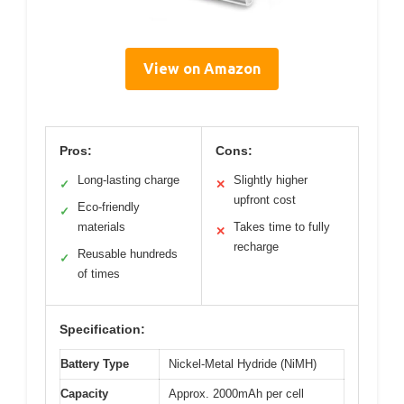
View on Amazon
Pros:
Cons:
Long-lasting charge
Slightly higher
✓
✕
upfront cost
Eco-friendly
✓
materials
Takes time to fully
✕
recharge
Reusable hundreds
✓
of times
Specification:
Battery Type
Nickel-Metal Hydride (NiMH)
Capacity
Approx. 2000mAh per cell