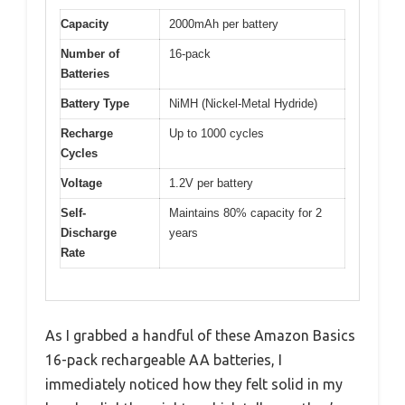
Capacity
2000mAh per battery
Number of
16-pack
Batteries
Battery Type
NiMH (Nickel-Metal Hydride)
Recharge
Up to 1000 cycles
Cycles
Voltage
1.2V per battery
Self-
Maintains 80% capacity for 2
Discharge
years
Rate
As I grabbed a handful of these Amazon Basics
16-pack rechargeable AA batteries, I
immediately noticed how they felt solid in my