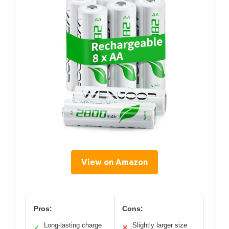
View on Amazon
Pros:
Cons:
Long-lasting charge
Slightly larger size
✓
✕