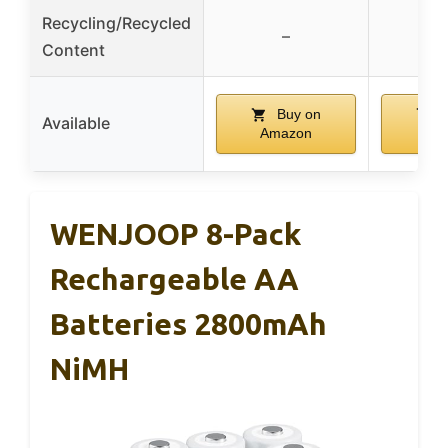
Recycling/Recycled
–
Content
Buy on
B
Available
Amazon
Am
WENJOOP 8-Pack
Rechargeable AA
Batteries 2800mAh
NiMH