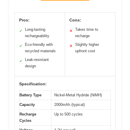
Pros:
Cons:
Long-lasting
Takes time to
✓
✕
rechargeability
recharge
Eco-friendly with
Slightly higher
✓
✕
recycled materials
upfront cost
Leak-resistant
✓
design
Specification:
Battery Type
Nickel-Metal Hydride (NiMH)
Capacity
2000mAh (typical)
Recharge
Up to 500 cycles
Cycles