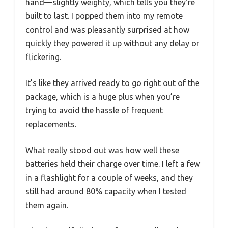
hand—slightly weighty, which tells you they’re
built to last. I popped them into my remote
control and was pleasantly surprised at how
quickly they powered it up without any delay or
flickering.
It’s like they arrived ready to go right out of the
package, which is a huge plus when you’re
trying to avoid the hassle of frequent
replacements.
What really stood out was how well these
batteries held their charge over time. I left a few
in a flashlight for a couple of weeks, and they
still had around 80% capacity when I tested
them again.