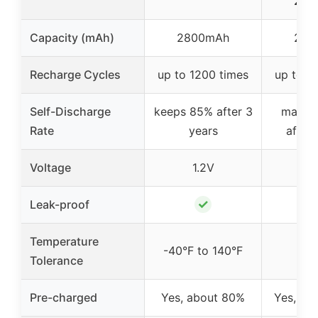
200
Capacity (mAh)
2800mAh
200
Recharge Cycles
up to 1200 times
up to 1
Self-Discharge
keeps 85% after 3
mainta
Rate
years
after 
Voltage
1.2V
1
✓
Leak-proof
Temperature
-40°F to 140°F
Tolerance
Pre-charged
Yes, about 80%
Yes, pr