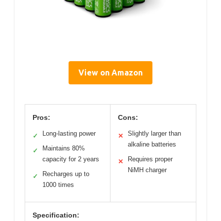
View on Amazon
Pros:
Cons:
Long-lasting power
Slightly larger than
✓
✕
alkaline batteries
Maintains 80%
✓
capacity for 2 years
Requires proper
✕
NiMH charger
Recharges up to
✓
1000 times
Specification: