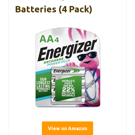
Batteries (4 Pack)
View on Amazon