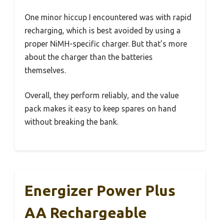
One minor hiccup I encountered was with rapid
recharging, which is best avoided by using a
proper NiMH-specific charger. But that’s more
about the charger than the batteries
themselves.
Overall, they perform reliably, and the value
pack makes it easy to keep spares on hand
without breaking the bank.
Energizer Power Plus
AA Rechargeable