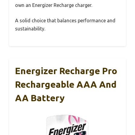
own an Energizer Recharge charger.
A solid choice that balances performance and
sustainability.
Energizer Recharge Pro
Rechargeable AAA And
AA Battery