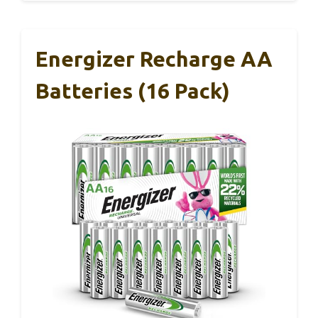
Energizer Recharge AA
Batteries (16 Pack)