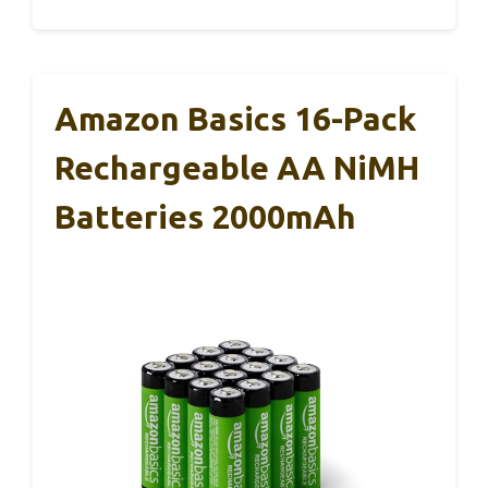
Amazon Basics 16-Pack
Rechargeable AA NiMH
Batteries 2000mAh