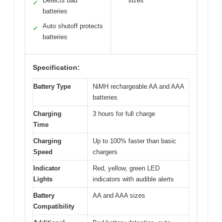
Detects bad
sizes
✓
batteries
Auto shutoff protects
✓
batteries
Specification:
Battery Type
NiMH rechargeable AA and AAA
batteries
Charging
3 hours for full charge
Time
Charging
Up to 100% faster than basic
Speed
chargers
Indicator
Red, yellow, green LED
Lights
indicators with audible alerts
Battery
AA and AAA sizes
Compatibility