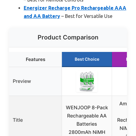
Energizer Recharge Pro Rechargeable AAA
and AA Battery
– Best for Versatile Use
Product Comparison
Features
Best Choice
Runn
Preview
Amazon
WENJOOP 8-Pack
16-
Rechargeable AA
Title
Recharg
Batteries
NiMH B
2800mAh NiMH