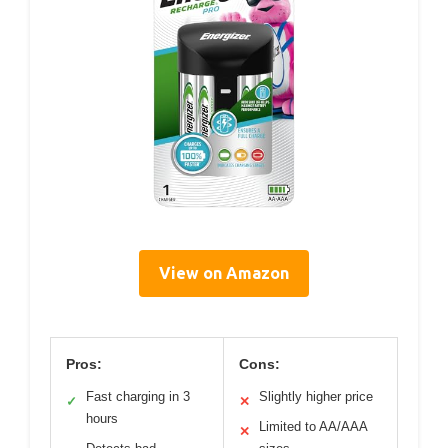
View on Amazon
Pros:
Cons:
Fast charging in 3
Slightly higher price
✓
✕
hours
Limited to AA/AAA
✕