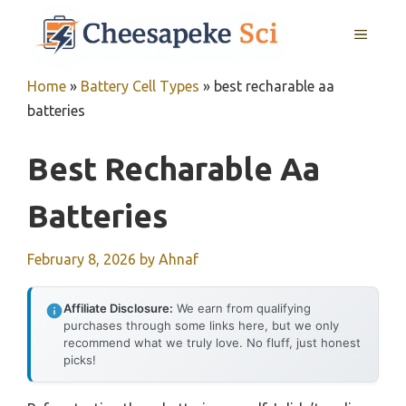
Skip
MENU
to
content
Home
»
Battery Cell Types
»
best recharable aa
batteries
Best Recharable Aa
Batteries
February 8, 2026
by
Ahnaf
Affiliate Disclosure:
We earn from qualifying
purchases through some links here, but we only
recommend what we truly love. No fluff, just honest
picks!