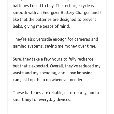
batteries I used to buy. The recharge cycle is
smooth with an Energizer Battery Charger, and I
like that the batteries are designed to prevent
leaks, giving me peace of mind.
They’re also versatile enough for cameras and
gaming systems, saving me money over time.
Sure, they take a few hours to fully recharge,
but that’s expected. Overall, they’ve reduced my
waste and my spending, and I love knowing I
can just top them up whenever needed.
These batteries are reliable, eco-friendly, and a
smart buy for everyday devices.