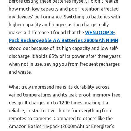
Before testing these batteries myself, I didn’t realize
how much low capacity and poor retention affected
my devices’ performance. Switching to batteries with
higher capacity and longer-lasting charge really
makes a difference. I found that the
WENJOOP 8-
Pack Rechargeable AA Batteries 2800mAh NiMH
stood out because of its high capacity and low self-
discharge. It holds 85% of its power after three years
when not in use, saving you from frequent recharges
and waste.
What truly impressed me is its durability across
varied temperatures and its leak-proof, memory-free
design. It charges up to 1200 times, making it a
reliable, cost-effective choice for everything from
remotes to cameras. Compared to others like the
Amazon Basics 16-pack (2000mAh) or Energizer’s