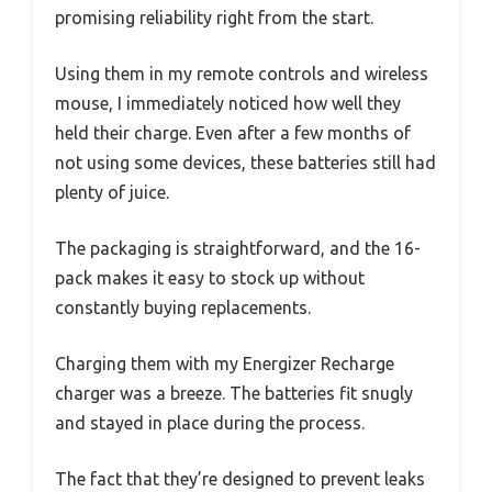
promising reliability right from the start.
Using them in my remote controls and wireless
mouse, I immediately noticed how well they
held their charge. Even after a few months of
not using some devices, these batteries still had
plenty of juice.
The packaging is straightforward, and the 16-
pack makes it easy to stock up without
constantly buying replacements.
Charging them with my Energizer Recharge
charger was a breeze. The batteries fit snugly
and stayed in place during the process.
The fact that they’re designed to prevent leaks