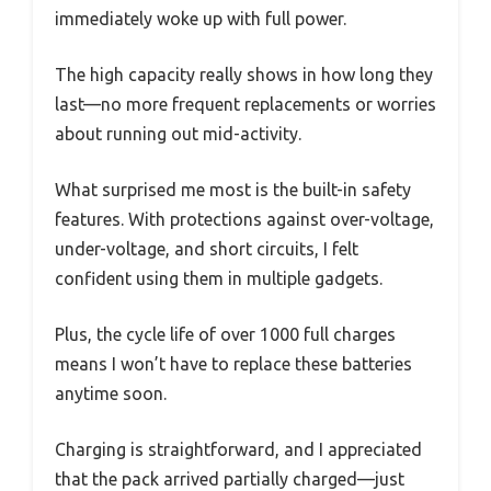
immediately woke up with full power.
The high capacity really shows in how long they
last—no more frequent replacements or worries
about running out mid-activity.
What surprised me most is the built-in safety
features. With protections against over-voltage,
under-voltage, and short circuits, I felt
confident using them in multiple gadgets.
Plus, the cycle life of over 1000 full charges
means I won’t have to replace these batteries
anytime soon.
Charging is straightforward, and I appreciated
that the pack arrived partially charged—just