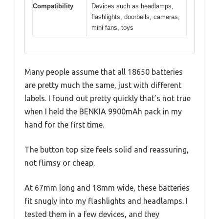
Compatibility
Devices such as headlamps,
flashlights, doorbells, cameras,
mini fans, toys
Many people assume that all 18650 batteries
are pretty much the same, just with different
labels. I found out pretty quickly that’s not true
when I held the BENKIA 9900mAh pack in my
hand for the first time.
The button top size feels solid and reassuring,
not flimsy or cheap.
At 67mm long and 18mm wide, these batteries
fit snugly into my flashlights and headlamps. I
tested them in a few devices, and they