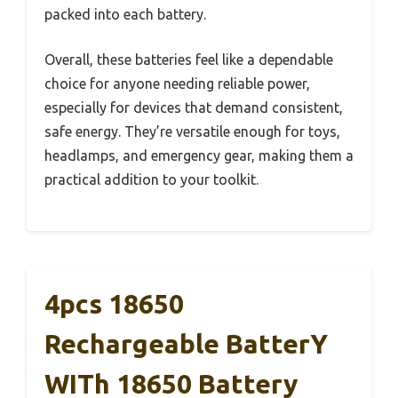
packed into each battery.
Overall, these batteries feel like a dependable
choice for anyone needing reliable power,
especially for devices that demand consistent,
safe energy. They’re versatile enough for toys,
headlamps, and emergency gear, making them a
practical addition to your toolkit.
4pcs 1￵8￵6￵5￵0
Rechargeable Batter￵y
W￵i￵th 18￵650 Battery