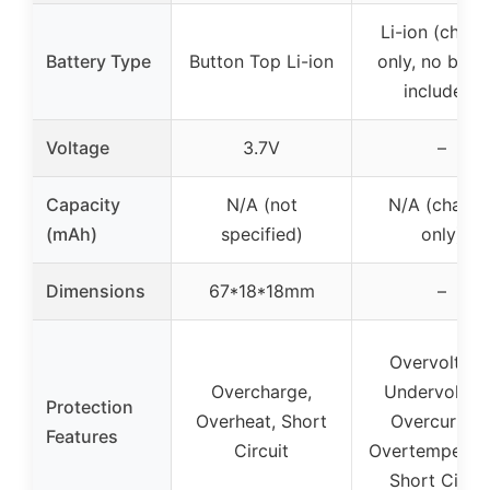
Li-ion (charg
Battery Type
Button Top Li-ion
only, no batt
included)
Voltage
3.7V
–
Capacity
N/A (not
N/A (charge
(mAh)
specified)
only)
Dimensions
67*18*18mm
–
Overvoltage
Overcharge,
Undervoltag
Protection
Overheat, Short
Overcurrent
Features
Circuit
Overtemperatu
Short Circui