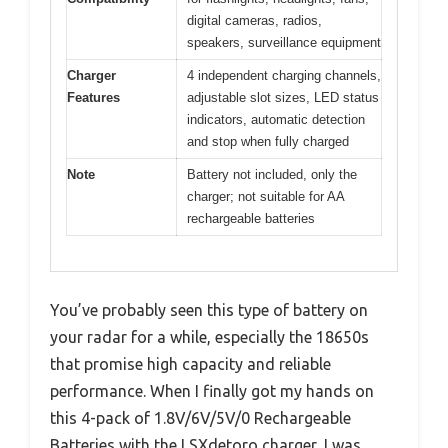
digital cameras, radios,
speakers, surveillance equipment
Charger
4 independent charging channels,
Features
adjustable slot sizes, LED status
indicators, automatic detection
and stop when fully charged
Note
Battery not included, only the
charger; not suitable for AA
rechargeable batteries
You’ve probably seen this type of battery on
your radar for a while, especially the 18650s
that promise high capacity and reliable
performance. When I finally got my hands on
this 4-pack of 1.8V/6V/5V/0 Rechargeable
Batteries with the LSXdetoro charger, I was