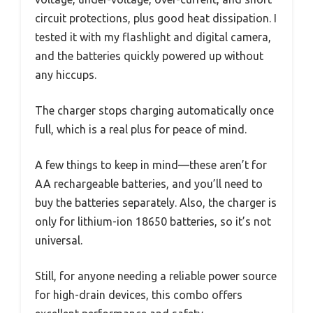
circuit protections, plus good heat dissipation. I
tested it with my flashlight and digital camera,
and the batteries quickly powered up without
any hiccups.
The charger stops charging automatically once
full, which is a real plus for peace of mind.
A few things to keep in mind—these aren’t for
AA rechargeable batteries, and you’ll need to
buy the batteries separately. Also, the charger is
only for lithium-ion 18650 batteries, so it’s not
universal.
Still, for anyone needing a reliable power source
for high-drain devices, this combo offers