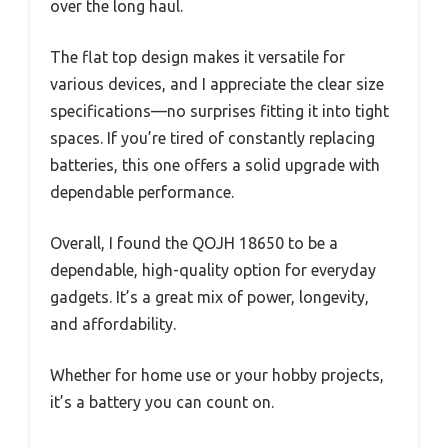
over the long haul.
The flat top design makes it versatile for
various devices, and I appreciate the clear size
specifications—no surprises fitting it into tight
spaces. If you’re tired of constantly replacing
batteries, this one offers a solid upgrade with
dependable performance.
Overall, I found the QOJH 18650 to be a
dependable, high-quality option for everyday
gadgets. It’s a great mix of power, longevity,
and affordability.
Whether for home use or your hobby projects,
it’s a battery you can count on.