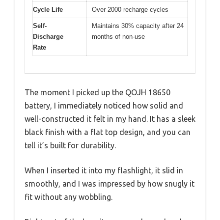
Cycle Life
Over 2000 recharge cycles
Self-
Maintains 30% capacity after 24
Discharge
months of non-use
Rate
The moment I picked up the QOJH 18650
battery, I immediately noticed how solid and
well-constructed it felt in my hand. It has a sleek
black finish with a flat top design, and you can
tell it’s built for durability.
When I inserted it into my flashlight, it slid in
smoothly, and I was impressed by how snugly it
fit without any wobbling.