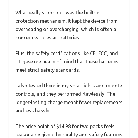
What really stood out was the built-in
protection mechanism. It kept the device from
overheating or overcharging, which is often a
concern with lesser batteries.
Plus, the safety certifications like CE, FCC, and
UL gave me peace of mind that these batteries
meet strict safety standards.
I also tested them in my solar lights and remote
controls, and they performed flawlessly. The
longer-lasting charge meant fewer replacements
and less hassle.
The price point of $14.98 for two packs feels
reasonable given the quality and safety features