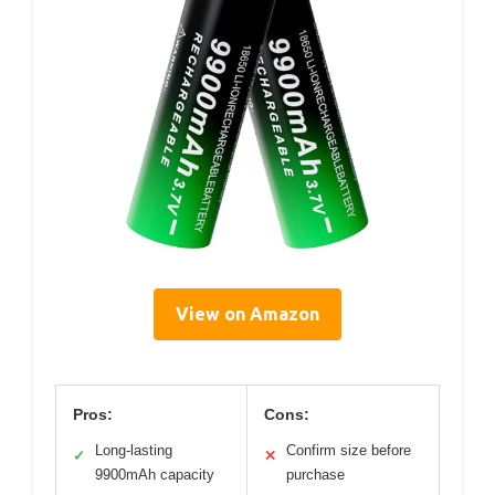
View on Amazon
Pros:
Cons:
Long-lasting
Confirm size before
✓
✕
9900mAh capacity
purchase