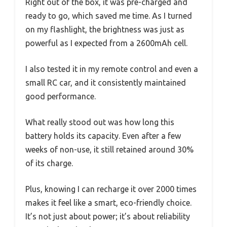
Right out of the box, it was pre-charged and
ready to go, which saved me time. As I turned
on my flashlight, the brightness was just as
powerful as I expected from a 2600mAh cell.
I also tested it in my remote control and even a
small RC car, and it consistently maintained
good performance.
What really stood out was how long this
battery holds its capacity. Even after a few
weeks of non-use, it still retained around 30%
of its charge.
Plus, knowing I can recharge it over 2000 times
makes it feel like a smart, eco-friendly choice.
It’s not just about power; it’s about reliability