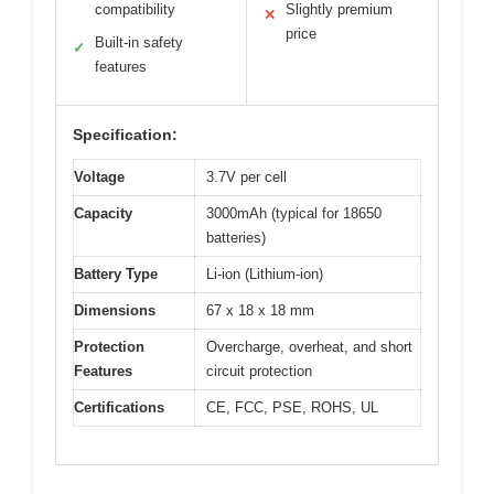
compatibility
Slightly premium
✕
price
Built-in safety
✓
features
Specification:
Voltage
3.7V per cell
Capacity
3000mAh (typical for 18650
batteries)
Battery Type
Li-ion (Lithium-ion)
Dimensions
67 x 18 x 18 mm
Protection
Overcharge, overheat, and short
Features
circuit protection
Certifications
CE, FCC, PSE, ROHS, UL