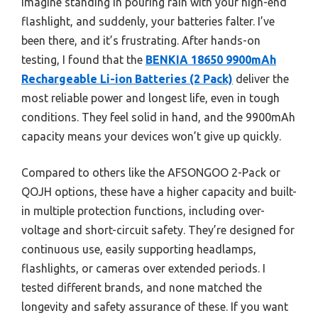
Imagine standing in pouring rain with your high-end
flashlight, and suddenly, your batteries falter. I’ve
been there, and it’s frustrating. After hands-on
testing, I found that the
BENKIA 18650 9900mAh
Rechargeable Li-ion Batteries (2 Pack)
deliver the
most reliable power and longest life, even in tough
conditions. They feel solid in hand, and the 9900mAh
capacity means your devices won’t give up quickly.
Compared to others like the AFSONGOO 2-Pack or
QOJH options, these have a higher capacity and built-
in multiple protection functions, including over-
voltage and short-circuit safety. They’re designed for
continuous use, easily supporting headlamps,
flashlights, or cameras over extended periods. I
tested different brands, and none matched the
longevity and safety assurance of these. If you want