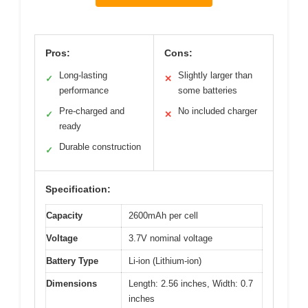
Pros:
Cons:
Long-lasting
Slightly larger than
✓
✕
performance
some batteries
Pre-charged and
No included charger
✓
✕
ready
Durable construction
✓
Specification:
Capacity
2600mAh per cell
Voltage
3.7V nominal voltage
Battery Type
Li-ion (Lithium-ion)
Dimensions
Length: 2.56 inches, Width: 0.7
inches