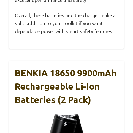
excellent performance and safety.
Overall, these batteries and the charger make a
solid addition to your toolkit if you want
dependable power with smart safety features.
BENKIA 18650 9900mAh
Rechargeable Li-Ion
Batteries (2 Pack)