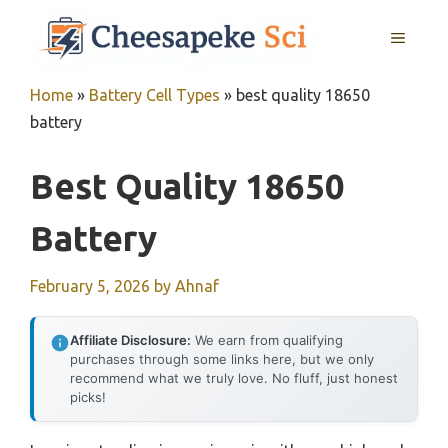
Skip
MENU
to
content
Home
»
Battery Cell Types
»
best quality 18650
battery
Best Quality 18650
Battery
February 5, 2026
by
Ahnaf
Affiliate Disclosure:
We earn from qualifying
purchases through some links here, but we only
recommend what we truly love. No fluff, just honest
picks!