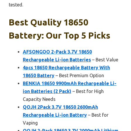
tested.
Best Quality 18650
Battery: Our Top 5 Picks
AFSONGOO 2-Pack 3.7V 18650
Rechargeable Li-ion Batteries
– Best Value
4pcs 1￵8￵6￵5￵0 Rechargeable Batter￵y W￵i￵th
18￵650 Battery
– Best Premium Option
BENKIA 18650 9900mAh Rechargeable Li-
ion Batteries (2 Pack)
– Best for High
Capacity Needs
QOJH 2Pack 3.7V 18650 2600mAh
Rechargeable Li-ion Battery
– Best for
Vaping
QOJH 2-Pack 18650 3.7V 2000mAh Lithium