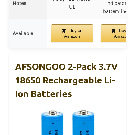
Notes
indicators, 
UL
battery inclu
Buy on
Buy on
Available
Amazon
Amazon
AFSONGOO 2-Pack 3.7V
18650 Rechargeable Li-
Ion Batteries