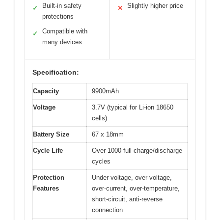
Built-in safety
Slightly higher price
✓
✕
protections
Compatible with
✓
many devices
Specification:
Capacity
9900mAh
Voltage
3.7V (typical for Li-ion 18650
cells)
Battery Size
67 x 18mm
Cycle Life
Over 1000 full charge/discharge
cycles
Protection
Under-voltage, over-voltage,
Features
over-current, over-temperature,
short-circuit, anti-reverse
connection