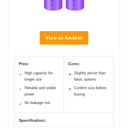
View on Amazon
Pros:
Cons:
High capacity for
Slightly pricier than
✓
✕
longer use
basic options
Reliable and stable
Confirm size before
✓
✕
power
buying
No leakage risk
✓
Specification: