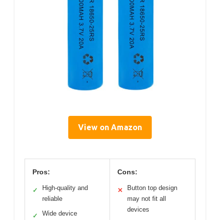
View on Amazon
Pros:
Cons:
High-quality and
Button top design
✓
✕
reliable
may not fit all
devices
Wide device
✓