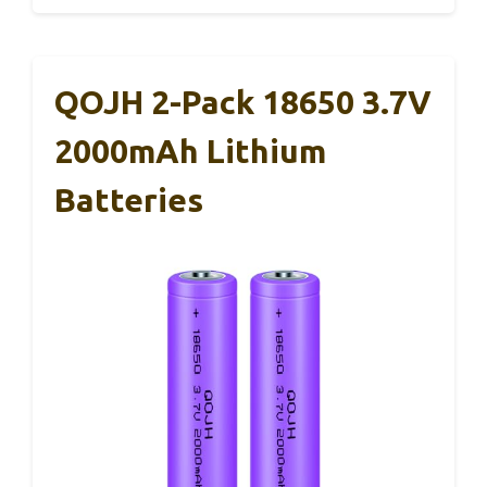
QOJH 2-Pack 18650 3.7V
2000mAh Lithium
Batteries