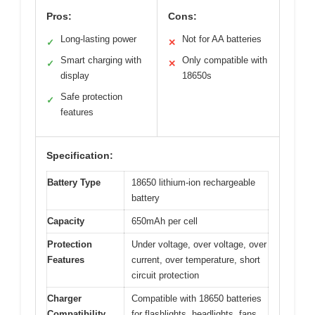
Pros:
Cons:
Long-lasting power
Not for AA batteries
✓
✕
Smart charging with
Only compatible with
✓
✕
display
18650s
Safe protection
✓
features
Specification:
Battery Type
18650 lithium-ion rechargeable
battery
Capacity
650mAh per cell
Protection
Under voltage, over voltage, over
Features
current, over temperature, short
circuit protection
Charger
Compatible with 18650 batteries
Compatibility
for flashlights, headlights, fans,