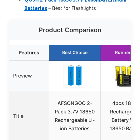
Batteries
– Best for Flashlights
Product Comparison
Features
Best Choice
Runner Up
Preview
AFSONGOO 2-
4pcs 1￵8￵6￵5￵
Pack 3.7V 18650
Rechargeabl
Title
Rechargeable Li-
Batter￵y W￵i￵t
ion Batteries
18￵650 Batte