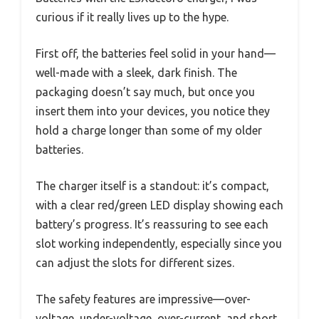
curious if it really lives up to the hype.
First off, the batteries feel solid in your hand—
well-made with a sleek, dark finish. The
packaging doesn’t say much, but once you
insert them into your devices, you notice they
hold a charge longer than some of my older
batteries.
The charger itself is a standout: it’s compact,
with a clear red/green LED display showing each
battery’s progress. It’s reassuring to see each
slot working independently, especially since you
can adjust the slots for different sizes.
The safety features are impressive—over-
voltage, under-voltage, over-current, and short