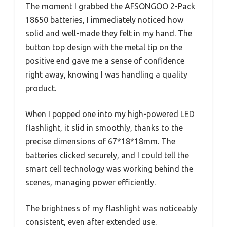
The moment I grabbed the AFSONGOO 2-Pack
18650 batteries, I immediately noticed how
solid and well-made they felt in my hand. The
button top design with the metal tip on the
positive end gave me a sense of confidence
right away, knowing I was handling a quality
product.
When I popped one into my high-powered LED
flashlight, it slid in smoothly, thanks to the
precise dimensions of 67*18*18mm. The
batteries clicked securely, and I could tell the
smart cell technology was working behind the
scenes, managing power efficiently.
The brightness of my flashlight was noticeably
consistent, even after extended use.