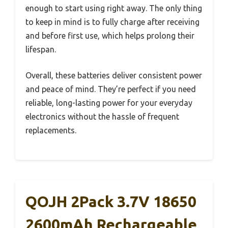
enough to start using right away. The only thing
to keep in mind is to fully charge after receiving
and before first use, which helps prolong their
lifespan.
Overall, these batteries deliver consistent power
and peace of mind. They’re perfect if you need
reliable, long-lasting power for your everyday
electronics without the hassle of frequent
replacements.
QOJH 2Pack 3.7V 18650
2600mAh Rechargeable