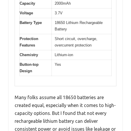
Capacity
2000mAh
Voltage
3.7V
Battery Type
18650 Lithium Rechargeable
Battery
Protection
Short circuit, overcharge,
Features
overcurrent protection
Chemistry
Lithium-ion
Button-top
Yes
Design
Many folks assume all 18650 batteries are
created equal, especially when it comes to high-
capacity options. But I found that not every
rechargeable lithium battery can deliver
consistent power or avoid issues like leakage or