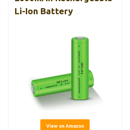
Li-Ion Battery
View on Amazon