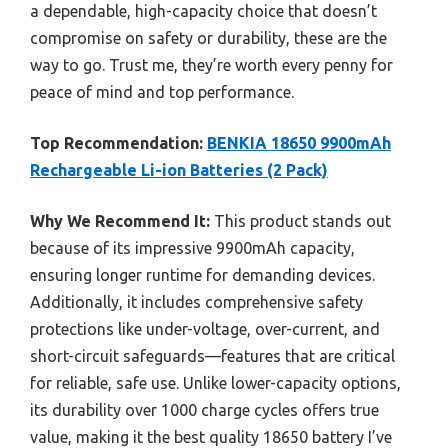
a dependable, high-capacity choice that doesn’t
compromise on safety or durability, these are the
way to go. Trust me, they’re worth every penny for
peace of mind and top performance.
Top Recommendation:
BENKIA 18650 9900mAh
Rechargeable Li-ion Batteries (2 Pack)
Why We Recommend It:
This product stands out
because of its impressive 9900mAh capacity,
ensuring longer runtime for demanding devices.
Additionally, it includes comprehensive safety
protections like under-voltage, over-current, and
short-circuit safeguards—features that are critical
for reliable, safe use. Unlike lower-capacity options,
its durability over 1000 charge cycles offers true
value, making it the best quality 18650 battery I’ve