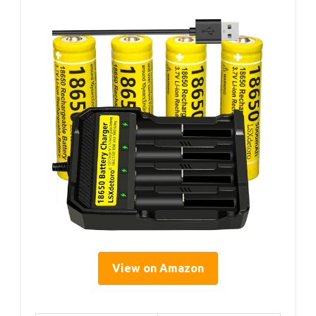
View on Amazon