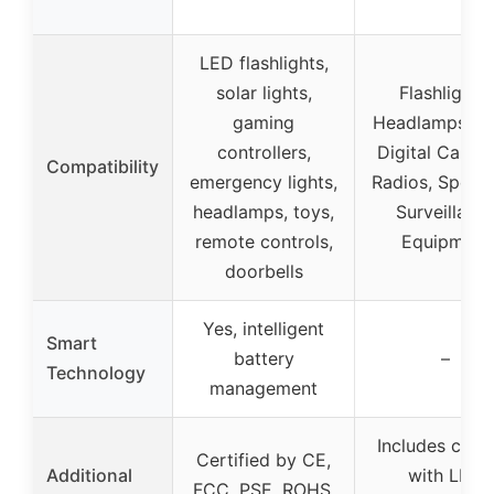
LED flashlights,
solar lights,
Flashlights,
gaming
Headlamps, Fa
controllers,
Digital Camer
Compatibility
emergency lights,
Radios, Speake
headlamps, toys,
Surveillanc
remote controls,
Equipment
doorbells
Yes, intelligent
Smart
battery
–
Technology
management
Includes char
Certified by CE,
Additional
with LED
FCC, PSE, ROHS,