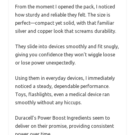
From the moment I opened the pack, I noticed
how sturdy and reliable they felt. The size is
perfect—compact yet solid, with that familiar
silver and copper look that screams durability.
They slide into devices smoothly and fit snugly,
giving you confidence they won’t wiggle loose
or lose power unexpectedly.
Using them in everyday devices, I immediately
noticed a steady, dependable performance.
Toys, flashlights, even a medical device ran
smoothly without any hiccups.
Duracell’s Power Boost Ingredients seem to
deliver on their promise, providing consistent
power over time.