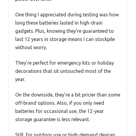
One thing I appreciated during testing was how
long these batteries lasted in high-drain
gadgets. Plus, knowing they’re guaranteed to
last 12 years in storage means I can stockpile
without worry.
They’re perfect for emergency kits or holiday
decorations that sit untouched most of the
year.
On the downside, they’re a bit pricier than some
off-brand options. Also, if you only need
batteries for occasional use, the 12-year
storage guarantee is less relevant.
Still, for outdoor use or high-demand devices,