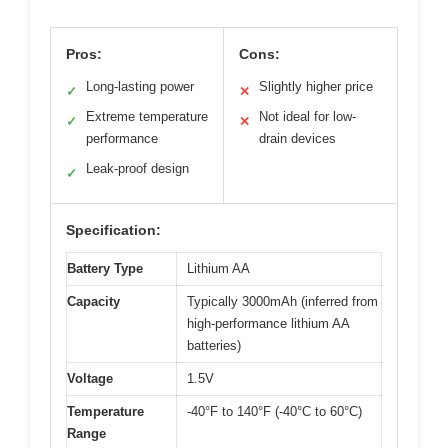
Pros:
Cons:
Long-lasting power
Slightly higher price
✓
✕
Extreme temperature
Not ideal for low-
✓
✕
performance
drain devices
Leak-proof design
✓
Specification:
Battery Type
Lithium AA
Capacity
Typically 3000mAh (inferred from
high-performance lithium AA
batteries)
Voltage
1.5V
Temperature
-40°F to 140°F (-40°C to 60°C)
Range