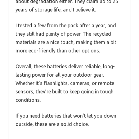
about degradation either. They claim up to 25
years of storage life, and I believe it.
I tested a few from the pack after a year, and
they still had plenty of power. The recycled
materials are a nice touch, making them a bit
more eco-friendly than other options.
Overall, these batteries deliver reliable, long-
lasting power for all your outdoor gear.
Whether it’s flashlights, cameras, or remote
sensors, they’re built to keep going in tough
conditions.
If you need batteries that won’t let you down
outside, these are a solid choice.