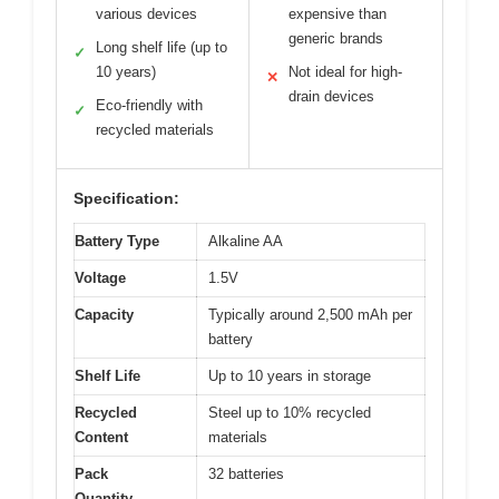
various devices
expensive than
generic brands
Long shelf life (up to
✓
10 years)
Not ideal for high-
✕
drain devices
Eco-friendly with
✓
recycled materials
Specification:
Battery Type
Alkaline AA
Voltage
1.5V
Capacity
Typically around 2,500 mAh per
battery
Shelf Life
Up to 10 years in storage
Recycled
Steel up to 10% recycled
Content
materials
Pack
32 batteries
Quantity