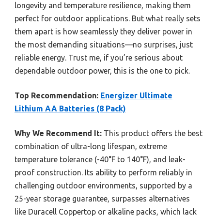
longevity and temperature resilience, making them
perfect for outdoor applications. But what really sets
them apart is how seamlessly they deliver power in
the most demanding situations—no surprises, just
reliable energy. Trust me, if you’re serious about
dependable outdoor power, this is the one to pick.
Top Recommendation:
Energizer Ultimate
Lithium AA Batteries (8 Pack)
Why We Recommend It:
This product offers the best
combination of ultra-long lifespan, extreme
temperature tolerance (-40°F to 140°F), and leak-
proof construction. Its ability to perform reliably in
challenging outdoor environments, supported by a
25-year storage guarantee, surpasses alternatives
like Duracell Coppertop or alkaline packs, which lack