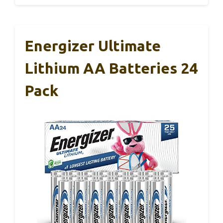
Energizer Ultimate
Lithium AA Batteries 24
Pack