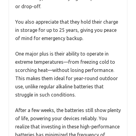
or drop-off.
You also appreciate that they hold their charge
in storage for up to 25 years, giving you peace
of mind for emergency backup.
One major plus is their ability to operate in
extreme temperatures—from freezing cold to
scorching heat—without losing performance.
This makes them ideal for year-round outdoor
use, unlike regular alkaline batteries that
struggle in such conditions.
After a few weeks, the batteries still show plenty
of life, powering your devices reliably. You
realize that investing in these high-performance
batteries has minimized the frequency of