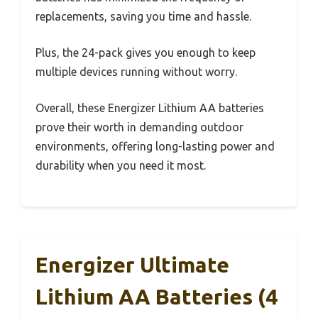
replacements, saving you time and hassle.
Plus, the 24-pack gives you enough to keep
multiple devices running without worry.
Overall, these Energizer Lithium AA batteries
prove their worth in demanding outdoor
environments, offering long-lasting power and
durability when you need it most.
Energizer Ultimate
Lithium AA Batteries (4