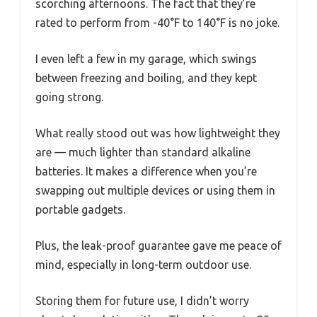
scorching afternoons. The fact that they’re
rated to perform from -40°F to 140°F is no joke.
I even left a few in my garage, which swings
between freezing and boiling, and they kept
going strong.
What really stood out was how lightweight they
are — much lighter than standard alkaline
batteries. It makes a difference when you’re
swapping out multiple devices or using them in
portable gadgets.
Plus, the leak-proof guarantee gave me peace of
mind, especially in long-term outdoor use.
Storing them for future use, I didn’t worry