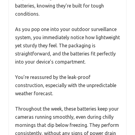
batteries, knowing they’re built for tough
conditions.
As you pop one into your outdoor surveillance
system, you immediately notice how lightweight
yet sturdy they feel. The packaging is
straightforward, and the batteries fit perfectly
into your device’s compartment.
You’re reassured by the leak-proof
construction, especially with the unpredictable
weather forecast.
Throughout the week, these batteries keep your
cameras running smoothly, even during chilly
mornings that dip below freezing. They perform
consistently, without any signs of power drain