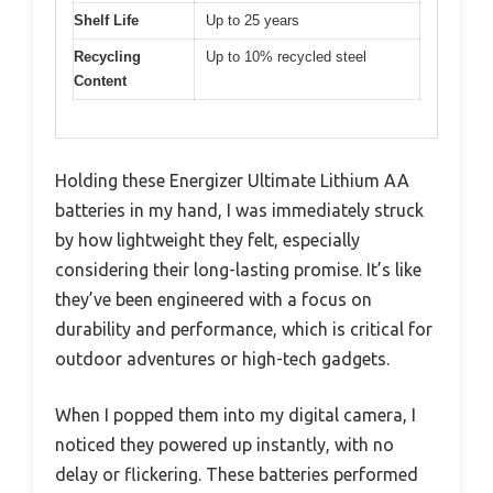
Shelf Life
Up to 25 years
Recycling
Up to 10% recycled steel
Content
Holding these Energizer Ultimate Lithium AA
batteries in my hand, I was immediately struck
by how lightweight they felt, especially
considering their long-lasting promise. It’s like
they’ve been engineered with a focus on
durability and performance, which is critical for
outdoor adventures or high-tech gadgets.
When I popped them into my digital camera, I
noticed they powered up instantly, with no
delay or flickering. These batteries performed