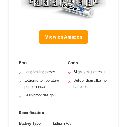
View on Amazon
Pros:
Cons:
Long-lasting power
Slightly higher cost
✓
✕
Extreme temperature
Bulkier than alkaline
✓
✕
performance
batteries
Leak-proof design
✓
Specification:
Battery Type
Lithium AA