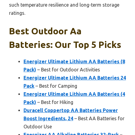
such temperature resilience and long-term storage
ratings.
Best Outdoor Aa
Batteries: Our Top 5 Picks
Energizer Ultimate Lithium AA Batteries (8
Pack)
– Best for Outdoor Activities
Energizer Ultimate Lithium AA Batteries 24
Pack
– Best for Camping
Energizer Ultimate Lithium AA Batteries (4
Pack)
– Best for Hiking
Duracell Coppertop AA Batteries Power
Boost Ingredients, 24
– Best AA Batteries for
Outdoor Use
Energizer AA Alkaline Batteries 32-Pack
–