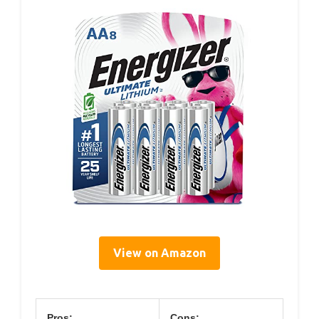
View on Amazon
Pros:
Cons: