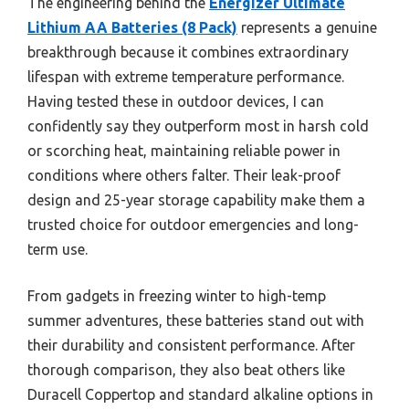
The engineering behind the
Energizer Ultimate
Lithium AA Batteries (8 Pack)
represents a genuine
breakthrough because it combines extraordinary
lifespan with extreme temperature performance.
Having tested these in outdoor devices, I can
confidently say they outperform most in harsh cold
or scorching heat, maintaining reliable power in
conditions where others falter. Their leak-proof
design and 25-year storage capability make them a
trusted choice for outdoor emergencies and long-
term use.
From gadgets in freezing winter to high-temp
summer adventures, these batteries stand out with
their durability and consistent performance. After
thorough comparison, they also beat others like
Duracell Coppertop and standard alkaline options in