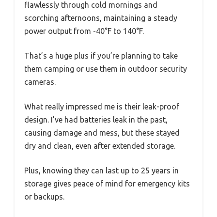
flawlessly through cold mornings and
scorching afternoons, maintaining a steady
power output from -40°F to 140°F.
That’s a huge plus if you’re planning to take
them camping or use them in outdoor security
cameras.
What really impressed me is their leak-proof
design. I’ve had batteries leak in the past,
causing damage and mess, but these stayed
dry and clean, even after extended storage.
Plus, knowing they can last up to 25 years in
storage gives peace of mind for emergency kits
or backups.