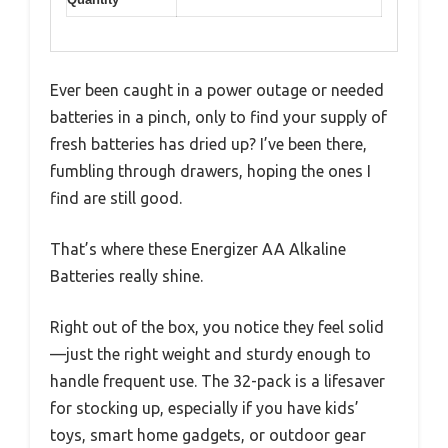
Ever been caught in a power outage or needed
batteries in a pinch, only to find your supply of
fresh batteries has dried up? I’ve been there,
fumbling through drawers, hoping the ones I
find are still good.
That’s where these Energizer AA Alkaline
Batteries really shine.
Right out of the box, you notice they feel solid
—just the right weight and sturdy enough to
handle frequent use. The 32-pack is a lifesaver
for stocking up, especially if you have kids’
toys, smart home gadgets, or outdoor gear