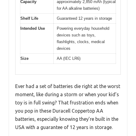
Capacity
approximately 2,850 mAh (typical
for AA alkaline batteries)
Shelf Life
Guaranteed 12 years in storage
Intended Use
Powering everyday household
devices such as toys,
flashlights, clocks, medical
devices
Size
AA (IEC LR6)
Ever had a set of batteries die right at the worst
moment, like during a storm or when your kid’s
toy is in full swing? That frustration ends when
you pop in these Duracell Coppertop AA
batteries, especially knowing they’re built in the
USA with a guarantee of 12 years in storage.