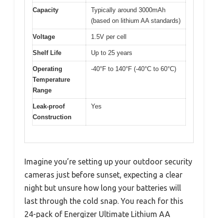
Capacity
Typically around 3000mAh
(based on lithium AA standards)
Voltage
1.5V per cell
Shelf Life
Up to 25 years
Operating
-40°F to 140°F (-40°C to 60°C)
Temperature
Range
Leak-proof
Yes
Construction
Imagine you’re setting up your outdoor security
cameras just before sunset, expecting a clear
night but unsure how long your batteries will
last through the cold snap. You reach for this
24-pack of Energizer Ultimate Lithium AA