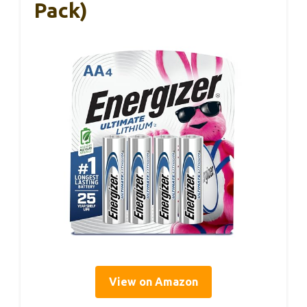
Pack)
View on Amazon