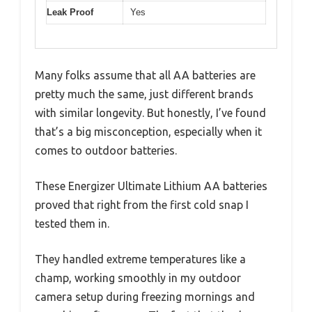
Leak Proof
Yes
Many folks assume that all AA batteries are
pretty much the same, just different brands
with similar longevity. But honestly, I’ve found
that’s a big misconception, especially when it
comes to outdoor batteries.
These Energizer Ultimate Lithium AA batteries
proved that right from the first cold snap I
tested them in.
They handled extreme temperatures like a
champ, working smoothly in my outdoor
camera setup during freezing mornings and