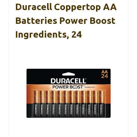
Duracell Coppertop AA
Batteries Power Boost
Ingredients, 24