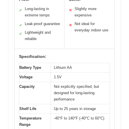
Long-lasting in
Slightly more
✓
✕
extreme temps
expensive
Leak-proof guarantee
Not ideal for
✓
✕
everyday indoor use
Lightweight and
✓
reliable
Specification:
Battery Type
Lithium AA
Voltage
1.5V
Capacity
Not explicitly specified, but
designed for long-lasting
performance
Shelf Life
Up to 25 years in storage
Temperature
-40°F to 140°F (-40°C to 60°C)
Range