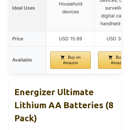
Household
Ideal Uses
surveillance
devices
digital camer
handheld ga
Price
USD 15.99
USD 38.6
Buy on
Buy on
Available
Amazon
Amazon
Energizer Ultimate
Lithium AA Batteries (8
Pack)