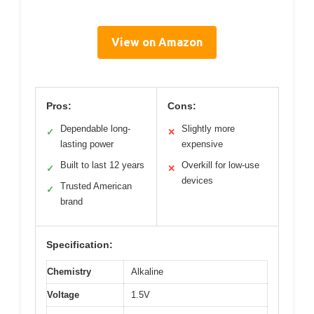
View on Amazon
Pros:
Cons:
Dependable long-
Slightly more
✓
✕
lasting power
expensive
Built to last 12 years
Overkill for low-use
✓
✕
devices
Trusted American
✓
brand
Specification:
Chemistry
Alkaline
Voltage
1.5V