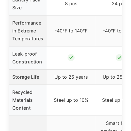
8 pcs
24 pcs
Size
Performance
in Extreme
-40°F to 140°F
-40°F to 140
Temperatures
Leak-proof
✓
✓
Construction
Storage Life
Up to 25 years
Up to 25 ye
Recycled
Materials
Steel up to 10%
Steel up to 
Content
Smart hom
devices, outd