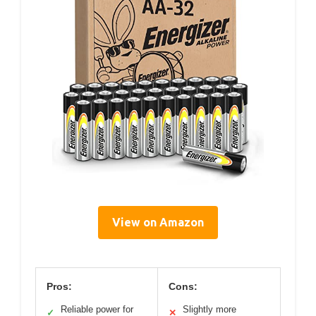
View on Amazon
Pros:
Cons:
Reliable power for
Slightly more
✓
✕