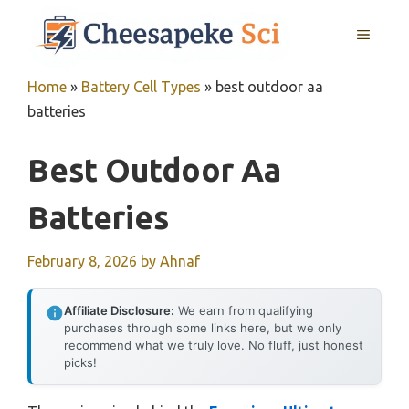
Skip
MENU
to
content
Home
»
Battery Cell Types
»
best outdoor aa
batteries
Best Outdoor Aa
Batteries
February 8, 2026
by
Ahnaf
Affiliate Disclosure:
We earn from qualifying
purchases through some links here, but we only
recommend what we truly love. No fluff, just honest
picks!