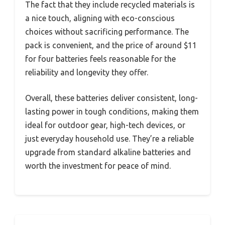
The fact that they include recycled materials is
a nice touch, aligning with eco-conscious
choices without sacrificing performance. The
pack is convenient, and the price of around $11
for four batteries feels reasonable for the
reliability and longevity they offer.
Overall, these batteries deliver consistent, long-
lasting power in tough conditions, making them
ideal for outdoor gear, high-tech devices, or
just everyday household use. They’re a reliable
upgrade from standard alkaline batteries and
worth the investment for peace of mind.