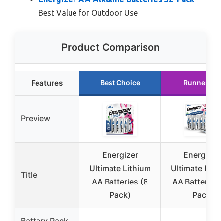
Best Value for Outdoor Use
Product Comparison
Features
Best Choice
Runner Up
Preview
Energizer
Energizer
Ultimate Lithium
Ultimate Lith
Title
AA Batteries (8
AA Batteries
Pack)
Pack
Battery Pack