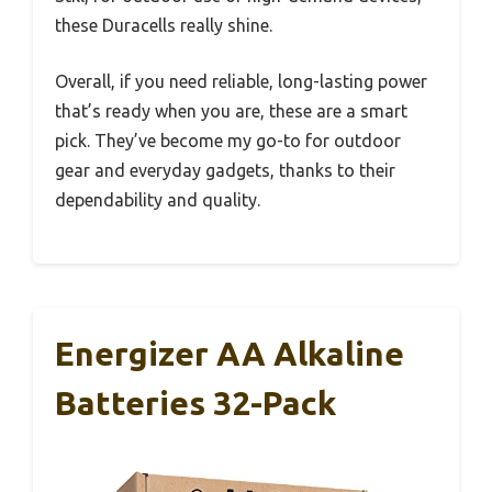
these Duracells really shine.
Overall, if you need reliable, long-lasting power
that’s ready when you are, these are a smart
pick. They’ve become my go-to for outdoor
gear and everyday gadgets, thanks to their
dependability and quality.
Energizer AA Alkaline
Batteries 32-Pack