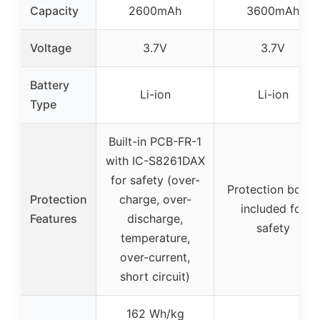
Capacity
2600mAh
3600mAh
Voltage
3.7V
3.7V
Battery
Li-ion
Li-ion
Type
Built-in PCB-FR-1
with IC-S8261DAX
for safety (over-
Protection board
Protection
charge, over-
included for
Features
discharge,
safety
temperature,
over-current,
short circuit)
162 Wh/kg