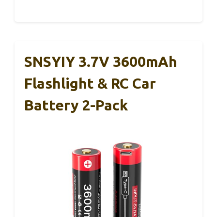
SNSYIY 3.7V 3600mAh
Flashlight & RC Car
Battery 2-Pack