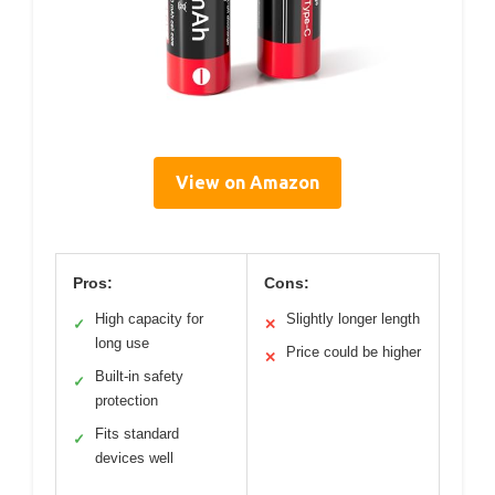
View on Amazon
Pros:
Cons:
High capacity for
Slightly longer length
✓
✕
long use
Price could be higher
✕
Built-in safety
✓
protection
Fits standard
✓
devices well