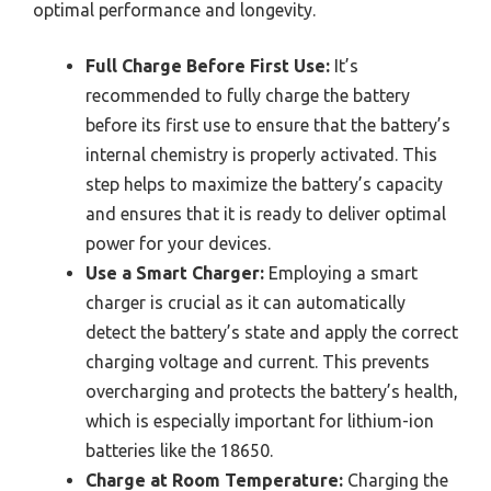
optimal performance and longevity.
Full Charge Before First Use:
It’s
recommended to fully charge the battery
before its first use to ensure that the battery’s
internal chemistry is properly activated. This
step helps to maximize the battery’s capacity
and ensures that it is ready to deliver optimal
power for your devices.
Use a Smart Charger:
Employing a smart
charger is crucial as it can automatically
detect the battery’s state and apply the correct
charging voltage and current. This prevents
overcharging and protects the battery’s health,
which is especially important for lithium-ion
batteries like the 18650.
Charge at Room Temperature:
Charging the