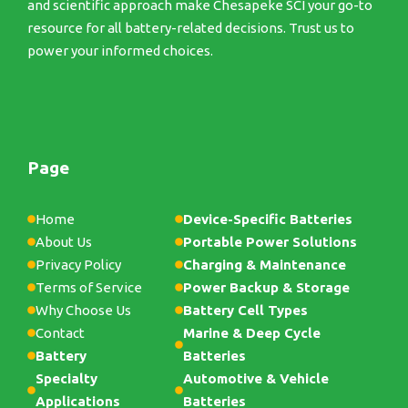
and scientific approach make Chesapeke SCI your go-to
resource for all battery-related decisions. Trust us to
power your informed choices.
Page
Home
Device-Specific Batteries
About Us
Portable Power Solutions
Privacy Policy
Charging & Maintenance
Terms of Service
Power Backup & Storage
Why Choose Us
Battery Cell Types
Contact
Marine & Deep Cycle
Battery
Batteries
Specialty
Automotive & Vehicle
Applications
Batteries