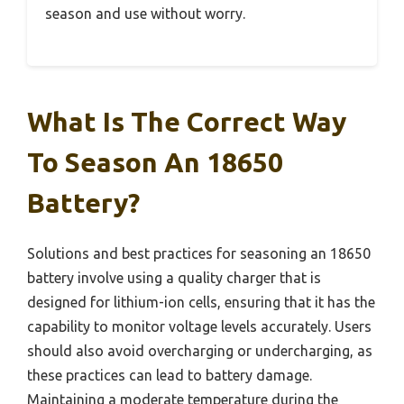
season and use without worry.
What Is The Correct Way
To Season An 18650
Battery?
Solutions and best practices for seasoning an 18650
battery involve using a quality charger that is
designed for lithium-ion cells, ensuring that it has the
capability to monitor voltage levels accurately. Users
should also avoid overcharging or undercharging, as
these practices can lead to battery damage.
Maintaining a moderate temperature during the