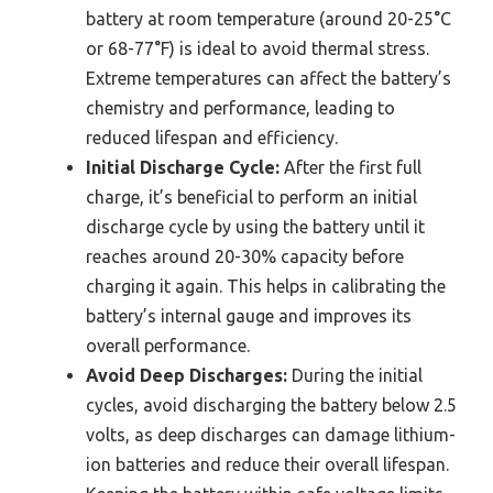
battery at room temperature (around 20-25°C
or 68-77°F) is ideal to avoid thermal stress.
Extreme temperatures can affect the battery’s
chemistry and performance, leading to
reduced lifespan and efficiency.
Initial Discharge Cycle:
After the first full
charge, it’s beneficial to perform an initial
discharge cycle by using the battery until it
reaches around 20-30% capacity before
charging it again. This helps in calibrating the
battery’s internal gauge and improves its
overall performance.
Avoid Deep Discharges:
During the initial
cycles, avoid discharging the battery below 2.5
volts, as deep discharges can damage lithium-
ion batteries and reduce their overall lifespan.