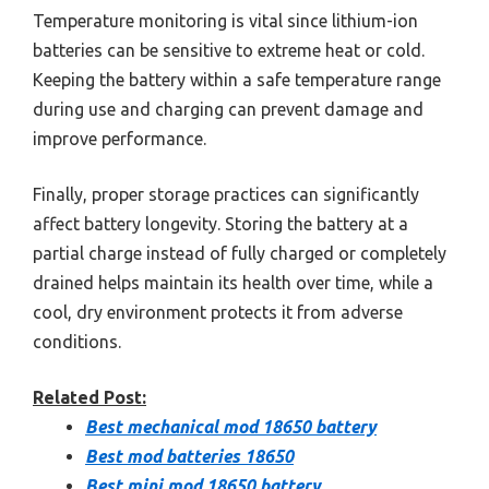
Temperature monitoring is vital since lithium-ion
batteries can be sensitive to extreme heat or cold.
Keeping the battery within a safe temperature range
during use and charging can prevent damage and
improve performance.
Finally, proper storage practices can significantly
affect battery longevity. Storing the battery at a
partial charge instead of fully charged or completely
drained helps maintain its health over time, while a
cool, dry environment protects it from adverse
conditions.
Related Post:
Best mechanical mod 18650 battery
Best mod batteries 18650
Best mini mod 18650 battery