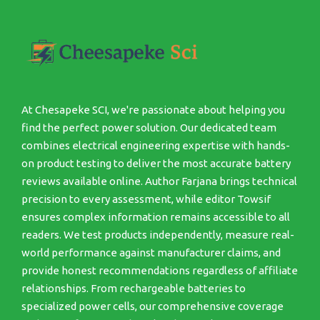
At Chesapeke SCI, we're passionate about helping you
find the perfect power solution. Our dedicated team
combines electrical engineering expertise with hands-
on product testing to deliver the most accurate battery
reviews available online. Author Farjana brings technical
precision to every assessment, while editor Towsif
ensures complex information remains accessible to all
readers. We test products independently, measure real-
world performance against manufacturer claims, and
provide honest recommendations regardless of affiliate
relationships. From rechargeable batteries to
specialized power cells, our comprehensive coverage