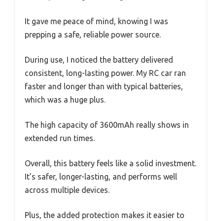
It gave me peace of mind, knowing I was
prepping a safe, reliable power source.
During use, I noticed the battery delivered
consistent, long-lasting power. My RC car ran
faster and longer than with typical batteries,
which was a huge plus.
The high capacity of 3600mAh really shows in
extended run times.
Overall, this battery feels like a solid investment.
It’s safer, longer-lasting, and performs well
across multiple devices.
Plus, the added protection makes it easier to