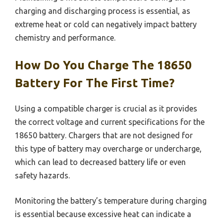
charging and discharging process is essential, as
extreme heat or cold can negatively impact battery
chemistry and performance.
How Do You Charge The 18650
Battery For The First Time?
Using a compatible charger is crucial as it provides
the correct voltage and current specifications for the
18650 battery. Chargers that are not designed for
this type of battery may overcharge or undercharge,
which can lead to decreased battery life or even
safety hazards.
Monitoring the battery’s temperature during charging
is essential because excessive heat can indicate a