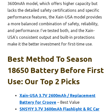
3600mAh model, which offers higher capacity but
lacks the detailed safety certifications and specific
performance features, the Xain-USA model provides
a more balanced combination of safety, reliability,
and performance. I’ve tested both, and the Xain-
USA’s consistent output and built-in protections
make it the better investment for first-time use.
Best Method To Season
18650 Battery Before First
Use: Our Top 2 Picks
Xain-USA 3.7V 2600mAh / Replacement
Battery for Croove
– Best Value
SNSYIY 3.7V 3600mAh Flashlight & RC Car