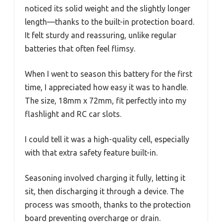
noticed its solid weight and the slightly longer
length—thanks to the built-in protection board.
It felt sturdy and reassuring, unlike regular
batteries that often feel flimsy.
When I went to season this battery for the first
time, I appreciated how easy it was to handle.
The size, 18mm x 72mm, fit perfectly into my
flashlight and RC car slots.
I could tell it was a high-quality cell, especially
with that extra safety feature built-in.
Seasoning involved charging it fully, letting it
sit, then discharging it through a device. The
process was smooth, thanks to the protection
board preventing overcharge or drain.