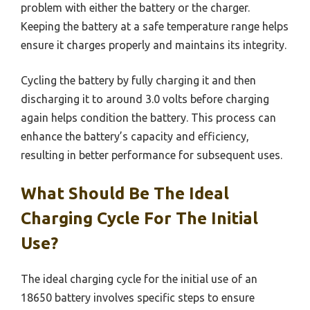
problem with either the battery or the charger.
Keeping the battery at a safe temperature range helps
ensure it charges properly and maintains its integrity.
Cycling the battery by fully charging it and then
discharging it to around 3.0 volts before charging
again helps condition the battery. This process can
enhance the battery’s capacity and efficiency,
resulting in better performance for subsequent uses.
What Should Be The Ideal
Charging Cycle For The Initial
Use?
The ideal charging cycle for the initial use of an
18650 battery involves specific steps to ensure