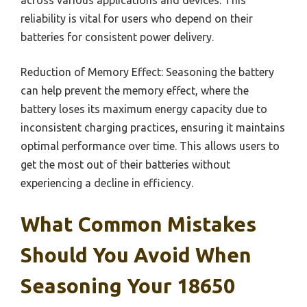
reliability is vital for users who depend on their
batteries for consistent power delivery.
Reduction of Memory Effect: Seasoning the battery
can help prevent the memory effect, where the
battery loses its maximum energy capacity due to
inconsistent charging practices, ensuring it maintains
optimal performance over time. This allows users to
get the most out of their batteries without
experiencing a decline in efficiency.
What Common Mistakes
Should You Avoid When
Seasoning Your 18650