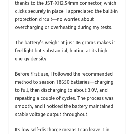
thanks to the JST-XH2.54mm connector, which
clicks securely in place. I appreciated the built-in
protection circuit—no worries about
overcharging or overheating during my tests.
The battery’s weight at just 46 grams makes it
feel light but substantial, hinting at its high
energy density.
Before first use, I followed the recommended
method to season 18650 batteries—charging
to full, then discharging to about 3.0V, and
repeating a couple of cycles. The process was
smooth, and I noticed the battery maintained
stable voltage output throughout.
Its low self-discharge means I can leave it in