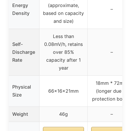
Energy
(approximate,
–
Density
based on capacity
and size)
Less than
Self-
0.08mV/h, retains
Discharge
over 85%
–
Rate
capacity after 1
year
18mm * 72mm
Physical
66x16x21mm
(longer due to
Size
protection board
Weight
46g
–