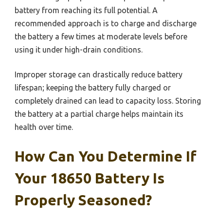
battery from reaching its full potential. A
recommended approach is to charge and discharge
the battery a few times at moderate levels before
using it under high-drain conditions.
Improper storage can drastically reduce battery
lifespan; keeping the battery fully charged or
completely drained can lead to capacity loss. Storing
the battery at a partial charge helps maintain its
health over time.
How Can You Determine If
Your 18650 Battery Is
Properly Seasoned?