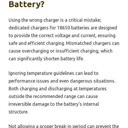
Battery?
Using the wrong charger is a critical mistake;
dedicated chargers for 18650 batteries are designed
to provide the correct voltage and current, ensuring
safe and efficient charging. Mismatched chargers can
cause overcharging or insufficient charging, which
can significantly shorten battery life.
Ignoring temperature guidelines can lead to
performance issues and even dangerous situations.
Both charging and discharging at temperatures
outside the recommended range can cause
irreversible damage to the battery’s internal
structure.
Not allowing a proper break-in period can prevent the