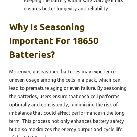
Keeping the battery within safe voltage limits
ensures better longevity and reliability.
Why Is Seasoning
Important For 18650
Batteries?
Moreover, unseasoned batteries may experience
uneven usage among the cells in a pack, which can
lead to premature aging or even failure. By seasoning
the batteries, users ensure that each cell performs
optimally and consistently, minimizing the risk of
imbalance that could affect performance in the long
term. This process not only enhances battery safety
but also maximizes the energy output and cycle life