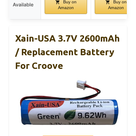
Buy on
Buy on
Available
Amazon
Amazon
Xain-USA 3.7V 2600mAh
/ Replacement Battery
For Croove