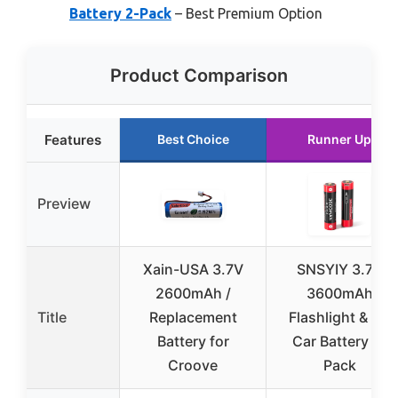
Battery 2-Pack
– Best Premium Option
Product Comparison
Features
Best Choice
Runner Up
Preview
Xain-USA 3.7V
SNSYIY 3.7V
2600mAh /
3600mAh
Title
Replacement
Flashlight & RC
Battery for
Car Battery 2-
Croove
Pack