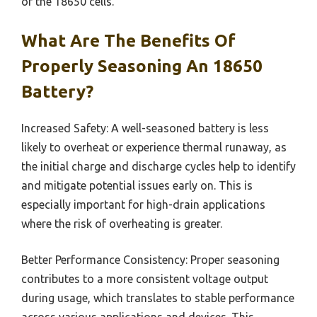
of the 18650 cells.
What Are The Benefits Of
Properly Seasoning An 18650
Battery?
Increased Safety: A well-seasoned battery is less
likely to overheat or experience thermal runaway, as
the initial charge and discharge cycles help to identify
and mitigate potential issues early on. This is
especially important for high-drain applications
where the risk of overheating is greater.
Better Performance Consistency: Proper seasoning
contributes to a more consistent voltage output
during usage, which translates to stable performance
across various applications and devices. This