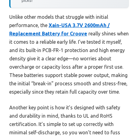
picks!
Unlike other models that struggle with initial
performance, the
Xain-USA 3.7V 2600mAh /
Replacement Battery for Croove
really shines when
it comes to a reliable early life. I’ve tested it myself,
and its built-in PCB-FR-1 protection and high energy
density give it a clear edge—no worries about
overcharge or capacity loss after a proper first use.
These batteries support stable power output, making
the initial “break-in” process smooth and stress-free,
especially since they retain full capacity over time.
Another key point is how it’s designed with safety
and durability in mind, thanks to UL and RoHS
certification. It’s simple to set up correctly with
minimal self-discharge, so you won’t need to fuss