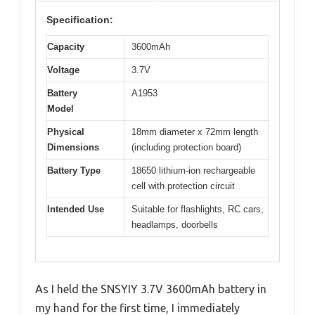
Specification:
Capacity
3600mAh
Voltage
3.7V
Battery
A1953
Model
Physical
18mm diameter x 72mm length
Dimensions
(including protection board)
Battery Type
18650 lithium-ion rechargeable
cell with protection circuit
Intended Use
Suitable for flashlights, RC cars,
headlamps, doorbells
As I held the SNSYIY 3.7V 3600mAh battery in
my hand for the first time, I immediately