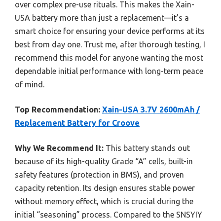
over complex pre-use rituals. This makes the Xain-
USA battery more than just a replacement—it’s a
smart choice for ensuring your device performs at its
best from day one. Trust me, after thorough testing, I
recommend this model for anyone wanting the most
dependable initial performance with long-term peace
of mind.
Top Recommendation:
Xain-USA 3.7V 2600mAh /
Replacement Battery for Croove
Why We Recommend It:
This battery stands out
because of its high-quality Grade “A” cells, built-in
safety features (protection in BMS), and proven
capacity retention. Its design ensures stable power
without memory effect, which is crucial during the
initial “seasoning” process. Compared to the SNSYIY