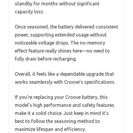
standby for months without significant
capacity loss.
Once seasoned, the battery delivered consistent
power, supporting extended usage without
noticeable voltage drops. The no-memory
effect feature really shines here—no need to
fully drain before recharging.
Overall, it feels like a dependable upgrade that
works seamlessly with Croove’s specifications.
If you’re replacing your Croove battery, this
model’s high performance and safety features
make it a solid choice. Just keep in mind it’s
best to follow the seasoning method to
maximize lifespan and efficiency.