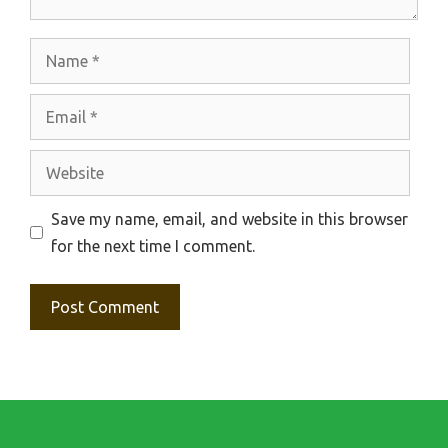
Name
Email
Website
Save my name, email, and website in this browser
for the next time I comment.