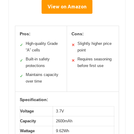
View on Amazon
Pros:
Cons:
High-quality Grade
Slightly higher price
✓
✕
“A” cells
point
Built-in safety
Requires seasoning
✓
✕
protections
before first use
Maintains capacity
✓
over time
Specification:
Voltage
3.7V
Capacity
2600mAh
Wattage
9.62Wh