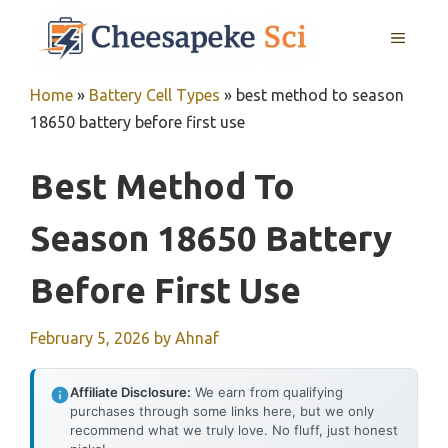
Skip
MENU
to
content
Home
»
Battery Cell Types
»
best method to season
18650 battery before first use
Best Method To
Season 18650 Battery
Before First Use
February 5, 2026
by
Ahnaf
Affiliate Disclosure:
We earn from qualifying
purchases through some links here, but we only
recommend what we truly love. No fluff, just honest