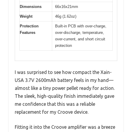
Dimensions
66x16x21mm
Weight
46g (1.62oz)
Protection
Built-in PCB with over-charge,
Features
over-discharge, temperature,
over-current, and short circuit
protection
I was surprised to see how compact the Xain-
USA 3.7V 2600mAh battery feels in my hand—
almost like a tiny power pellet ready for action.
The sleek, high-quality finish immediately gave
me confidence that this was a reliable
replacement for my Croove device.
Fitting it into the Croove amplifier was a breeze