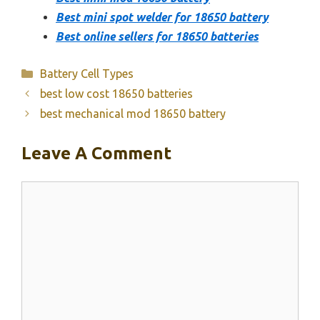
Best mini spot welder for 18650 battery
Best online sellers for 18650 batteries
Categories
Battery Cell Types
best low cost 18650 batteries
best mechanical mod 18650 battery
Leave A Comment
Comment