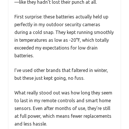
—like they hadn’t lost their punch at all.
First surprise: these batteries actually held up
perfectly in my outdoor security cameras
during a cold snap. They kept running smoothly
in temperatures as low as -20°F, which totally
exceeded my expectations for low drain
batteries.
I’ve used other brands that faltered in winter,
but these just kept going, no fuss.
What really stood out was how long they seem
to last in my remote controls and smart home
sensors. Even after months of use, they’re still
at full power, which means fewer replacements
and less hassle.