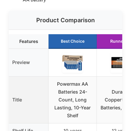
Product Comparison
Features
Best Choice
Runner U
Preview
Powermax AA
Batteries 24-
Duracell
Title
Count, Long
Coppertop
Lasting, 10-Year
Batteries, 24
Shelf
Shelf Life
10 years
12 years