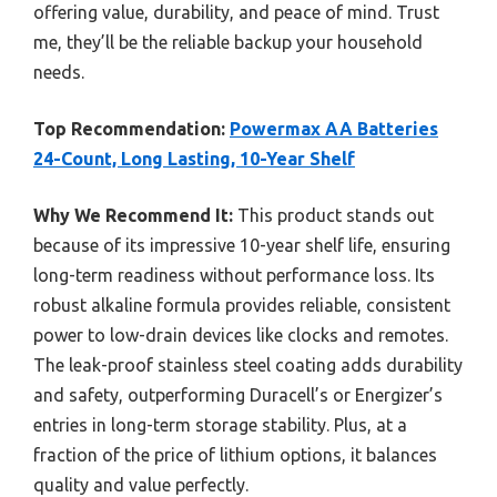
offering value, durability, and peace of mind. Trust
me, they’ll be the reliable backup your household
needs.
Top Recommendation:
Powermax AA Batteries
24-Count, Long Lasting, 10-Year Shelf
Why We Recommend It:
This product stands out
because of its impressive 10-year shelf life, ensuring
long-term readiness without performance loss. Its
robust alkaline formula provides reliable, consistent
power to low-drain devices like clocks and remotes.
The leak-proof stainless steel coating adds durability
and safety, outperforming Duracell’s or Energizer’s
entries in long-term storage stability. Plus, at a
fraction of the price of lithium options, it balances
quality and value perfectly.