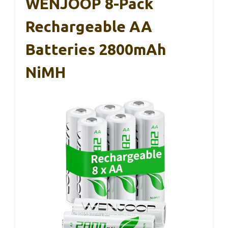
WENJOOP 8-Pack
Rechargeable AA
Batteries 2800mAh
NiMH