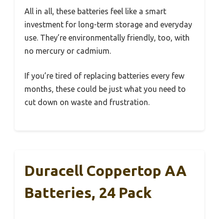
All in all, these batteries feel like a smart
investment for long-term storage and everyday
use. They’re environmentally friendly, too, with
no mercury or cadmium.
If you’re tired of replacing batteries every few
months, these could be just what you need to
cut down on waste and frustration.
Duracell Coppertop AA
Batteries, 24 Pack