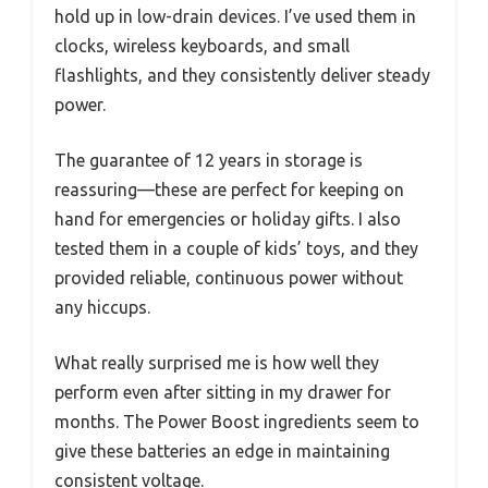
hold up in low-drain devices. I’ve used them in
clocks, wireless keyboards, and small
flashlights, and they consistently deliver steady
power.
The guarantee of 12 years in storage is
reassuring—these are perfect for keeping on
hand for emergencies or holiday gifts. I also
tested them in a couple of kids’ toys, and they
provided reliable, continuous power without
any hiccups.
What really surprised me is how well they
perform even after sitting in my drawer for
months. The Power Boost ingredients seem to
give these batteries an edge in maintaining
consistent voltage.