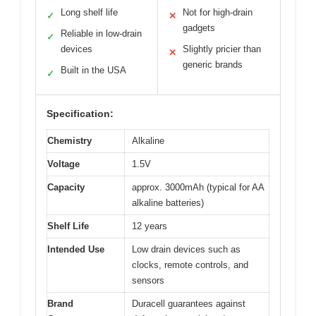
Long shelf life
Not for high-drain
✓
✕
gadgets
Reliable in low-drain
✓
devices
Slightly pricier than
✕
generic brands
Built in the USA
✓
Specification:
Chemistry
Alkaline
Voltage
1.5V
Capacity
approx. 3000mAh (typical for AA
alkaline batteries)
Shelf Life
12 years
Intended Use
Low drain devices such as
clocks, remote controls, and
sensors
Brand
Duracell guarantees against