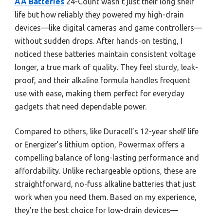
AA Batteries
24-Count wasn’t just their long shelf
life but how reliably they powered my high-drain
devices—like digital cameras and game controllers—
without sudden drops. After hands-on testing, I
noticed these batteries maintain consistent voltage
longer, a true mark of quality. They feel sturdy, leak-
proof, and their alkaline formula handles frequent
use with ease, making them perfect for everyday
gadgets that need dependable power.
Compared to others, like Duracell’s 12-year shelf life
or Energizer’s lithium option, Powermax offers a
compelling balance of long-lasting performance and
affordability. Unlike rechargeable options, these are
straightforward, no-fuss alkaline batteries that just
work when you need them. Based on my experience,
they’re the best choice for low-drain devices—