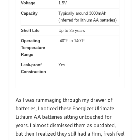
Voltage
1.5V
Capacity
Typically around 3000mAh
(inferred for lithium AA batteries)
Shelf Life
Up to 25 years
Operating
-40°F to 140°F
Temperature
Range
Leak-proof
Yes
Construction
As I was rummaging through my drawer of
batteries, I noticed these Energizer Ultimate
Lithium AA batteries sitting untouched for
years. I almost dismissed them as outdated,
but then I realized they still had a firm, fresh feel