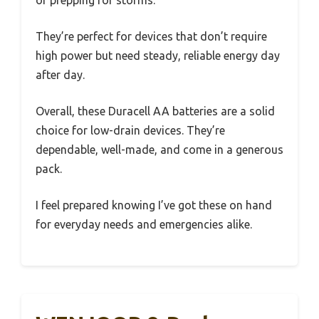
They’re perfect for devices that don’t require
high power but need steady, reliable energy day
after day.
Overall, these Duracell AA batteries are a solid
choice for low-drain devices. They’re
dependable, well-made, and come in a generous
pack.
I feel prepared knowing I’ve got these on hand
for everyday needs and emergencies alike.