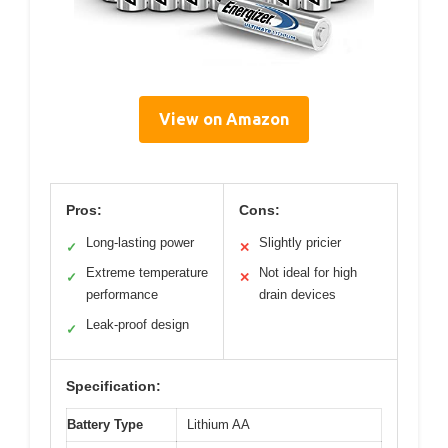
View on Amazon
Pros:
Cons:
Long-lasting power
Slightly pricier
✓
✕
Extreme temperature
Not ideal for high
✓
✕
performance
drain devices
Leak-proof design
✓
Specification:
Battery Type
Lithium AA