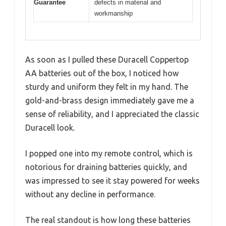
Guarantee
defects in material and
workmanship
As soon as I pulled these Duracell Coppertop
AA batteries out of the box, I noticed how
sturdy and uniform they felt in my hand. The
gold-and-brass design immediately gave me a
sense of reliability, and I appreciated the classic
Duracell look.
I popped one into my remote control, which is
notorious for draining batteries quickly, and
was impressed to see it stay powered for weeks
without any decline in performance.
The real standout is how long these batteries