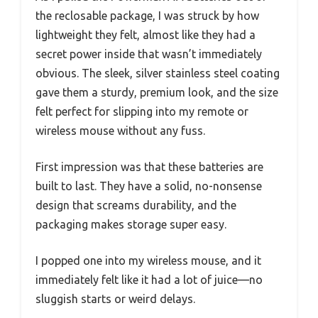
the reclosable package, I was struck by how
lightweight they felt, almost like they had a
secret power inside that wasn’t immediately
obvious. The sleek, silver stainless steel coating
gave them a sturdy, premium look, and the size
felt perfect for slipping into my remote or
wireless mouse without any fuss.
First impression was that these batteries are
built to last. They have a solid, no-nonsense
design that screams durability, and the
packaging makes storage super easy.
I popped one into my wireless mouse, and it
immediately felt like it had a lot of juice—no
sluggish starts or weird delays.