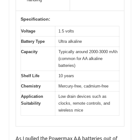
Specification:
Voltage
1.5 volts
Battery Type
Ultra alkaline
Capacity
Typically around 2000-3000 mAh
(common for AA alkaline
batteries)
Shelf Life
10 years
Chemistry
Mercury-free, cadmium-free
Application
Low drain devices such as
Suitability
clocks, remote controls, and
wireless mice
As I pulled the Powermax AA batteries out of