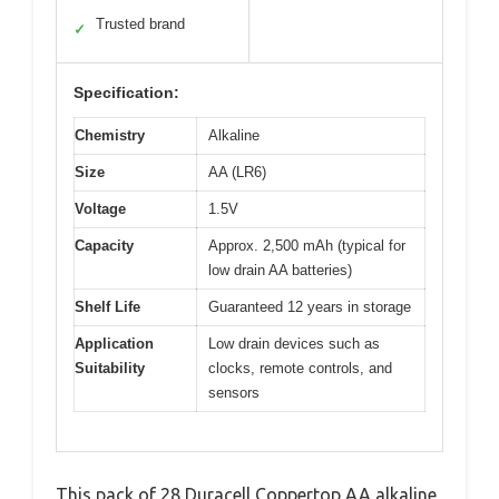
Trusted brand
✓
Specification:
Chemistry
Alkaline
Size
AA (LR6)
Voltage
1.5V
Capacity
Approx. 2,500 mAh (typical for
low drain AA batteries)
Shelf Life
Guaranteed 12 years in storage
Application
Low drain devices such as
Suitability
clocks, remote controls, and
sensors
This pack of 28 Duracell Coppertop AA alkaline