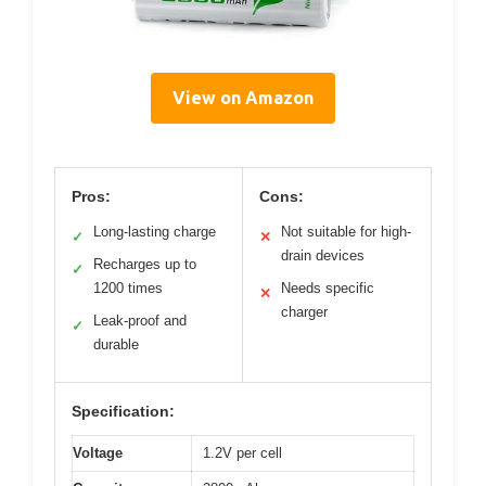
View on Amazon
Pros:
Cons:
Long-lasting charge
Not suitable for high-
✓
✕
drain devices
Recharges up to
✓
1200 times
Needs specific
✕
charger
Leak-proof and
✓
durable
Specification:
Voltage
1.2V per cell