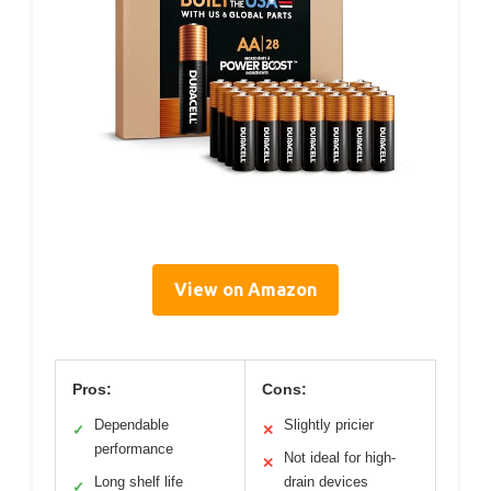
View on Amazon
Pros:
Cons:
Dependable
Slightly pricier
✓
✕
performance
Not ideal for high-
✕
Long shelf life
drain devices
✓