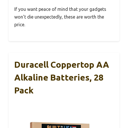
If you want peace of mind that your gadgets
won’t die unexpectedly, these are worth the
price.
Duracell Coppertop AA
Alkaline Batteries, 28
Pack