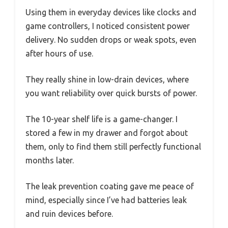
Using them in everyday devices like clocks and
game controllers, I noticed consistent power
delivery. No sudden drops or weak spots, even
after hours of use.
They really shine in low-drain devices, where
you want reliability over quick bursts of power.
The 10-year shelf life is a game-changer. I
stored a few in my drawer and forgot about
them, only to find them still perfectly functional
months later.
The leak prevention coating gave me peace of
mind, especially since I’ve had batteries leak
and ruin devices before.