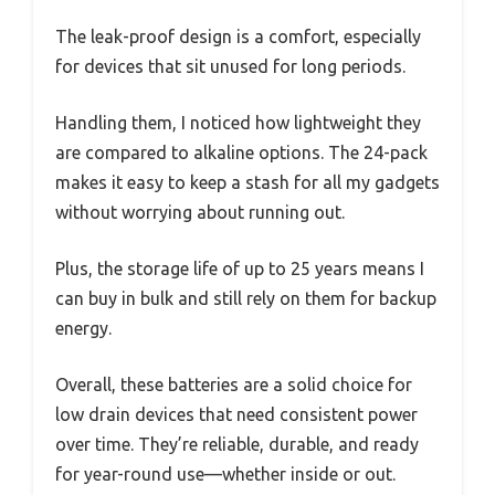
The leak-proof design is a comfort, especially
for devices that sit unused for long periods.
Handling them, I noticed how lightweight they
are compared to alkaline options. The 24-pack
makes it easy to keep a stash for all my gadgets
without worrying about running out.
Plus, the storage life of up to 25 years means I
can buy in bulk and still rely on them for backup
energy.
Overall, these batteries are a solid choice for
low drain devices that need consistent power
over time. They’re reliable, durable, and ready
for year-round use—whether inside or out.