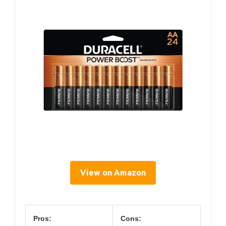
View on Amazon
Pros:
Cons: