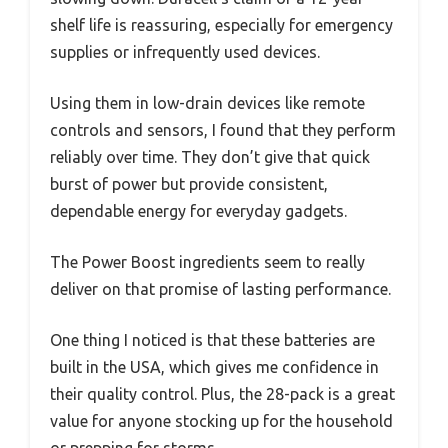
shelf life is reassuring, especially for emergency
supplies or infrequently used devices.
Using them in low-drain devices like remote
controls and sensors, I found that they perform
reliably over time. They don’t give that quick
burst of power but provide consistent,
dependable energy for everyday gadgets.
The Power Boost ingredients seem to really
deliver on that promise of lasting performance.
One thing I noticed is that these batteries are
built in the USA, which gives me confidence in
their quality control. Plus, the 28-pack is a great
value for anyone stocking up for the household
or prepping for storms.