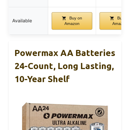
Buy on
Buy on
Available
Amazon
Amazon
Powermax AA Batteries
24-Count, Long Lasting,
10-Year Shelf