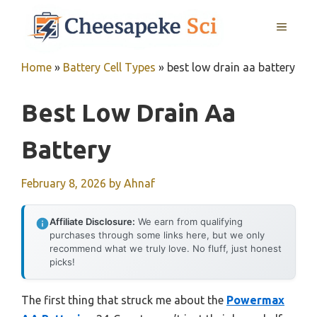
Skip
MENU
to
content
Home
»
Battery Cell Types
»
best low drain aa battery
Best Low Drain Aa
Battery
February 8, 2026
by
Ahnaf
Affiliate Disclosure:
We earn from qualifying
purchases through some links here, but we only
recommend what we truly love. No fluff, just honest
picks!
The first thing that struck me about the
Powermax