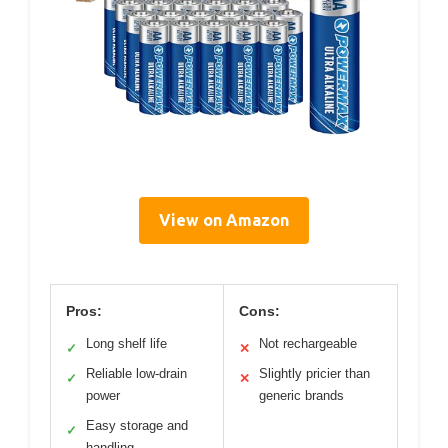
View on Amazon
Pros:
Cons:
Long shelf life
Not rechargeable
✓
✕
Reliable low-drain
Slightly pricier than
✓
✕
power
generic brands
Easy storage and
✓
handling