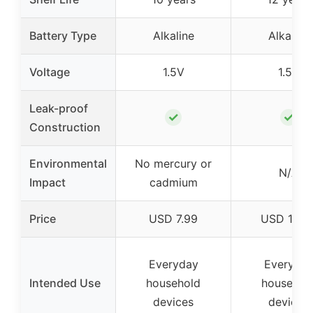
Battery Type
Alkaline
Alkaline
Voltage
1.5V
1.5V
Leak-proof
✓
✓
Construction
Environmental
No mercury or
N/A
Impact
cadmium
Price
USD 7.99
USD 18.6
Everyday
Everyda
Intended Use
household
househol
devices
devices