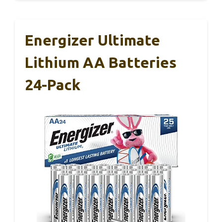
Energizer Ultimate
Lithium AA Batteries
24-Pack