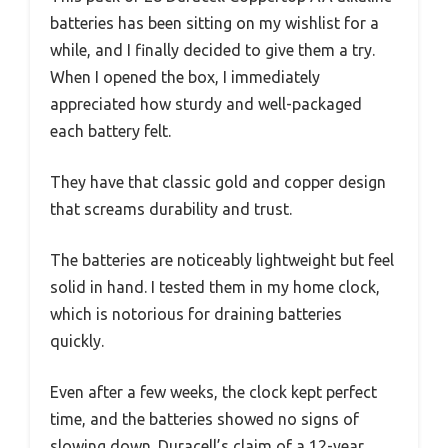
batteries has been sitting on my wishlist for a
while, and I finally decided to give them a try.
When I opened the box, I immediately
appreciated how sturdy and well-packaged
each battery felt.
They have that classic gold and copper design
that screams durability and trust.
The batteries are noticeably lightweight but feel
solid in hand. I tested them in my home clock,
which is notorious for draining batteries
quickly.
Even after a few weeks, the clock kept perfect
time, and the batteries showed no signs of
slowing down. Duracell’s claim of a 12-year