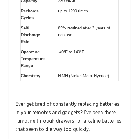
Capacity
2800mAh
Recharge
up to 1200 times
Cycles
Self-
85% retained after 3 years of
Discharge
non-use
Rate
Operating
-40°F to 140°F
Temperature
Range
Chemistry
NiMH (Nickel-Metal Hydride)
Ever get tired of constantly replacing batteries
in your remotes and gadgets? I’ve been there,
fumbling through drawers for alkaline batteries
that seem to die way too quickly.