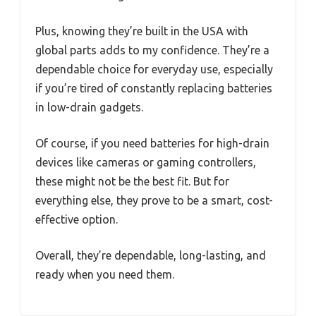
Plus, knowing they’re built in the USA with
global parts adds to my confidence. They’re a
dependable choice for everyday use, especially
if you’re tired of constantly replacing batteries
in low-drain gadgets.
Of course, if you need batteries for high-drain
devices like cameras or gaming controllers,
these might not be the best fit. But for
everything else, they prove to be a smart, cost-
effective option.
Overall, they’re dependable, long-lasting, and
ready when you need them.