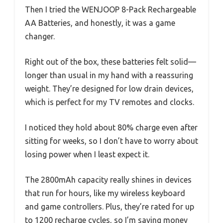
Then I tried the WENJOOP 8-Pack Rechargeable
AA Batteries, and honestly, it was a game
changer.
Right out of the box, these batteries felt solid—
longer than usual in my hand with a reassuring
weight. They’re designed for low drain devices,
which is perfect for my TV remotes and clocks.
I noticed they hold about 80% charge even after
sitting for weeks, so I don’t have to worry about
losing power when I least expect it.
The 2800mAh capacity really shines in devices
that run for hours, like my wireless keyboard
and game controllers. Plus, they’re rated for up
to 1200 recharge cycles, so I’m saving money