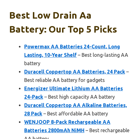
Best Low Drain Aa
Battery: Our Top 5 Picks
Powermax AA Batteries 24-Count, Long
Lasting, 10-Year Shelf
– Best long-lasting AA
battery
Duracell Coppertop AA Batteries, 24 Pack
–
Best reliable AA battery for gadgets
Energizer Ultimate Lithium AA Batteries
24-Pack
– Best high capacity AA battery
Duracell Coppertop AA Alkaline Batteries,
28 Pack
– Best affordable AA battery
WENJOOP 8-Pack Rechargeable AA
Batteries 2800mAh NiMH
– Best rechargeable
AA battery