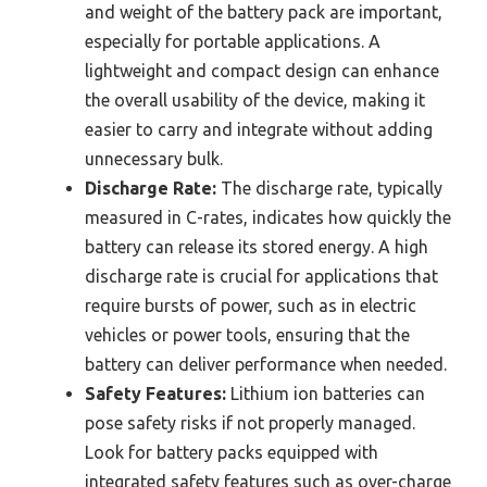
and weight of the battery pack are important,
especially for portable applications. A
lightweight and compact design can enhance
the overall usability of the device, making it
easier to carry and integrate without adding
unnecessary bulk.
Discharge Rate:
The discharge rate, typically
measured in C-rates, indicates how quickly the
battery can release its stored energy. A high
discharge rate is crucial for applications that
require bursts of power, such as in electric
vehicles or power tools, ensuring that the
battery can deliver performance when needed.
Safety Features:
Lithium ion batteries can
pose safety risks if not properly managed.
Look for battery packs equipped with
integrated safety features such as over-charge