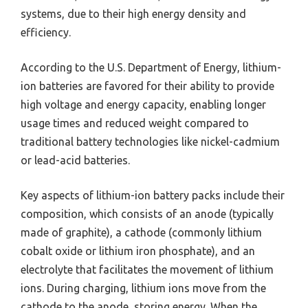
systems, due to their high energy density and
efficiency.
According to the U.S. Department of Energy, lithium-
ion batteries are favored for their ability to provide
high voltage and energy capacity, enabling longer
usage times and reduced weight compared to
traditional battery technologies like nickel-cadmium
or lead-acid batteries.
Key aspects of lithium-ion battery packs include their
composition, which consists of an anode (typically
made of graphite), a cathode (commonly lithium
cobalt oxide or lithium iron phosphate), and an
electrolyte that facilitates the movement of lithium
ions. During charging, lithium ions move from the
cathode to the anode, storing energy. When the