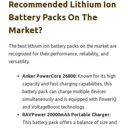
Recommended Lithium Ion
Battery Packs On The
Market?
The best lithium ion battery packs on the market are
recognized for their performance, reliability, and
versatility.
Anker PowerCore 26800:
Known for its high
capacity and fast charging capabilities, this
battery pack can charge multiple devices
simultaneously and is equipped with PowerIQ
and VoltageBoost technology.
RAVPower 20000mAh Portable Charger:
This battery pack offers a balance of size and