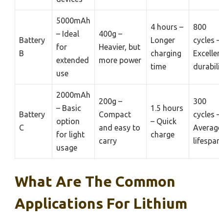
5000mAh
4 hours –
800
– Ideal
400g –
Battery
Longer
cycles 
for
Heavier, but
B
charging
Excelle
extended
more power
time
durabil
use
2000mAh
200g –
300
– Basic
1.5 hours
Battery
Compact
cycles 
option
– Quick
C
and easy to
Averag
for light
charge
carry
lifespa
usage
What Are The Common
Applications For Lithium