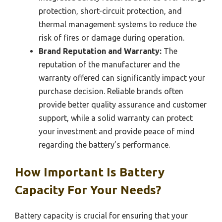
protection, short-circuit protection, and
thermal management systems to reduce the
risk of fires or damage during operation.
Brand Reputation and Warranty:
The
reputation of the manufacturer and the
warranty offered can significantly impact your
purchase decision. Reliable brands often
provide better quality assurance and customer
support, while a solid warranty can protect
your investment and provide peace of mind
regarding the battery’s performance.
How Important Is Battery
Capacity For Your Needs?
Battery capacity is crucial for ensuring that your