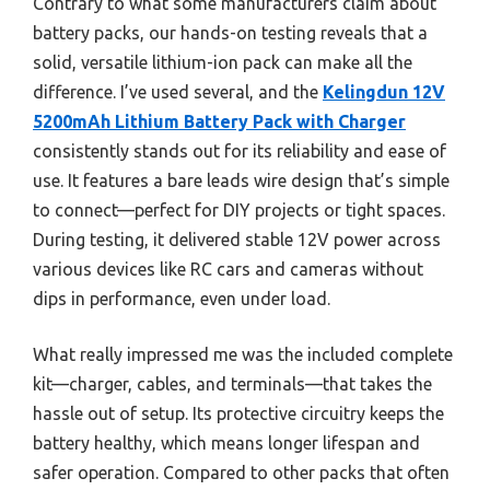
Contrary to what some manufacturers claim about
battery packs, our hands-on testing reveals that a
solid, versatile lithium-ion pack can make all the
difference. I’ve used several, and the
Kelingdun 12V
5200mAh Lithium Battery Pack with Charger
consistently stands out for its reliability and ease of
use. It features a bare leads wire design that’s simple
to connect—perfect for DIY projects or tight spaces.
During testing, it delivered stable 12V power across
various devices like RC cars and cameras without
dips in performance, even under load.
What really impressed me was the included complete
kit—charger, cables, and terminals—that takes the
hassle out of setup. Its protective circuitry keeps the
battery healthy, which means longer lifespan and
safer operation. Compared to other packs that often