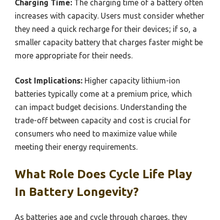
Charging Time:
The charging time of a battery often
increases with capacity. Users must consider whether
they need a quick recharge for their devices; if so, a
smaller capacity battery that charges faster might be
more appropriate for their needs.
Cost Implications:
Higher capacity lithium-ion
batteries typically come at a premium price, which
can impact budget decisions. Understanding the
trade-off between capacity and cost is crucial for
consumers who need to maximize value while
meeting their energy requirements.
What Role Does Cycle Life Play
In Battery Longevity?
As batteries age and cycle through charges, they