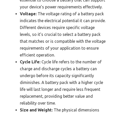
essential to choose a battery that can support
your device’s power requirements effectively.
Voltage:
The voltage rating of a battery pack
indicates the electrical potential it can provide.
Different devices require specific voltage
levels, so it’s crucial to select a battery pack
that matches or is compatible with the voltage
requirements of your application to ensure
efficient operation.
Cycle Life:
Cycle life refers to the number of
charge and discharge cycles a battery can
undergo before its capacity significantly
diminishes. A battery pack with a higher cycle
life will last longer and require less frequent
replacement, providing better value and
reliability over time.
Size and Weight:
The physical dimensions