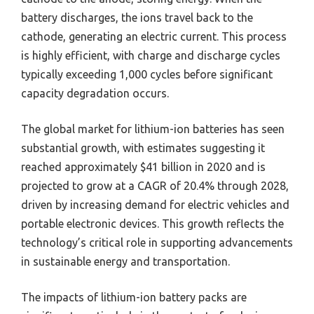
battery discharges, the ions travel back to the
cathode, generating an electric current. This process
is highly efficient, with charge and discharge cycles
typically exceeding 1,000 cycles before significant
capacity degradation occurs.
The global market for lithium-ion batteries has seen
substantial growth, with estimates suggesting it
reached approximately $41 billion in 2020 and is
projected to grow at a CAGR of 20.4% through 2028,
driven by increasing demand for electric vehicles and
portable electronic devices. This growth reflects the
technology’s critical role in supporting advancements
in sustainable energy and transportation.
The impacts of lithium-ion battery packs are