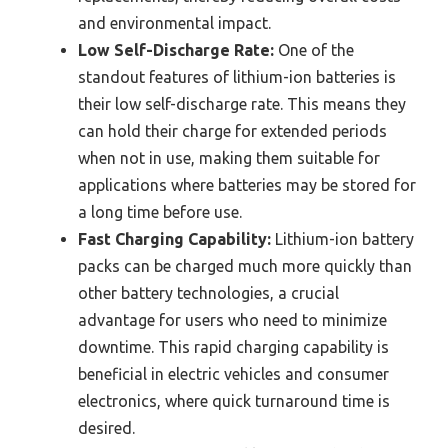
and environmental impact.
Low Self-Discharge Rate:
One of the
standout features of lithium-ion batteries is
their low self-discharge rate. This means they
can hold their charge for extended periods
when not in use, making them suitable for
applications where batteries may be stored for
a long time before use.
Fast Charging Capability:
Lithium-ion battery
packs can be charged much more quickly than
other battery technologies, a crucial
advantage for users who need to minimize
downtime. This rapid charging capability is
beneficial in electric vehicles and consumer
electronics, where quick turnaround time is
desired.