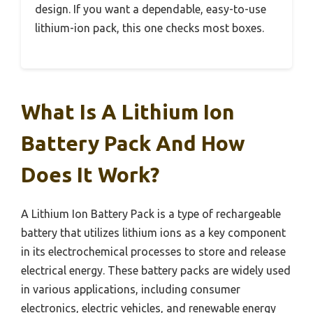
design. If you want a dependable, easy-to-use
lithium-ion pack, this one checks most boxes.
What Is A Lithium Ion
Battery Pack And How
Does It Work?
A Lithium Ion Battery Pack is a type of rechargeable
battery that utilizes lithium ions as a key component
in its electrochemical processes to store and release
electrical energy. These battery packs are widely used
in various applications, including consumer
electronics, electric vehicles, and renewable energy