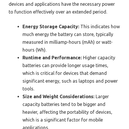
devices and applications have the necessary power
to function effectively over an extended period.
Energy Storage Capacity:
This indicates how
much energy the battery can store, typically
measured in milliamp-hours (mAh) or watt-
hours (Wh).
Runtime and Performance:
Higher capacity
batteries can provide longer usage times,
which is critical for devices that demand
significant energy, such as laptops and power
tools.
Size and Weight Considerations:
Larger
capacity batteries tend to be bigger and
heavier, affecting the portability of devices,
which is a significant factor for mobile
applications.