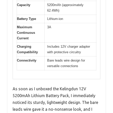
Capacity
5200mAh (approximately
62.4Wh)
Battery Type
Lithium-ion
Maximum
3A
Continuous
Current
Charging
Includes 12V charger adapter
Compatibility
with protective circuitry
Connectivity
Bare leads wire design for
versatile connections
As soon as I unboxed the Kelingdun 12V
5200mAh Lithium Battery Pack, I immediately
noticed its sturdy, lightweight design. The bare
leads wire gave it a no-nonsense look, and I