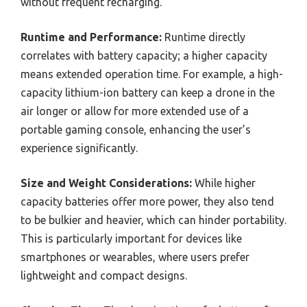
without frequent recharging.
Runtime and Performance:
Runtime directly
correlates with battery capacity; a higher capacity
means extended operation time. For example, a high-
capacity lithium-ion battery can keep a drone in the
air longer or allow for more extended use of a
portable gaming console, enhancing the user’s
experience significantly.
Size and Weight Considerations:
While higher
capacity batteries offer more power, they also tend
to be bulkier and heavier, which can hinder portability.
This is particularly important for devices like
smartphones or wearables, where users prefer
lightweight and compact designs.