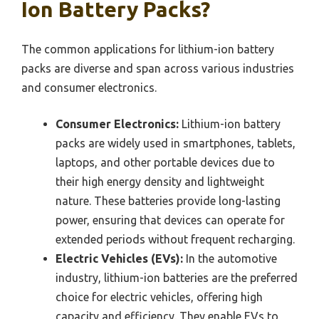
Ion Battery Packs?
The common applications for lithium-ion battery
packs are diverse and span across various industries
and consumer electronics.
Consumer Electronics:
Lithium-ion battery
packs are widely used in smartphones, tablets,
laptops, and other portable devices due to
their high energy density and lightweight
nature. These batteries provide long-lasting
power, ensuring that devices can operate for
extended periods without frequent recharging.
Electric Vehicles (EVs):
In the automotive
industry, lithium-ion batteries are the preferred
choice for electric vehicles, offering high
capacity and efficiency. They enable EVs to