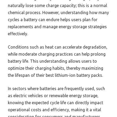
naturally lose some charge capacity; this is a normal
chemical process. However, understanding how many
cycles a battery can endure helps users plan for
replacements and manage energy storage strategies
effectively.
Conditions such as heat can accelerate degradation,
while moderate charging practices can help prolong
battery life. This understanding allows users to
optimize their charging habits, thereby maximizing
the lifespan of their best lithium-ion battery packs.
In sectors where batteries are frequently used, such
as electric vehicles or renewable energy storage,
knowing the expected cycle life can directly impact
operational costs and efficiency, making it a vital
consideration for consumers and manufacturers