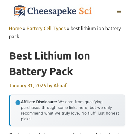
Skip
MENU
to
content
Home
»
Battery Cell Types
»
best lithium ion battery
pack
Best Lithium Ion
Battery Pack
January 31, 2026
by
Ahnaf
Affiliate Disclosure:
We earn from qualifying
purchases through some links here, but we only
recommend what we truly love. No fluff, just honest
picks!