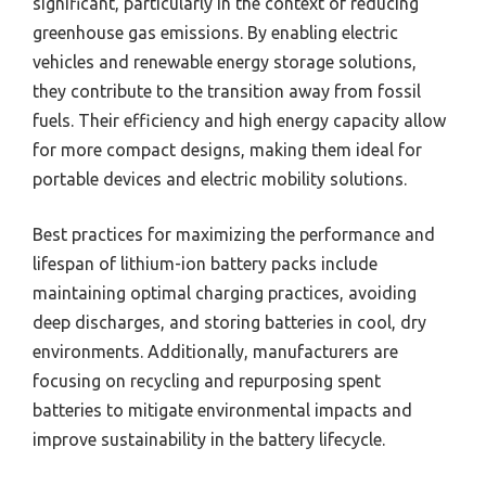
significant, particularly in the context of reducing
greenhouse gas emissions. By enabling electric
vehicles and renewable energy storage solutions,
they contribute to the transition away from fossil
fuels. Their efficiency and high energy capacity allow
for more compact designs, making them ideal for
portable devices and electric mobility solutions.
Best practices for maximizing the performance and
lifespan of lithium-ion battery packs include
maintaining optimal charging practices, avoiding
deep discharges, and storing batteries in cool, dry
environments. Additionally, manufacturers are
focusing on recycling and repurposing spent
batteries to mitigate environmental impacts and
improve sustainability in the battery lifecycle.