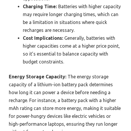
Charging Time:
Batteries with higher capacity
may require longer charging times, which can
be a limitation in situations where quick
recharges are necessary.
Cost Implications:
Generally, batteries with
higher capacities come at a higher price point,
so it’s essential to balance capacity with
budget constraints.
Energy Storage Capacity:
The energy storage
capacity of a lithium-ion battery pack determines
how long it can power a device before needing a
recharge. For instance, a battery pack with a higher
mAh rating can store more energy, making it suitable
for power-hungry devices like electric vehicles or
high-performance laptops, ensuring they run longer