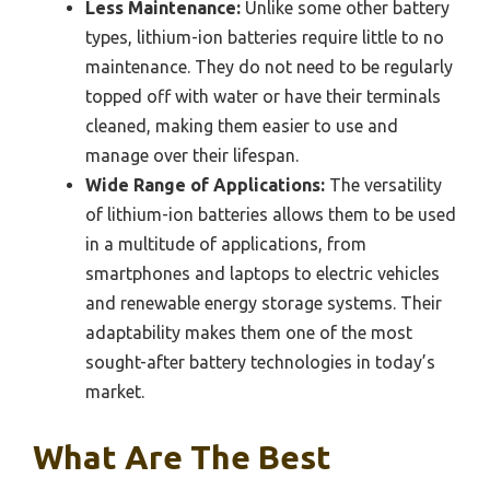
Less Maintenance:
Unlike some other battery
types, lithium-ion batteries require little to no
maintenance. They do not need to be regularly
topped off with water or have their terminals
cleaned, making them easier to use and
manage over their lifespan.
Wide Range of Applications:
The versatility
of lithium-ion batteries allows them to be used
in a multitude of applications, from
smartphones and laptops to electric vehicles
and renewable energy storage systems. Their
adaptability makes them one of the most
sought-after battery technologies in today’s
market.
What Are The Best