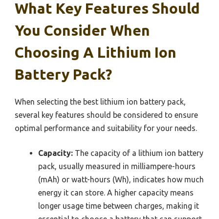
What Key Features Should
You Consider When
Choosing A Lithium Ion
Battery Pack?
When selecting the best lithium ion battery pack,
several key features should be considered to ensure
optimal performance and suitability for your needs.
Capacity:
The capacity of a lithium ion battery
pack, usually measured in milliampere-hours
(mAh) or watt-hours (Wh), indicates how much
energy it can store. A higher capacity means
longer usage time between charges, making it