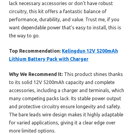
lack necessary accessories or don’t have robust
circuitry, this kit offers a fantastic balance of
performance, durability, and value. Trust me, if you
want dependable power that’s easy to install, this is
the way to go.
Top Recommendation:
Kelingdun 12V 5200mAh
Lithium Battery Pack with Charger
Why We Recommend It:
This product shines thanks
to its solid 12V 5200mAh capacity and complete
accessories, including a charger and terminals, which
many competing packs lack. Its stable power output
and protective circuitry ensure longevity and safety.
The bare leads wire design makes it highly adaptable
for varied applications, giving it a clear edge over
more limited options.