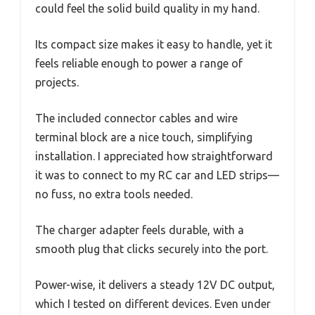
could feel the solid build quality in my hand.
Its compact size makes it easy to handle, yet it
feels reliable enough to power a range of
projects.
The included connector cables and wire
terminal block are a nice touch, simplifying
installation. I appreciated how straightforward
it was to connect to my RC car and LED strips—
no fuss, no extra tools needed.
The charger adapter feels durable, with a
smooth plug that clicks securely into the port.
Power-wise, it delivers a steady 12V DC output,
which I tested on different devices. Even under