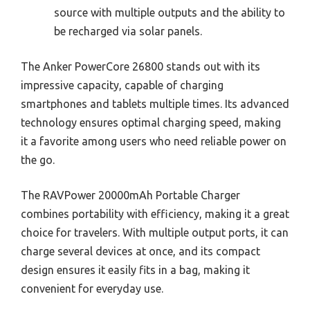
source with multiple outputs and the ability to
be recharged via solar panels.
The Anker PowerCore 26800 stands out with its
impressive capacity, capable of charging
smartphones and tablets multiple times. Its advanced
technology ensures optimal charging speed, making
it a favorite among users who need reliable power on
the go.
The RAVPower 20000mAh Portable Charger
combines portability with efficiency, making it a great
choice for travelers. With multiple output ports, it can
charge several devices at once, and its compact
design ensures it easily fits in a bag, making it
convenient for everyday use.