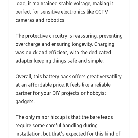
load, it maintained stable voltage, making it
perfect for sensitive electronics like CCTV
cameras and robotics.
The protective circuitry is reassuring, preventing
overcharge and ensuring longevity. Charging
was quick and efficient, with the dedicated
adapter keeping things safe and simple.
Overall, this battery pack offers great versatility
at an affordable price. It feels like a reliable
partner for your DIY projects or hobbyist
gadgets.
The only minor hiccup is that the bare leads
require some careful handling during
installation, but that’s expected for this kind of