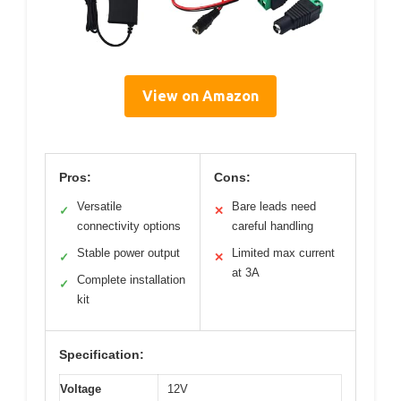
View on Amazon
Pros:
Cons:
Versatile
Bare leads need
✓
✕
connectivity options
careful handling
Stable power output
Limited max current
✓
✕
at 3A
Complete installation
✓
kit
Specification:
Voltage
12V