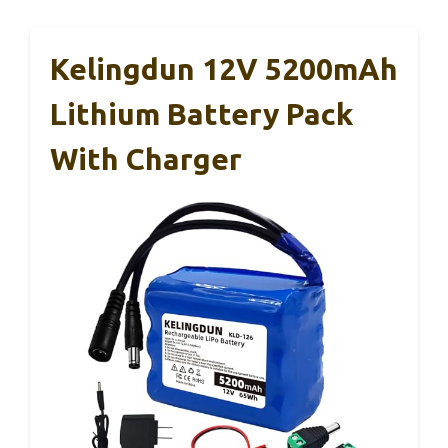
Kelingdun 12V 5200mAh
Lithium Battery Pack
With Charger