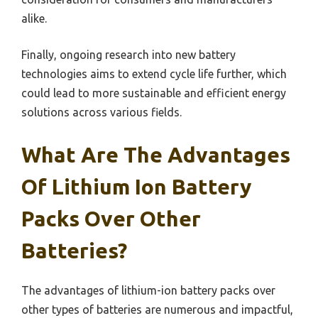
alike.
Finally, ongoing research into new battery
technologies aims to extend cycle life further, which
could lead to more sustainable and efficient energy
solutions across various fields.
What Are The Advantages
Of Lithium Ion Battery
Packs Over Other
Batteries?
The advantages of lithium-ion battery packs over
other types of batteries are numerous and impactful,