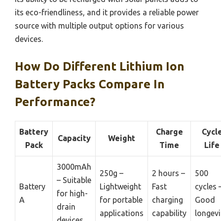
its eco-friendliness, and it provides a reliable power
source with multiple output options for various
devices.
How Do Different Lithium Ion
Battery Packs Compare In
Performance?
Battery
Charge
Cycl
Capacity
Weight
Pack
Time
Life
3000mAh
250g –
2 hours –
500
– Suitable
Battery
Lightweight
Fast
cycles 
for high-
A
for portable
charging
Good
drain
applications
capability
longevi
devices