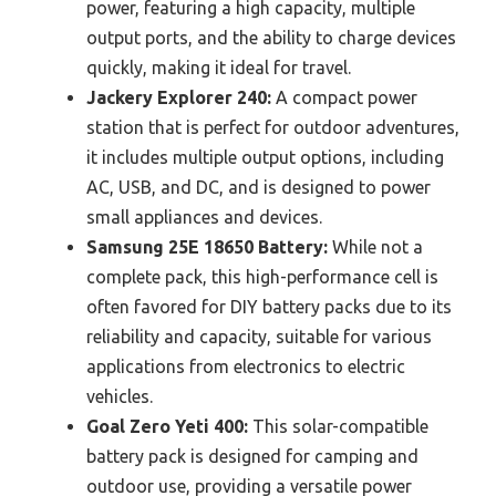
power, featuring a high capacity, multiple
output ports, and the ability to charge devices
quickly, making it ideal for travel.
Jackery Explorer 240:
A compact power
station that is perfect for outdoor adventures,
it includes multiple output options, including
AC, USB, and DC, and is designed to power
small appliances and devices.
Samsung 25E 18650 Battery:
While not a
complete pack, this high-performance cell is
often favored for DIY battery packs due to its
reliability and capacity, suitable for various
applications from electronics to electric
vehicles.
Goal Zero Yeti 400:
This solar-compatible
battery pack is designed for camping and
outdoor use, providing a versatile power