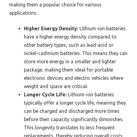
making them a popular choice for various
applications.
Higher Energy Density:
Lithium-ion batteries
have a higher energy density compared to
other battery types, such as lead-acid or
nickel-cadmium batteries. This means they can
store more energy in a smaller and lighter
package, making them ideal for portable
electronic devices and electric vehicles where
weight and space are critical.
Longer Cycle Life:
Lithium-ion batteries
typically offer a longer cycle life, meaning they
can be charged and discharged more times
before their capacity significantly diminishes.
This longevity translates to less frequent
replacements, thereby reducing overall costs