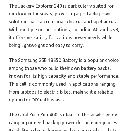
The Jackery Explorer 240 is particularly suited for
outdoor enthusiasts, providing a portable power
solution that can run small devices and appliances.
With multiple output options, including AC and USB,
it offers versatility for various power needs while
being lightweight and easy to carry.
The Samsung 25E 18650 Battery is a popular choice
among those who build their own battery packs,
known for its high capacity and stable performance.
This cell is commonly used in applications ranging
from laptops to electric bikes, making it a reliable
option for DIY enthusiasts.
The Goal Zero Yeti 400 is ideal for those who enjoy
camping or need backup power during emergencies.
Its ability to be recharged with solar panels adds to