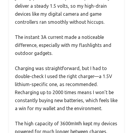
deliver a steady 1.5 volts, so my high-drain
devices like my digital camera and game
controllers ran smoothly without hiccups.
The instant 3A current made a noticeable
difference, especially with my flashlights and
outdoor gadgets.
Charging was straightforward, but I had to
double-check I used the right charger—a 1.5V
lithium-specific one, as recommended.
Recharging up to 2000 times means I won’t be
constantly buying new batteries, which feels like
a win for my wallet and the environment.
The high capacity of 3600mWh kept my devices
powered for much longer between charges.