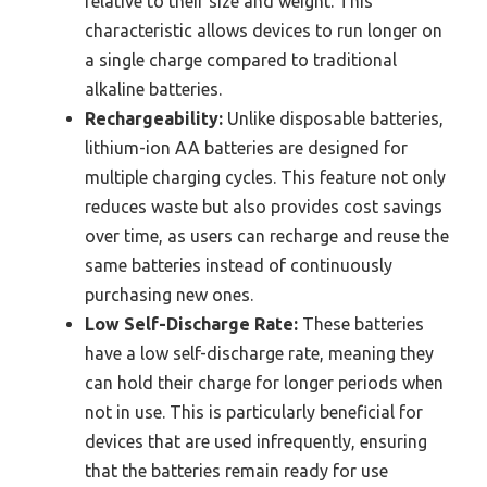
relative to their size and weight. This
characteristic allows devices to run longer on
a single charge compared to traditional
alkaline batteries.
Rechargeability:
Unlike disposable batteries,
lithium-ion AA batteries are designed for
multiple charging cycles. This feature not only
reduces waste but also provides cost savings
over time, as users can recharge and reuse the
same batteries instead of continuously
purchasing new ones.
Low Self-Discharge Rate:
These batteries
have a low self-discharge rate, meaning they
can hold their charge for longer periods when
not in use. This is particularly beneficial for
devices that are used infrequently, ensuring
that the batteries remain ready for use