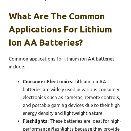
What Are The Common
Applications For Lithium
Ion AA Batteries?
Common applications for lithium ion AA batteries
include:
Consumer Electronics:
Lithium ion AA
batteries are widely used in various consumer
electronics such as cameras, remote controls,
and portable gaming devices due to their high
energy density and lightweight nature.
Flashlights:
These batteries are ideal for high-
performance flashlights because they provide