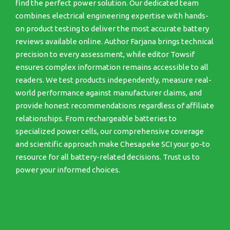
find the perfect power solution. Our dedicated team
combines electrical engineering expertise with hands-
on product testing to deliver the most accurate battery
reviews available online. Author Farjana brings technical
precision to every assessment, while editor Towsif
ensures complex information remains accessible to all
readers. We test products independently, measure real-
world performance against manufacturer claims, and
provide honest recommendations regardless of affiliate
relationships. From rechargeable batteries to
specialized power cells, our comprehensive coverage
and scientific approach make Chesapeke SCI your go-to
resource for all battery-related decisions. Trust us to
power your informed choices.