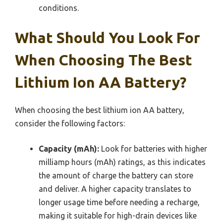
conditions.
What Should You Look For
When Choosing The Best
Lithium Ion AA Battery?
When choosing the best lithium ion AA battery,
consider the following factors:
Capacity (mAh):
Look for batteries with higher
milliamp hours (mAh) ratings, as this indicates
the amount of charge the battery can store
and deliver. A higher capacity translates to
longer usage time before needing a recharge,
making it suitable for high-drain devices like