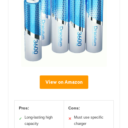
View on Amazon
Pros:
Cons:
Long-lasting high
Must use specific
✓
✕
capacity
charger