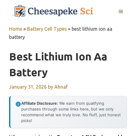
Skip
MENU
to
content
Home
»
Battery Cell Types
»
best lithium ion aa
battery
Best Lithium Ion Aa
Battery
January 31, 2026
by
Ahnaf
Affiliate Disclosure:
We earn from qualifying
purchases through some links here, but we only
recommend what we truly love. No fluff, just honest
picks!