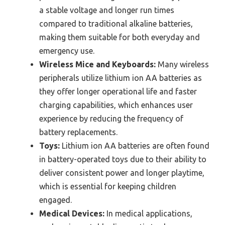
a stable voltage and longer run times
compared to traditional alkaline batteries,
making them suitable for both everyday and
emergency use.
Wireless Mice and Keyboards:
Many wireless
peripherals utilize lithium ion AA batteries as
they offer longer operational life and faster
charging capabilities, which enhances user
experience by reducing the frequency of
battery replacements.
Toys:
Lithium ion AA batteries are often found
in battery-operated toys due to their ability to
deliver consistent power and longer playtime,
which is essential for keeping children
engaged.
Medical Devices:
In medical applications,