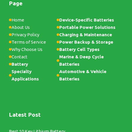
Page
Home
Device-Specific Batteries
About Us
Portable Power Solutions
Privacy Policy
Charging & Maintenance
Terms of Service
Power Backup & Storage
Why Choose Us
Battery Cell Types
Contact
Marine & Deep Cycle
Battery
Batteries
Specialty
Automotive & Vehicle
Applications
Batteries
Latest Post
Best 10 Key Lithium Battery