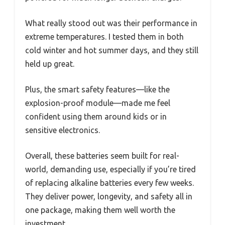
What really stood out was their performance in
extreme temperatures. I tested them in both
cold winter and hot summer days, and they still
held up great.
Plus, the smart safety features—like the
explosion-proof module—made me feel
confident using them around kids or in
sensitive electronics.
Overall, these batteries seem built for real-
world, demanding use, especially if you’re tired
of replacing alkaline batteries every few weeks.
They deliver power, longevity, and safety all in
one package, making them well worth the
investment.