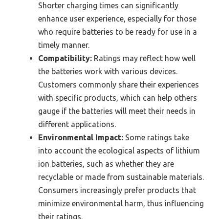
Shorter charging times can significantly
enhance user experience, especially for those
who require batteries to be ready for use in a
timely manner.
Compatibility:
Ratings may reflect how well
the batteries work with various devices.
Customers commonly share their experiences
with specific products, which can help others
gauge if the batteries will meet their needs in
different applications.
Environmental Impact:
Some ratings take
into account the ecological aspects of lithium
ion batteries, such as whether they are
recyclable or made from sustainable materials.
Consumers increasingly prefer products that
minimize environmental harm, thus influencing
their ratings.