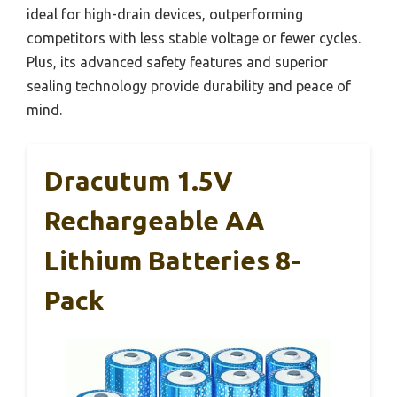
ideal for high-drain devices, outperforming
competitors with less stable voltage or fewer cycles.
Plus, its advanced safety features and superior
sealing technology provide durability and peace of
mind.
Dracutum 1.5V
Rechargeable AA
Lithium Batteries 8-
Pack