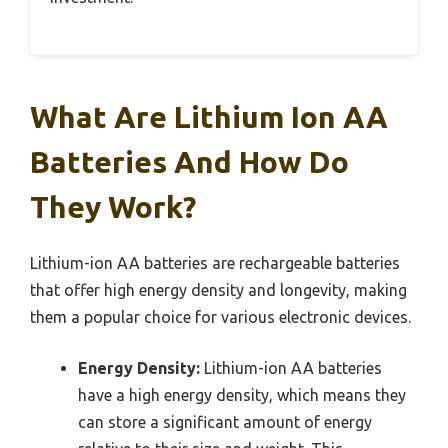
What Are Lithium Ion AA
Batteries And How Do
They Work?
Lithium-ion AA batteries are rechargeable batteries
that offer high energy density and longevity, making
them a popular choice for various electronic devices.
Energy Density:
Lithium-ion AA batteries
have a high energy density, which means they
can store a significant amount of energy