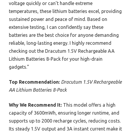
voltage quickly or can’t handle extreme
temperatures, these lithium batteries excel, providing
sustained power and peace of mind. Based on
extensive testing, I can confidently say these
batteries are the best choice for anyone demanding
reliable, long-lasting energy. I highly recommend
checking out the Dracutum 1.5V Rechargeable AA
Lithium Batteries 8-Pack for your high-drain
gadgets.”
Top Recommendation:
Dracutum 1.5V Rechargeable
AA Lithium Batteries 8-Pack
Why We Recommend It:
This model offers a high
capacity of 3600mWh, ensuring longer runtime, and
supports up to 2000 recharge cycles, reducing costs.
Its steady 1.5V output and 3A instant current make it