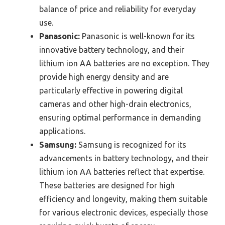
balance of price and reliability for everyday
use.
Panasonic:
Panasonic is well-known for its
innovative battery technology, and their
lithium ion AA batteries are no exception. They
provide high energy density and are
particularly effective in powering digital
cameras and other high-drain electronics,
ensuring optimal performance in demanding
applications.
Samsung:
Samsung is recognized for its
advancements in battery technology, and their
lithium ion AA batteries reflect that expertise.
These batteries are designed for high
efficiency and longevity, making them suitable
for various electronic devices, especially those