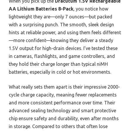
When you pick up the
Dracutum 1.5V Rechargeable
AA Lithium Batteries 8-Pack
, you notice how
lightweight they are—only 7 ounces—but packed
with a surprising punch. The smooth, sleek design
hints at reliable power, and using them feels different
—more confident—knowing they deliver a steady
1.5V output for high-drain devices. I’ve tested these
in cameras, flashlights, and game controllers, and
they hold their charge longer than typical niMH
batteries, especially in cold or hot environments.
What really sets them apart is their impressive 2000-
cycle charge capacity, meaning fewer replacements
and more consistent performance over time. Their
advanced sealing technology and smart protective
chip ensure safety and durability, even after months
in storage. Compared to others that often lose