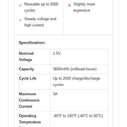
Reusable up to 2000
Slightly more
✓
✕
cycles
expensive
Steady voltage and
✓
high current
Specification:
Nominal
1.5V
Voltage
Capacity
3600mWh (milliwatt-hours)
Cycle Life
Up to 2000 charge/discharge
cycles
Maximum
3A
Continuous
Current
Operating
-40°F to 140°F (-40°C to 60°C)
Temperature