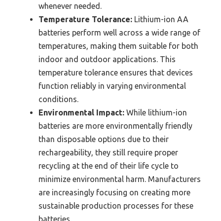
whenever needed.
Temperature Tolerance:
Lithium-ion AA
batteries perform well across a wide range of
temperatures, making them suitable for both
indoor and outdoor applications. This
temperature tolerance ensures that devices
function reliably in varying environmental
conditions.
Environmental Impact:
While lithium-ion
batteries are more environmentally friendly
than disposable options due to their
rechargeability, they still require proper
recycling at the end of their life cycle to
minimize environmental harm. Manufacturers
are increasingly focusing on creating more
sustainable production processes for these
batteries.