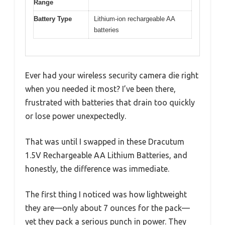
Range
Battery Type
Lithium-ion rechargeable AA
batteries
Ever had your wireless security camera die right
when you needed it most? I’ve been there,
frustrated with batteries that drain too quickly
or lose power unexpectedly.
That was until I swapped in these Dracutum
1.5V Rechargeable AA Lithium Batteries, and
honestly, the difference was immediate.
The first thing I noticed was how lightweight
they are—only about 7 ounces for the pack—
yet they pack a serious punch in power. They