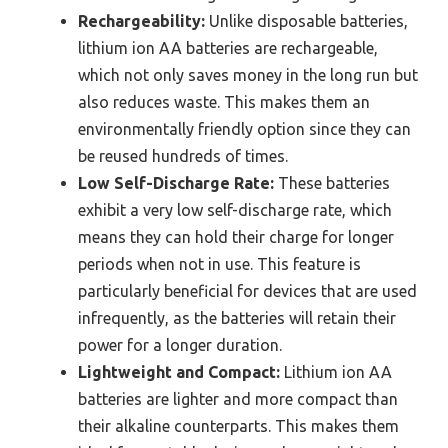
Rechargeability:
Unlike disposable batteries,
lithium ion AA batteries are rechargeable,
which not only saves money in the long run but
also reduces waste. This makes them an
environmentally friendly option since they can
be reused hundreds of times.
Low Self-Discharge Rate:
These batteries
exhibit a very low self-discharge rate, which
means they can hold their charge for longer
periods when not in use. This feature is
particularly beneficial for devices that are used
infrequently, as the batteries will retain their
power for a longer duration.
Lightweight and Compact:
Lithium ion AA
batteries are lighter and more compact than
their alkaline counterparts. This makes them