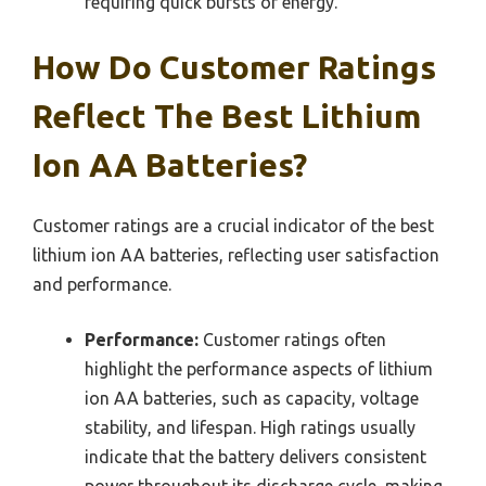
requiring quick bursts of energy.
How Do Customer Ratings
Reflect The Best Lithium
Ion AA Batteries?
Customer ratings are a crucial indicator of the best
lithium ion AA batteries, reflecting user satisfaction
and performance.
Performance:
Customer ratings often
highlight the performance aspects of lithium
ion AA batteries, such as capacity, voltage
stability, and lifespan. High ratings usually
indicate that the battery delivers consistent