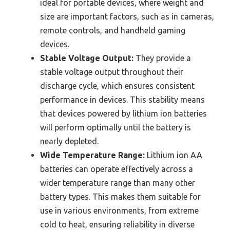
ideal for portable devices, where weight and
size are important factors, such as in cameras,
remote controls, and handheld gaming
devices.
Stable Voltage Output:
They provide a
stable voltage output throughout their
discharge cycle, which ensures consistent
performance in devices. This stability means
that devices powered by lithium ion batteries
will perform optimally until the battery is
nearly depleted.
Wide Temperature Range:
Lithium ion AA
batteries can operate effectively across a
wider temperature range than many other
battery types. This makes them suitable for
use in various environments, from extreme
cold to heat, ensuring reliability in diverse