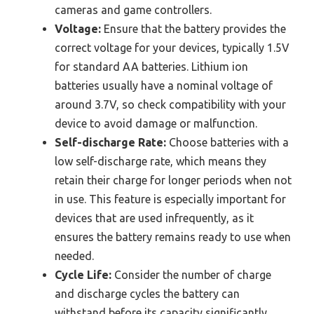
cameras and game controllers.
Voltage:
Ensure that the battery provides the
correct voltage for your devices, typically 1.5V
for standard AA batteries. Lithium ion
batteries usually have a nominal voltage of
around 3.7V, so check compatibility with your
device to avoid damage or malfunction.
Self-discharge Rate:
Choose batteries with a
low self-discharge rate, which means they
retain their charge for longer periods when not
in use. This feature is especially important for
devices that are used infrequently, as it
ensures the battery remains ready to use when
needed.
Cycle Life:
Consider the number of charge
and discharge cycles the battery can
withstand before its capacity significantly