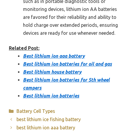
such as in portable diagnostic tools or
monitoring devices, lithium ion AA batteries
are favored for their reliability and ability to
hold charge over extended periods, ensuring
devices are ready for use whenever needed.
Related Post:
Best lithium ion aaa battery
Best lithium ion batteries for oil and gas
Best lithium house battery
Best lithium ion batteries for 5th wheel
campers
Best lithium ion batteries
Categories
Battery Cell Types
best lithium ice fishing battery
best lithium ion aaa battery