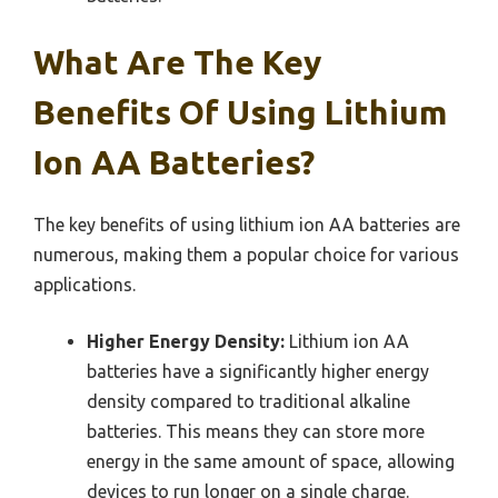
What Are The Key
Benefits Of Using Lithium
Ion AA Batteries?
The key benefits of using lithium ion AA batteries are
numerous, making them a popular choice for various
applications.
Higher Energy Density:
Lithium ion AA
batteries have a significantly higher energy
density compared to traditional alkaline
batteries. This means they can store more
energy in the same amount of space, allowing
devices to run longer on a single charge.