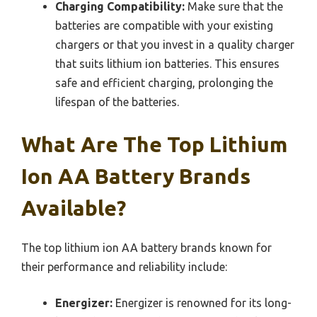
Charging Compatibility:
Make sure that the
batteries are compatible with your existing
chargers or that you invest in a quality charger
that suits lithium ion batteries. This ensures
safe and efficient charging, prolonging the
lifespan of the batteries.
What Are The Top Lithium
Ion AA Battery Brands
Available?
The top lithium ion AA battery brands known for
their performance and reliability include:
Energizer:
Energizer is renowned for its long-