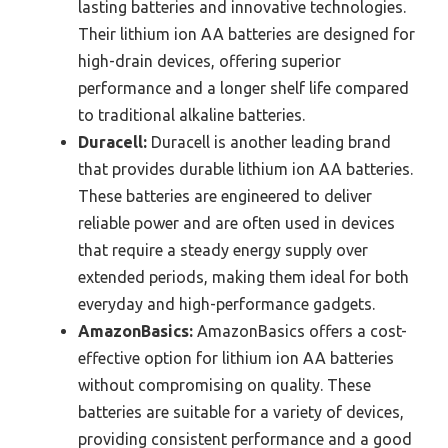
lasting batteries and innovative technologies.
Their lithium ion AA batteries are designed for
high-drain devices, offering superior
performance and a longer shelf life compared
to traditional alkaline batteries.
Duracell:
Duracell is another leading brand
that provides durable lithium ion AA batteries.
These batteries are engineered to deliver
reliable power and are often used in devices
that require a steady energy supply over
extended periods, making them ideal for both
everyday and high-performance gadgets.
AmazonBasics:
AmazonBasics offers a cost-
effective option for lithium ion AA batteries
without compromising on quality. These
batteries are suitable for a variety of devices,
providing consistent performance and a good