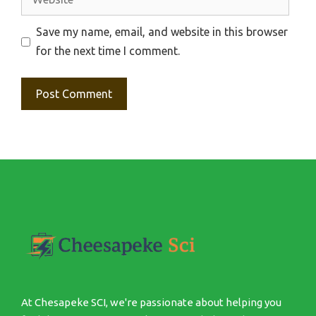
Save my name, email, and website in this browser
for the next time I comment.
At Chesapeke SCI, we're passionate about helping you