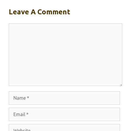
Leave A Comment
Comment
Name
Email
Website