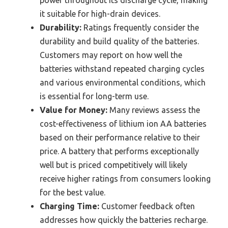
power throughout its discharge cycle, making
it suitable for high-drain devices.
Durability:
Ratings frequently consider the
durability and build quality of the batteries.
Customers may report on how well the
batteries withstand repeated charging cycles
and various environmental conditions, which
is essential for long-term use.
Value for Money:
Many reviews assess the
cost-effectiveness of lithium ion AA batteries
based on their performance relative to their
price. A battery that performs exceptionally
well but is priced competitively will likely
receive higher ratings from consumers looking
for the best value.
Charging Time:
Customer feedback often
addresses how quickly the batteries recharge.