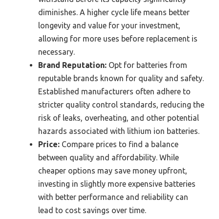
diminishes. A higher cycle life means better
longevity and value for your investment,
allowing for more uses before replacement is
necessary.
Brand Reputation:
Opt for batteries from
reputable brands known for quality and safety.
Established manufacturers often adhere to
stricter quality control standards, reducing the
risk of leaks, overheating, and other potential
hazards associated with lithium ion batteries.
Price:
Compare prices to find a balance
between quality and affordability. While
cheaper options may save money upfront,
investing in slightly more expensive batteries
with better performance and reliability can
lead to cost savings over time.