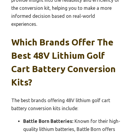
provide insight into the reliability and efficiency of
the conversion kit, helping you to make a more
informed decision based on real-world
experiences.
Which Brands Offer The
Best 48V Lithium Golf
Cart Battery Conversion
Kits?
The best brands offering 48V lithium golf cart
battery conversion kits include:
Battle Born Batteries:
Known for their high-
quality lithium batteries, Battle Born offers