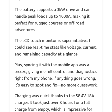
The battery supports a 3kW drive and can
handle peak loads up to 1000A, making it
perfect for rugged courses or off-road
adventures.
The LCD touch monitor is super intuitive. I
could see real-time stats like voltage, current,
and remaining capacity at a glance.
Plus, syncing it with the mobile app was a
breeze, giving me full control and diagnostics
right from my phone. If anything goes wrong,
it’s easy to spot and fix—no more guesswork.
Charging was quick thanks to the 58.4V 18A
charger. It took just over 8 hours for a full
charge from empty, which is impressive for