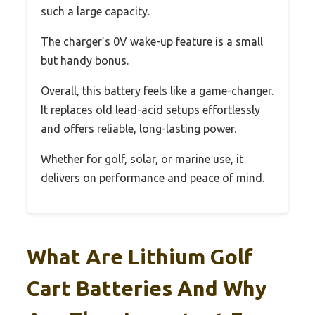
such a large capacity.
The charger’s 0V wake-up feature is a small
but handy bonus.
Overall, this battery feels like a game-changer.
It replaces old lead-acid setups effortlessly
and offers reliable, long-lasting power.
Whether for golf, solar, or marine use, it
delivers on performance and peace of mind.
What Are Lithium Golf
Cart Batteries And Why