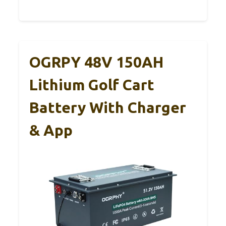
OGRPY 48V 150AH
Lithium Golf Cart
Battery With Charger
& App