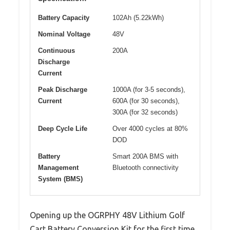
Battery Capacity
102Ah (5.22kWh)
Nominal Voltage
48V
Continuous
200A
Discharge
Current
Peak Discharge
1000A (for 3-5 seconds),
Current
600A (for 30 seconds),
300A (for 32 seconds)
Deep Cycle Life
Over 4000 cycles at 80%
DOD
Battery
Smart 200A BMS with
Management
Bluetooth connectivity
System (BMS)
Opening up the OGRPHY 48V Lithium Golf
Cart Battery Conversion Kit for the first time