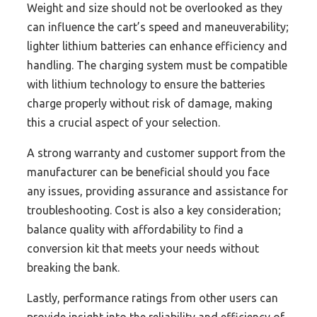
Weight and size should not be overlooked as they
can influence the cart’s speed and maneuverability;
lighter lithium batteries can enhance efficiency and
handling. The charging system must be compatible
with lithium technology to ensure the batteries
charge properly without risk of damage, making
this a crucial aspect of your selection.
A strong warranty and customer support from the
manufacturer can be beneficial should you face
any issues, providing assurance and assistance for
troubleshooting. Cost is also a key consideration;
balance quality with affordability to find a
conversion kit that meets your needs without
breaking the bank.
Lastly, performance ratings from other users can