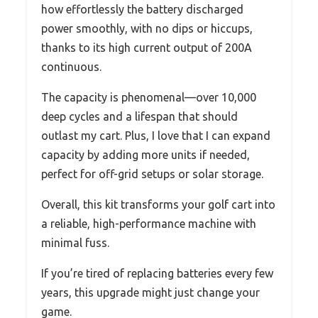
how effortlessly the battery discharged
power smoothly, with no dips or hiccups,
thanks to its high current output of 200A
continuous.
The capacity is phenomenal—over 10,000
deep cycles and a lifespan that should
outlast my cart. Plus, I love that I can expand
capacity by adding more units if needed,
perfect for off-grid setups or solar storage.
Overall, this kit transforms your golf cart into
a reliable, high-performance machine with
minimal fuss.
If you’re tired of replacing batteries every few
years, this upgrade might just change your
game.