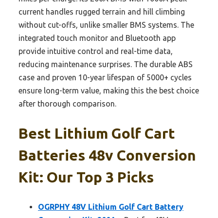
current handles rugged terrain and hill climbing
without cut-offs, unlike smaller BMS systems. The
integrated touch monitor and Bluetooth app
provide intuitive control and real-time data,
reducing maintenance surprises. The durable ABS
case and proven 10-year lifespan of 5000+ cycles
ensure long-term value, making this the best choice
after thorough comparison.
Best Lithium Golf Cart
Batteries 48v Conversion
Kit: Our Top 3 Picks
OGRPHY 48V Lithium Golf Cart Battery