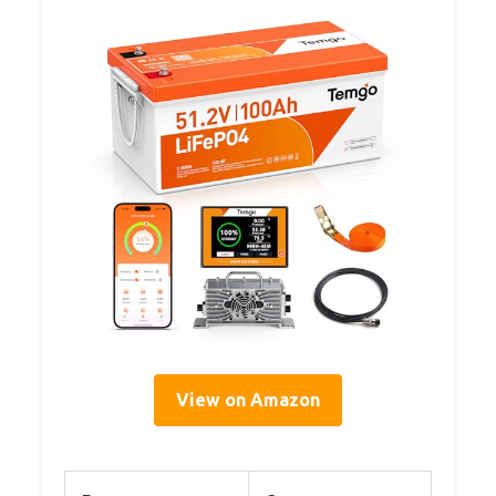
View on Amazon