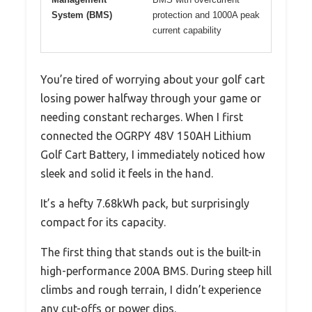
System (BMS)
protection and 1000A peak
current capability
You’re tired of worrying about your golf cart
losing power halfway through your game or
needing constant recharges. When I first
connected the OGRPY 48V 150AH Lithium
Golf Cart Battery, I immediately noticed how
sleek and solid it feels in the hand.
It’s a hefty 7.68kWh pack, but surprisingly
compact for its capacity.
The first thing that stands out is the built-in
high-performance 200A BMS. During steep hill
climbs and rough terrain, I didn’t experience
any cut-offs or power dips.