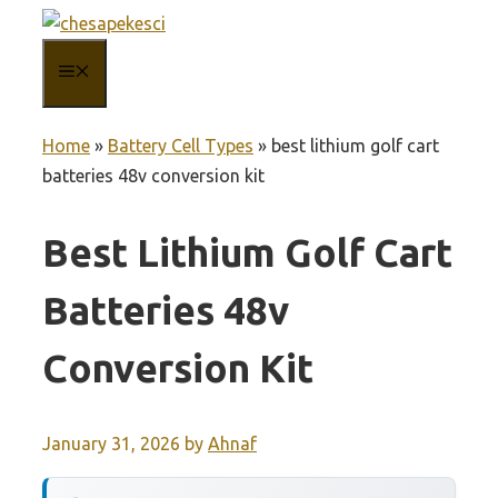
Skip
to
MENU
content
Home
»
Battery Cell Types
»
best lithium golf cart
batteries 48v conversion kit
Best Lithium Golf Cart
Batteries 48v
Conversion Kit
January 31, 2026
by
Ahnaf