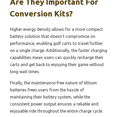
Are They Important For
Conversion Kits?
Higher energy density allows for a more compact
battery solution that doesn’t compromise on
performance, enabling golf carts to travel further
on a single charge. Additionally, the faster charging
capabilities mean users can quickly recharge their
carts and get back to enjoying their game without
long wait times.
Finally, the maintenance-free nature of lithium
batteries frees users from the hassle of
maintaining their battery system, while the
consistent power output ensures a reliable and
enjoyable ride throughout the entire charge cycle.