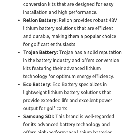
conversion kits that are designed for easy
installation and high performance.
Relion Battery:
Relion provides robust 48V
lithium battery solutions that are efficient
and durable, making them a popular choice
for golf cart enthusiasts.
Trojan Battery:
Trojan has a solid reputation
in the battery industry and offers conversion
kits featuring their advanced lithium
technology for optimum energy efficiency.
Eco Battery:
Eco Battery specializes in
lightweight lithium battery solutions that
provide extended life and excellent power
output for golf carts.
Samsung SDI:
This brand is well-regarded
for its advanced battery technology and
offers high-performance lithium batteries