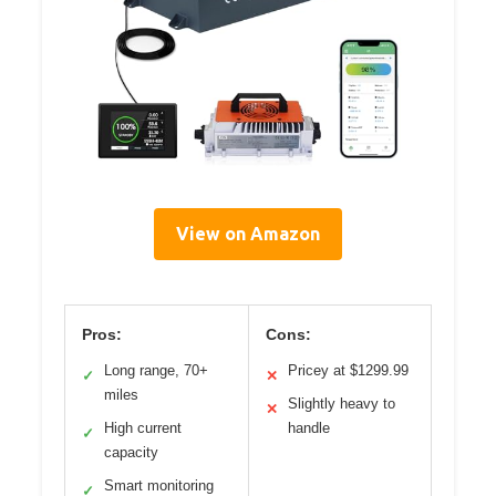
View on Amazon
Pros:
Cons:
Long range, 70+
Pricey at $1299.99
✓
✕
miles
Slightly heavy to
✕
High current
handle
✓
capacity
Smart monitoring
✓