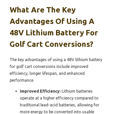
What Are The Key
Advantages Of Using A
48V Lithium Battery For
Golf Cart Conversions?
The key advantages of using a 48V lithium battery
for golf cart conversions include improved
efficiency, longer lifespan, and enhanced
performance.
Improved Efficiency:
Lithium batteries
operate at a higher efficiency compared to
traditional lead-acid batteries, allowing for
more energy to be converted into usable