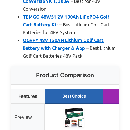
Conversion Kit, 200A
– Best for 48V
Conversion
TEMGO 48V/51.2V 100Ah LiFePO4 Golf
Cart Battery Kit
– Best Lithium Golf Cart
Batteries for 48V System
OGRPY 48V 150AH Lithium Golf Cart
Battery with Charger & App
– Best Lithium
Golf Cart Batteries 48V Pack
Product Comparison
Features
Best Choice
Run
Preview