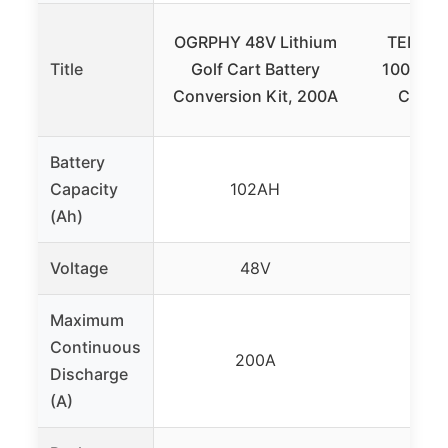
OGRPHY 48V Lithium
TEMGO 
Title
Golf Cart Battery
100Ah L
Conversion Kit, 200A
Cart B
Battery
Capacity
102AH
1
(Ah)
Voltage
48V
48V
Maximum
Continuous
200A
2
Discharge
(A)