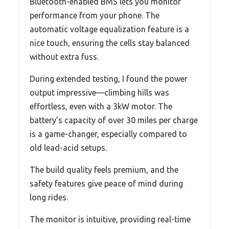
Bluetooth-enabled BMS lets you monitor
performance from your phone. The
automatic voltage equalization feature is a
nice touch, ensuring the cells stay balanced
without extra fuss.
During extended testing, I found the power
output impressive—climbing hills was
effortless, even with a 3kW motor. The
battery’s capacity of over 30 miles per charge
is a game-changer, especially compared to
old lead-acid setups.
The build quality feels premium, and the
safety features give peace of mind during
long rides.
The monitor is intuitive, providing real-time