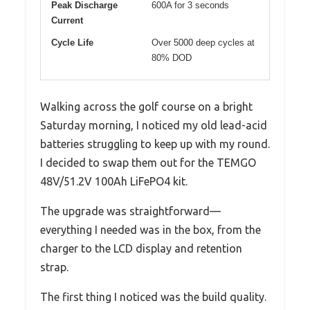
Peak Discharge
600A for 3 seconds
Current
Cycle Life
Over 5000 deep cycles at
80% DOD
Walking across the golf course on a bright
Saturday morning, I noticed my old lead-acid
batteries struggling to keep up with my round.
I decided to swap them out for the TEMGO
48V/51.2V 100Ah LiFePO4 kit.
The upgrade was straightforward—
everything I needed was in the box, from the
charger to the LCD display and retention
strap.
The first thing I noticed was the build quality.