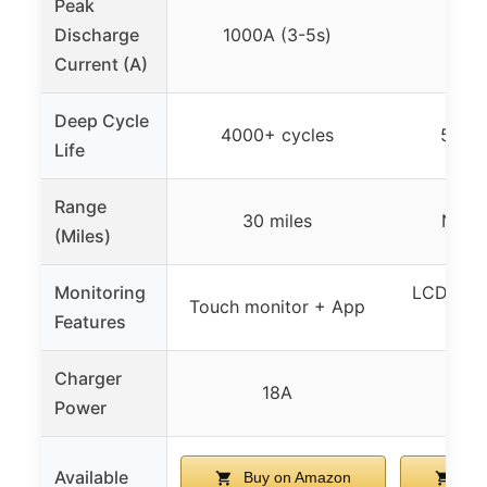
Peak
Discharge
1000A (3-5s)
600
Current (A)
Deep Cycle
4000+ cycles
5000
Life
Range
30 miles
Not s
(Miles)
Monitoring
LCD touc
Touch monitor + App
Features
Charger
18A
Power
Available
Buy on Amazon
Buy