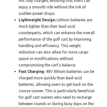
not fully charged, ensuring that users can
enjoy a smooth ride without the risk of
sudden power drops.
Lightweight Design:
Lithium batteries are
much lighter than their lead-acid
counterparts, which can enhance the overall
performance of the golf cart by improving
handling and efficiency. This weight
reduction can also allow for more cargo
space or modifications without
compromising the cart’s balance.
Fast Charging:
48V lithium batteries can be
charged more quickly than lead-acid
batteries, allowing users to get back on the
course sooner. This is particularly beneficial
for golf cart owners who need to recharge
between rounds or during busy days on the