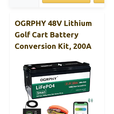
OGRPHY 48V Lithium
Golf Cart Battery
Conversion Kit, 200A