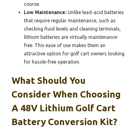
course.
Low Maintenance:
Unlike lead-acid batteries
that require regular maintenance, such as
checking fluid levels and cleaning terminals,
lithium batteries are virtually maintenance-
free. This ease of use makes them an
attractive option for golf cart owners looking
for hassle-free operation.
What Should You
Consider When Choosing
A 48V Lithium Golf Cart
Battery Conversion Kit?