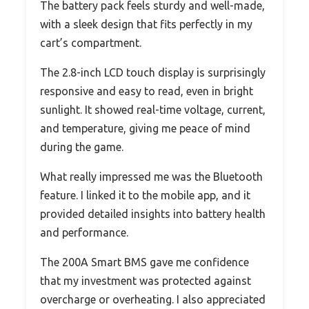
The battery pack feels sturdy and well-made,
with a sleek design that fits perfectly in my
cart’s compartment.
The 2.8-inch LCD touch display is surprisingly
responsive and easy to read, even in bright
sunlight. It showed real-time voltage, current,
and temperature, giving me peace of mind
during the game.
What really impressed me was the Bluetooth
feature. I linked it to the mobile app, and it
provided detailed insights into battery health
and performance.
The 200A Smart BMS gave me confidence
that my investment was protected against
overcharge or overheating. I also appreciated