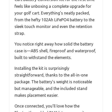
feels like unboxing a complete upgrade for
your golf cart. Everything’s neatly packed,
from the hefty 102Ah LiFePO4 battery to the
sleek touch monitor and even the retention
strap.
You notice right away how solid the battery
case is—ABS shell, fireproof and waterproof,
built to withstand the elements.
Installing the kit is surprisingly
straightforward, thanks to the all-in-one
package. The battery’s weight is noticeable
but manageable, and the included stand
makes placement easier.
Once connected, you’ll love how the