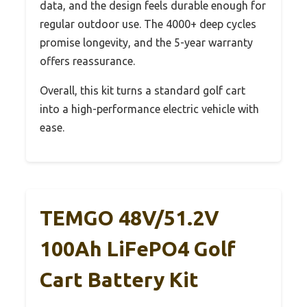
data, and the design feels durable enough for
regular outdoor use. The 4000+ deep cycles
promise longevity, and the 5-year warranty
offers reassurance.
Overall, this kit turns a standard golf cart
into a high-performance electric vehicle with
ease.
TEMGO 48V/51.2V
100Ah LiFePO4 Golf
Cart Battery Kit