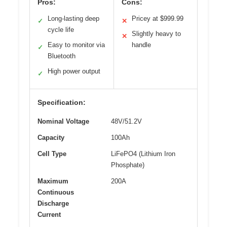
Pros:
Cons:
Long-lasting deep
Pricey at $999.99
✓
✕
cycle life
Slightly heavy to
✕
Easy to monitor via
handle
✓
Bluetooth
High power output
✓
Specification:
Nominal Voltage
48V/51.2V
Capacity
100Ah
Cell Type
LiFePO4 (Lithium Iron
Phosphate)
Maximum
200A
Continuous
Discharge
Current