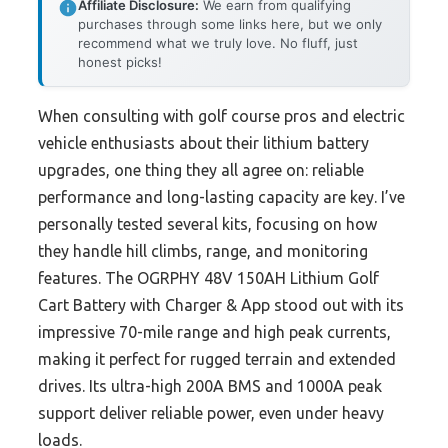
Affiliate Disclosure:
We earn from qualifying
purchases through some links here, but we only
recommend what we truly love. No fluff, just
honest picks!
When consulting with golf course pros and electric
vehicle enthusiasts about their lithium battery
upgrades, one thing they all agree on: reliable
performance and long-lasting capacity are key. I’ve
personally tested several kits, focusing on how
they handle hill climbs, range, and monitoring
features. The OGRPHY 48V 150AH Lithium Golf
Cart Battery with Charger & App stood out with its
impressive 70-mile range and high peak currents,
making it perfect for rugged terrain and extended
drives. Its ultra-high 200A BMS and 1000A peak
support deliver reliable power, even under heavy
loads.