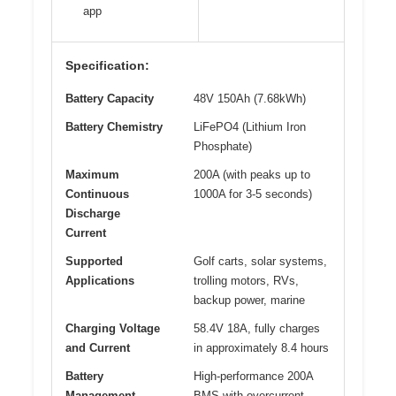
app
Specification:
Battery Capacity
48V 150Ah (7.68kWh)
Battery Chemistry
LiFePO4 (Lithium Iron
Phosphate)
Maximum
200A (with peaks up to
Continuous
1000A for 3-5 seconds)
Discharge
Current
Supported
Golf carts, solar systems,
Applications
trolling motors, RVs,
backup power, marine
Charging Voltage
58.4V 18A, fully charges
and Current
in approximately 8.4 hours
Battery
High-performance 200A
Management
BMS with overcurrent