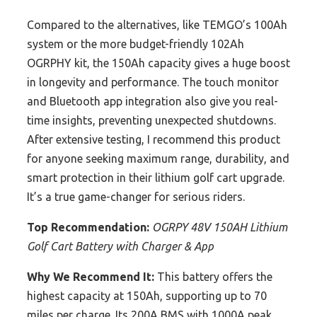
Compared to the alternatives, like TEMGO’s 100Ah
system or the more budget-friendly 102Ah
OGRPHY kit, the 150Ah capacity gives a huge boost
in longevity and performance. The touch monitor
and Bluetooth app integration also give you real-
time insights, preventing unexpected shutdowns.
After extensive testing, I recommend this product
for anyone seeking maximum range, durability, and
smart protection in their lithium golf cart upgrade.
It’s a true game-changer for serious riders.
Top Recommendation:
OGRPY 48V 150AH Lithium
Golf Cart Battery with Charger & App
Why We Recommend It:
This battery offers the
highest capacity at 150Ah, supporting up to 70
miles per charge. Its 200A BMS with 1000A peak