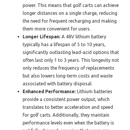
power. This means that golf carts can achieve
longer distances on a single charge, reducing
the need for frequent recharging and making
them more convenient for users.
Longer Lifespan:
A 48V lithium battery
typically has a lifespan of 5 to 10 years,
significantly outlasting lead-acid options that
often last only 1 to 3 years. This longevity not
only reduces the frequency of replacements
but also lowers long-term costs and waste
associated with battery disposal.
Enhanced Performance:
Lithium batteries
provide a consistent power output, which
translates to better acceleration and speed
for golf carts. Additionally, they maintain
performance levels even when the battery is