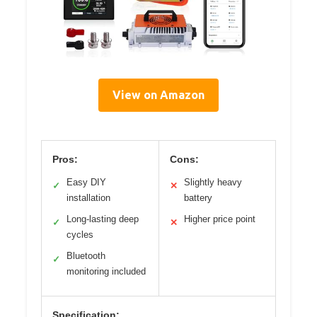
View on Amazon
Pros:
Cons:
Easy DIY
Slightly heavy
✓
✕
installation
battery
Long-lasting deep
Higher price point
✓
✕
cycles
Bluetooth
✓
monitoring included
Specification: