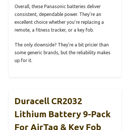
Overall, these Panasonic batteries deliver
consistent, dependable power. They’re an
excellent choice whether you’re replacing a
remote, a fitness tracker, or a key fob.
The only downside? They’re a bit pricier than
some generic brands, but the reliability makes
up for it.
Duracell CR2032
Lithium Battery 9-Pack
For AirTag & Key Fob