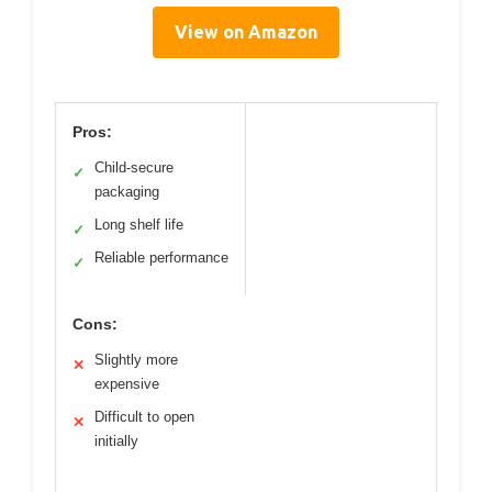
View on Amazon
Pros:
Child-secure
✓
packaging
Long shelf life
✓
Reliable performance
✓
Cons:
Slightly more
✕
expensive
Difficult to open
✕
initially