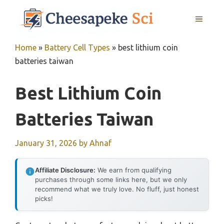
Skip
MENU
to
content
Home
»
Battery Cell Types
»
best lithium coin
batteries taiwan
Best Lithium Coin
Batteries Taiwan
January 31, 2026
by
Ahnaf
Affiliate Disclosure:
We earn from qualifying
purchases through some links here, but we only
recommend what we truly love. No fluff, just honest
picks!