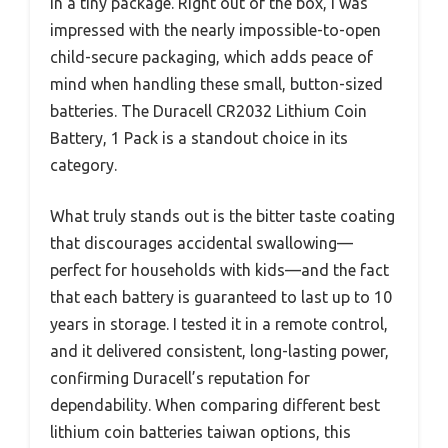
in a tiny package. Right out of the box, I was
impressed with the nearly impossible-to-open
child-secure packaging, which adds peace of
mind when handling these small, button-sized
batteries. The Duracell CR2032 Lithium Coin
Battery, 1 Pack is a standout choice in its
category.
What truly stands out is the bitter taste coating
that discourages accidental swallowing—
perfect for households with kids—and the fact
that each battery is guaranteed to last up to 10
years in storage. I tested it in a remote control,
and it delivered consistent, long-lasting power,
confirming Duracell’s reputation for
dependability. When comparing different best
lithium coin batteries taiwan options, this