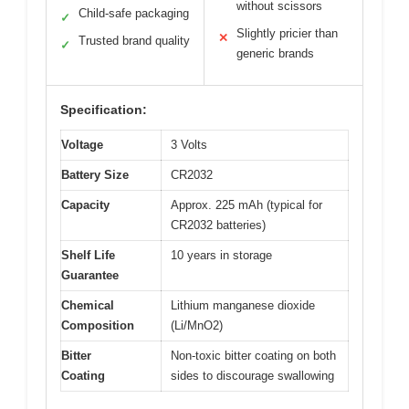
without scissors
Child-safe packaging
✓
Slightly pricier than
✕
Trusted brand quality
✓
generic brands
Specification:
Voltage
3 Volts
Battery Size
CR2032
Capacity
Approx. 225 mAh (typical for
CR2032 batteries)
Shelf Life
10 years in storage
Guarantee
Chemical
Lithium manganese dioxide
Composition
(Li/MnO2)
Bitter
Non-toxic bitter coating on both
Coating
sides to discourage swallowing