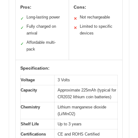
Pros:
Cons:
Long-lasting power
Not rechargeable
✓
✕
Fully charged on
Limited to specific
✓
✕
arrival
devices
Affordable multi-
✓
pack
Specification:
Voltage
3 Volts
Capacity
Approximate 225mAh (typical for
CR2032 lithium coin batteries)
Chemistry
Lithium manganese dioxide
(Li/MnO2)
Shelf Life
Up to 3 years
Certifications
CE and ROHS Certified