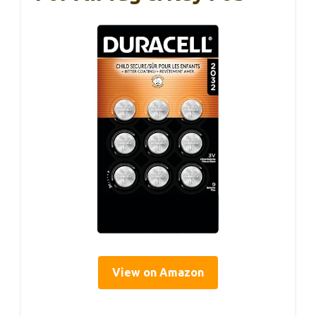
View on Amazon