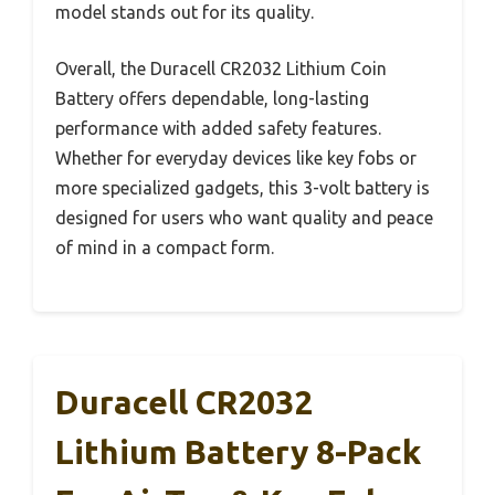
model stands out for its quality.
Overall, the Duracell CR2032 Lithium Coin
Battery offers dependable, long-lasting
performance with added safety features.
Whether for everyday devices like key fobs or
more specialized gadgets, this 3-volt battery is
designed for users who want quality and peace
of mind in a compact form.
Duracell CR2032
Lithium Battery 8-Pack