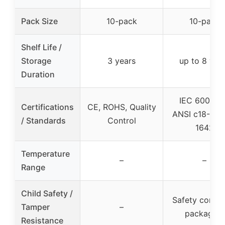
Pack Size
10-pack
10-pack
Shelf Life /
Storage
3 years
up to 8 yea
Duration
IEC 60086-
Certifications
CE, ROHS, Quality
ANSI c18-3m,
/ Standards
Control
1642
Temperature
–
–
Range
Child Safety /
Safety compli
Tamper
–
packaging
Resistance