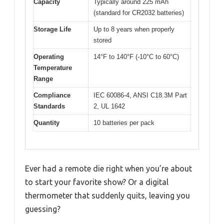
Capacity
Typically around 225 mAh
(standard for CR2032 batteries)
Storage Life
Up to 8 years when properly
stored
Operating
14°F to 140°F (-10°C to 60°C)
Temperature
Range
Compliance
IEC 60086-4, ANSI C18.3M Part
Standards
2, UL 1642
Quantity
10 batteries per pack
Ever had a remote die right when you’re about
to start your favorite show? Or a digital
thermometer that suddenly quits, leaving you
guessing?