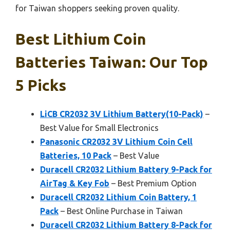
for Taiwan shoppers seeking proven quality.
Best Lithium Coin
Batteries Taiwan: Our Top
5 Picks
LiCB CR2032 3V Lithium Battery(10-Pack)
–
Best Value for Small Electronics
Panasonic CR2032 3V Lithium Coin Cell
Batteries, 10 Pack
– Best Value
Duracell CR2032 Lithium Battery 9-Pack for
AirTag & Key Fob
– Best Premium Option
Duracell CR2032 Lithium Coin Battery, 1
Pack
– Best Online Purchase in Taiwan
Duracell CR2032 Lithium Battery 8-Pack for