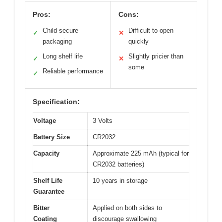
Pros:
Cons:
Child-secure
Difficult to open
✓
✕
packaging
quickly
Long shelf life
Slightly pricier than
✓
✕
some
Reliable performance
✓
Specification:
Voltage
3 Volts
Battery Size
CR2032
Capacity
Approximate 225 mAh (typical for
CR2032 batteries)
Shelf Life
10 years in storage
Guarantee
Bitter
Applied on both sides to
Coating
discourage swallowing