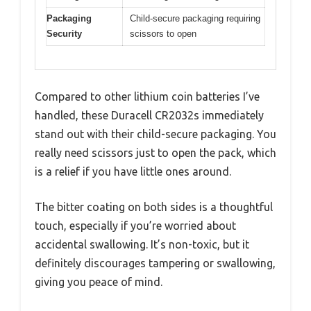
Packaging
Child-secure packaging requiring
Security
scissors to open
Compared to other lithium coin batteries I’ve
handled, these Duracell CR2032s immediately
stand out with their child-secure packaging. You
really need scissors just to open the pack, which
is a relief if you have little ones around.
The bitter coating on both sides is a thoughtful
touch, especially if you’re worried about
accidental swallowing. It’s non-toxic, but it
definitely discourages tampering or swallowing,
giving you peace of mind.