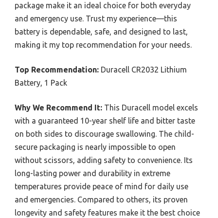
package make it an ideal choice for both everyday
and emergency use. Trust my experience—this
battery is dependable, safe, and designed to last,
making it my top recommendation for your needs.
Top Recommendation:
Duracell CR2032 Lithium
Battery, 1 Pack
Why We Recommend It:
This Duracell model excels
with a guaranteed 10-year shelf life and bitter taste
on both sides to discourage swallowing. The child-
secure packaging is nearly impossible to open
without scissors, adding safety to convenience. Its
long-lasting power and durability in extreme
temperatures provide peace of mind for daily use
and emergencies. Compared to others, its proven
longevity and safety features make it the best choice