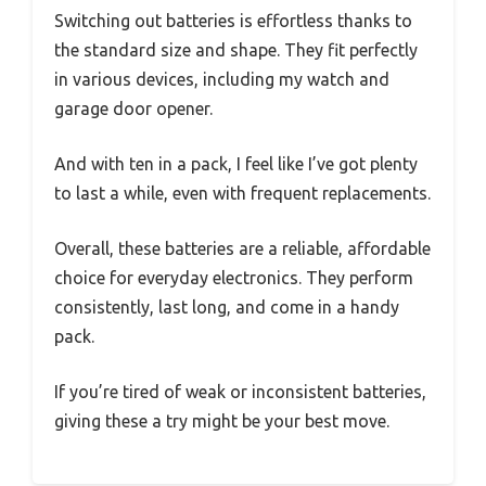
Switching out batteries is effortless thanks to
the standard size and shape. They fit perfectly
in various devices, including my watch and
garage door opener.
And with ten in a pack, I feel like I’ve got plenty
to last a while, even with frequent replacements.
Overall, these batteries are a reliable, affordable
choice for everyday electronics. They perform
consistently, last long, and come in a handy
pack.
If you’re tired of weak or inconsistent batteries,
giving these a try might be your best move.