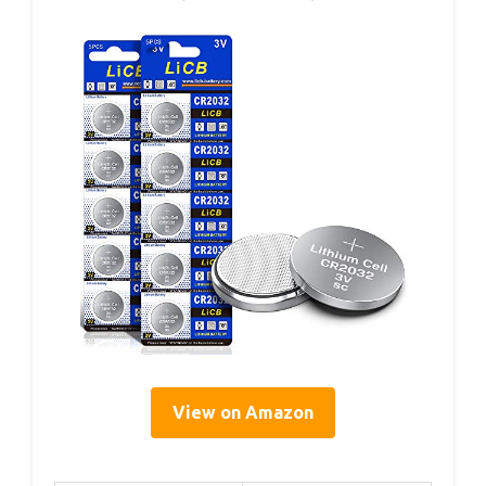
View on Amazon