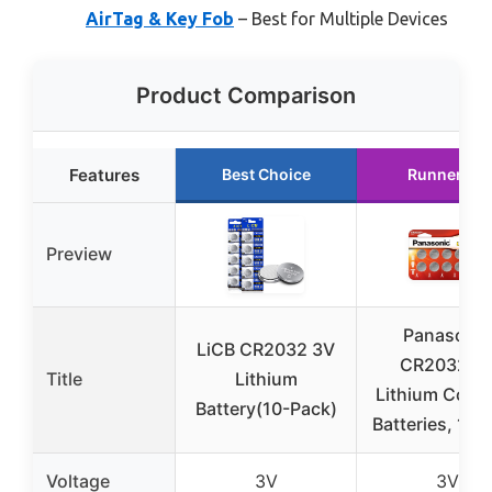
AirTag & Key Fob
– Best for Multiple Devices
Product Comparison
Features
Best Choice
Runner Up
Preview
Panasonic
LiCB CR2032 3V
CR2032 3
Title
Lithium
Lithium Coin 
Battery(10-Pack)
Batteries, 10 
Voltage
3V
3V