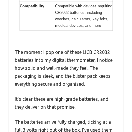
Compatibility
Compatible with devices requiring
CR2032 batteries, including
watches, calculators, key fobs,
medical devices, and more
The moment I pop one of these LiCB CR2032
batteries into my digital thermometer, I notice
how solid and well-made they feel. The
packaging is sleek, and the blister pack keeps
everything secure and organized.
It’s clear these are high-grade batteries, and
they deliver on that promise.
The batteries arrive fully charged, ticking at a
full 3 volts right out of the box. I’ve used them