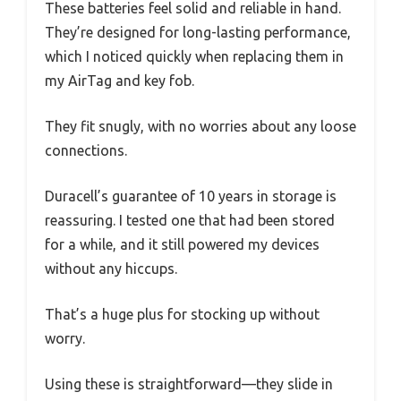
These batteries feel solid and reliable in hand.
They’re designed for long-lasting performance,
which I noticed quickly when replacing them in
my AirTag and key fob.
They fit snugly, with no worries about any loose
connections.
Duracell’s guarantee of 10 years in storage is
reassuring. I tested one that had been stored
for a while, and it still powered my devices
without any hiccups.
That’s a huge plus for stocking up without
worry.
Using these is straightforward—they slide in