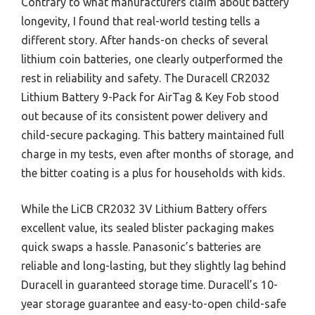
Contrary to what manufacturers claim about battery
longevity, I found that real-world testing tells a
different story. After hands-on checks of several
lithium coin batteries, one clearly outperformed the
rest in reliability and safety. The Duracell CR2032
Lithium Battery 9-Pack for AirTag & Key Fob stood
out because of its consistent power delivery and
child-secure packaging. This battery maintained full
charge in my tests, even after months of storage, and
the bitter coating is a plus for households with kids.
While the LiCB CR2032 3V Lithium Battery offers
excellent value, its sealed blister packaging makes
quick swaps a hassle. Panasonic’s batteries are
reliable and long-lasting, but they slightly lag behind
Duracell in guaranteed storage time. Duracell’s 10-
year storage guarantee and easy-to-open child-safe