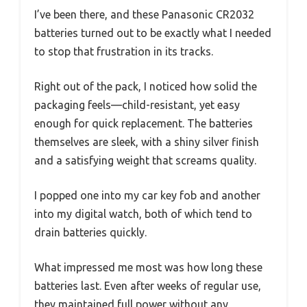
I’ve been there, and these Panasonic CR2032
batteries turned out to be exactly what I needed
to stop that frustration in its tracks.
Right out of the pack, I noticed how solid the
packaging feels—child-resistant, yet easy
enough for quick replacement. The batteries
themselves are sleek, with a shiny silver finish
and a satisfying weight that screams quality.
I popped one into my car key fob and another
into my digital watch, both of which tend to
drain batteries quickly.
What impressed me most was how long these
batteries last. Even after weeks of regular use,
they maintained full power without any