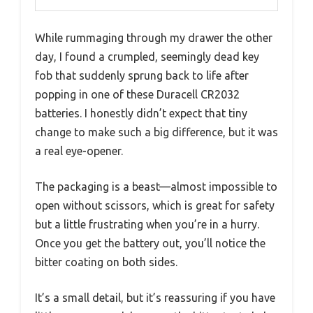
While rummaging through my drawer the other
day, I found a crumpled, seemingly dead key
fob that suddenly sprung back to life after
popping in one of these Duracell CR2032
batteries. I honestly didn’t expect that tiny
change to make such a big difference, but it was
a real eye-opener.
The packaging is a beast—almost impossible to
open without scissors, which is great for safety
but a little frustrating when you’re in a hurry.
Once you get the battery out, you’ll notice the
bitter coating on both sides.
It’s a small detail, but it’s reassuring if you have