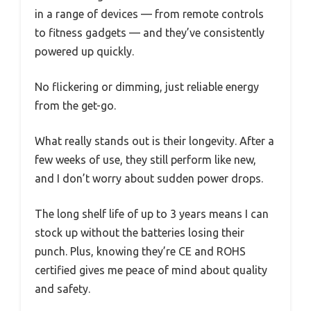
in a range of devices — from remote controls
to fitness gadgets — and they’ve consistently
powered up quickly.
No flickering or dimming, just reliable energy
from the get-go.
What really stands out is their longevity. After a
few weeks of use, they still perform like new,
and I don’t worry about sudden power drops.
The long shelf life of up to 3 years means I can
stock up without the batteries losing their
punch. Plus, knowing they’re CE and ROHS
certified gives me peace of mind about quality
and safety.