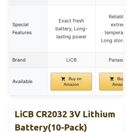
Reliable in
Exact fresh
Special
extreme
battery, Long-
Features
temperature
lasting power
Long storage 
Brand
LiCB
Panasonic
Buy on
Buy on
Available
Amazon
Amazon
LiCB CR2032 3V Lithium
Battery(10-Pack)