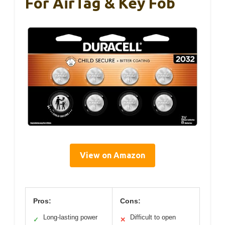
For AirTag & Key Fob
View on Amazon
Pros:
Cons:
Long-lasting power
Difficult to open
✓
✕