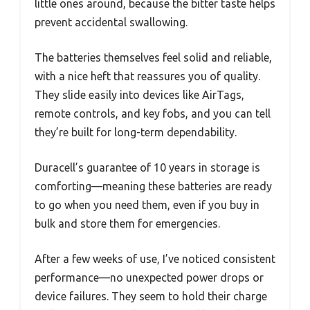
little ones around, because the bitter taste helps
prevent accidental swallowing.
The batteries themselves feel solid and reliable,
with a nice heft that reassures you of quality.
They slide easily into devices like AirTags,
remote controls, and key fobs, and you can tell
they’re built for long-term dependability.
Duracell’s guarantee of 10 years in storage is
comforting—meaning these batteries are ready
to go when you need them, even if you buy in
bulk and store them for emergencies.
After a few weeks of use, I’ve noticed consistent
performance—no unexpected power drops or
device failures. They seem to hold their charge