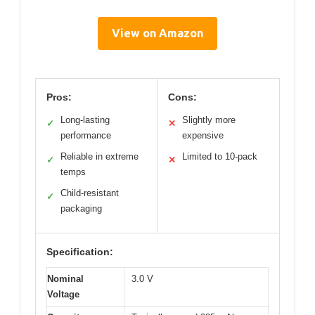
View on Amazon
Pros:
Cons:
Long-lasting
Slightly more
✓
✕
performance
expensive
Reliable in extreme
Limited to 10-pack
✓
✕
temps
Child-resistant
✓
packaging
Specification:
Nominal
3.0 V
Voltage