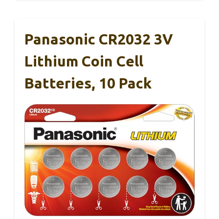
Panasonic CR2032 3V
Lithium Coin Cell
Batteries, 10 Pack