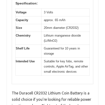
Specification:
Voltage
3 Volts
Capacity
approx. 65 mAh
Size
20mm diameter (CR2032)
Chemistry
Lithium manganese dioxide
(Li/MnO2)
Shelf Life
Guaranteed for 10 years in
storage
Intended Use
Suitable for key fobs, remote
controls, Apple AirTag, and other
small electronic devices
The Duracell CR2032 Lithium Coin Battery is a
solid choice if you’re looking for reliable power