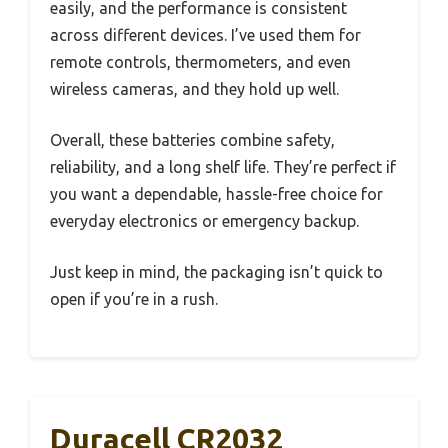
easily, and the performance is consistent
across different devices. I’ve used them for
remote controls, thermometers, and even
wireless cameras, and they hold up well.
Overall, these batteries combine safety,
reliability, and a long shelf life. They’re perfect if
you want a dependable, hassle-free choice for
everyday electronics or emergency backup.
Just keep in mind, the packaging isn’t quick to
open if you’re in a rush.
Duracell CR2032