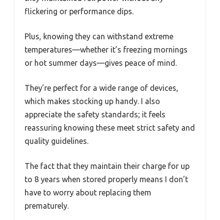
flickering or performance dips.
Plus, knowing they can withstand extreme
temperatures—whether it’s freezing mornings
or hot summer days—gives peace of mind.
They’re perfect for a wide range of devices,
which makes stocking up handy. I also
appreciate the safety standards; it feels
reassuring knowing these meet strict safety and
quality guidelines.
The fact that they maintain their charge for up
to 8 years when stored properly means I don’t
have to worry about replacing them
prematurely.