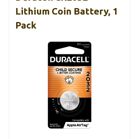
Lithium Coin Battery, 1
Pack