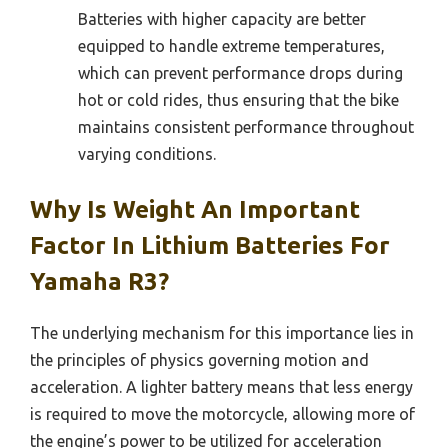
Batteries with higher capacity are better
equipped to handle extreme temperatures,
which can prevent performance drops during
hot or cold rides, thus ensuring that the bike
maintains consistent performance throughout
varying conditions.
Why Is Weight An Important
Factor In Lithium Batteries For
Yamaha R3?
The underlying mechanism for this importance lies in
the principles of physics governing motion and
acceleration. A lighter battery means that less energy
is required to move the motorcycle, allowing more of
the engine’s power to be utilized for acceleration