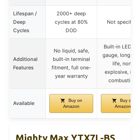
Lifespan /
2000+ deep
Deep
cycles at 80%
Not specified
Cycles
DOD
Built-in LED tes
No liquid, safe,
gauge, long she
Additional
built-in terminal
life, non-
Features
fitment, full one-
explosive, non
year warranty
combustible
Buy on
Buy on
Available
Amazon
Amazon
Mighty Max YTX7L-BS