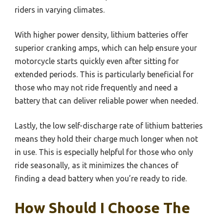
riders in varying climates.
With higher power density, lithium batteries offer
superior cranking amps, which can help ensure your
motorcycle starts quickly even after sitting for
extended periods. This is particularly beneficial for
those who may not ride frequently and need a
battery that can deliver reliable power when needed.
Lastly, the low self-discharge rate of lithium batteries
means they hold their charge much longer when not
in use. This is especially helpful for those who only
ride seasonally, as it minimizes the chances of
finding a dead battery when you’re ready to ride.
How Should I Choose The