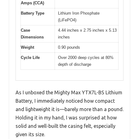
Amps (CCA)
Battery Type
Lithium Iron Phosphate
(LiFePO4)
Case
4.44 inches x 2.75 inches x 5.13
Dimensions
inches
Weight
0.90 pounds
Cycle Life
Over 2000 deep cycles at 80%
depth of discharge
As I unboxed the Mighty Max YTX7L-BS Lithium
Battery, I immediately noticed how compact
and lightweight it is—barely more than a pound.
Holding it in my hand, I was surprised at how
solid and well-built the casing felt, especially
given its size.