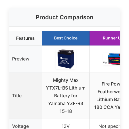
Product Comparison
Features
Best Choice
Runner Up
Preview
Mighty Max
Fire Power
YTX7L-BS Lithium
Featherweight
Title
Battery for
Lithium Batter
Yamaha YZF-R3
180 CCA Yama
15-18
Voltage
12V
Not specified