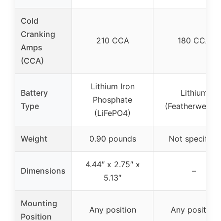
Cold
Cranking
210 CCA
180 CCA
Amps
(CCA)
Lithium Iron
Battery
Lithium
Phosphate
Type
(Featherweight
(LiFePO4)
Weight
0.90 pounds
Not specified
4.44″ x 2.75″ x
Dimensions
–
5.13″
Mounting
Any position
Any position
Position