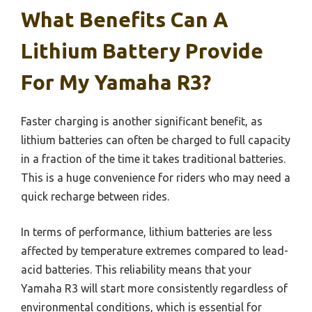
What Benefits Can A
Lithium Battery Provide
For My Yamaha R3?
Faster charging is another significant benefit, as
lithium batteries can often be charged to full capacity
in a fraction of the time it takes traditional batteries.
This is a huge convenience for riders who may need a
quick recharge between rides.
In terms of performance, lithium batteries are less
affected by temperature extremes compared to lead-
acid batteries. This reliability means that your
Yamaha R3 will start more consistently regardless of
environmental conditions, which is essential for