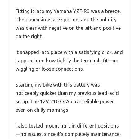
Fitting it into my Yamaha YZF-R3 was a breeze.
The dimensions are spot on, and the polarity
was clear with negative on the left and positive
on the right.
It snapped into place with a satisfying click, and
I appreciated how tightly the terminals fit—no
wiggling or loose connections.
Starting my bike with this battery was
noticeably quicker than my previous lead-acid
setup. The 12V 210 CCA gave reliable power,
even on chilly mornings.
I also tested mounting it in different positions
—no issues, since it’s completely maintenance-