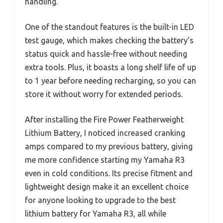
handling.
One of the standout features is the built-in LED
test gauge, which makes checking the battery’s
status quick and hassle-free without needing
extra tools. Plus, it boasts a long shelf life of up
to 1 year before needing recharging, so you can
store it without worry for extended periods.
After installing the Fire Power Featherweight
Lithium Battery, I noticed increased cranking
amps compared to my previous battery, giving
me more confidence starting my Yamaha R3
even in cold conditions. Its precise fitment and
lightweight design make it an excellent choice
for anyone looking to upgrade to the best
lithium battery for Yamaha R3, all while