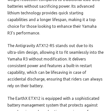
batteries without sacrificing power. Its advanced
lithium technology provides quick starting
capabilities and a longer lifespan, making it a top
choice for those looking to enhance their Yamaha
R3’s performance.
The Antigravity ATX12-RS stands out due to its
ultra-slim design, allowing it to fit seamlessly into the
Yamaha R3 without modification. It delivers
consistent power and features a built-in restart
capability, which can be lifesaving in case of
accidental discharge, ensuring that riders can always
rely on their battery.
The EarthX ETX12 is equipped with a sophisticated
battery management system that protects against