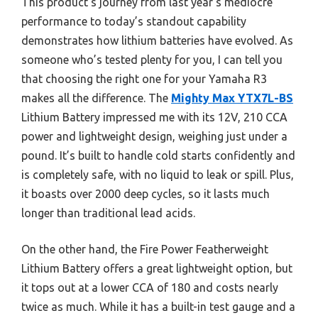
This product’s journey from last year’s mediocre
performance to today’s standout capability
demonstrates how lithium batteries have evolved. As
someone who’s tested plenty for you, I can tell you
that choosing the right one for your Yamaha R3
makes all the difference. The
Mighty Max YTX7L-BS
Lithium Battery impressed me with its 12V, 210 CCA
power and lightweight design, weighing just under a
pound. It’s built to handle cold starts confidently and
is completely safe, with no liquid to leak or spill. Plus,
it boasts over 2000 deep cycles, so it lasts much
longer than traditional lead acids.
On the other hand, the Fire Power Featherweight
Lithium Battery offers a great lightweight option, but
it tops out at a lower CCA of 180 and costs nearly
twice as much. While it has a built-in test gauge and a