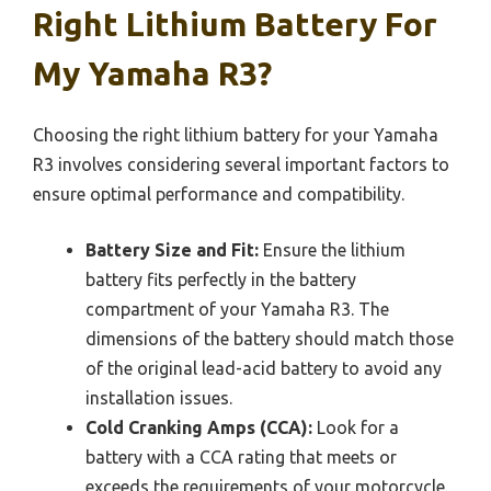
Right Lithium Battery For
My Yamaha R3?
Choosing the right lithium battery for your Yamaha
R3 involves considering several important factors to
ensure optimal performance and compatibility.
Battery Size and Fit:
Ensure the lithium
battery fits perfectly in the battery
compartment of your Yamaha R3. The
dimensions of the battery should match those
of the original lead-acid battery to avoid any
installation issues.
Cold Cranking Amps (CCA):
Look for a
battery with a CCA rating that meets or
exceeds the requirements of your motorcycle.