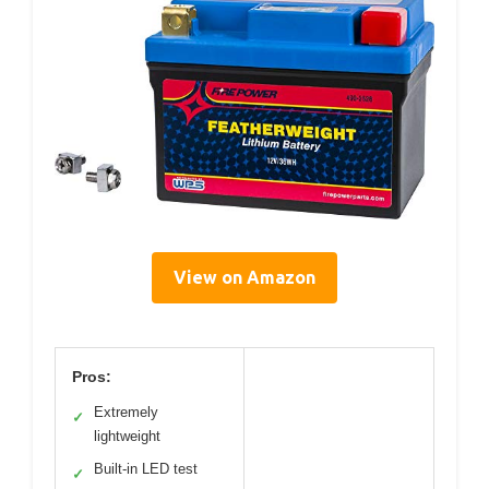
View on Amazon
Pros:
Extremely
✓
lightweight
Built-in LED test
✓