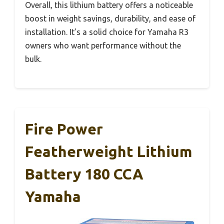
Overall, this lithium battery offers a noticeable
boost in weight savings, durability, and ease of
installation. It’s a solid choice for Yamaha R3
owners who want performance without the
bulk.
Fire Power
Featherweight Lithium
Battery 180 CCA
Yamaha