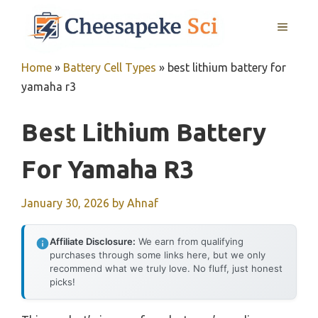
Skip
MENU
to
content
Home
»
Battery Cell Types
»
best lithium battery for
yamaha r3
Best Lithium Battery
For Yamaha R3
January 30, 2026
by
Ahnaf
Affiliate Disclosure:
We earn from qualifying
purchases through some links here, but we only
recommend what we truly love. No fluff, just honest
picks!