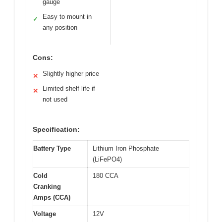
gauge
Easy to mount in
✓
any position
Cons:
Slightly higher price
✕
Limited shelf life if
✕
not used
Specification:
Battery Type
Lithium Iron Phosphate
(LiFePO4)
Cold
180 CCA
Cranking
Amps (CCA)
Voltage
12V