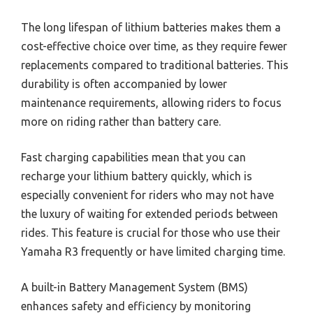
The long lifespan of lithium batteries makes them a
cost-effective choice over time, as they require fewer
replacements compared to traditional batteries. This
durability is often accompanied by lower
maintenance requirements, allowing riders to focus
more on riding rather than battery care.
Fast charging capabilities mean that you can
recharge your lithium battery quickly, which is
especially convenient for riders who may not have
the luxury of waiting for extended periods between
rides. This feature is crucial for those who use their
Yamaha R3 frequently or have limited charging time.
A built-in Battery Management System (BMS)
enhances safety and efficiency by monitoring