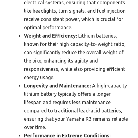
electrical systems, ensuring that components
like headlights, turn signals, and fuel injection
receive consistent power, which is crucial for
optimal performance.
Weight and Efficiency:
Lithium batteries,
known for their high capacity-to-weight ratio,
can significantly reduce the overall weight of
the bike, enhancing its agility and
responsiveness, while also providing efficient
energy usage.
Longevity and Maintenance:
A high-capacity
lithium battery typically offers a longer
lifespan and requires less maintenance
compared to traditional lead-acid batteries,
ensuring that your Yamaha R3 remains reliable
over time.
Performance in Extreme Conditions: