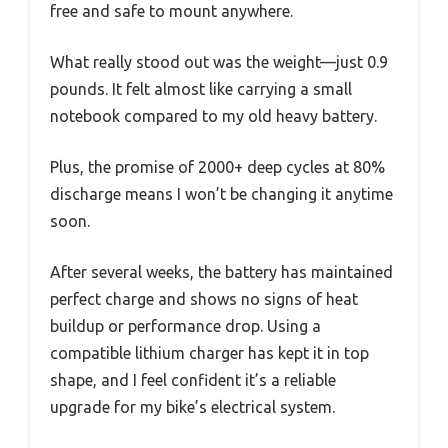
free and safe to mount anywhere.
What really stood out was the weight—just 0.9
pounds. It felt almost like carrying a small
notebook compared to my old heavy battery.
Plus, the promise of 2000+ deep cycles at 80%
discharge means I won’t be changing it anytime
soon.
After several weeks, the battery has maintained
perfect charge and shows no signs of heat
buildup or performance drop. Using a
compatible lithium charger has kept it in top
shape, and I feel confident it’s a reliable
upgrade for my bike’s electrical system.