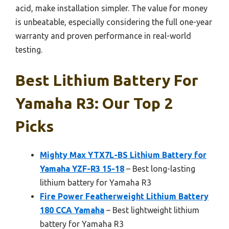
acid, make installation simpler. The value for money
is unbeatable, especially considering the full one-year
warranty and proven performance in real-world
testing.
Best Lithium Battery For
Yamaha R3: Our Top 2
Picks
Mighty Max YTX7L-BS Lithium Battery for
Yamaha YZF-R3 15-18
– Best long-lasting
lithium battery for Yamaha R3
Fire Power Featherweight Lithium Battery
180 CCA Yamaha
– Best lightweight lithium
battery for Yamaha R3