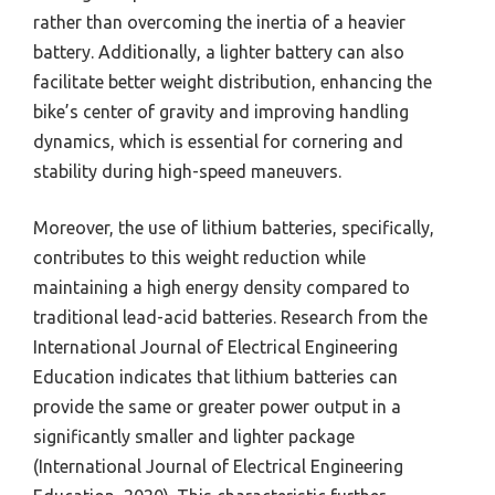
rather than overcoming the inertia of a heavier
battery. Additionally, a lighter battery can also
facilitate better weight distribution, enhancing the
bike’s center of gravity and improving handling
dynamics, which is essential for cornering and
stability during high-speed maneuvers.
Moreover, the use of lithium batteries, specifically,
contributes to this weight reduction while
maintaining a high energy density compared to
traditional lead-acid batteries. Research from the
International Journal of Electrical Engineering
Education indicates that lithium batteries can
provide the same or greater power output in a
significantly smaller and lighter package
(International Journal of Electrical Engineering