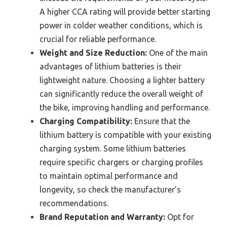
A higher CCA rating will provide better starting
power in colder weather conditions, which is
crucial for reliable performance.
Weight and Size Reduction:
One of the main
advantages of lithium batteries is their
lightweight nature. Choosing a lighter battery
can significantly reduce the overall weight of
the bike, improving handling and performance.
Charging Compatibility:
Ensure that the
lithium battery is compatible with your existing
charging system. Some lithium batteries
require specific chargers or charging profiles
to maintain optimal performance and
longevity, so check the manufacturer’s
recommendations.
Brand Reputation and Warranty:
Opt for