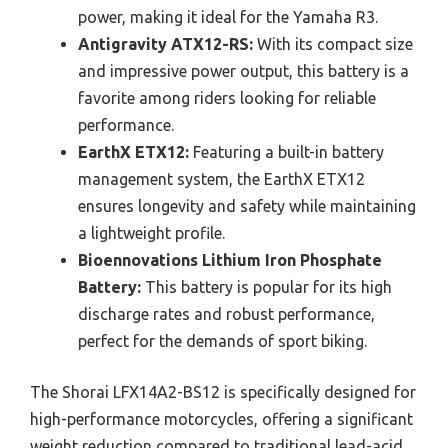
power, making it ideal for the Yamaha R3.
Antigravity ATX12-RS:
With its compact size
and impressive power output, this battery is a
favorite among riders looking for reliable
performance.
EarthX ETX12:
Featuring a built-in battery
management system, the EarthX ETX12
ensures longevity and safety while maintaining
a lightweight profile.
Bioennovations Lithium Iron Phosphate
Battery:
This battery is popular for its high
discharge rates and robust performance,
perfect for the demands of sport biking.
The Shorai LFX14A2-BS12 is specifically designed for
high-performance motorcycles, offering a significant
weight reduction compared to traditional lead-acid