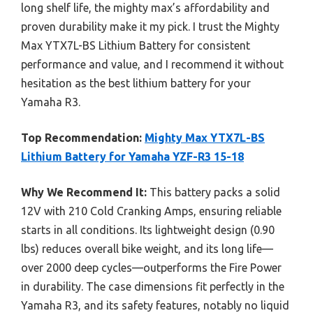
long shelf life, the mighty max’s affordability and
proven durability make it my pick. I trust the Mighty
Max YTX7L-BS Lithium Battery for consistent
performance and value, and I recommend it without
hesitation as the best lithium battery for your
Yamaha R3.
Top Recommendation:
Mighty Max YTX7L-BS
Lithium Battery for Yamaha YZF-R3 15-18
Why We Recommend It:
This battery packs a solid
12V with 210 Cold Cranking Amps, ensuring reliable
starts in all conditions. Its lightweight design (0.90
lbs) reduces overall bike weight, and its long life—
over 2000 deep cycles—outperforms the Fire Power
in durability. The case dimensions fit perfectly in the
Yamaha R3, and its safety features, notably no liquid