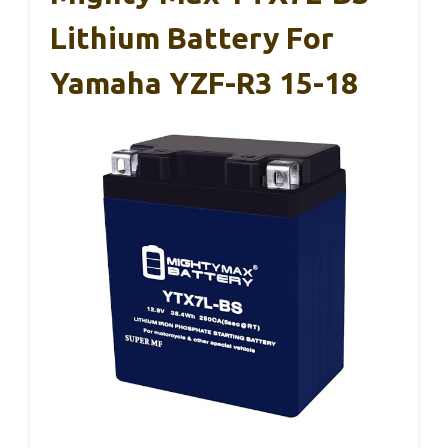
Lithium Battery For
Yamaha YZF-R3 15-18