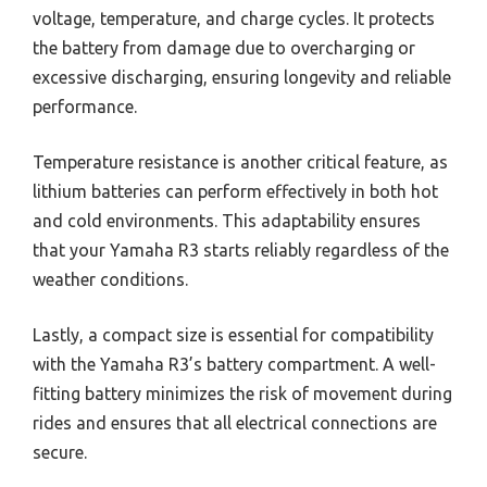
voltage, temperature, and charge cycles. It protects
the battery from damage due to overcharging or
excessive discharging, ensuring longevity and reliable
performance.
Temperature resistance is another critical feature, as
lithium batteries can perform effectively in both hot
and cold environments. This adaptability ensures
that your Yamaha R3 starts reliably regardless of the
weather conditions.
Lastly, a compact size is essential for compatibility
with the Yamaha R3’s battery compartment. A well-
fitting battery minimizes the risk of movement during
rides and ensures that all electrical connections are
secure.