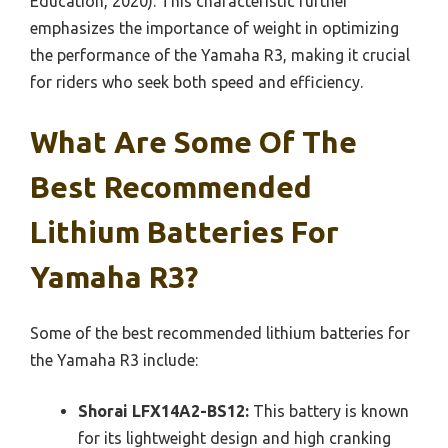
Education, 2020). This characteristic further
emphasizes the importance of weight in optimizing
the performance of the Yamaha R3, making it crucial
for riders who seek both speed and efficiency.
What Are Some Of The
Best Recommended
Lithium Batteries For
Yamaha R3?
Some of the best recommended lithium batteries for
the Yamaha R3 include:
Shorai LFX14A2-BS12:
This battery is known
for its lightweight design and high cranking