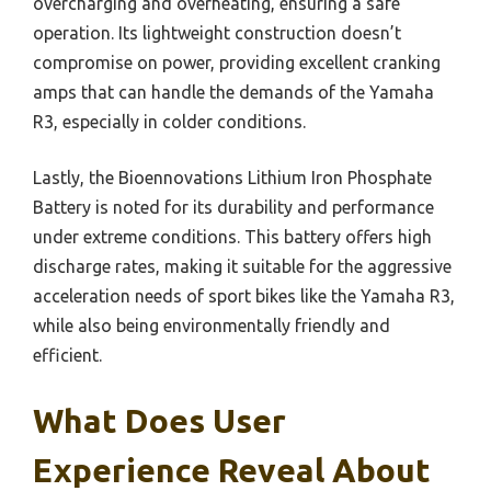
overcharging and overheating, ensuring a safe
operation. Its lightweight construction doesn’t
compromise on power, providing excellent cranking
amps that can handle the demands of the Yamaha
R3, especially in colder conditions.
Lastly, the Bioennovations Lithium Iron Phosphate
Battery is noted for its durability and performance
under extreme conditions. This battery offers high
discharge rates, making it suitable for the aggressive
acceleration needs of sport bikes like the Yamaha R3,
while also being environmentally friendly and
efficient.
What Does User
Experience Reveal About