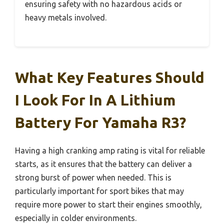
ensuring safety with no hazardous acids or
heavy metals involved.
What Key Features Should
I Look For In A Lithium
Battery For Yamaha R3?
Having a high cranking amp rating is vital for reliable
starts, as it ensures that the battery can deliver a
strong burst of power when needed. This is
particularly important for sport bikes that may
require more power to start their engines smoothly,
especially in colder environments.