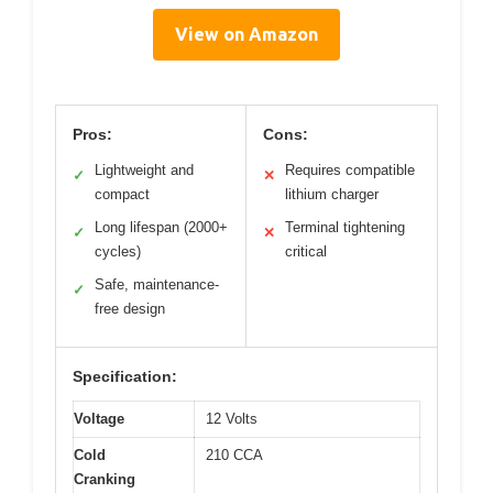
View on Amazon
Pros:
Cons:
Lightweight and
Requires compatible
✓
✕
compact
lithium charger
Long lifespan (2000+
Terminal tightening
✓
✕
cycles)
critical
Safe, maintenance-
✓
free design
Specification:
Voltage
12 Volts
Cold
210 CCA
Cranking