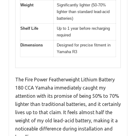
Weight
Significantly lighter (50-70%
lighter than standard lead-acid
batteries)
Shelf Life
Up to 1 year before recharging
required
Dimensions
Designed for precise fitment in
Yamaha R3
The Fire Power Featherweight Lithium Battery
180 CCA Yamaha immediately caught my
attention with its promise of being 50% to 70%
lighter than traditional batteries, and it certainly
lives up to that claim. It feels almost half the
weight of my old lead-acid battery, making it a
noticeable difference during installation and