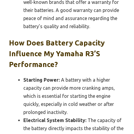
well-known brands that offer a warranty for
their batteries. A good warranty can provide
peace of mind and assurance regarding the
battery’s quality and reliability.
How Does Battery Capacity
Influence My Yamaha R3’s
Performance?
Starting Power:
A battery with a higher
capacity can provide more cranking amps,
which is essential for starting the engine
quickly, especially in cold weather or after
prolonged inactivity.
Electrical System Stability:
The capacity of
the battery directly impacts the stability of the