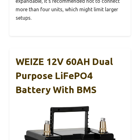
expandable, it’s recommended not to connect
more than four units, which might limit larger
setups.
WEIZE 12V 60AH Dual
Purpose LiFePO4
Battery With BMS