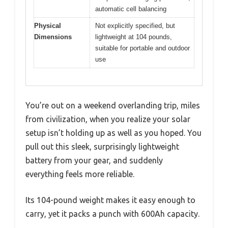
automatic cell balancing
Physical
Not explicitly specified, but
Dimensions
lightweight at 104 pounds,
suitable for portable and outdoor
use
You’re out on a weekend overlanding trip, miles
from civilization, when you realize your solar
setup isn’t holding up as well as you hoped. You
pull out this sleek, surprisingly lightweight
battery from your gear, and suddenly
everything feels more reliable.
Its 104-pound weight makes it easy enough to
carry, yet it packs a punch with 600Ah capacity.