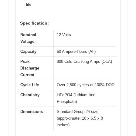
life
Specification:
Nominal
12 Volts
Voltage
Capacity
60 Ampere-Hours (Ah)
Peak
800 Cold Cranking Amps (CCA)
Discharge
Current
Cycle Life
Over 2,500 cycles at 100% DOD
Chemistry
LiFePO4 (Lithium Iron
Phosphate)
Dimensions
Standard Group 24 size
(approximate: 10 x 6.5 x 8
inches)