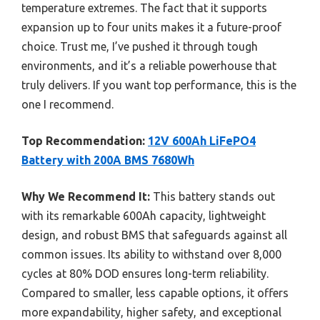
temperature extremes. The fact that it supports
expansion up to four units makes it a future-proof
choice. Trust me, I’ve pushed it through tough
environments, and it’s a reliable powerhouse that
truly delivers. If you want top performance, this is the
one I recommend.
Top Recommendation:
12V 600Ah LiFePO4
Battery with 200A BMS 7680Wh
Why We Recommend It:
This battery stands out
with its remarkable 600Ah capacity, lightweight
design, and robust BMS that safeguards against all
common issues. Its ability to withstand over 8,000
cycles at 80% DOD ensures long-term reliability.
Compared to smaller, less capable options, it offers
more expandability, higher safety, and exceptional