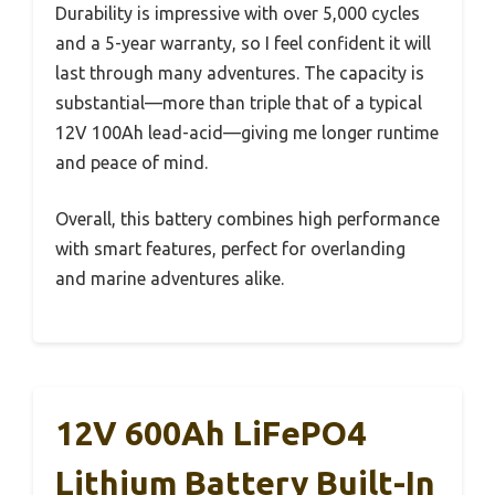
Durability is impressive with over 5,000 cycles
and a 5-year warranty, so I feel confident it will
last through many adventures. The capacity is
substantial—more than triple that of a typical
12V 100Ah lead-acid—giving me longer runtime
and peace of mind.
Overall, this battery combines high performance
with smart features, perfect for overlanding
and marine adventures alike.
12V 600Ah LiFePO4
Lithium Battery Built-In