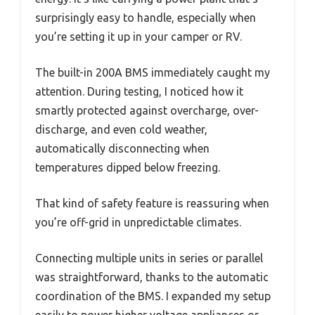
surprisingly easy to handle, especially when
you’re setting it up in your camper or RV.
The built-in 200A BMS immediately caught my
attention. During testing, I noticed how it
smartly protected against overcharge, over-
discharge, and even cold weather,
automatically disconnecting when
temperatures dipped below freezing.
That kind of safety feature is reassuring when
you’re off-grid in unpredictable climates.
Connecting multiple units in series or parallel
was straightforward, thanks to the automatic
coordination of the BMS. I expanded my setup
easily to power higher voltage appliances or