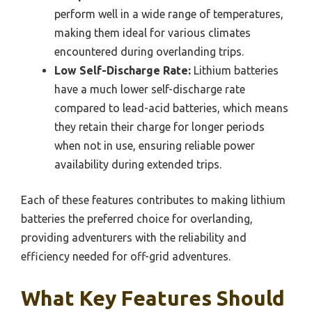
perform well in a wide range of temperatures,
making them ideal for various climates
encountered during overlanding trips.
Low Self-Discharge Rate:
Lithium batteries
have a much lower self-discharge rate
compared to lead-acid batteries, which means
they retain their charge for longer periods
when not in use, ensuring reliable power
availability during extended trips.
Each of these features contributes to making lithium
batteries the preferred choice for overlanding,
providing adventurers with the reliability and
efficiency needed for off-grid adventures.
What Key Features Should