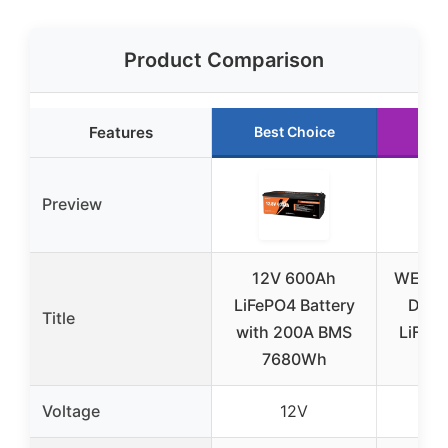
Product Comparison
Features
Best Choice
Run
Preview
12V 600Ah
WEIZE
LiFePO4 Battery
Dual
Title
with 200A BMS
LiFePO
7680Wh
wi
Voltage
12V