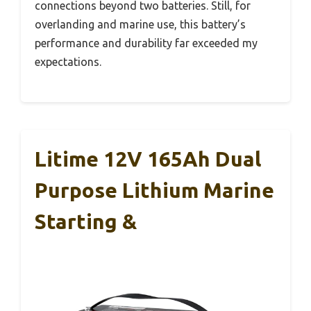
connections beyond two batteries. Still, for
overlanding and marine use, this battery’s
performance and durability far exceeded my
expectations.
Litime 12V 165Ah Dual
Purpose Lithium Marine
Starting &