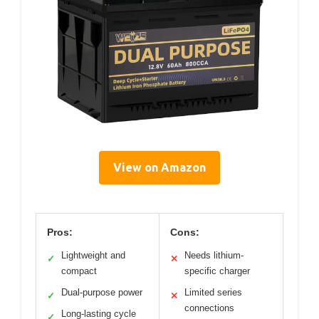
View on Amazon
Pros:
Cons:
Lightweight and
Needs lithium-
✓
✕
compact
specific charger
Dual-purpose power
Limited series
✓
✕
connections
Long-lasting cycle
✓