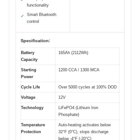
functionality
Smart Bluetooth
✓
control
Specification:
Battery
165Ah (2112Wh)
Capacity
Starting
1200 CCA / 1300 MCA
Power
Cycle Life
Over 5000 cycles at 100% DOD
Voltage
12V
Technology
LiFePO4 (Lithium Iron
Phosphate)
Temperature
Auto-heating activates below
Protection
32°F (0°C), stops discharge
below -4°F (-20°C)