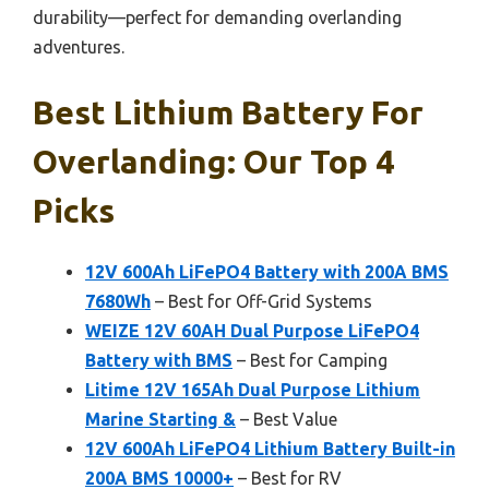
durability—perfect for demanding overlanding
adventures.
Best Lithium Battery For
Overlanding: Our Top 4
Picks
12V 600Ah LiFePO4 Battery with 200A BMS
7680Wh
– Best for Off-Grid Systems
WEIZE 12V 60AH Dual Purpose LiFePO4
Battery with BMS
– Best for Camping
Litime 12V 165Ah Dual Purpose Lithium
Marine Starting &
– Best Value
12V 600Ah LiFePO4 Lithium Battery Built-in
200A BMS 10000+
– Best for RV