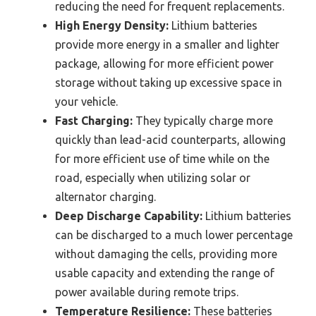
reducing the need for frequent replacements.
High Energy Density:
Lithium batteries
provide more energy in a smaller and lighter
package, allowing for more efficient power
storage without taking up excessive space in
your vehicle.
Fast Charging:
They typically charge more
quickly than lead-acid counterparts, allowing
for more efficient use of time while on the
road, especially when utilizing solar or
alternator charging.
Deep Discharge Capability:
Lithium batteries
can be discharged to a much lower percentage
without damaging the cells, providing more
usable capacity and extending the range of
power available during remote trips.
Temperature Resilience:
These batteries