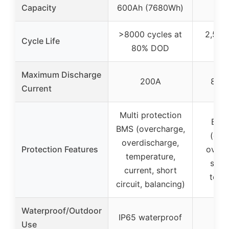
Capacity
600Ah (7680Wh)
>8000 cycles at
2,500 
Cycle Life
80% DOD
10
Maximum Discharge
200A
800A
Current
Multi protection
Buil
BMS (overcharge,
(ove
overdischarge,
Protection Features
overd
temperature,
short
current, short
temp
circuit, balancing)
Waterproof/Outdoor
IP65 waterproof
Use