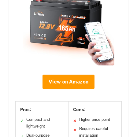
View on Amazon
Pros:
Cons:
Compact and
Higher price point
✓
✕
lightweight
Requires careful
✕
Dual-purpose
installation
✓