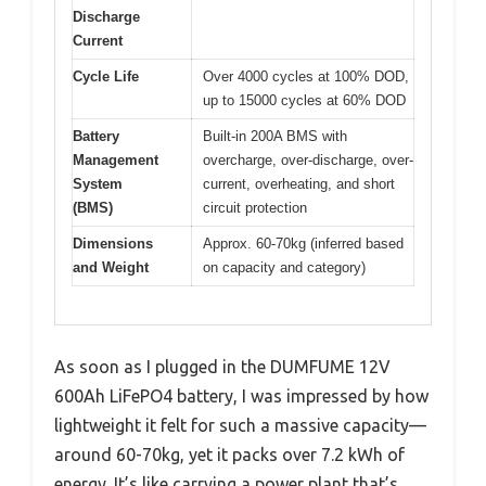
Discharge
Current
Cycle Life
Over 4000 cycles at 100% DOD,
up to 15000 cycles at 60% DOD
Battery
Built-in 200A BMS with
Management
overcharge, over-discharge, over-
System
current, overheating, and short
(BMS)
circuit protection
Dimensions
Approx. 60-70kg (inferred based
and Weight
on capacity and category)
As soon as I plugged in the DUMFUME 12V
600Ah LiFePO4 battery, I was impressed by how
lightweight it felt for such a massive capacity—
around 60-70kg, yet it packs over 7.2 kWh of
energy. It’s like carrying a power plant that’s