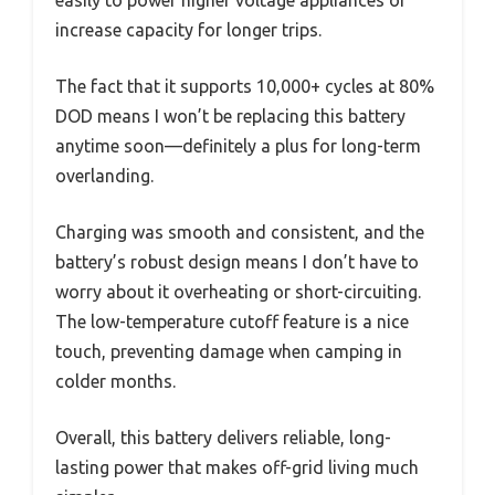
increase capacity for longer trips.
The fact that it supports 10,000+ cycles at 80%
DOD means I won’t be replacing this battery
anytime soon—definitely a plus for long-term
overlanding.
Charging was smooth and consistent, and the
battery’s robust design means I don’t have to
worry about it overheating or short-circuiting.
The low-temperature cutoff feature is a nice
touch, preventing damage when camping in
colder months.
Overall, this battery delivers reliable, long-
lasting power that makes off-grid living much