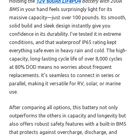
Holding the
12V 600Ah LiFePO4
Battery with 200A
BMS
in your hand feels surprisingly light for its
massive capacity—just over 100 pounds. Its smooth,
solid build and sleek design instantly give you
confidence in its durability. I’ve tested it in extreme
conditions, and that waterproof IP65 rating kept
everything safe even in heavy rain and cold. The high-
capacity, long-lasting cycle life of over 8,000 cycles
at 80% DOD means no worries about frequent
replacements. It’s seamless to connect in series or
parallel, making it versatile for RV, solar, or marine
use.
After comparing all options, this battery not only
outperforms the others in capacity and longevity but
also offers robust safety features with a built-in BMS
that protects against overcharge, discharge, and