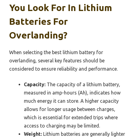
You Look For In Lithium
Batteries For
Overlanding?
When selecting the best lithium battery for
overlanding, several key features should be
considered to ensure reliability and performance.
Capacity:
The capacity of a lithium battery,
measured in amp-hours (Ah), indicates how
much energy it can store. A higher capacity
allows for longer usage between charges,
which is essential for extended trips where
access to charging may be limited.
Weight:
Lithium batteries are generally lighter