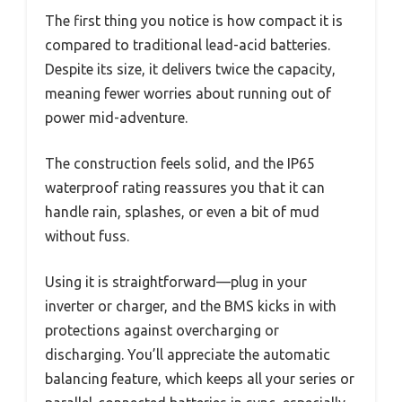
The first thing you notice is how compact it is
compared to traditional lead-acid batteries.
Despite its size, it delivers twice the capacity,
meaning fewer worries about running out of
power mid-adventure.
The construction feels solid, and the IP65
waterproof rating reassures you that it can
handle rain, splashes, or even a bit of mud
without fuss.
Using it is straightforward—plug in your
inverter or charger, and the BMS kicks in with
protections against overcharging or
discharging. You’ll appreciate the automatic
balancing feature, which keeps all your series or