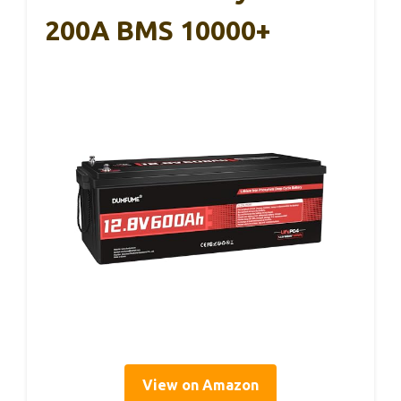
200A BMS 10000+
View on Amazon