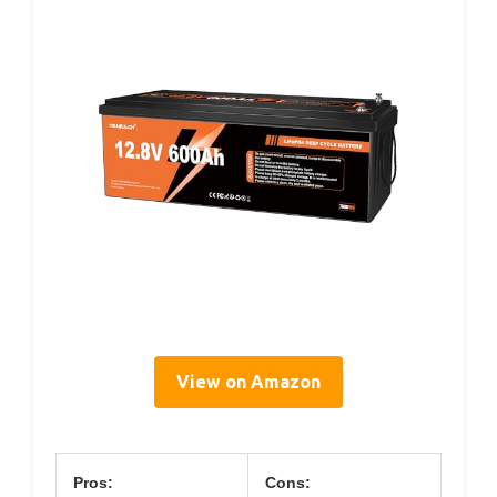
View on Amazon
Pros:
Cons: