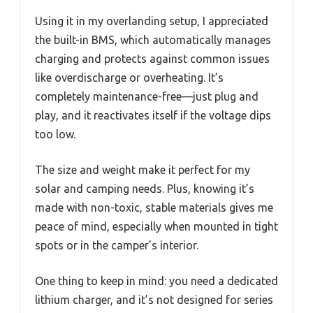
Using it in my overlanding setup, I appreciated
the built-in BMS, which automatically manages
charging and protects against common issues
like overdischarge or overheating. It’s
completely maintenance-free—just plug and
play, and it reactivates itself if the voltage dips
too low.
The size and weight make it perfect for my
solar and camping needs. Plus, knowing it’s
made with non-toxic, stable materials gives me
peace of mind, especially when mounted in tight
spots or in the camper’s interior.
One thing to keep in mind: you need a dedicated
lithium charger, and it’s not designed for series