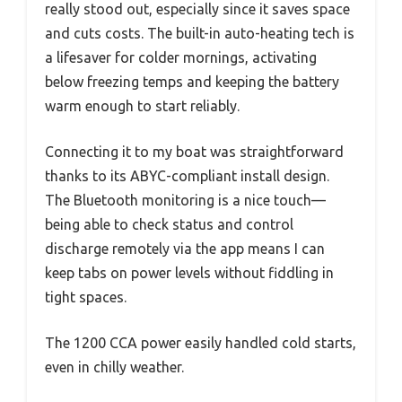
really stood out, especially since it saves space
and cuts costs. The built-in auto-heating tech is
a lifesaver for colder mornings, activating
below freezing temps and keeping the battery
warm enough to start reliably.
Connecting it to my boat was straightforward
thanks to its ABYC-compliant install design.
The Bluetooth monitoring is a nice touch—
being able to check status and control
discharge remotely via the app means I can
keep tabs on power levels without fiddling in
tight spaces.
The 1200 CCA power easily handled cold starts,
even in chilly weather.