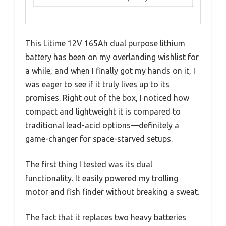
This Litime 12V 165Ah dual purpose lithium
battery has been on my overlanding wishlist for
a while, and when I finally got my hands on it, I
was eager to see if it truly lives up to its
promises. Right out of the box, I noticed how
compact and lightweight it is compared to
traditional lead-acid options—definitely a
game-changer for space-starved setups.
The first thing I tested was its dual
functionality. It easily powered my trolling
motor and fish finder without breaking a sweat.
The fact that it replaces two heavy batteries