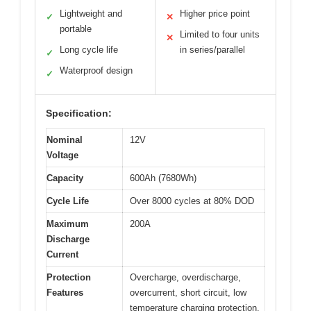
Lightweight and
Higher price point
✓
✕
portable
Limited to four units
✕
Long cycle life
in series/parallel
✓
Waterproof design
✓
Specification:
Nominal
12V
Voltage
Capacity
600Ah (7680Wh)
Cycle Life
Over 8000 cycles at 80% DOD
Maximum
200A
Discharge
Current
Protection
Overcharge, overdischarge,
Features
overcurrent, short circuit, low
temperature charging protection,