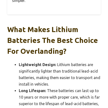
simpler.
What Makes Lithium
Batteries The Best Choice
For Overlanding?
Lightweight Design:
Lithium batteries are
significantly lighter than traditional lead-acid
batteries, making them easier to transport and
install in vehicles.
Long Lifespan:
These batteries can last up to
10 years or more with proper care, which is far
superior to the lifespan of lead-acid batteries,