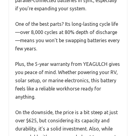
parallel-connected batteries in sync, especially
if you’re expanding your system.
One of the best parts? Its long-lasting cycle life
—over 8,000 cycles at 80% depth of discharge
—means you won’t be swapping batteries every
few years.
Plus, the 5-year warranty from YEAGULCH gives
you peace of mind. Whether powering your RV,
solar setup, or marine electronics, this battery
feels like a reliable workhorse ready for
anything.
On the downside, the price is a bit steep at just
over $625, but considering its capacity and
durability, it’s a solid investment. Also, while