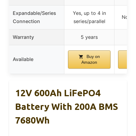
Expandable/Series
Yes, up to 4 in
No exp
Connection
series/parallel
Warranty
5 years
Buy on
Available
Amazon
A
12V 600Ah LiFePO4
Battery With 200A BMS
7680Wh