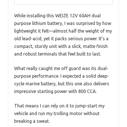
While installing this WEIZE 12V 60AH dual
purpose lithium battery, I was surprised by how
lightweight it felt—almost half the weight of my
old lead-acid, yet it packs serious power. It’s a
compact, sturdy unit with a slick, matte finish
and robust terminals that feel built to last.
What really caught me off guard was its dual-
purpose performance. I expected a solid deep-
cycle marine battery, but this one also delivers
impressive starting power with 800 CCA.
That means I can rely on it to jump-start my
vehicle and run my trolling motor without
breaking a sweat.