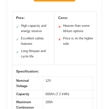
Pros:
Cons:
High capacity and
Heavier than some
✓
✕
energy reserve
lithium options
Excellent safety
Price is on the higher
✓
✕
features
side
Long lifespan and
✓
cycle life
Specification:
Nominal
12V
Voltage
Capacity
600Ah (7.2 kWh)
Maximum
200A
Continuous