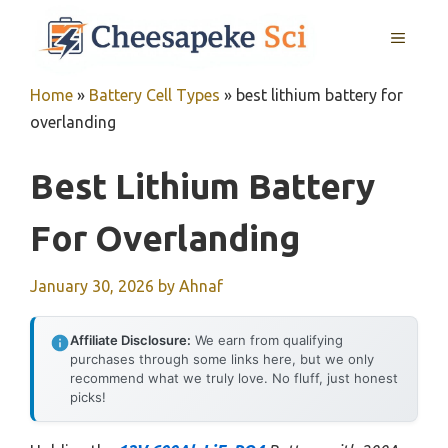
Skip
MENU
to
content
Home
»
Battery Cell Types
»
best lithium battery for
overlanding
Best Lithium Battery
For Overlanding
January 30, 2026
by
Ahnaf
Affiliate Disclosure:
We earn from qualifying
purchases through some links here, but we only
recommend what we truly love. No fluff, just honest
picks!